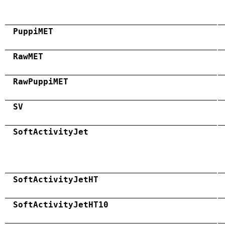
PuppiMET
RawMET
RawPuppiMET
SV
SoftActivityJet
SoftActivityJetHT
SoftActivityJetHT10