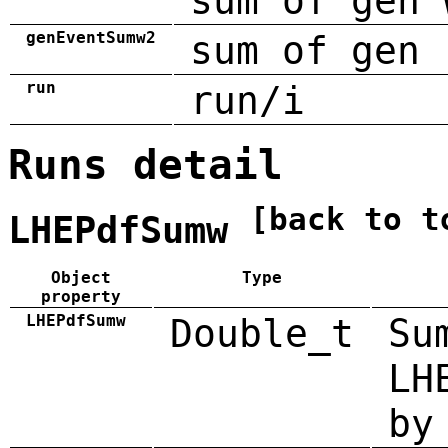
sum of gen 
genEventSumw2
sum of gen 
run
run/i
Runs detail
[back to t
LHEPdfSumw
Object
Type
property
LHEPdfSumw
Double_t
Su
LH
by