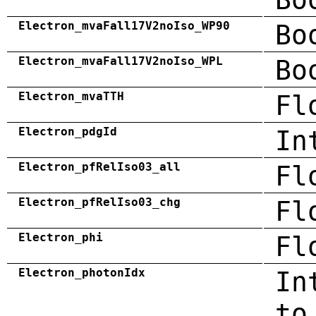
Electron_mvaFall17V2noIso_WP90
Bo
Electron_mvaFall17V2noIso_WPL
Bo
Electron_mvaTTH
Fl
Electron_pdgId
In
Electron_pfRelIso03_all
Fl
Electron_pfRelIso03_chg
Fl
Electron_phi
Fl
Electron_photonIdx
In
to