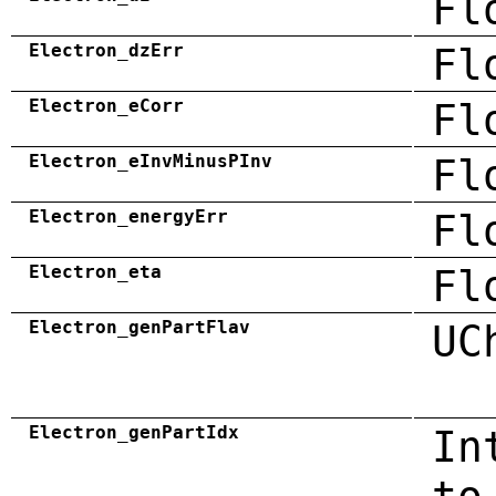
Fl
Electron_dzErr
Fl
Electron_eCorr
Fl
Electron_eInvMinusPInv
Fl
Electron_energyErr
Fl
Electron_eta
Fl
Electron_genPartFlav
UC
Electron_genPartIdx
In