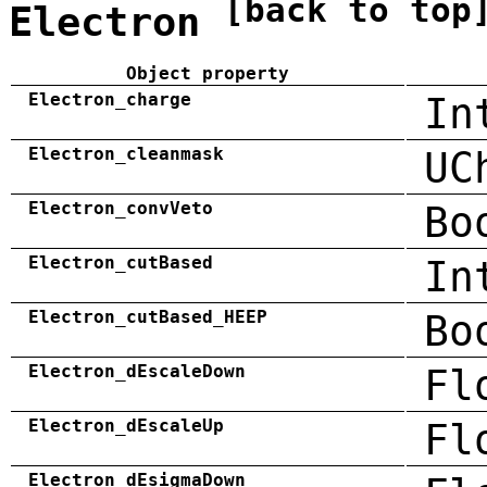
[back to top
Electron
Object property
Electron_charge
In
Electron_cleanmask
UC
Electron_convVeto
Bo
Electron_cutBased
In
Electron_cutBased_HEEP
Bo
Electron_dEscaleDown
Fl
Electron_dEscaleUp
Fl
Electron_dEsigmaDown