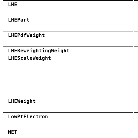
LHE
LHEPart
LHEPdfWeight
LHEReweightingWeight
LHEScaleWeight
LHEWeight
LowPtElectron
MET