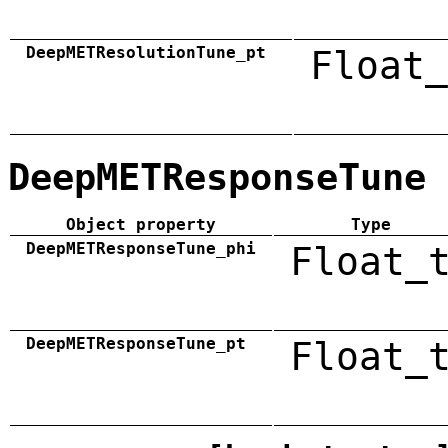
DeepMETResolutionTune_pt
Float_
DeepMETResponseTune
Object property
Type
DeepMETResponseTune_phi
Float_
DeepMETResponseTune_pt
Float_