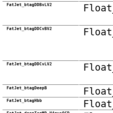
FatJet_btagDDBvLV2
Float
FatJet_btagDDCvBV2
Float
FatJet_btagDDCvLV2
Float
FatJet_btagDeepB
Float
FatJet_btagHbb
Float