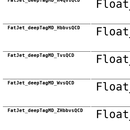
FatJet_deepTagMD_H4qvsQCD
Float
FatJet_deepTagMD_HbbvsQCD
Float
FatJet_deepTagMD_TvsQCD
Float
FatJet_deepTagMD_WvsQCD
Float
FatJet_deepTagMD_ZHbbvsQCD
Float