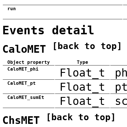
run
Events detail
[back to top]
CaloMET
Object property
Type
CaloMET_phi
Float_t
p
CaloMET_pt
Float_t
p
CaloMET_sumEt
Float_t
s
[back to top]
ChsMET