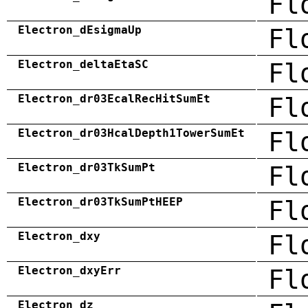
Fl
Electron_dEsigmaUp
Fl
Electron_deltaEtaSC
Fl
Electron_dr03EcalRecHitSumEt
Fl
Electron_dr03HcalDepth1TowerSumEt
Fl
Electron_dr03TkSumPt
Fl
Electron_dr03TkSumPtHEEP
Fl
Electron_dxy
Fl
Electron_dxyErr
Fl
Electron_dz