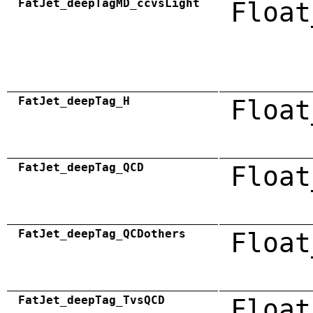
FatJet_deepTagMD_ccvsLight
Float
FatJet_deepTag_H
Float
FatJet_deepTag_QCD
Float
FatJet_deepTag_QCDothers
Float
FatJet_deepTag_TvsQCD
Float