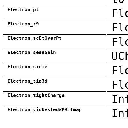
Electron_pt
Fl
Electron_r9
Fl
Electron_scEtOverPt
Fl
Electron_seedGain
UC
Electron_sieie
Fl
Electron_sip3d
Fl
Electron_tightCharge
In
Electron_vidNestedWPBitmap
In