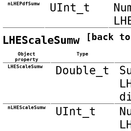
nLHEPdfSumw
UInt_t
Nu
LH
[back to
LHEScaleSumw
Object
Type
property
LHEScaleSumw
Double_t
S
L
d
nLHEScaleSumw
UInt_t
N
L