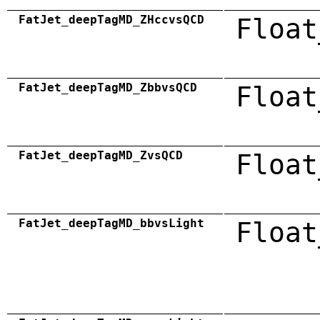
FatJet_deepTagMD_ZHccvsQCD
Float
FatJet_deepTagMD_ZbbvsQCD
Float
FatJet_deepTagMD_ZvsQCD
Float
FatJet_deepTagMD_bbvsLight
Float