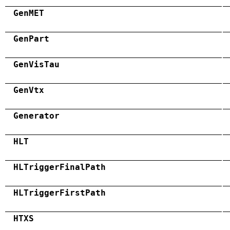
GenMET
GenPart
GenVisTau
GenVtx
Generator
HLT
HLTriggerFinalPath
HLTriggerFirstPath
HTXS