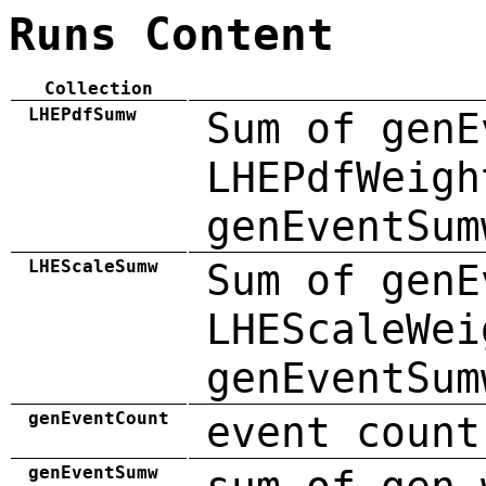
Runs Content
Collection
LHEPdfSumw
Sum of genE
LHEPdfWeigh
genEventSum
LHEScaleSumw
Sum of genE
LHEScaleWei
genEventSum
genEventCount
event count
genEventSumw