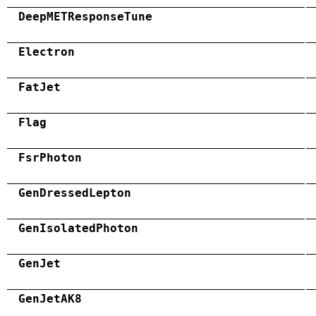
DeepMETResponseTune
Electron
FatJet
Flag
FsrPhoton
GenDressedLepton
GenIsolatedPhoton
GenJet
GenJetAK8