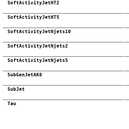
SoftActivityJetHT2
SoftActivityJetHT5
SoftActivityJetNjets10
SoftActivityJetNjets2
SoftActivityJetNjets5
SubGenJetAK8
SubJet
Tau