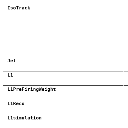
IsoTrack
Jet
L1
L1PreFiringWeight
L1Reco
L1simulation