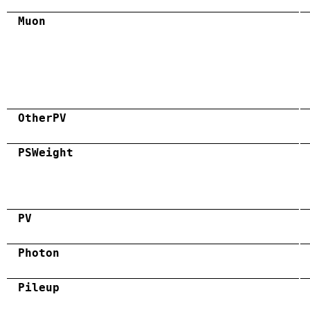
Muon
OtherPV
PSWeight
PV
Photon
Pileup