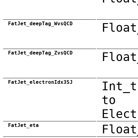
FatJet_deepTag_WvsQCD
Float
FatJet_deepTag_ZvsQCD
Float
FatJet_electronIdx3SJ
Int_t
to
Elect
FatJet_eta
Float