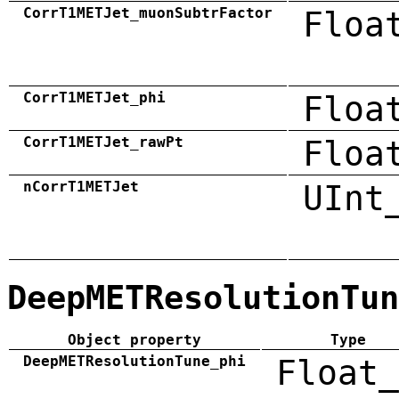
CorrT1METJet_muonSubtrFactor
Floa
CorrT1METJet_phi
Floa
CorrT1METJet_rawPt
Floa
nCorrT1METJet
UInt
DeepMETResolutionTun
Object property
Type
DeepMETResolutionTune_phi
Float_