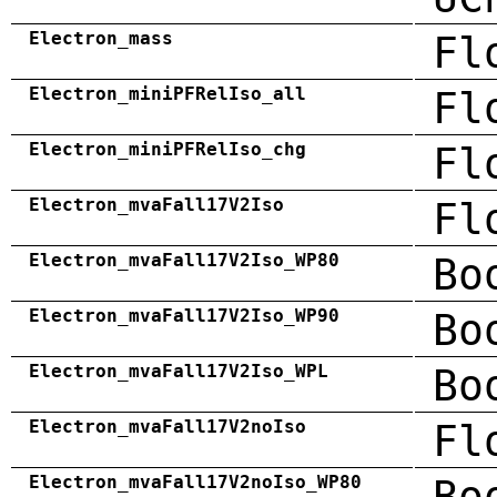
Electron_mass
Fl
Electron_miniPFRelIso_all
Fl
Electron_miniPFRelIso_chg
Fl
Electron_mvaFall17V2Iso
Fl
Electron_mvaFall17V2Iso_WP80
Bo
Electron_mvaFall17V2Iso_WP90
Bo
Electron_mvaFall17V2Iso_WPL
Bo
Electron_mvaFall17V2noIso
Fl
Electron_mvaFall17V2noIso_WP80
Bo