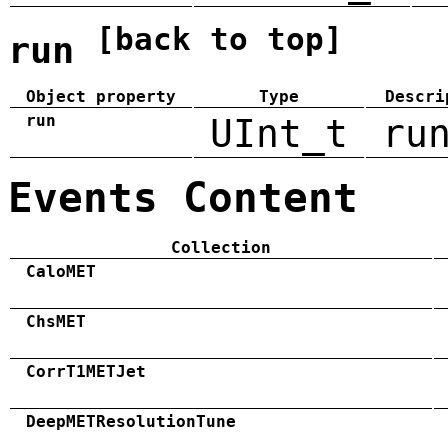
[back to top]
run
Object property
Type
Descri
run
UInt_t
ru
Events Content
Collection
CaloMET
ChsMET
CorrT1METJet
DeepMETResolutionTune