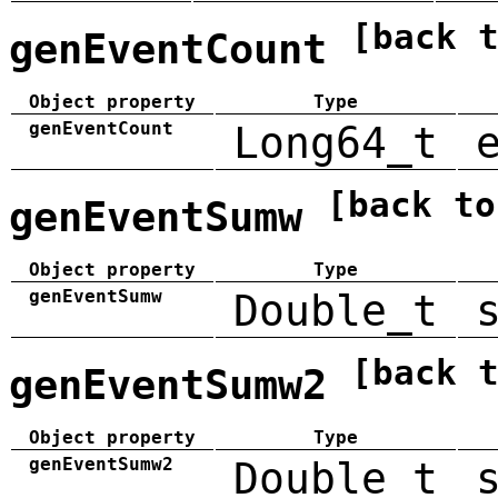
[back 
genEventCount
Object property
Type
genEventCount
Long64_t
[back to
genEventSumw
Object property
Type
genEventSumw
Double_t
[back 
genEventSumw2
Object property
Type
genEventSumw2
Double_t