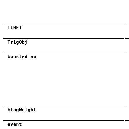
TkMET
TrigObj
boostedTau
btagWeight
event