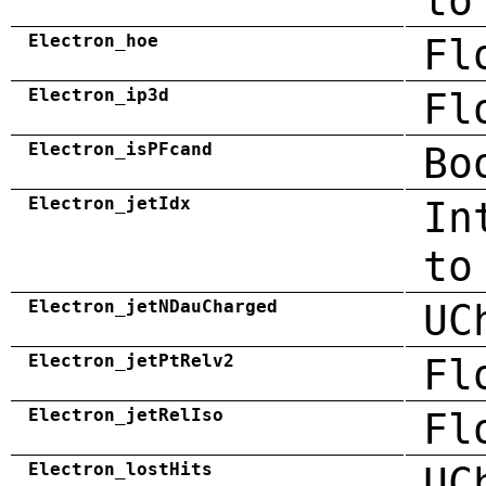
to
Electron_hoe
Fl
Electron_ip3d
Fl
Electron_isPFcand
Bo
Electron_jetIdx
In
to
Electron_jetNDauCharged
UC
Electron_jetPtRelv2
Fl
Electron_jetRelIso
Fl
Electron_lostHits
UC