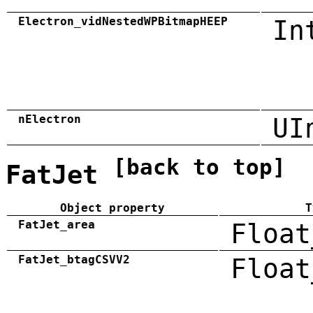
Electron_vidNestedWPBitmapHEEP
In
nElectron
UI
[back to top]
FatJet
Object property
T
FatJet_area
Float
FatJet_btagCSVV2
Float