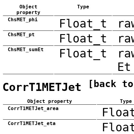
Object
Type
property
ChsMET_phi
Float_t
ra
ChsMET_pt
Float_t
ra
ChsMET_sumEt
Float_t
ra
Et
[back to
CorrT1METJet
Object property
Type
CorrT1METJet_area
Floa
CorrT1METJet_eta
Floa