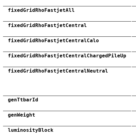
fixedGridRhoFastjetAll
fixedGridRhoFastjetCentral
fixedGridRhoFastjetCentralCalo
fixedGridRhoFastjetCentralChargedPileUp
fixedGridRhoFastjetCentralNeutral
genTtbarId
genWeight
luminosityBlock