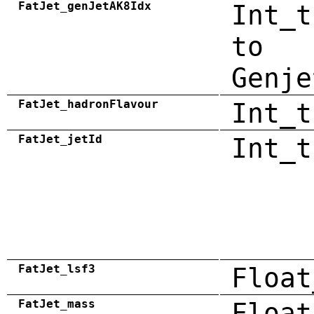
FatJet_genJetAK8Idx
Int_t
to
Genje
FatJet_hadronFlavour
Int_t
FatJet_jetId
Int_t
FatJet_lsf3
Float
FatJet_mass
Float