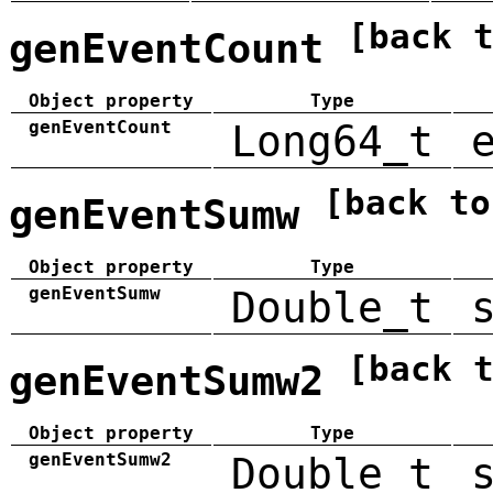
[back 
genEventCount
Object property
Type
genEventCount
Long64_t
[back to
genEventSumw
Object property
Type
genEventSumw
Double_t
[back 
genEventSumw2
Object property
Type
genEventSumw2
Double_t