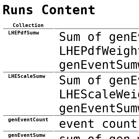
Runs Content
Collection
LHEPdfSumw
Sum of genE
LHEPdfWeigh
genEventSum
LHEScaleSumw
Sum of genE
LHEScaleWei
genEventSum
genEventCount
event count
genEventSumw