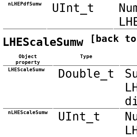
nLHEPdfSumw
UInt_t
Nu
LH
[back to
LHEScaleSumw
Object
Type
property
LHEScaleSumw
Double_t
S
L
d
nLHEScaleSumw
UInt_t
N
L