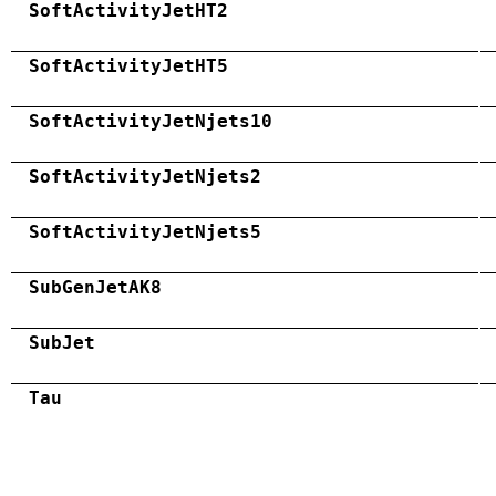
SoftActivityJetHT2
SoftActivityJetHT5
SoftActivityJetNjets10
SoftActivityJetNjets2
SoftActivityJetNjets5
SubGenJetAK8
SubJet
Tau