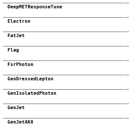
DeepMETResponseTune
Electron
FatJet
Flag
FsrPhoton
GenDressedLepton
GenIsolatedPhoton
GenJet
GenJetAK8