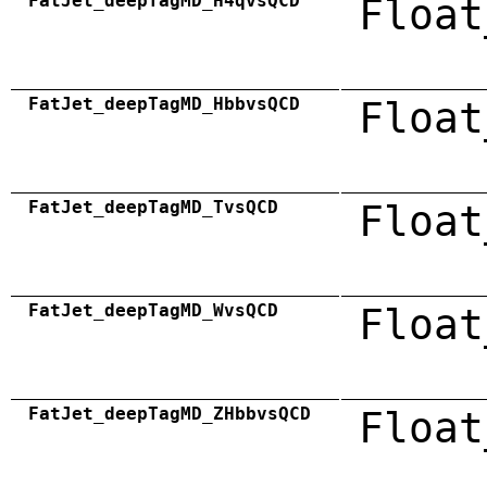
FatJet_deepTagMD_H4qvsQCD
Float
FatJet_deepTagMD_HbbvsQCD
Float
FatJet_deepTagMD_TvsQCD
Float
FatJet_deepTagMD_WvsQCD
Float
FatJet_deepTagMD_ZHbbvsQCD
Float