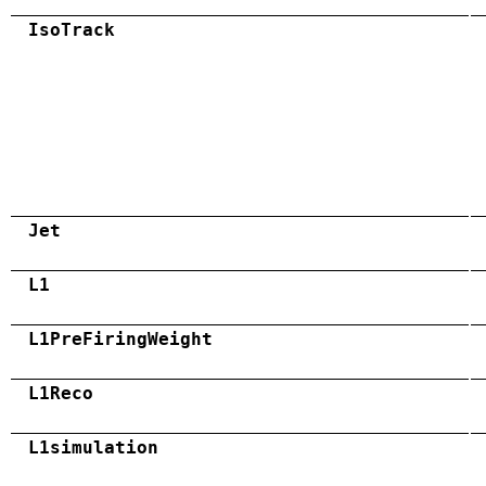
IsoTrack
Jet
L1
L1PreFiringWeight
L1Reco
L1simulation