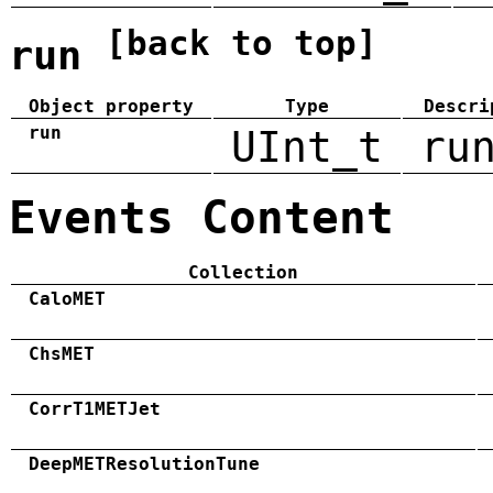
[back to top]
run
Object property
Type
Descri
run
UInt_t
ru
Events Content
Collection
CaloMET
ChsMET
CorrT1METJet
DeepMETResolutionTune