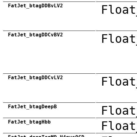
FatJet_btagDDBvLV2
Float
FatJet_btagDDCvBV2
Float
FatJet_btagDDCvLV2
Float
FatJet_btagDeepB
Float
FatJet_btagHbb
Float