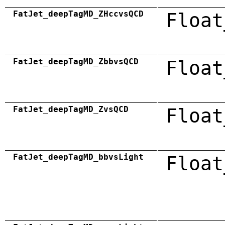
FatJet_deepTagMD_ZHccvsQCD
Float
FatJet_deepTagMD_ZbbvsQCD
Float
FatJet_deepTagMD_ZvsQCD
Float
FatJet_deepTagMD_bbvsLight
Float