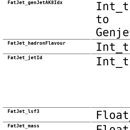
FatJet_genJetAK8Idx
Int_t
to
Genje
FatJet_hadronFlavour
Int_t
FatJet_jetId
Int_t
FatJet_lsf3
Float
FatJet_mass
Float