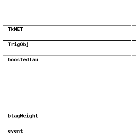
TkMET
TrigObj
boostedTau
btagWeight
event