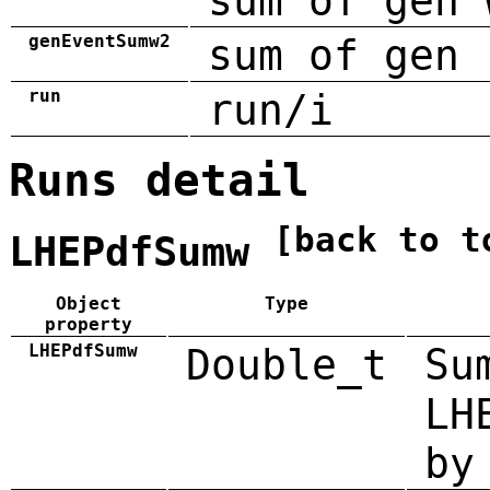
sum of gen 
genEventSumw2
sum of gen 
run
run/i
Runs detail
[back to t
LHEPdfSumw
Object
Type
property
LHEPdfSumw
Double_t
Su
LH
by