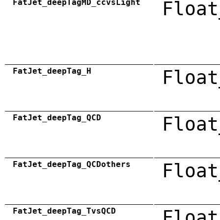
FatJet_deepTagMD_ccvsLight
Float
FatJet_deepTag_H
Float
FatJet_deepTag_QCD
Float
FatJet_deepTag_QCDothers
Float
FatJet_deepTag_TvsQCD
Float