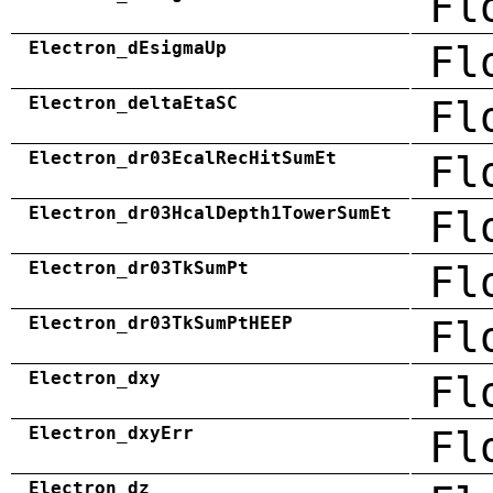
Fl
Electron_dEsigmaUp
Fl
Electron_deltaEtaSC
Fl
Electron_dr03EcalRecHitSumEt
Fl
Electron_dr03HcalDepth1TowerSumEt
Fl
Electron_dr03TkSumPt
Fl
Electron_dr03TkSumPtHEEP
Fl
Electron_dxy
Fl
Electron_dxyErr
Fl
Electron_dz