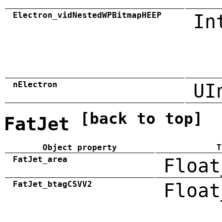
Electron_vidNestedWPBitmapHEEP
In
nElectron
UI
[back to top]
FatJet
Object property
T
FatJet_area
Float
FatJet_btagCSVV2
Float