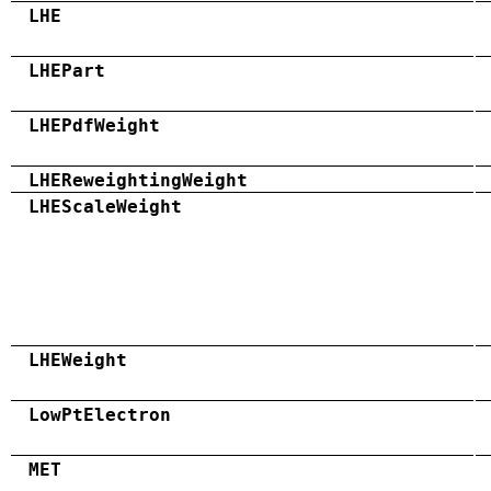
LHE
LHEPart
LHEPdfWeight
LHEReweightingWeight
LHEScaleWeight
LHEWeight
LowPtElectron
MET