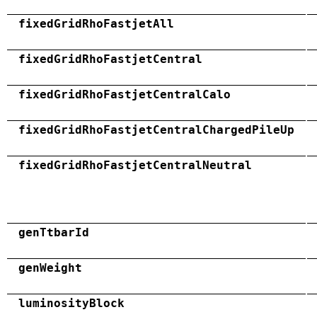
fixedGridRhoFastjetAll
fixedGridRhoFastjetCentral
fixedGridRhoFastjetCentralCalo
fixedGridRhoFastjetCentralChargedPileUp
fixedGridRhoFastjetCentralNeutral
genTtbarId
genWeight
luminosityBlock