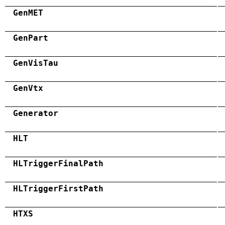
GenMET
GenPart
GenVisTau
GenVtx
Generator
HLT
HLTriggerFinalPath
HLTriggerFirstPath
HTXS