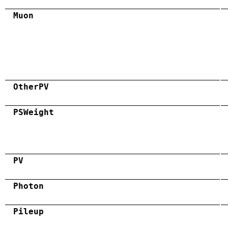
Muon
OtherPV
PSWeight
PV
Photon
Pileup