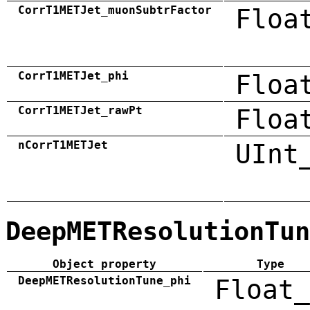
CorrT1METJet_muonSubtrFactor
Floa
CorrT1METJet_phi
Floa
CorrT1METJet_rawPt
Floa
nCorrT1METJet
UInt
DeepMETResolutionTun
Object property
Type
DeepMETResolutionTune_phi
Float_