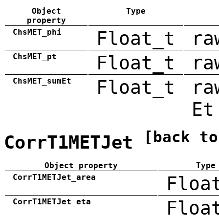
Object
Type
property
ChsMET_phi
Float_t
ra
ChsMET_pt
Float_t
ra
ChsMET_sumEt
Float_t
ra
Et
[back to
CorrT1METJet
Object property
Type
CorrT1METJet_area
Floa
CorrT1METJet_eta
Floa