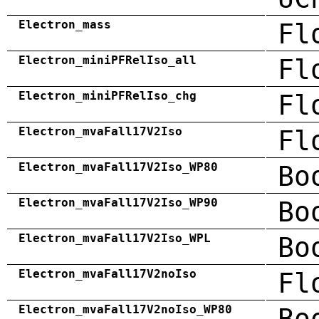
Electron_mass
Fl
Electron_miniPFRelIso_all
Fl
Electron_miniPFRelIso_chg
Fl
Electron_mvaFall17V2Iso
Fl
Electron_mvaFall17V2Iso_WP80
Bo
Electron_mvaFall17V2Iso_WP90
Bo
Electron_mvaFall17V2Iso_WPL
Bo
Electron_mvaFall17V2noIso
Fl
Electron_mvaFall17V2noIso_WP80
Bo