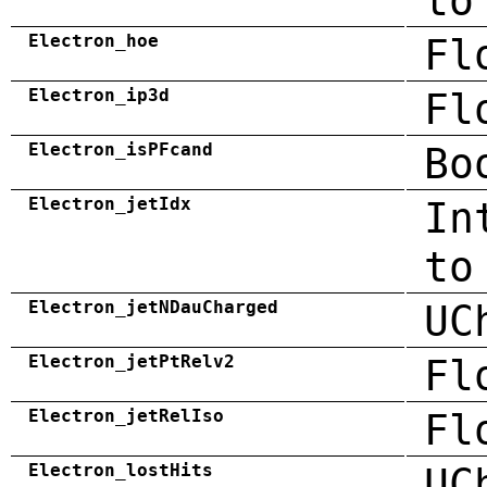
to
Electron_hoe
Fl
Electron_ip3d
Fl
Electron_isPFcand
Bo
Electron_jetIdx
In
to
Electron_jetNDauCharged
UC
Electron_jetPtRelv2
Fl
Electron_jetRelIso
Fl
Electron_lostHits
UC