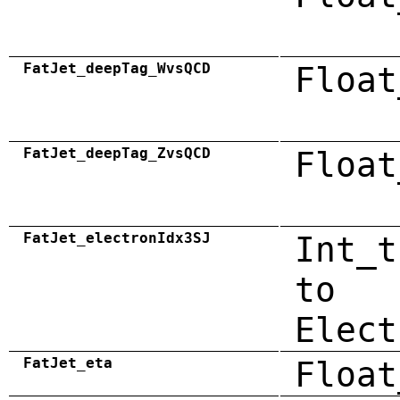
FatJet_deepTag_WvsQCD
Float
FatJet_deepTag_ZvsQCD
Float
FatJet_electronIdx3SJ
Int_t
to
Elect
FatJet_eta
Float