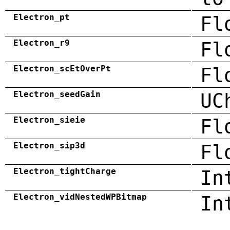
Electron_pt
Fl
Electron_r9
Fl
Electron_scEtOverPt
Fl
Electron_seedGain
UC
Electron_sieie
Fl
Electron_sip3d
Fl
Electron_tightCharge
In
Electron_vidNestedWPBitmap
In