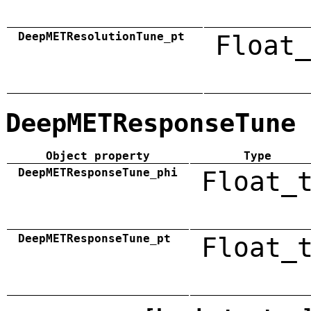
DeepMETResolutionTune_pt
Float_
DeepMETResponseTune
Object property
Type
DeepMETResponseTune_phi
Float_
DeepMETResponseTune_pt
Float_