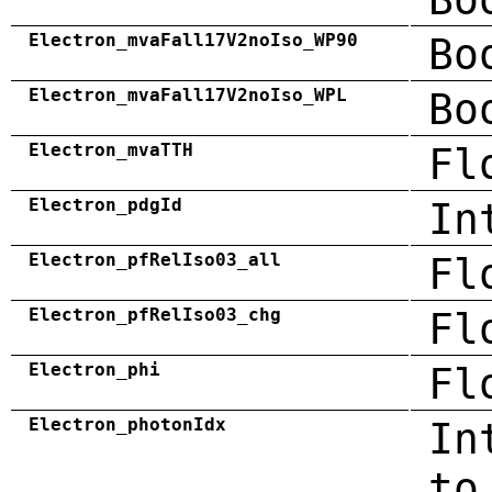
Electron_mvaFall17V2noIso_WP90
Bo
Electron_mvaFall17V2noIso_WPL
Bo
Electron_mvaTTH
Fl
Electron_pdgId
In
Electron_pfRelIso03_all
Fl
Electron_pfRelIso03_chg
Fl
Electron_phi
Fl
Electron_photonIdx
In
to