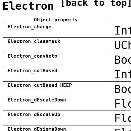
[back to top
Electron
Object property
Electron_charge
In
Electron_cleanmask
UC
Electron_convVeto
Bo
Electron_cutBased
In
Electron_cutBased_HEEP
Bo
Electron_dEscaleDown
Fl
Electron_dEscaleUp
Fl
Electron_dEsigmaDown