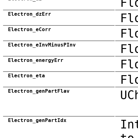
Fl
Electron_dzErr
Fl
Electron_eCorr
Fl
Electron_eInvMinusPInv
Fl
Electron_energyErr
Fl
Electron_eta
Fl
Electron_genPartFlav
UC
Electron_genPartIdx
In