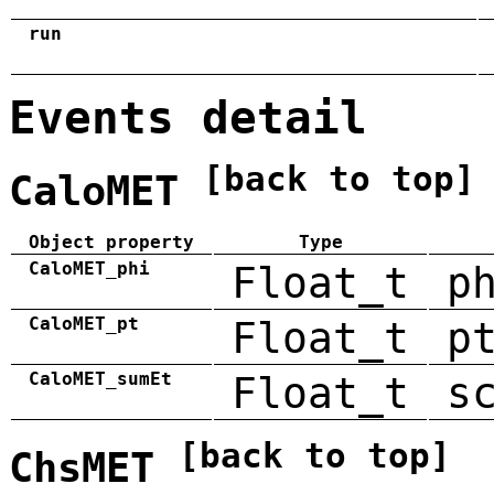
run
Events detail
[back to top]
CaloMET
Object property
Type
CaloMET_phi
Float_t
p
CaloMET_pt
Float_t
p
CaloMET_sumEt
Float_t
s
[back to top]
ChsMET