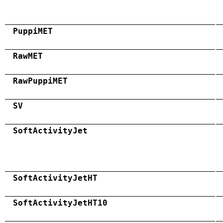
PuppiMET
RawMET
RawPuppiMET
SV
SoftActivityJet
SoftActivityJetHT
SoftActivityJetHT10