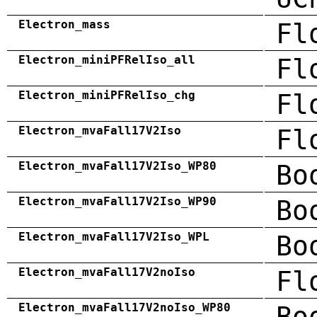
Electron_mass
Fl
Electron_miniPFRelIso_all
Fl
Electron_miniPFRelIso_chg
Fl
Electron_mvaFall17V2Iso
Fl
Electron_mvaFall17V2Iso_WP80
Bo
Electron_mvaFall17V2Iso_WP90
Bo
Electron_mvaFall17V2Iso_WPL
Bo
Electron_mvaFall17V2noIso
Fl
Electron_mvaFall17V2noIso_WP80
Bo