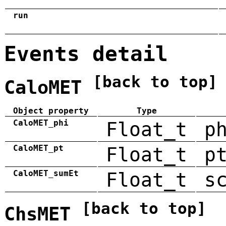
run
Events detail
[back to top]
CaloMET
Object property
Type
CaloMET_phi
Float_t
p
CaloMET_pt
Float_t
p
CaloMET_sumEt
Float_t
s
[back to top]
ChsMET