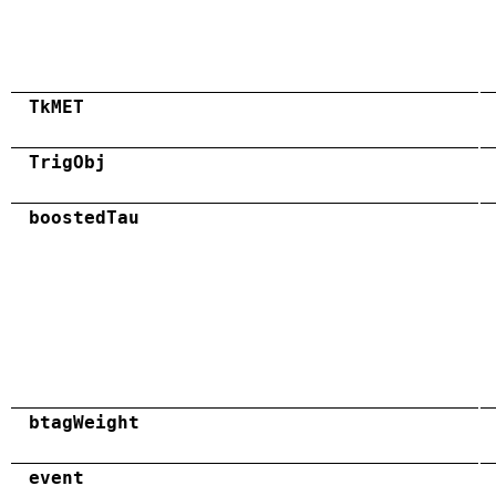
TkMET
TrigObj
boostedTau
btagWeight
event