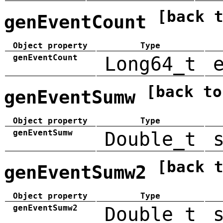
[back 
genEventCount
Object property
Type
genEventCount
Long64_t
[back to
genEventSumw
Object property
Type
genEventSumw
Double_t
[back 
genEventSumw2
Object property
Type
genEventSumw2
Double_t