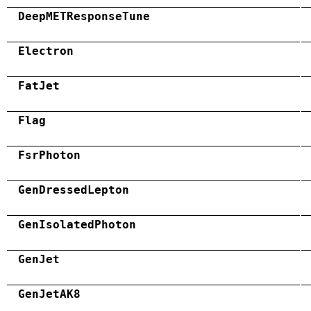
DeepMETResponseTune
Electron
FatJet
Flag
FsrPhoton
GenDressedLepton
GenIsolatedPhoton
GenJet
GenJetAK8