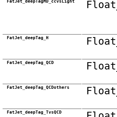
FatJet_deepTagMD_ccvsLight
Float
FatJet_deepTag_H
Float
FatJet_deepTag_QCD
Float
FatJet_deepTag_QCDothers
Float
FatJet_deepTag_TvsQCD
Float