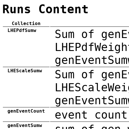
Runs Content
Collection
LHEPdfSumw
Sum of genE
LHEPdfWeigh
genEventSum
LHEScaleSumw
Sum of genE
LHEScaleWei
genEventSum
genEventCount
event count
genEventSumw