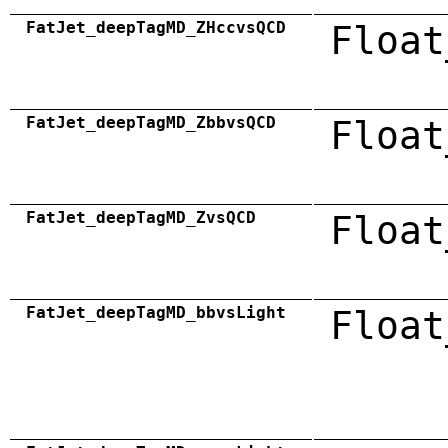
FatJet_deepTagMD_ZHccvsQCD
Float
FatJet_deepTagMD_ZbbvsQCD
Float
FatJet_deepTagMD_ZvsQCD
Float
FatJet_deepTagMD_bbvsLight
Float