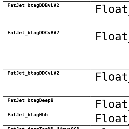
FatJet_btagDDBvLV2
Float
FatJet_btagDDCvBV2
Float
FatJet_btagDDCvLV2
Float
FatJet_btagDeepB
Float
FatJet_btagHbb
Float