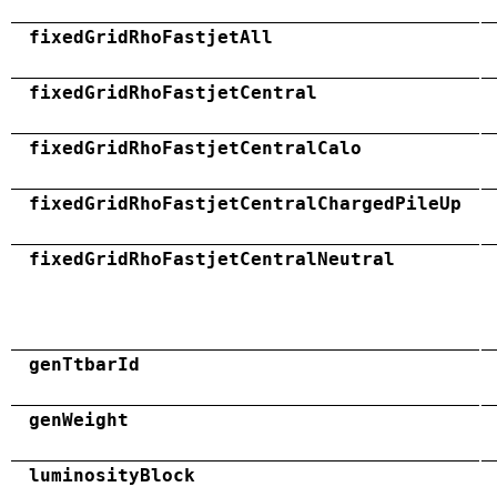
fixedGridRhoFastjetAll
fixedGridRhoFastjetCentral
fixedGridRhoFastjetCentralCalo
fixedGridRhoFastjetCentralChargedPileUp
fixedGridRhoFastjetCentralNeutral
genTtbarId
genWeight
luminosityBlock