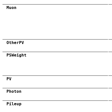
Muon
OtherPV
PSWeight
PV
Photon
Pileup