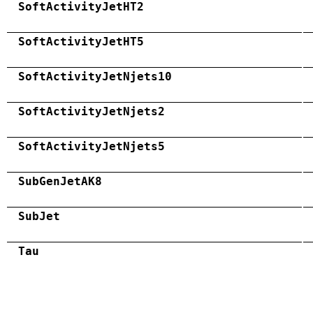
SoftActivityJetHT2
SoftActivityJetHT5
SoftActivityJetNjets10
SoftActivityJetNjets2
SoftActivityJetNjets5
SubGenJetAK8
SubJet
Tau