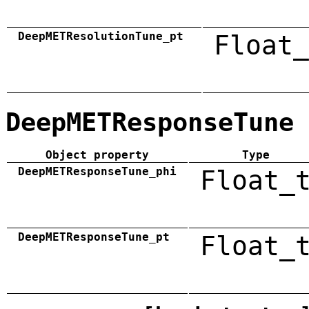
DeepMETResolutionTune_pt
Float_
DeepMETResponseTune
Object property
Type
DeepMETResponseTune_phi
Float_
DeepMETResponseTune_pt
Float_