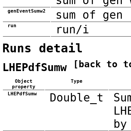
sum of gen 
genEventSumw2
sum of gen 
run
run/i
Runs detail
[back to t
LHEPdfSumw
Object
Type
property
LHEPdfSumw
Double_t
Su
LH
by