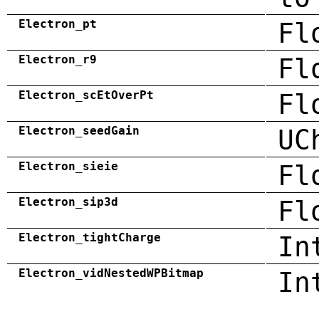
Electron_pt
Fl
Electron_r9
Fl
Electron_scEtOverPt
Fl
Electron_seedGain
UC
Electron_sieie
Fl
Electron_sip3d
Fl
Electron_tightCharge
In
Electron_vidNestedWPBitmap
In