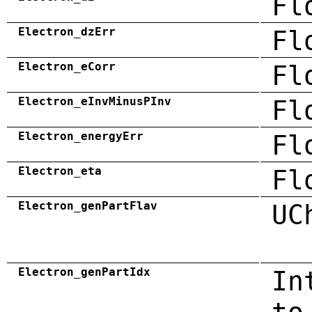
Fl
Electron_dzErr
Fl
Electron_eCorr
Fl
Electron_eInvMinusPInv
Fl
Electron_energyErr
Fl
Electron_eta
Fl
Electron_genPartFlav
UC
Electron_genPartIdx
In