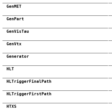
GenMET
GenPart
GenVisTau
GenVtx
Generator
HLT
HLTriggerFinalPath
HLTriggerFirstPath
HTXS