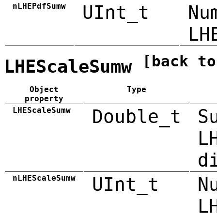
nLHEPdfSumw
UInt_t
Nu
LH
[back to
LHEScaleSumw
Object
Type
property
LHEScaleSumw
Double_t
S
L
d
nLHEScaleSumw
UInt_t
N
L