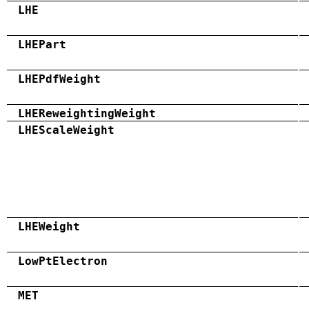
LHE
LHEPart
LHEPdfWeight
LHEReweightingWeight
LHEScaleWeight
LHEWeight
LowPtElectron
MET