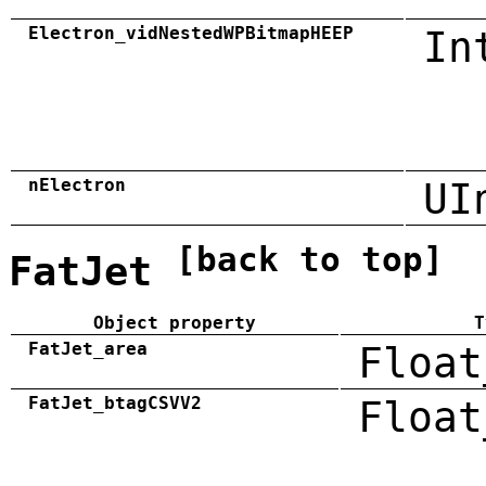
Electron_vidNestedWPBitmapHEEP
In
nElectron
UI
[back to top]
FatJet
Object property
T
FatJet_area
Float
FatJet_btagCSVV2
Float