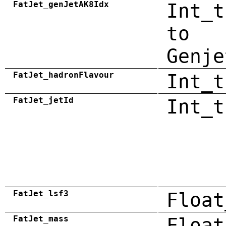
FatJet_genJetAK8Idx
Int_t
to
Genje
FatJet_hadronFlavour
Int_t
FatJet_jetId
Int_t
FatJet_lsf3
Float
FatJet_mass
Float