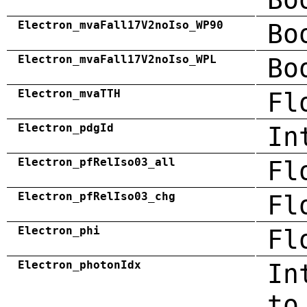
Electron_mvaFall17V2noIso_WP90
Bo
Electron_mvaFall17V2noIso_WPL
Bo
Electron_mvaTTH
Fl
Electron_pdgId
In
Electron_pfRelIso03_all
Fl
Electron_pfRelIso03_chg
Fl
Electron_phi
Fl
Electron_photonIdx
In
to