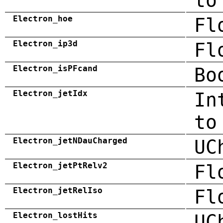
to
Electron_hoe
Fl
Electron_ip3d
Fl
Electron_isPFcand
Bo
Electron_jetIdx
In
to
Electron_jetNDauCharged
UC
Electron_jetPtRelv2
Fl
Electron_jetRelIso
Fl
Electron_lostHits
UC