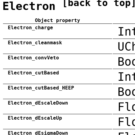
[back to top
Electron
Object property
Electron_charge
In
Electron_cleanmask
UC
Electron_convVeto
Bo
Electron_cutBased
In
Electron_cutBased_HEEP
Bo
Electron_dEscaleDown
Fl
Electron_dEscaleUp
Fl
Electron_dEsigmaDown