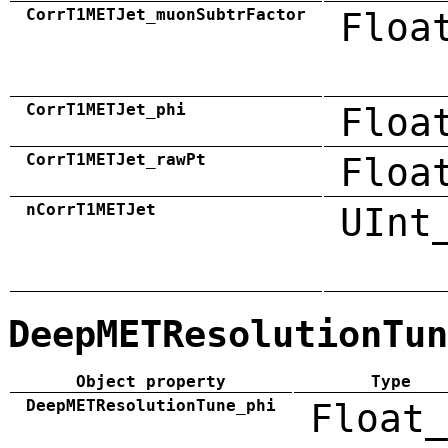
CorrT1METJet_muonSubtrFactor
Floa
CorrT1METJet_phi
Floa
CorrT1METJet_rawPt
Floa
nCorrT1METJet
UInt
DeepMETResolutionTun
Object property
Type
DeepMETResolutionTune_phi
Float_