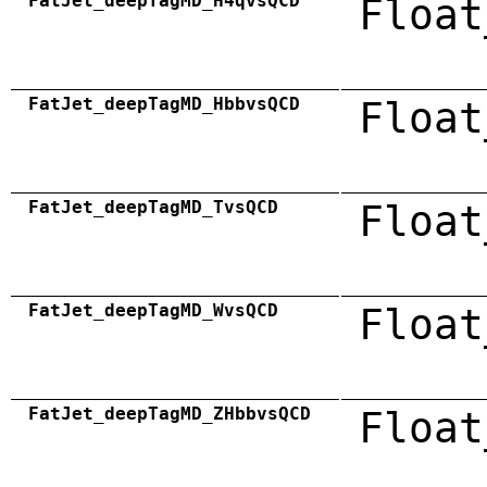
FatJet_deepTagMD_H4qvsQCD
Float
FatJet_deepTagMD_HbbvsQCD
Float
FatJet_deepTagMD_TvsQCD
Float
FatJet_deepTagMD_WvsQCD
Float
FatJet_deepTagMD_ZHbbvsQCD
Float