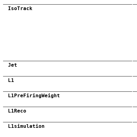
IsoTrack
Jet
L1
L1PreFiringWeight
L1Reco
L1simulation