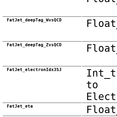
FatJet_deepTag_WvsQCD
Float
FatJet_deepTag_ZvsQCD
Float
FatJet_electronIdx3SJ
Int_t
to
Elect
FatJet_eta
Float