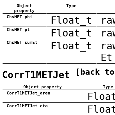
Object
Type
property
ChsMET_phi
Float_t
ra
ChsMET_pt
Float_t
ra
ChsMET_sumEt
Float_t
ra
Et
[back to
CorrT1METJet
Object property
Type
CorrT1METJet_area
Floa
CorrT1METJet_eta
Floa