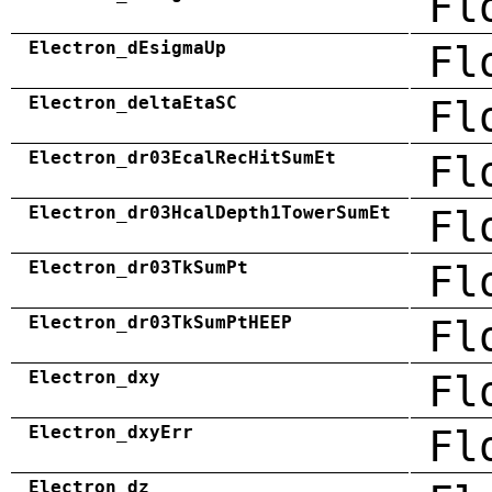
Fl
Electron_dEsigmaUp
Fl
Electron_deltaEtaSC
Fl
Electron_dr03EcalRecHitSumEt
Fl
Electron_dr03HcalDepth1TowerSumEt
Fl
Electron_dr03TkSumPt
Fl
Electron_dr03TkSumPtHEEP
Fl
Electron_dxy
Fl
Electron_dxyErr
Fl
Electron_dz