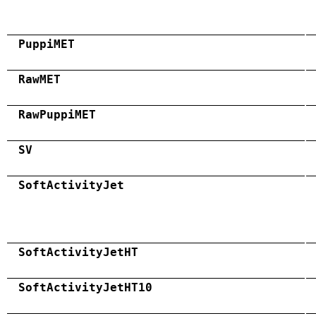
PuppiMET
RawMET
RawPuppiMET
SV
SoftActivityJet
SoftActivityJetHT
SoftActivityJetHT10