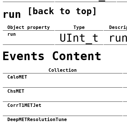
[back to top]
run
Object property
Type
Descri
run
UInt_t
ru
Events Content
Collection
CaloMET
ChsMET
CorrT1METJet
DeepMETResolutionTune