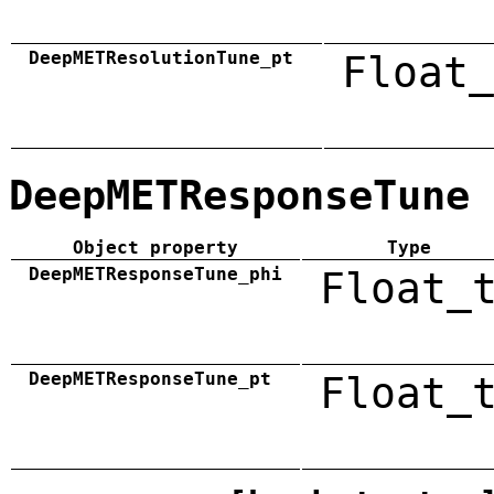
DeepMETResolutionTune_pt
Float_
DeepMETResponseTune
Object property
Type
DeepMETResponseTune_phi
Float_
DeepMETResponseTune_pt
Float_