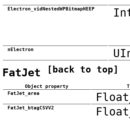
Electron_vidNestedWPBitmapHEEP
In
nElectron
UI
[back to top]
FatJet
Object property
T
FatJet_area
Float
FatJet_btagCSVV2
Float