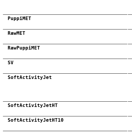
PuppiMET
RawMET
RawPuppiMET
SV
SoftActivityJet
SoftActivityJetHT
SoftActivityJetHT10