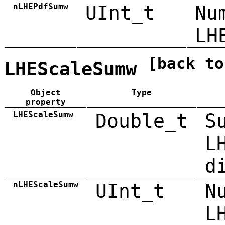
nLHEPdfSumw
UInt_t
Nu
LH
[back to
LHEScaleSumw
Object
Type
property
LHEScaleSumw
Double_t
S
L
d
nLHEScaleSumw
UInt_t
N
L