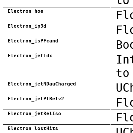
to
Electron_hoe
Fl
Electron_ip3d
Fl
Electron_isPFcand
Bo
Electron_jetIdx
In
to
Electron_jetNDauCharged
UC
Electron_jetPtRelv2
Fl
Electron_jetRelIso
Fl
Electron_lostHits
UC