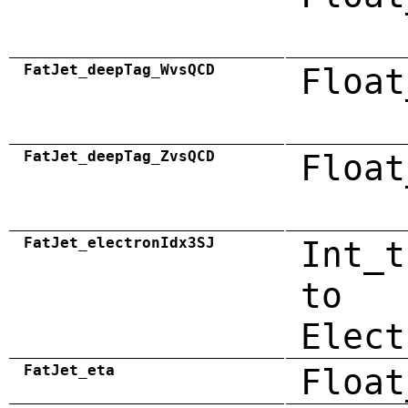
FatJet_deepTag_WvsQCD
Float
FatJet_deepTag_ZvsQCD
Float
FatJet_electronIdx3SJ
Int_t
to
Elect
FatJet_eta
Float