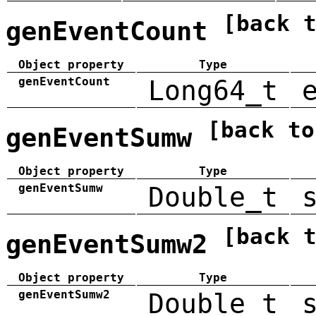
[back 
genEventCount
Object property
Type
genEventCount
Long64_t
[back to
genEventSumw
Object property
Type
genEventSumw
Double_t
[back 
genEventSumw2
Object property
Type
genEventSumw2
Double_t