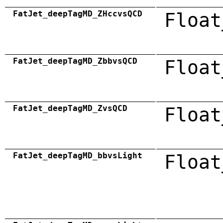
FatJet_deepTagMD_ZHccvsQCD
Float
FatJet_deepTagMD_ZbbvsQCD
Float
FatJet_deepTagMD_ZvsQCD
Float
FatJet_deepTagMD_bbvsLight
Float