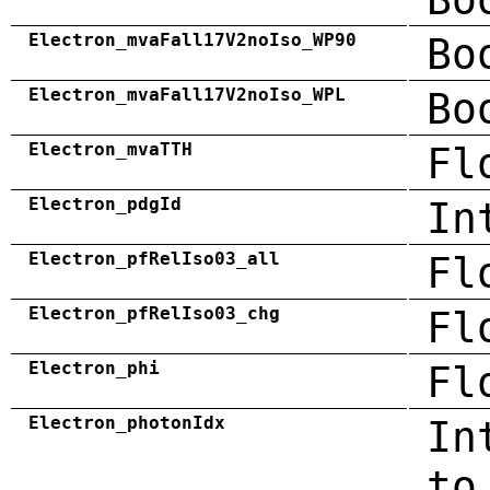
Electron_mvaFall17V2noIso_WP90
Bo
Electron_mvaFall17V2noIso_WPL
Bo
Electron_mvaTTH
Fl
Electron_pdgId
In
Electron_pfRelIso03_all
Fl
Electron_pfRelIso03_chg
Fl
Electron_phi
Fl
Electron_photonIdx
In
to