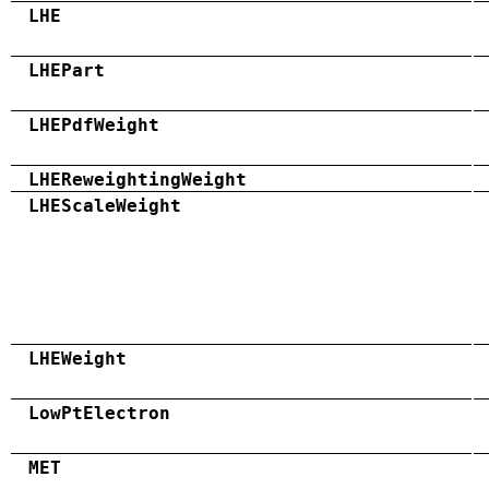
LHE
LHEPart
LHEPdfWeight
LHEReweightingWeight
LHEScaleWeight
LHEWeight
LowPtElectron
MET