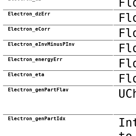
Fl
Electron_dzErr
Fl
Electron_eCorr
Fl
Electron_eInvMinusPInv
Fl
Electron_energyErr
Fl
Electron_eta
Fl
Electron_genPartFlav
UC
Electron_genPartIdx
In