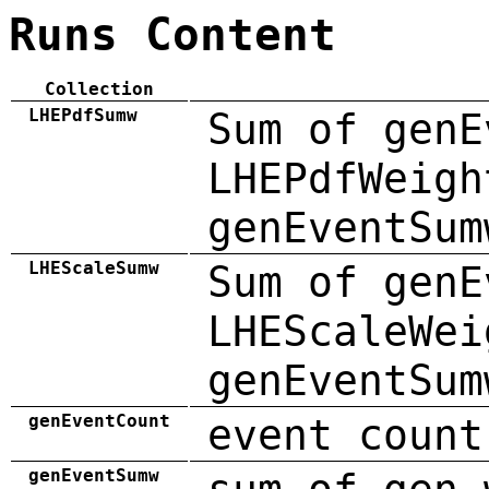
Runs Content
Collection
LHEPdfSumw
Sum of genE
LHEPdfWeigh
genEventSum
LHEScaleSumw
Sum of genE
LHEScaleWei
genEventSum
genEventCount
event count
genEventSumw