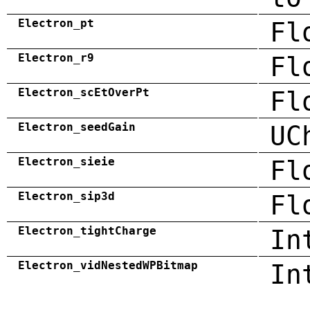
Electron_pt
Fl
Electron_r9
Fl
Electron_scEtOverPt
Fl
Electron_seedGain
UC
Electron_sieie
Fl
Electron_sip3d
Fl
Electron_tightCharge
In
Electron_vidNestedWPBitmap
In