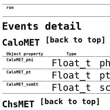
run
Events detail
[back to top]
CaloMET
Object property
Type
CaloMET_phi
Float_t
p
CaloMET_pt
Float_t
p
CaloMET_sumEt
Float_t
s
[back to top]
ChsMET