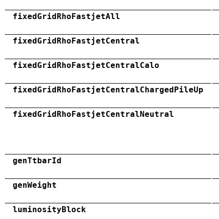
fixedGridRhoFastjetAll
fixedGridRhoFastjetCentral
fixedGridRhoFastjetCentralCalo
fixedGridRhoFastjetCentralChargedPileUp
fixedGridRhoFastjetCentralNeutral
genTtbarId
genWeight
luminosityBlock