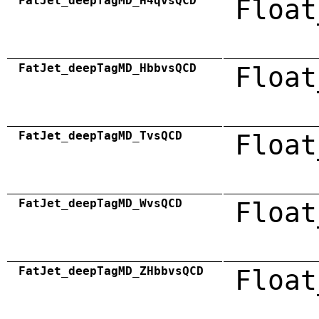
FatJet_deepTagMD_H4qvsQCD
Float
FatJet_deepTagMD_HbbvsQCD
Float
FatJet_deepTagMD_TvsQCD
Float
FatJet_deepTagMD_WvsQCD
Float
FatJet_deepTagMD_ZHbbvsQCD
Float