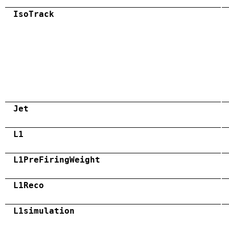
IsoTrack
Jet
L1
L1PreFiringWeight
L1Reco
L1simulation