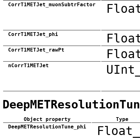
CorrT1METJet_muonSubtrFactor
Floa
CorrT1METJet_phi
Floa
CorrT1METJet_rawPt
Floa
nCorrT1METJet
UInt
DeepMETResolutionTun
Object property
Type
DeepMETResolutionTune_phi
Float_