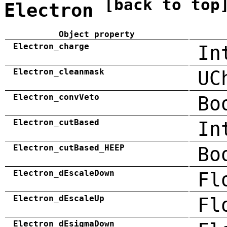
[back to top
Electron
Object property
Electron_charge
In
Electron_cleanmask
UC
Electron_convVeto
Bo
Electron_cutBased
In
Electron_cutBased_HEEP
Bo
Electron_dEscaleDown
Fl
Electron_dEscaleUp
Fl
Electron_dEsigmaDown