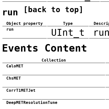
[back to top]
run
Object property
Type
Descri
run
UInt_t
ru
Events Content
Collection
CaloMET
ChsMET
CorrT1METJet
DeepMETResolutionTune