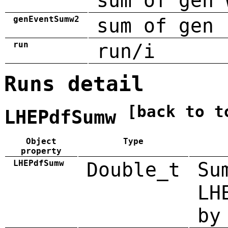
sum of gen 
genEventSumw2
sum of gen 
run
run/i
Runs detail
[back to t
LHEPdfSumw
Object
Type
property
LHEPdfSumw
Double_t
Su
LH
by