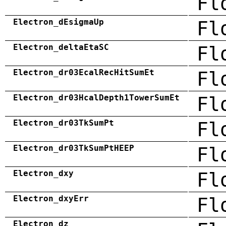
Fl
Electron_dEsigmaUp
Fl
Electron_deltaEtaSC
Fl
Electron_dr03EcalRecHitSumEt
Fl
Electron_dr03HcalDepth1TowerSumEt
Fl
Electron_dr03TkSumPt
Fl
Electron_dr03TkSumPtHEEP
Fl
Electron_dxy
Fl
Electron_dxyErr
Fl
Electron_dz