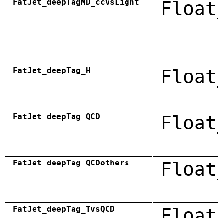
FatJet_deepTagMD_ccvsLight
Float
FatJet_deepTag_H
Float
FatJet_deepTag_QCD
Float
FatJet_deepTag_QCDothers
Float
FatJet_deepTag_TvsQCD
Float