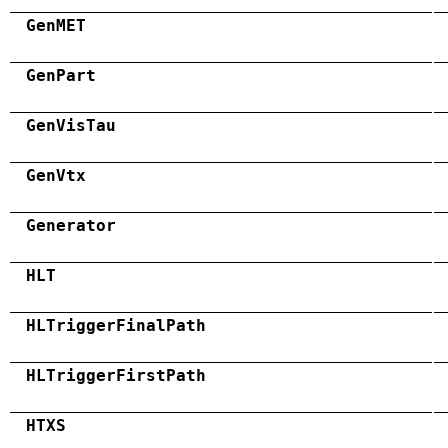
GenMET
GenPart
GenVisTau
GenVtx
Generator
HLT
HLTriggerFinalPath
HLTriggerFirstPath
HTXS