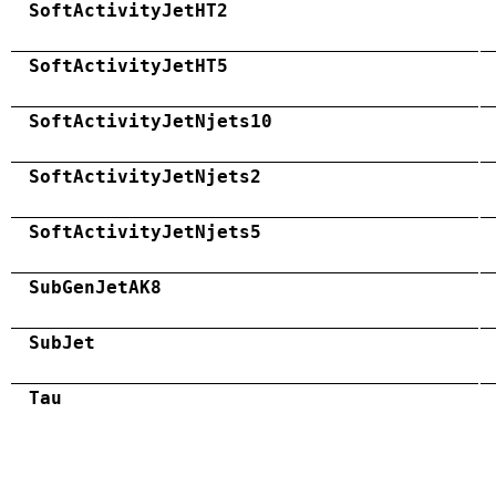
SoftActivityJetHT2
SoftActivityJetHT5
SoftActivityJetNjets10
SoftActivityJetNjets2
SoftActivityJetNjets5
SubGenJetAK8
SubJet
Tau