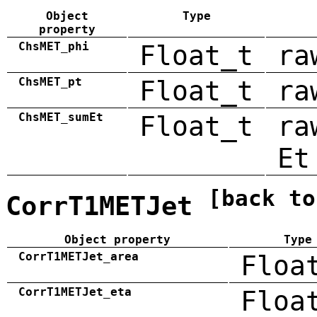
Object
Type
property
ChsMET_phi
Float_t
ra
ChsMET_pt
Float_t
ra
ChsMET_sumEt
Float_t
ra
Et
[back to
CorrT1METJet
Object property
Type
CorrT1METJet_area
Floa
CorrT1METJet_eta
Floa