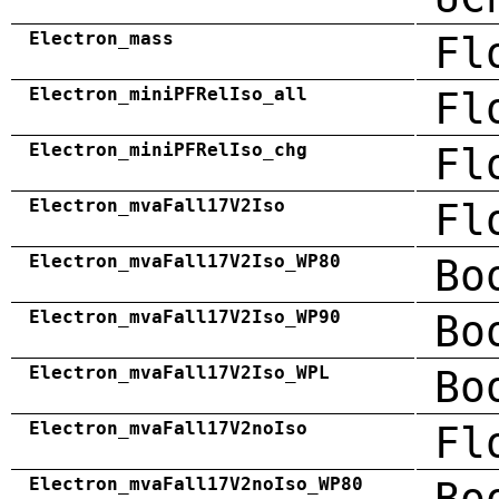
Electron_mass
Fl
Electron_miniPFRelIso_all
Fl
Electron_miniPFRelIso_chg
Fl
Electron_mvaFall17V2Iso
Fl
Electron_mvaFall17V2Iso_WP80
Bo
Electron_mvaFall17V2Iso_WP90
Bo
Electron_mvaFall17V2Iso_WPL
Bo
Electron_mvaFall17V2noIso
Fl
Electron_mvaFall17V2noIso_WP80
Bo