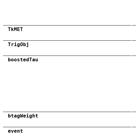
TkMET
TrigObj
boostedTau
btagWeight
event