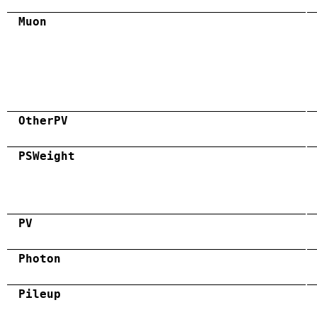
Muon
OtherPV
PSWeight
PV
Photon
Pileup