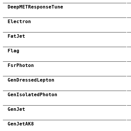
DeepMETResponseTune
Electron
FatJet
Flag
FsrPhoton
GenDressedLepton
GenIsolatedPhoton
GenJet
GenJetAK8