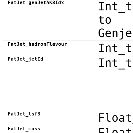
FatJet_genJetAK8Idx
Int_t
to
Genje
FatJet_hadronFlavour
Int_t
FatJet_jetId
Int_t
FatJet_lsf3
Float
FatJet_mass
Float