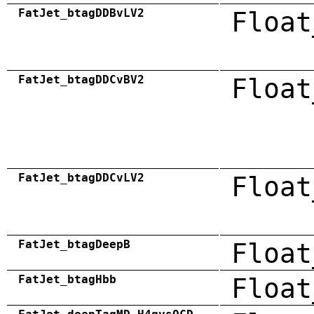
FatJet_btagDDBvLV2
Float
FatJet_btagDDCvBV2
Float
FatJet_btagDDCvLV2
Float
FatJet_btagDeepB
Float
FatJet_btagHbb
Float