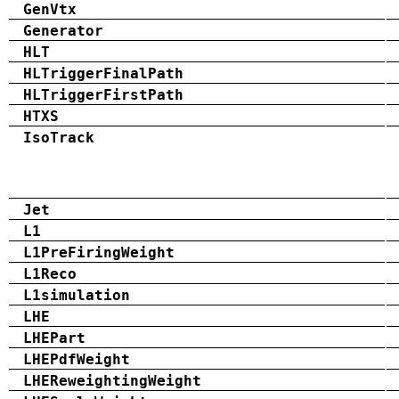
GenVtx
Generator
HLT
HLTriggerFinalPath
HLTriggerFirstPath
HTXS
IsoTrack
Jet
L1
L1PreFiringWeight
L1Reco
L1simulation
LHE
LHEPart
LHEPdfWeight
LHEReweightingWeight