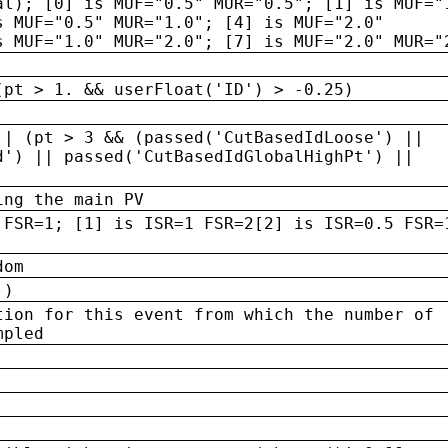
al); [0] is MUF="0.5" MUR="0.5"; [1] is MUF="
s MUF="0.5" MUR="1.0"; [4] is MUF="2.0"
s MUF="1.0" MUR="2.0"; [7] is MUF="2.0" MUR="
(pt > 1. && userFloat('ID') > -0.25)
|| (pt > 3 && (passed('CutBasedIdLoose') ||
d') || passed('CutBasedIdGlobalHighPt') ||
ing the main PV
 FSR=1; [1] is ISR=1 FSR=2[2] is ISR=0.5 FSR=
dom
 )
tion for this event from which the number of
mpled