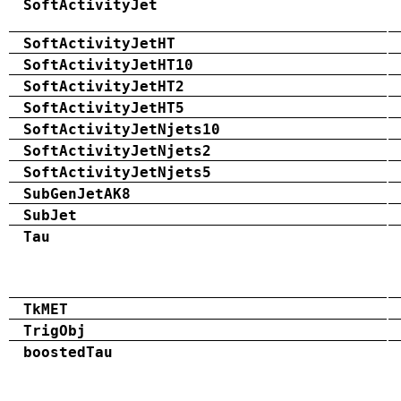
SoftActivityJet
SoftActivityJetHT
SoftActivityJetHT10
SoftActivityJetHT2
SoftActivityJetHT5
SoftActivityJetNjets10
SoftActivityJetNjets2
SoftActivityJetNjets5
SubGenJetAK8
SubJet
Tau
TkMET
TrigObj
boostedTau