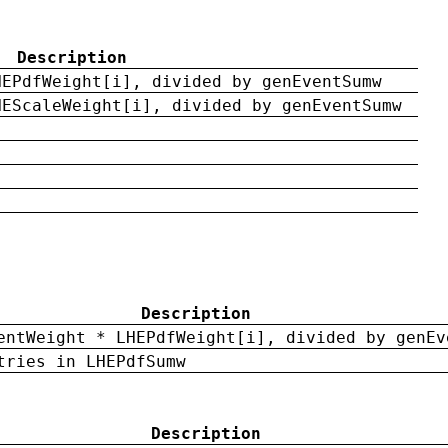
Description
HEPdfWeight[i], divided by genEventSumw
HEScaleWeight[i], divided by genEventSumw
Description
entWeight * LHEPdfWeight[i], divided by genEv
tries in LHEPdfSumw
Description