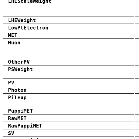
LHEScaleWeight
LHEWeight
LowPtElectron
MET
Muon
OtherPV
PSWeight
PV
Photon
Pileup
PuppiMET
RawMET
RawPuppiMET
SV