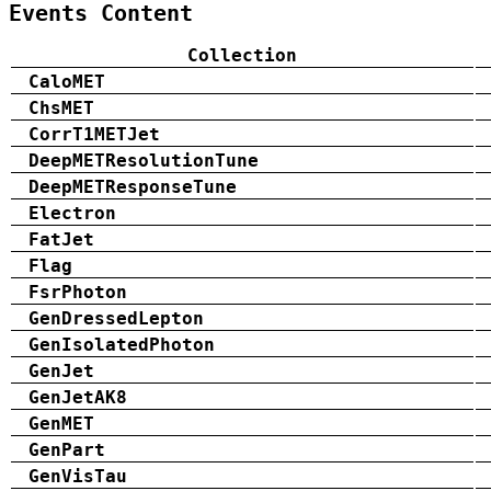
Events Content
Collection
CaloMET
ChsMET
CorrT1METJet
DeepMETResolutionTune
DeepMETResponseTune
Electron
FatJet
Flag
FsrPhoton
GenDressedLepton
GenIsolatedPhoton
GenJet
GenJetAK8
GenMET
GenPart
GenVisTau