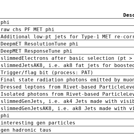
Des
phi
raw chs PF MET phi
Additional low-pt jets for Type-1 MET re-cor
DeepmET ResolutionTune phi
DeepMET ResponseTune phi
slimmedElectrons after basic selection (pt >
slimmedJetsAK8, i.e. ak8 fat jets for booste
Trigger/flag bit (process: PAT)
Final state radiation photons emitted by muo
Dressed leptons from Rivet-based ParticleLev
Isolated photons from Rivet-based ParticleLe
slimmedGenJets, i.e. ak4 Jets made with visi
slimmedGenJetsAK8, i.e. ak8 Jets made with v
phi
interesting gen particles
gen hadronic taus