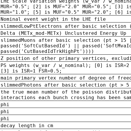
LHE scale variation weights (w_var / w_nomin
MUR="0.5"; [2] is MUF="2.0" MUR="0.5"; [3] i
MUR="1.0"; [5] is MUF="0.5" MUR="2.0"; [6] i
Nominal event weight in the LHE file
slimmedLowPtElectrons after basic selection 
Delta (METx_mod-METx) Unclustered Energy Up
slimmedMuons after basic selection (pt > 15 
passed('SoftCutBasedId') || passed('SoftMvaI
passed('CutBasedIdTrkHighPt'))))
Z position of other primary vertices, exclud
PS weights (w_var / w_nominal); [0] is ISR=2
[3] is ISR=1 FSR=0.5;
main primary vertex number of degree of free
slimmedPhotons after basic selection (pt > 5
the true mean number of the poisson distribu
interactions each bunch crossing has been sa
phi
phi
phi
decay length in cm