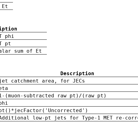
 Et
iption
T phi
T pt
alar sum of Et
Description
jet catchment area, for JECs
eta
1-(muon-subtracted raw pt)/(raw pt)
phi
pt()*jecFactor('Uncorrected')
Additional low-pt jets for Type-1 MET re-corr