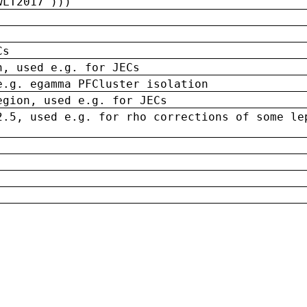
wLT2017')))
Cs
n, used e.g. for JECs
e.g. egamma PFCluster isolation
egion, used e.g. for JECs
2.5, used e.g. for rho corrections of some le