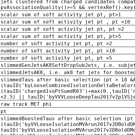
jets clustered from charged candidates compa
pvAssociationQuality()>=5 && vertexRef().key
scalar sum of soft activity jet pt, pt>1
scalar sum of soft activity jet pt , pt >10
scalar sum of soft activity jet pt, pt >2
scalar sum of soft activity jet pt, pt>5
number of soft activity jet pt, pt >2
number of soft activity jet pt, pt >10
number of soft activity jet pt, pt >5
slimmedGenJetsAK8SoftDropSubJets, i.e. subje
slimmedJetsAK8, i.e. ak8 fat jets for booste
slimmedTaus after basic selection (pt > 18 &
(tauID('byLooseCombinedIsolationDeltaBetaCor
(tauID('chargedIsoPtSumdR03')+max(0.,tauID('
<2.5) || tauID('byVVVLooseDeepTau2017v2p1VSj
raw track MET phi
pt
slimmedBoostedTaus after basic selection (pt
(tauID('byVVLooseIsolationMVArun2017v2DBoldD
tauID('byVVLooseIsolationMVArun2017v2DBoldDM