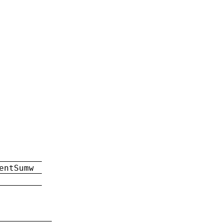
entSumw