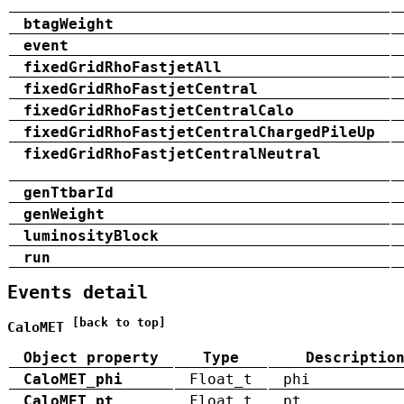
btagWeight
event
fixedGridRhoFastjetAll
fixedGridRhoFastjetCentral
fixedGridRhoFastjetCentralCalo
fixedGridRhoFastjetCentralChargedPileUp
fixedGridRhoFastjetCentralNeutral
genTtbarId
genWeight
luminosityBlock
run
Events detail
[back to top]
CaloMET
Object property
Type
Descriptio
CaloMET_phi
Float_t
phi
CaloMET_pt
Float_t
pt