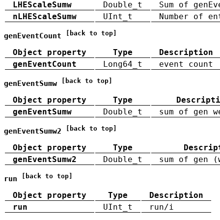
LHEScaleSumw
Double_t
Sum of genEv
nLHEScaleSumw
UInt_t
Number of en
[back to top]
genEventCount
Object property
Type
Description
genEventCount
Long64_t
event count
[back to top]
genEventSumw
Object property
Type
Descript
genEventSumw
Double_t
sum of gen w
[back to top]
genEventSumw2
Object property
Type
Descrip
genEventSumw2
Double_t
sum of gen (
[back to top]
run
Object property
Type
Description
run
UInt_t
run/i