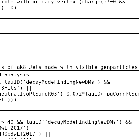
tible with primary vertex (charge()!=0 &&
()==0)
ts of ak8 Jets made with visible genparticles
d analysis
& tauID('decayModeFindingNewDMs') &&
r3Hits') ||
neutralIsoPtSumdR03')-0.072*tauID('puCorrPtSu
et')))
 > 40 && tauID('decayModeFindingNewDMs') &&
MwLT2017') ||
dR0p3wLT2017') ||