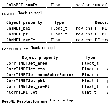
CaloMET_sumEt
Float_t
scalar sum of
[back to top]
ChsMET
Object property
Type
Descr
ChsMET_phi
Float_t
raw chs PF ME
ChsMET_pt
Float_t
raw chs PF ME
ChsMET_sumEt
Float_t
raw chs PF sc
[back to top]
CorrT1METJet
Object property
Type
CorrT1METJet_area
Float_t
CorrT1METJet_eta
Float_t
CorrT1METJet_muonSubtrFactor
Float_t
CorrT1METJet_phi
Float_t
CorrT1METJet_rawPt
Float_t
nCorrT1METJet
UInt_t
[back to top]
DeepMETResolutionTune