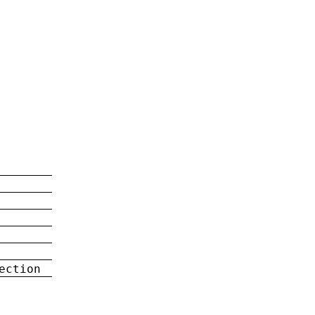
ection