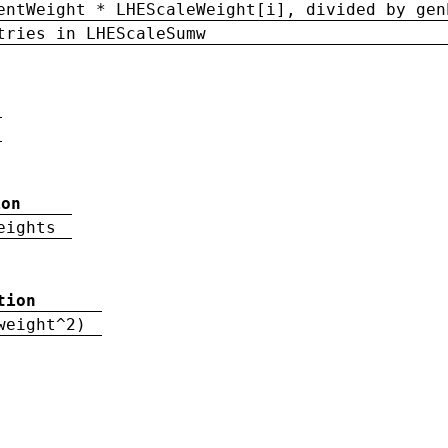
entWeight * LHEScaleWeight[i], divided by gen
tries in LHEScaleSumw
ion
eights
tion
weight^2)