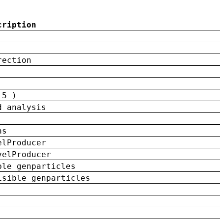
cription
rection
 5 )
d analysis
ns
elProducer
velProducer
ble genparticles
isible genparticles