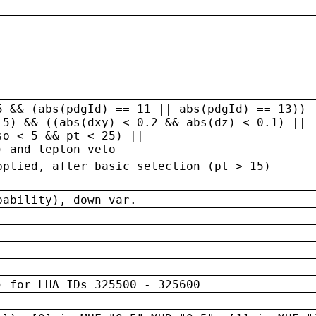
5 && (abs(pdgId) == 11 || abs(pdgId) == 13)) 
.5) && ((abs(dxy) < 0.2 && abs(dz) < 0.1) ||
so < 5 && pt < 25) ||
) and lepton veto
pplied, after basic selection (pt > 15)
bability), down var.
) for LHA IDs 325500 - 325600