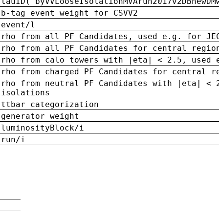
tauID('byVVLooseIsolationMVArun2017v2DBnewDM
b-tag event weight for CSVV2
event/l
rho from all PF Candidates, used e.g. for JE
rho from all PF Candidates for central regio
rho from calo towers with |eta| < 2.5, used 
rho from charged PF Candidates for central r
rho from neutral PF Candidates with |eta| < 
isolations
ttbar categorization
generator weight
luminosityBlock/i
run/i
n