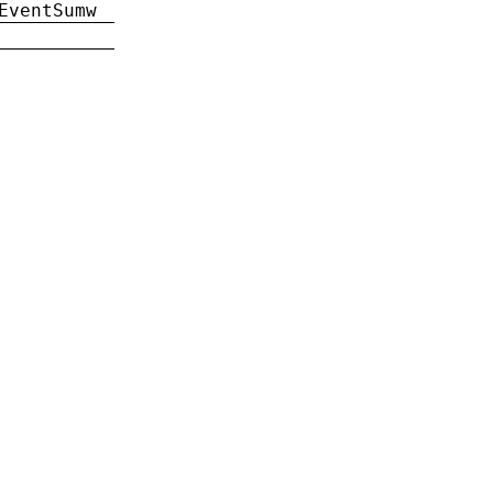
EventSumw