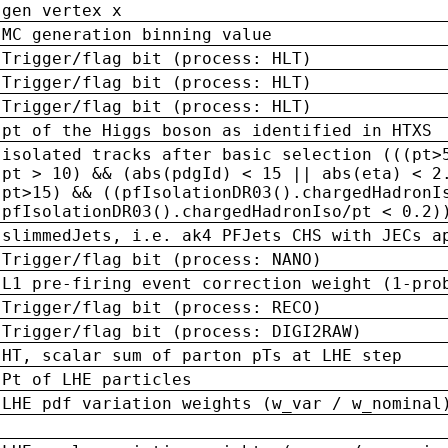
gen vertex x
MC generation binning value
Trigger/flag bit (process: HLT)
Trigger/flag bit (process: HLT)
Trigger/flag bit (process: HLT)
pt of the Higgs boson as identified in HTXS
isolated tracks after basic selection (((pt>
pt > 10) && (abs(pdgId) < 15 || abs(eta) < 2
pt>15) && ((pfIsolationDR03().chargedHadronI
pfIsolationDR03().chargedHadronIso/pt < 0.2)
slimmedJets, i.e. ak4 PFJets CHS with JECs a
Trigger/flag bit (process: NANO)
L1 pre-firing event correction weight (1-pro
Trigger/flag bit (process: RECO)
Trigger/flag bit (process: DIGI2RAW)
HT, scalar sum of parton pTs at LHE step
Pt of LHE particles
LHE pdf variation weights (w_var / w_nominal