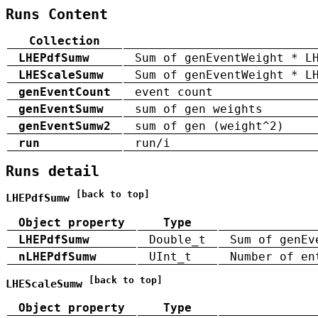
Runs Content
Collection
LHEPdfSumw
Sum of genEventWeight * L
LHEScaleSumw
Sum of genEventWeight * L
genEventCount
event count
genEventSumw
sum of gen weights
genEventSumw2
sum of gen (weight^2)
run
run/i
Runs detail
[back to top]
LHEPdfSumw
Object property
Type
LHEPdfSumw
Double_t
Sum of genEv
nLHEPdfSumw
UInt_t
Number of en
[back to top]
LHEScaleSumw
Object property
Type