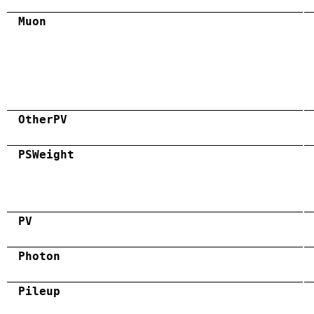
Muon
OtherPV
PSWeight
PV
Photon
Pileup