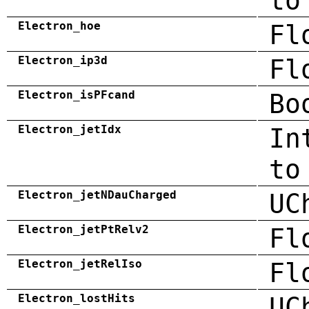
to
Electron_hoe
Fl
Electron_ip3d
Fl
Electron_isPFcand
Bo
Electron_jetIdx
In
to
Electron_jetNDauCharged
UC
Electron_jetPtRelv2
Fl
Electron_jetRelIso
Fl
Electron_lostHits
UC