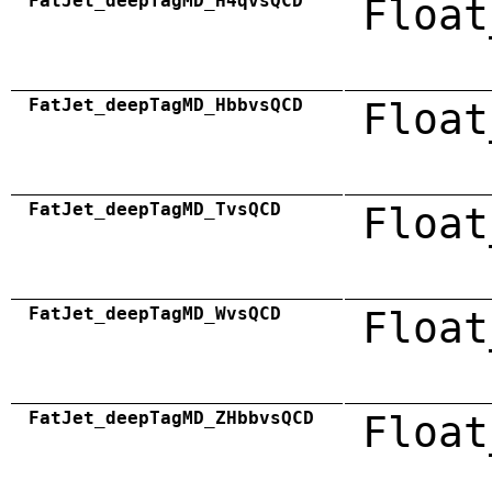
FatJet_deepTagMD_H4qvsQCD
Float
FatJet_deepTagMD_HbbvsQCD
Float
FatJet_deepTagMD_TvsQCD
Float
FatJet_deepTagMD_WvsQCD
Float
FatJet_deepTagMD_ZHbbvsQCD
Float