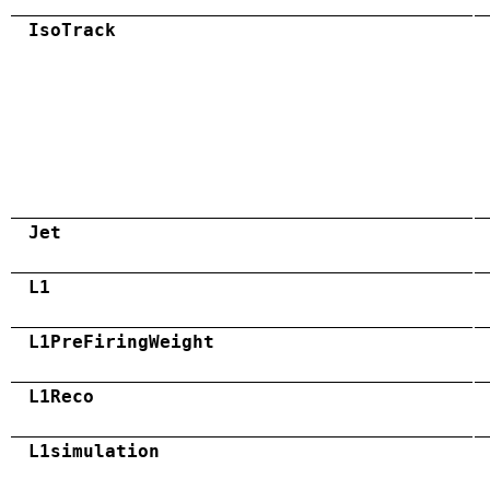
IsoTrack
Jet
L1
L1PreFiringWeight
L1Reco
L1simulation