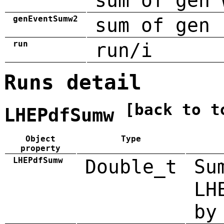
sum of gen 
genEventSumw2
sum of gen 
run
run/i
Runs detail
[back to t
LHEPdfSumw
Object
Type
property
LHEPdfSumw
Double_t
Su
LH
by