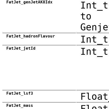
FatJet_genJetAK8Idx
Int_t
to
Genje
FatJet_hadronFlavour
Int_t
FatJet_jetId
Int_t
FatJet_lsf3
Float
FatJet_mass
Float