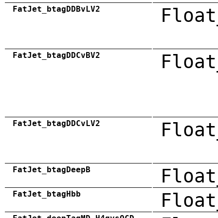
FatJet_btagDDBvLV2
Float
FatJet_btagDDCvBV2
Float
FatJet_btagDDCvLV2
Float
FatJet_btagDeepB
Float
FatJet_btagHbb
Float