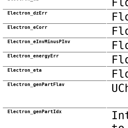
Fl
Electron_dzErr
Fl
Electron_eCorr
Fl
Electron_eInvMinusPInv
Fl
Electron_energyErr
Fl
Electron_eta
Fl
Electron_genPartFlav
UC
Electron_genPartIdx
In