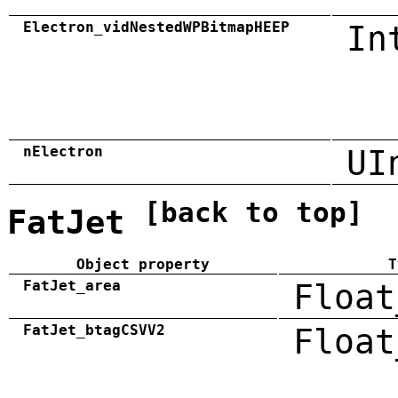
Electron_vidNestedWPBitmapHEEP
In
nElectron
UI
[back to top]
FatJet
Object property
T
FatJet_area
Float
FatJet_btagCSVV2
Float