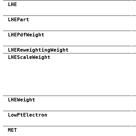
LHE
LHEPart
LHEPdfWeight
LHEReweightingWeight
LHEScaleWeight
LHEWeight
LowPtElectron
MET