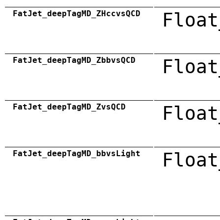
FatJet_deepTagMD_ZHccvsQCD
Float
FatJet_deepTagMD_ZbbvsQCD
Float
FatJet_deepTagMD_ZvsQCD
Float
FatJet_deepTagMD_bbvsLight
Float