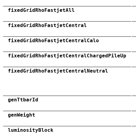
fixedGridRhoFastjetAll
fixedGridRhoFastjetCentral
fixedGridRhoFastjetCentralCalo
fixedGridRhoFastjetCentralChargedPileUp
fixedGridRhoFastjetCentralNeutral
genTtbarId
genWeight
luminosityBlock