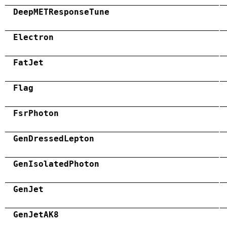
DeepMETResponseTune
Electron
FatJet
Flag
FsrPhoton
GenDressedLepton
GenIsolatedPhoton
GenJet
GenJetAK8