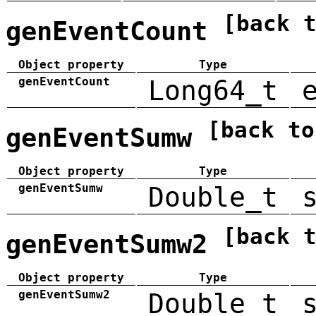
[back 
genEventCount
Object property
Type
genEventCount
Long64_t
[back to
genEventSumw
Object property
Type
genEventSumw
Double_t
[back 
genEventSumw2
Object property
Type
genEventSumw2
Double_t