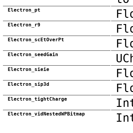
Electron_pt
Fl
Electron_r9
Fl
Electron_scEtOverPt
Fl
Electron_seedGain
UC
Electron_sieie
Fl
Electron_sip3d
Fl
Electron_tightCharge
In
Electron_vidNestedWPBitmap
In