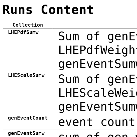
Runs Content
Collection
LHEPdfSumw
Sum of genE
LHEPdfWeigh
genEventSum
LHEScaleSumw
Sum of genE
LHEScaleWei
genEventSum
genEventCount
event count
genEventSumw