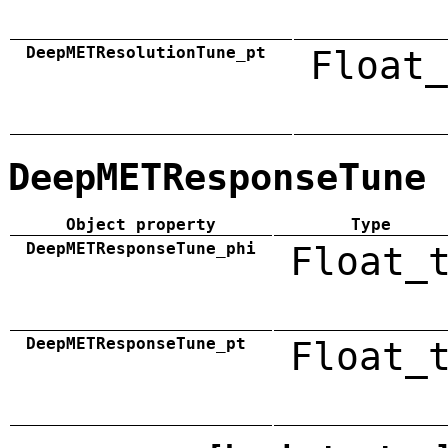
DeepMETResolutionTune_pt
Float_
DeepMETResponseTune
Object property
Type
DeepMETResponseTune_phi
Float_
DeepMETResponseTune_pt
Float_