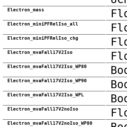
Electron_mass
Fl
Electron_miniPFRelIso_all
Fl
Electron_miniPFRelIso_chg
Fl
Electron_mvaFall17V2Iso
Fl
Electron_mvaFall17V2Iso_WP80
Bo
Electron_mvaFall17V2Iso_WP90
Bo
Electron_mvaFall17V2Iso_WPL
Bo
Electron_mvaFall17V2noIso
Fl
Electron_mvaFall17V2noIso_WP80
Bo