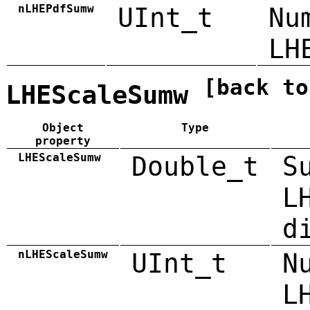
nLHEPdfSumw
UInt_t
Nu
LH
[back to
LHEScaleSumw
Object
Type
property
LHEScaleSumw
Double_t
S
L
d
nLHEScaleSumw
UInt_t
N
L