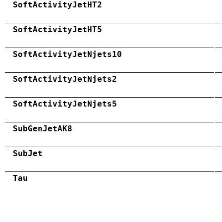
SoftActivityJetHT2
SoftActivityJetHT5
SoftActivityJetNjets10
SoftActivityJetNjets2
SoftActivityJetNjets5
SubGenJetAK8
SubJet
Tau