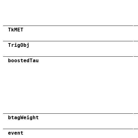
TkMET
TrigObj
boostedTau
btagWeight
event