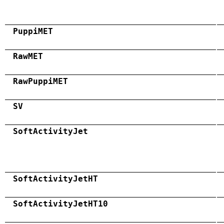
PuppiMET
RawMET
RawPuppiMET
SV
SoftActivityJet
SoftActivityJetHT
SoftActivityJetHT10