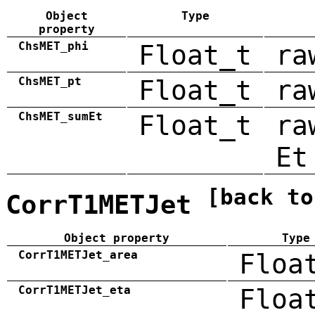
Object
Type
property
ChsMET_phi
Float_t
ra
ChsMET_pt
Float_t
ra
ChsMET_sumEt
Float_t
ra
Et
[back to
CorrT1METJet
Object property
Type
CorrT1METJet_area
Floa
CorrT1METJet_eta
Floa