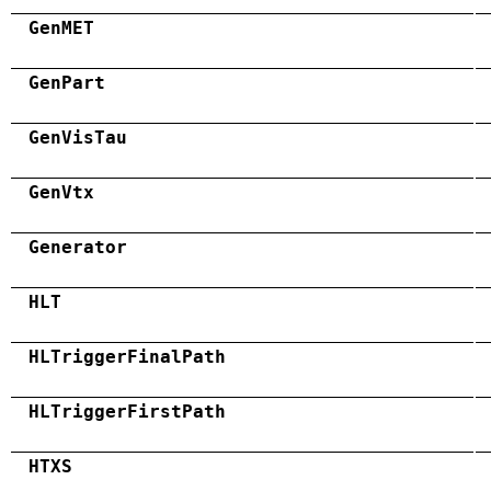
GenMET
GenPart
GenVisTau
GenVtx
Generator
HLT
HLTriggerFinalPath
HLTriggerFirstPath
HTXS