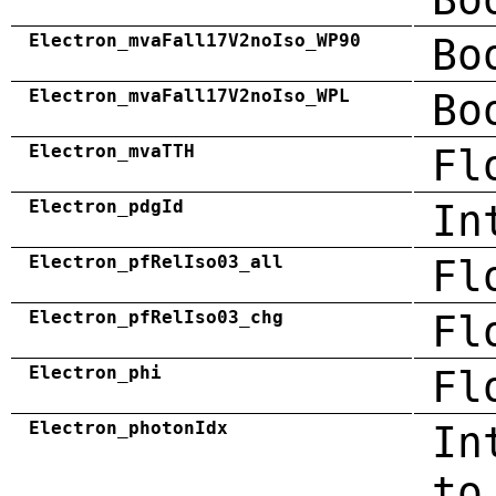
Electron_mvaFall17V2noIso_WP90
Bo
Electron_mvaFall17V2noIso_WPL
Bo
Electron_mvaTTH
Fl
Electron_pdgId
In
Electron_pfRelIso03_all
Fl
Electron_pfRelIso03_chg
Fl
Electron_phi
Fl
Electron_photonIdx
In
to