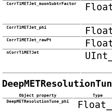
CorrT1METJet_muonSubtrFactor
Floa
CorrT1METJet_phi
Floa
CorrT1METJet_rawPt
Floa
nCorrT1METJet
UInt
DeepMETResolutionTun
Object property
Type
DeepMETResolutionTune_phi
Float_