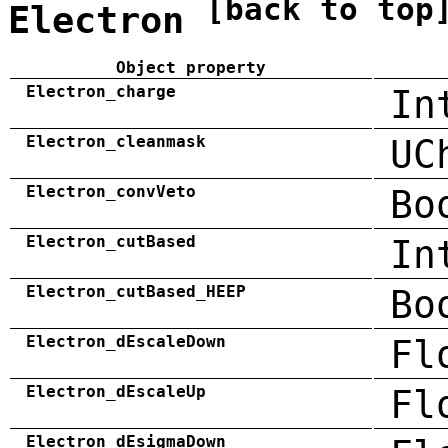
[back to top
Electron
Object property
Electron_charge
In
Electron_cleanmask
UC
Electron_convVeto
Bo
Electron_cutBased
In
Electron_cutBased_HEEP
Bo
Electron_dEscaleDown
Fl
Electron_dEscaleUp
Fl
Electron_dEsigmaDown