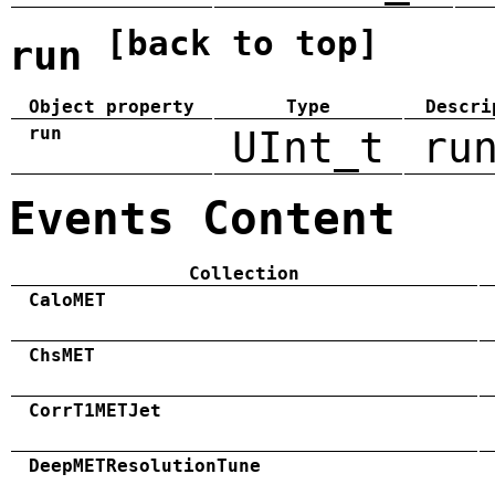
[back to top]
run
Object property
Type
Descri
run
UInt_t
ru
Events Content
Collection
CaloMET
ChsMET
CorrT1METJet
DeepMETResolutionTune