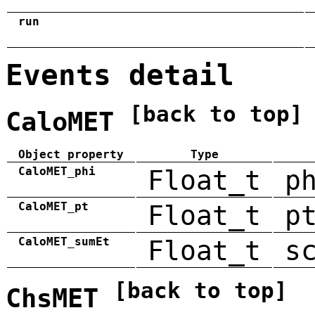
run
Events detail
[back to top]
CaloMET
Object property
Type
CaloMET_phi
Float_t
p
CaloMET_pt
Float_t
p
CaloMET_sumEt
Float_t
s
[back to top]
ChsMET