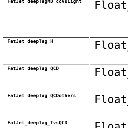
FatJet_deepTagMD_ccvsLight
Float
FatJet_deepTag_H
Float
FatJet_deepTag_QCD
Float
FatJet_deepTag_QCDothers
Float
FatJet_deepTag_TvsQCD
Float