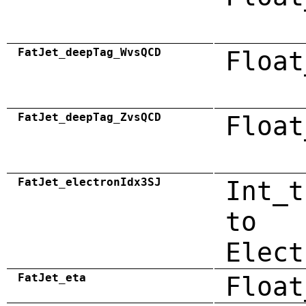
FatJet_deepTag_WvsQCD
Float
FatJet_deepTag_ZvsQCD
Float
FatJet_electronIdx3SJ
Int_t
to
Elect
FatJet_eta
Float