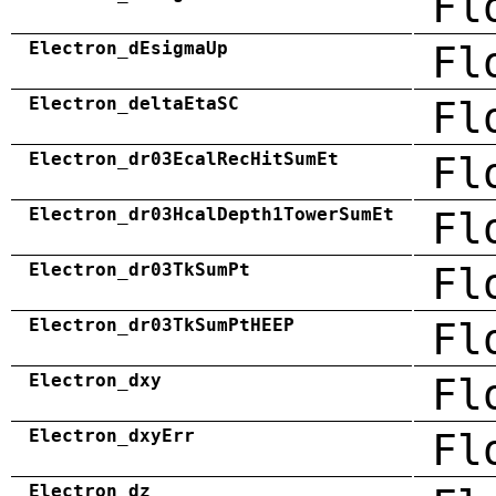
Fl
Electron_dEsigmaUp
Fl
Electron_deltaEtaSC
Fl
Electron_dr03EcalRecHitSumEt
Fl
Electron_dr03HcalDepth1TowerSumEt
Fl
Electron_dr03TkSumPt
Fl
Electron_dr03TkSumPtHEEP
Fl
Electron_dxy
Fl
Electron_dxyErr
Fl
Electron_dz