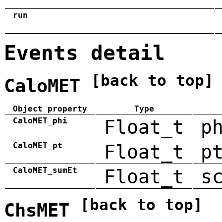
run
Events detail
[back to top]
CaloMET
Object property
Type
CaloMET_phi
Float_t
p
CaloMET_pt
Float_t
p
CaloMET_sumEt
Float_t
s
[back to top]
ChsMET