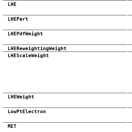
LHE
LHEPart
LHEPdfWeight
LHEReweightingWeight
LHEScaleWeight
LHEWeight
LowPtElectron
MET