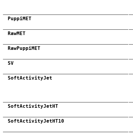
PuppiMET
RawMET
RawPuppiMET
SV
SoftActivityJet
SoftActivityJetHT
SoftActivityJetHT10