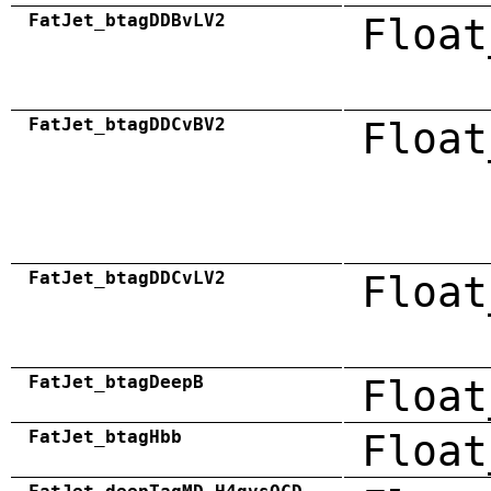
FatJet_btagDDBvLV2
Float
FatJet_btagDDCvBV2
Float
FatJet_btagDDCvLV2
Float
FatJet_btagDeepB
Float
FatJet_btagHbb
Float