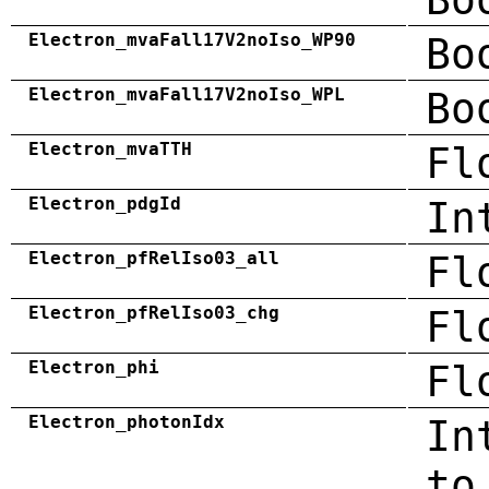
Electron_mvaFall17V2noIso_WP90
Bo
Electron_mvaFall17V2noIso_WPL
Bo
Electron_mvaTTH
Fl
Electron_pdgId
In
Electron_pfRelIso03_all
Fl
Electron_pfRelIso03_chg
Fl
Electron_phi
Fl
Electron_photonIdx
In
to