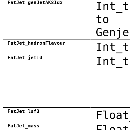
FatJet_genJetAK8Idx
Int_t
to
Genje
FatJet_hadronFlavour
Int_t
FatJet_jetId
Int_t
FatJet_lsf3
Float
FatJet_mass
Float