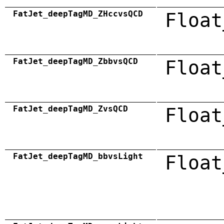
FatJet_deepTagMD_ZHccvsQCD
Float
FatJet_deepTagMD_ZbbvsQCD
Float
FatJet_deepTagMD_ZvsQCD
Float
FatJet_deepTagMD_bbvsLight
Float