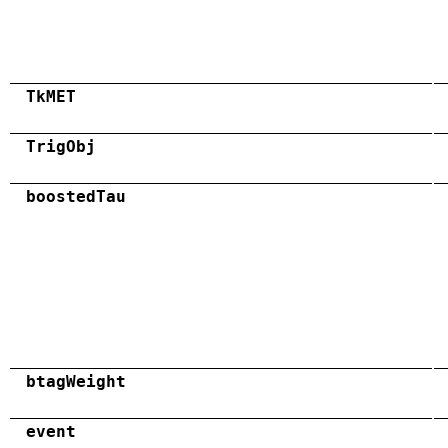
TkMET
TrigObj
boostedTau
btagWeight
event