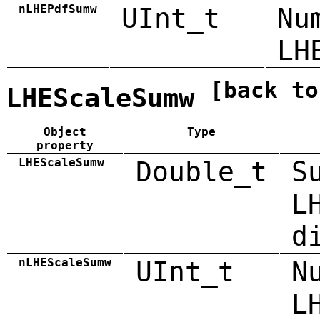
nLHEPdfSumw
UInt_t
Nu
LH
[back to
LHEScaleSumw
Object
Type
property
LHEScaleSumw
Double_t
S
L
d
nLHEScaleSumw
UInt_t
N
L