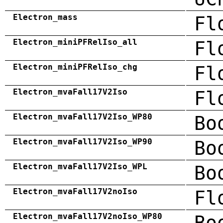
Electron_mass
Fl
Electron_miniPFRelIso_all
Fl
Electron_miniPFRelIso_chg
Fl
Electron_mvaFall17V2Iso
Fl
Electron_mvaFall17V2Iso_WP80
Bo
Electron_mvaFall17V2Iso_WP90
Bo
Electron_mvaFall17V2Iso_WPL
Bo
Electron_mvaFall17V2noIso
Fl
Electron_mvaFall17V2noIso_WP80
Bo