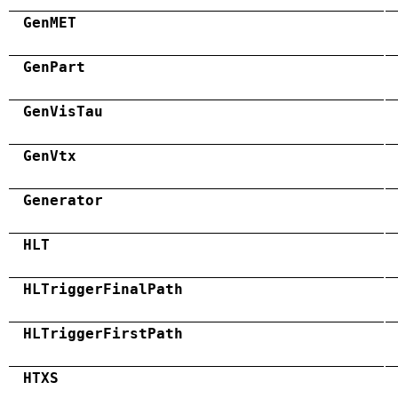
GenMET
GenPart
GenVisTau
GenVtx
Generator
HLT
HLTriggerFinalPath
HLTriggerFirstPath
HTXS