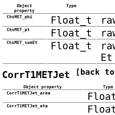
Object
Type
property
ChsMET_phi
Float_t
ra
ChsMET_pt
Float_t
ra
ChsMET_sumEt
Float_t
ra
Et
[back to
CorrT1METJet
Object property
Type
CorrT1METJet_area
Floa
CorrT1METJet_eta
Floa