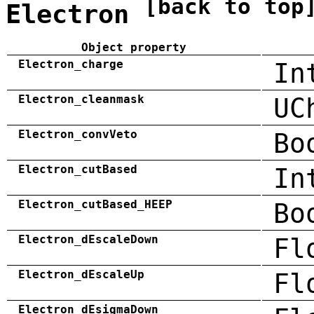
[back to top
Electron
Object property
Electron_charge
In
Electron_cleanmask
UC
Electron_convVeto
Bo
Electron_cutBased
In
Electron_cutBased_HEEP
Bo
Electron_dEscaleDown
Fl
Electron_dEscaleUp
Fl
Electron_dEsigmaDown