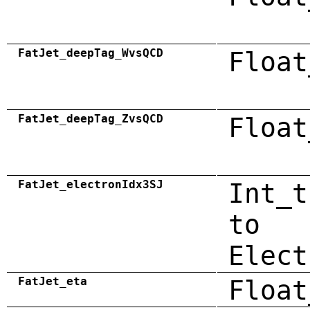
FatJet_deepTag_WvsQCD
Float
FatJet_deepTag_ZvsQCD
Float
FatJet_electronIdx3SJ
Int_t
to
Elect
FatJet_eta
Float