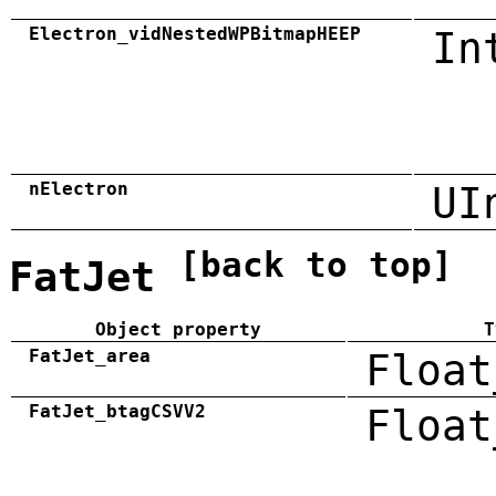
Electron_vidNestedWPBitmapHEEP
In
nElectron
UI
[back to top]
FatJet
Object property
T
FatJet_area
Float
FatJet_btagCSVV2
Float