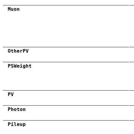
Muon
OtherPV
PSWeight
PV
Photon
Pileup