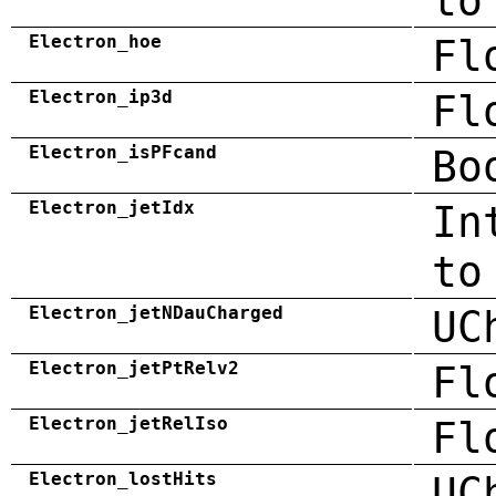
to
Electron_hoe
Fl
Electron_ip3d
Fl
Electron_isPFcand
Bo
Electron_jetIdx
In
to
Electron_jetNDauCharged
UC
Electron_jetPtRelv2
Fl
Electron_jetRelIso
Fl
Electron_lostHits
UC