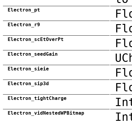
Electron_pt
Fl
Electron_r9
Fl
Electron_scEtOverPt
Fl
Electron_seedGain
UC
Electron_sieie
Fl
Electron_sip3d
Fl
Electron_tightCharge
In
Electron_vidNestedWPBitmap
In