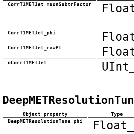
CorrT1METJet_muonSubtrFactor
Floa
CorrT1METJet_phi
Floa
CorrT1METJet_rawPt
Floa
nCorrT1METJet
UInt
DeepMETResolutionTun
Object property
Type
DeepMETResolutionTune_phi
Float_