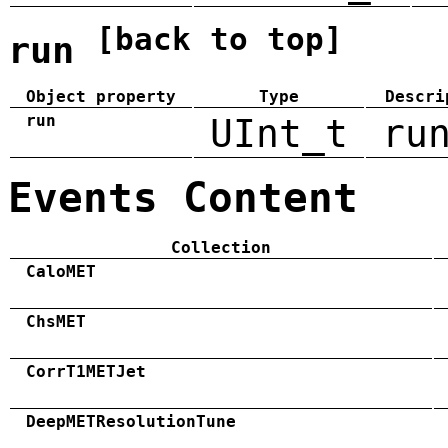
[back to top]
run
Object property
Type
Descri
run
UInt_t
ru
Events Content
Collection
CaloMET
ChsMET
CorrT1METJet
DeepMETResolutionTune