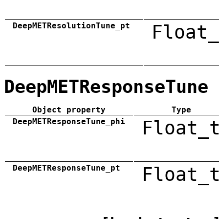
DeepMETResolutionTune_pt
Float_
DeepMETResponseTune
Object property
Type
DeepMETResponseTune_phi
Float_
DeepMETResponseTune_pt
Float_