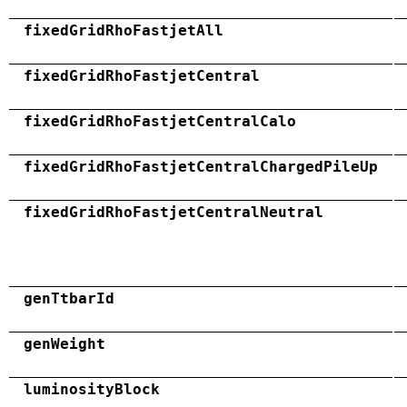
fixedGridRhoFastjetAll
fixedGridRhoFastjetCentral
fixedGridRhoFastjetCentralCalo
fixedGridRhoFastjetCentralChargedPileUp
fixedGridRhoFastjetCentralNeutral
genTtbarId
genWeight
luminosityBlock