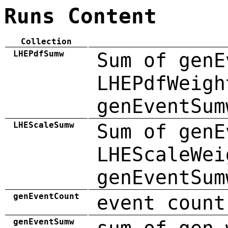
Runs Content
Collection
LHEPdfSumw
Sum of genE
LHEPdfWeigh
genEventSum
LHEScaleSumw
Sum of genE
LHEScaleWei
genEventSum
genEventCount
event count
genEventSumw