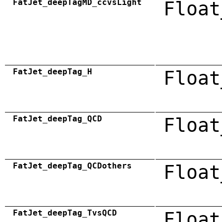
FatJet_deepTagMD_ccvsLight
Float
FatJet_deepTag_H
Float
FatJet_deepTag_QCD
Float
FatJet_deepTag_QCDothers
Float
FatJet_deepTag_TvsQCD
Float