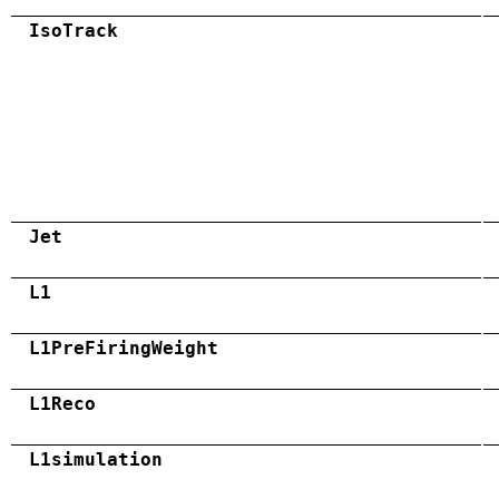
IsoTrack
Jet
L1
L1PreFiringWeight
L1Reco
L1simulation