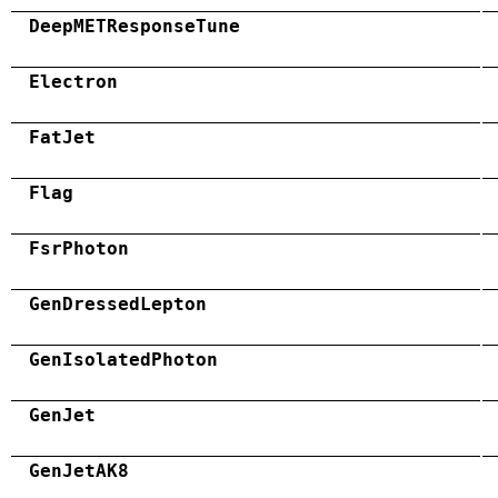
DeepMETResponseTune
Electron
FatJet
Flag
FsrPhoton
GenDressedLepton
GenIsolatedPhoton
GenJet
GenJetAK8