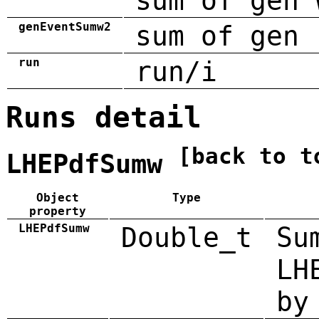
sum of gen 
genEventSumw2
sum of gen 
run
run/i
Runs detail
[back to t
LHEPdfSumw
Object
Type
property
LHEPdfSumw
Double_t
Su
LH
by