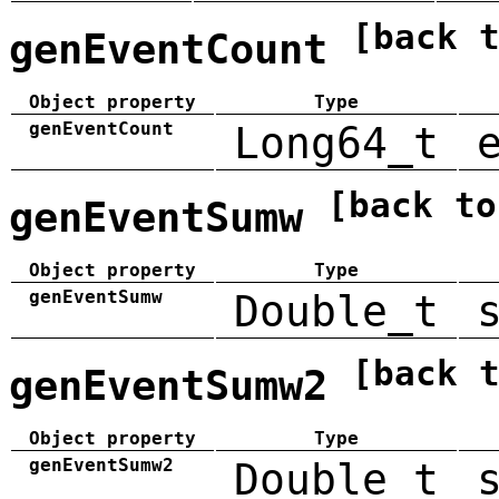
[back 
genEventCount
Object property
Type
genEventCount
Long64_t
[back to
genEventSumw
Object property
Type
genEventSumw
Double_t
[back 
genEventSumw2
Object property
Type
genEventSumw2
Double_t