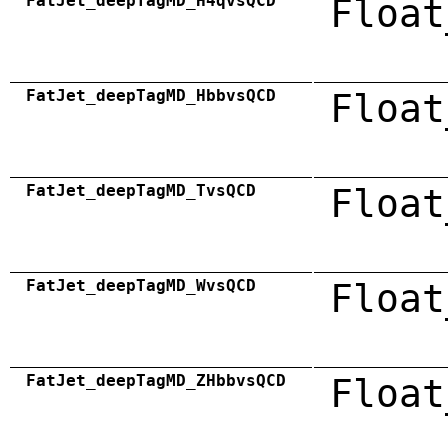
FatJet_deepTagMD_H4qvsQCD
Float
FatJet_deepTagMD_HbbvsQCD
Float
FatJet_deepTagMD_TvsQCD
Float
FatJet_deepTagMD_WvsQCD
Float
FatJet_deepTagMD_ZHbbvsQCD
Float