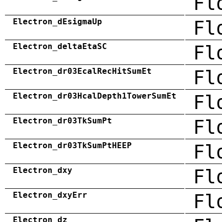
Fl
Electron_dEsigmaUp
Fl
Electron_deltaEtaSC
Fl
Electron_dr03EcalRecHitSumEt
Fl
Electron_dr03HcalDepth1TowerSumEt
Fl
Electron_dr03TkSumPt
Fl
Electron_dr03TkSumPtHEEP
Fl
Electron_dxy
Fl
Electron_dxyErr
Fl
Electron_dz