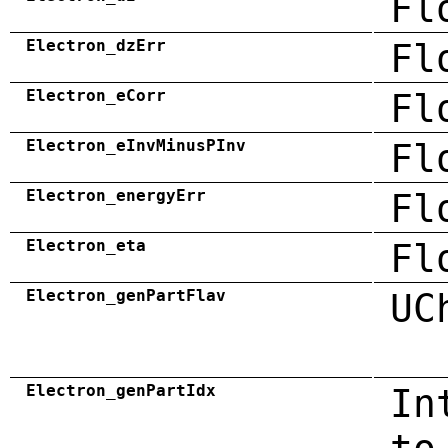
Fl
Electron_dzErr
Fl
Electron_eCorr
Fl
Electron_eInvMinusPInv
Fl
Electron_energyErr
Fl
Electron_eta
Fl
Electron_genPartFlav
UC
Electron_genPartIdx
In