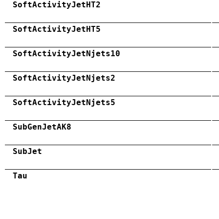
SoftActivityJetHT2
SoftActivityJetHT5
SoftActivityJetNjets10
SoftActivityJetNjets2
SoftActivityJetNjets5
SubGenJetAK8
SubJet
Tau