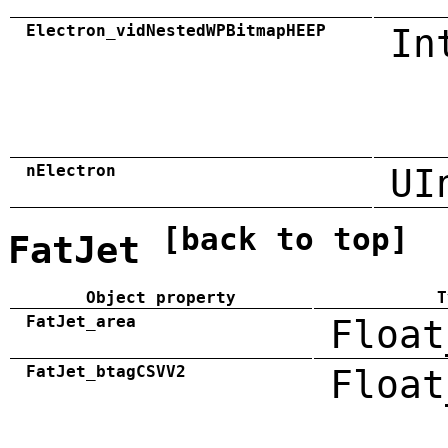
Electron_vidNestedWPBitmapHEEP
In
nElectron
UI
[back to top]
FatJet
Object property
T
FatJet_area
Float
FatJet_btagCSVV2
Float