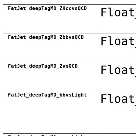
FatJet_deepTagMD_ZHccvsQCD
Float
FatJet_deepTagMD_ZbbvsQCD
Float
FatJet_deepTagMD_ZvsQCD
Float
FatJet_deepTagMD_bbvsLight
Float