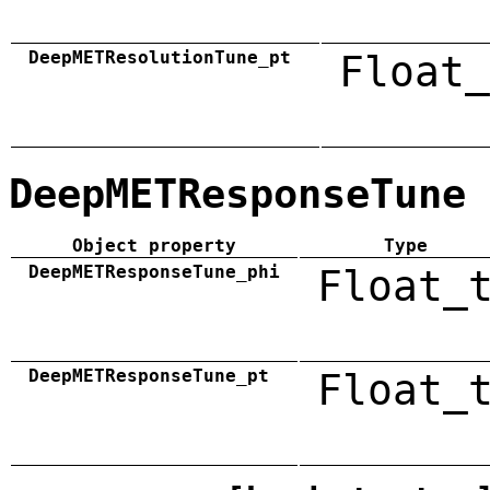
DeepMETResolutionTune_pt
Float_
DeepMETResponseTune
Object property
Type
DeepMETResponseTune_phi
Float_
DeepMETResponseTune_pt
Float_