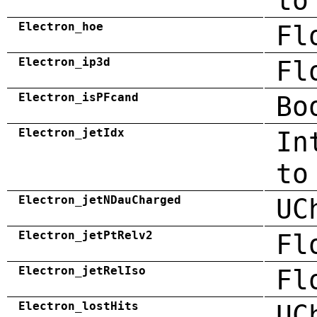
to
Electron_hoe
Fl
Electron_ip3d
Fl
Electron_isPFcand
Bo
Electron_jetIdx
In
to
Electron_jetNDauCharged
UC
Electron_jetPtRelv2
Fl
Electron_jetRelIso
Fl
Electron_lostHits
UC