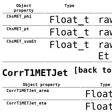
Object
Type
property
ChsMET_phi
Float_t
ra
ChsMET_pt
Float_t
ra
ChsMET_sumEt
Float_t
ra
Et
[back to
CorrT1METJet
Object property
Type
CorrT1METJet_area
Floa
CorrT1METJet_eta
Floa