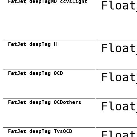
FatJet_deepTagMD_ccvsLight
Float
FatJet_deepTag_H
Float
FatJet_deepTag_QCD
Float
FatJet_deepTag_QCDothers
Float
FatJet_deepTag_TvsQCD
Float