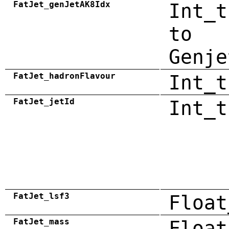
FatJet_genJetAK8Idx
Int_t
to
Genje
FatJet_hadronFlavour
Int_t
FatJet_jetId
Int_t
FatJet_lsf3
Float
FatJet_mass
Float