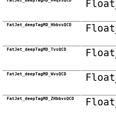
FatJet_deepTagMD_H4qvsQCD
Float
FatJet_deepTagMD_HbbvsQCD
Float
FatJet_deepTagMD_TvsQCD
Float
FatJet_deepTagMD_WvsQCD
Float
FatJet_deepTagMD_ZHbbvsQCD
Float