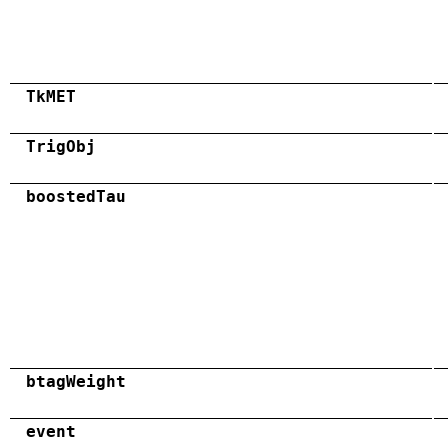
TkMET
TrigObj
boostedTau
btagWeight
event