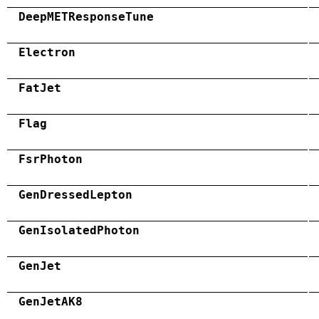
DeepMETResponseTune
Electron
FatJet
Flag
FsrPhoton
GenDressedLepton
GenIsolatedPhoton
GenJet
GenJetAK8