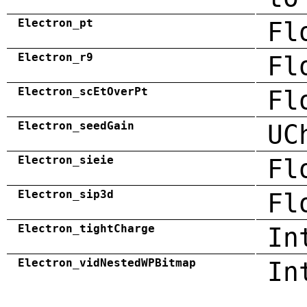
Electron_pt
Fl
Electron_r9
Fl
Electron_scEtOverPt
Fl
Electron_seedGain
UC
Electron_sieie
Fl
Electron_sip3d
Fl
Electron_tightCharge
In
Electron_vidNestedWPBitmap
In