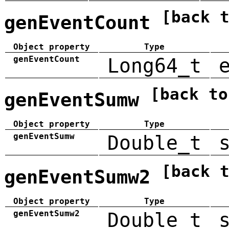
[back 
genEventCount
Object property
Type
genEventCount
Long64_t
[back to
genEventSumw
Object property
Type
genEventSumw
Double_t
[back 
genEventSumw2
Object property
Type
genEventSumw2
Double_t