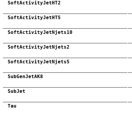
SoftActivityJetHT2
SoftActivityJetHT5
SoftActivityJetNjets10
SoftActivityJetNjets2
SoftActivityJetNjets5
SubGenJetAK8
SubJet
Tau