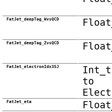
FatJet_deepTag_WvsQCD
Float
FatJet_deepTag_ZvsQCD
Float
FatJet_electronIdx3SJ
Int_t
to
Elect
FatJet_eta
Float