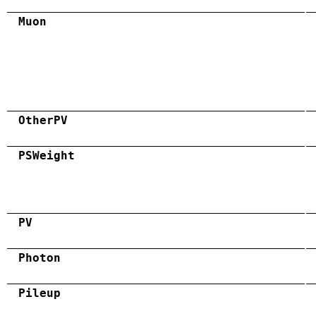
Muon
OtherPV
PSWeight
PV
Photon
Pileup