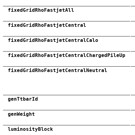
fixedGridRhoFastjetAll
fixedGridRhoFastjetCentral
fixedGridRhoFastjetCentralCalo
fixedGridRhoFastjetCentralChargedPileUp
fixedGridRhoFastjetCentralNeutral
genTtbarId
genWeight
luminosityBlock