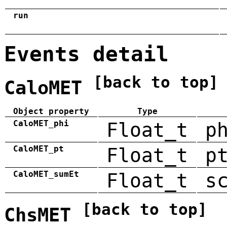
run
Events detail
[back to top]
CaloMET
Object property
Type
CaloMET_phi
Float_t
p
CaloMET_pt
Float_t
p
CaloMET_sumEt
Float_t
s
[back to top]
ChsMET