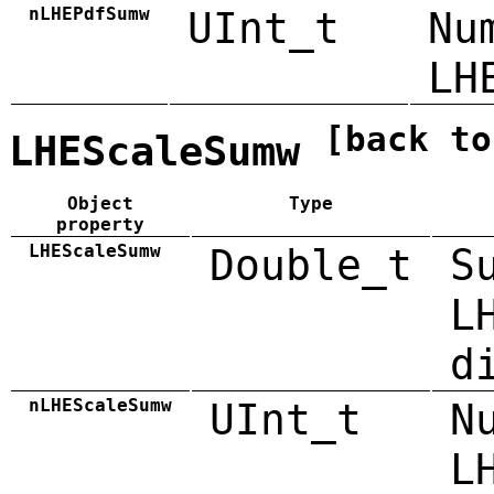
nLHEPdfSumw
UInt_t
Nu
LH
[back to
LHEScaleSumw
Object
Type
property
LHEScaleSumw
Double_t
S
L
d
nLHEScaleSumw
UInt_t
N
L