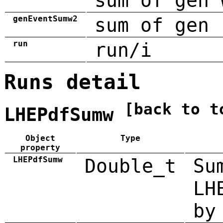
sum of gen 
genEventSumw2
sum of gen 
run
run/i
Runs detail
[back to t
LHEPdfSumw
Object
Type
property
LHEPdfSumw
Double_t
Su
LH
by