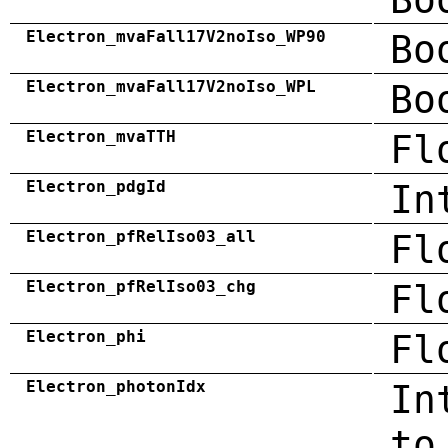
Electron_mvaFall17V2noIso_WP90
Bo
Electron_mvaFall17V2noIso_WPL
Bo
Electron_mvaTTH
Fl
Electron_pdgId
In
Electron_pfRelIso03_all
Fl
Electron_pfRelIso03_chg
Fl
Electron_phi
Fl
Electron_photonIdx
In
to