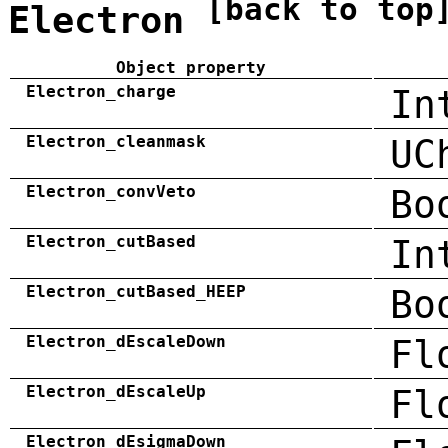
[back to top
Electron
Object property
Electron_charge
In
Electron_cleanmask
UC
Electron_convVeto
Bo
Electron_cutBased
In
Electron_cutBased_HEEP
Bo
Electron_dEscaleDown
Fl
Electron_dEscaleUp
Fl
Electron_dEsigmaDown