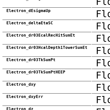
Fl
Electron_dEsigmaUp
Fl
Electron_deltaEtaSC
Fl
Electron_dr03EcalRecHitSumEt
Fl
Electron_dr03HcalDepth1TowerSumEt
Fl
Electron_dr03TkSumPt
Fl
Electron_dr03TkSumPtHEEP
Fl
Electron_dxy
Fl
Electron_dxyErr
Fl
Electron_dz