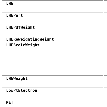
LHE
LHEPart
LHEPdfWeight
LHEReweightingWeight
LHEScaleWeight
LHEWeight
LowPtElectron
MET