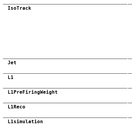
IsoTrack
Jet
L1
L1PreFiringWeight
L1Reco
L1simulation