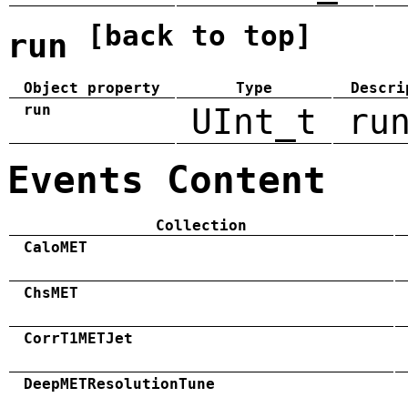
[back to top]
run
Object property
Type
Descri
run
UInt_t
ru
Events Content
Collection
CaloMET
ChsMET
CorrT1METJet
DeepMETResolutionTune