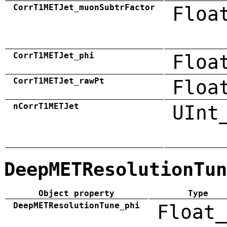
CorrT1METJet_muonSubtrFactor
Floa
CorrT1METJet_phi
Floa
CorrT1METJet_rawPt
Floa
nCorrT1METJet
UInt
DeepMETResolutionTun
Object property
Type
DeepMETResolutionTune_phi
Float_