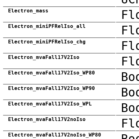
Electron_mass
Fl
Electron_miniPFRelIso_all
Fl
Electron_miniPFRelIso_chg
Fl
Electron_mvaFall17V2Iso
Fl
Electron_mvaFall17V2Iso_WP80
Bo
Electron_mvaFall17V2Iso_WP90
Bo
Electron_mvaFall17V2Iso_WPL
Bo
Electron_mvaFall17V2noIso
Fl
Electron_mvaFall17V2noIso_WP80
Bo