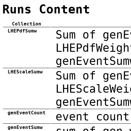
Runs Content
Collection
LHEPdfSumw
Sum of genE
LHEPdfWeigh
genEventSum
LHEScaleSumw
Sum of genE
LHEScaleWei
genEventSum
genEventCount
event count
genEventSumw