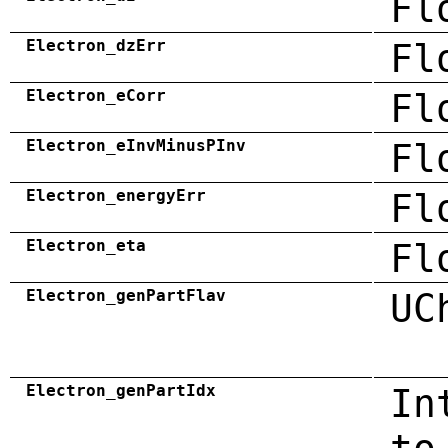
Fl
Electron_dzErr
Fl
Electron_eCorr
Fl
Electron_eInvMinusPInv
Fl
Electron_energyErr
Fl
Electron_eta
Fl
Electron_genPartFlav
UC
Electron_genPartIdx
In