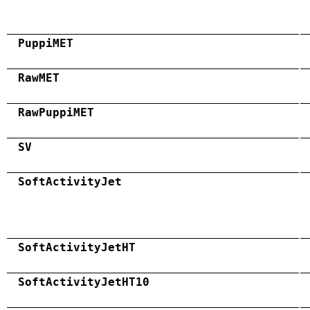
PuppiMET
RawMET
RawPuppiMET
SV
SoftActivityJet
SoftActivityJetHT
SoftActivityJetHT10