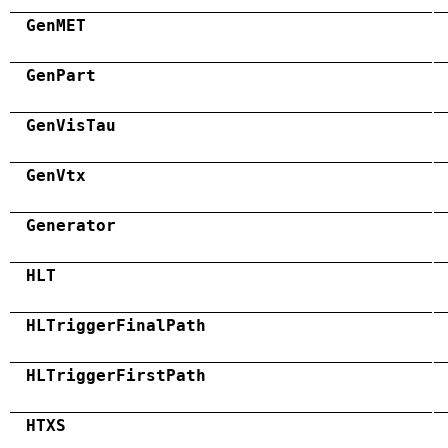
GenMET
GenPart
GenVisTau
GenVtx
Generator
HLT
HLTriggerFinalPath
HLTriggerFirstPath
HTXS