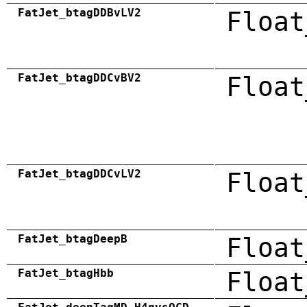
FatJet_btagDDBvLV2
Float
FatJet_btagDDCvBV2
Float
FatJet_btagDDCvLV2
Float
FatJet_btagDeepB
Float
FatJet_btagHbb
Float