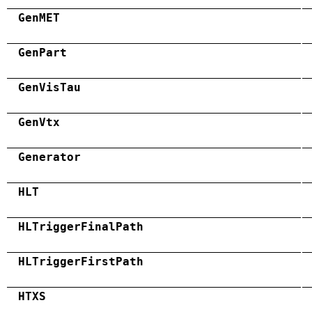
GenMET
GenPart
GenVisTau
GenVtx
Generator
HLT
HLTriggerFinalPath
HLTriggerFirstPath
HTXS