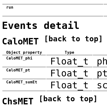
run
Events detail
[back to top]
CaloMET
Object property
Type
CaloMET_phi
Float_t
p
CaloMET_pt
Float_t
p
CaloMET_sumEt
Float_t
s
[back to top]
ChsMET