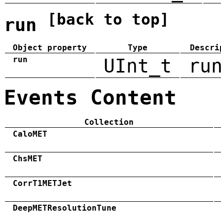
[back to top]
run
Object property
Type
Descri
run
UInt_t
ru
Events Content
Collection
CaloMET
ChsMET
CorrT1METJet
DeepMETResolutionTune