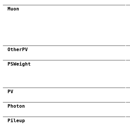
Muon
OtherPV
PSWeight
PV
Photon
Pileup