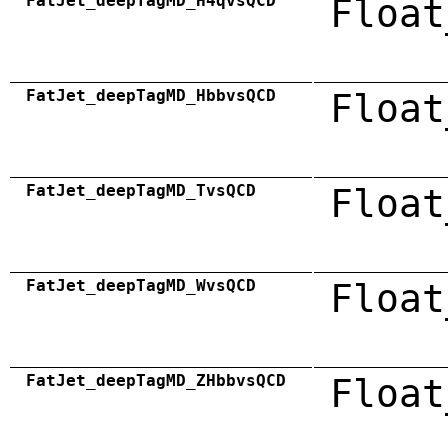
FatJet_deepTagMD_H4qvsQCD
Float
FatJet_deepTagMD_HbbvsQCD
Float
FatJet_deepTagMD_TvsQCD
Float
FatJet_deepTagMD_WvsQCD
Float
FatJet_deepTagMD_ZHbbvsQCD
Float