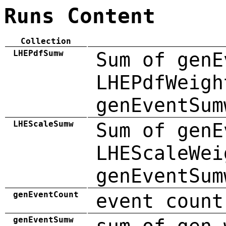
Runs Content
Collection
LHEPdfSumw
Sum of genE
LHEPdfWeigh
genEventSum
LHEScaleSumw
Sum of genE
LHEScaleWei
genEventSum
genEventCount
event count
genEventSumw