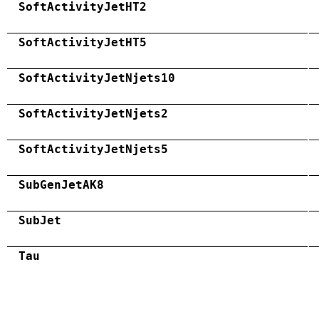
SoftActivityJetHT2
SoftActivityJetHT5
SoftActivityJetNjets10
SoftActivityJetNjets2
SoftActivityJetNjets5
SubGenJetAK8
SubJet
Tau