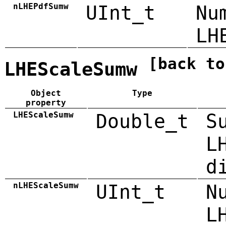
nLHEPdfSumw
UInt_t
Nu
LH
[back to
LHEScaleSumw
Object
Type
property
LHEScaleSumw
Double_t
S
L
d
nLHEScaleSumw
UInt_t
N
L