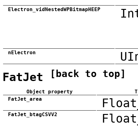
Electron_vidNestedWPBitmapHEEP
In
nElectron
UI
[back to top]
FatJet
Object property
T
FatJet_area
Float
FatJet_btagCSVV2
Float