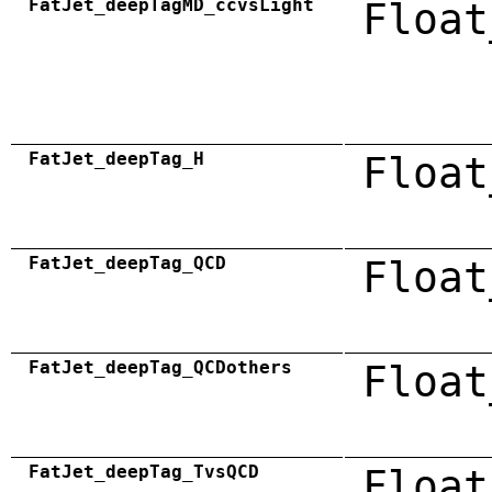
FatJet_deepTagMD_ccvsLight
Float
FatJet_deepTag_H
Float
FatJet_deepTag_QCD
Float
FatJet_deepTag_QCDothers
Float
FatJet_deepTag_TvsQCD
Float