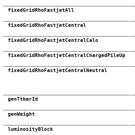
fixedGridRhoFastjetAll
fixedGridRhoFastjetCentral
fixedGridRhoFastjetCentralCalo
fixedGridRhoFastjetCentralChargedPileUp
fixedGridRhoFastjetCentralNeutral
genTtbarId
genWeight
luminosityBlock