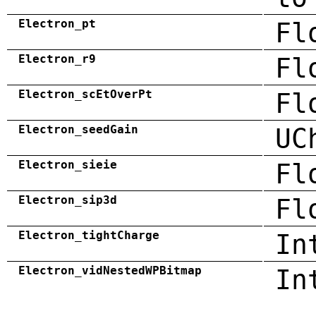
Electron_pt
Fl
Electron_r9
Fl
Electron_scEtOverPt
Fl
Electron_seedGain
UC
Electron_sieie
Fl
Electron_sip3d
Fl
Electron_tightCharge
In
Electron_vidNestedWPBitmap
In