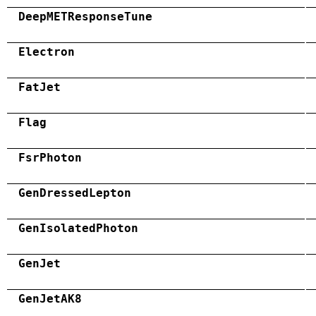
DeepMETResponseTune
Electron
FatJet
Flag
FsrPhoton
GenDressedLepton
GenIsolatedPhoton
GenJet
GenJetAK8