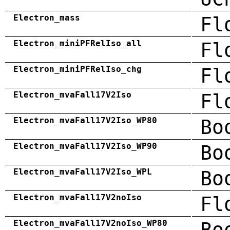
Electron_mass
Fl
Electron_miniPFRelIso_all
Fl
Electron_miniPFRelIso_chg
Fl
Electron_mvaFall17V2Iso
Fl
Electron_mvaFall17V2Iso_WP80
Bo
Electron_mvaFall17V2Iso_WP90
Bo
Electron_mvaFall17V2Iso_WPL
Bo
Electron_mvaFall17V2noIso
Fl
Electron_mvaFall17V2noIso_WP80
Bo