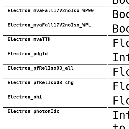
Electron_mvaFall17V2noIso_WP90
Bo
Electron_mvaFall17V2noIso_WPL
Bo
Electron_mvaTTH
Fl
Electron_pdgId
In
Electron_pfRelIso03_all
Fl
Electron_pfRelIso03_chg
Fl
Electron_phi
Fl
Electron_photonIdx
In
to