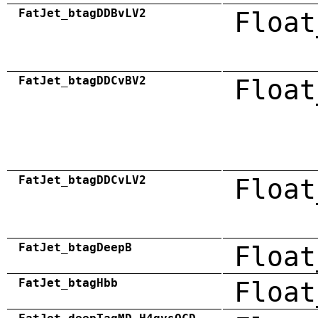
FatJet_btagDDBvLV2
Float
FatJet_btagDDCvBV2
Float
FatJet_btagDDCvLV2
Float
FatJet_btagDeepB
Float
FatJet_btagHbb
Float