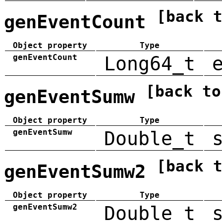
[back 
genEventCount
Object property
Type
genEventCount
Long64_t
[back to
genEventSumw
Object property
Type
genEventSumw
Double_t
[back 
genEventSumw2
Object property
Type
genEventSumw2
Double_t