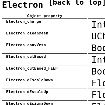
[back to top
Electron
Object property
Electron_charge
In
Electron_cleanmask
UC
Electron_convVeto
Bo
Electron_cutBased
In
Electron_cutBased_HEEP
Bo
Electron_dEscaleDown
Fl
Electron_dEscaleUp
Fl
Electron_dEsigmaDown