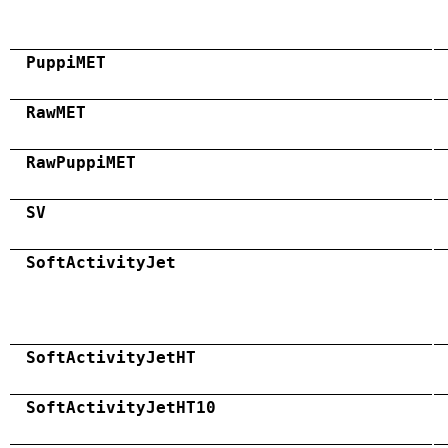
PuppiMET
RawMET
RawPuppiMET
SV
SoftActivityJet
SoftActivityJetHT
SoftActivityJetHT10