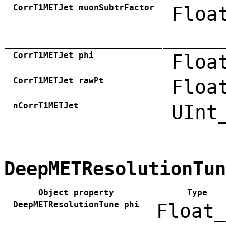
CorrT1METJet_muonSubtrFactor
Floa
CorrT1METJet_phi
Floa
CorrT1METJet_rawPt
Floa
nCorrT1METJet
UInt
DeepMETResolutionTun
Object property
Type
DeepMETResolutionTune_phi
Float_