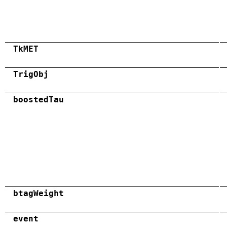
TkMET
TrigObj
boostedTau
btagWeight
event