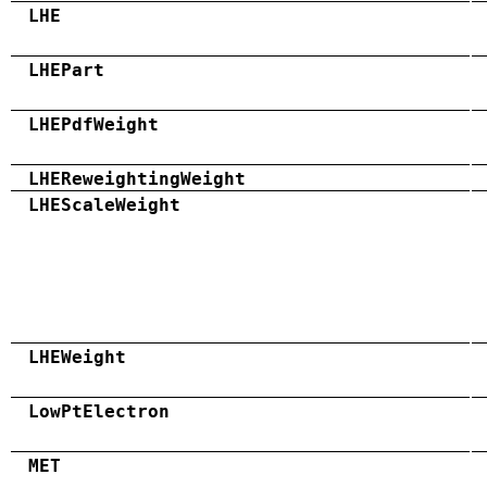
LHE
LHEPart
LHEPdfWeight
LHEReweightingWeight
LHEScaleWeight
LHEWeight
LowPtElectron
MET