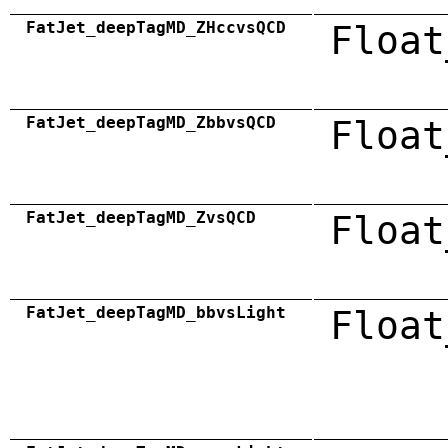
FatJet_deepTagMD_ZHccvsQCD
Float
FatJet_deepTagMD_ZbbvsQCD
Float
FatJet_deepTagMD_ZvsQCD
Float
FatJet_deepTagMD_bbvsLight
Float