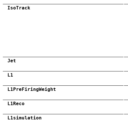
IsoTrack
Jet
L1
L1PreFiringWeight
L1Reco
L1simulation