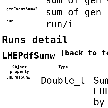
sum of gen 
genEventSumw2
sum of gen 
run
run/i
Runs detail
[back to t
LHEPdfSumw
Object
Type
property
LHEPdfSumw
Double_t
Su
LH
by