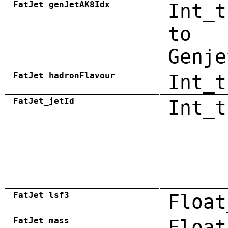
FatJet_genJetAK8Idx
Int_t
to
Genje
FatJet_hadronFlavour
Int_t
FatJet_jetId
Int_t
FatJet_lsf3
Float
FatJet_mass
Float