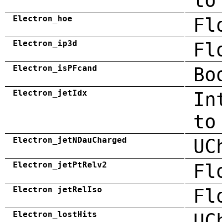
to
Electron_hoe
Fl
Electron_ip3d
Fl
Electron_isPFcand
Bo
Electron_jetIdx
In
to
Electron_jetNDauCharged
UC
Electron_jetPtRelv2
Fl
Electron_jetRelIso
Fl
Electron_lostHits
UC