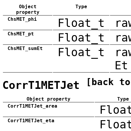
Object
Type
property
ChsMET_phi
Float_t
ra
ChsMET_pt
Float_t
ra
ChsMET_sumEt
Float_t
ra
Et
[back to
CorrT1METJet
Object property
Type
CorrT1METJet_area
Floa
CorrT1METJet_eta
Floa