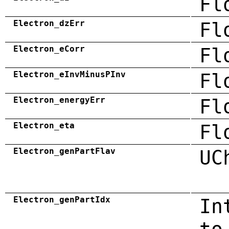
Fl
Electron_dzErr
Fl
Electron_eCorr
Fl
Electron_eInvMinusPInv
Fl
Electron_energyErr
Fl
Electron_eta
Fl
Electron_genPartFlav
UC
Electron_genPartIdx
In