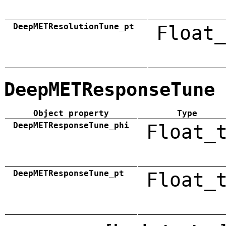
DeepMETResolutionTune_pt
Float_
DeepMETResponseTune
Object property
Type
DeepMETResponseTune_phi
Float_
DeepMETResponseTune_pt
Float_