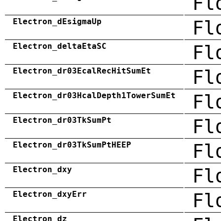
Fl
Electron_dEsigmaUp
Fl
Electron_deltaEtaSC
Fl
Electron_dr03EcalRecHitSumEt
Fl
Electron_dr03HcalDepth1TowerSumEt
Fl
Electron_dr03TkSumPt
Fl
Electron_dr03TkSumPtHEEP
Fl
Electron_dxy
Fl
Electron_dxyErr
Fl
Electron_dz