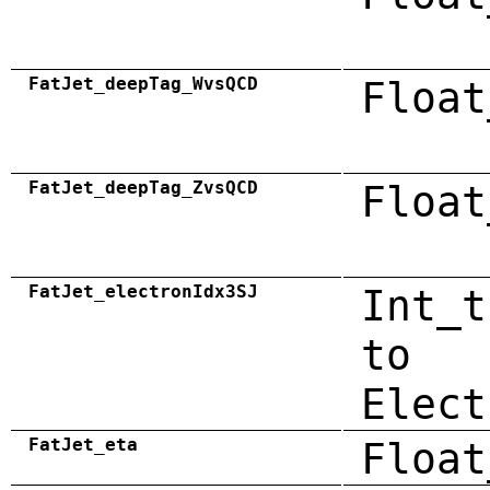
FatJet_deepTag_WvsQCD
Float
FatJet_deepTag_ZvsQCD
Float
FatJet_electronIdx3SJ
Int_t
to
Elect
FatJet_eta
Float