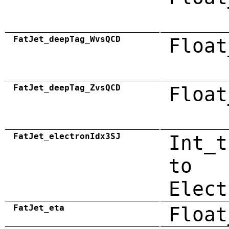
FatJet_deepTag_WvsQCD
Float
FatJet_deepTag_ZvsQCD
Float
FatJet_electronIdx3SJ
Int_t
to
Elect
FatJet_eta
Float