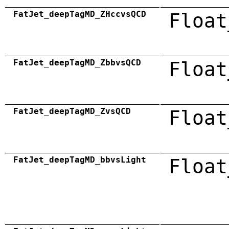
FatJet_deepTagMD_ZHccvsQCD
Float
FatJet_deepTagMD_ZbbvsQCD
Float
FatJet_deepTagMD_ZvsQCD
Float
FatJet_deepTagMD_bbvsLight
Float