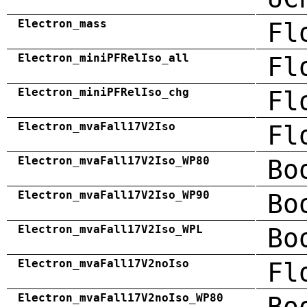
Electron_mass
Fl
Electron_miniPFRelIso_all
Fl
Electron_miniPFRelIso_chg
Fl
Electron_mvaFall17V2Iso
Fl
Electron_mvaFall17V2Iso_WP80
Bo
Electron_mvaFall17V2Iso_WP90
Bo
Electron_mvaFall17V2Iso_WPL
Bo
Electron_mvaFall17V2noIso
Fl
Electron_mvaFall17V2noIso_WP80
Bo