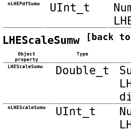
nLHEPdfSumw
UInt_t
Nu
LH
[back to
LHEScaleSumw
Object
Type
property
LHEScaleSumw
Double_t
S
L
d
nLHEScaleSumw
UInt_t
N
L