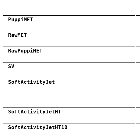
PuppiMET
RawMET
RawPuppiMET
SV
SoftActivityJet
SoftActivityJetHT
SoftActivityJetHT10