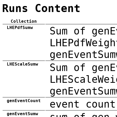
Runs Content
Collection
LHEPdfSumw
Sum of genE
LHEPdfWeigh
genEventSum
LHEScaleSumw
Sum of genE
LHEScaleWei
genEventSum
genEventCount
event count
genEventSumw