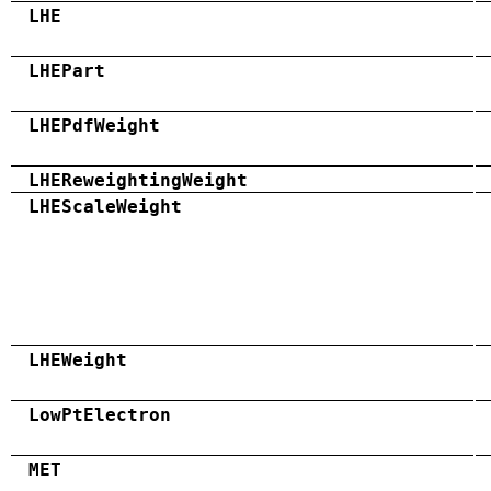
LHE
LHEPart
LHEPdfWeight
LHEReweightingWeight
LHEScaleWeight
LHEWeight
LowPtElectron
MET