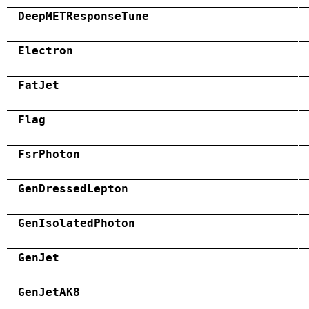
DeepMETResponseTune
Electron
FatJet
Flag
FsrPhoton
GenDressedLepton
GenIsolatedPhoton
GenJet
GenJetAK8