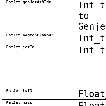
FatJet_genJetAK8Idx
Int_t
to
Genje
FatJet_hadronFlavour
Int_t
FatJet_jetId
Int_t
FatJet_lsf3
Float
FatJet_mass
Float