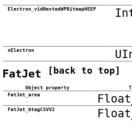
Electron_vidNestedWPBitmapHEEP
In
nElectron
UI
[back to top]
FatJet
Object property
T
FatJet_area
Float
FatJet_btagCSVV2
Float