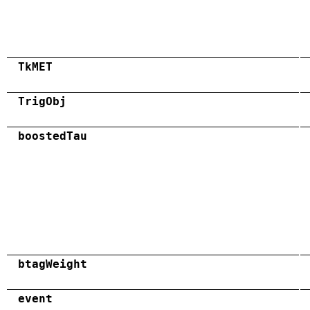
TkMET
TrigObj
boostedTau
btagWeight
event