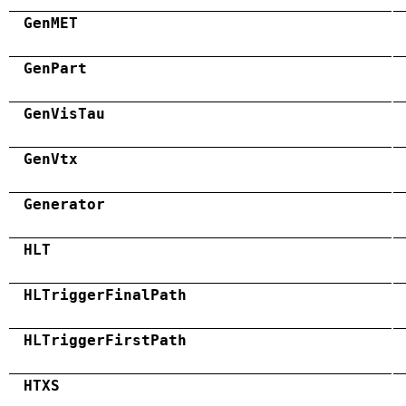
GenMET
GenPart
GenVisTau
GenVtx
Generator
HLT
HLTriggerFinalPath
HLTriggerFirstPath
HTXS