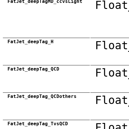
FatJet_deepTagMD_ccvsLight
Float
FatJet_deepTag_H
Float
FatJet_deepTag_QCD
Float
FatJet_deepTag_QCDothers
Float
FatJet_deepTag_TvsQCD
Float