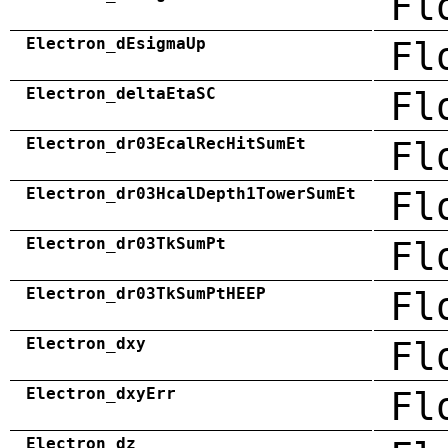
Fl
Electron_dEsigmaUp
Fl
Electron_deltaEtaSC
Fl
Electron_dr03EcalRecHitSumEt
Fl
Electron_dr03HcalDepth1TowerSumEt
Fl
Electron_dr03TkSumPt
Fl
Electron_dr03TkSumPtHEEP
Fl
Electron_dxy
Fl
Electron_dxyErr
Fl
Electron_dz