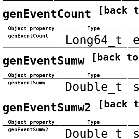
[back 
genEventCount
Object property
Type
genEventCount
Long64_t
[back to
genEventSumw
Object property
Type
genEventSumw
Double_t
[back 
genEventSumw2
Object property
Type
genEventSumw2
Double_t