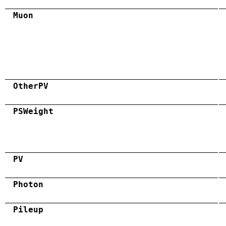
Muon
OtherPV
PSWeight
PV
Photon
Pileup