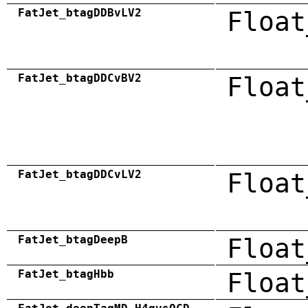
FatJet_btagDDBvLV2
Float
FatJet_btagDDCvBV2
Float
FatJet_btagDDCvLV2
Float
FatJet_btagDeepB
Float
FatJet_btagHbb
Float