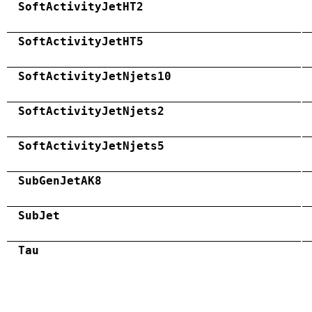
SoftActivityJetHT2
SoftActivityJetHT5
SoftActivityJetNjets10
SoftActivityJetNjets2
SoftActivityJetNjets5
SubGenJetAK8
SubJet
Tau