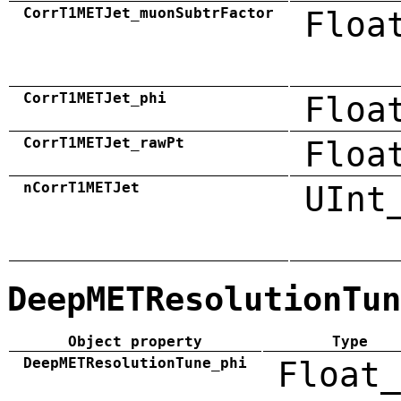
CorrT1METJet_muonSubtrFactor
Floa
CorrT1METJet_phi
Floa
CorrT1METJet_rawPt
Floa
nCorrT1METJet
UInt
DeepMETResolutionTun
Object property
Type
DeepMETResolutionTune_phi
Float_