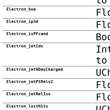
to
Electron_hoe
Fl
Electron_ip3d
Fl
Electron_isPFcand
Bo
Electron_jetIdx
In
to
Electron_jetNDauCharged
UC
Electron_jetPtRelv2
Fl
Electron_jetRelIso
Fl
Electron_lostHits
UC