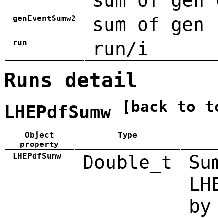
sum of gen 
genEventSumw2
sum of gen 
run
run/i
Runs detail
[back to t
LHEPdfSumw
Object
Type
property
LHEPdfSumw
Double_t
Su
LH
by