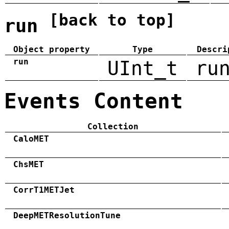
[back to top]
run
Object property
Type
Descri
run
UInt_t
ru
Events Content
Collection
CaloMET
ChsMET
CorrT1METJet
DeepMETResolutionTune