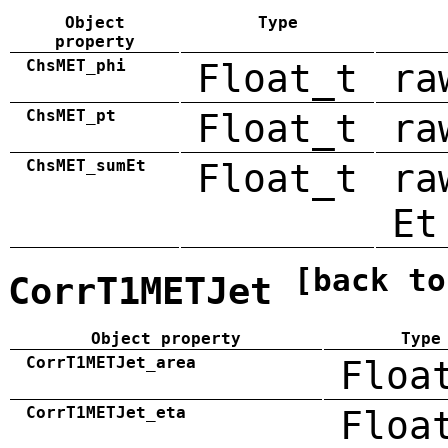
Object
Type
property
ChsMET_phi
Float_t
ra
ChsMET_pt
Float_t
ra
ChsMET_sumEt
Float_t
ra
Et
[back to
CorrT1METJet
Object property
Type
CorrT1METJet_area
Floa
CorrT1METJet_eta
Floa