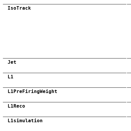
IsoTrack
Jet
L1
L1PreFiringWeight
L1Reco
L1simulation