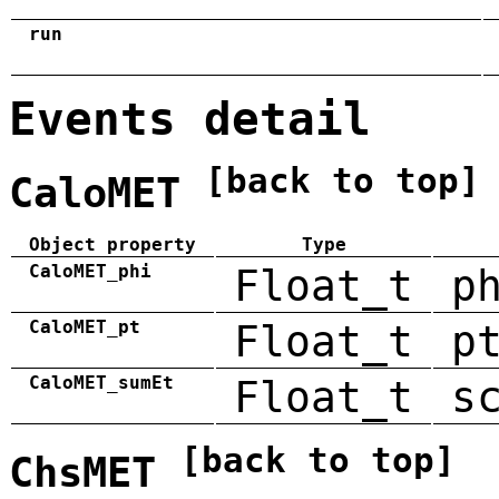
run
Events detail
[back to top]
CaloMET
Object property
Type
CaloMET_phi
Float_t
p
CaloMET_pt
Float_t
p
CaloMET_sumEt
Float_t
s
[back to top]
ChsMET