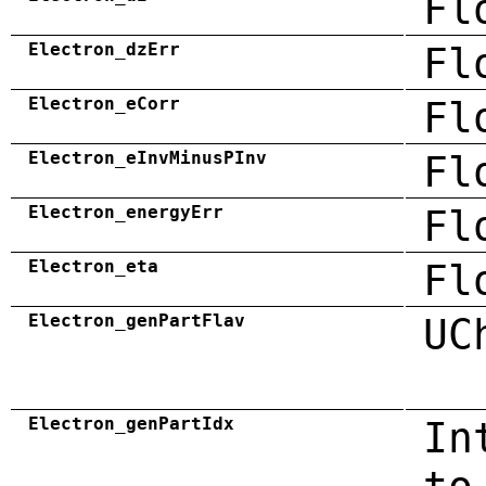
Fl
Electron_dzErr
Fl
Electron_eCorr
Fl
Electron_eInvMinusPInv
Fl
Electron_energyErr
Fl
Electron_eta
Fl
Electron_genPartFlav
UC
Electron_genPartIdx
In