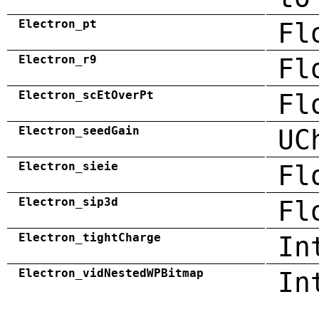
Electron_pt
Fl
Electron_r9
Fl
Electron_scEtOverPt
Fl
Electron_seedGain
UC
Electron_sieie
Fl
Electron_sip3d
Fl
Electron_tightCharge
In
Electron_vidNestedWPBitmap
In