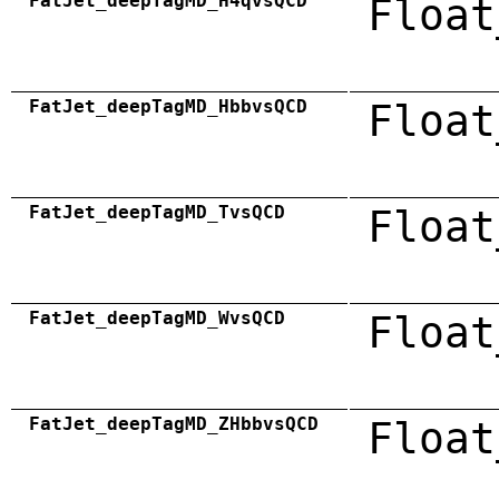
FatJet_deepTagMD_H4qvsQCD
Float
FatJet_deepTagMD_HbbvsQCD
Float
FatJet_deepTagMD_TvsQCD
Float
FatJet_deepTagMD_WvsQCD
Float
FatJet_deepTagMD_ZHbbvsQCD
Float