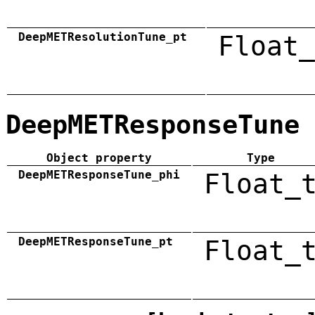
DeepMETResolutionTune_pt
Float_
DeepMETResponseTune
Object property
Type
DeepMETResponseTune_phi
Float_
DeepMETResponseTune_pt
Float_