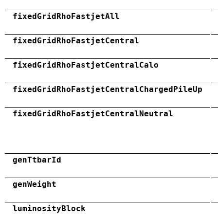
fixedGridRhoFastjetAll
fixedGridRhoFastjetCentral
fixedGridRhoFastjetCentralCalo
fixedGridRhoFastjetCentralChargedPileUp
fixedGridRhoFastjetCentralNeutral
genTtbarId
genWeight
luminosityBlock