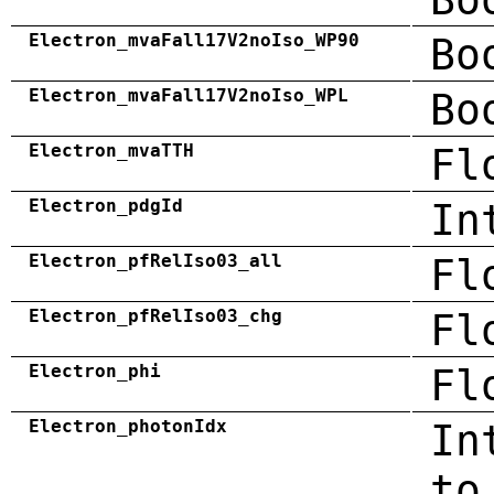
Electron_mvaFall17V2noIso_WP90
Bo
Electron_mvaFall17V2noIso_WPL
Bo
Electron_mvaTTH
Fl
Electron_pdgId
In
Electron_pfRelIso03_all
Fl
Electron_pfRelIso03_chg
Fl
Electron_phi
Fl
Electron_photonIdx
In
to