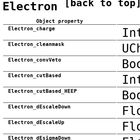
[back to top
Electron
Object property
Electron_charge
In
Electron_cleanmask
UC
Electron_convVeto
Bo
Electron_cutBased
In
Electron_cutBased_HEEP
Bo
Electron_dEscaleDown
Fl
Electron_dEscaleUp
Fl
Electron_dEsigmaDown