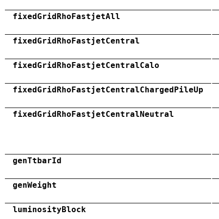
fixedGridRhoFastjetAll
fixedGridRhoFastjetCentral
fixedGridRhoFastjetCentralCalo
fixedGridRhoFastjetCentralChargedPileUp
fixedGridRhoFastjetCentralNeutral
genTtbarId
genWeight
luminosityBlock