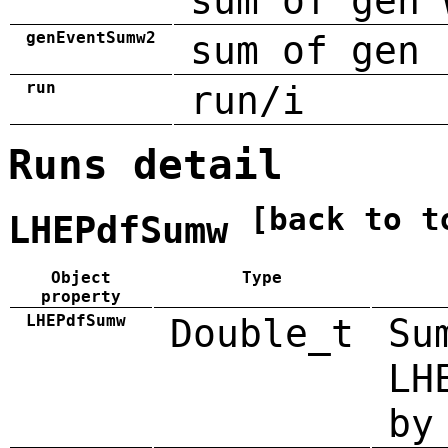
sum of gen 
genEventSumw2
sum of gen 
run
run/i
Runs detail
[back to t
LHEPdfSumw
Object
Type
property
LHEPdfSumw
Double_t
Su
LH
by