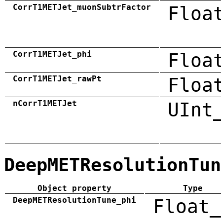
CorrT1METJet_muonSubtrFactor
Floa
CorrT1METJet_phi
Floa
CorrT1METJet_rawPt
Floa
nCorrT1METJet
UInt
DeepMETResolutionTun
Object property
Type
DeepMETResolutionTune_phi
Float_