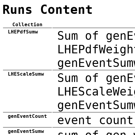
Runs Content
Collection
LHEPdfSumw
Sum of genE
LHEPdfWeigh
genEventSum
LHEScaleSumw
Sum of genE
LHEScaleWei
genEventSum
genEventCount
event count
genEventSumw