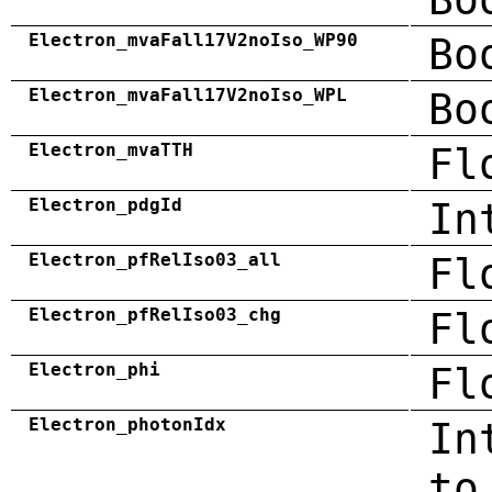
Electron_mvaFall17V2noIso_WP90
Bo
Electron_mvaFall17V2noIso_WPL
Bo
Electron_mvaTTH
Fl
Electron_pdgId
In
Electron_pfRelIso03_all
Fl
Electron_pfRelIso03_chg
Fl
Electron_phi
Fl
Electron_photonIdx
In
to