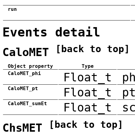
run
Events detail
[back to top]
CaloMET
Object property
Type
CaloMET_phi
Float_t
p
CaloMET_pt
Float_t
p
CaloMET_sumEt
Float_t
s
[back to top]
ChsMET