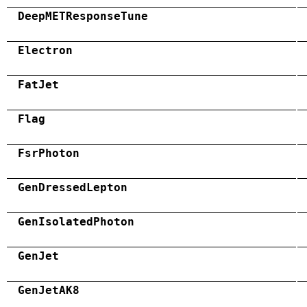
DeepMETResponseTune
Electron
FatJet
Flag
FsrPhoton
GenDressedLepton
GenIsolatedPhoton
GenJet
GenJetAK8