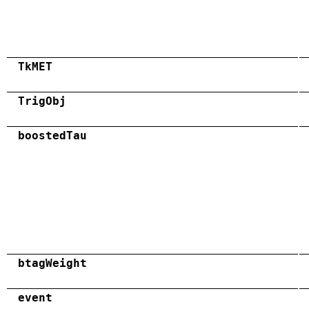
TkMET
TrigObj
boostedTau
btagWeight
event