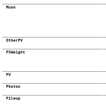
Muon
OtherPV
PSWeight
PV
Photon
Pileup