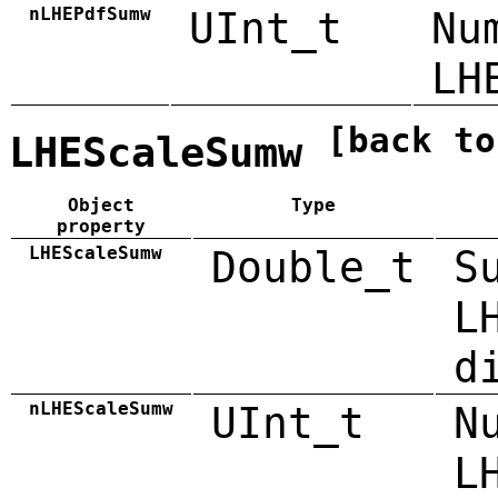
nLHEPdfSumw
UInt_t
Nu
LH
[back to
LHEScaleSumw
Object
Type
property
LHEScaleSumw
Double_t
S
L
d
nLHEScaleSumw
UInt_t
N
L