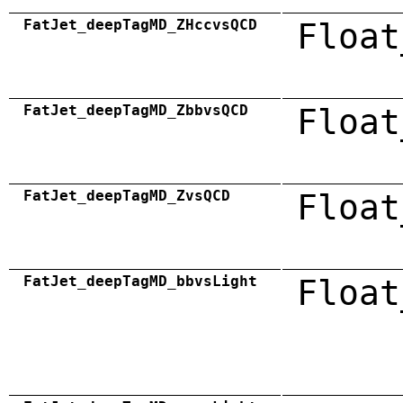
FatJet_deepTagMD_ZHccvsQCD
Float
FatJet_deepTagMD_ZbbvsQCD
Float
FatJet_deepTagMD_ZvsQCD
Float
FatJet_deepTagMD_bbvsLight
Float