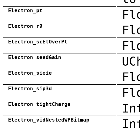
Electron_pt
Fl
Electron_r9
Fl
Electron_scEtOverPt
Fl
Electron_seedGain
UC
Electron_sieie
Fl
Electron_sip3d
Fl
Electron_tightCharge
In
Electron_vidNestedWPBitmap
In