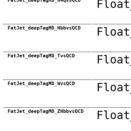
FatJet_deepTagMD_H4qvsQCD
Float
FatJet_deepTagMD_HbbvsQCD
Float
FatJet_deepTagMD_TvsQCD
Float
FatJet_deepTagMD_WvsQCD
Float
FatJet_deepTagMD_ZHbbvsQCD
Float