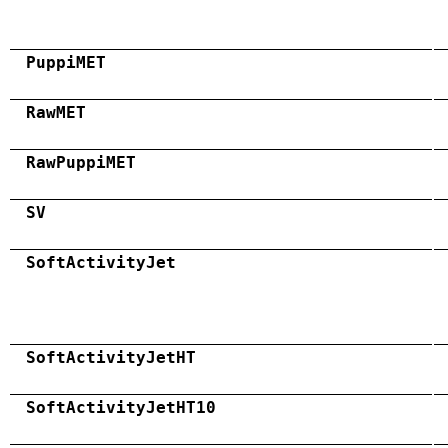
PuppiMET
RawMET
RawPuppiMET
SV
SoftActivityJet
SoftActivityJetHT
SoftActivityJetHT10