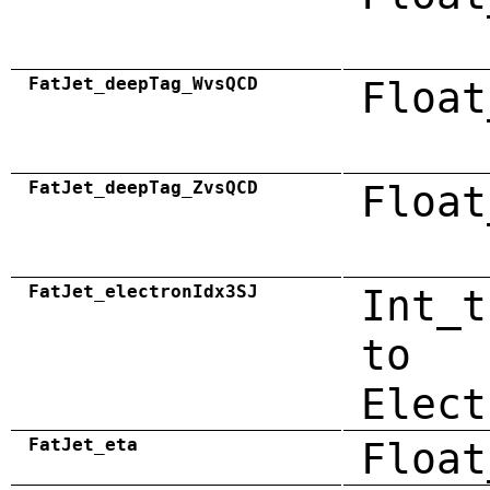
FatJet_deepTag_WvsQCD
Float
FatJet_deepTag_ZvsQCD
Float
FatJet_electronIdx3SJ
Int_t
to
Elect
FatJet_eta
Float