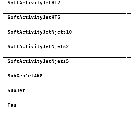
SoftActivityJetHT2
SoftActivityJetHT5
SoftActivityJetNjets10
SoftActivityJetNjets2
SoftActivityJetNjets5
SubGenJetAK8
SubJet
Tau