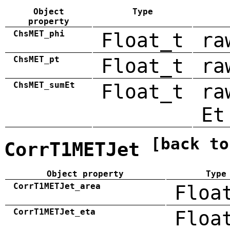
Object
Type
property
ChsMET_phi
Float_t
ra
ChsMET_pt
Float_t
ra
ChsMET_sumEt
Float_t
ra
Et
[back to
CorrT1METJet
Object property
Type
CorrT1METJet_area
Floa
CorrT1METJet_eta
Floa