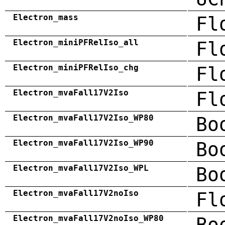
Electron_mass
Fl
Electron_miniPFRelIso_all
Fl
Electron_miniPFRelIso_chg
Fl
Electron_mvaFall17V2Iso
Fl
Electron_mvaFall17V2Iso_WP80
Bo
Electron_mvaFall17V2Iso_WP90
Bo
Electron_mvaFall17V2Iso_WPL
Bo
Electron_mvaFall17V2noIso
Fl
Electron_mvaFall17V2noIso_WP80
Bo