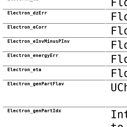
Fl
Electron_dzErr
Fl
Electron_eCorr
Fl
Electron_eInvMinusPInv
Fl
Electron_energyErr
Fl
Electron_eta
Fl
Electron_genPartFlav
UC
Electron_genPartIdx
In