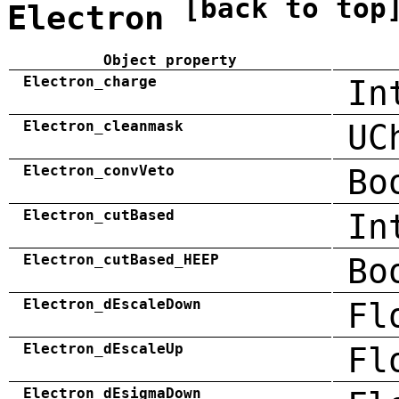
[back to top
Electron
Object property
Electron_charge
In
Electron_cleanmask
UC
Electron_convVeto
Bo
Electron_cutBased
In
Electron_cutBased_HEEP
Bo
Electron_dEscaleDown
Fl
Electron_dEscaleUp
Fl
Electron_dEsigmaDown