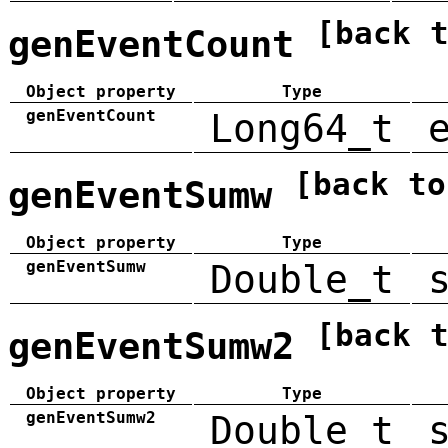
[back 
genEventCount
Object property
Type
genEventCount
Long64_t
[back to
genEventSumw
Object property
Type
genEventSumw
Double_t
[back 
genEventSumw2
Object property
Type
genEventSumw2
Double_t