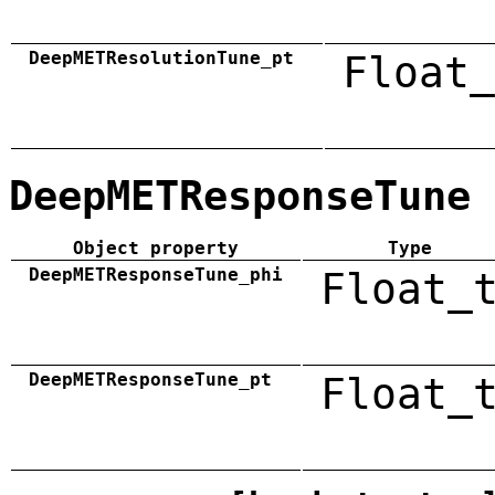
DeepMETResolutionTune_pt
Float_
DeepMETResponseTune
Object property
Type
DeepMETResponseTune_phi
Float_
DeepMETResponseTune_pt
Float_