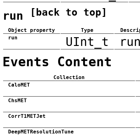
[back to top]
run
Object property
Type
Descri
run
UInt_t
ru
Events Content
Collection
CaloMET
ChsMET
CorrT1METJet
DeepMETResolutionTune