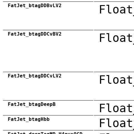
FatJet_btagDDBvLV2
Float
FatJet_btagDDCvBV2
Float
FatJet_btagDDCvLV2
Float
FatJet_btagDeepB
Float
FatJet_btagHbb
Float