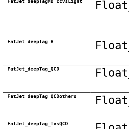
FatJet_deepTagMD_ccvsLight
Float
FatJet_deepTag_H
Float
FatJet_deepTag_QCD
Float
FatJet_deepTag_QCDothers
Float
FatJet_deepTag_TvsQCD
Float