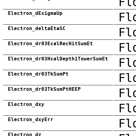
Fl
Electron_dEsigmaUp
Fl
Electron_deltaEtaSC
Fl
Electron_dr03EcalRecHitSumEt
Fl
Electron_dr03HcalDepth1TowerSumEt
Fl
Electron_dr03TkSumPt
Fl
Electron_dr03TkSumPtHEEP
Fl
Electron_dxy
Fl
Electron_dxyErr
Fl
Electron_dz