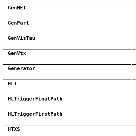
GenMET
GenPart
GenVisTau
GenVtx
Generator
HLT
HLTriggerFinalPath
HLTriggerFirstPath
HTXS