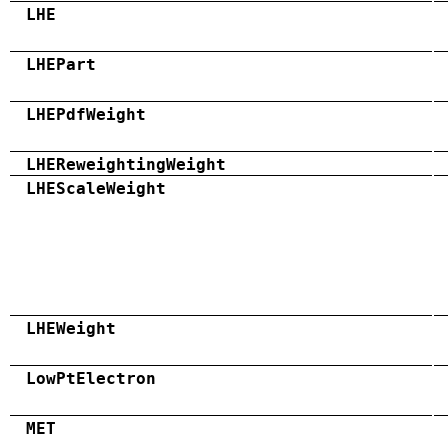
LHE
LHEPart
LHEPdfWeight
LHEReweightingWeight
LHEScaleWeight
LHEWeight
LowPtElectron
MET