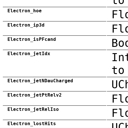
to
Electron_hoe
Fl
Electron_ip3d
Fl
Electron_isPFcand
Bo
Electron_jetIdx
In
to
Electron_jetNDauCharged
UC
Electron_jetPtRelv2
Fl
Electron_jetRelIso
Fl
Electron_lostHits
UC