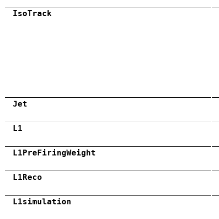
IsoTrack
Jet
L1
L1PreFiringWeight
L1Reco
L1simulation