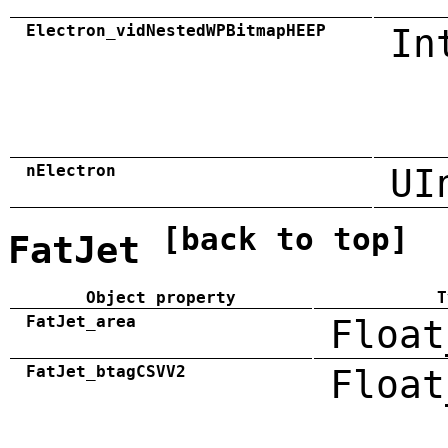
Electron_vidNestedWPBitmapHEEP
In
nElectron
UI
[back to top]
FatJet
Object property
T
FatJet_area
Float
FatJet_btagCSVV2
Float