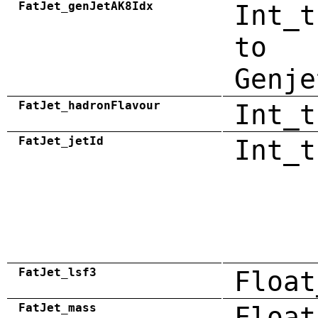
FatJet_genJetAK8Idx
Int_t
to
Genje
FatJet_hadronFlavour
Int_t
FatJet_jetId
Int_t
FatJet_lsf3
Float
FatJet_mass
Float