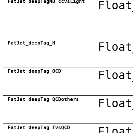
FatJet_deepTagMD_ccvsLight
Float
FatJet_deepTag_H
Float
FatJet_deepTag_QCD
Float
FatJet_deepTag_QCDothers
Float
FatJet_deepTag_TvsQCD
Float