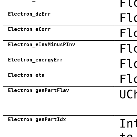
Fl
Electron_dzErr
Fl
Electron_eCorr
Fl
Electron_eInvMinusPInv
Fl
Electron_energyErr
Fl
Electron_eta
Fl
Electron_genPartFlav
UC
Electron_genPartIdx
In