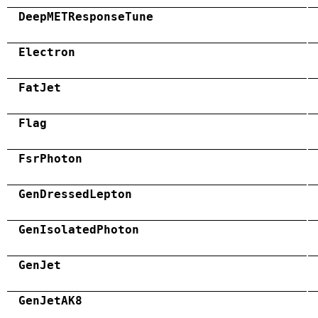
DeepMETResponseTune
Electron
FatJet
Flag
FsrPhoton
GenDressedLepton
GenIsolatedPhoton
GenJet
GenJetAK8