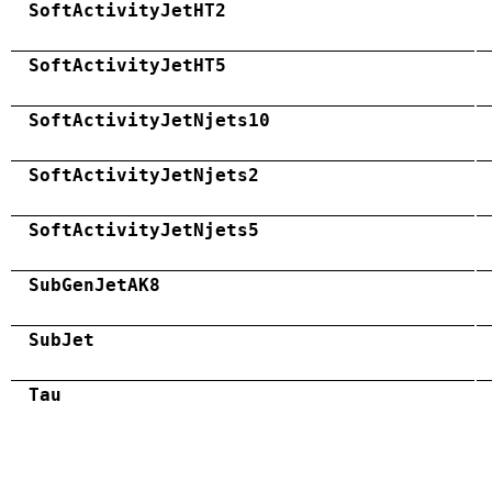
SoftActivityJetHT2
SoftActivityJetHT5
SoftActivityJetNjets10
SoftActivityJetNjets2
SoftActivityJetNjets5
SubGenJetAK8
SubJet
Tau