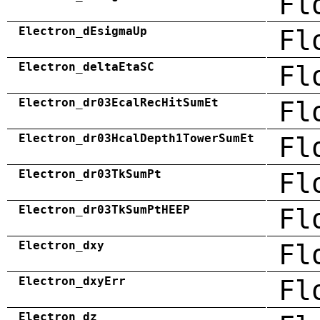
Fl
Electron_dEsigmaUp
Fl
Electron_deltaEtaSC
Fl
Electron_dr03EcalRecHitSumEt
Fl
Electron_dr03HcalDepth1TowerSumEt
Fl
Electron_dr03TkSumPt
Fl
Electron_dr03TkSumPtHEEP
Fl
Electron_dxy
Fl
Electron_dxyErr
Fl
Electron_dz