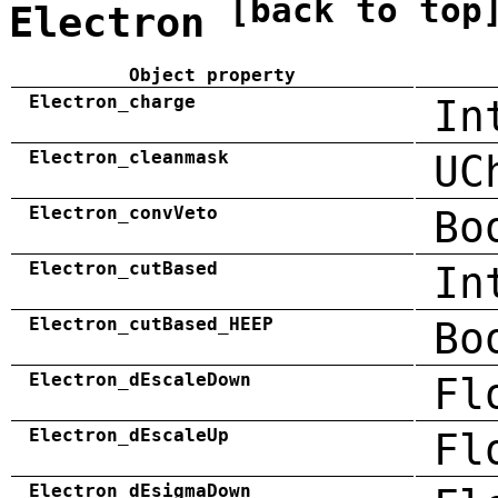
[back to top
Electron
Object property
Electron_charge
In
Electron_cleanmask
UC
Electron_convVeto
Bo
Electron_cutBased
In
Electron_cutBased_HEEP
Bo
Electron_dEscaleDown
Fl
Electron_dEscaleUp
Fl
Electron_dEsigmaDown