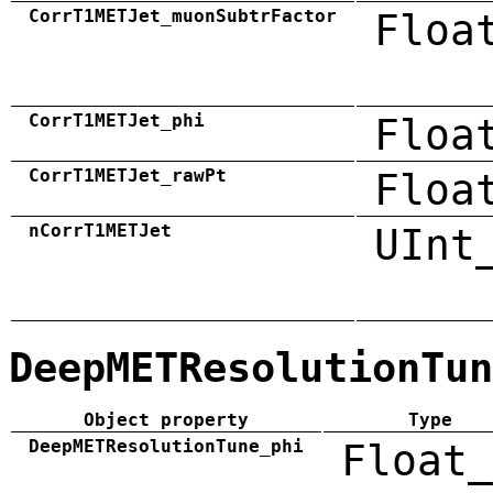
CorrT1METJet_muonSubtrFactor
Floa
CorrT1METJet_phi
Floa
CorrT1METJet_rawPt
Floa
nCorrT1METJet
UInt
DeepMETResolutionTun
Object property
Type
DeepMETResolutionTune_phi
Float_