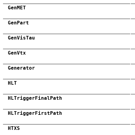
GenMET
GenPart
GenVisTau
GenVtx
Generator
HLT
HLTriggerFinalPath
HLTriggerFirstPath
HTXS