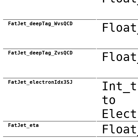
FatJet_deepTag_WvsQCD
Float
FatJet_deepTag_ZvsQCD
Float
FatJet_electronIdx3SJ
Int_t
to
Elect
FatJet_eta
Float