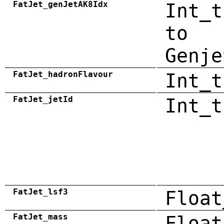
FatJet_genJetAK8Idx
Int_t
to
Genje
FatJet_hadronFlavour
Int_t
FatJet_jetId
Int_t
FatJet_lsf3
Float
FatJet_mass
Float