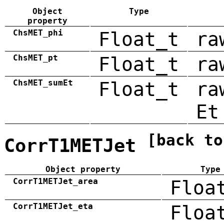
Object
Type
property
ChsMET_phi
Float_t
ra
ChsMET_pt
Float_t
ra
ChsMET_sumEt
Float_t
ra
Et
[back to
CorrT1METJet
Object property
Type
CorrT1METJet_area
Floa
CorrT1METJet_eta
Floa