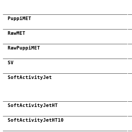
PuppiMET
RawMET
RawPuppiMET
SV
SoftActivityJet
SoftActivityJetHT
SoftActivityJetHT10