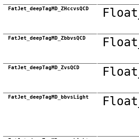
FatJet_deepTagMD_ZHccvsQCD
Float
FatJet_deepTagMD_ZbbvsQCD
Float
FatJet_deepTagMD_ZvsQCD
Float
FatJet_deepTagMD_bbvsLight
Float