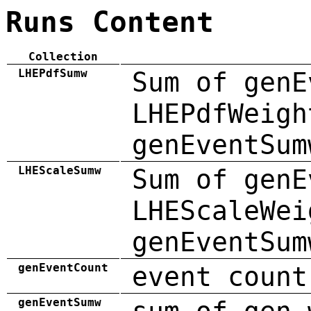
Runs Content
Collection
LHEPdfSumw
Sum of genE
LHEPdfWeigh
genEventSum
LHEScaleSumw
Sum of genE
LHEScaleWei
genEventSum
genEventCount
event count
genEventSumw