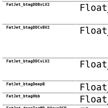
FatJet_btagDDBvLV2
Float
FatJet_btagDDCvBV2
Float
FatJet_btagDDCvLV2
Float
FatJet_btagDeepB
Float
FatJet_btagHbb
Float