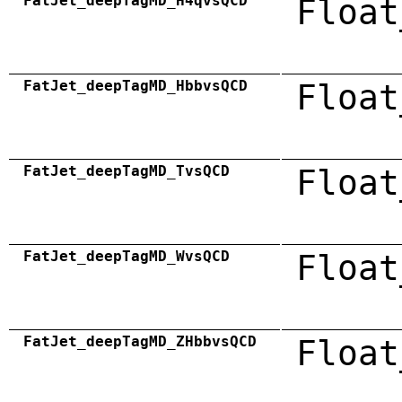
FatJet_deepTagMD_H4qvsQCD
Float
FatJet_deepTagMD_HbbvsQCD
Float
FatJet_deepTagMD_TvsQCD
Float
FatJet_deepTagMD_WvsQCD
Float
FatJet_deepTagMD_ZHbbvsQCD
Float