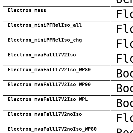
Electron_mass
Fl
Electron_miniPFRelIso_all
Fl
Electron_miniPFRelIso_chg
Fl
Electron_mvaFall17V2Iso
Fl
Electron_mvaFall17V2Iso_WP80
Bo
Electron_mvaFall17V2Iso_WP90
Bo
Electron_mvaFall17V2Iso_WPL
Bo
Electron_mvaFall17V2noIso
Fl
Electron_mvaFall17V2noIso_WP80
Bo