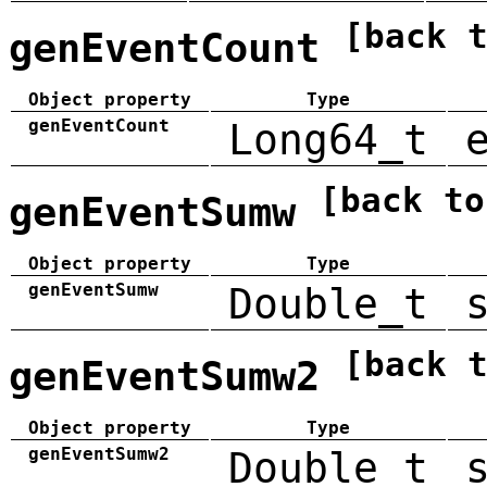
[back 
genEventCount
Object property
Type
genEventCount
Long64_t
[back to
genEventSumw
Object property
Type
genEventSumw
Double_t
[back 
genEventSumw2
Object property
Type
genEventSumw2
Double_t