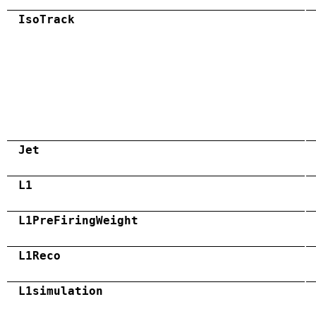
IsoTrack
Jet
L1
L1PreFiringWeight
L1Reco
L1simulation