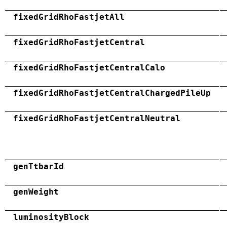
fixedGridRhoFastjetAll
fixedGridRhoFastjetCentral
fixedGridRhoFastjetCentralCalo
fixedGridRhoFastjetCentralChargedPileUp
fixedGridRhoFastjetCentralNeutral
genTtbarId
genWeight
luminosityBlock