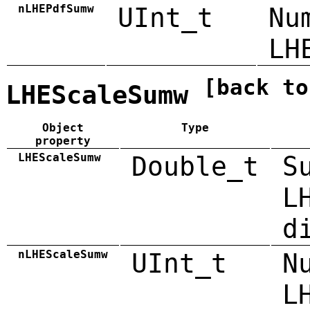
nLHEPdfSumw
UInt_t
Nu
LH
[back to
LHEScaleSumw
Object
Type
property
LHEScaleSumw
Double_t
S
L
d
nLHEScaleSumw
UInt_t
N
L