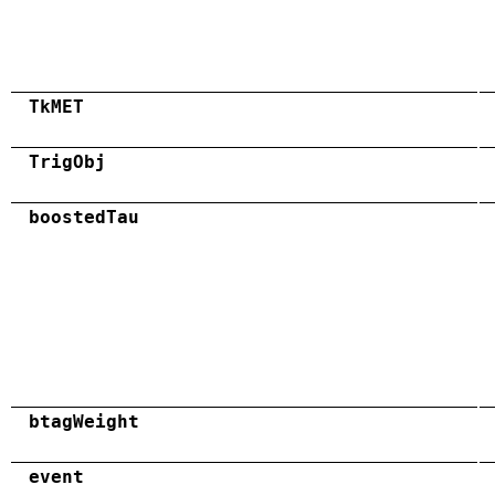
TkMET
TrigObj
boostedTau
btagWeight
event