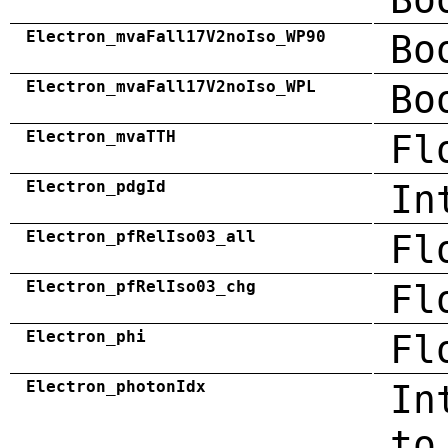
Electron_mvaFall17V2noIso_WP90
Bo
Electron_mvaFall17V2noIso_WPL
Bo
Electron_mvaTTH
Fl
Electron_pdgId
In
Electron_pfRelIso03_all
Fl
Electron_pfRelIso03_chg
Fl
Electron_phi
Fl
Electron_photonIdx
In
to