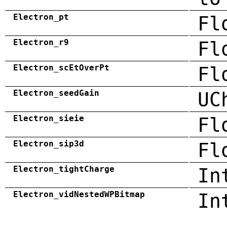
Electron_pt
Fl
Electron_r9
Fl
Electron_scEtOverPt
Fl
Electron_seedGain
UC
Electron_sieie
Fl
Electron_sip3d
Fl
Electron_tightCharge
In
Electron_vidNestedWPBitmap
In