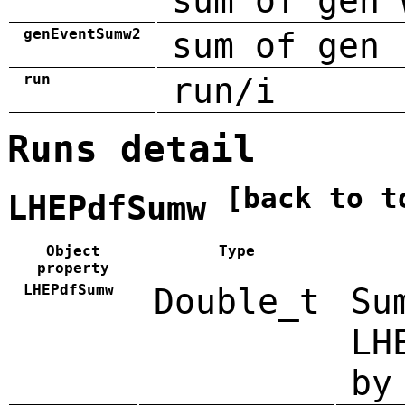
sum of gen 
genEventSumw2
sum of gen 
run
run/i
Runs detail
[back to t
LHEPdfSumw
Object
Type
property
LHEPdfSumw
Double_t
Su
LH
by