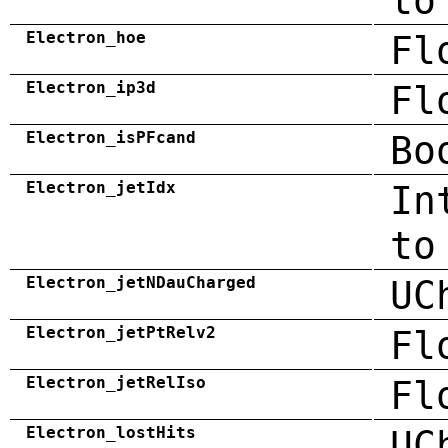
to
Electron_hoe
Fl
Electron_ip3d
Fl
Electron_isPFcand
Bo
Electron_jetIdx
In
to
Electron_jetNDauCharged
UC
Electron_jetPtRelv2
Fl
Electron_jetRelIso
Fl
Electron_lostHits
UC