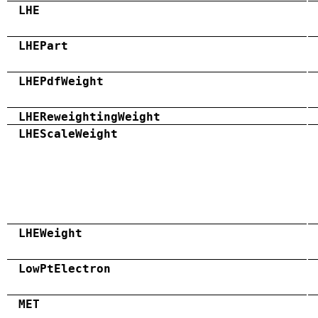
LHE
LHEPart
LHEPdfWeight
LHEReweightingWeight
LHEScaleWeight
LHEWeight
LowPtElectron
MET