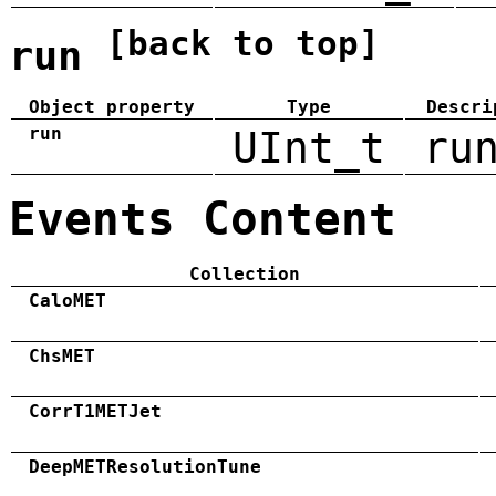
[back to top]
run
Object property
Type
Descri
run
UInt_t
ru
Events Content
Collection
CaloMET
ChsMET
CorrT1METJet
DeepMETResolutionTune