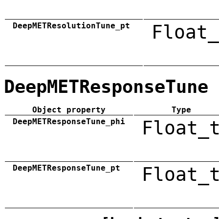
DeepMETResolutionTune_pt
Float_
DeepMETResponseTune
Object property
Type
DeepMETResponseTune_phi
Float_
DeepMETResponseTune_pt
Float_