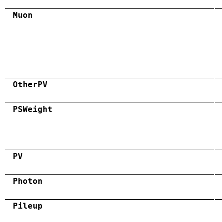
Muon
OtherPV
PSWeight
PV
Photon
Pileup