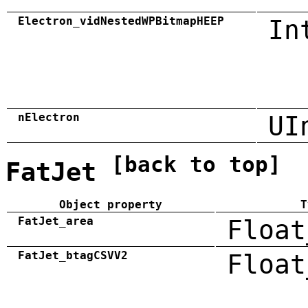
Electron_vidNestedWPBitmapHEEP
In
nElectron
UI
[back to top]
FatJet
Object property
T
FatJet_area
Float
FatJet_btagCSVV2
Float