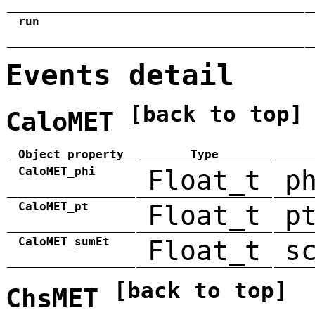
run
Events detail
[back to top]
CaloMET
Object property
Type
CaloMET_phi
Float_t
p
CaloMET_pt
Float_t
p
CaloMET_sumEt
Float_t
s
[back to top]
ChsMET