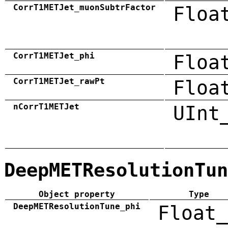
CorrT1METJet_muonSubtrFactor
Floa
CorrT1METJet_phi
Floa
CorrT1METJet_rawPt
Floa
nCorrT1METJet
UInt
DeepMETResolutionTun
Object property
Type
DeepMETResolutionTune_phi
Float_