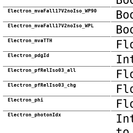
Electron_mvaFall17V2noIso_WP90
Bo
Electron_mvaFall17V2noIso_WPL
Bo
Electron_mvaTTH
Fl
Electron_pdgId
In
Electron_pfRelIso03_all
Fl
Electron_pfRelIso03_chg
Fl
Electron_phi
Fl
Electron_photonIdx
In
to