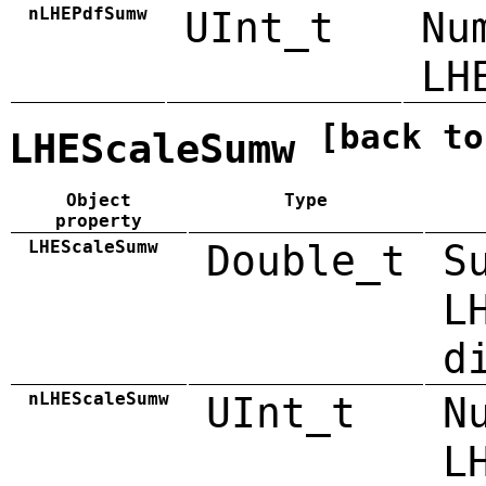
nLHEPdfSumw
UInt_t
Nu
LH
[back to
LHEScaleSumw
Object
Type
property
LHEScaleSumw
Double_t
S
L
d
nLHEScaleSumw
UInt_t
N
L