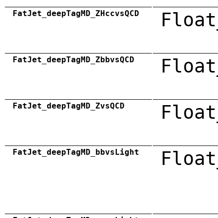
FatJet_deepTagMD_ZHccvsQCD
Float
FatJet_deepTagMD_ZbbvsQCD
Float
FatJet_deepTagMD_ZvsQCD
Float
FatJet_deepTagMD_bbvsLight
Float