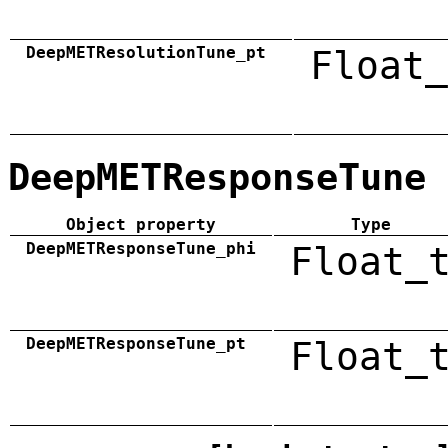
DeepMETResolutionTune_pt
Float_
DeepMETResponseTune
Object property
Type
DeepMETResponseTune_phi
Float_
DeepMETResponseTune_pt
Float_