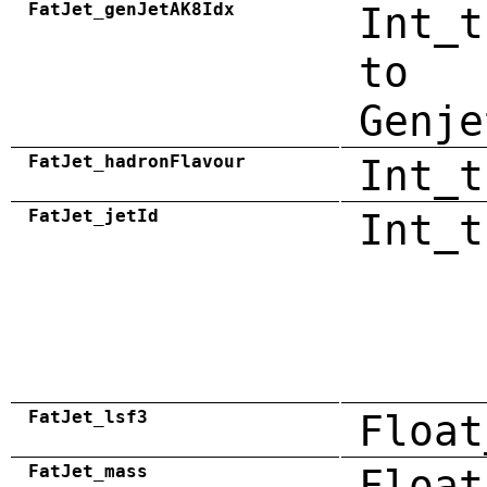
FatJet_genJetAK8Idx
Int_t
to
Genje
FatJet_hadronFlavour
Int_t
FatJet_jetId
Int_t
FatJet_lsf3
Float
FatJet_mass
Float