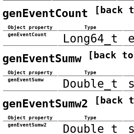
[back 
genEventCount
Object property
Type
genEventCount
Long64_t
[back to
genEventSumw
Object property
Type
genEventSumw
Double_t
[back 
genEventSumw2
Object property
Type
genEventSumw2
Double_t