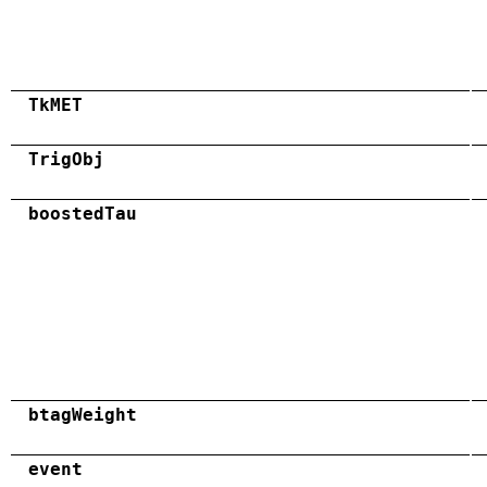
TkMET
TrigObj
boostedTau
btagWeight
event