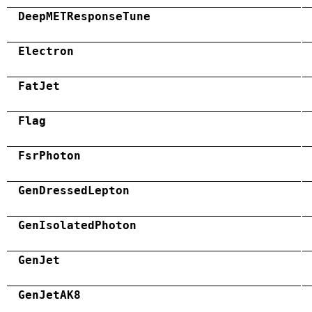
DeepMETResponseTune
Electron
FatJet
Flag
FsrPhoton
GenDressedLepton
GenIsolatedPhoton
GenJet
GenJetAK8