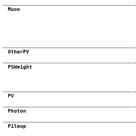
Muon
OtherPV
PSWeight
PV
Photon
Pileup