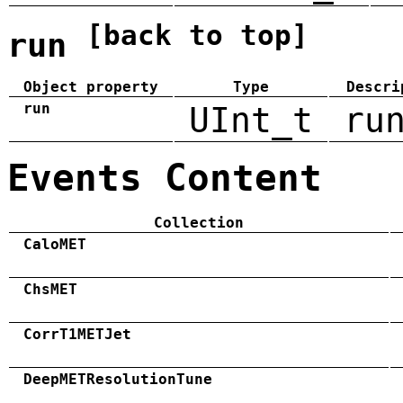
[back to top]
run
Object property
Type
Descri
run
UInt_t
ru
Events Content
Collection
CaloMET
ChsMET
CorrT1METJet
DeepMETResolutionTune