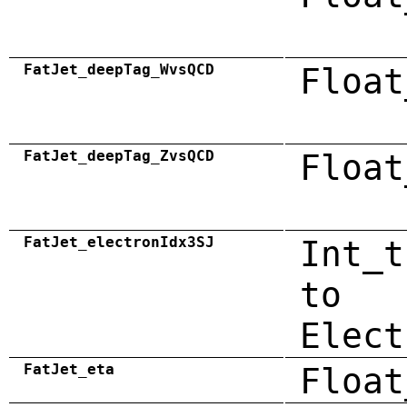
FatJet_deepTag_WvsQCD
Float
FatJet_deepTag_ZvsQCD
Float
FatJet_electronIdx3SJ
Int_t
to
Elect
FatJet_eta
Float