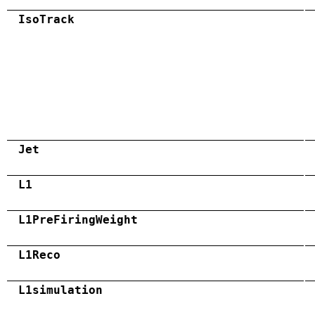
IsoTrack
Jet
L1
L1PreFiringWeight
L1Reco
L1simulation