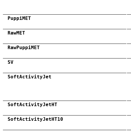
PuppiMET
RawMET
RawPuppiMET
SV
SoftActivityJet
SoftActivityJetHT
SoftActivityJetHT10