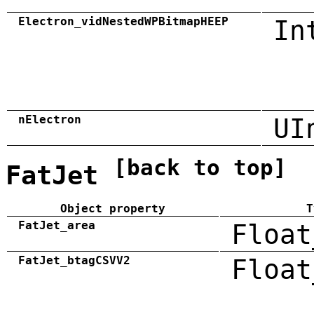
Electron_vidNestedWPBitmapHEEP
In
nElectron
UI
[back to top]
FatJet
Object property
T
FatJet_area
Float
FatJet_btagCSVV2
Float