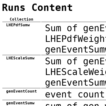
Runs Content
Collection
LHEPdfSumw
Sum of genE
LHEPdfWeigh
genEventSum
LHEScaleSumw
Sum of genE
LHEScaleWei
genEventSum
genEventCount
event count
genEventSumw