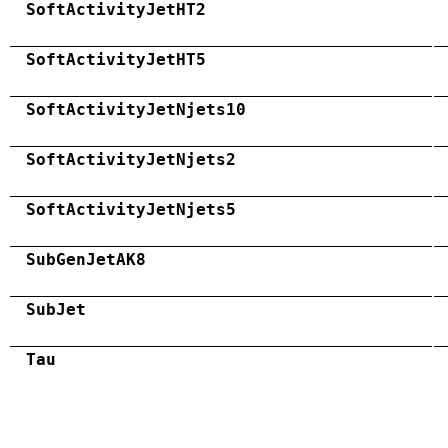
SoftActivityJetHT2
SoftActivityJetHT5
SoftActivityJetNjets10
SoftActivityJetNjets2
SoftActivityJetNjets5
SubGenJetAK8
SubJet
Tau