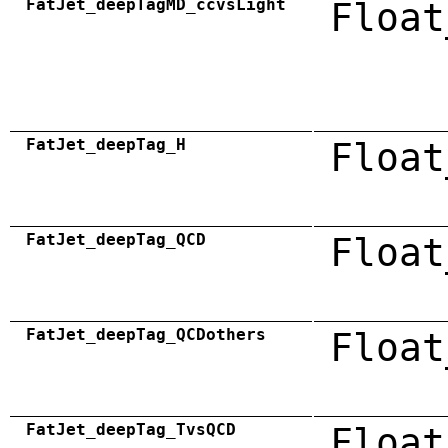
FatJet_deepTagMD_ccvsLight
Float
FatJet_deepTag_H
Float
FatJet_deepTag_QCD
Float
FatJet_deepTag_QCDothers
Float
FatJet_deepTag_TvsQCD
Float