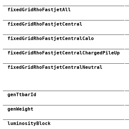
fixedGridRhoFastjetAll
fixedGridRhoFastjetCentral
fixedGridRhoFastjetCentralCalo
fixedGridRhoFastjetCentralChargedPileUp
fixedGridRhoFastjetCentralNeutral
genTtbarId
genWeight
luminosityBlock