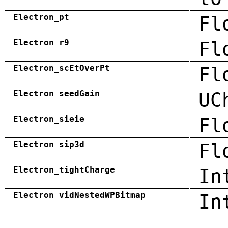
Electron_pt
Fl
Electron_r9
Fl
Electron_scEtOverPt
Fl
Electron_seedGain
UC
Electron_sieie
Fl
Electron_sip3d
Fl
Electron_tightCharge
In
Electron_vidNestedWPBitmap
In