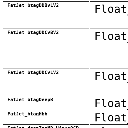
FatJet_btagDDBvLV2
Float
FatJet_btagDDCvBV2
Float
FatJet_btagDDCvLV2
Float
FatJet_btagDeepB
Float
FatJet_btagHbb
Float