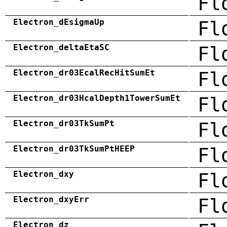
Fl
Electron_dEsigmaUp
Fl
Electron_deltaEtaSC
Fl
Electron_dr03EcalRecHitSumEt
Fl
Electron_dr03HcalDepth1TowerSumEt
Fl
Electron_dr03TkSumPt
Fl
Electron_dr03TkSumPtHEEP
Fl
Electron_dxy
Fl
Electron_dxyErr
Fl
Electron_dz