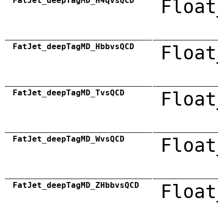
FatJet_deepTagMD_H4qvsQCD
Float
FatJet_deepTagMD_HbbvsQCD
Float
FatJet_deepTagMD_TvsQCD
Float
FatJet_deepTagMD_WvsQCD
Float
FatJet_deepTagMD_ZHbbvsQCD
Float