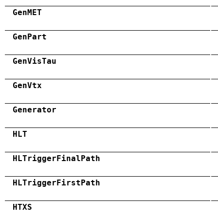
GenMET
GenPart
GenVisTau
GenVtx
Generator
HLT
HLTriggerFinalPath
HLTriggerFirstPath
HTXS