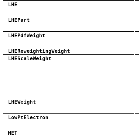
LHE
LHEPart
LHEPdfWeight
LHEReweightingWeight
LHEScaleWeight
LHEWeight
LowPtElectron
MET