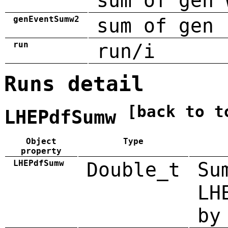
sum of gen 
genEventSumw2
sum of gen 
run
run/i
Runs detail
[back to t
LHEPdfSumw
Object
Type
property
LHEPdfSumw
Double_t
Su
LH
by