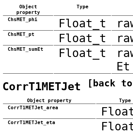
Object
Type
property
ChsMET_phi
Float_t
ra
ChsMET_pt
Float_t
ra
ChsMET_sumEt
Float_t
ra
Et
[back to
CorrT1METJet
Object property
Type
CorrT1METJet_area
Floa
CorrT1METJet_eta
Floa