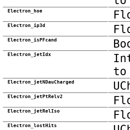
to
Electron_hoe
Fl
Electron_ip3d
Fl
Electron_isPFcand
Bo
Electron_jetIdx
In
to
Electron_jetNDauCharged
UC
Electron_jetPtRelv2
Fl
Electron_jetRelIso
Fl
Electron_lostHits
UC