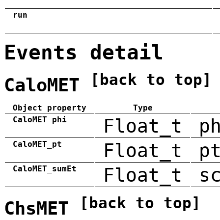
run
Events detail
[back to top]
CaloMET
Object property
Type
CaloMET_phi
Float_t
p
CaloMET_pt
Float_t
p
CaloMET_sumEt
Float_t
s
[back to top]
ChsMET