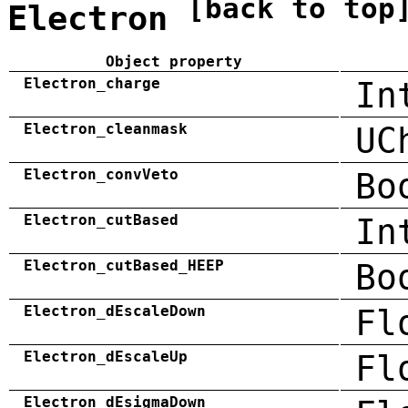
[back to top
Electron
Object property
Electron_charge
In
Electron_cleanmask
UC
Electron_convVeto
Bo
Electron_cutBased
In
Electron_cutBased_HEEP
Bo
Electron_dEscaleDown
Fl
Electron_dEscaleUp
Fl
Electron_dEsigmaDown