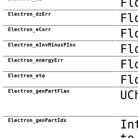
Fl
Electron_dzErr
Fl
Electron_eCorr
Fl
Electron_eInvMinusPInv
Fl
Electron_energyErr
Fl
Electron_eta
Fl
Electron_genPartFlav
UC
Electron_genPartIdx
In