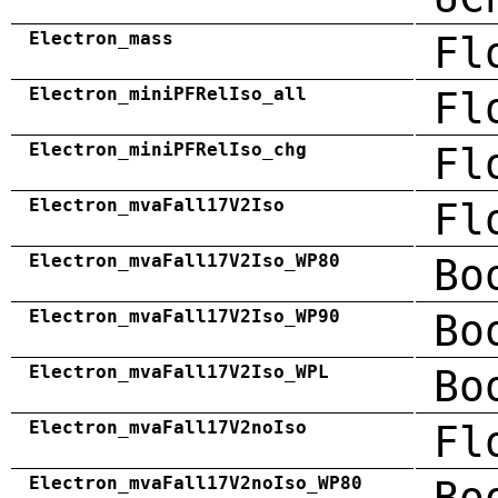
Electron_mass
Fl
Electron_miniPFRelIso_all
Fl
Electron_miniPFRelIso_chg
Fl
Electron_mvaFall17V2Iso
Fl
Electron_mvaFall17V2Iso_WP80
Bo
Electron_mvaFall17V2Iso_WP90
Bo
Electron_mvaFall17V2Iso_WPL
Bo
Electron_mvaFall17V2noIso
Fl
Electron_mvaFall17V2noIso_WP80
Bo