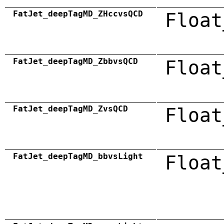
FatJet_deepTagMD_ZHccvsQCD
Float
FatJet_deepTagMD_ZbbvsQCD
Float
FatJet_deepTagMD_ZvsQCD
Float
FatJet_deepTagMD_bbvsLight
Float