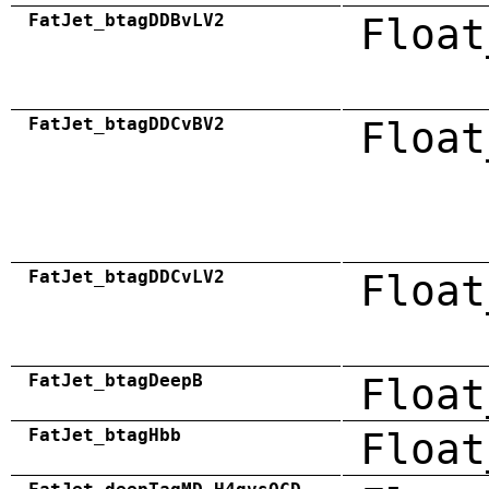
FatJet_btagDDBvLV2
Float
FatJet_btagDDCvBV2
Float
FatJet_btagDDCvLV2
Float
FatJet_btagDeepB
Float
FatJet_btagHbb
Float