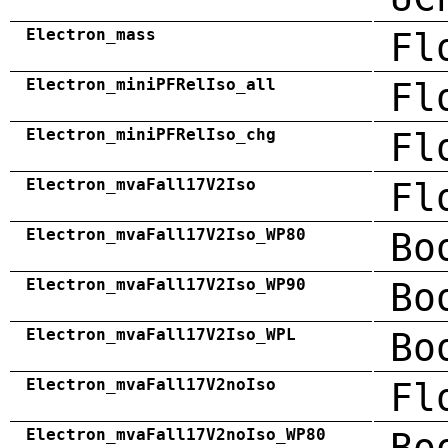
Electron_mass
Fl
Electron_miniPFRelIso_all
Fl
Electron_miniPFRelIso_chg
Fl
Electron_mvaFall17V2Iso
Fl
Electron_mvaFall17V2Iso_WP80
Bo
Electron_mvaFall17V2Iso_WP90
Bo
Electron_mvaFall17V2Iso_WPL
Bo
Electron_mvaFall17V2noIso
Fl
Electron_mvaFall17V2noIso_WP80
Bo