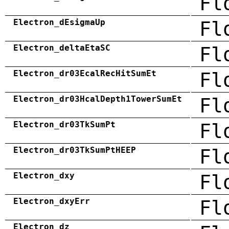
Fl
Electron_dEsigmaUp
Fl
Electron_deltaEtaSC
Fl
Electron_dr03EcalRecHitSumEt
Fl
Electron_dr03HcalDepth1TowerSumEt
Fl
Electron_dr03TkSumPt
Fl
Electron_dr03TkSumPtHEEP
Fl
Electron_dxy
Fl
Electron_dxyErr
Fl
Electron_dz