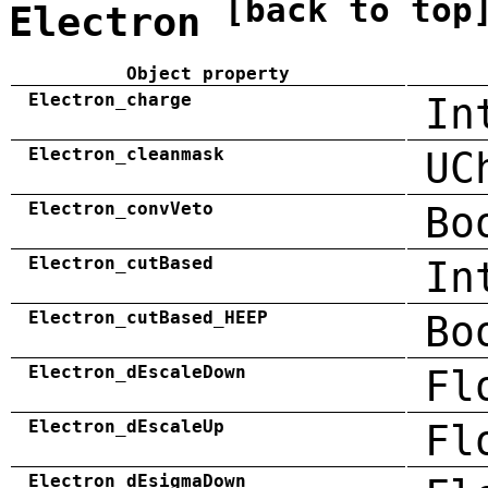
[back to top
Electron
Object property
Electron_charge
In
Electron_cleanmask
UC
Electron_convVeto
Bo
Electron_cutBased
In
Electron_cutBased_HEEP
Bo
Electron_dEscaleDown
Fl
Electron_dEscaleUp
Fl
Electron_dEsigmaDown