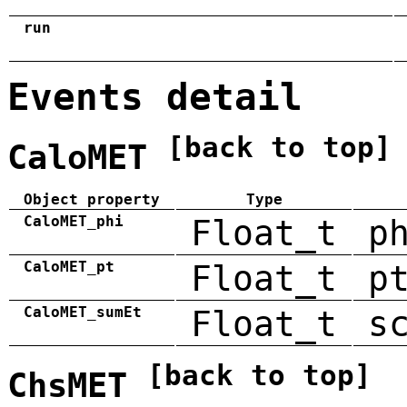
run
Events detail
[back to top]
CaloMET
Object property
Type
CaloMET_phi
Float_t
p
CaloMET_pt
Float_t
p
CaloMET_sumEt
Float_t
s
[back to top]
ChsMET