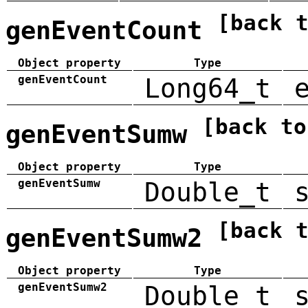
[back 
genEventCount
Object property
Type
genEventCount
Long64_t
[back to
genEventSumw
Object property
Type
genEventSumw
Double_t
[back 
genEventSumw2
Object property
Type
genEventSumw2
Double_t