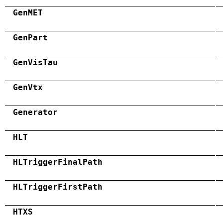
GenMET
GenPart
GenVisTau
GenVtx
Generator
HLT
HLTriggerFinalPath
HLTriggerFirstPath
HTXS