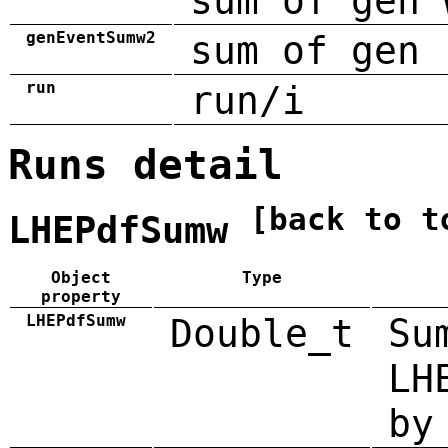
sum of gen 
genEventSumw2
sum of gen 
run
run/i
Runs detail
[back to t
LHEPdfSumw
Object
Type
property
LHEPdfSumw
Double_t
Su
LH
by