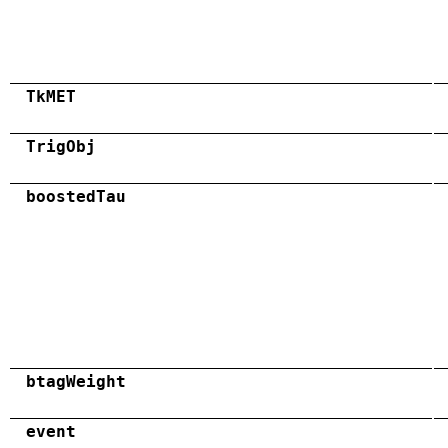
TkMET
TrigObj
boostedTau
btagWeight
event