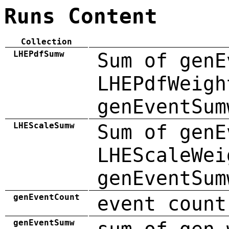
Runs Content
Collection
LHEPdfSumw
Sum of genE
LHEPdfWeigh
genEventSum
LHEScaleSumw
Sum of genE
LHEScaleWei
genEventSum
genEventCount
event count
genEventSumw