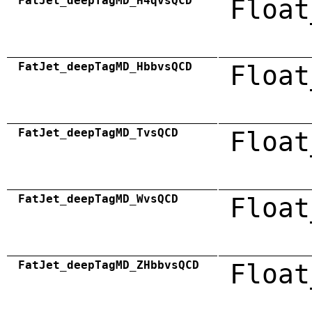
FatJet_deepTagMD_H4qvsQCD
Float
FatJet_deepTagMD_HbbvsQCD
Float
FatJet_deepTagMD_TvsQCD
Float
FatJet_deepTagMD_WvsQCD
Float
FatJet_deepTagMD_ZHbbvsQCD
Float