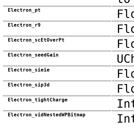
Electron_pt
Fl
Electron_r9
Fl
Electron_scEtOverPt
Fl
Electron_seedGain
UC
Electron_sieie
Fl
Electron_sip3d
Fl
Electron_tightCharge
In
Electron_vidNestedWPBitmap
In