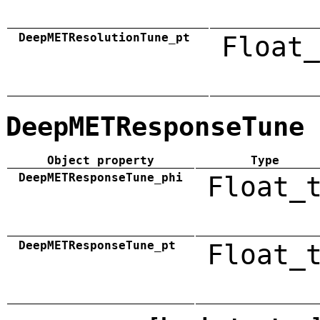
DeepMETResolutionTune_pt
Float_
DeepMETResponseTune
Object property
Type
DeepMETResponseTune_phi
Float_
DeepMETResponseTune_pt
Float_