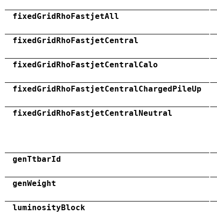
fixedGridRhoFastjetAll
fixedGridRhoFastjetCentral
fixedGridRhoFastjetCentralCalo
fixedGridRhoFastjetCentralChargedPileUp
fixedGridRhoFastjetCentralNeutral
genTtbarId
genWeight
luminosityBlock