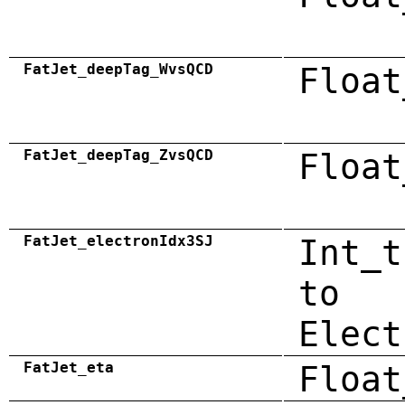
FatJet_deepTag_WvsQCD
Float
FatJet_deepTag_ZvsQCD
Float
FatJet_electronIdx3SJ
Int_t
to
Elect
FatJet_eta
Float