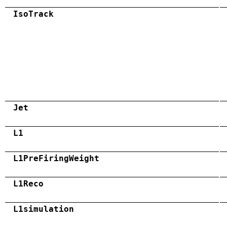
IsoTrack
Jet
L1
L1PreFiringWeight
L1Reco
L1simulation