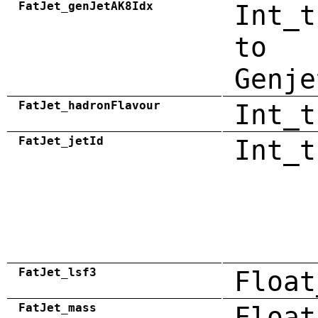
FatJet_genJetAK8Idx
Int_t
to
Genje
FatJet_hadronFlavour
Int_t
FatJet_jetId
Int_t
FatJet_lsf3
Float
FatJet_mass
Float