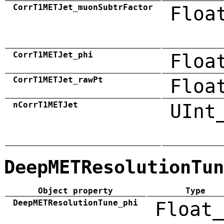
CorrT1METJet_muonSubtrFactor
Floa
CorrT1METJet_phi
Floa
CorrT1METJet_rawPt
Floa
nCorrT1METJet
UInt
DeepMETResolutionTun
Object property
Type
DeepMETResolutionTune_phi
Float_