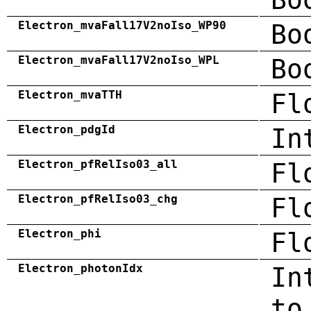
Electron_mvaFall17V2noIso_WP90
Bo
Electron_mvaFall17V2noIso_WPL
Bo
Electron_mvaTTH
Fl
Electron_pdgId
In
Electron_pfRelIso03_all
Fl
Electron_pfRelIso03_chg
Fl
Electron_phi
Fl
Electron_photonIdx
In
to