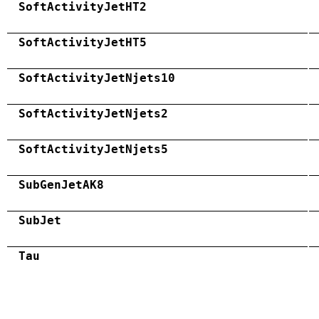
SoftActivityJetHT2
SoftActivityJetHT5
SoftActivityJetNjets10
SoftActivityJetNjets2
SoftActivityJetNjets5
SubGenJetAK8
SubJet
Tau