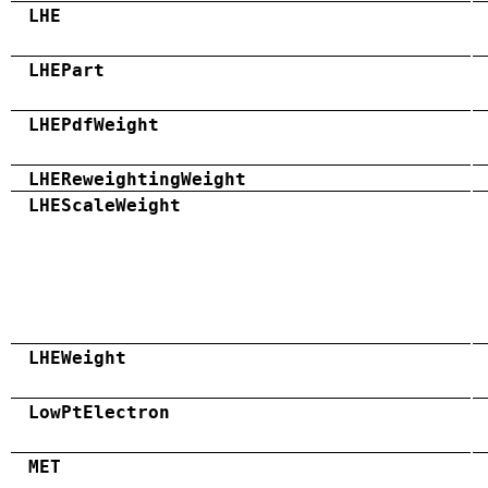
LHE
LHEPart
LHEPdfWeight
LHEReweightingWeight
LHEScaleWeight
LHEWeight
LowPtElectron
MET