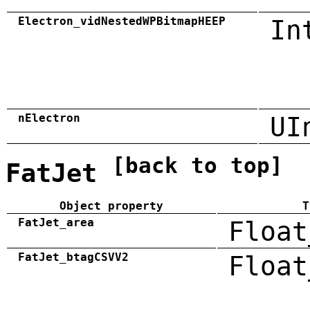
Electron_vidNestedWPBitmapHEEP
In
nElectron
UI
[back to top]
FatJet
Object property
T
FatJet_area
Float
FatJet_btagCSVV2
Float