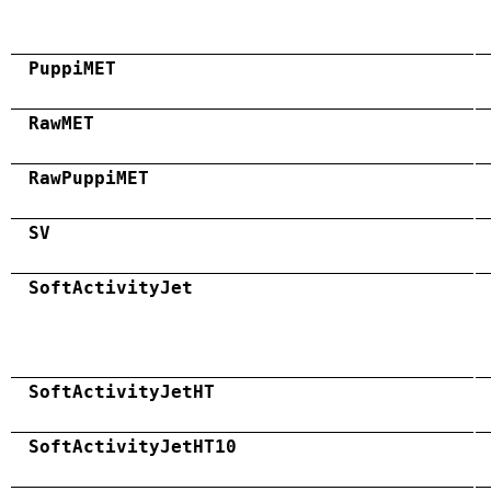
PuppiMET
RawMET
RawPuppiMET
SV
SoftActivityJet
SoftActivityJetHT
SoftActivityJetHT10