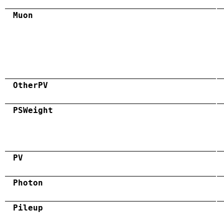
Muon
OtherPV
PSWeight
PV
Photon
Pileup