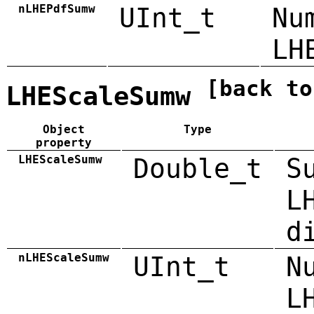
nLHEPdfSumw
UInt_t
Nu
LH
[back to
LHEScaleSumw
Object
Type
property
LHEScaleSumw
Double_t
S
L
d
nLHEScaleSumw
UInt_t
N
L