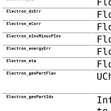
Fl
Electron_dzErr
Fl
Electron_eCorr
Fl
Electron_eInvMinusPInv
Fl
Electron_energyErr
Fl
Electron_eta
Fl
Electron_genPartFlav
UC
Electron_genPartIdx
In