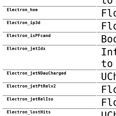
to
Electron_hoe
Fl
Electron_ip3d
Fl
Electron_isPFcand
Bo
Electron_jetIdx
In
to
Electron_jetNDauCharged
UC
Electron_jetPtRelv2
Fl
Electron_jetRelIso
Fl
Electron_lostHits
UC