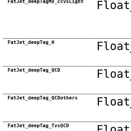
FatJet_deepTagMD_ccvsLight
Float
FatJet_deepTag_H
Float
FatJet_deepTag_QCD
Float
FatJet_deepTag_QCDothers
Float
FatJet_deepTag_TvsQCD
Float