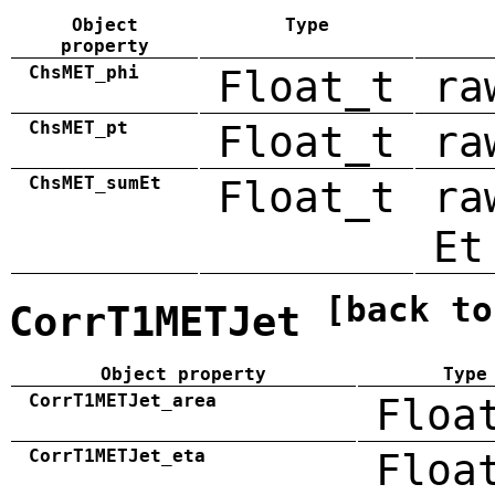
Object
Type
property
ChsMET_phi
Float_t
ra
ChsMET_pt
Float_t
ra
ChsMET_sumEt
Float_t
ra
Et
[back to
CorrT1METJet
Object property
Type
CorrT1METJet_area
Floa
CorrT1METJet_eta
Floa