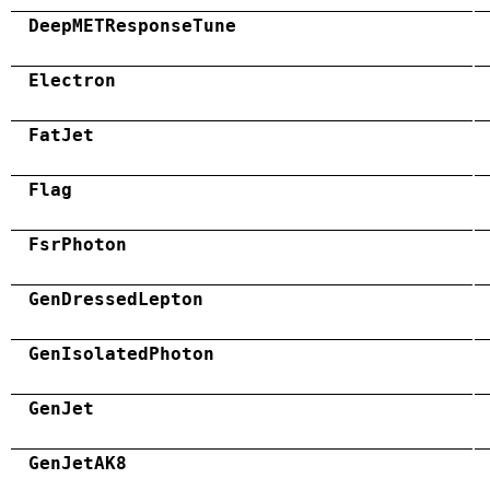
DeepMETResponseTune
Electron
FatJet
Flag
FsrPhoton
GenDressedLepton
GenIsolatedPhoton
GenJet
GenJetAK8