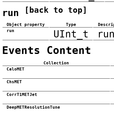
[back to top]
run
Object property
Type
Descri
run
UInt_t
ru
Events Content
Collection
CaloMET
ChsMET
CorrT1METJet
DeepMETResolutionTune