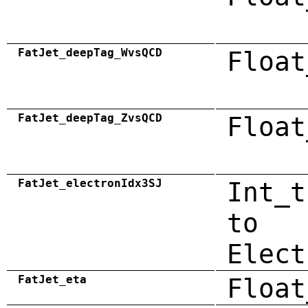
FatJet_deepTag_WvsQCD
Float
FatJet_deepTag_ZvsQCD
Float
FatJet_electronIdx3SJ
Int_t
to
Elect
FatJet_eta
Float