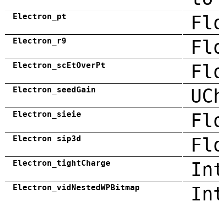
Electron_pt
Fl
Electron_r9
Fl
Electron_scEtOverPt
Fl
Electron_seedGain
UC
Electron_sieie
Fl
Electron_sip3d
Fl
Electron_tightCharge
In
Electron_vidNestedWPBitmap
In