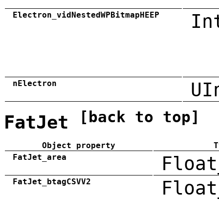
Electron_vidNestedWPBitmapHEEP
In
nElectron
UI
[back to top]
FatJet
Object property
T
FatJet_area
Float
FatJet_btagCSVV2
Float