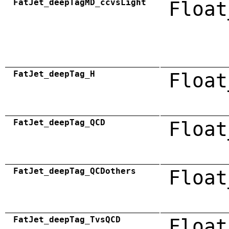
FatJet_deepTagMD_ccvsLight
Float
FatJet_deepTag_H
Float
FatJet_deepTag_QCD
Float
FatJet_deepTag_QCDothers
Float
FatJet_deepTag_TvsQCD
Float