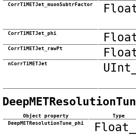
CorrT1METJet_muonSubtrFactor
Floa
CorrT1METJet_phi
Floa
CorrT1METJet_rawPt
Floa
nCorrT1METJet
UInt
DeepMETResolutionTun
Object property
Type
DeepMETResolutionTune_phi
Float_