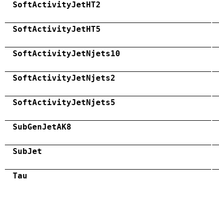
SoftActivityJetHT2
SoftActivityJetHT5
SoftActivityJetNjets10
SoftActivityJetNjets2
SoftActivityJetNjets5
SubGenJetAK8
SubJet
Tau