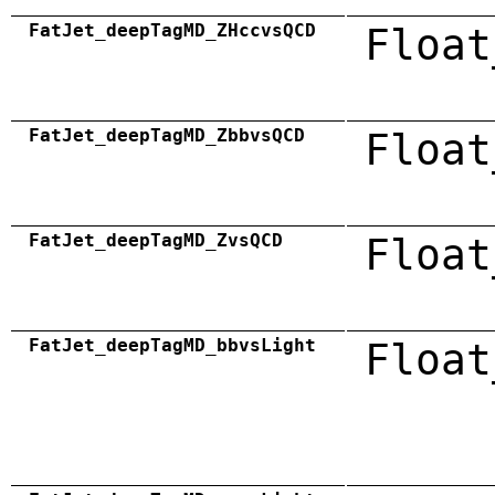
FatJet_deepTagMD_ZHccvsQCD
Float
FatJet_deepTagMD_ZbbvsQCD
Float
FatJet_deepTagMD_ZvsQCD
Float
FatJet_deepTagMD_bbvsLight
Float