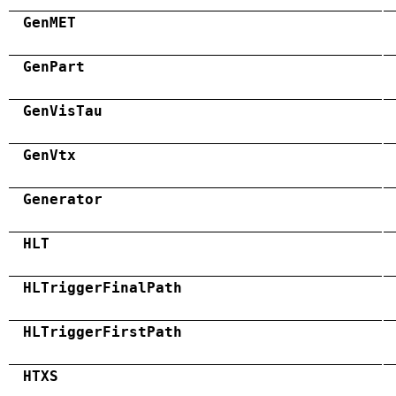
GenMET
GenPart
GenVisTau
GenVtx
Generator
HLT
HLTriggerFinalPath
HLTriggerFirstPath
HTXS