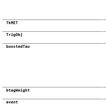
TkMET
TrigObj
boostedTau
btagWeight
event