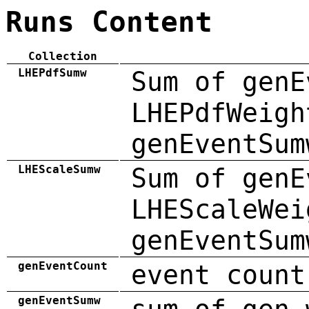
Runs Content
Collection
LHEPdfSumw
Sum of genE
LHEPdfWeigh
genEventSum
LHEScaleSumw
Sum of genE
LHEScaleWei
genEventSum
genEventCount
event count
genEventSumw