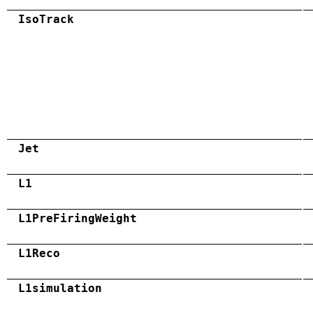
IsoTrack
Jet
L1
L1PreFiringWeight
L1Reco
L1simulation