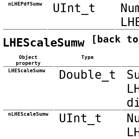
nLHEPdfSumw
UInt_t
Nu
LH
[back to
LHEScaleSumw
Object
Type
property
LHEScaleSumw
Double_t
S
L
d
nLHEScaleSumw
UInt_t
N
L