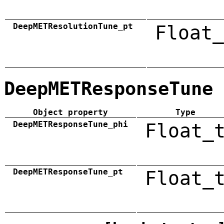
DeepMETResolutionTune_pt
Float_
DeepMETResponseTune
Object property
Type
DeepMETResponseTune_phi
Float_
DeepMETResponseTune_pt
Float_