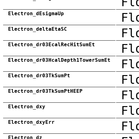
Fl
Electron_dEsigmaUp
Fl
Electron_deltaEtaSC
Fl
Electron_dr03EcalRecHitSumEt
Fl
Electron_dr03HcalDepth1TowerSumEt
Fl
Electron_dr03TkSumPt
Fl
Electron_dr03TkSumPtHEEP
Fl
Electron_dxy
Fl
Electron_dxyErr
Fl
Electron_dz