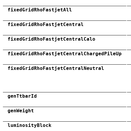
fixedGridRhoFastjetAll
fixedGridRhoFastjetCentral
fixedGridRhoFastjetCentralCalo
fixedGridRhoFastjetCentralChargedPileUp
fixedGridRhoFastjetCentralNeutral
genTtbarId
genWeight
luminosityBlock