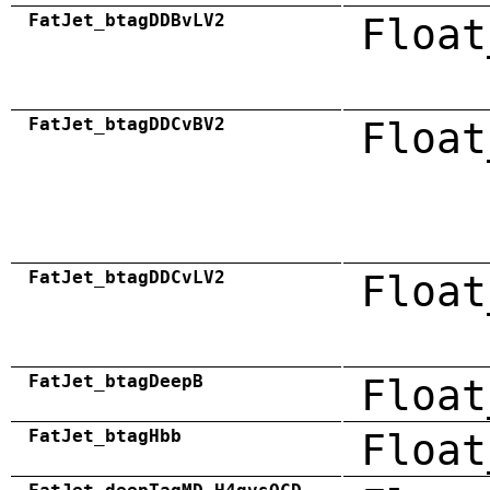
FatJet_btagDDBvLV2
Float
FatJet_btagDDCvBV2
Float
FatJet_btagDDCvLV2
Float
FatJet_btagDeepB
Float
FatJet_btagHbb
Float