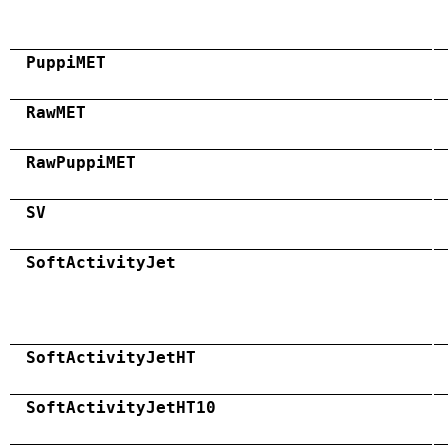
PuppiMET
RawMET
RawPuppiMET
SV
SoftActivityJet
SoftActivityJetHT
SoftActivityJetHT10