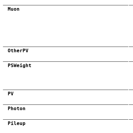
Muon
OtherPV
PSWeight
PV
Photon
Pileup