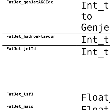
FatJet_genJetAK8Idx
Int_t
to
Genje
FatJet_hadronFlavour
Int_t
FatJet_jetId
Int_t
FatJet_lsf3
Float
FatJet_mass
Float