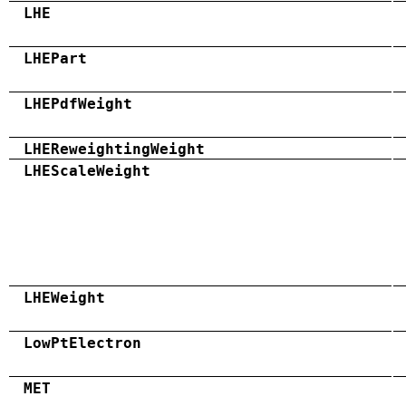
LHE
LHEPart
LHEPdfWeight
LHEReweightingWeight
LHEScaleWeight
LHEWeight
LowPtElectron
MET