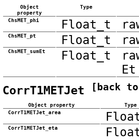
Object
Type
property
ChsMET_phi
Float_t
ra
ChsMET_pt
Float_t
ra
ChsMET_sumEt
Float_t
ra
Et
[back to
CorrT1METJet
Object property
Type
CorrT1METJet_area
Floa
CorrT1METJet_eta
Floa