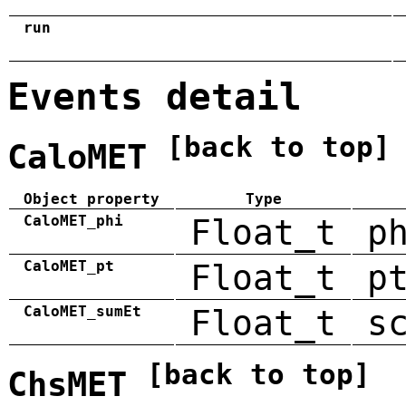
run
Events detail
[back to top]
CaloMET
Object property
Type
CaloMET_phi
Float_t
p
CaloMET_pt
Float_t
p
CaloMET_sumEt
Float_t
s
[back to top]
ChsMET