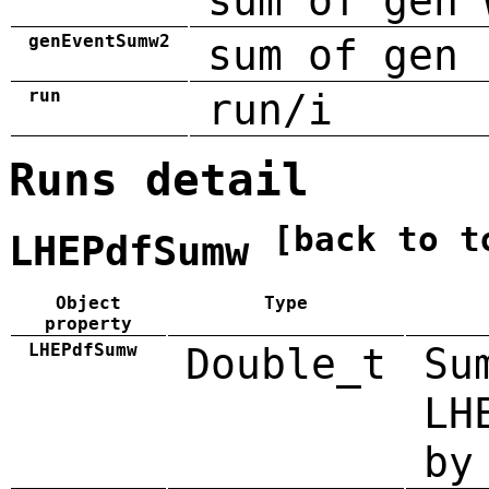
sum of gen 
genEventSumw2
sum of gen 
run
run/i
Runs detail
[back to t
LHEPdfSumw
Object
Type
property
LHEPdfSumw
Double_t
Su
LH
by