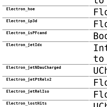
to
Electron_hoe
Fl
Electron_ip3d
Fl
Electron_isPFcand
Bo
Electron_jetIdx
In
to
Electron_jetNDauCharged
UC
Electron_jetPtRelv2
Fl
Electron_jetRelIso
Fl
Electron_lostHits
UC