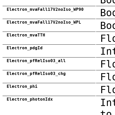
Electron_mvaFall17V2noIso_WP90
Bo
Electron_mvaFall17V2noIso_WPL
Bo
Electron_mvaTTH
Fl
Electron_pdgId
In
Electron_pfRelIso03_all
Fl
Electron_pfRelIso03_chg
Fl
Electron_phi
Fl
Electron_photonIdx
In
to