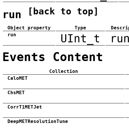
[back to top]
run
Object property
Type
Descri
run
UInt_t
ru
Events Content
Collection
CaloMET
ChsMET
CorrT1METJet
DeepMETResolutionTune