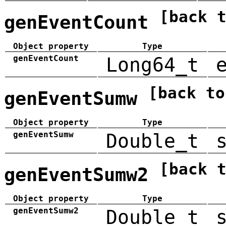
[back 
genEventCount
Object property
Type
genEventCount
Long64_t
[back to
genEventSumw
Object property
Type
genEventSumw
Double_t
[back 
genEventSumw2
Object property
Type
genEventSumw2
Double_t