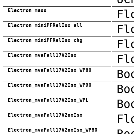
Electron_mass
Fl
Electron_miniPFRelIso_all
Fl
Electron_miniPFRelIso_chg
Fl
Electron_mvaFall17V2Iso
Fl
Electron_mvaFall17V2Iso_WP80
Bo
Electron_mvaFall17V2Iso_WP90
Bo
Electron_mvaFall17V2Iso_WPL
Bo
Electron_mvaFall17V2noIso
Fl
Electron_mvaFall17V2noIso_WP80
Bo