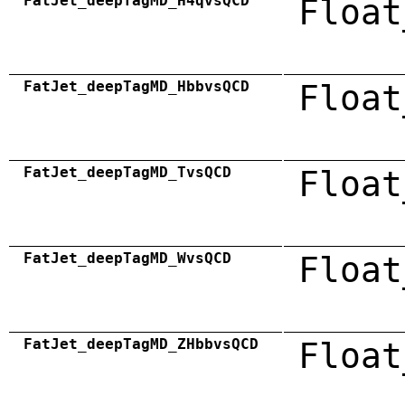
FatJet_deepTagMD_H4qvsQCD
Float
FatJet_deepTagMD_HbbvsQCD
Float
FatJet_deepTagMD_TvsQCD
Float
FatJet_deepTagMD_WvsQCD
Float
FatJet_deepTagMD_ZHbbvsQCD
Float