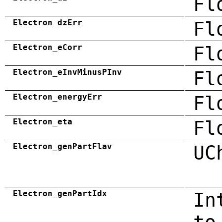
Fl
Electron_dzErr
Fl
Electron_eCorr
Fl
Electron_eInvMinusPInv
Fl
Electron_energyErr
Fl
Electron_eta
Fl
Electron_genPartFlav
UC
Electron_genPartIdx
In