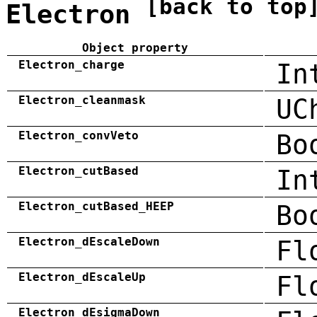
[back to top
Electron
Object property
Electron_charge
In
Electron_cleanmask
UC
Electron_convVeto
Bo
Electron_cutBased
In
Electron_cutBased_HEEP
Bo
Electron_dEscaleDown
Fl
Electron_dEscaleUp
Fl
Electron_dEsigmaDown