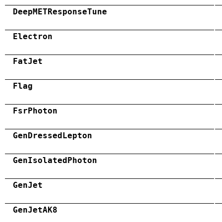
DeepMETResponseTune
Electron
FatJet
Flag
FsrPhoton
GenDressedLepton
GenIsolatedPhoton
GenJet
GenJetAK8