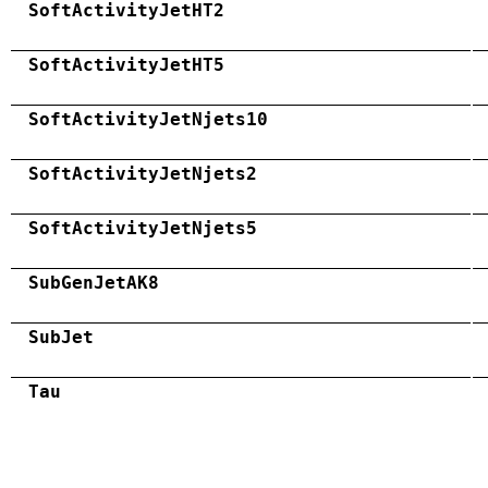
SoftActivityJetHT2
SoftActivityJetHT5
SoftActivityJetNjets10
SoftActivityJetNjets2
SoftActivityJetNjets5
SubGenJetAK8
SubJet
Tau