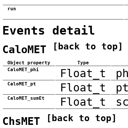
run
Events detail
[back to top]
CaloMET
Object property
Type
CaloMET_phi
Float_t
p
CaloMET_pt
Float_t
p
CaloMET_sumEt
Float_t
s
[back to top]
ChsMET