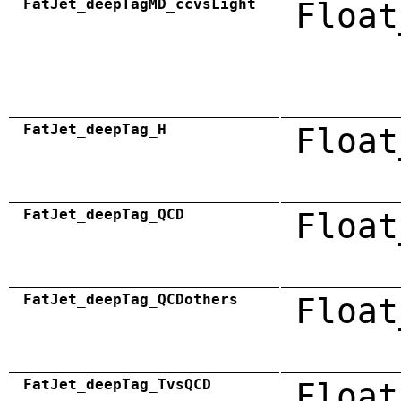
FatJet_deepTagMD_ccvsLight
Float
FatJet_deepTag_H
Float
FatJet_deepTag_QCD
Float
FatJet_deepTag_QCDothers
Float
FatJet_deepTag_TvsQCD
Float