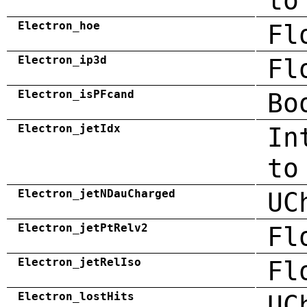
to
Electron_hoe
Fl
Electron_ip3d
Fl
Electron_isPFcand
Bo
Electron_jetIdx
In
to
Electron_jetNDauCharged
UC
Electron_jetPtRelv2
Fl
Electron_jetRelIso
Fl
Electron_lostHits
UC