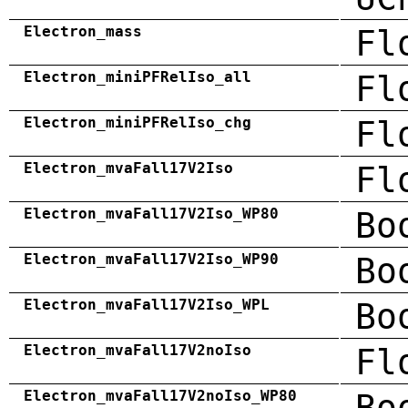
Electron_mass
Fl
Electron_miniPFRelIso_all
Fl
Electron_miniPFRelIso_chg
Fl
Electron_mvaFall17V2Iso
Fl
Electron_mvaFall17V2Iso_WP80
Bo
Electron_mvaFall17V2Iso_WP90
Bo
Electron_mvaFall17V2Iso_WPL
Bo
Electron_mvaFall17V2noIso
Fl
Electron_mvaFall17V2noIso_WP80
Bo