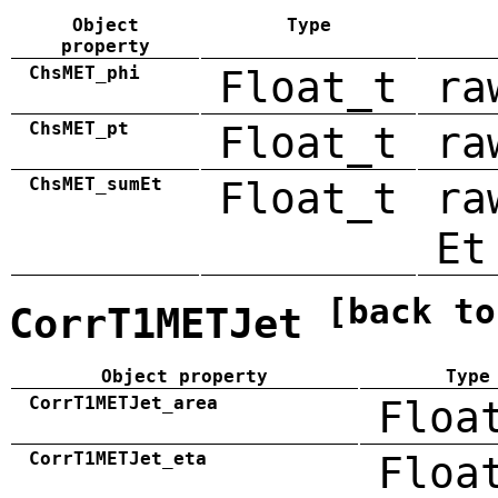
Object
Type
property
ChsMET_phi
Float_t
ra
ChsMET_pt
Float_t
ra
ChsMET_sumEt
Float_t
ra
Et
[back to
CorrT1METJet
Object property
Type
CorrT1METJet_area
Floa
CorrT1METJet_eta
Floa