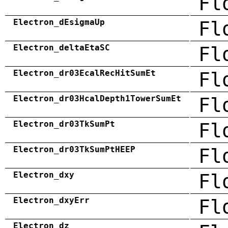
Fl
Electron_dEsigmaUp
Fl
Electron_deltaEtaSC
Fl
Electron_dr03EcalRecHitSumEt
Fl
Electron_dr03HcalDepth1TowerSumEt
Fl
Electron_dr03TkSumPt
Fl
Electron_dr03TkSumPtHEEP
Fl
Electron_dxy
Fl
Electron_dxyErr
Fl
Electron_dz