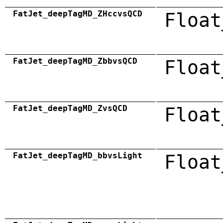
FatJet_deepTagMD_ZHccvsQCD
Float
FatJet_deepTagMD_ZbbvsQCD
Float
FatJet_deepTagMD_ZvsQCD
Float
FatJet_deepTagMD_bbvsLight
Float