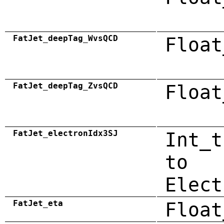
FatJet_deepTag_WvsQCD
Float
FatJet_deepTag_ZvsQCD
Float
FatJet_electronIdx3SJ
Int_t
to
Elect
FatJet_eta
Float