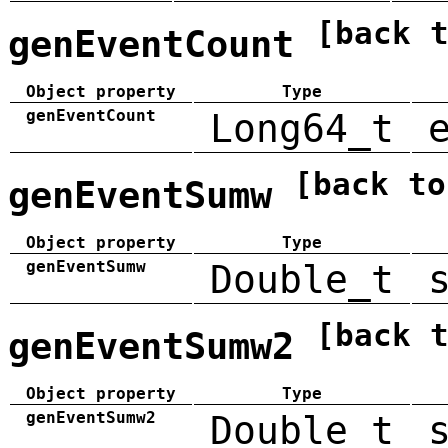
[back 
genEventCount
Object property
Type
genEventCount
Long64_t
[back to
genEventSumw
Object property
Type
genEventSumw
Double_t
[back 
genEventSumw2
Object property
Type
genEventSumw2
Double_t