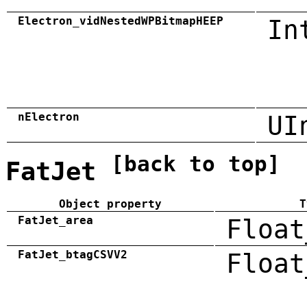
Electron_vidNestedWPBitmapHEEP
In
nElectron
UI
[back to top]
FatJet
Object property
T
FatJet_area
Float
FatJet_btagCSVV2
Float