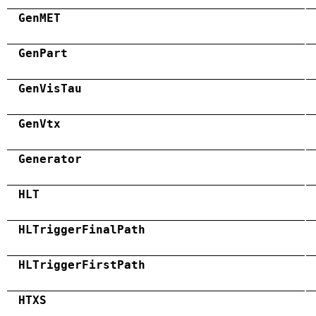
GenMET
GenPart
GenVisTau
GenVtx
Generator
HLT
HLTriggerFinalPath
HLTriggerFirstPath
HTXS