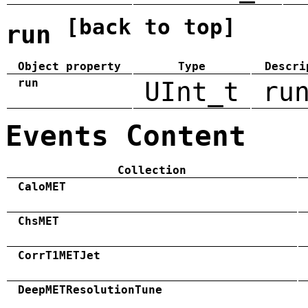
[back to top]
run
Object property
Type
Descri
run
UInt_t
ru
Events Content
Collection
CaloMET
ChsMET
CorrT1METJet
DeepMETResolutionTune