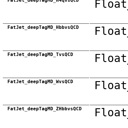
FatJet_deepTagMD_H4qvsQCD
Float
FatJet_deepTagMD_HbbvsQCD
Float
FatJet_deepTagMD_TvsQCD
Float
FatJet_deepTagMD_WvsQCD
Float
FatJet_deepTagMD_ZHbbvsQCD
Float