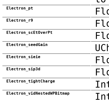
Electron_pt
Fl
Electron_r9
Fl
Electron_scEtOverPt
Fl
Electron_seedGain
UC
Electron_sieie
Fl
Electron_sip3d
Fl
Electron_tightCharge
In
Electron_vidNestedWPBitmap
In