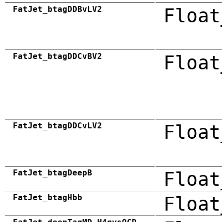
FatJet_btagDDBvLV2
Float
FatJet_btagDDCvBV2
Float
FatJet_btagDDCvLV2
Float
FatJet_btagDeepB
Float
FatJet_btagHbb
Float