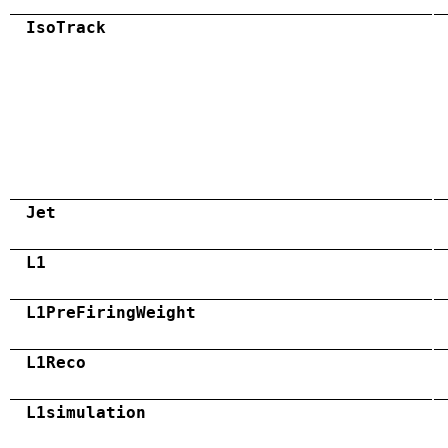
IsoTrack
Jet
L1
L1PreFiringWeight
L1Reco
L1simulation