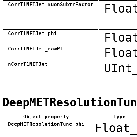
CorrT1METJet_muonSubtrFactor
Floa
CorrT1METJet_phi
Floa
CorrT1METJet_rawPt
Floa
nCorrT1METJet
UInt
DeepMETResolutionTun
Object property
Type
DeepMETResolutionTune_phi
Float_