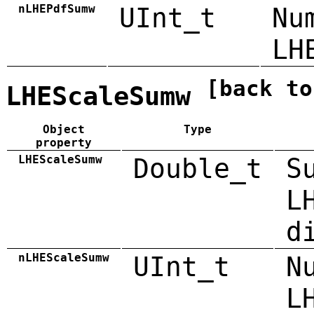
nLHEPdfSumw
UInt_t
Nu
LH
[back to
LHEScaleSumw
Object
Type
property
LHEScaleSumw
Double_t
S
L
d
nLHEScaleSumw
UInt_t
N
L