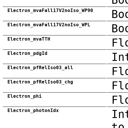
Electron_mvaFall17V2noIso_WP90
Bo
Electron_mvaFall17V2noIso_WPL
Bo
Electron_mvaTTH
Fl
Electron_pdgId
In
Electron_pfRelIso03_all
Fl
Electron_pfRelIso03_chg
Fl
Electron_phi
Fl
Electron_photonIdx
In
to