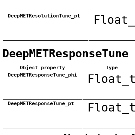
DeepMETResolutionTune_pt
Float_
DeepMETResponseTune
Object property
Type
DeepMETResponseTune_phi
Float_
DeepMETResponseTune_pt
Float_