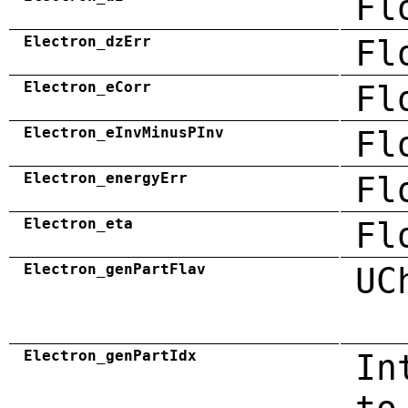
Fl
Electron_dzErr
Fl
Electron_eCorr
Fl
Electron_eInvMinusPInv
Fl
Electron_energyErr
Fl
Electron_eta
Fl
Electron_genPartFlav
UC
Electron_genPartIdx
In