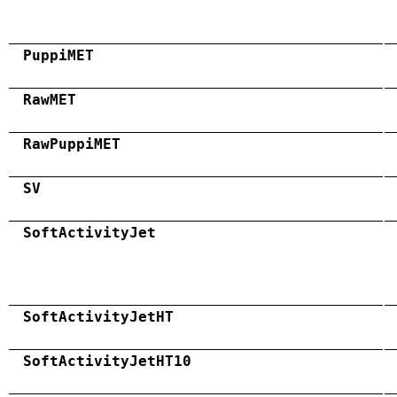
PuppiMET
RawMET
RawPuppiMET
SV
SoftActivityJet
SoftActivityJetHT
SoftActivityJetHT10