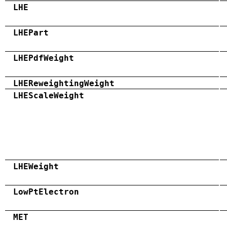
LHE
LHEPart
LHEPdfWeight
LHEReweightingWeight
LHEScaleWeight
LHEWeight
LowPtElectron
MET