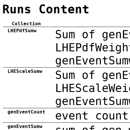
Runs Content
Collection
LHEPdfSumw
Sum of genE
LHEPdfWeigh
genEventSum
LHEScaleSumw
Sum of genE
LHEScaleWei
genEventSum
genEventCount
event count
genEventSumw