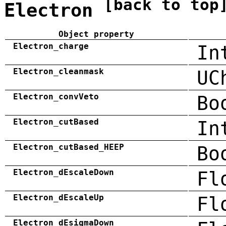
[back to top
Electron
Object property
Electron_charge
In
Electron_cleanmask
UC
Electron_convVeto
Bo
Electron_cutBased
In
Electron_cutBased_HEEP
Bo
Electron_dEscaleDown
Fl
Electron_dEscaleUp
Fl
Electron_dEsigmaDown