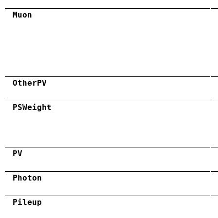
Muon
OtherPV
PSWeight
PV
Photon
Pileup