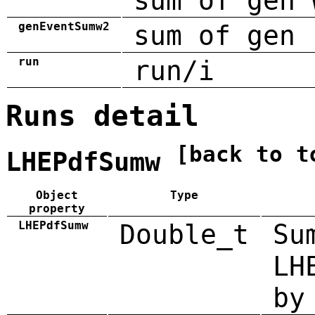
sum of gen 
genEventSumw2
sum of gen 
run
run/i
Runs detail
[back to t
LHEPdfSumw
Object
Type
property
LHEPdfSumw
Double_t
Su
LH
by