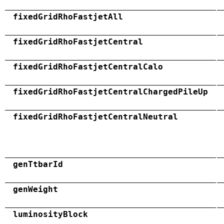
fixedGridRhoFastjetAll
fixedGridRhoFastjetCentral
fixedGridRhoFastjetCentralCalo
fixedGridRhoFastjetCentralChargedPileUp
fixedGridRhoFastjetCentralNeutral
genTtbarId
genWeight
luminosityBlock