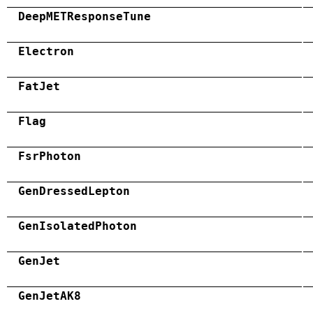
DeepMETResponseTune
Electron
FatJet
Flag
FsrPhoton
GenDressedLepton
GenIsolatedPhoton
GenJet
GenJetAK8