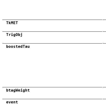
TkMET
TrigObj
boostedTau
btagWeight
event