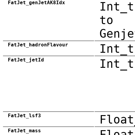
FatJet_genJetAK8Idx
Int_t
to
Genje
FatJet_hadronFlavour
Int_t
FatJet_jetId
Int_t
FatJet_lsf3
Float
FatJet_mass
Float