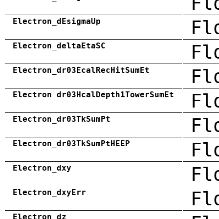
Fl
Electron_dEsigmaUp
Fl
Electron_deltaEtaSC
Fl
Electron_dr03EcalRecHitSumEt
Fl
Electron_dr03HcalDepth1TowerSumEt
Fl
Electron_dr03TkSumPt
Fl
Electron_dr03TkSumPtHEEP
Fl
Electron_dxy
Fl
Electron_dxyErr
Fl
Electron_dz