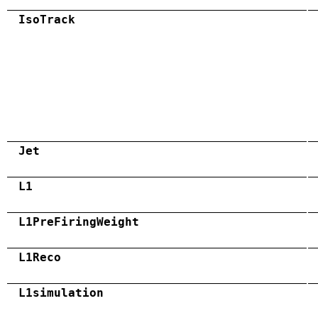
IsoTrack
Jet
L1
L1PreFiringWeight
L1Reco
L1simulation