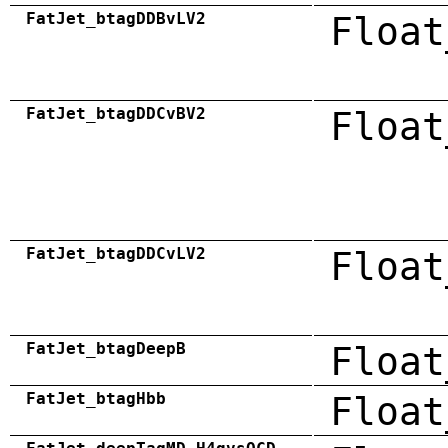
FatJet_btagDDBvLV2
Float
FatJet_btagDDCvBV2
Float
FatJet_btagDDCvLV2
Float
FatJet_btagDeepB
Float
FatJet_btagHbb
Float