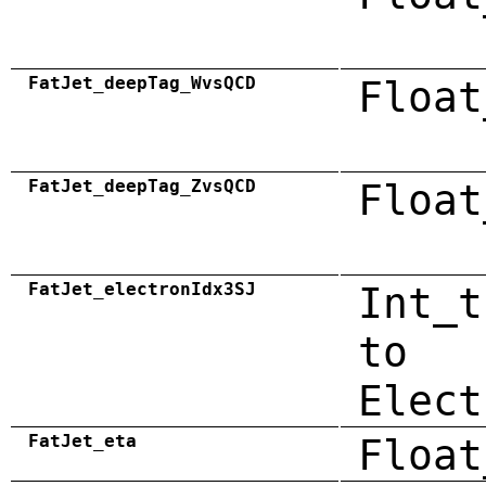
FatJet_deepTag_WvsQCD
Float
FatJet_deepTag_ZvsQCD
Float
FatJet_electronIdx3SJ
Int_t
to
Elect
FatJet_eta
Float