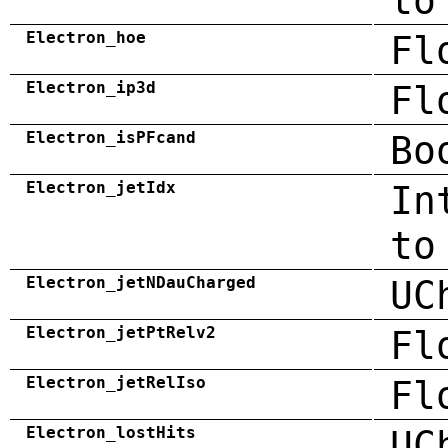
to
Electron_hoe
Fl
Electron_ip3d
Fl
Electron_isPFcand
Bo
Electron_jetIdx
In
to
Electron_jetNDauCharged
UC
Electron_jetPtRelv2
Fl
Electron_jetRelIso
Fl
Electron_lostHits
UC