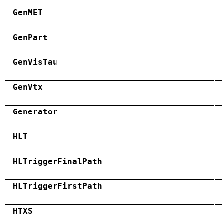
GenMET
GenPart
GenVisTau
GenVtx
Generator
HLT
HLTriggerFinalPath
HLTriggerFirstPath
HTXS