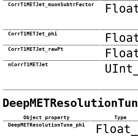
CorrT1METJet_muonSubtrFactor
Floa
CorrT1METJet_phi
Floa
CorrT1METJet_rawPt
Floa
nCorrT1METJet
UInt
DeepMETResolutionTun
Object property
Type
DeepMETResolutionTune_phi
Float_