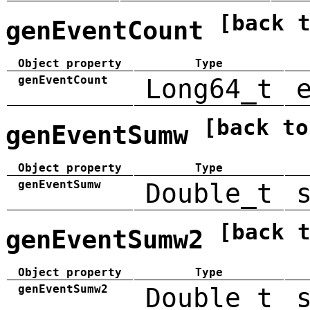
[back 
genEventCount
Object property
Type
genEventCount
Long64_t
[back to
genEventSumw
Object property
Type
genEventSumw
Double_t
[back 
genEventSumw2
Object property
Type
genEventSumw2
Double_t