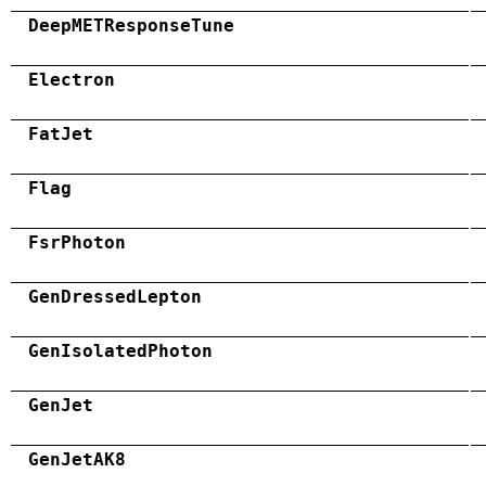
DeepMETResponseTune
Electron
FatJet
Flag
FsrPhoton
GenDressedLepton
GenIsolatedPhoton
GenJet
GenJetAK8