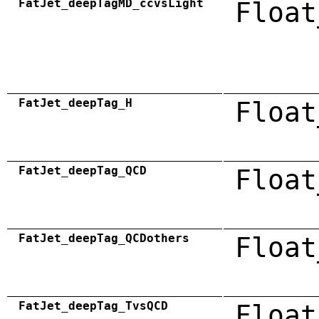
FatJet_deepTagMD_ccvsLight
Float
FatJet_deepTag_H
Float
FatJet_deepTag_QCD
Float
FatJet_deepTag_QCDothers
Float
FatJet_deepTag_TvsQCD
Float