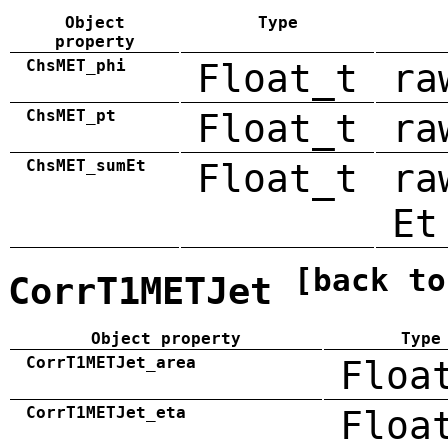
Object
Type
property
ChsMET_phi
Float_t
ra
ChsMET_pt
Float_t
ra
ChsMET_sumEt
Float_t
ra
Et
[back to
CorrT1METJet
Object property
Type
CorrT1METJet_area
Floa
CorrT1METJet_eta
Floa