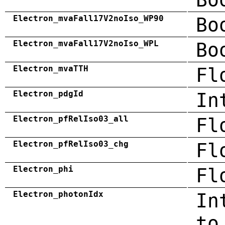
Electron_mvaFall17V2noIso_WP90
Bo
Electron_mvaFall17V2noIso_WPL
Bo
Electron_mvaTTH
Fl
Electron_pdgId
In
Electron_pfRelIso03_all
Fl
Electron_pfRelIso03_chg
Fl
Electron_phi
Fl
Electron_photonIdx
In
to