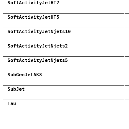
SoftActivityJetHT2
SoftActivityJetHT5
SoftActivityJetNjets10
SoftActivityJetNjets2
SoftActivityJetNjets5
SubGenJetAK8
SubJet
Tau