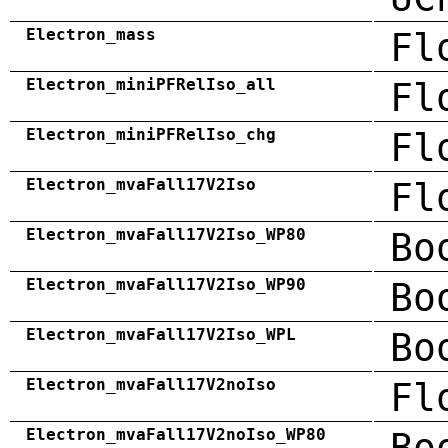
Electron_mass
Fl
Electron_miniPFRelIso_all
Fl
Electron_miniPFRelIso_chg
Fl
Electron_mvaFall17V2Iso
Fl
Electron_mvaFall17V2Iso_WP80
Bo
Electron_mvaFall17V2Iso_WP90
Bo
Electron_mvaFall17V2Iso_WPL
Bo
Electron_mvaFall17V2noIso
Fl
Electron_mvaFall17V2noIso_WP80
Bo