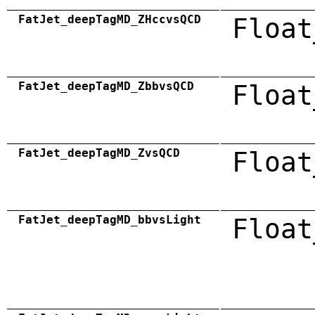
FatJet_deepTagMD_ZHccvsQCD
Float
FatJet_deepTagMD_ZbbvsQCD
Float
FatJet_deepTagMD_ZvsQCD
Float
FatJet_deepTagMD_bbvsLight
Float