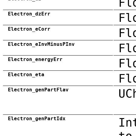
Fl
Electron_dzErr
Fl
Electron_eCorr
Fl
Electron_eInvMinusPInv
Fl
Electron_energyErr
Fl
Electron_eta
Fl
Electron_genPartFlav
UC
Electron_genPartIdx
In