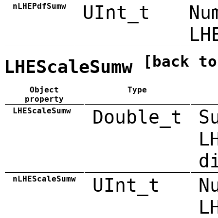
nLHEPdfSumw
UInt_t
Nu
LH
[back to
LHEScaleSumw
Object
Type
property
LHEScaleSumw
Double_t
S
L
d
nLHEScaleSumw
UInt_t
N
L