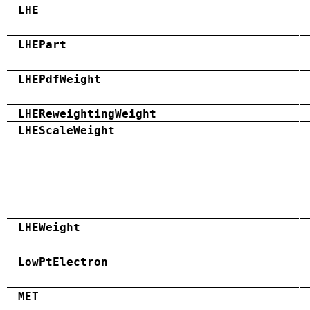
LHE
LHEPart
LHEPdfWeight
LHEReweightingWeight
LHEScaleWeight
LHEWeight
LowPtElectron
MET