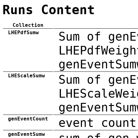
Runs Content
Collection
LHEPdfSumw
Sum of genE
LHEPdfWeigh
genEventSum
LHEScaleSumw
Sum of genE
LHEScaleWei
genEventSum
genEventCount
event count
genEventSumw