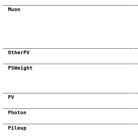
Muon
OtherPV
PSWeight
PV
Photon
Pileup