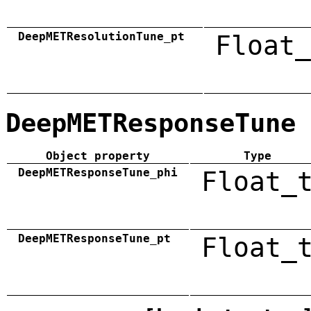
DeepMETResolutionTune_pt
Float_
DeepMETResponseTune
Object property
Type
DeepMETResponseTune_phi
Float_
DeepMETResponseTune_pt
Float_