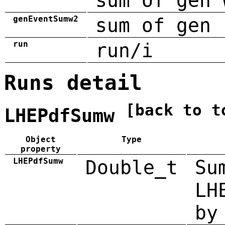
sum of gen 
genEventSumw2
sum of gen 
run
run/i
Runs detail
[back to t
LHEPdfSumw
Object
Type
property
LHEPdfSumw
Double_t
Su
LH
by