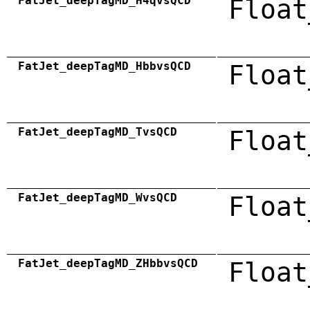
FatJet_deepTagMD_H4qvsQCD
Float
FatJet_deepTagMD_HbbvsQCD
Float
FatJet_deepTagMD_TvsQCD
Float
FatJet_deepTagMD_WvsQCD
Float
FatJet_deepTagMD_ZHbbvsQCD
Float