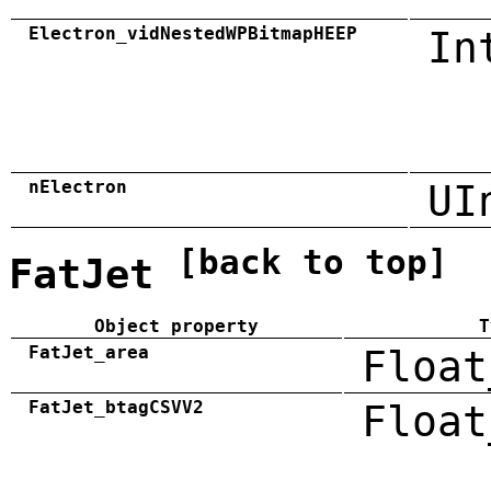
Electron_vidNestedWPBitmapHEEP
In
nElectron
UI
[back to top]
FatJet
Object property
T
FatJet_area
Float
FatJet_btagCSVV2
Float