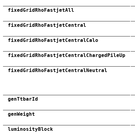
fixedGridRhoFastjetAll
fixedGridRhoFastjetCentral
fixedGridRhoFastjetCentralCalo
fixedGridRhoFastjetCentralChargedPileUp
fixedGridRhoFastjetCentralNeutral
genTtbarId
genWeight
luminosityBlock