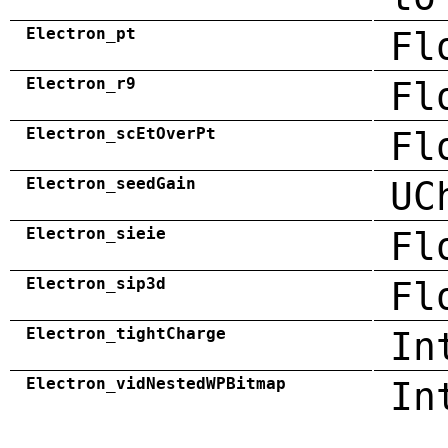
Electron_pt
Fl
Electron_r9
Fl
Electron_scEtOverPt
Fl
Electron_seedGain
UC
Electron_sieie
Fl
Electron_sip3d
Fl
Electron_tightCharge
In
Electron_vidNestedWPBitmap
In