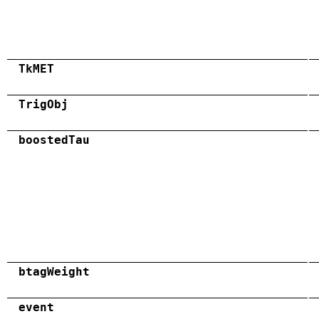
TkMET
TrigObj
boostedTau
btagWeight
event