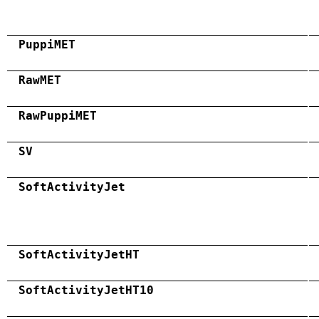
PuppiMET
RawMET
RawPuppiMET
SV
SoftActivityJet
SoftActivityJetHT
SoftActivityJetHT10