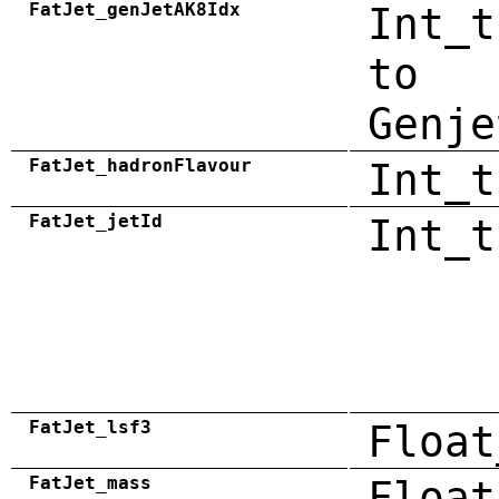
FatJet_genJetAK8Idx
Int_t
to
Genje
FatJet_hadronFlavour
Int_t
FatJet_jetId
Int_t
FatJet_lsf3
Float
FatJet_mass
Float