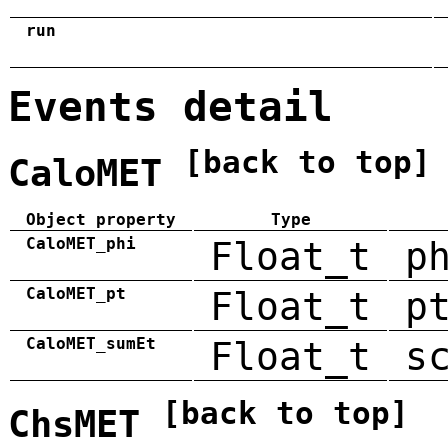
run
Events detail
[back to top]
CaloMET
Object property
Type
CaloMET_phi
Float_t
p
CaloMET_pt
Float_t
p
CaloMET_sumEt
Float_t
s
[back to top]
ChsMET