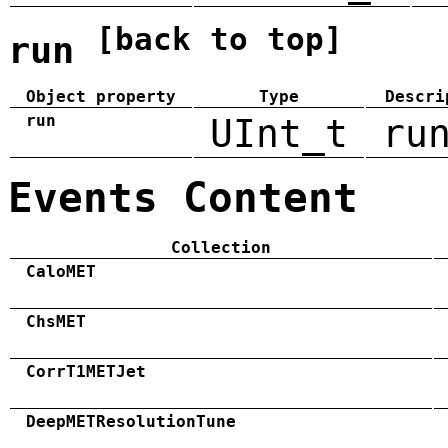
[back to top]
run
Object property
Type
Descri
run
UInt_t
ru
Events Content
Collection
CaloMET
ChsMET
CorrT1METJet
DeepMETResolutionTune