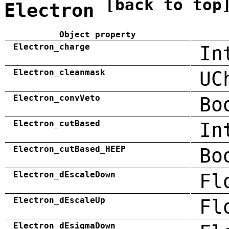
[back to top
Electron
Object property
Electron_charge
In
Electron_cleanmask
UC
Electron_convVeto
Bo
Electron_cutBased
In
Electron_cutBased_HEEP
Bo
Electron_dEscaleDown
Fl
Electron_dEscaleUp
Fl
Electron_dEsigmaDown