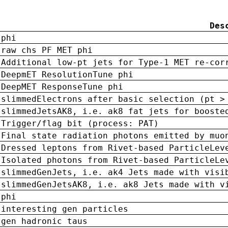
Des
phi
raw chs PF MET phi
Additional low-pt jets for Type-1 MET re-cor
DeepmET ResolutionTune phi
DeepMET ResponseTune phi
slimmedElectrons after basic selection (pt >
slimmedJetsAK8, i.e. ak8 fat jets for booste
Trigger/flag bit (process: PAT)
Final state radiation photons emitted by muo
Dressed leptons from Rivet-based ParticleLev
Isolated photons from Rivet-based ParticleLe
slimmedGenJets, i.e. ak4 Jets made with visi
slimmedGenJetsAK8, i.e. ak8 Jets made with v
phi
interesting gen particles
gen hadronic taus