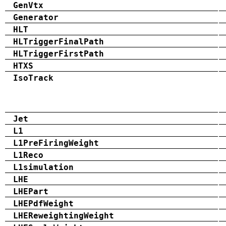
GenVtx
Generator
HLT
HLTriggerFinalPath
HLTriggerFirstPath
HTXS
IsoTrack
Jet
L1
L1PreFiringWeight
L1Reco
L1simulation
LHE
LHEPart
LHEPdfWeight
LHEReweightingWeight