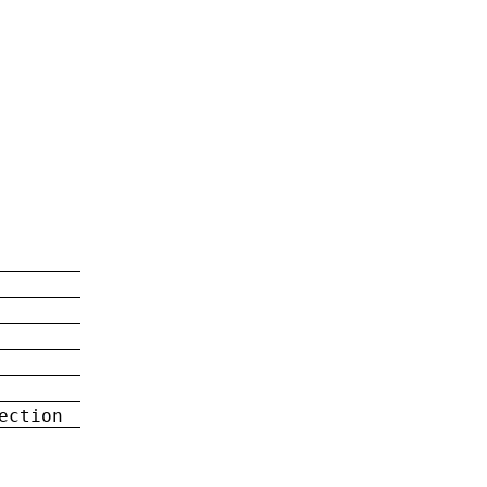
ection