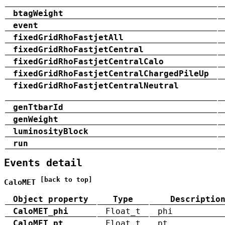
btagWeight
event
fixedGridRhoFastjetAll
fixedGridRhoFastjetCentral
fixedGridRhoFastjetCentralCalo
fixedGridRhoFastjetCentralChargedPileUp
fixedGridRhoFastjetCentralNeutral
genTtbarId
genWeight
luminosityBlock
run
Events detail
[back to top]
CaloMET
Object property
Type
Descriptio
CaloMET_phi
Float_t
phi
CaloMET_pt
Float_t
pt