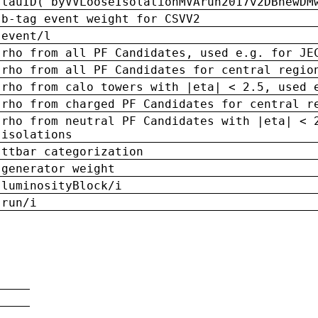
tauID('byVVLooseIsolationMVArun2017v2DBnewDM
b-tag event weight for CSVV2
event/l
rho from all PF Candidates, used e.g. for JE
rho from all PF Candidates for central regio
rho from calo towers with |eta| < 2.5, used 
rho from charged PF Candidates for central r
rho from neutral PF Candidates with |eta| < 
isolations
ttbar categorization
generator weight
luminosityBlock/i
run/i
n