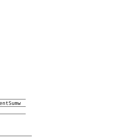
entSumw