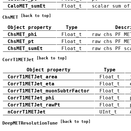
CaloMET_sumEt
Float_t
scalar sum of
[back to top]
ChsMET
Object property
Type
Descr
ChsMET_phi
Float_t
raw chs PF ME
ChsMET_pt
Float_t
raw chs PF ME
ChsMET_sumEt
Float_t
raw chs PF sc
[back to top]
CorrT1METJet
Object property
Type
CorrT1METJet_area
Float_t
CorrT1METJet_eta
Float_t
CorrT1METJet_muonSubtrFactor
Float_t
CorrT1METJet_phi
Float_t
CorrT1METJet_rawPt
Float_t
nCorrT1METJet
UInt_t
[back to top]
DeepMETResolutionTune