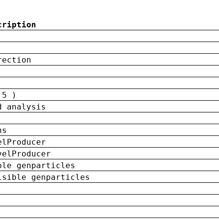
cription
rection
 5 )
d analysis
ns
elProducer
velProducer
ble genparticles
isible genparticles