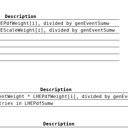
Description
HEPdfWeight[i], divided by genEventSumw
HEScaleWeight[i], divided by genEventSumw
Description
entWeight * LHEPdfWeight[i], divided by genEv
tries in LHEPdfSumw
Description