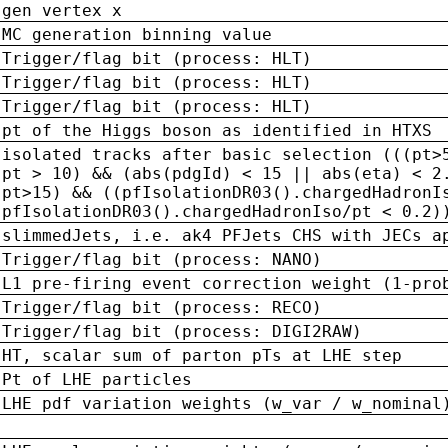
gen vertex x
MC generation binning value
Trigger/flag bit (process: HLT)
Trigger/flag bit (process: HLT)
Trigger/flag bit (process: HLT)
pt of the Higgs boson as identified in HTXS
isolated tracks after basic selection (((pt>
pt > 10) && (abs(pdgId) < 15 || abs(eta) < 2
pt>15) && ((pfIsolationDR03().chargedHadronI
pfIsolationDR03().chargedHadronIso/pt < 0.2)
slimmedJets, i.e. ak4 PFJets CHS with JECs a
Trigger/flag bit (process: NANO)
L1 pre-firing event correction weight (1-pro
Trigger/flag bit (process: RECO)
Trigger/flag bit (process: DIGI2RAW)
HT, scalar sum of parton pTs at LHE step
Pt of LHE particles
LHE pdf variation weights (w_var / w_nominal