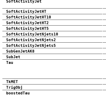
SoftActivityJet
SoftActivityJetHT
SoftActivityJetHT10
SoftActivityJetHT2
SoftActivityJetHT5
SoftActivityJetNjets10
SoftActivityJetNjets2
SoftActivityJetNjets5
SubGenJetAK8
SubJet
Tau
TkMET
TrigObj
boostedTau