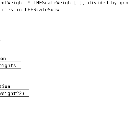
entWeight * LHEScaleWeight[i], divided by gen
tries in LHEScaleSumw
ion
eights
tion
weight^2)