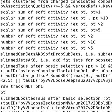
jets clustered from charged candidates compa
pvAssociationQuality()>=5 && vertexRef().key
scalar sum of soft activity jet pt, pt>1
scalar sum of soft activity jet pt , pt >10
scalar sum of soft activity jet pt, pt >2
scalar sum of soft activity jet pt, pt>5
number of soft activity jet pt, pt >2
number of soft activity jet pt, pt >10
number of soft activity jet pt, pt >5
slimmedGenJetsAK8SoftDropSubJets, i.e. subje
slimmedJetsAK8, i.e. ak8 fat jets for booste
slimmedTaus after basic selection (pt > 18 &
(tauID('byLooseCombinedIsolationDeltaBetaCor
(tauID('chargedIsoPtSumdR03')+max(0.,tauID('
<2.5) || tauID('byVVVLooseDeepTau2017v2p1VSj
raw track MET phi
pt
slimmedBoostedTaus after basic selection (pt
(tauID('byVVLooseIsolationMVArun2017v2DBoldD
tauID('byVVLooseIsolationMVArun2017v2DBoldDM