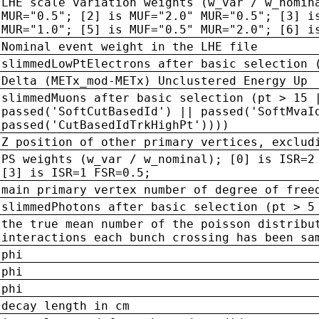
LHE scale variation weights (w_var / w_nomin
MUR="0.5"; [2] is MUF="2.0" MUR="0.5"; [3] i
MUR="1.0"; [5] is MUF="0.5" MUR="2.0"; [6] i
Nominal event weight in the LHE file
slimmedLowPtElectrons after basic selection 
Delta (METx_mod-METx) Unclustered Energy Up
slimmedMuons after basic selection (pt > 15 
passed('SoftCutBasedId') || passed('SoftMvaI
passed('CutBasedIdTrkHighPt'))))
Z position of other primary vertices, exclud
PS weights (w_var / w_nominal); [0] is ISR=2
[3] is ISR=1 FSR=0.5;
main primary vertex number of degree of free
slimmedPhotons after basic selection (pt > 5
the true mean number of the poisson distribu
interactions each bunch crossing has been sa
phi
phi
phi
decay length in cm