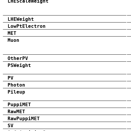
LHEScaleWeight
LHEWeight
LowPtElectron
MET
Muon
OtherPV
PSWeight
PV
Photon
Pileup
PuppiMET
RawMET
RawPuppiMET
SV