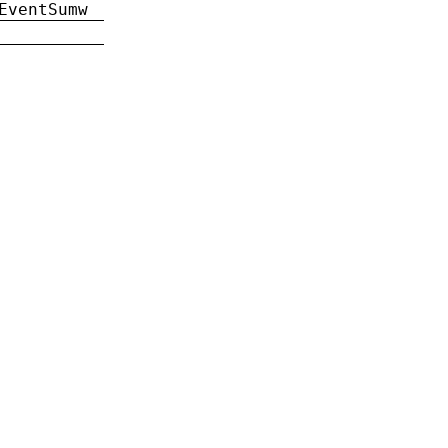
EventSumw