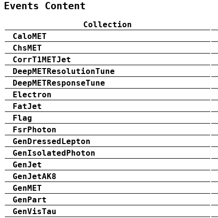
Events Content
Collection
CaloMET
ChsMET
CorrT1METJet
DeepMETResolutionTune
DeepMETResponseTune
Electron
FatJet
Flag
FsrPhoton
GenDressedLepton
GenIsolatedPhoton
GenJet
GenJetAK8
GenMET
GenPart
GenVisTau