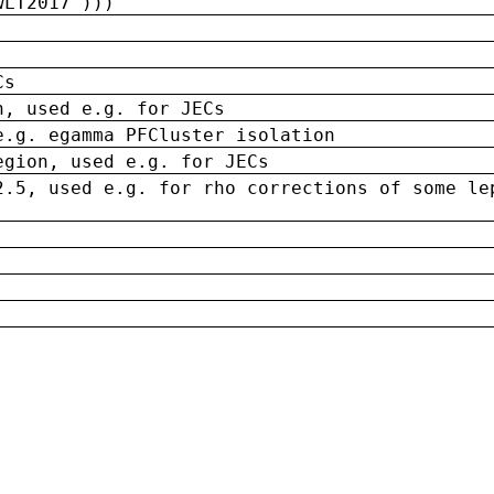
wLT2017')))
Cs
n, used e.g. for JECs
e.g. egamma PFCluster isolation
egion, used e.g. for JECs
2.5, used e.g. for rho corrections of some le