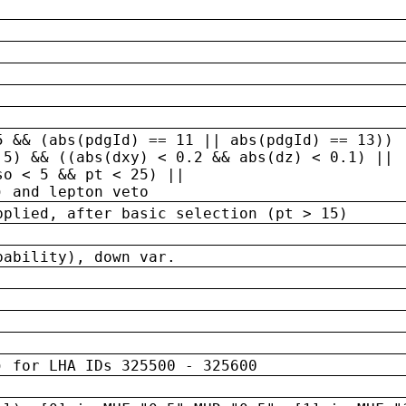
5 && (abs(pdgId) == 11 || abs(pdgId) == 13)) 
.5) && ((abs(dxy) < 0.2 && abs(dz) < 0.1) ||
so < 5 && pt < 25) ||
) and lepton veto
pplied, after basic selection (pt > 15)
bability), down var.
) for LHA IDs 325500 - 325600