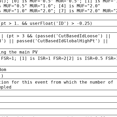
al); [0] is MUF="0.5" MUR="0.5"; [1] is MUF="
s MUF="0.5" MUR="1.0"; [4] is MUF="2.0"
s MUF="1.0" MUR="2.0"; [7] is MUF="2.0" MUR="
(pt > 1. && userFloat('ID') > -0.25)
|| (pt > 3 && (passed('CutBasedIdLoose') ||
d') || passed('CutBasedIdGlobalHighPt') ||
ing the main PV
 FSR=1; [1] is ISR=1 FSR=2[2] is ISR=0.5 FSR=
dom
 )
tion for this event from which the number of
mpled