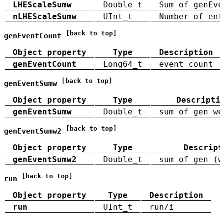
LHEScaleSumw
Double_t
Sum of genEv
nLHEScaleSumw
UInt_t
Number of en
[back to top]
genEventCount
Object property
Type
Description
genEventCount
Long64_t
event count
[back to top]
genEventSumw
Object property
Type
Descript
genEventSumw
Double_t
sum of gen w
[back to top]
genEventSumw2
Object property
Type
Descrip
genEventSumw2
Double_t
sum of gen (
[back to top]
run
Object property
Type
Description
run
UInt_t
run/i