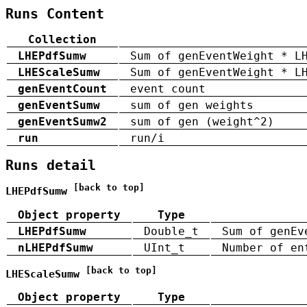
Runs Content
Collection
LHEPdfSumw
Sum of genEventWeight * L
LHEScaleSumw
Sum of genEventWeight * L
genEventCount
event count
genEventSumw
sum of gen weights
genEventSumw2
sum of gen (weight^2)
run
run/i
Runs detail
[back to top]
LHEPdfSumw
Object property
Type
LHEPdfSumw
Double_t
Sum of genEv
nLHEPdfSumw
UInt_t
Number of en
[back to top]
LHEScaleSumw
Object property
Type