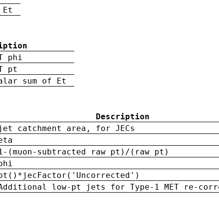
 Et
iption
T phi
T pt
alar sum of Et
Description
jet catchment area, for JECs
eta
1-(muon-subtracted raw pt)/(raw pt)
phi
pt()*jecFactor('Uncorrected')
Additional low-pt jets for Type-1 MET re-corr