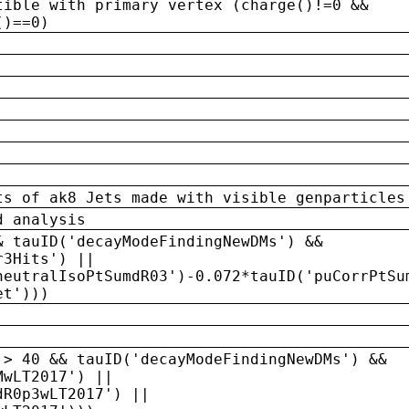
tible with primary vertex (charge()!=0 &&
()==0)
ts of ak8 Jets made with visible genparticles
d analysis
& tauID('decayModeFindingNewDMs') &&
r3Hits') ||
neutralIsoPtSumdR03')-0.072*tauID('puCorrPtSu
et')))
 > 40 && tauID('decayModeFindingNewDMs') &&
MwLT2017') ||
dR0p3wLT2017') ||