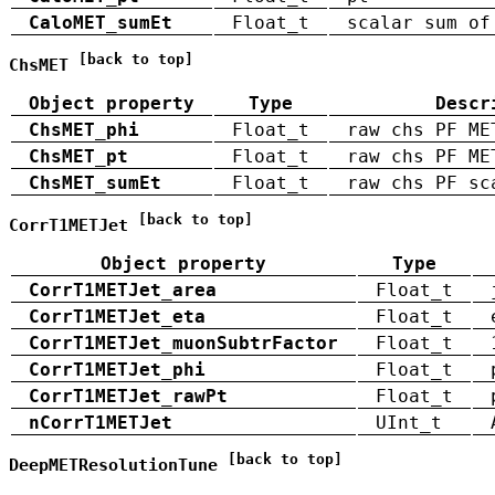
CaloMET_sumEt
Float_t
scalar sum of
[back to top]
ChsMET
Object property
Type
Descr
ChsMET_phi
Float_t
raw chs PF ME
ChsMET_pt
Float_t
raw chs PF ME
ChsMET_sumEt
Float_t
raw chs PF sc
[back to top]
CorrT1METJet
Object property
Type
CorrT1METJet_area
Float_t
CorrT1METJet_eta
Float_t
CorrT1METJet_muonSubtrFactor
Float_t
CorrT1METJet_phi
Float_t
CorrT1METJet_rawPt
Float_t
nCorrT1METJet
UInt_t
[back to top]
DeepMETResolutionTune