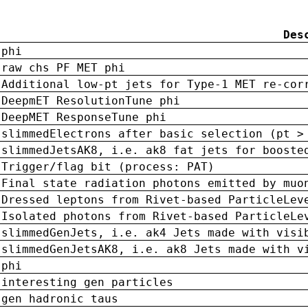
Des
phi
raw chs PF MET phi
Additional low-pt jets for Type-1 MET re-cor
DeepmET ResolutionTune phi
DeepMET ResponseTune phi
slimmedElectrons after basic selection (pt >
slimmedJetsAK8, i.e. ak8 fat jets for booste
Trigger/flag bit (process: PAT)
Final state radiation photons emitted by muo
Dressed leptons from Rivet-based ParticleLev
Isolated photons from Rivet-based ParticleLe
slimmedGenJets, i.e. ak4 Jets made with visi
slimmedGenJetsAK8, i.e. ak8 Jets made with v
phi
interesting gen particles
gen hadronic taus