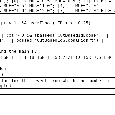
al); [0] is MUF="0.5" MUR="0.5"; [1] is MUF="
s MUF="0.5" MUR="1.0"; [4] is MUF="2.0"
s MUF="1.0" MUR="2.0"; [7] is MUF="2.0" MUR="
(pt > 1. && userFloat('ID') > -0.25)
|| (pt > 3 && (passed('CutBasedIdLoose') ||
d') || passed('CutBasedIdGlobalHighPt') ||
ing the main PV
 FSR=1; [1] is ISR=1 FSR=2[2] is ISR=0.5 FSR=
dom
 )
tion for this event from which the number of
mpled