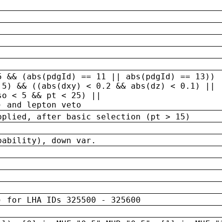
5 && (abs(pdgId) == 11 || abs(pdgId) == 13)) 
.5) && ((abs(dxy) < 0.2 && abs(dz) < 0.1) ||
so < 5 && pt < 25) ||
) and lepton veto
pplied, after basic selection (pt > 15)
bability), down var.
) for LHA IDs 325500 - 325600