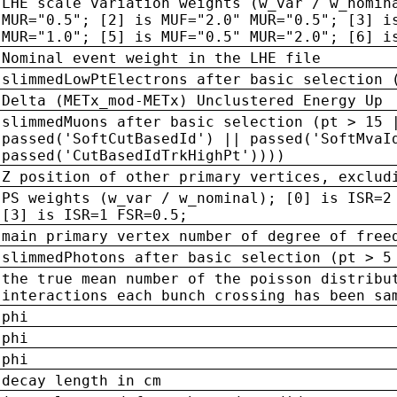
LHE scale variation weights (w_var / w_nomin
MUR="0.5"; [2] is MUF="2.0" MUR="0.5"; [3] i
MUR="1.0"; [5] is MUF="0.5" MUR="2.0"; [6] i
Nominal event weight in the LHE file
slimmedLowPtElectrons after basic selection 
Delta (METx_mod-METx) Unclustered Energy Up
slimmedMuons after basic selection (pt > 15 
passed('SoftCutBasedId') || passed('SoftMvaI
passed('CutBasedIdTrkHighPt'))))
Z position of other primary vertices, exclud
PS weights (w_var / w_nominal); [0] is ISR=2
[3] is ISR=1 FSR=0.5;
main primary vertex number of degree of free
slimmedPhotons after basic selection (pt > 5
the true mean number of the poisson distribu
interactions each bunch crossing has been sa
phi
phi
phi
decay length in cm