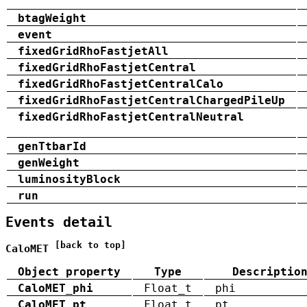
btagWeight
event
fixedGridRhoFastjetAll
fixedGridRhoFastjetCentral
fixedGridRhoFastjetCentralCalo
fixedGridRhoFastjetCentralChargedPileUp
fixedGridRhoFastjetCentralNeutral
genTtbarId
genWeight
luminosityBlock
run
Events detail
[back to top]
CaloMET
Object property
Type
Descriptio
CaloMET_phi
Float_t
phi
CaloMET_pt
Float_t
pt