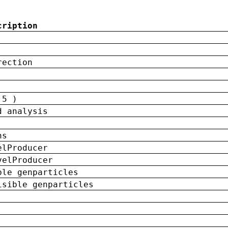
cription
rection
 5 )
d analysis
ns
elProducer
velProducer
ble genparticles
isible genparticles