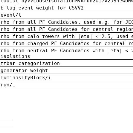
tauID('byVVLooseIsolationMVArun2017v2DBnewDM
b-tag event weight for CSVV2
event/l
rho from all PF Candidates, used e.g. for JE
rho from all PF Candidates for central regio
rho from calo towers with |eta| < 2.5, used 
rho from charged PF Candidates for central r
rho from neutral PF Candidates with |eta| < 
isolations
ttbar categorization
generator weight
luminosityBlock/i
run/i
n