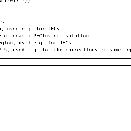
wLT2017')))
Cs
n, used e.g. for JECs
e.g. egamma PFCluster isolation
egion, used e.g. for JECs
2.5, used e.g. for rho corrections of some le