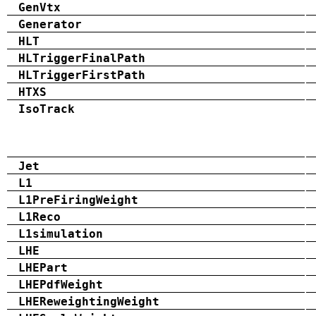
GenVtx
Generator
HLT
HLTriggerFinalPath
HLTriggerFirstPath
HTXS
IsoTrack
Jet
L1
L1PreFiringWeight
L1Reco
L1simulation
LHE
LHEPart
LHEPdfWeight
LHEReweightingWeight