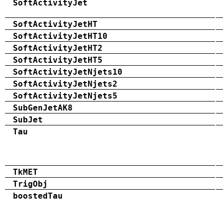
SoftActivityJet
SoftActivityJetHT
SoftActivityJetHT10
SoftActivityJetHT2
SoftActivityJetHT5
SoftActivityJetNjets10
SoftActivityJetNjets2
SoftActivityJetNjets5
SubGenJetAK8
SubJet
Tau
TkMET
TrigObj
boostedTau