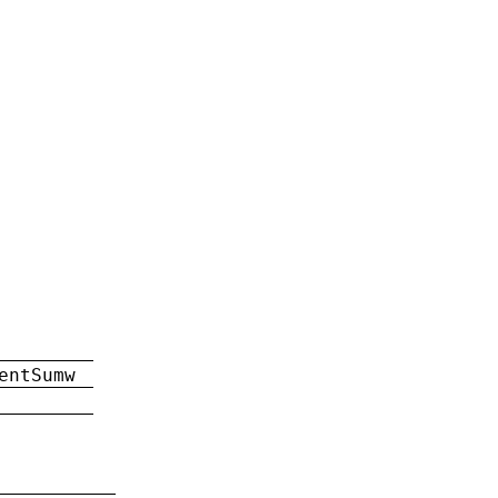
entSumw