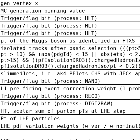
gen vertex x
MC generation binning value
Trigger/flag bit (process: HLT)
Trigger/flag bit (process: HLT)
Trigger/flag bit (process: HLT)
pt of the Higgs boson as identified in HTXS
isolated tracks after basic selection (((pt>
pt > 10) && (abs(pdgId) < 15 || abs(eta) < 2
pt>15) && ((pfIsolationDR03().chargedHadronI
pfIsolationDR03().chargedHadronIso/pt < 0.2)
slimmedJets, i.e. ak4 PFJets CHS with JECs a
Trigger/flag bit (process: NANO)
L1 pre-firing event correction weight (1-pro
Trigger/flag bit (process: RECO)
Trigger/flag bit (process: DIGI2RAW)
HT, scalar sum of parton pTs at LHE step
Pt of LHE particles
LHE pdf variation weights (w_var / w_nominal