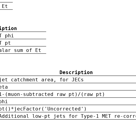
 Et
iption
T phi
T pt
alar sum of Et
Description
jet catchment area, for JECs
eta
1-(muon-subtracted raw pt)/(raw pt)
phi
pt()*jecFactor('Uncorrected')
Additional low-pt jets for Type-1 MET re-corr