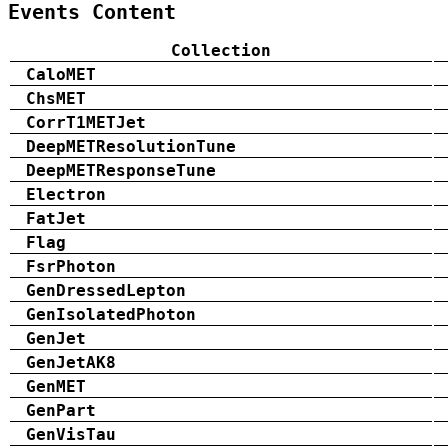
Events Content
Collection
CaloMET
ChsMET
CorrT1METJet
DeepMETResolutionTune
DeepMETResponseTune
Electron
FatJet
Flag
FsrPhoton
GenDressedLepton
GenIsolatedPhoton
GenJet
GenJetAK8
GenMET
GenPart
GenVisTau