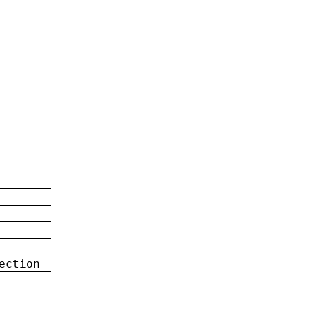
ection