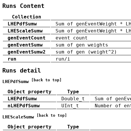
Runs Content
Collection
LHEPdfSumw
Sum of genEventWeight * L
LHEScaleSumw
Sum of genEventWeight * L
genEventCount
event count
genEventSumw
sum of gen weights
genEventSumw2
sum of gen (weight^2)
run
run/i
Runs detail
[back to top]
LHEPdfSumw
Object property
Type
LHEPdfSumw
Double_t
Sum of genEv
nLHEPdfSumw
UInt_t
Number of en
[back to top]
LHEScaleSumw
Object property
Type