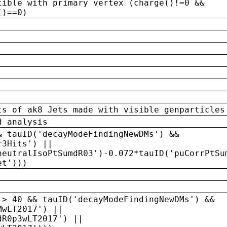
tible with primary vertex (charge()!=0 &&
()==0)
ts of ak8 Jets made with visible genparticles
d analysis
& tauID('decayModeFindingNewDMs') &&
r3Hits') ||
neutralIsoPtSumdR03')-0.072*tauID('puCorrPtSu
et')))
 > 40 && tauID('decayModeFindingNewDMs') &&
MwLT2017') ||
dR0p3wLT2017') ||