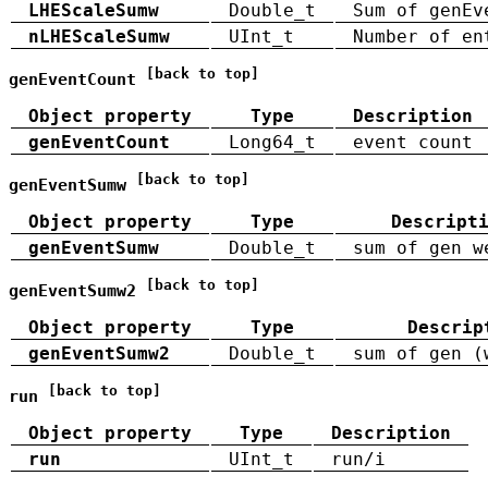
LHEScaleSumw
Double_t
Sum of genEv
nLHEScaleSumw
UInt_t
Number of en
[back to top]
genEventCount
Object property
Type
Description
genEventCount
Long64_t
event count
[back to top]
genEventSumw
Object property
Type
Descript
genEventSumw
Double_t
sum of gen w
[back to top]
genEventSumw2
Object property
Type
Descrip
genEventSumw2
Double_t
sum of gen (
[back to top]
run
Object property
Type
Description
run
UInt_t
run/i