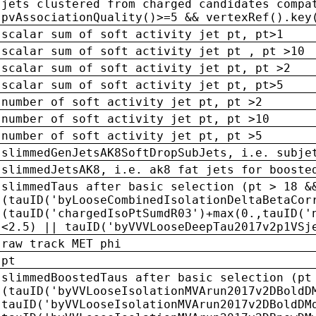
jets clustered from charged candidates compa
pvAssociationQuality()>=5 && vertexRef().key
scalar sum of soft activity jet pt, pt>1
scalar sum of soft activity jet pt , pt >10
scalar sum of soft activity jet pt, pt >2
scalar sum of soft activity jet pt, pt>5
number of soft activity jet pt, pt >2
number of soft activity jet pt, pt >10
number of soft activity jet pt, pt >5
slimmedGenJetsAK8SoftDropSubJets, i.e. subje
slimmedJetsAK8, i.e. ak8 fat jets for booste
slimmedTaus after basic selection (pt > 18 &
(tauID('byLooseCombinedIsolationDeltaBetaCor
(tauID('chargedIsoPtSumdR03')+max(0.,tauID('
<2.5) || tauID('byVVVLooseDeepTau2017v2p1VSj
raw track MET phi
pt
slimmedBoostedTaus after basic selection (pt
(tauID('byVVLooseIsolationMVArun2017v2DBoldD
tauID('byVVLooseIsolationMVArun2017v2DBoldDM