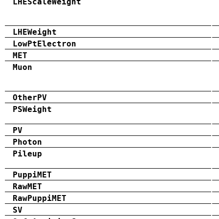
LHEScaleWeight
LHEWeight
LowPtElectron
MET
Muon
OtherPV
PSWeight
PV
Photon
Pileup
PuppiMET
RawMET
RawPuppiMET
SV