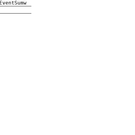
EventSumw