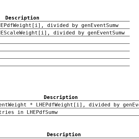
Description
HEPdfWeight[i], divided by genEventSumw
HEScaleWeight[i], divided by genEventSumw
Description
entWeight * LHEPdfWeight[i], divided by genEv
tries in LHEPdfSumw
Description