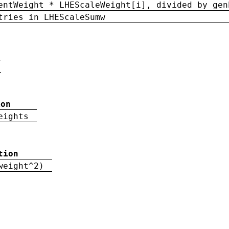
entWeight * LHEScaleWeight[i], divided by gen
tries in LHEScaleSumw
ion
eights
tion
weight^2)