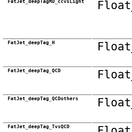
FatJet_deepTagMD_ccvsLight
Float
FatJet_deepTag_H
Float
FatJet_deepTag_QCD
Float
FatJet_deepTag_QCDothers
Float
FatJet_deepTag_TvsQCD
Float