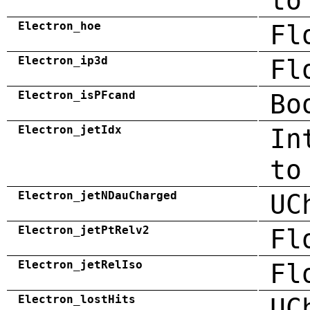
to
Electron_hoe
Fl
Electron_ip3d
Fl
Electron_isPFcand
Bo
Electron_jetIdx
In
to
Electron_jetNDauCharged
UC
Electron_jetPtRelv2
Fl
Electron_jetRelIso
Fl
Electron_lostHits
UC