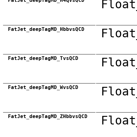
FatJet_deepTagMD_H4qvsQCD
Float
FatJet_deepTagMD_HbbvsQCD
Float
FatJet_deepTagMD_TvsQCD
Float
FatJet_deepTagMD_WvsQCD
Float
FatJet_deepTagMD_ZHbbvsQCD
Float