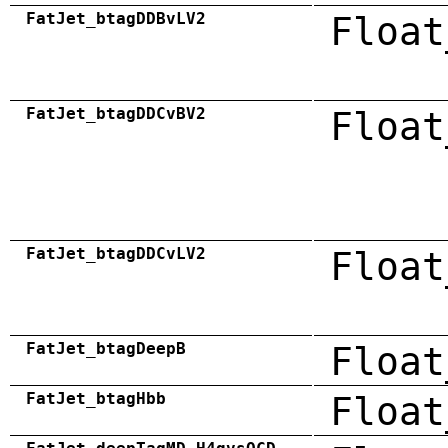
FatJet_btagDDBvLV2
Float
FatJet_btagDDCvBV2
Float
FatJet_btagDDCvLV2
Float
FatJet_btagDeepB
Float
FatJet_btagHbb
Float