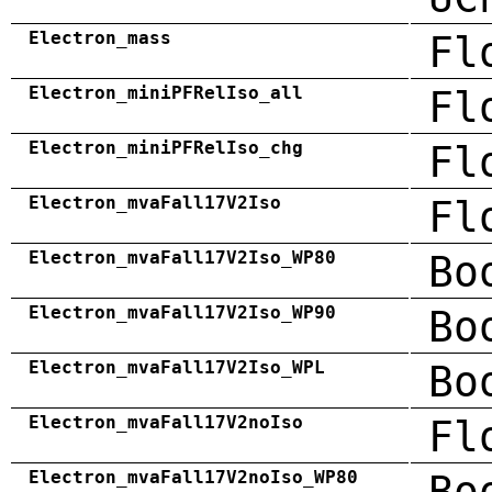
Electron_mass
Fl
Electron_miniPFRelIso_all
Fl
Electron_miniPFRelIso_chg
Fl
Electron_mvaFall17V2Iso
Fl
Electron_mvaFall17V2Iso_WP80
Bo
Electron_mvaFall17V2Iso_WP90
Bo
Electron_mvaFall17V2Iso_WPL
Bo
Electron_mvaFall17V2noIso
Fl
Electron_mvaFall17V2noIso_WP80
Bo