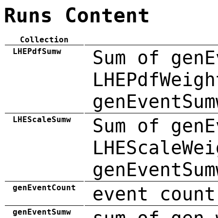
Runs Content
Collection
LHEPdfSumw
Sum of genE
LHEPdfWeigh
genEventSum
LHEScaleSumw
Sum of genE
LHEScaleWei
genEventSum
genEventCount
event count
genEventSumw