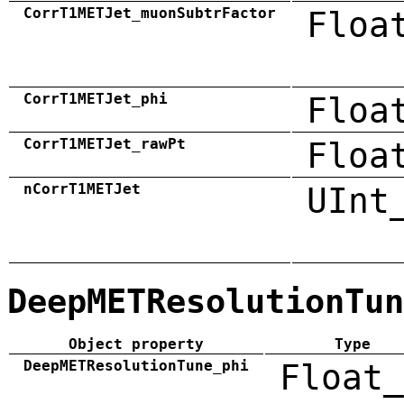
CorrT1METJet_muonSubtrFactor
Floa
CorrT1METJet_phi
Floa
CorrT1METJet_rawPt
Floa
nCorrT1METJet
UInt
DeepMETResolutionTun
Object property
Type
DeepMETResolutionTune_phi
Float_