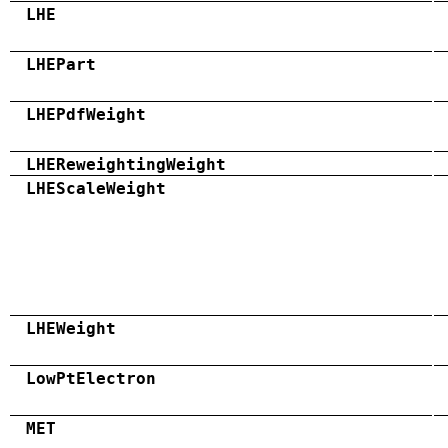
LHE
LHEPart
LHEPdfWeight
LHEReweightingWeight
LHEScaleWeight
LHEWeight
LowPtElectron
MET