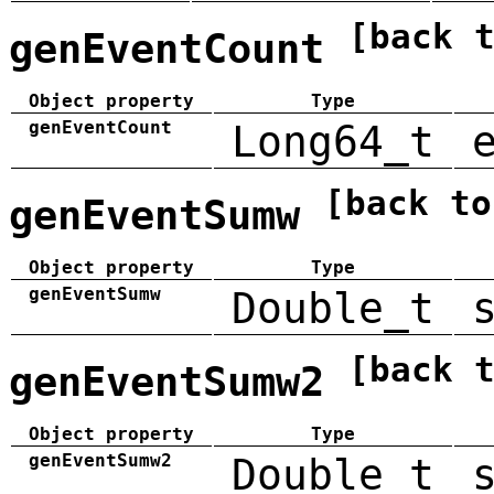
[back 
genEventCount
Object property
Type
genEventCount
Long64_t
[back to
genEventSumw
Object property
Type
genEventSumw
Double_t
[back 
genEventSumw2
Object property
Type
genEventSumw2
Double_t