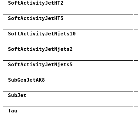
SoftActivityJetHT2
SoftActivityJetHT5
SoftActivityJetNjets10
SoftActivityJetNjets2
SoftActivityJetNjets5
SubGenJetAK8
SubJet
Tau