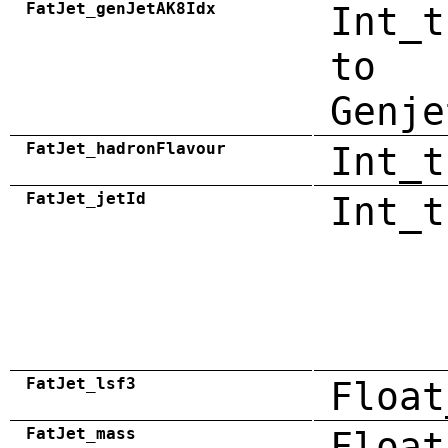
FatJet_genJetAK8Idx
Int_t
to
Genje
FatJet_hadronFlavour
Int_t
FatJet_jetId
Int_t
FatJet_lsf3
Float
FatJet_mass
Float