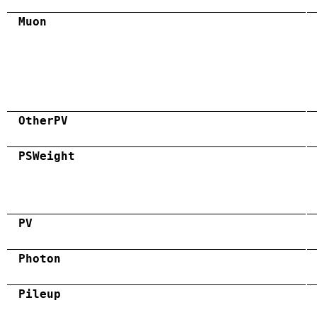
Muon
OtherPV
PSWeight
PV
Photon
Pileup