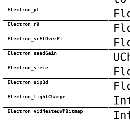
Electron_pt
Fl
Electron_r9
Fl
Electron_scEtOverPt
Fl
Electron_seedGain
UC
Electron_sieie
Fl
Electron_sip3d
Fl
Electron_tightCharge
In
Electron_vidNestedWPBitmap
In