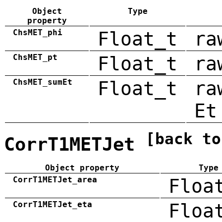
Object
Type
property
ChsMET_phi
Float_t
ra
ChsMET_pt
Float_t
ra
ChsMET_sumEt
Float_t
ra
Et
[back to
CorrT1METJet
Object property
Type
CorrT1METJet_area
Floa
CorrT1METJet_eta
Floa