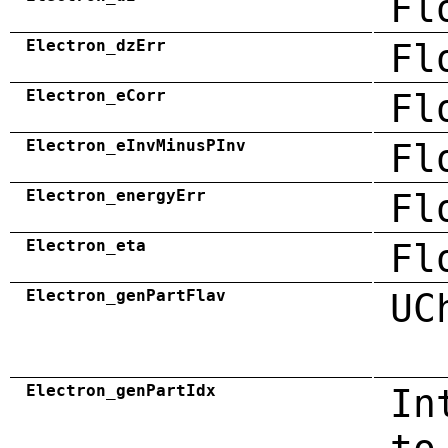
Fl
Electron_dzErr
Fl
Electron_eCorr
Fl
Electron_eInvMinusPInv
Fl
Electron_energyErr
Fl
Electron_eta
Fl
Electron_genPartFlav
UC
Electron_genPartIdx
In