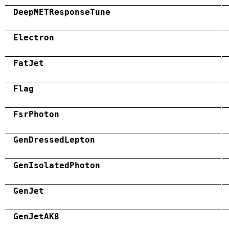
DeepMETResponseTune
Electron
FatJet
Flag
FsrPhoton
GenDressedLepton
GenIsolatedPhoton
GenJet
GenJetAK8