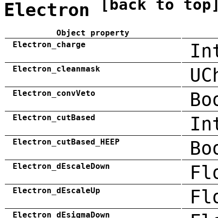
[back to top
Electron
Object property
Electron_charge
In
Electron_cleanmask
UC
Electron_convVeto
Bo
Electron_cutBased
In
Electron_cutBased_HEEP
Bo
Electron_dEscaleDown
Fl
Electron_dEscaleUp
Fl
Electron_dEsigmaDown