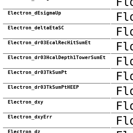
Fl
Electron_dEsigmaUp
Fl
Electron_deltaEtaSC
Fl
Electron_dr03EcalRecHitSumEt
Fl
Electron_dr03HcalDepth1TowerSumEt
Fl
Electron_dr03TkSumPt
Fl
Electron_dr03TkSumPtHEEP
Fl
Electron_dxy
Fl
Electron_dxyErr
Fl
Electron_dz