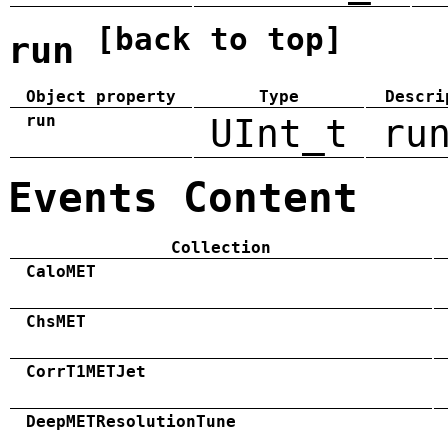
[back to top]
run
Object property
Type
Descri
run
UInt_t
ru
Events Content
Collection
CaloMET
ChsMET
CorrT1METJet
DeepMETResolutionTune