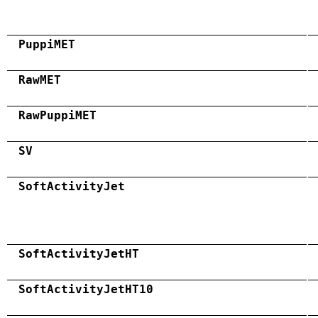
PuppiMET
RawMET
RawPuppiMET
SV
SoftActivityJet
SoftActivityJetHT
SoftActivityJetHT10