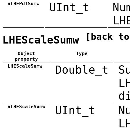
nLHEPdfSumw
UInt_t
Nu
LH
[back to
LHEScaleSumw
Object
Type
property
LHEScaleSumw
Double_t
S
L
d
nLHEScaleSumw
UInt_t
N
L