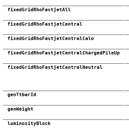
fixedGridRhoFastjetAll
fixedGridRhoFastjetCentral
fixedGridRhoFastjetCentralCalo
fixedGridRhoFastjetCentralChargedPileUp
fixedGridRhoFastjetCentralNeutral
genTtbarId
genWeight
luminosityBlock