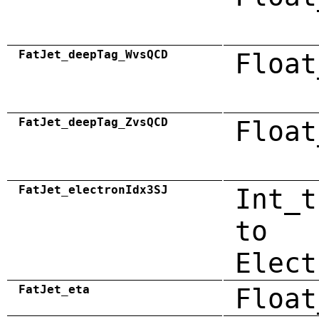
FatJet_deepTag_WvsQCD
Float
FatJet_deepTag_ZvsQCD
Float
FatJet_electronIdx3SJ
Int_t
to
Elect
FatJet_eta
Float