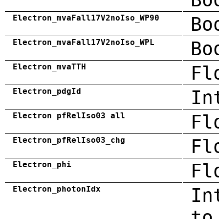
Electron_mvaFall17V2noIso_WP90
Bo
Electron_mvaFall17V2noIso_WPL
Bo
Electron_mvaTTH
Fl
Electron_pdgId
In
Electron_pfRelIso03_all
Fl
Electron_pfRelIso03_chg
Fl
Electron_phi
Fl
Electron_photonIdx
In
to