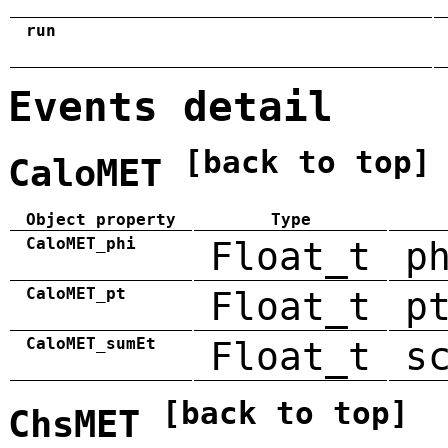
run
Events detail
[back to top]
CaloMET
Object property
Type
CaloMET_phi
Float_t
p
CaloMET_pt
Float_t
p
CaloMET_sumEt
Float_t
s
[back to top]
ChsMET