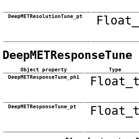
DeepMETResolutionTune_pt
Float_
DeepMETResponseTune
Object property
Type
DeepMETResponseTune_phi
Float_
DeepMETResponseTune_pt
Float_