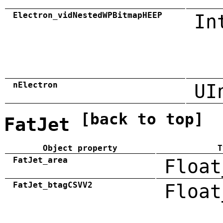
Electron_vidNestedWPBitmapHEEP
In
nElectron
UI
[back to top]
FatJet
Object property
T
FatJet_area
Float
FatJet_btagCSVV2
Float