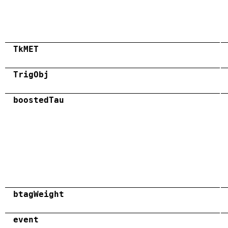
TkMET
TrigObj
boostedTau
btagWeight
event