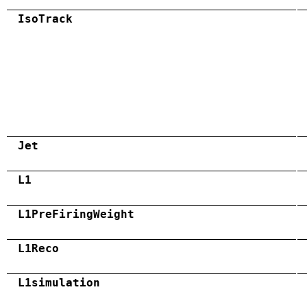
IsoTrack
Jet
L1
L1PreFiringWeight
L1Reco
L1simulation