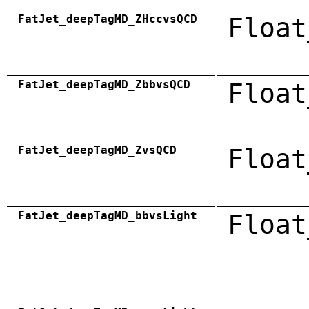
FatJet_deepTagMD_ZHccvsQCD
Float
FatJet_deepTagMD_ZbbvsQCD
Float
FatJet_deepTagMD_ZvsQCD
Float
FatJet_deepTagMD_bbvsLight
Float