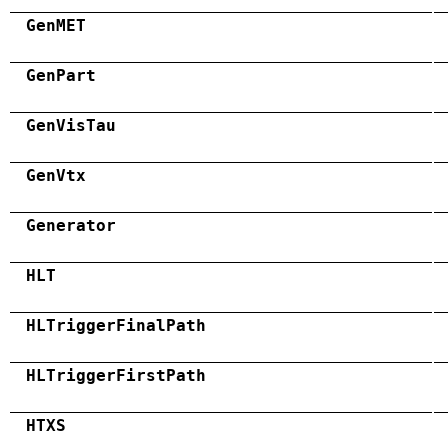
GenMET
GenPart
GenVisTau
GenVtx
Generator
HLT
HLTriggerFinalPath
HLTriggerFirstPath
HTXS