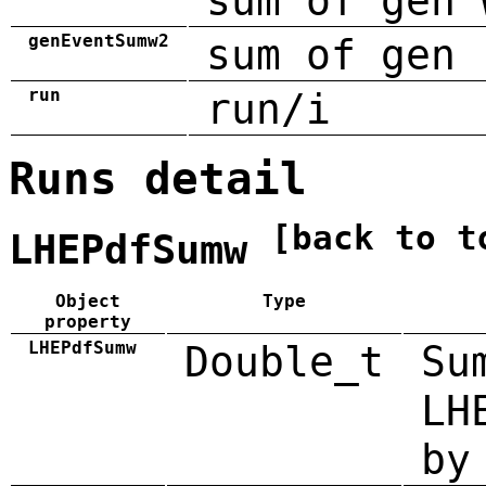
sum of gen 
genEventSumw2
sum of gen 
run
run/i
Runs detail
[back to t
LHEPdfSumw
Object
Type
property
LHEPdfSumw
Double_t
Su
LH
by