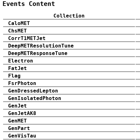
Events Content
Collection
CaloMET
ChsMET
CorrT1METJet
DeepMETResolutionTune
DeepMETResponseTune
Electron
FatJet
Flag
FsrPhoton
GenDressedLepton
GenIsolatedPhoton
GenJet
GenJetAK8
GenMET
GenPart
GenVisTau