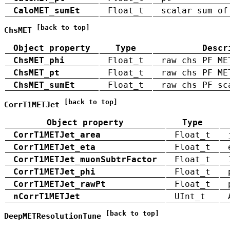
CaloMET_sumEt
Float_t
scalar sum of
[back to top]
ChsMET
Object property
Type
Descr
ChsMET_phi
Float_t
raw chs PF ME
ChsMET_pt
Float_t
raw chs PF ME
ChsMET_sumEt
Float_t
raw chs PF sc
[back to top]
CorrT1METJet
Object property
Type
CorrT1METJet_area
Float_t
CorrT1METJet_eta
Float_t
CorrT1METJet_muonSubtrFactor
Float_t
CorrT1METJet_phi
Float_t
CorrT1METJet_rawPt
Float_t
nCorrT1METJet
UInt_t
[back to top]
DeepMETResolutionTune