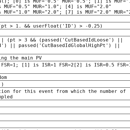
al); [0] is MUF="0.5" MUR="0.5"; [1] is MUF="
s MUF="0.5" MUR="1.0"; [4] is MUF="2.0"
s MUF="1.0" MUR="2.0"; [7] is MUF="2.0" MUR="
(pt > 1. && userFloat('ID') > -0.25)
|| (pt > 3 && (passed('CutBasedIdLoose') ||
d') || passed('CutBasedIdGlobalHighPt') ||
ing the main PV
 FSR=1; [1] is ISR=1 FSR=2[2] is ISR=0.5 FSR=
dom
 )
tion for this event from which the number of
mpled