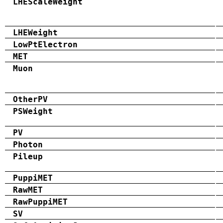
LHEScaleWeight
LHEWeight
LowPtElectron
MET
Muon
OtherPV
PSWeight
PV
Photon
Pileup
PuppiMET
RawMET
RawPuppiMET
SV