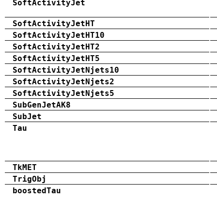
SoftActivityJet
SoftActivityJetHT
SoftActivityJetHT10
SoftActivityJetHT2
SoftActivityJetHT5
SoftActivityJetNjets10
SoftActivityJetNjets2
SoftActivityJetNjets5
SubGenJetAK8
SubJet
Tau
TkMET
TrigObj
boostedTau