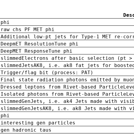
Des
phi
raw chs PF MET phi
Additional low-pt jets for Type-1 MET re-cor
DeepmET ResolutionTune phi
DeepMET ResponseTune phi
slimmedElectrons after basic selection (pt >
slimmedJetsAK8, i.e. ak8 fat jets for booste
Trigger/flag bit (process: PAT)
Final state radiation photons emitted by muo
Dressed leptons from Rivet-based ParticleLev
Isolated photons from Rivet-based ParticleLe
slimmedGenJets, i.e. ak4 Jets made with visi
slimmedGenJetsAK8, i.e. ak8 Jets made with v
phi
interesting gen particles
gen hadronic taus