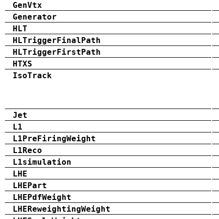
GenVtx
Generator
HLT
HLTriggerFinalPath
HLTriggerFirstPath
HTXS
IsoTrack
Jet
L1
L1PreFiringWeight
L1Reco
L1simulation
LHE
LHEPart
LHEPdfWeight
LHEReweightingWeight