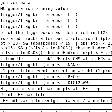
gen vertex x
MC generation binning value
Trigger/flag bit (process: HLT)
Trigger/flag bit (process: HLT)
Trigger/flag bit (process: HLT)
pt of the Higgs boson as identified in HTXS
isolated tracks after basic selection (((pt>
pt > 10) && (abs(pdgId) < 15 || abs(eta) < 2
pt>15) && ((pfIsolationDR03().chargedHadronI
pfIsolationDR03().chargedHadronIso/pt < 0.2)
slimmedJets, i.e. ak4 PFJets CHS with JECs a
Trigger/flag bit (process: NANO)
L1 pre-firing event correction weight (1-pro
Trigger/flag bit (process: RECO)
Trigger/flag bit (process: DIGI2RAW)
HT, scalar sum of parton pTs at LHE step
Pt of LHE particles
LHE pdf variation weights (w_var / w_nominal