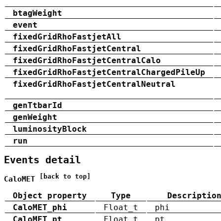
btagWeight
event
fixedGridRhoFastjetAll
fixedGridRhoFastjetCentral
fixedGridRhoFastjetCentralCalo
fixedGridRhoFastjetCentralChargedPileUp
fixedGridRhoFastjetCentralNeutral
genTtbarId
genWeight
luminosityBlock
run
Events detail
[back to top]
CaloMET
Object property
Type
Descriptio
CaloMET_phi
Float_t
phi
CaloMET_pt
Float_t
pt