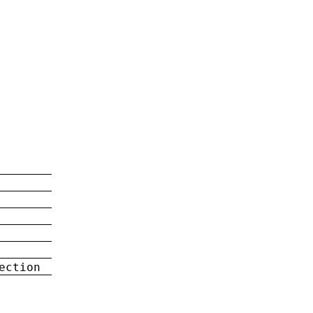
ection