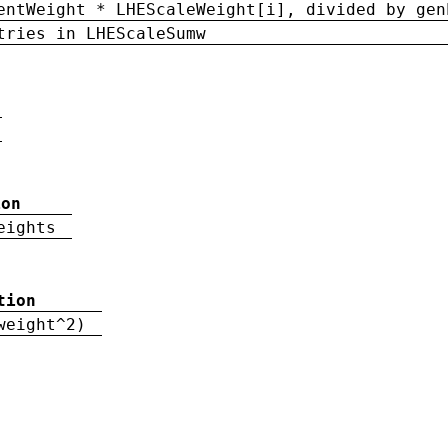
entWeight * LHEScaleWeight[i], divided by gen
tries in LHEScaleSumw
ion
eights
tion
weight^2)