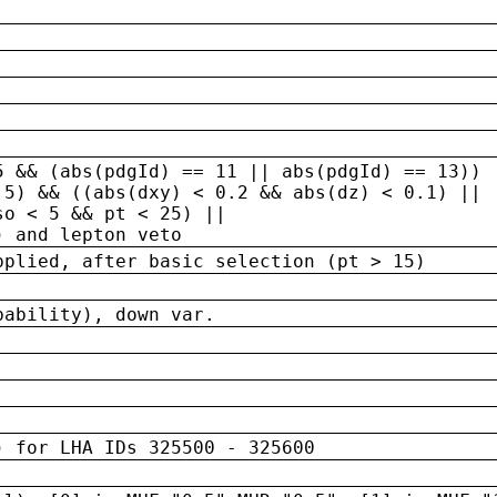
5 && (abs(pdgId) == 11 || abs(pdgId) == 13)) 
.5) && ((abs(dxy) < 0.2 && abs(dz) < 0.1) ||
so < 5 && pt < 25) ||
) and lepton veto
pplied, after basic selection (pt > 15)
bability), down var.
) for LHA IDs 325500 - 325600