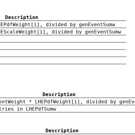
Description
HEPdfWeight[i], divided by genEventSumw
HEScaleWeight[i], divided by genEventSumw
Description
entWeight * LHEPdfWeight[i], divided by genEv
tries in LHEPdfSumw
Description