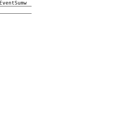
EventSumw