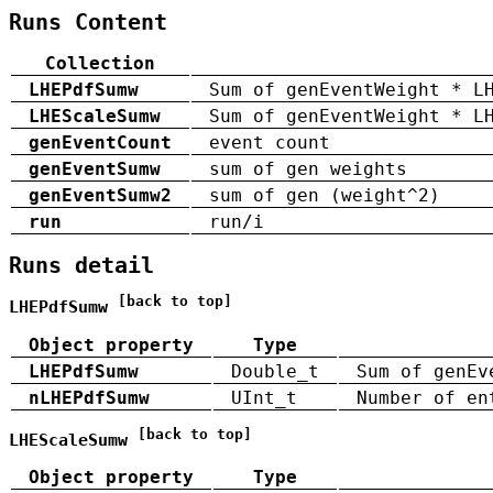
Runs Content
Collection
LHEPdfSumw
Sum of genEventWeight * L
LHEScaleSumw
Sum of genEventWeight * L
genEventCount
event count
genEventSumw
sum of gen weights
genEventSumw2
sum of gen (weight^2)
run
run/i
Runs detail
[back to top]
LHEPdfSumw
Object property
Type
LHEPdfSumw
Double_t
Sum of genEv
nLHEPdfSumw
UInt_t
Number of en
[back to top]
LHEScaleSumw
Object property
Type