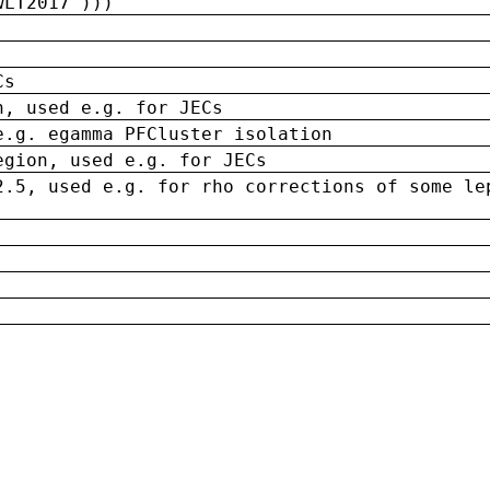
wLT2017')))
Cs
n, used e.g. for JECs
e.g. egamma PFCluster isolation
egion, used e.g. for JECs
2.5, used e.g. for rho corrections of some le