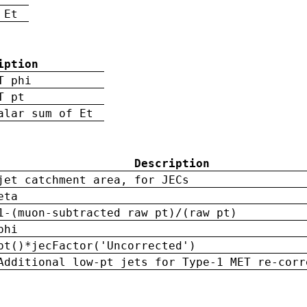
 Et
iption
T phi
T pt
alar sum of Et
Description
jet catchment area, for JECs
eta
1-(muon-subtracted raw pt)/(raw pt)
phi
pt()*jecFactor('Uncorrected')
Additional low-pt jets for Type-1 MET re-corr