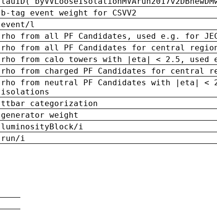
tauID('byVVLooseIsolationMVArun2017v2DBnewDM
b-tag event weight for CSVV2
event/l
rho from all PF Candidates, used e.g. for JE
rho from all PF Candidates for central regio
rho from calo towers with |eta| < 2.5, used 
rho from charged PF Candidates for central r
rho from neutral PF Candidates with |eta| < 
isolations
ttbar categorization
generator weight
luminosityBlock/i
run/i
n