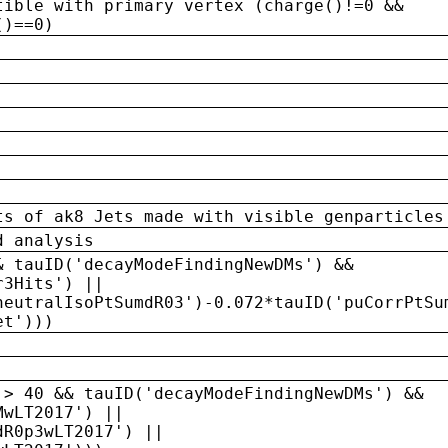
tible with primary vertex (charge()!=0 &&
()==0)
ts of ak8 Jets made with visible genparticles
d analysis
& tauID('decayModeFindingNewDMs') &&
r3Hits') ||
neutralIsoPtSumdR03')-0.072*tauID('puCorrPtSu
et')))
 > 40 && tauID('decayModeFindingNewDMs') &&
MwLT2017') ||
dR0p3wLT2017') ||