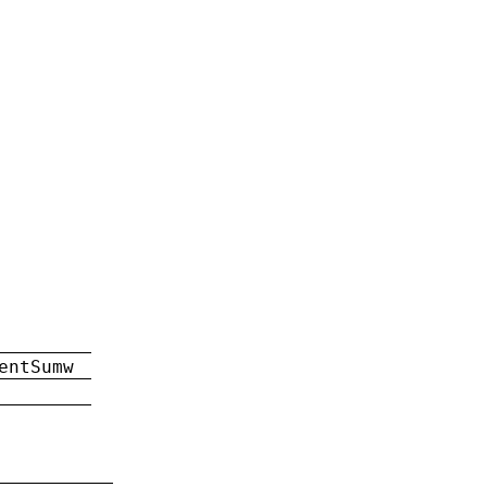
entSumw