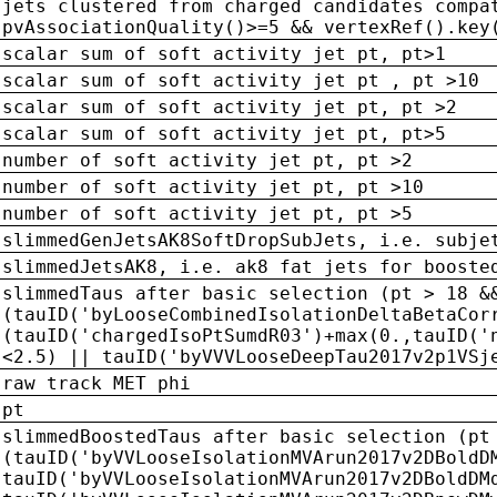
jets clustered from charged candidates compa
pvAssociationQuality()>=5 && vertexRef().key
scalar sum of soft activity jet pt, pt>1
scalar sum of soft activity jet pt , pt >10
scalar sum of soft activity jet pt, pt >2
scalar sum of soft activity jet pt, pt>5
number of soft activity jet pt, pt >2
number of soft activity jet pt, pt >10
number of soft activity jet pt, pt >5
slimmedGenJetsAK8SoftDropSubJets, i.e. subje
slimmedJetsAK8, i.e. ak8 fat jets for booste
slimmedTaus after basic selection (pt > 18 &
(tauID('byLooseCombinedIsolationDeltaBetaCor
(tauID('chargedIsoPtSumdR03')+max(0.,tauID('
<2.5) || tauID('byVVVLooseDeepTau2017v2p1VSj
raw track MET phi
pt
slimmedBoostedTaus after basic selection (pt
(tauID('byVVLooseIsolationMVArun2017v2DBoldD
tauID('byVVLooseIsolationMVArun2017v2DBoldDM