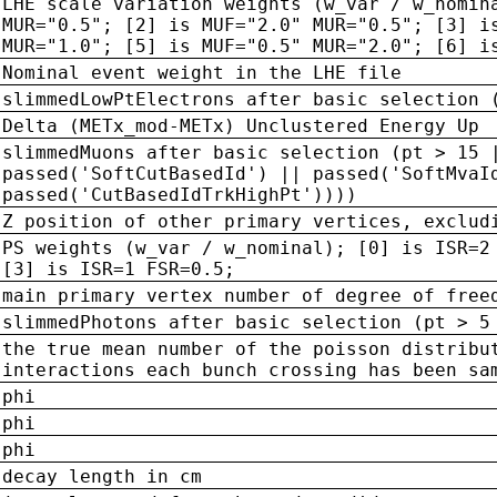
LHE scale variation weights (w_var / w_nomin
MUR="0.5"; [2] is MUF="2.0" MUR="0.5"; [3] i
MUR="1.0"; [5] is MUF="0.5" MUR="2.0"; [6] i
Nominal event weight in the LHE file
slimmedLowPtElectrons after basic selection 
Delta (METx_mod-METx) Unclustered Energy Up
slimmedMuons after basic selection (pt > 15 
passed('SoftCutBasedId') || passed('SoftMvaI
passed('CutBasedIdTrkHighPt'))))
Z position of other primary vertices, exclud
PS weights (w_var / w_nominal); [0] is ISR=2
[3] is ISR=1 FSR=0.5;
main primary vertex number of degree of free
slimmedPhotons after basic selection (pt > 5
the true mean number of the poisson distribu
interactions each bunch crossing has been sa
phi
phi
phi
decay length in cm