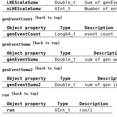
LHEScaleSumw
Double_t
Sum of genEv
nLHEScaleSumw
UInt_t
Number of en
[back to top]
genEventCount
Object property
Type
Description
genEventCount
Long64_t
event count
[back to top]
genEventSumw
Object property
Type
Descript
genEventSumw
Double_t
sum of gen w
[back to top]
genEventSumw2
Object property
Type
Descrip
genEventSumw2
Double_t
sum of gen (
[back to top]
run
Object property
Type
Description
run
UInt_t
run/i