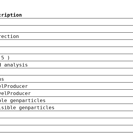
cription
rection
 5 )
d analysis
ns
elProducer
velProducer
ble genparticles
isible genparticles