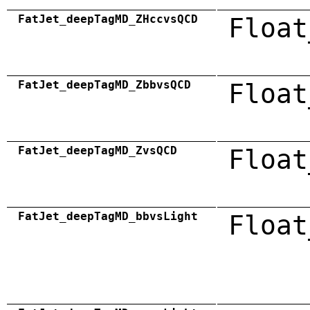
FatJet_deepTagMD_ZHccvsQCD
Float
FatJet_deepTagMD_ZbbvsQCD
Float
FatJet_deepTagMD_ZvsQCD
Float
FatJet_deepTagMD_bbvsLight
Float