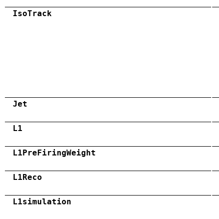
IsoTrack
Jet
L1
L1PreFiringWeight
L1Reco
L1simulation