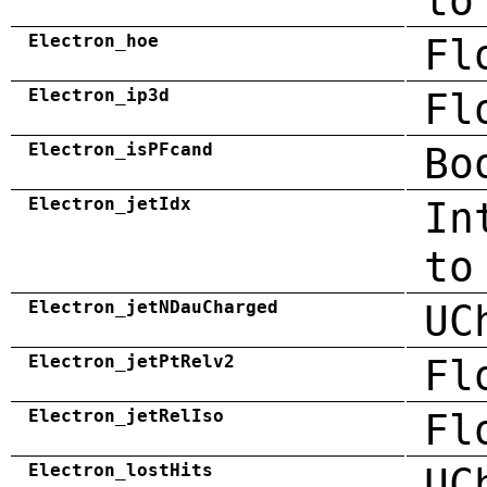
to
Electron_hoe
Fl
Electron_ip3d
Fl
Electron_isPFcand
Bo
Electron_jetIdx
In
to
Electron_jetNDauCharged
UC
Electron_jetPtRelv2
Fl
Electron_jetRelIso
Fl
Electron_lostHits
UC