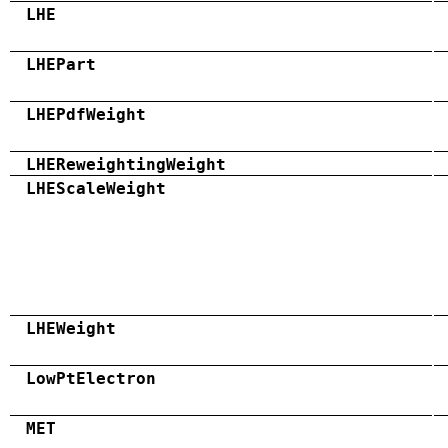
LHE
LHEPart
LHEPdfWeight
LHEReweightingWeight
LHEScaleWeight
LHEWeight
LowPtElectron
MET