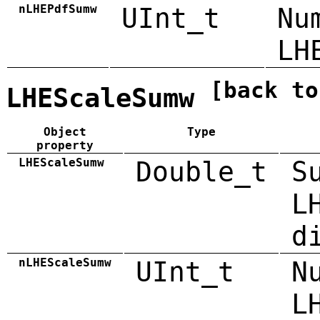
nLHEPdfSumw
UInt_t
Nu
LH
[back to
LHEScaleSumw
Object
Type
property
LHEScaleSumw
Double_t
S
L
d
nLHEScaleSumw
UInt_t
N
L