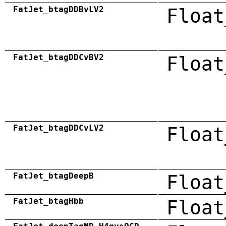
FatJet_btagDDBvLV2
Float
FatJet_btagDDCvBV2
Float
FatJet_btagDDCvLV2
Float
FatJet_btagDeepB
Float
FatJet_btagHbb
Float