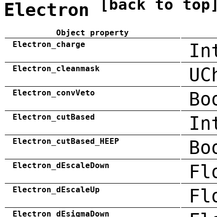
[back to top
Electron
Object property
Electron_charge
In
Electron_cleanmask
UC
Electron_convVeto
Bo
Electron_cutBased
In
Electron_cutBased_HEEP
Bo
Electron_dEscaleDown
Fl
Electron_dEscaleUp
Fl
Electron_dEsigmaDown