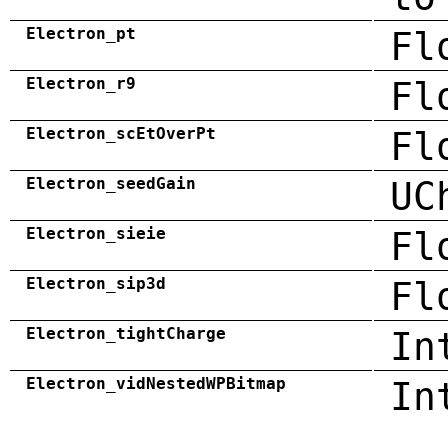
Electron_pt
Fl
Electron_r9
Fl
Electron_scEtOverPt
Fl
Electron_seedGain
UC
Electron_sieie
Fl
Electron_sip3d
Fl
Electron_tightCharge
In
Electron_vidNestedWPBitmap
In