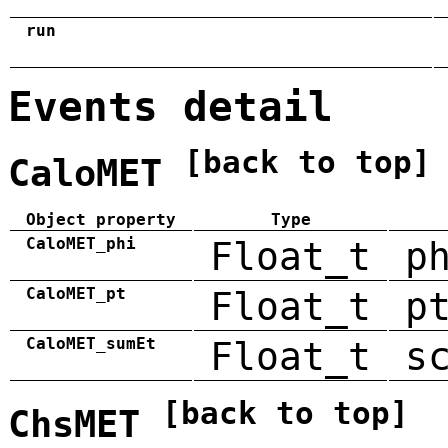
run
Events detail
[back to top]
CaloMET
Object property
Type
CaloMET_phi
Float_t
p
CaloMET_pt
Float_t
p
CaloMET_sumEt
Float_t
s
[back to top]
ChsMET