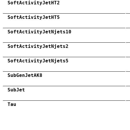
SoftActivityJetHT2
SoftActivityJetHT5
SoftActivityJetNjets10
SoftActivityJetNjets2
SoftActivityJetNjets5
SubGenJetAK8
SubJet
Tau