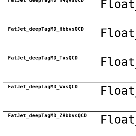
FatJet_deepTagMD_H4qvsQCD
Float
FatJet_deepTagMD_HbbvsQCD
Float
FatJet_deepTagMD_TvsQCD
Float
FatJet_deepTagMD_WvsQCD
Float
FatJet_deepTagMD_ZHbbvsQCD
Float