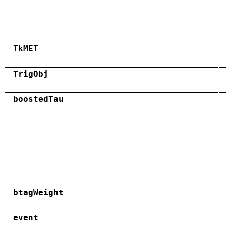
TkMET
TrigObj
boostedTau
btagWeight
event