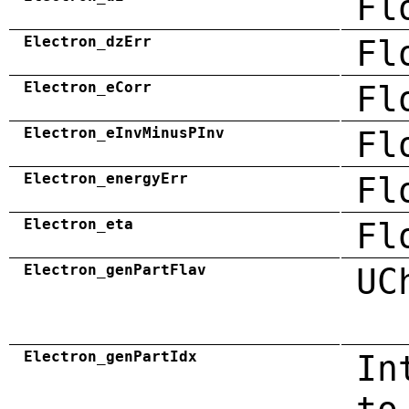
Fl
Electron_dzErr
Fl
Electron_eCorr
Fl
Electron_eInvMinusPInv
Fl
Electron_energyErr
Fl
Electron_eta
Fl
Electron_genPartFlav
UC
Electron_genPartIdx
In