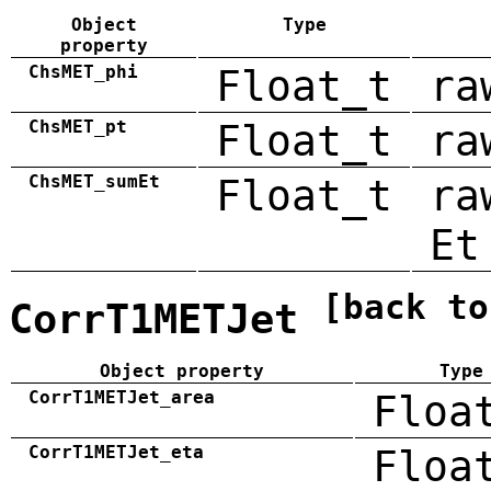
Object
Type
property
ChsMET_phi
Float_t
ra
ChsMET_pt
Float_t
ra
ChsMET_sumEt
Float_t
ra
Et
[back to
CorrT1METJet
Object property
Type
CorrT1METJet_area
Floa
CorrT1METJet_eta
Floa