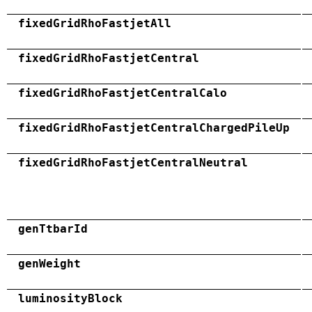
fixedGridRhoFastjetAll
fixedGridRhoFastjetCentral
fixedGridRhoFastjetCentralCalo
fixedGridRhoFastjetCentralChargedPileUp
fixedGridRhoFastjetCentralNeutral
genTtbarId
genWeight
luminosityBlock