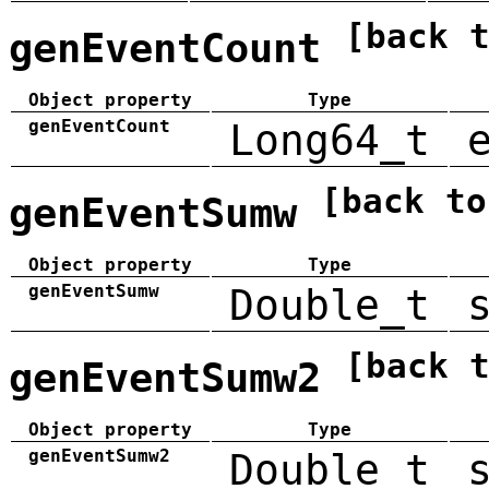
[back 
genEventCount
Object property
Type
genEventCount
Long64_t
[back to
genEventSumw
Object property
Type
genEventSumw
Double_t
[back 
genEventSumw2
Object property
Type
genEventSumw2
Double_t