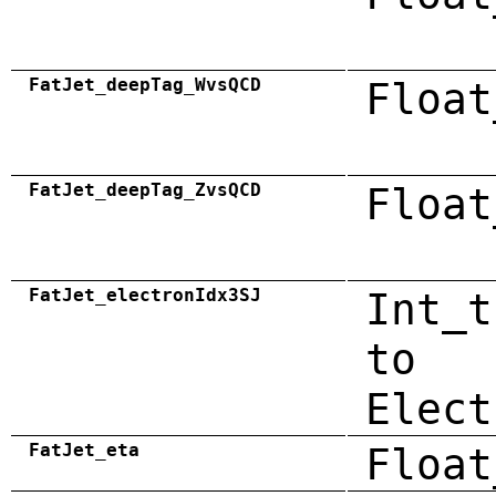
FatJet_deepTag_WvsQCD
Float
FatJet_deepTag_ZvsQCD
Float
FatJet_electronIdx3SJ
Int_t
to
Elect
FatJet_eta
Float