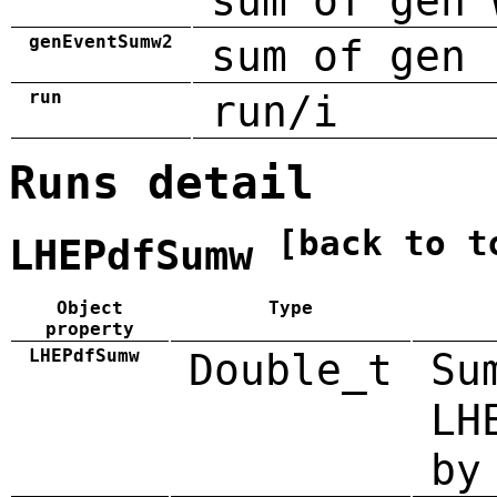
sum of gen 
genEventSumw2
sum of gen 
run
run/i
Runs detail
[back to t
LHEPdfSumw
Object
Type
property
LHEPdfSumw
Double_t
Su
LH
by