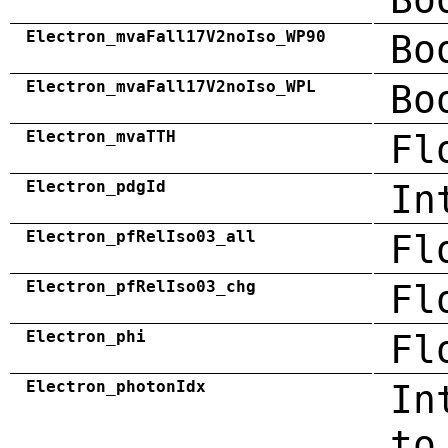
Electron_mvaFall17V2noIso_WP90
Bo
Electron_mvaFall17V2noIso_WPL
Bo
Electron_mvaTTH
Fl
Electron_pdgId
In
Electron_pfRelIso03_all
Fl
Electron_pfRelIso03_chg
Fl
Electron_phi
Fl
Electron_photonIdx
In
to