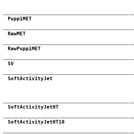
PuppiMET
RawMET
RawPuppiMET
SV
SoftActivityJet
SoftActivityJetHT
SoftActivityJetHT10