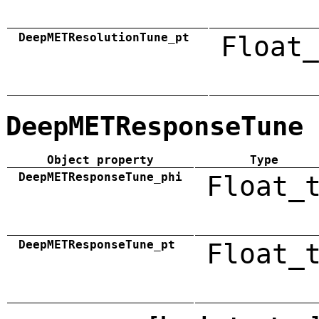
DeepMETResolutionTune_pt
Float_
DeepMETResponseTune
Object property
Type
DeepMETResponseTune_phi
Float_
DeepMETResponseTune_pt
Float_