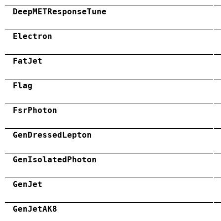
DeepMETResponseTune
Electron
FatJet
Flag
FsrPhoton
GenDressedLepton
GenIsolatedPhoton
GenJet
GenJetAK8