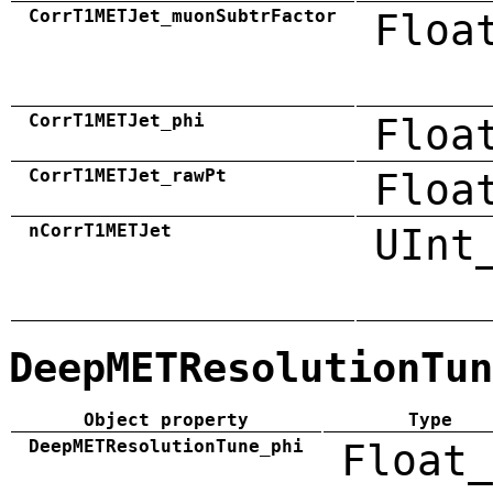
CorrT1METJet_muonSubtrFactor
Floa
CorrT1METJet_phi
Floa
CorrT1METJet_rawPt
Floa
nCorrT1METJet
UInt
DeepMETResolutionTun
Object property
Type
DeepMETResolutionTune_phi
Float_