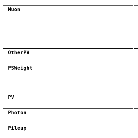
Muon
OtherPV
PSWeight
PV
Photon
Pileup