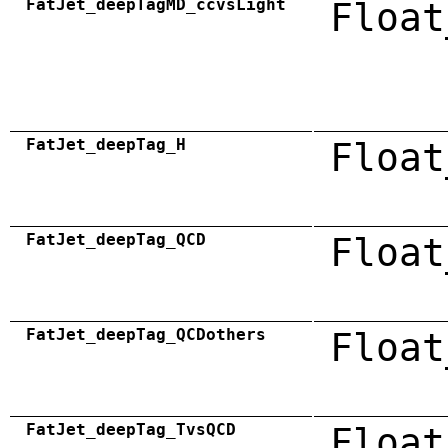
FatJet_deepTagMD_ccvsLight
Float
FatJet_deepTag_H
Float
FatJet_deepTag_QCD
Float
FatJet_deepTag_QCDothers
Float
FatJet_deepTag_TvsQCD
Float