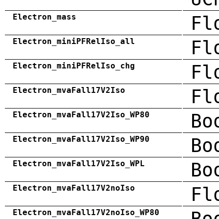
Electron_mass
Fl
Electron_miniPFRelIso_all
Fl
Electron_miniPFRelIso_chg
Fl
Electron_mvaFall17V2Iso
Fl
Electron_mvaFall17V2Iso_WP80
Bo
Electron_mvaFall17V2Iso_WP90
Bo
Electron_mvaFall17V2Iso_WPL
Bo
Electron_mvaFall17V2noIso
Fl
Electron_mvaFall17V2noIso_WP80
Bo