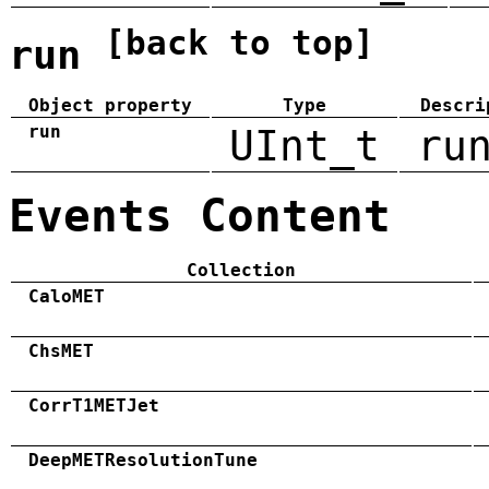
[back to top]
run
Object property
Type
Descri
run
UInt_t
ru
Events Content
Collection
CaloMET
ChsMET
CorrT1METJet
DeepMETResolutionTune