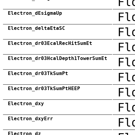
Fl
Electron_dEsigmaUp
Fl
Electron_deltaEtaSC
Fl
Electron_dr03EcalRecHitSumEt
Fl
Electron_dr03HcalDepth1TowerSumEt
Fl
Electron_dr03TkSumPt
Fl
Electron_dr03TkSumPtHEEP
Fl
Electron_dxy
Fl
Electron_dxyErr
Fl
Electron_dz