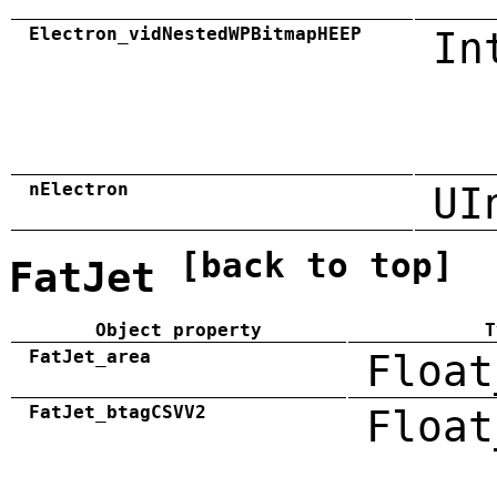
Electron_vidNestedWPBitmapHEEP
In
nElectron
UI
[back to top]
FatJet
Object property
T
FatJet_area
Float
FatJet_btagCSVV2
Float