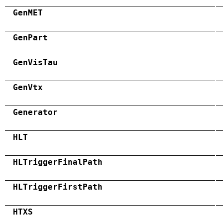
GenMET
GenPart
GenVisTau
GenVtx
Generator
HLT
HLTriggerFinalPath
HLTriggerFirstPath
HTXS