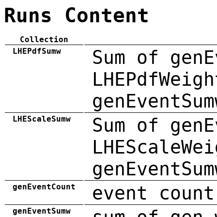
Runs Content
Collection
LHEPdfSumw
Sum of genE
LHEPdfWeigh
genEventSum
LHEScaleSumw
Sum of genE
LHEScaleWei
genEventSum
genEventCount
event count
genEventSumw