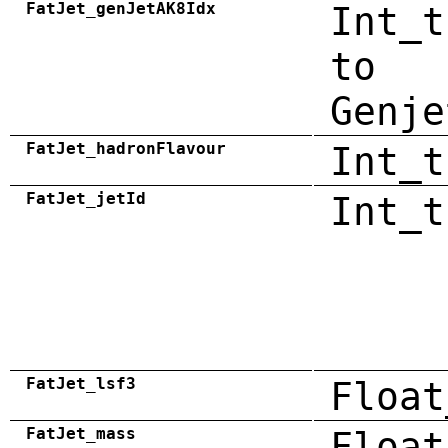
FatJet_genJetAK8Idx
Int_t
to
Genje
FatJet_hadronFlavour
Int_t
FatJet_jetId
Int_t
FatJet_lsf3
Float
FatJet_mass
Float