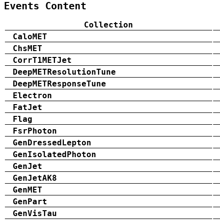
Events Content
Collection
CaloMET
ChsMET
CorrT1METJet
DeepMETResolutionTune
DeepMETResponseTune
Electron
FatJet
Flag
FsrPhoton
GenDressedLepton
GenIsolatedPhoton
GenJet
GenJetAK8
GenMET
GenPart
GenVisTau