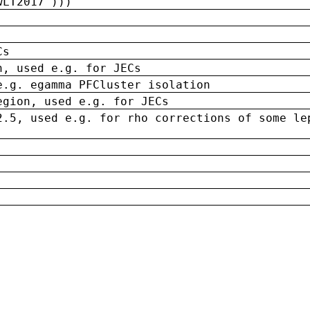
wLT2017')))
Cs
n, used e.g. for JECs
e.g. egamma PFCluster isolation
egion, used e.g. for JECs
2.5, used e.g. for rho corrections of some le