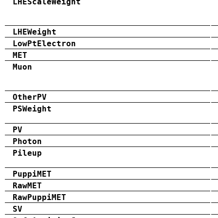
LHEScaleWeight
LHEWeight
LowPtElectron
MET
Muon
OtherPV
PSWeight
PV
Photon
Pileup
PuppiMET
RawMET
RawPuppiMET
SV