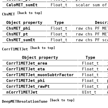
CaloMET_sumEt
Float_t
scalar sum of
[back to top]
ChsMET
Object property
Type
Descr
ChsMET_phi
Float_t
raw chs PF ME
ChsMET_pt
Float_t
raw chs PF ME
ChsMET_sumEt
Float_t
raw chs PF sc
[back to top]
CorrT1METJet
Object property
Type
CorrT1METJet_area
Float_t
CorrT1METJet_eta
Float_t
CorrT1METJet_muonSubtrFactor
Float_t
CorrT1METJet_phi
Float_t
CorrT1METJet_rawPt
Float_t
nCorrT1METJet
UInt_t
[back to top]
DeepMETResolutionTune