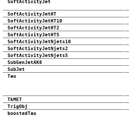
SoftActivityJet
SoftActivityJetHT
SoftActivityJetHT10
SoftActivityJetHT2
SoftActivityJetHT5
SoftActivityJetNjets10
SoftActivityJetNjets2
SoftActivityJetNjets5
SubGenJetAK8
SubJet
Tau
TkMET
TrigObj
boostedTau