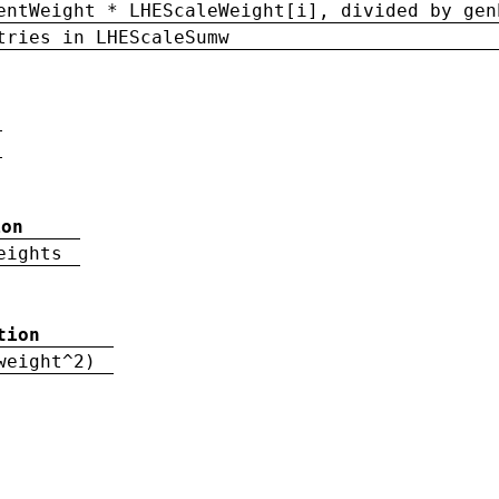
entWeight * LHEScaleWeight[i], divided by gen
tries in LHEScaleSumw
ion
eights
tion
weight^2)