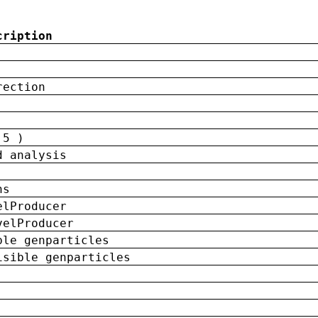
cription
rection
 5 )
d analysis
ns
elProducer
velProducer
ble genparticles
isible genparticles