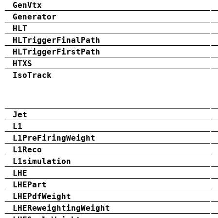
GenVtx
Generator
HLT
HLTriggerFinalPath
HLTriggerFirstPath
HTXS
IsoTrack
Jet
L1
L1PreFiringWeight
L1Reco
L1simulation
LHE
LHEPart
LHEPdfWeight
LHEReweightingWeight