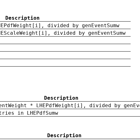
Description
HEPdfWeight[i], divided by genEventSumw
HEScaleWeight[i], divided by genEventSumw
Description
entWeight * LHEPdfWeight[i], divided by genEv
tries in LHEPdfSumw
Description