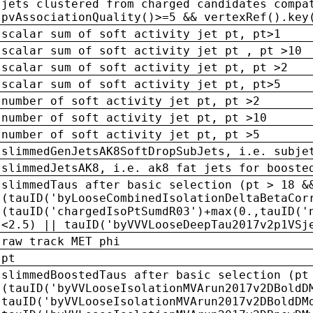
jets clustered from charged candidates compa
pvAssociationQuality()>=5 && vertexRef().key
scalar sum of soft activity jet pt, pt>1
scalar sum of soft activity jet pt , pt >10
scalar sum of soft activity jet pt, pt >2
scalar sum of soft activity jet pt, pt>5
number of soft activity jet pt, pt >2
number of soft activity jet pt, pt >10
number of soft activity jet pt, pt >5
slimmedGenJetsAK8SoftDropSubJets, i.e. subje
slimmedJetsAK8, i.e. ak8 fat jets for booste
slimmedTaus after basic selection (pt > 18 &
(tauID('byLooseCombinedIsolationDeltaBetaCor
(tauID('chargedIsoPtSumdR03')+max(0.,tauID('
<2.5) || tauID('byVVVLooseDeepTau2017v2p1VSj
raw track MET phi
pt
slimmedBoostedTaus after basic selection (pt
(tauID('byVVLooseIsolationMVArun2017v2DBoldD
tauID('byVVLooseIsolationMVArun2017v2DBoldDM