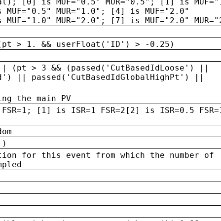
al); [0] is MUF="0.5" MUR="0.5"; [1] is MUF="
s MUF="0.5" MUR="1.0"; [4] is MUF="2.0"
s MUF="1.0" MUR="2.0"; [7] is MUF="2.0" MUR="
(pt > 1. && userFloat('ID') > -0.25)
|| (pt > 3 && (passed('CutBasedIdLoose') ||
d') || passed('CutBasedIdGlobalHighPt') ||
ing the main PV
 FSR=1; [1] is ISR=1 FSR=2[2] is ISR=0.5 FSR=
dom
 )
tion for this event from which the number of
mpled