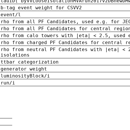
tauID('byVVLooseIsolationMVArun2017v2DBnewDM
b-tag event weight for CSVV2
event/l
rho from all PF Candidates, used e.g. for JE
rho from all PF Candidates for central regio
rho from calo towers with |eta| < 2.5, used 
rho from charged PF Candidates for central r
rho from neutral PF Candidates with |eta| < 
isolations
ttbar categorization
generator weight
luminosityBlock/i
run/i
n