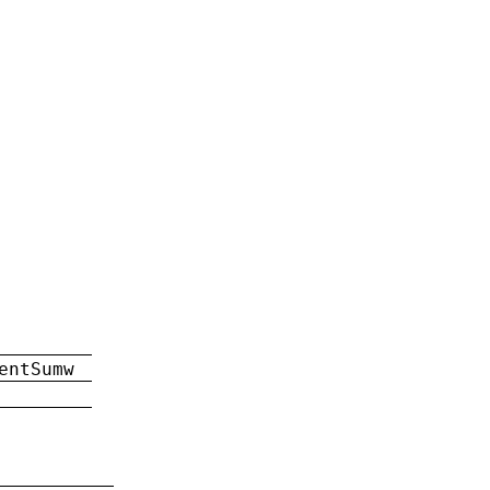
entSumw