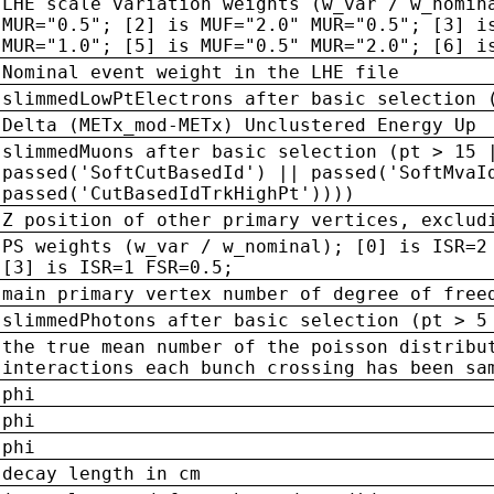
LHE scale variation weights (w_var / w_nomin
MUR="0.5"; [2] is MUF="2.0" MUR="0.5"; [3] i
MUR="1.0"; [5] is MUF="0.5" MUR="2.0"; [6] i
Nominal event weight in the LHE file
slimmedLowPtElectrons after basic selection 
Delta (METx_mod-METx) Unclustered Energy Up
slimmedMuons after basic selection (pt > 15 
passed('SoftCutBasedId') || passed('SoftMvaI
passed('CutBasedIdTrkHighPt'))))
Z position of other primary vertices, exclud
PS weights (w_var / w_nominal); [0] is ISR=2
[3] is ISR=1 FSR=0.5;
main primary vertex number of degree of free
slimmedPhotons after basic selection (pt > 5
the true mean number of the poisson distribu
interactions each bunch crossing has been sa
phi
phi
phi
decay length in cm