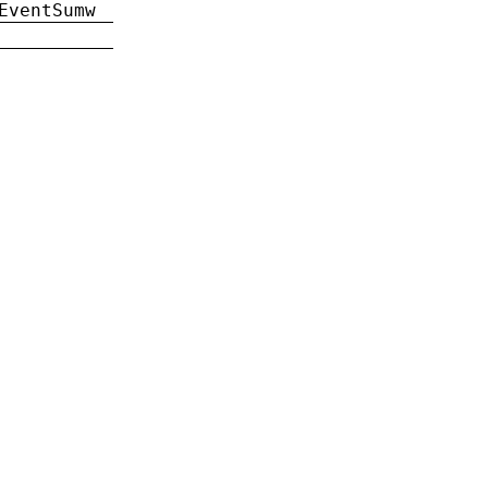
EventSumw