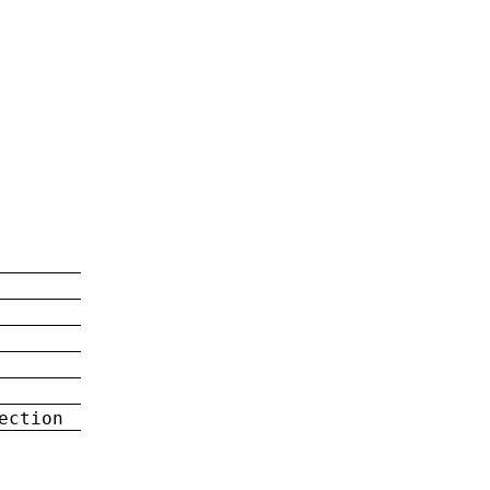
ection