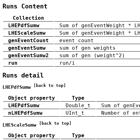
Runs Content
Collection
LHEPdfSumw
Sum of genEventWeight * L
LHEScaleSumw
Sum of genEventWeight * L
genEventCount
event count
genEventSumw
sum of gen weights
genEventSumw2
sum of gen (weight^2)
run
run/i
Runs detail
[back to top]
LHEPdfSumw
Object property
Type
LHEPdfSumw
Double_t
Sum of genEv
nLHEPdfSumw
UInt_t
Number of en
[back to top]
LHEScaleSumw
Object property
Type