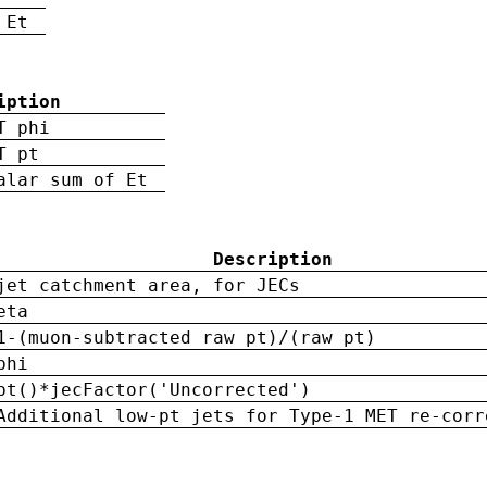
 Et
iption
T phi
T pt
alar sum of Et
Description
jet catchment area, for JECs
eta
1-(muon-subtracted raw pt)/(raw pt)
phi
pt()*jecFactor('Uncorrected')
Additional low-pt jets for Type-1 MET re-corr