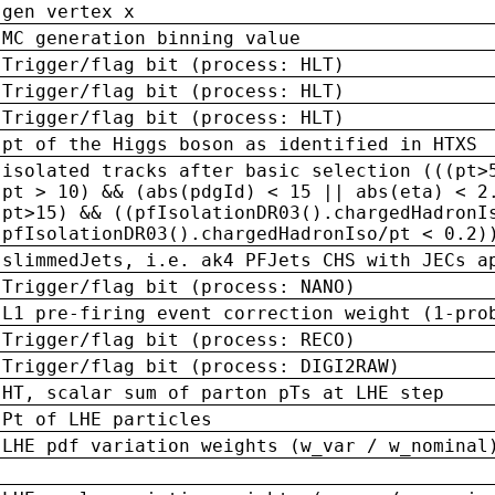
gen vertex x
MC generation binning value
Trigger/flag bit (process: HLT)
Trigger/flag bit (process: HLT)
Trigger/flag bit (process: HLT)
pt of the Higgs boson as identified in HTXS
isolated tracks after basic selection (((pt>
pt > 10) && (abs(pdgId) < 15 || abs(eta) < 2
pt>15) && ((pfIsolationDR03().chargedHadronI
pfIsolationDR03().chargedHadronIso/pt < 0.2)
slimmedJets, i.e. ak4 PFJets CHS with JECs a
Trigger/flag bit (process: NANO)
L1 pre-firing event correction weight (1-pro
Trigger/flag bit (process: RECO)
Trigger/flag bit (process: DIGI2RAW)
HT, scalar sum of parton pTs at LHE step
Pt of LHE particles
LHE pdf variation weights (w_var / w_nominal