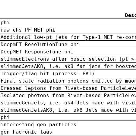
Des
phi
raw chs PF MET phi
Additional low-pt jets for Type-1 MET re-cor
DeepmET ResolutionTune phi
DeepMET ResponseTune phi
slimmedElectrons after basic selection (pt >
slimmedJetsAK8, i.e. ak8 fat jets for booste
Trigger/flag bit (process: PAT)
Final state radiation photons emitted by muo
Dressed leptons from Rivet-based ParticleLev
Isolated photons from Rivet-based ParticleLe
slimmedGenJets, i.e. ak4 Jets made with visi
slimmedGenJetsAK8, i.e. ak8 Jets made with v
phi
interesting gen particles
gen hadronic taus