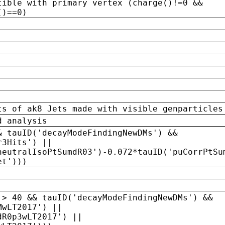
tible with primary vertex (charge()!=0 &&
()==0)
ts of ak8 Jets made with visible genparticles
d analysis
& tauID('decayModeFindingNewDMs') &&
r3Hits') ||
neutralIsoPtSumdR03')-0.072*tauID('puCorrPtSu
et')))
 > 40 && tauID('decayModeFindingNewDMs') &&
MwLT2017') ||
dR0p3wLT2017') ||