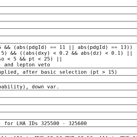
5 && (abs(pdgId) == 11 || abs(pdgId) == 13)) 
.5) && ((abs(dxy) < 0.2 && abs(dz) < 0.1) ||
so < 5 && pt < 25) ||
) and lepton veto
pplied, after basic selection (pt > 15)
bability), down var.
) for LHA IDs 325500 - 325600