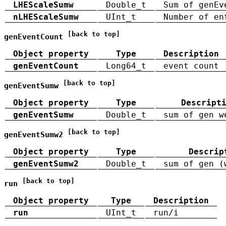
LHEScaleSumw
Double_t
Sum of genEv
nLHEScaleSumw
UInt_t
Number of en
[back to top]
genEventCount
Object property
Type
Description
genEventCount
Long64_t
event count
[back to top]
genEventSumw
Object property
Type
Descript
genEventSumw
Double_t
sum of gen w
[back to top]
genEventSumw2
Object property
Type
Descrip
genEventSumw2
Double_t
sum of gen (
[back to top]
run
Object property
Type
Description
run
UInt_t
run/i