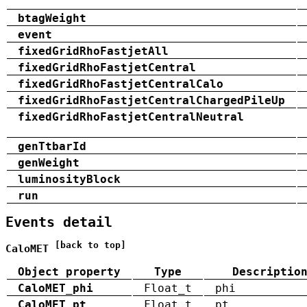
btagWeight
event
fixedGridRhoFastjetAll
fixedGridRhoFastjetCentral
fixedGridRhoFastjetCentralCalo
fixedGridRhoFastjetCentralChargedPileUp
fixedGridRhoFastjetCentralNeutral
genTtbarId
genWeight
luminosityBlock
run
Events detail
[back to top]
CaloMET
Object property
Type
Descriptio
CaloMET_phi
Float_t
phi
CaloMET_pt
Float_t
pt