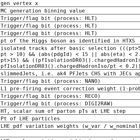
gen vertex x
MC generation binning value
Trigger/flag bit (process: HLT)
Trigger/flag bit (process: HLT)
Trigger/flag bit (process: HLT)
pt of the Higgs boson as identified in HTXS
isolated tracks after basic selection (((pt>
pt > 10) && (abs(pdgId) < 15 || abs(eta) < 2
pt>15) && ((pfIsolationDR03().chargedHadronI
pfIsolationDR03().chargedHadronIso/pt < 0.2)
slimmedJets, i.e. ak4 PFJets CHS with JECs a
Trigger/flag bit (process: NANO)
L1 pre-firing event correction weight (1-pro
Trigger/flag bit (process: RECO)
Trigger/flag bit (process: DIGI2RAW)
HT, scalar sum of parton pTs at LHE step
Pt of LHE particles
LHE pdf variation weights (w_var / w_nominal