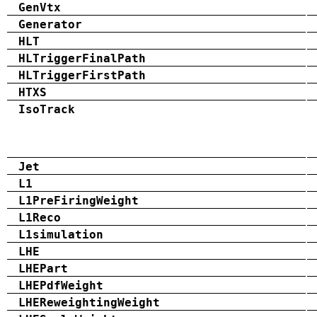
GenVtx
Generator
HLT
HLTriggerFinalPath
HLTriggerFirstPath
HTXS
IsoTrack
Jet
L1
L1PreFiringWeight
L1Reco
L1simulation
LHE
LHEPart
LHEPdfWeight
LHEReweightingWeight