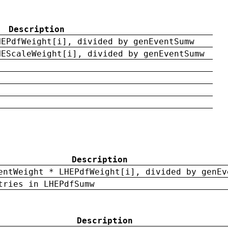
Description
HEPdfWeight[i], divided by genEventSumw
HEScaleWeight[i], divided by genEventSumw
Description
entWeight * LHEPdfWeight[i], divided by genEv
tries in LHEPdfSumw
Description