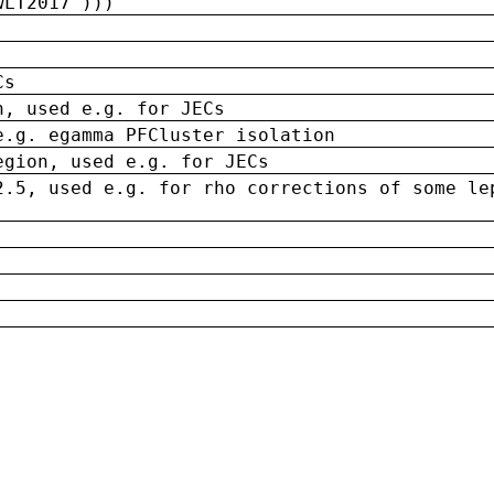
wLT2017')))
Cs
n, used e.g. for JECs
e.g. egamma PFCluster isolation
egion, used e.g. for JECs
2.5, used e.g. for rho corrections of some le