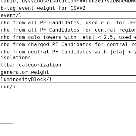
tauID('byVVLooseIsolationMVArun2017v2DBnewDM
b-tag event weight for CSVV2
event/l
rho from all PF Candidates, used e.g. for JE
rho from all PF Candidates for central regio
rho from calo towers with |eta| < 2.5, used 
rho from charged PF Candidates for central r
rho from neutral PF Candidates with |eta| < 
isolations
ttbar categorization
generator weight
luminosityBlock/i
run/i
n