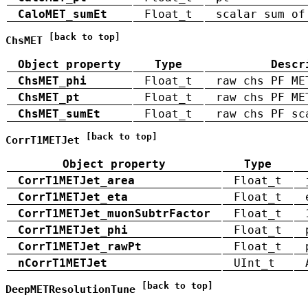
CaloMET_sumEt
Float_t
scalar sum of
[back to top]
ChsMET
Object property
Type
Descr
ChsMET_phi
Float_t
raw chs PF ME
ChsMET_pt
Float_t
raw chs PF ME
ChsMET_sumEt
Float_t
raw chs PF sc
[back to top]
CorrT1METJet
Object property
Type
CorrT1METJet_area
Float_t
CorrT1METJet_eta
Float_t
CorrT1METJet_muonSubtrFactor
Float_t
CorrT1METJet_phi
Float_t
CorrT1METJet_rawPt
Float_t
nCorrT1METJet
UInt_t
[back to top]
DeepMETResolutionTune