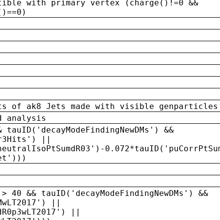
tible with primary vertex (charge()!=0 &&
()==0)
ts of ak8 Jets made with visible genparticles
d analysis
& tauID('decayModeFindingNewDMs') &&
r3Hits') ||
neutralIsoPtSumdR03')-0.072*tauID('puCorrPtSu
et')))
 > 40 && tauID('decayModeFindingNewDMs') &&
MwLT2017') ||
dR0p3wLT2017') ||