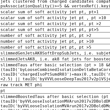
jets clustered from charged candidates compa
pvAssociationQuality()>=5 && vertexRef().key
scalar sum of soft activity jet pt, pt>1
scalar sum of soft activity jet pt , pt >10
scalar sum of soft activity jet pt, pt >2
scalar sum of soft activity jet pt, pt>5
number of soft activity jet pt, pt >2
number of soft activity jet pt, pt >10
number of soft activity jet pt, pt >5
slimmedGenJetsAK8SoftDropSubJets, i.e. subje
slimmedJetsAK8, i.e. ak8 fat jets for booste
slimmedTaus after basic selection (pt > 18 &
(tauID('byLooseCombinedIsolationDeltaBetaCor
(tauID('chargedIsoPtSumdR03')+max(0.,tauID('
<2.5) || tauID('byVVVLooseDeepTau2017v2p1VSj
raw track MET phi
pt
slimmedBoostedTaus after basic selection (pt
(tauID('byVVLooseIsolationMVArun2017v2DBoldD
tauID('byVVLooseIsolationMVArun2017v2DBoldDM