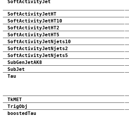
SoftActivityJet
SoftActivityJetHT
SoftActivityJetHT10
SoftActivityJetHT2
SoftActivityJetHT5
SoftActivityJetNjets10
SoftActivityJetNjets2
SoftActivityJetNjets5
SubGenJetAK8
SubJet
Tau
TkMET
TrigObj
boostedTau