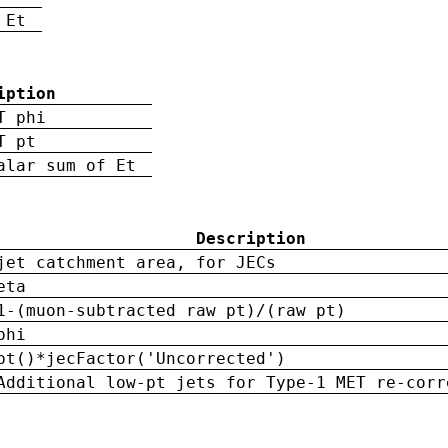
 Et
iption
T phi
T pt
alar sum of Et
Description
jet catchment area, for JECs
eta
1-(muon-subtracted raw pt)/(raw pt)
phi
pt()*jecFactor('Uncorrected')
Additional low-pt jets for Type-1 MET re-corr