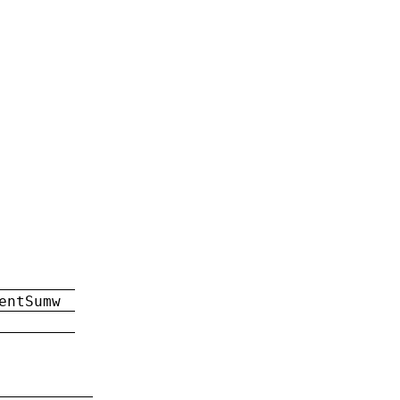
entSumw