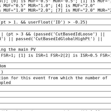
al); [0] is MUF="0.5" MUR="0.5"; [1] is MUF="
s MUF="0.5" MUR="1.0"; [4] is MUF="2.0"
s MUF="1.0" MUR="2.0"; [7] is MUF="2.0" MUR="
(pt > 1. && userFloat('ID') > -0.25)
|| (pt > 3 && (passed('CutBasedIdLoose') ||
d') || passed('CutBasedIdGlobalHighPt') ||
ing the main PV
 FSR=1; [1] is ISR=1 FSR=2[2] is ISR=0.5 FSR=
dom
 )
tion for this event from which the number of
mpled