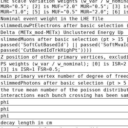
LHE scale variation weights (w_var / w_nomin
MUR="0.5"; [2] is MUF="2.0" MUR="0.5"; [3] i
MUR="1.0"; [5] is MUF="0.5" MUR="2.0"; [6] i
Nominal event weight in the LHE file
slimmedLowPtElectrons after basic selection 
Delta (METx_mod-METx) Unclustered Energy Up
slimmedMuons after basic selection (pt > 15 
passed('SoftCutBasedId') || passed('SoftMvaI
passed('CutBasedIdTrkHighPt'))))
Z position of other primary vertices, exclud
PS weights (w_var / w_nominal); [0] is ISR=2
[3] is ISR=1 FSR=0.5;
main primary vertex number of degree of free
slimmedPhotons after basic selection (pt > 5
the true mean number of the poisson distribu
interactions each bunch crossing has been sa
phi
phi
phi
decay length in cm