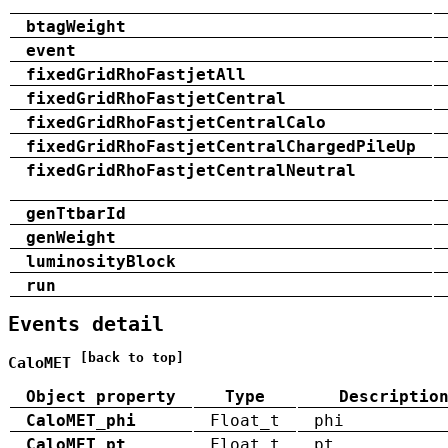
btagWeight
event
fixedGridRhoFastjetAll
fixedGridRhoFastjetCentral
fixedGridRhoFastjetCentralCalo
fixedGridRhoFastjetCentralChargedPileUp
fixedGridRhoFastjetCentralNeutral
genTtbarId
genWeight
luminosityBlock
run
Events detail
[back to top]
CaloMET
Object property
Type
Descriptio
CaloMET_phi
Float_t
phi
CaloMET_pt
Float_t
pt