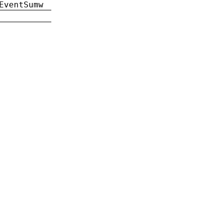
EventSumw