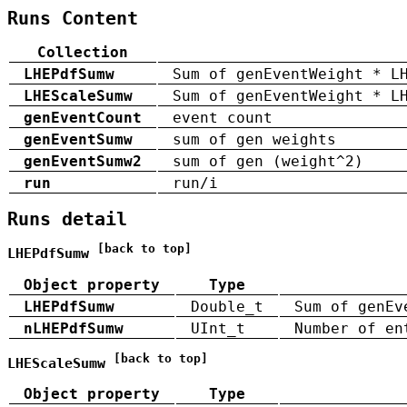
Runs Content
Collection
LHEPdfSumw
Sum of genEventWeight * L
LHEScaleSumw
Sum of genEventWeight * L
genEventCount
event count
genEventSumw
sum of gen weights
genEventSumw2
sum of gen (weight^2)
run
run/i
Runs detail
[back to top]
LHEPdfSumw
Object property
Type
LHEPdfSumw
Double_t
Sum of genEv
nLHEPdfSumw
UInt_t
Number of en
[back to top]
LHEScaleSumw
Object property
Type