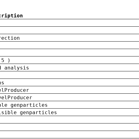
cription
rection
 5 )
d analysis
ns
elProducer
velProducer
ble genparticles
isible genparticles