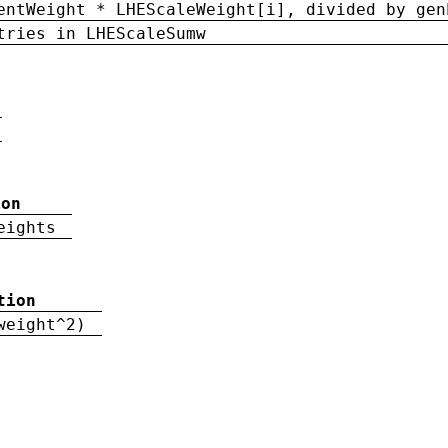
entWeight * LHEScaleWeight[i], divided by gen
tries in LHEScaleSumw
ion
eights
tion
weight^2)