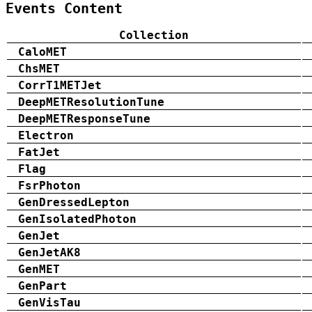
Events Content
Collection
CaloMET
ChsMET
CorrT1METJet
DeepMETResolutionTune
DeepMETResponseTune
Electron
FatJet
Flag
FsrPhoton
GenDressedLepton
GenIsolatedPhoton
GenJet
GenJetAK8
GenMET
GenPart
GenVisTau