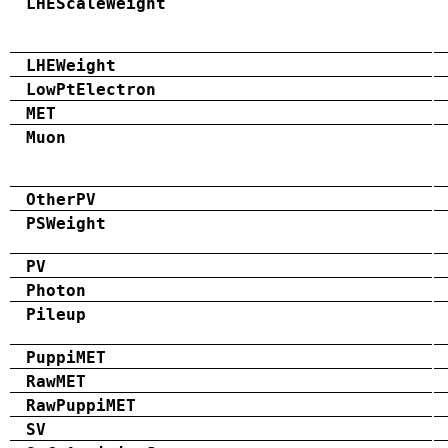
LHEScaleWeight
LHEWeight
LowPtElectron
MET
Muon
OtherPV
PSWeight
PV
Photon
Pileup
PuppiMET
RawMET
RawPuppiMET
SV