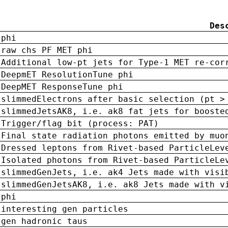
Des
phi
raw chs PF MET phi
Additional low-pt jets for Type-1 MET re-cor
DeepmET ResolutionTune phi
DeepMET ResponseTune phi
slimmedElectrons after basic selection (pt >
slimmedJetsAK8, i.e. ak8 fat jets for booste
Trigger/flag bit (process: PAT)
Final state radiation photons emitted by muo
Dressed leptons from Rivet-based ParticleLev
Isolated photons from Rivet-based ParticleLe
slimmedGenJets, i.e. ak4 Jets made with visi
slimmedGenJetsAK8, i.e. ak8 Jets made with v
phi
interesting gen particles
gen hadronic taus