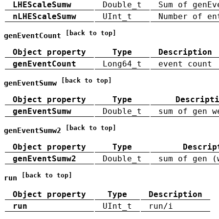
LHEScaleSumw
Double_t
Sum of genEv
nLHEScaleSumw
UInt_t
Number of en
[back to top]
genEventCount
Object property
Type
Description
genEventCount
Long64_t
event count
[back to top]
genEventSumw
Object property
Type
Descript
genEventSumw
Double_t
sum of gen w
[back to top]
genEventSumw2
Object property
Type
Descrip
genEventSumw2
Double_t
sum of gen (
[back to top]
run
Object property
Type
Description
run
UInt_t
run/i