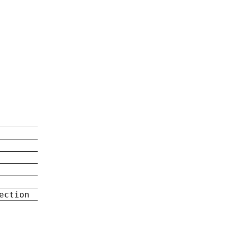
ection