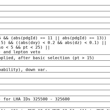
5 && (abs(pdgId) == 11 || abs(pdgId) == 13)) 
.5) && ((abs(dxy) < 0.2 && abs(dz) < 0.1) ||
so < 5 && pt < 25) ||
) and lepton veto
pplied, after basic selection (pt > 15)
bability), down var.
) for LHA IDs 325500 - 325600