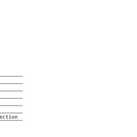
ection