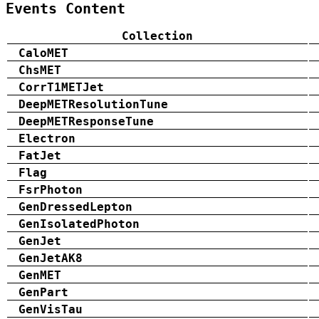
Events Content
Collection
CaloMET
ChsMET
CorrT1METJet
DeepMETResolutionTune
DeepMETResponseTune
Electron
FatJet
Flag
FsrPhoton
GenDressedLepton
GenIsolatedPhoton
GenJet
GenJetAK8
GenMET
GenPart
GenVisTau