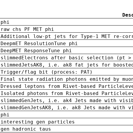
Des
phi
raw chs PF MET phi
Additional low-pt jets for Type-1 MET re-cor
DeepmET ResolutionTune phi
DeepMET ResponseTune phi
slimmedElectrons after basic selection (pt >
slimmedJetsAK8, i.e. ak8 fat jets for booste
Trigger/flag bit (process: PAT)
Final state radiation photons emitted by muo
Dressed leptons from Rivet-based ParticleLev
Isolated photons from Rivet-based ParticleLe
slimmedGenJets, i.e. ak4 Jets made with visi
slimmedGenJetsAK8, i.e. ak8 Jets made with v
phi
interesting gen particles
gen hadronic taus