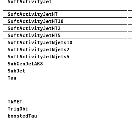
SoftActivityJet
SoftActivityJetHT
SoftActivityJetHT10
SoftActivityJetHT2
SoftActivityJetHT5
SoftActivityJetNjets10
SoftActivityJetNjets2
SoftActivityJetNjets5
SubGenJetAK8
SubJet
Tau
TkMET
TrigObj
boostedTau