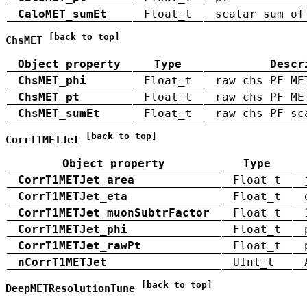
CaloMET_sumEt
Float_t
scalar sum of
[back to top]
ChsMET
Object property
Type
Descr
ChsMET_phi
Float_t
raw chs PF ME
ChsMET_pt
Float_t
raw chs PF ME
ChsMET_sumEt
Float_t
raw chs PF sc
[back to top]
CorrT1METJet
Object property
Type
CorrT1METJet_area
Float_t
CorrT1METJet_eta
Float_t
CorrT1METJet_muonSubtrFactor
Float_t
CorrT1METJet_phi
Float_t
CorrT1METJet_rawPt
Float_t
nCorrT1METJet
UInt_t
[back to top]
DeepMETResolutionTune