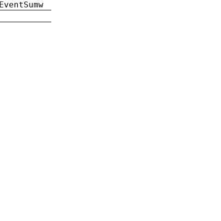
EventSumw