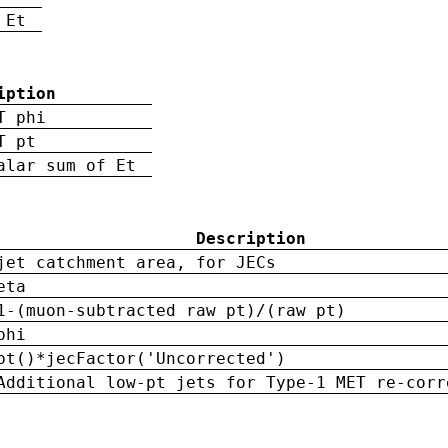
 Et
iption
T phi
T pt
alar sum of Et
Description
jet catchment area, for JECs
eta
1-(muon-subtracted raw pt)/(raw pt)
phi
pt()*jecFactor('Uncorrected')
Additional low-pt jets for Type-1 MET re-corr