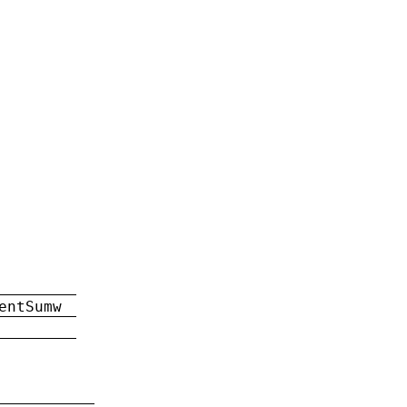
entSumw