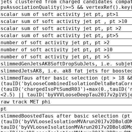
jets clustered from charged candidates compa
pvAssociationQuality()>=5 && vertexRef().key
scalar sum of soft activity jet pt, pt>1
scalar sum of soft activity jet pt , pt >10
scalar sum of soft activity jet pt, pt >2
scalar sum of soft activity jet pt, pt>5
number of soft activity jet pt, pt >2
number of soft activity jet pt, pt >10
number of soft activity jet pt, pt >5
slimmedGenJetsAK8SoftDropSubJets, i.e. subje
slimmedJetsAK8, i.e. ak8 fat jets for booste
slimmedTaus after basic selection (pt > 18 &
(tauID('byLooseCombinedIsolationDeltaBetaCor
(tauID('chargedIsoPtSumdR03')+max(0.,tauID('
<2.5) || tauID('byVVVLooseDeepTau2017v2p1VSj
raw track MET phi
pt
slimmedBoostedTaus after basic selection (pt
(tauID('byVVLooseIsolationMVArun2017v2DBoldD
tauID('byVVLooseIsolationMVArun2017v2DBoldDM