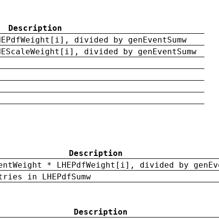
Description
HEPdfWeight[i], divided by genEventSumw
HEScaleWeight[i], divided by genEventSumw
Description
entWeight * LHEPdfWeight[i], divided by genEv
tries in LHEPdfSumw
Description