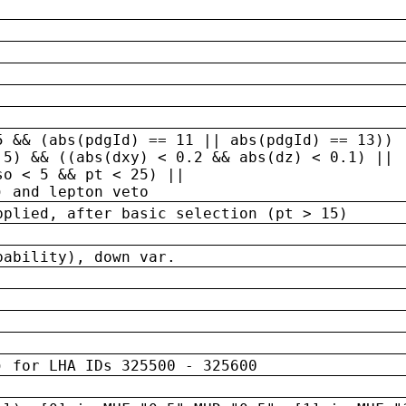
5 && (abs(pdgId) == 11 || abs(pdgId) == 13)) 
.5) && ((abs(dxy) < 0.2 && abs(dz) < 0.1) ||
so < 5 && pt < 25) ||
) and lepton veto
pplied, after basic selection (pt > 15)
bability), down var.
) for LHA IDs 325500 - 325600