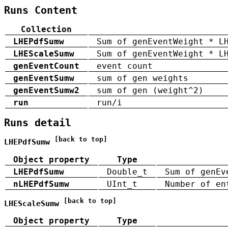
Runs Content
Collection
LHEPdfSumw
Sum of genEventWeight * L
LHEScaleSumw
Sum of genEventWeight * L
genEventCount
event count
genEventSumw
sum of gen weights
genEventSumw2
sum of gen (weight^2)
run
run/i
Runs detail
[back to top]
LHEPdfSumw
Object property
Type
LHEPdfSumw
Double_t
Sum of genEv
nLHEPdfSumw
UInt_t
Number of en
[back to top]
LHEScaleSumw
Object property
Type