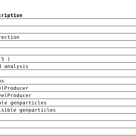
cription
rection
 5 )
d analysis
ns
elProducer
velProducer
ble genparticles
isible genparticles