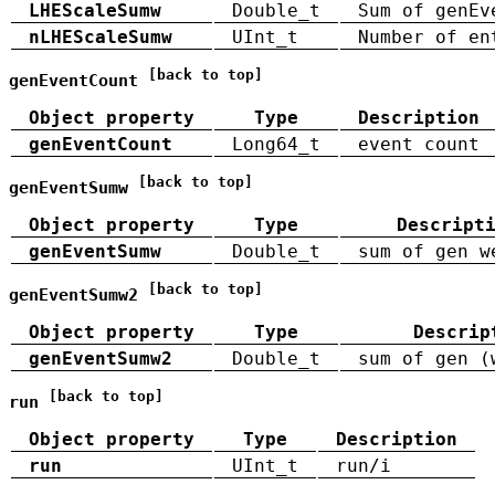
LHEScaleSumw
Double_t
Sum of genEv
nLHEScaleSumw
UInt_t
Number of en
[back to top]
genEventCount
Object property
Type
Description
genEventCount
Long64_t
event count
[back to top]
genEventSumw
Object property
Type
Descript
genEventSumw
Double_t
sum of gen w
[back to top]
genEventSumw2
Object property
Type
Descrip
genEventSumw2
Double_t
sum of gen (
[back to top]
run
Object property
Type
Description
run
UInt_t
run/i