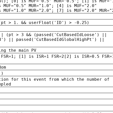
al); [0] is MUF="0.5" MUR="0.5"; [1] is MUF="
s MUF="0.5" MUR="1.0"; [4] is MUF="2.0"
s MUF="1.0" MUR="2.0"; [7] is MUF="2.0" MUR="
(pt > 1. && userFloat('ID') > -0.25)
|| (pt > 3 && (passed('CutBasedIdLoose') ||
d') || passed('CutBasedIdGlobalHighPt') ||
ing the main PV
 FSR=1; [1] is ISR=1 FSR=2[2] is ISR=0.5 FSR=
dom
 )
tion for this event from which the number of
mpled