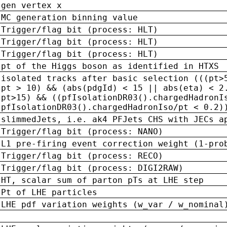
gen vertex x
MC generation binning value
Trigger/flag bit (process: HLT)
Trigger/flag bit (process: HLT)
Trigger/flag bit (process: HLT)
pt of the Higgs boson as identified in HTXS
isolated tracks after basic selection (((pt>
pt > 10) && (abs(pdgId) < 15 || abs(eta) < 2
pt>15) && ((pfIsolationDR03().chargedHadronI
pfIsolationDR03().chargedHadronIso/pt < 0.2)
slimmedJets, i.e. ak4 PFJets CHS with JECs a
Trigger/flag bit (process: NANO)
L1 pre-firing event correction weight (1-pro
Trigger/flag bit (process: RECO)
Trigger/flag bit (process: DIGI2RAW)
HT, scalar sum of parton pTs at LHE step
Pt of LHE particles
LHE pdf variation weights (w_var / w_nominal