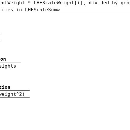
entWeight * LHEScaleWeight[i], divided by gen
tries in LHEScaleSumw
ion
eights
tion
weight^2)