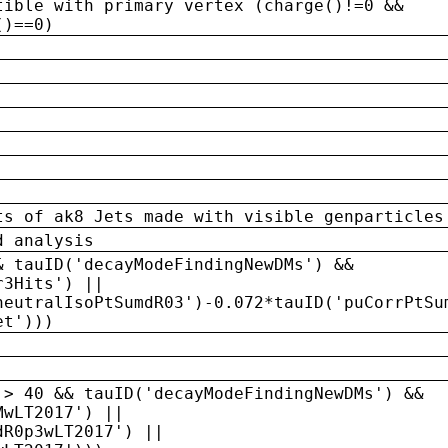
tible with primary vertex (charge()!=0 &&
()==0)
ts of ak8 Jets made with visible genparticles
d analysis
& tauID('decayModeFindingNewDMs') &&
r3Hits') ||
neutralIsoPtSumdR03')-0.072*tauID('puCorrPtSu
et')))
 > 40 && tauID('decayModeFindingNewDMs') &&
MwLT2017') ||
dR0p3wLT2017') ||