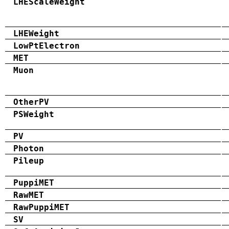
LHEScaleWeight
LHEWeight
LowPtElectron
MET
Muon
OtherPV
PSWeight
PV
Photon
Pileup
PuppiMET
RawMET
RawPuppiMET
SV