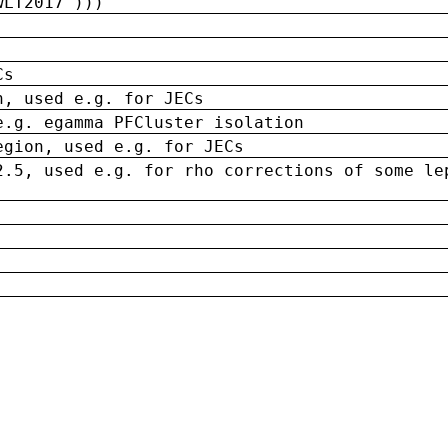
wLT2017')))
Cs
n, used e.g. for JECs
e.g. egamma PFCluster isolation
egion, used e.g. for JECs
2.5, used e.g. for rho corrections of some le