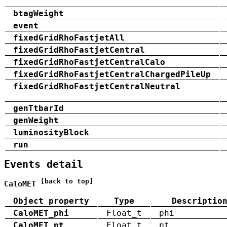
btagWeight
event
fixedGridRhoFastjetAll
fixedGridRhoFastjetCentral
fixedGridRhoFastjetCentralCalo
fixedGridRhoFastjetCentralChargedPileUp
fixedGridRhoFastjetCentralNeutral
genTtbarId
genWeight
luminosityBlock
run
Events detail
[back to top]
CaloMET
Object property
Type
Descriptio
CaloMET_phi
Float_t
phi
CaloMET_pt
Float_t
pt