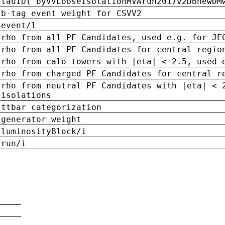
tauID('byVVLooseIsolationMVArun2017v2DBnewDM
b-tag event weight for CSVV2
event/l
rho from all PF Candidates, used e.g. for JE
rho from all PF Candidates for central regio
rho from calo towers with |eta| < 2.5, used 
rho from charged PF Candidates for central r
rho from neutral PF Candidates with |eta| < 
isolations
ttbar categorization
generator weight
luminosityBlock/i
run/i
n