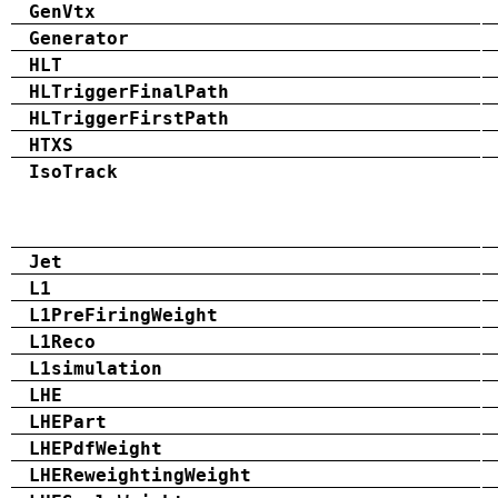
GenVtx
Generator
HLT
HLTriggerFinalPath
HLTriggerFirstPath
HTXS
IsoTrack
Jet
L1
L1PreFiringWeight
L1Reco
L1simulation
LHE
LHEPart
LHEPdfWeight
LHEReweightingWeight