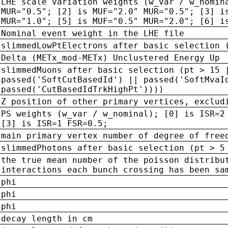
LHE scale variation weights (w_var / w_nomin
MUR="0.5"; [2] is MUF="2.0" MUR="0.5"; [3] i
MUR="1.0"; [5] is MUF="0.5" MUR="2.0"; [6] i
Nominal event weight in the LHE file
slimmedLowPtElectrons after basic selection 
Delta (METx_mod-METx) Unclustered Energy Up
slimmedMuons after basic selection (pt > 15 
passed('SoftCutBasedId') || passed('SoftMvaI
passed('CutBasedIdTrkHighPt'))))
Z position of other primary vertices, exclud
PS weights (w_var / w_nominal); [0] is ISR=2
[3] is ISR=1 FSR=0.5;
main primary vertex number of degree of free
slimmedPhotons after basic selection (pt > 5
the true mean number of the poisson distribu
interactions each bunch crossing has been sa
phi
phi
phi
decay length in cm