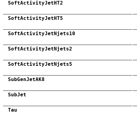
SoftActivityJetHT2
SoftActivityJetHT5
SoftActivityJetNjets10
SoftActivityJetNjets2
SoftActivityJetNjets5
SubGenJetAK8
SubJet
Tau