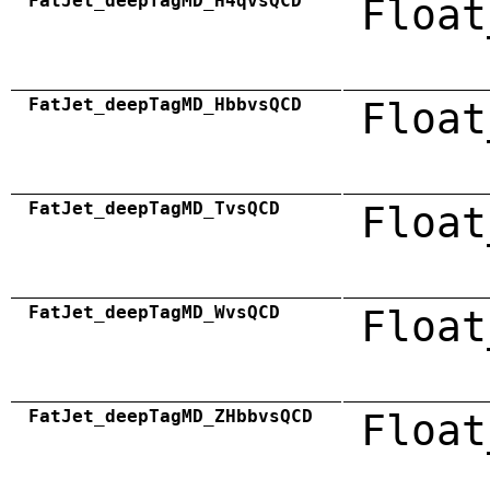
FatJet_deepTagMD_H4qvsQCD
Float
FatJet_deepTagMD_HbbvsQCD
Float
FatJet_deepTagMD_TvsQCD
Float
FatJet_deepTagMD_WvsQCD
Float
FatJet_deepTagMD_ZHbbvsQCD
Float