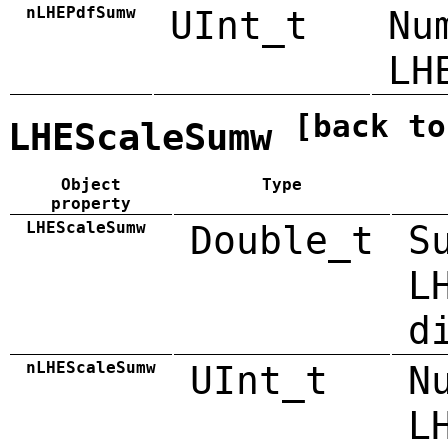
nLHEPdfSumw
UInt_t
Nu
LH
[back to
LHEScaleSumw
Object
Type
property
LHEScaleSumw
Double_t
S
L
d
nLHEScaleSumw
UInt_t
N
L