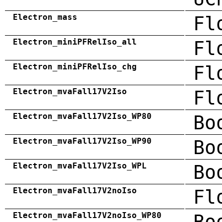
Electron_mass
Fl
Electron_miniPFRelIso_all
Fl
Electron_miniPFRelIso_chg
Fl
Electron_mvaFall17V2Iso
Fl
Electron_mvaFall17V2Iso_WP80
Bo
Electron_mvaFall17V2Iso_WP90
Bo
Electron_mvaFall17V2Iso_WPL
Bo
Electron_mvaFall17V2noIso
Fl
Electron_mvaFall17V2noIso_WP80
Bo