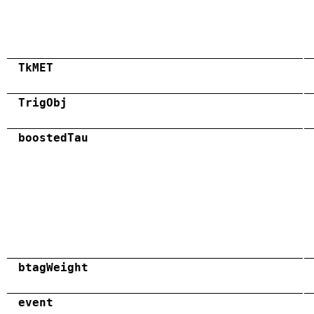
TkMET
TrigObj
boostedTau
btagWeight
event