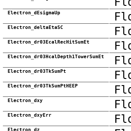
Fl
Electron_dEsigmaUp
Fl
Electron_deltaEtaSC
Fl
Electron_dr03EcalRecHitSumEt
Fl
Electron_dr03HcalDepth1TowerSumEt
Fl
Electron_dr03TkSumPt
Fl
Electron_dr03TkSumPtHEEP
Fl
Electron_dxy
Fl
Electron_dxyErr
Fl
Electron_dz