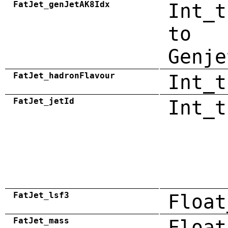
FatJet_genJetAK8Idx
Int_t
to
Genje
FatJet_hadronFlavour
Int_t
FatJet_jetId
Int_t
FatJet_lsf3
Float
FatJet_mass
Float