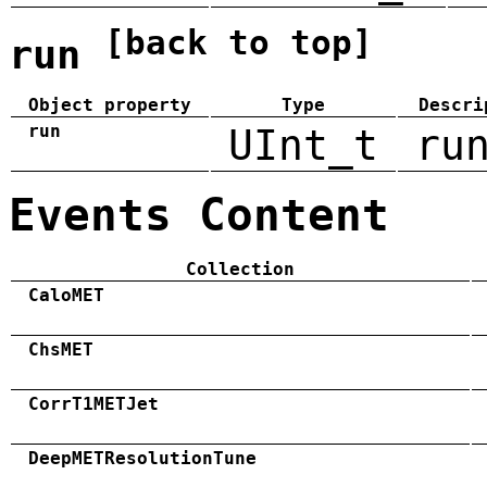
[back to top]
run
Object property
Type
Descri
run
UInt_t
ru
Events Content
Collection
CaloMET
ChsMET
CorrT1METJet
DeepMETResolutionTune