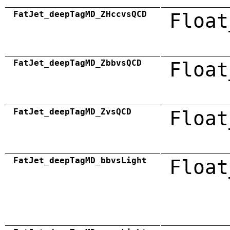
FatJet_deepTagMD_ZHccvsQCD
Float
FatJet_deepTagMD_ZbbvsQCD
Float
FatJet_deepTagMD_ZvsQCD
Float
FatJet_deepTagMD_bbvsLight
Float