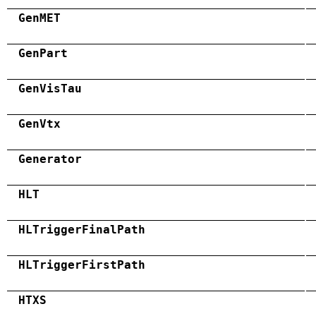
GenMET
GenPart
GenVisTau
GenVtx
Generator
HLT
HLTriggerFinalPath
HLTriggerFirstPath
HTXS