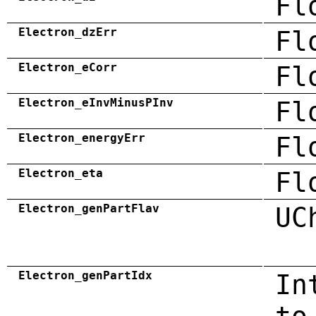
Fl
Electron_dzErr
Fl
Electron_eCorr
Fl
Electron_eInvMinusPInv
Fl
Electron_energyErr
Fl
Electron_eta
Fl
Electron_genPartFlav
UC
Electron_genPartIdx
In