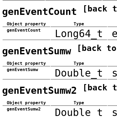
[back 
genEventCount
Object property
Type
genEventCount
Long64_t
[back to
genEventSumw
Object property
Type
genEventSumw
Double_t
[back 
genEventSumw2
Object property
Type
genEventSumw2
Double_t