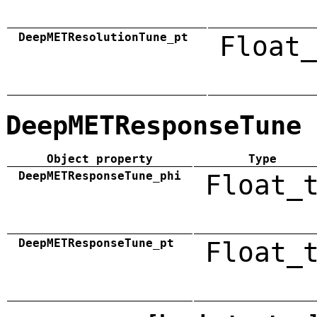
DeepMETResolutionTune_pt
Float_
DeepMETResponseTune
Object property
Type
DeepMETResponseTune_phi
Float_
DeepMETResponseTune_pt
Float_