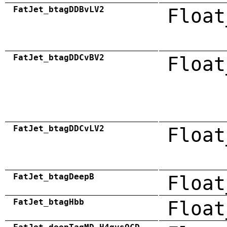
FatJet_btagDDBvLV2
Float
FatJet_btagDDCvBV2
Float
FatJet_btagDDCvLV2
Float
FatJet_btagDeepB
Float
FatJet_btagHbb
Float