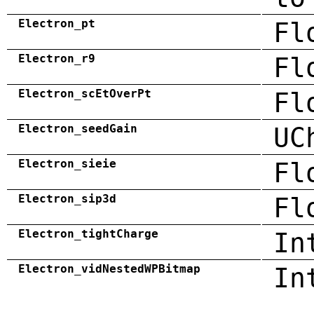
Electron_pt
Fl
Electron_r9
Fl
Electron_scEtOverPt
Fl
Electron_seedGain
UC
Electron_sieie
Fl
Electron_sip3d
Fl
Electron_tightCharge
In
Electron_vidNestedWPBitmap
In