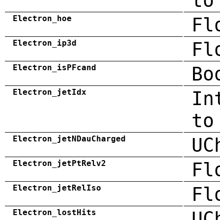
to
Electron_hoe
Fl
Electron_ip3d
Fl
Electron_isPFcand
Bo
Electron_jetIdx
In
to
Electron_jetNDauCharged
UC
Electron_jetPtRelv2
Fl
Electron_jetRelIso
Fl
Electron_lostHits
UC