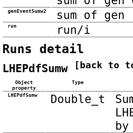
sum of gen 
genEventSumw2
sum of gen 
run
run/i
Runs detail
[back to t
LHEPdfSumw
Object
Type
property
LHEPdfSumw
Double_t
Su
LH
by