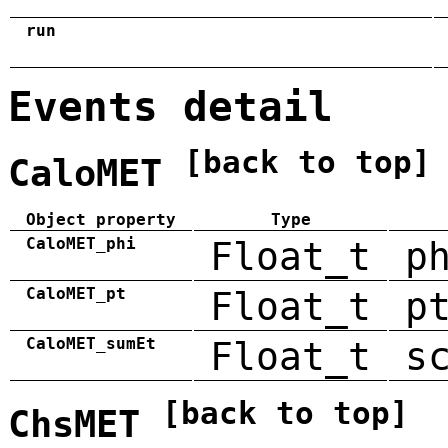
run
Events detail
[back to top]
CaloMET
Object property
Type
CaloMET_phi
Float_t
p
CaloMET_pt
Float_t
p
CaloMET_sumEt
Float_t
s
[back to top]
ChsMET