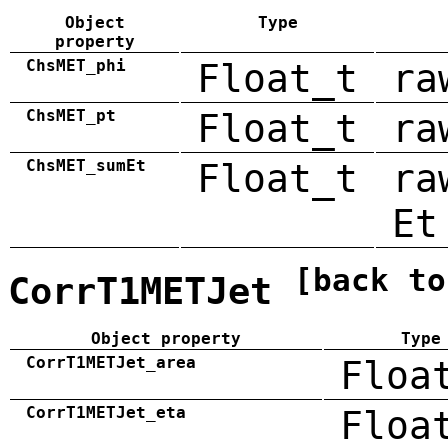
Object
Type
property
ChsMET_phi
Float_t
ra
ChsMET_pt
Float_t
ra
ChsMET_sumEt
Float_t
ra
Et
[back to
CorrT1METJet
Object property
Type
CorrT1METJet_area
Floa
CorrT1METJet_eta
Floa