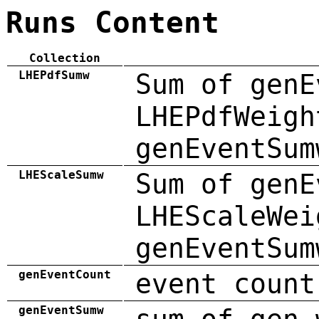
Runs Content
Collection
LHEPdfSumw
Sum of genE
LHEPdfWeigh
genEventSum
LHEScaleSumw
Sum of genE
LHEScaleWei
genEventSum
genEventCount
event count
genEventSumw