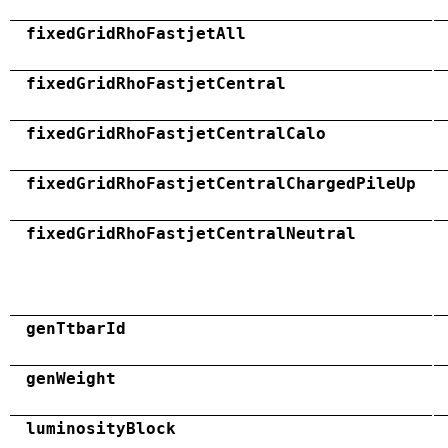
fixedGridRhoFastjetAll
fixedGridRhoFastjetCentral
fixedGridRhoFastjetCentralCalo
fixedGridRhoFastjetCentralChargedPileUp
fixedGridRhoFastjetCentralNeutral
genTtbarId
genWeight
luminosityBlock