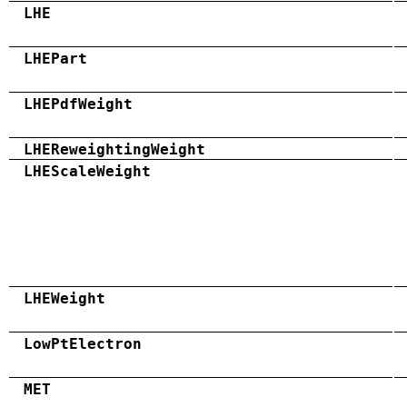
LHE
LHEPart
LHEPdfWeight
LHEReweightingWeight
LHEScaleWeight
LHEWeight
LowPtElectron
MET