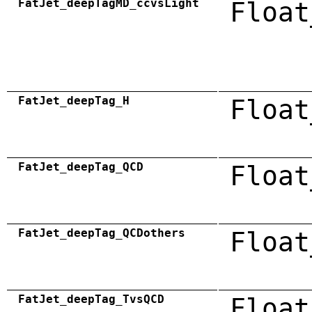
FatJet_deepTagMD_ccvsLight
Float
FatJet_deepTag_H
Float
FatJet_deepTag_QCD
Float
FatJet_deepTag_QCDothers
Float
FatJet_deepTag_TvsQCD
Float