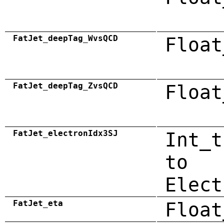
FatJet_deepTag_WvsQCD
Float
FatJet_deepTag_ZvsQCD
Float
FatJet_electronIdx3SJ
Int_t
to
Elect
FatJet_eta
Float