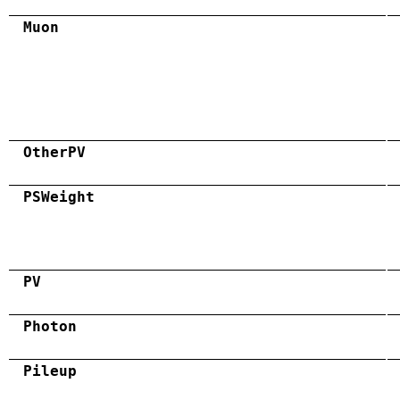
Muon
OtherPV
PSWeight
PV
Photon
Pileup