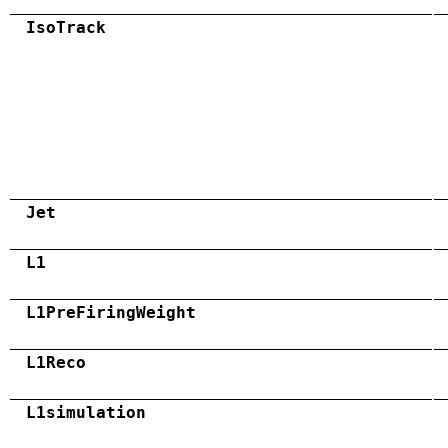
IsoTrack
Jet
L1
L1PreFiringWeight
L1Reco
L1simulation