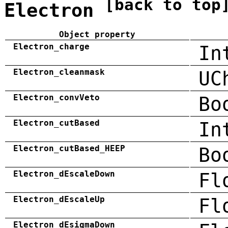
[back to top
Electron
Object property
Electron_charge
In
Electron_cleanmask
UC
Electron_convVeto
Bo
Electron_cutBased
In
Electron_cutBased_HEEP
Bo
Electron_dEscaleDown
Fl
Electron_dEscaleUp
Fl
Electron_dEsigmaDown