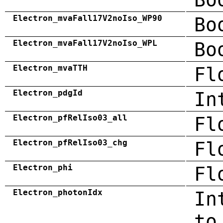
Electron_mvaFall17V2noIso_WP90
Bo
Electron_mvaFall17V2noIso_WPL
Bo
Electron_mvaTTH
Fl
Electron_pdgId
In
Electron_pfRelIso03_all
Fl
Electron_pfRelIso03_chg
Fl
Electron_phi
Fl
Electron_photonIdx
In
to