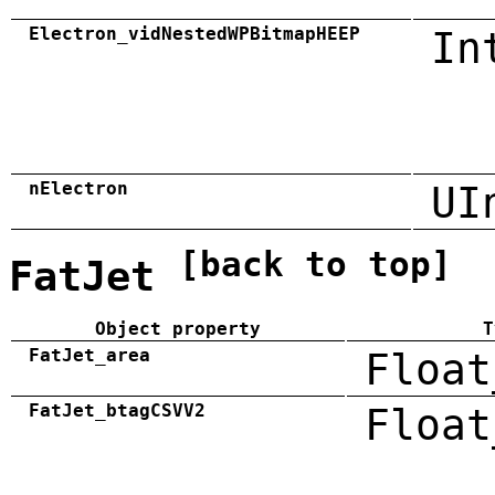
Electron_vidNestedWPBitmapHEEP
In
nElectron
UI
[back to top]
FatJet
Object property
T
FatJet_area
Float
FatJet_btagCSVV2
Float