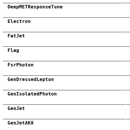
DeepMETResponseTune
Electron
FatJet
Flag
FsrPhoton
GenDressedLepton
GenIsolatedPhoton
GenJet
GenJetAK8