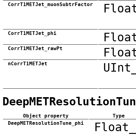
CorrT1METJet_muonSubtrFactor
Floa
CorrT1METJet_phi
Floa
CorrT1METJet_rawPt
Floa
nCorrT1METJet
UInt
DeepMETResolutionTun
Object property
Type
DeepMETResolutionTune_phi
Float_