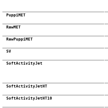
PuppiMET
RawMET
RawPuppiMET
SV
SoftActivityJet
SoftActivityJetHT
SoftActivityJetHT10