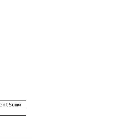
entSumw