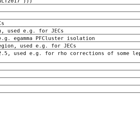
wLT2017')))
Cs
n, used e.g. for JECs
e.g. egamma PFCluster isolation
egion, used e.g. for JECs
2.5, used e.g. for rho corrections of some le