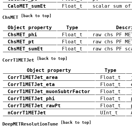
CaloMET_sumEt
Float_t
scalar sum of
[back to top]
ChsMET
Object property
Type
Descr
ChsMET_phi
Float_t
raw chs PF ME
ChsMET_pt
Float_t
raw chs PF ME
ChsMET_sumEt
Float_t
raw chs PF sc
[back to top]
CorrT1METJet
Object property
Type
CorrT1METJet_area
Float_t
CorrT1METJet_eta
Float_t
CorrT1METJet_muonSubtrFactor
Float_t
CorrT1METJet_phi
Float_t
CorrT1METJet_rawPt
Float_t
nCorrT1METJet
UInt_t
[back to top]
DeepMETResolutionTune