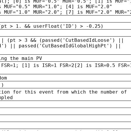
al); [0] is MUF="0.5" MUR="0.5"; [1] is MUF="
s MUF="0.5" MUR="1.0"; [4] is MUF="2.0"
s MUF="1.0" MUR="2.0"; [7] is MUF="2.0" MUR="
(pt > 1. && userFloat('ID') > -0.25)
|| (pt > 3 && (passed('CutBasedIdLoose') ||
d') || passed('CutBasedIdGlobalHighPt') ||
ing the main PV
 FSR=1; [1] is ISR=1 FSR=2[2] is ISR=0.5 FSR=
dom
 )
tion for this event from which the number of
mpled