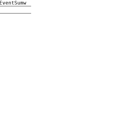
EventSumw