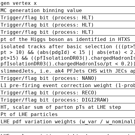
gen vertex x
MC generation binning value
Trigger/flag bit (process: HLT)
Trigger/flag bit (process: HLT)
Trigger/flag bit (process: HLT)
pt of the Higgs boson as identified in HTXS
isolated tracks after basic selection (((pt>
pt > 10) && (abs(pdgId) < 15 || abs(eta) < 2
pt>15) && ((pfIsolationDR03().chargedHadronI
pfIsolationDR03().chargedHadronIso/pt < 0.2)
slimmedJets, i.e. ak4 PFJets CHS with JECs a
Trigger/flag bit (process: NANO)
L1 pre-firing event correction weight (1-pro
Trigger/flag bit (process: RECO)
Trigger/flag bit (process: DIGI2RAW)
HT, scalar sum of parton pTs at LHE step
Pt of LHE particles
LHE pdf variation weights (w_var / w_nominal