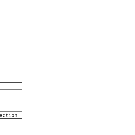
ection