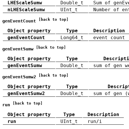
LHEScaleSumw
Double_t
Sum of genEv
nLHEScaleSumw
UInt_t
Number of en
[back to top]
genEventCount
Object property
Type
Description
genEventCount
Long64_t
event count
[back to top]
genEventSumw
Object property
Type
Descript
genEventSumw
Double_t
sum of gen w
[back to top]
genEventSumw2
Object property
Type
Descrip
genEventSumw2
Double_t
sum of gen (
[back to top]
run
Object property
Type
Description
run
UInt_t
run/i