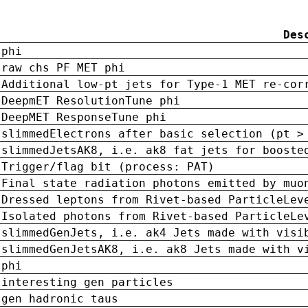
Des
phi
raw chs PF MET phi
Additional low-pt jets for Type-1 MET re-cor
DeepmET ResolutionTune phi
DeepMET ResponseTune phi
slimmedElectrons after basic selection (pt >
slimmedJetsAK8, i.e. ak8 fat jets for booste
Trigger/flag bit (process: PAT)
Final state radiation photons emitted by muo
Dressed leptons from Rivet-based ParticleLev
Isolated photons from Rivet-based ParticleLe
slimmedGenJets, i.e. ak4 Jets made with visi
slimmedGenJetsAK8, i.e. ak8 Jets made with v
phi
interesting gen particles
gen hadronic taus