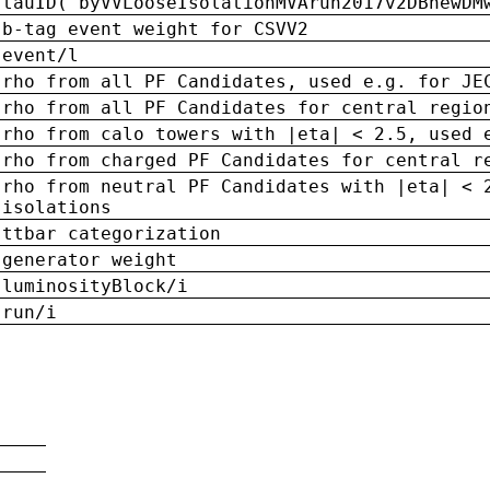
tauID('byVVLooseIsolationMVArun2017v2DBnewDM
b-tag event weight for CSVV2
event/l
rho from all PF Candidates, used e.g. for JE
rho from all PF Candidates for central regio
rho from calo towers with |eta| < 2.5, used 
rho from charged PF Candidates for central r
rho from neutral PF Candidates with |eta| < 
isolations
ttbar categorization
generator weight
luminosityBlock/i
run/i
n