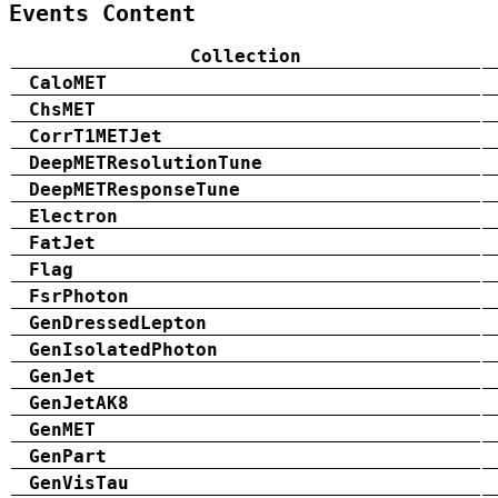
Events Content
Collection
CaloMET
ChsMET
CorrT1METJet
DeepMETResolutionTune
DeepMETResponseTune
Electron
FatJet
Flag
FsrPhoton
GenDressedLepton
GenIsolatedPhoton
GenJet
GenJetAK8
GenMET
GenPart
GenVisTau