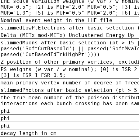
LHE scale variation weights (w_var / w_nomin
MUR="0.5"; [2] is MUF="2.0" MUR="0.5"; [3] i
MUR="1.0"; [5] is MUF="0.5" MUR="2.0"; [6] i
Nominal event weight in the LHE file
slimmedLowPtElectrons after basic selection 
Delta (METx_mod-METx) Unclustered Energy Up
slimmedMuons after basic selection (pt > 15 
passed('SoftCutBasedId') || passed('SoftMvaI
passed('CutBasedIdTrkHighPt'))))
Z position of other primary vertices, exclud
PS weights (w_var / w_nominal); [0] is ISR=2
[3] is ISR=1 FSR=0.5;
main primary vertex number of degree of free
slimmedPhotons after basic selection (pt > 5
the true mean number of the poisson distribu
interactions each bunch crossing has been sa
phi
phi
phi
decay length in cm