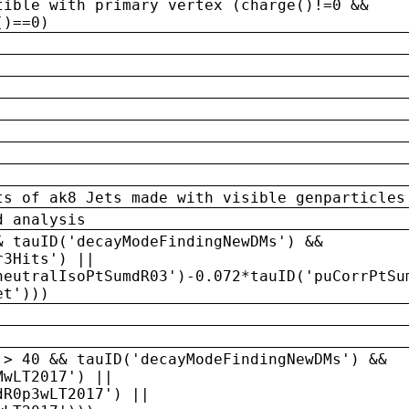
tible with primary vertex (charge()!=0 &&
()==0)
ts of ak8 Jets made with visible genparticles
d analysis
& tauID('decayModeFindingNewDMs') &&
r3Hits') ||
neutralIsoPtSumdR03')-0.072*tauID('puCorrPtSu
et')))
 > 40 && tauID('decayModeFindingNewDMs') &&
MwLT2017') ||
dR0p3wLT2017') ||