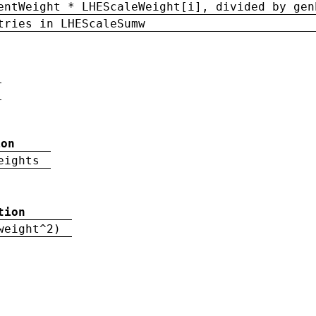
entWeight * LHEScaleWeight[i], divided by gen
tries in LHEScaleSumw
ion
eights
tion
weight^2)