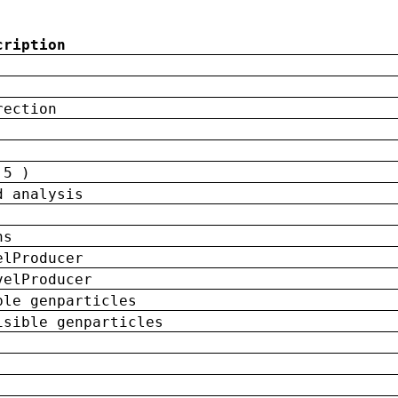
cription
rection
 5 )
d analysis
ns
elProducer
velProducer
ble genparticles
isible genparticles