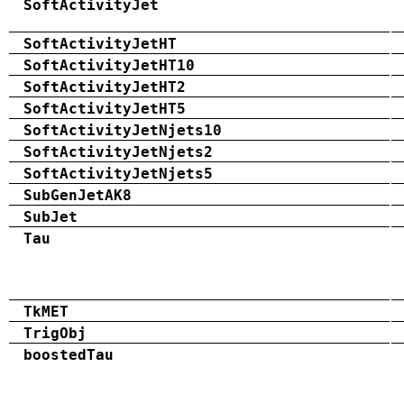
SoftActivityJet
SoftActivityJetHT
SoftActivityJetHT10
SoftActivityJetHT2
SoftActivityJetHT5
SoftActivityJetNjets10
SoftActivityJetNjets2
SoftActivityJetNjets5
SubGenJetAK8
SubJet
Tau
TkMET
TrigObj
boostedTau