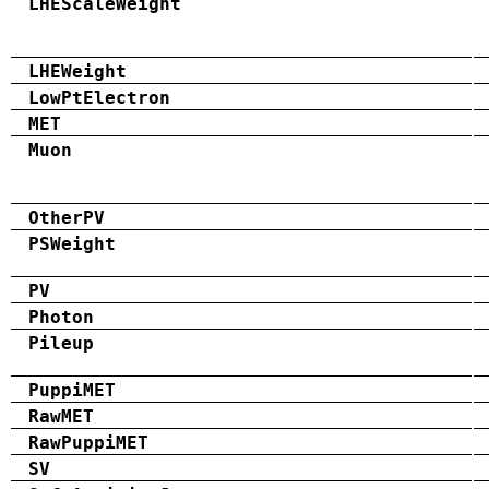
LHEScaleWeight
LHEWeight
LowPtElectron
MET
Muon
OtherPV
PSWeight
PV
Photon
Pileup
PuppiMET
RawMET
RawPuppiMET
SV