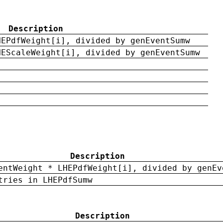
Description
HEPdfWeight[i], divided by genEventSumw
HEScaleWeight[i], divided by genEventSumw
Description
entWeight * LHEPdfWeight[i], divided by genEv
tries in LHEPdfSumw
Description