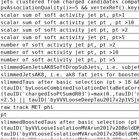
jets clustered from charged candidates compa
pvAssociationQuality()>=5 && vertexRef().key
scalar sum of soft activity jet pt, pt>1
scalar sum of soft activity jet pt , pt >10
scalar sum of soft activity jet pt, pt >2
scalar sum of soft activity jet pt, pt>5
number of soft activity jet pt, pt >2
number of soft activity jet pt, pt >10
number of soft activity jet pt, pt >5
slimmedGenJetsAK8SoftDropSubJets, i.e. subje
slimmedJetsAK8, i.e. ak8 fat jets for booste
slimmedTaus after basic selection (pt > 18 &
(tauID('byLooseCombinedIsolationDeltaBetaCor
(tauID('chargedIsoPtSumdR03')+max(0.,tauID('
<2.5) || tauID('byVVVLooseDeepTau2017v2p1VSj
raw track MET phi
pt
slimmedBoostedTaus after basic selection (pt
(tauID('byVVLooseIsolationMVArun2017v2DBoldD
tauID('byVVLooseIsolationMVArun2017v2DBoldDM