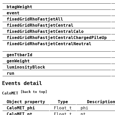
btagWeight
event
fixedGridRhoFastjetAll
fixedGridRhoFastjetCentral
fixedGridRhoFastjetCentralCalo
fixedGridRhoFastjetCentralChargedPileUp
fixedGridRhoFastjetCentralNeutral
genTtbarId
genWeight
luminosityBlock
run
Events detail
[back to top]
CaloMET
Object property
Type
Descriptio
CaloMET_phi
Float_t
phi
CaloMET_pt
Float_t
pt