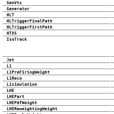
GenVtx
Generator
HLT
HLTriggerFinalPath
HLTriggerFirstPath
HTXS
IsoTrack
Jet
L1
L1PreFiringWeight
L1Reco
L1simulation
LHE
LHEPart
LHEPdfWeight
LHEReweightingWeight