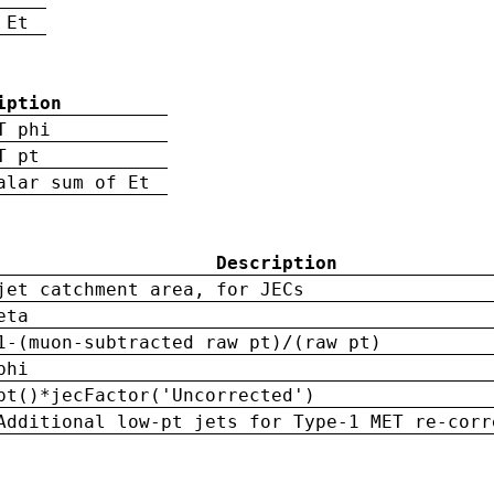
 Et
iption
T phi
T pt
alar sum of Et
Description
jet catchment area, for JECs
eta
1-(muon-subtracted raw pt)/(raw pt)
phi
pt()*jecFactor('Uncorrected')
Additional low-pt jets for Type-1 MET re-corr