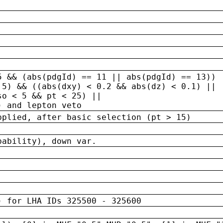
5 && (abs(pdgId) == 11 || abs(pdgId) == 13)) 
.5) && ((abs(dxy) < 0.2 && abs(dz) < 0.1) ||
so < 5 && pt < 25) ||
) and lepton veto
pplied, after basic selection (pt > 15)
bability), down var.
) for LHA IDs 325500 - 325600