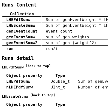
Runs Content
Collection
LHEPdfSumw
Sum of genEventWeight * L
LHEScaleSumw
Sum of genEventWeight * L
genEventCount
event count
genEventSumw
sum of gen weights
genEventSumw2
sum of gen (weight^2)
run
run/i
Runs detail
[back to top]
LHEPdfSumw
Object property
Type
LHEPdfSumw
Double_t
Sum of genEv
nLHEPdfSumw
UInt_t
Number of en
[back to top]
LHEScaleSumw
Object property
Type