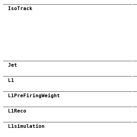
IsoTrack
Jet
L1
L1PreFiringWeight
L1Reco
L1simulation