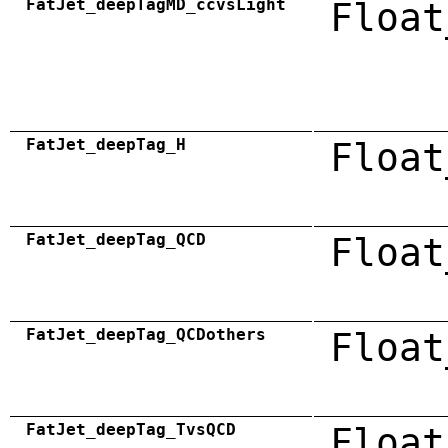
FatJet_deepTagMD_ccvsLight
Float
FatJet_deepTag_H
Float
FatJet_deepTag_QCD
Float
FatJet_deepTag_QCDothers
Float
FatJet_deepTag_TvsQCD
Float