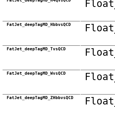
FatJet_deepTagMD_H4qvsQCD
Float
FatJet_deepTagMD_HbbvsQCD
Float
FatJet_deepTagMD_TvsQCD
Float
FatJet_deepTagMD_WvsQCD
Float
FatJet_deepTagMD_ZHbbvsQCD
Float