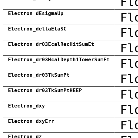
Fl
Electron_dEsigmaUp
Fl
Electron_deltaEtaSC
Fl
Electron_dr03EcalRecHitSumEt
Fl
Electron_dr03HcalDepth1TowerSumEt
Fl
Electron_dr03TkSumPt
Fl
Electron_dr03TkSumPtHEEP
Fl
Electron_dxy
Fl
Electron_dxyErr
Fl
Electron_dz