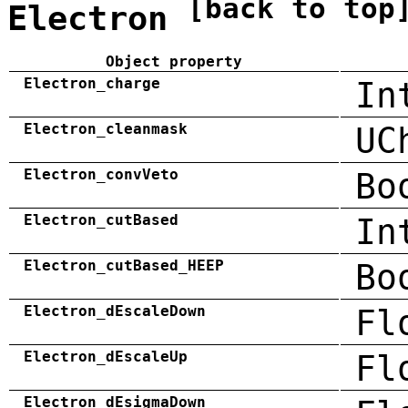
[back to top
Electron
Object property
Electron_charge
In
Electron_cleanmask
UC
Electron_convVeto
Bo
Electron_cutBased
In
Electron_cutBased_HEEP
Bo
Electron_dEscaleDown
Fl
Electron_dEscaleUp
Fl
Electron_dEsigmaDown