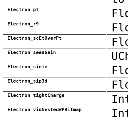
Electron_pt
Fl
Electron_r9
Fl
Electron_scEtOverPt
Fl
Electron_seedGain
UC
Electron_sieie
Fl
Electron_sip3d
Fl
Electron_tightCharge
In
Electron_vidNestedWPBitmap
In