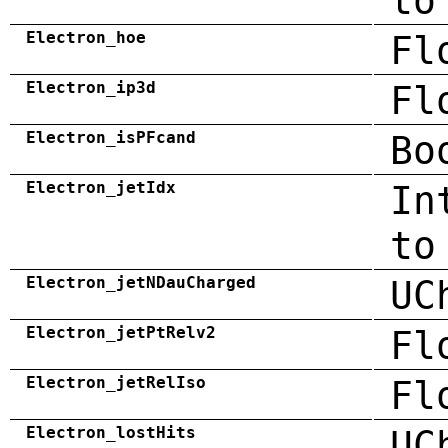
to
Electron_hoe
Fl
Electron_ip3d
Fl
Electron_isPFcand
Bo
Electron_jetIdx
In
to
Electron_jetNDauCharged
UC
Electron_jetPtRelv2
Fl
Electron_jetRelIso
Fl
Electron_lostHits
UC