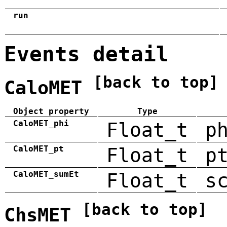
run
Events detail
[back to top]
CaloMET
Object property
Type
CaloMET_phi
Float_t
p
CaloMET_pt
Float_t
p
CaloMET_sumEt
Float_t
s
[back to top]
ChsMET