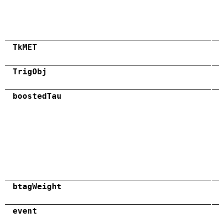
TkMET
TrigObj
boostedTau
btagWeight
event