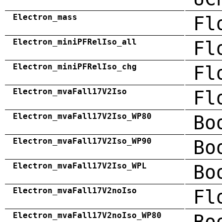
Electron_mass
Fl
Electron_miniPFRelIso_all
Fl
Electron_miniPFRelIso_chg
Fl
Electron_mvaFall17V2Iso
Fl
Electron_mvaFall17V2Iso_WP80
Bo
Electron_mvaFall17V2Iso_WP90
Bo
Electron_mvaFall17V2Iso_WPL
Bo
Electron_mvaFall17V2noIso
Fl
Electron_mvaFall17V2noIso_WP80
Bo