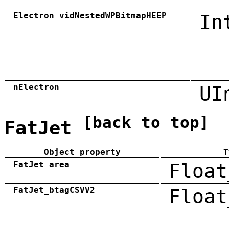
Electron_vidNestedWPBitmapHEEP
In
nElectron
UI
[back to top]
FatJet
Object property
T
FatJet_area
Float
FatJet_btagCSVV2
Float