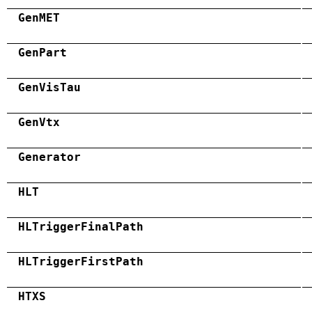
GenMET
GenPart
GenVisTau
GenVtx
Generator
HLT
HLTriggerFinalPath
HLTriggerFirstPath
HTXS