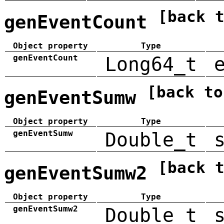
[back 
genEventCount
Object property
Type
genEventCount
Long64_t
[back to
genEventSumw
Object property
Type
genEventSumw
Double_t
[back 
genEventSumw2
Object property
Type
genEventSumw2
Double_t