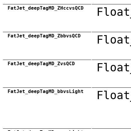
FatJet_deepTagMD_ZHccvsQCD
Float
FatJet_deepTagMD_ZbbvsQCD
Float
FatJet_deepTagMD_ZvsQCD
Float
FatJet_deepTagMD_bbvsLight
Float