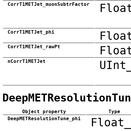
CorrT1METJet_muonSubtrFactor
Floa
CorrT1METJet_phi
Floa
CorrT1METJet_rawPt
Floa
nCorrT1METJet
UInt
DeepMETResolutionTun
Object property
Type
DeepMETResolutionTune_phi
Float_