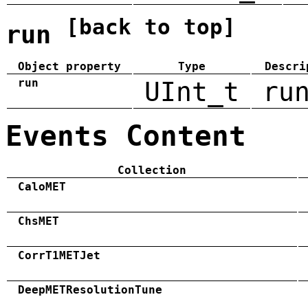
[back to top]
run
Object property
Type
Descri
run
UInt_t
ru
Events Content
Collection
CaloMET
ChsMET
CorrT1METJet
DeepMETResolutionTune