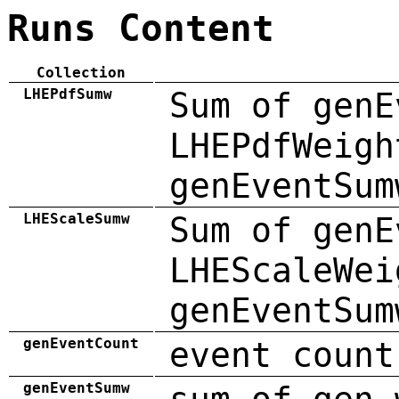
Runs Content
Collection
LHEPdfSumw
Sum of genE
LHEPdfWeigh
genEventSum
LHEScaleSumw
Sum of genE
LHEScaleWei
genEventSum
genEventCount
event count
genEventSumw