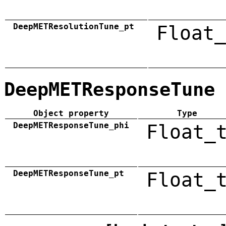
DeepMETResolutionTune_pt
Float_
DeepMETResponseTune
Object property
Type
DeepMETResponseTune_phi
Float_
DeepMETResponseTune_pt
Float_