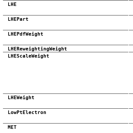
LHE
LHEPart
LHEPdfWeight
LHEReweightingWeight
LHEScaleWeight
LHEWeight
LowPtElectron
MET