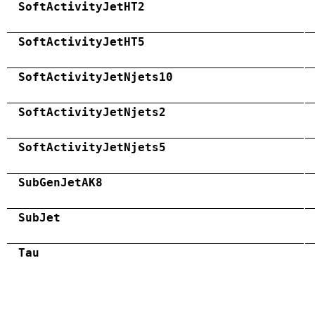
SoftActivityJetHT2
SoftActivityJetHT5
SoftActivityJetNjets10
SoftActivityJetNjets2
SoftActivityJetNjets5
SubGenJetAK8
SubJet
Tau