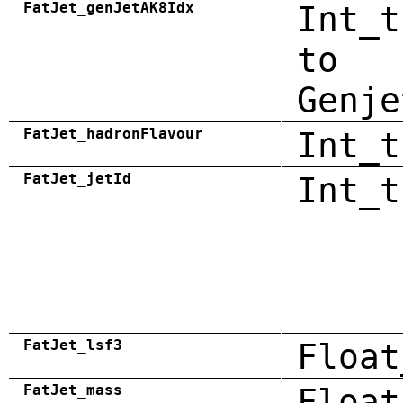
FatJet_genJetAK8Idx
Int_t
to
Genje
FatJet_hadronFlavour
Int_t
FatJet_jetId
Int_t
FatJet_lsf3
Float
FatJet_mass
Float