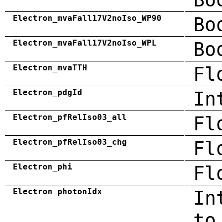
Electron_mvaFall17V2noIso_WP90
Bo
Electron_mvaFall17V2noIso_WPL
Bo
Electron_mvaTTH
Fl
Electron_pdgId
In
Electron_pfRelIso03_all
Fl
Electron_pfRelIso03_chg
Fl
Electron_phi
Fl
Electron_photonIdx
In
to