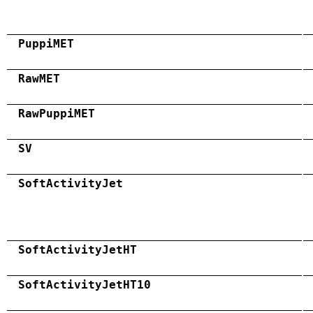
PuppiMET
RawMET
RawPuppiMET
SV
SoftActivityJet
SoftActivityJetHT
SoftActivityJetHT10