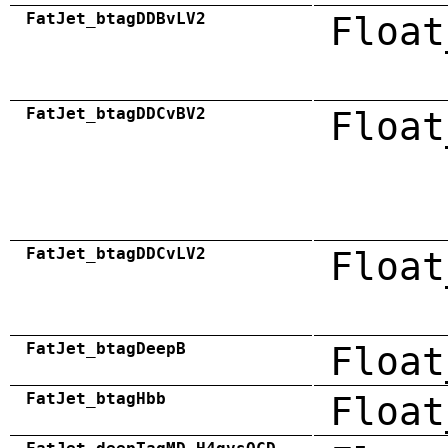
FatJet_btagDDBvLV2
Float
FatJet_btagDDCvBV2
Float
FatJet_btagDDCvLV2
Float
FatJet_btagDeepB
Float
FatJet_btagHbb
Float