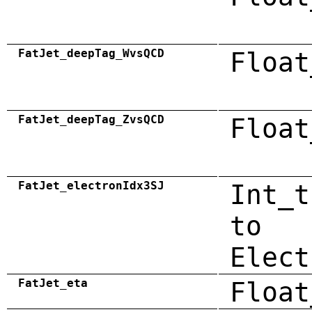
FatJet_deepTag_WvsQCD
Float
FatJet_deepTag_ZvsQCD
Float
FatJet_electronIdx3SJ
Int_t
to
Elect
FatJet_eta
Float