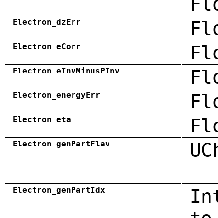
Fl
Electron_dzErr
Fl
Electron_eCorr
Fl
Electron_eInvMinusPInv
Fl
Electron_energyErr
Fl
Electron_eta
Fl
Electron_genPartFlav
UC
Electron_genPartIdx
In