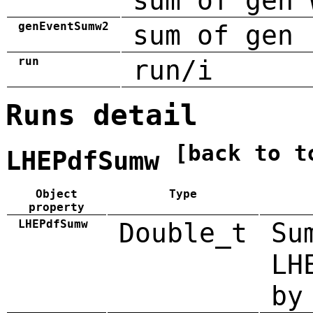
sum of gen 
genEventSumw2
sum of gen 
run
run/i
Runs detail
[back to t
LHEPdfSumw
Object
Type
property
LHEPdfSumw
Double_t
Su
LH
by