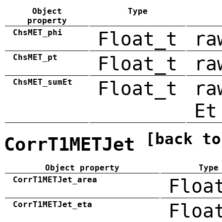
Object
Type
property
ChsMET_phi
Float_t
ra
ChsMET_pt
Float_t
ra
ChsMET_sumEt
Float_t
ra
Et
[back to
CorrT1METJet
Object property
Type
CorrT1METJet_area
Floa
CorrT1METJet_eta
Floa