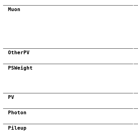
Muon
OtherPV
PSWeight
PV
Photon
Pileup