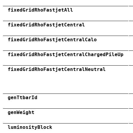
fixedGridRhoFastjetAll
fixedGridRhoFastjetCentral
fixedGridRhoFastjetCentralCalo
fixedGridRhoFastjetCentralChargedPileUp
fixedGridRhoFastjetCentralNeutral
genTtbarId
genWeight
luminosityBlock