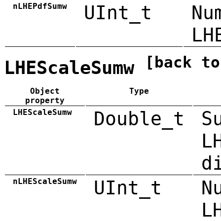
nLHEPdfSumw
UInt_t
Nu
LH
[back to
LHEScaleSumw
Object
Type
property
LHEScaleSumw
Double_t
S
L
d
nLHEScaleSumw
UInt_t
N
L