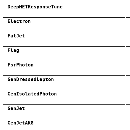
DeepMETResponseTune
Electron
FatJet
Flag
FsrPhoton
GenDressedLepton
GenIsolatedPhoton
GenJet
GenJetAK8