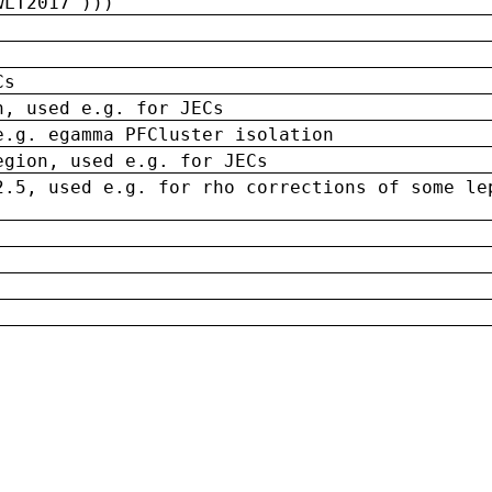
wLT2017')))
Cs
n, used e.g. for JECs
e.g. egamma PFCluster isolation
egion, used e.g. for JECs
2.5, used e.g. for rho corrections of some le