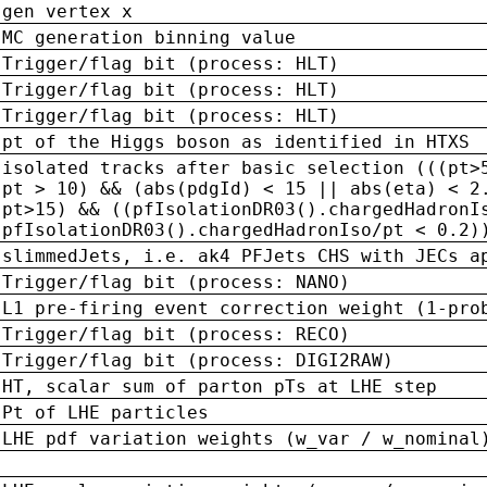
gen vertex x
MC generation binning value
Trigger/flag bit (process: HLT)
Trigger/flag bit (process: HLT)
Trigger/flag bit (process: HLT)
pt of the Higgs boson as identified in HTXS
isolated tracks after basic selection (((pt>
pt > 10) && (abs(pdgId) < 15 || abs(eta) < 2
pt>15) && ((pfIsolationDR03().chargedHadronI
pfIsolationDR03().chargedHadronIso/pt < 0.2)
slimmedJets, i.e. ak4 PFJets CHS with JECs a
Trigger/flag bit (process: NANO)
L1 pre-firing event correction weight (1-pro
Trigger/flag bit (process: RECO)
Trigger/flag bit (process: DIGI2RAW)
HT, scalar sum of parton pTs at LHE step
Pt of LHE particles
LHE pdf variation weights (w_var / w_nominal