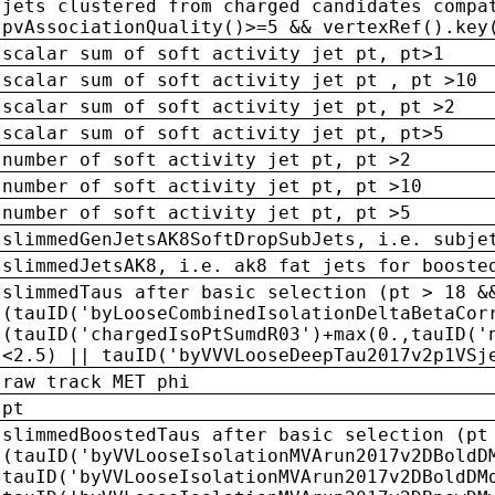
jets clustered from charged candidates compa
pvAssociationQuality()>=5 && vertexRef().key
scalar sum of soft activity jet pt, pt>1
scalar sum of soft activity jet pt , pt >10
scalar sum of soft activity jet pt, pt >2
scalar sum of soft activity jet pt, pt>5
number of soft activity jet pt, pt >2
number of soft activity jet pt, pt >10
number of soft activity jet pt, pt >5
slimmedGenJetsAK8SoftDropSubJets, i.e. subje
slimmedJetsAK8, i.e. ak8 fat jets for booste
slimmedTaus after basic selection (pt > 18 &
(tauID('byLooseCombinedIsolationDeltaBetaCor
(tauID('chargedIsoPtSumdR03')+max(0.,tauID('
<2.5) || tauID('byVVVLooseDeepTau2017v2p1VSj
raw track MET phi
pt
slimmedBoostedTaus after basic selection (pt
(tauID('byVVLooseIsolationMVArun2017v2DBoldD
tauID('byVVLooseIsolationMVArun2017v2DBoldDM