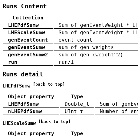
Runs Content
Collection
LHEPdfSumw
Sum of genEventWeight * L
LHEScaleSumw
Sum of genEventWeight * L
genEventCount
event count
genEventSumw
sum of gen weights
genEventSumw2
sum of gen (weight^2)
run
run/i
Runs detail
[back to top]
LHEPdfSumw
Object property
Type
LHEPdfSumw
Double_t
Sum of genEv
nLHEPdfSumw
UInt_t
Number of en
[back to top]
LHEScaleSumw
Object property
Type