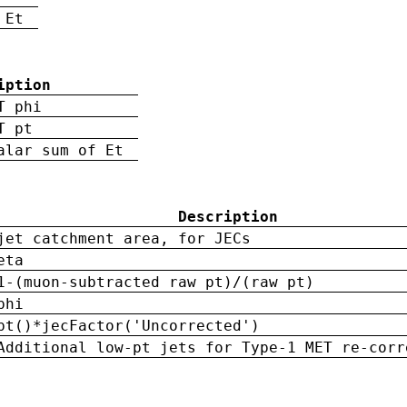
 Et
iption
T phi
T pt
alar sum of Et
Description
jet catchment area, for JECs
eta
1-(muon-subtracted raw pt)/(raw pt)
phi
pt()*jecFactor('Uncorrected')
Additional low-pt jets for Type-1 MET re-corr