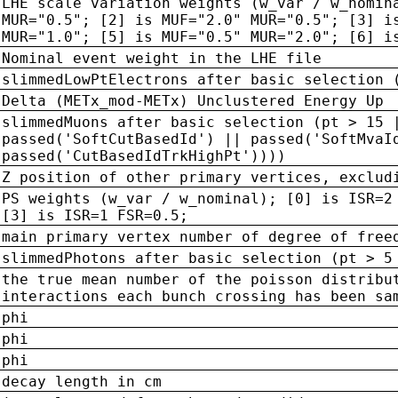
LHE scale variation weights (w_var / w_nomin
MUR="0.5"; [2] is MUF="2.0" MUR="0.5"; [3] i
MUR="1.0"; [5] is MUF="0.5" MUR="2.0"; [6] i
Nominal event weight in the LHE file
slimmedLowPtElectrons after basic selection 
Delta (METx_mod-METx) Unclustered Energy Up
slimmedMuons after basic selection (pt > 15 
passed('SoftCutBasedId') || passed('SoftMvaI
passed('CutBasedIdTrkHighPt'))))
Z position of other primary vertices, exclud
PS weights (w_var / w_nominal); [0] is ISR=2
[3] is ISR=1 FSR=0.5;
main primary vertex number of degree of free
slimmedPhotons after basic selection (pt > 5
the true mean number of the poisson distribu
interactions each bunch crossing has been sa
phi
phi
phi
decay length in cm