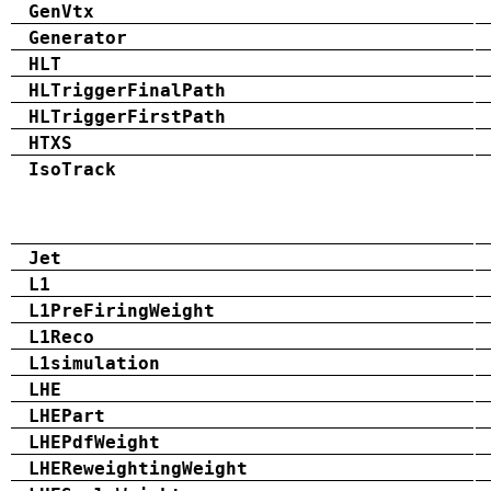
GenVtx
Generator
HLT
HLTriggerFinalPath
HLTriggerFirstPath
HTXS
IsoTrack
Jet
L1
L1PreFiringWeight
L1Reco
L1simulation
LHE
LHEPart
LHEPdfWeight
LHEReweightingWeight