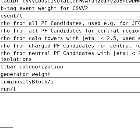
tauID('byVVLooseIsolationMVArun2017v2DBnewDM
b-tag event weight for CSVV2
event/l
rho from all PF Candidates, used e.g. for JE
rho from all PF Candidates for central regio
rho from calo towers with |eta| < 2.5, used 
rho from charged PF Candidates for central r
rho from neutral PF Candidates with |eta| < 
isolations
ttbar categorization
generator weight
luminosityBlock/i
run/i
n