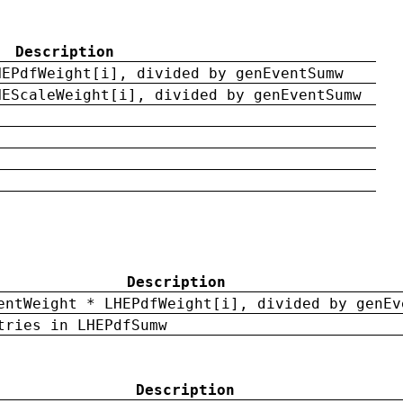
Description
HEPdfWeight[i], divided by genEventSumw
HEScaleWeight[i], divided by genEventSumw
Description
entWeight * LHEPdfWeight[i], divided by genEv
tries in LHEPdfSumw
Description