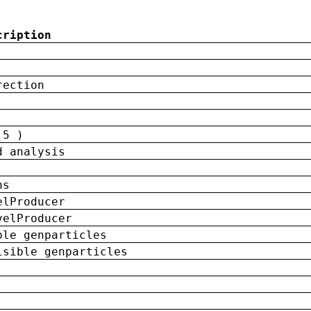
cription
rection
 5 )
d analysis
ns
elProducer
velProducer
ble genparticles
isible genparticles