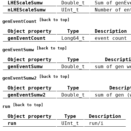
LHEScaleSumw
Double_t
Sum of genEv
nLHEScaleSumw
UInt_t
Number of en
[back to top]
genEventCount
Object property
Type
Description
genEventCount
Long64_t
event count
[back to top]
genEventSumw
Object property
Type
Descript
genEventSumw
Double_t
sum of gen w
[back to top]
genEventSumw2
Object property
Type
Descrip
genEventSumw2
Double_t
sum of gen (
[back to top]
run
Object property
Type
Description
run
UInt_t
run/i