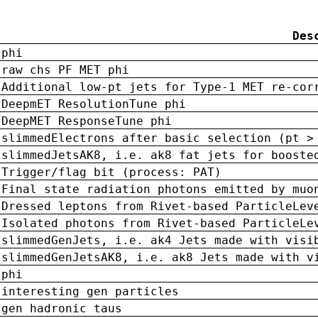
Des
phi
raw chs PF MET phi
Additional low-pt jets for Type-1 MET re-cor
DeepmET ResolutionTune phi
DeepMET ResponseTune phi
slimmedElectrons after basic selection (pt >
slimmedJetsAK8, i.e. ak8 fat jets for booste
Trigger/flag bit (process: PAT)
Final state radiation photons emitted by muo
Dressed leptons from Rivet-based ParticleLev
Isolated photons from Rivet-based ParticleLe
slimmedGenJets, i.e. ak4 Jets made with visi
slimmedGenJetsAK8, i.e. ak8 Jets made with v
phi
interesting gen particles
gen hadronic taus