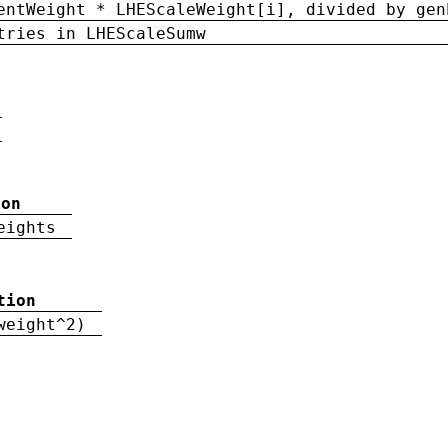
entWeight * LHEScaleWeight[i], divided by gen
tries in LHEScaleSumw
ion
eights
tion
weight^2)