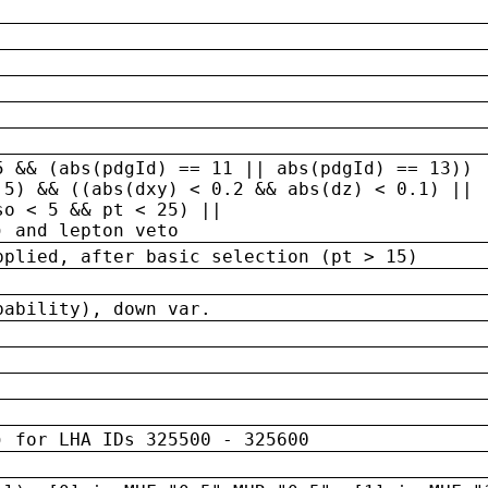
5 && (abs(pdgId) == 11 || abs(pdgId) == 13)) 
.5) && ((abs(dxy) < 0.2 && abs(dz) < 0.1) ||
so < 5 && pt < 25) ||
) and lepton veto
pplied, after basic selection (pt > 15)
bability), down var.
) for LHA IDs 325500 - 325600