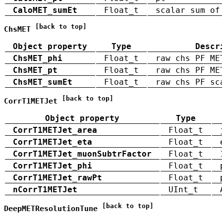
CaloMET_sumEt
Float_t
scalar sum of
[back to top]
ChsMET
Object property
Type
Descr
ChsMET_phi
Float_t
raw chs PF ME
ChsMET_pt
Float_t
raw chs PF ME
ChsMET_sumEt
Float_t
raw chs PF sc
[back to top]
CorrT1METJet
Object property
Type
CorrT1METJet_area
Float_t
CorrT1METJet_eta
Float_t
CorrT1METJet_muonSubtrFactor
Float_t
CorrT1METJet_phi
Float_t
CorrT1METJet_rawPt
Float_t
nCorrT1METJet
UInt_t
[back to top]
DeepMETResolutionTune