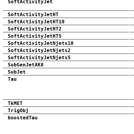
SoftActivityJet
SoftActivityJetHT
SoftActivityJetHT10
SoftActivityJetHT2
SoftActivityJetHT5
SoftActivityJetNjets10
SoftActivityJetNjets2
SoftActivityJetNjets5
SubGenJetAK8
SubJet
Tau
TkMET
TrigObj
boostedTau