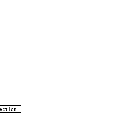
ection