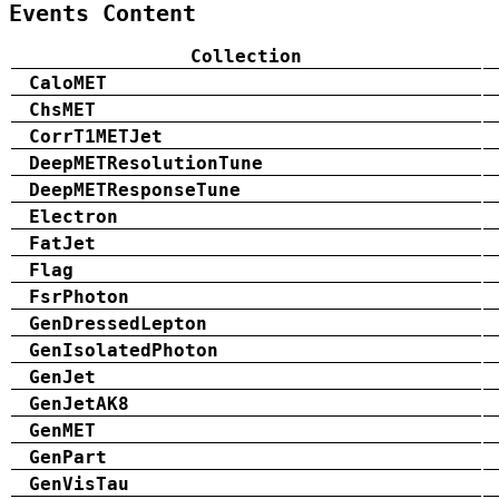
Events Content
Collection
CaloMET
ChsMET
CorrT1METJet
DeepMETResolutionTune
DeepMETResponseTune
Electron
FatJet
Flag
FsrPhoton
GenDressedLepton
GenIsolatedPhoton
GenJet
GenJetAK8
GenMET
GenPart
GenVisTau