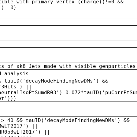
tible with primary vertex (charge()!=0 &&
()==0)
ts of ak8 Jets made with visible genparticles
d analysis
& tauID('decayModeFindingNewDMs') &&
r3Hits') ||
neutralIsoPtSumdR03')-0.072*tauID('puCorrPtSu
et')))
 > 40 && tauID('decayModeFindingNewDMs') &&
MwLT2017') ||
dR0p3wLT2017') ||