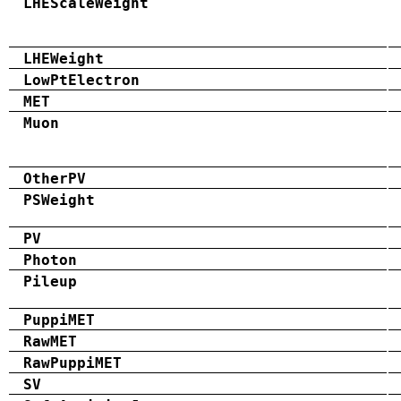
LHEScaleWeight
LHEWeight
LowPtElectron
MET
Muon
OtherPV
PSWeight
PV
Photon
Pileup
PuppiMET
RawMET
RawPuppiMET
SV