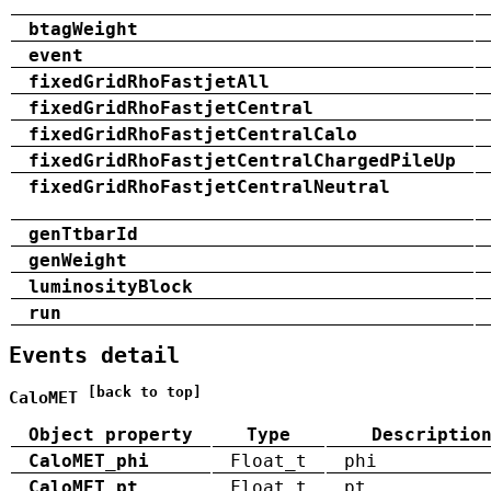
btagWeight
event
fixedGridRhoFastjetAll
fixedGridRhoFastjetCentral
fixedGridRhoFastjetCentralCalo
fixedGridRhoFastjetCentralChargedPileUp
fixedGridRhoFastjetCentralNeutral
genTtbarId
genWeight
luminosityBlock
run
Events detail
[back to top]
CaloMET
Object property
Type
Descriptio
CaloMET_phi
Float_t
phi
CaloMET_pt
Float_t
pt