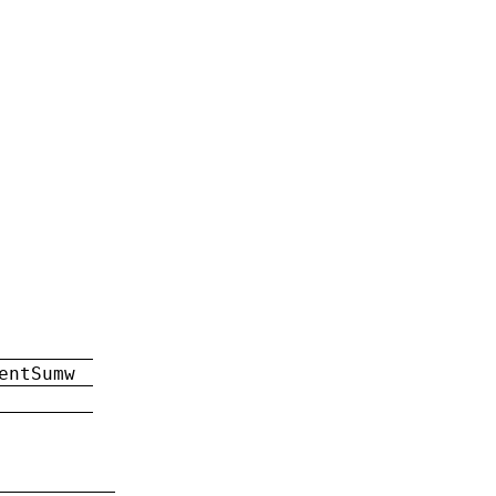
entSumw