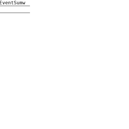
EventSumw