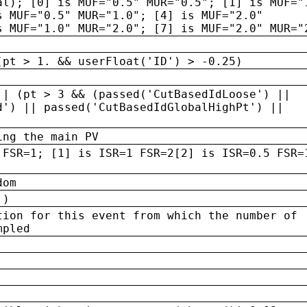
al); [0] is MUF="0.5" MUR="0.5"; [1] is MUF="
s MUF="0.5" MUR="1.0"; [4] is MUF="2.0"
s MUF="1.0" MUR="2.0"; [7] is MUF="2.0" MUR="
(pt > 1. && userFloat('ID') > -0.25)
|| (pt > 3 && (passed('CutBasedIdLoose') ||
d') || passed('CutBasedIdGlobalHighPt') ||
ing the main PV
 FSR=1; [1] is ISR=1 FSR=2[2] is ISR=0.5 FSR=
dom
 )
tion for this event from which the number of
mpled