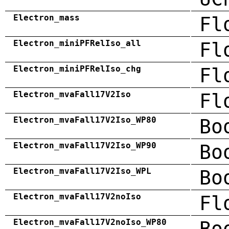
Electron_mass
Fl
Electron_miniPFRelIso_all
Fl
Electron_miniPFRelIso_chg
Fl
Electron_mvaFall17V2Iso
Fl
Electron_mvaFall17V2Iso_WP80
Bo
Electron_mvaFall17V2Iso_WP90
Bo
Electron_mvaFall17V2Iso_WPL
Bo
Electron_mvaFall17V2noIso
Fl
Electron_mvaFall17V2noIso_WP80
Bo