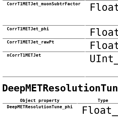
CorrT1METJet_muonSubtrFactor
Floa
CorrT1METJet_phi
Floa
CorrT1METJet_rawPt
Floa
nCorrT1METJet
UInt
DeepMETResolutionTun
Object property
Type
DeepMETResolutionTune_phi
Float_