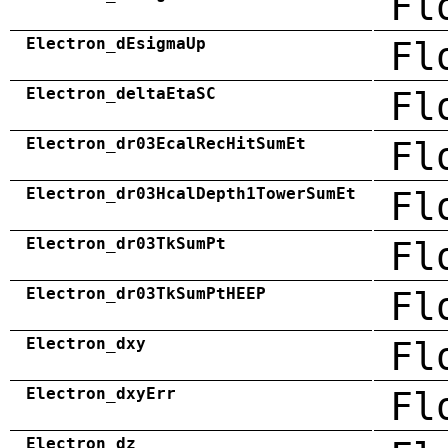
Fl
Electron_dEsigmaUp
Fl
Electron_deltaEtaSC
Fl
Electron_dr03EcalRecHitSumEt
Fl
Electron_dr03HcalDepth1TowerSumEt
Fl
Electron_dr03TkSumPt
Fl
Electron_dr03TkSumPtHEEP
Fl
Electron_dxy
Fl
Electron_dxyErr
Fl
Electron_dz