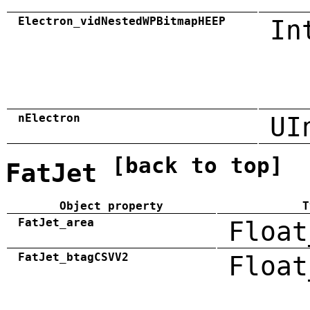
Electron_vidNestedWPBitmapHEEP
In
nElectron
UI
[back to top]
FatJet
Object property
T
FatJet_area
Float
FatJet_btagCSVV2
Float