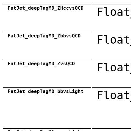
FatJet_deepTagMD_ZHccvsQCD
Float
FatJet_deepTagMD_ZbbvsQCD
Float
FatJet_deepTagMD_ZvsQCD
Float
FatJet_deepTagMD_bbvsLight
Float