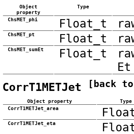
Object
Type
property
ChsMET_phi
Float_t
ra
ChsMET_pt
Float_t
ra
ChsMET_sumEt
Float_t
ra
Et
[back to
CorrT1METJet
Object property
Type
CorrT1METJet_area
Floa
CorrT1METJet_eta
Floa