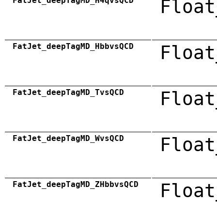
FatJet_deepTagMD_H4qvsQCD
Float
FatJet_deepTagMD_HbbvsQCD
Float
FatJet_deepTagMD_TvsQCD
Float
FatJet_deepTagMD_WvsQCD
Float
FatJet_deepTagMD_ZHbbvsQCD
Float