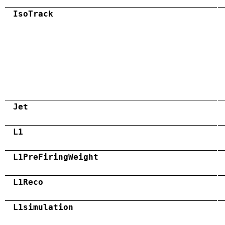
IsoTrack
Jet
L1
L1PreFiringWeight
L1Reco
L1simulation