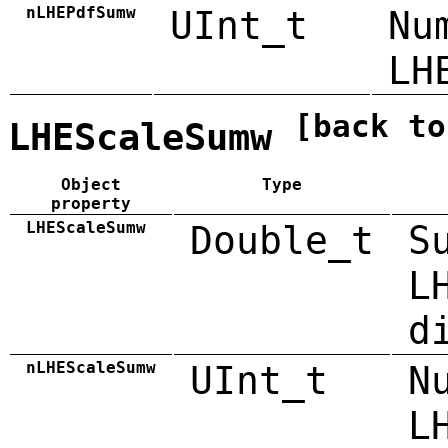
nLHEPdfSumw
UInt_t
Nu
LH
[back to
LHEScaleSumw
Object
Type
property
LHEScaleSumw
Double_t
S
L
d
nLHEScaleSumw
UInt_t
N
L