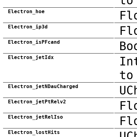
to
Electron_hoe
Fl
Electron_ip3d
Fl
Electron_isPFcand
Bo
Electron_jetIdx
In
to
Electron_jetNDauCharged
UC
Electron_jetPtRelv2
Fl
Electron_jetRelIso
Fl
Electron_lostHits
UC