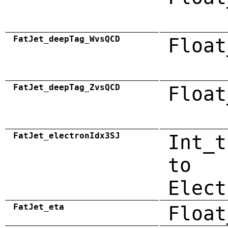
FatJet_deepTag_WvsQCD
Float
FatJet_deepTag_ZvsQCD
Float
FatJet_electronIdx3SJ
Int_t
to
Elect
FatJet_eta
Float