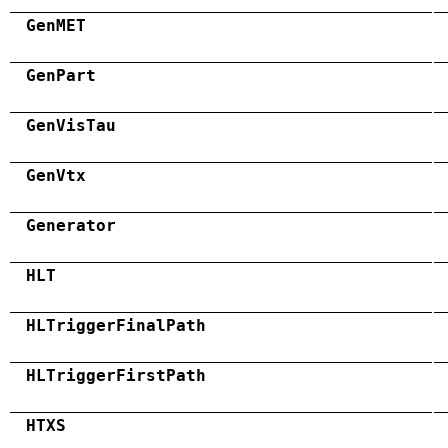
GenMET
GenPart
GenVisTau
GenVtx
Generator
HLT
HLTriggerFinalPath
HLTriggerFirstPath
HTXS