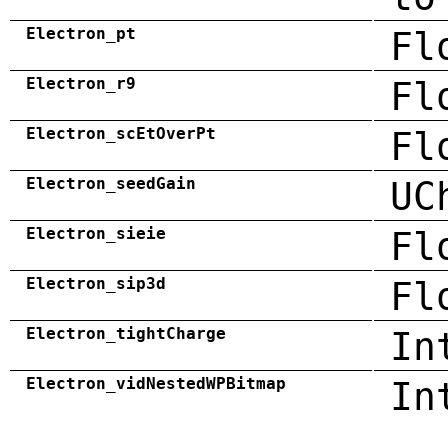
Electron_pt
Fl
Electron_r9
Fl
Electron_scEtOverPt
Fl
Electron_seedGain
UC
Electron_sieie
Fl
Electron_sip3d
Fl
Electron_tightCharge
In
Electron_vidNestedWPBitmap
In