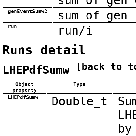
sum of gen 
genEventSumw2
sum of gen 
run
run/i
Runs detail
[back to t
LHEPdfSumw
Object
Type
property
LHEPdfSumw
Double_t
Su
LH
by