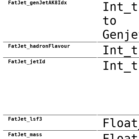
FatJet_genJetAK8Idx
Int_t
to
Genje
FatJet_hadronFlavour
Int_t
FatJet_jetId
Int_t
FatJet_lsf3
Float
FatJet_mass
Float