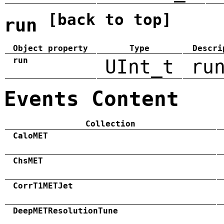
[back to top]
run
Object property
Type
Descri
run
UInt_t
ru
Events Content
Collection
CaloMET
ChsMET
CorrT1METJet
DeepMETResolutionTune