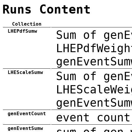
Runs Content
Collection
LHEPdfSumw
Sum of genE
LHEPdfWeigh
genEventSum
LHEScaleSumw
Sum of genE
LHEScaleWei
genEventSum
genEventCount
event count
genEventSumw