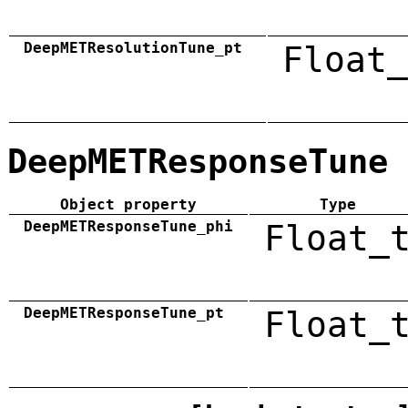
DeepMETResolutionTune_pt
Float_
DeepMETResponseTune
Object property
Type
DeepMETResponseTune_phi
Float_
DeepMETResponseTune_pt
Float_