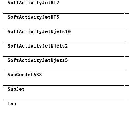
SoftActivityJetHT2
SoftActivityJetHT5
SoftActivityJetNjets10
SoftActivityJetNjets2
SoftActivityJetNjets5
SubGenJetAK8
SubJet
Tau