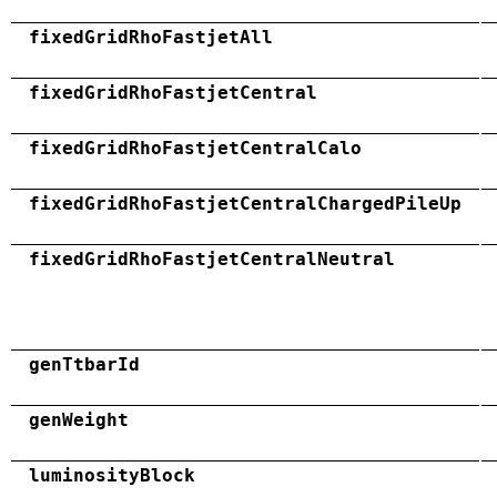
fixedGridRhoFastjetAll
fixedGridRhoFastjetCentral
fixedGridRhoFastjetCentralCalo
fixedGridRhoFastjetCentralChargedPileUp
fixedGridRhoFastjetCentralNeutral
genTtbarId
genWeight
luminosityBlock