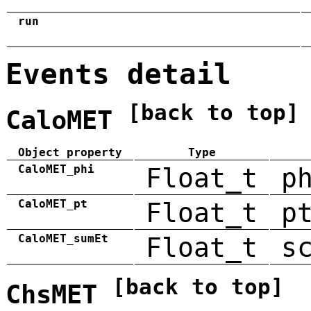
run
Events detail
[back to top]
CaloMET
Object property
Type
CaloMET_phi
Float_t
p
CaloMET_pt
Float_t
p
CaloMET_sumEt
Float_t
s
[back to top]
ChsMET