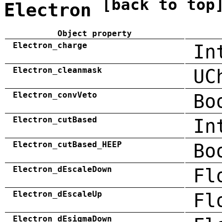
[back to top
Electron
Object property
Electron_charge
In
Electron_cleanmask
UC
Electron_convVeto
Bo
Electron_cutBased
In
Electron_cutBased_HEEP
Bo
Electron_dEscaleDown
Fl
Electron_dEscaleUp
Fl
Electron_dEsigmaDown