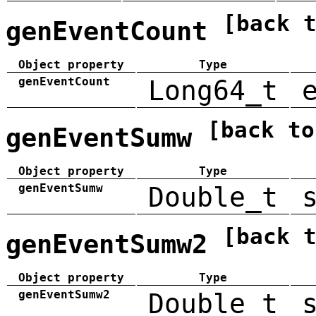
[back 
genEventCount
Object property
Type
genEventCount
Long64_t
[back to
genEventSumw
Object property
Type
genEventSumw
Double_t
[back 
genEventSumw2
Object property
Type
genEventSumw2
Double_t