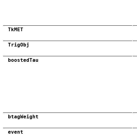
TkMET
TrigObj
boostedTau
btagWeight
event