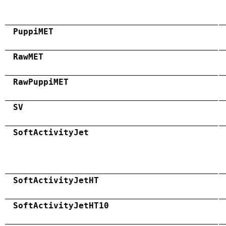
PuppiMET
RawMET
RawPuppiMET
SV
SoftActivityJet
SoftActivityJetHT
SoftActivityJetHT10