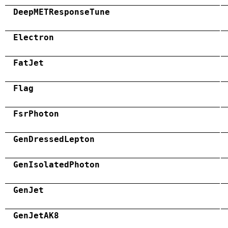
DeepMETResponseTune
Electron
FatJet
Flag
FsrPhoton
GenDressedLepton
GenIsolatedPhoton
GenJet
GenJetAK8