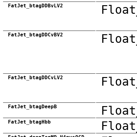
FatJet_btagDDBvLV2
Float
FatJet_btagDDCvBV2
Float
FatJet_btagDDCvLV2
Float
FatJet_btagDeepB
Float
FatJet_btagHbb
Float