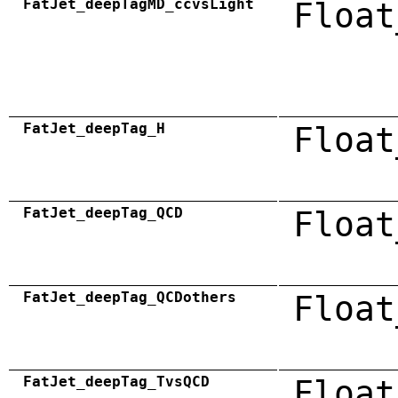
FatJet_deepTagMD_ccvsLight
Float
FatJet_deepTag_H
Float
FatJet_deepTag_QCD
Float
FatJet_deepTag_QCDothers
Float
FatJet_deepTag_TvsQCD
Float