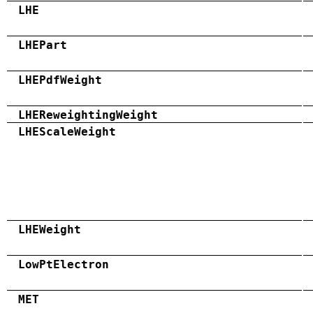
LHE
LHEPart
LHEPdfWeight
LHEReweightingWeight
LHEScaleWeight
LHEWeight
LowPtElectron
MET