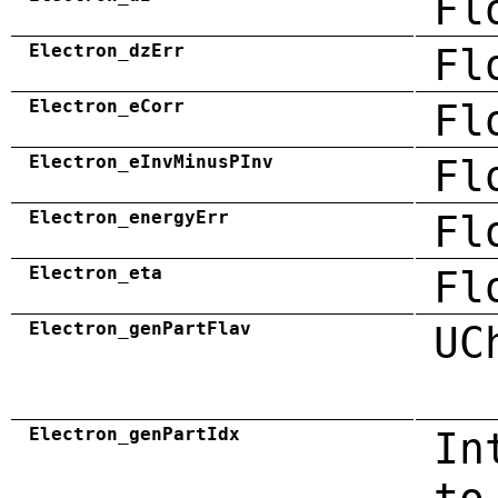
Fl
Electron_dzErr
Fl
Electron_eCorr
Fl
Electron_eInvMinusPInv
Fl
Electron_energyErr
Fl
Electron_eta
Fl
Electron_genPartFlav
UC
Electron_genPartIdx
In