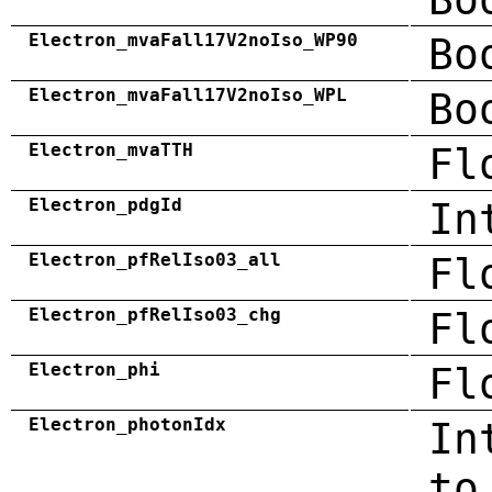
Electron_mvaFall17V2noIso_WP90
Bo
Electron_mvaFall17V2noIso_WPL
Bo
Electron_mvaTTH
Fl
Electron_pdgId
In
Electron_pfRelIso03_all
Fl
Electron_pfRelIso03_chg
Fl
Electron_phi
Fl
Electron_photonIdx
In
to