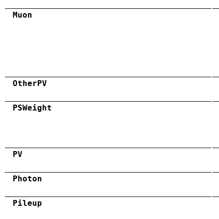
Muon
OtherPV
PSWeight
PV
Photon
Pileup