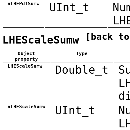
nLHEPdfSumw
UInt_t
Nu
LH
[back to
LHEScaleSumw
Object
Type
property
LHEScaleSumw
Double_t
S
L
d
nLHEScaleSumw
UInt_t
N
L