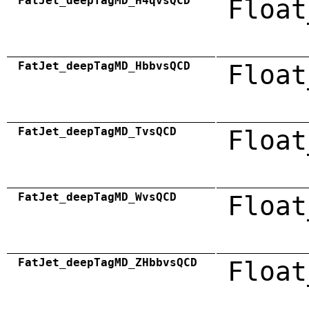
FatJet_deepTagMD_H4qvsQCD
Float
FatJet_deepTagMD_HbbvsQCD
Float
FatJet_deepTagMD_TvsQCD
Float
FatJet_deepTagMD_WvsQCD
Float
FatJet_deepTagMD_ZHbbvsQCD
Float