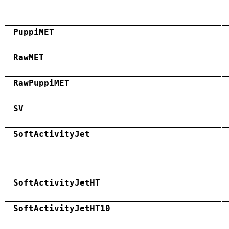
PuppiMET
RawMET
RawPuppiMET
SV
SoftActivityJet
SoftActivityJetHT
SoftActivityJetHT10