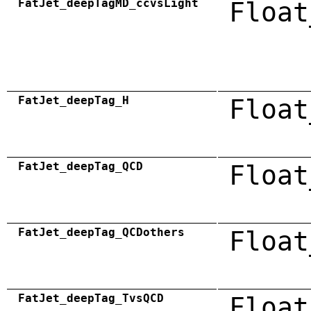
FatJet_deepTagMD_ccvsLight
Float
FatJet_deepTag_H
Float
FatJet_deepTag_QCD
Float
FatJet_deepTag_QCDothers
Float
FatJet_deepTag_TvsQCD
Float