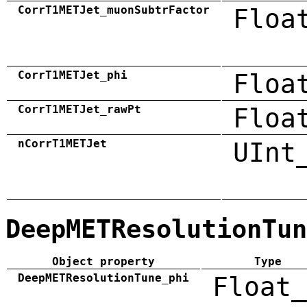
CorrT1METJet_muonSubtrFactor
Floa
CorrT1METJet_phi
Floa
CorrT1METJet_rawPt
Floa
nCorrT1METJet
UInt
DeepMETResolutionTun
Object property
Type
DeepMETResolutionTune_phi
Float_