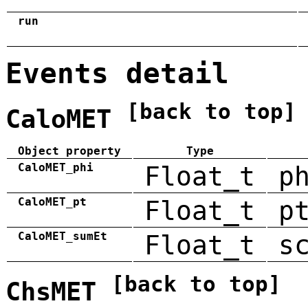
run
Events detail
[back to top]
CaloMET
Object property
Type
CaloMET_phi
Float_t
p
CaloMET_pt
Float_t
p
CaloMET_sumEt
Float_t
s
[back to top]
ChsMET