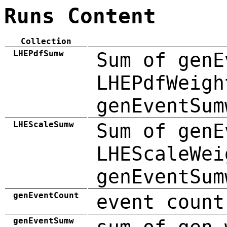
Runs Content
Collection
LHEPdfSumw
Sum of genE
LHEPdfWeigh
genEventSum
LHEScaleSumw
Sum of genE
LHEScaleWei
genEventSum
genEventCount
event count
genEventSumw