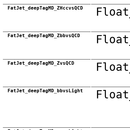
FatJet_deepTagMD_ZHccvsQCD
Float
FatJet_deepTagMD_ZbbvsQCD
Float
FatJet_deepTagMD_ZvsQCD
Float
FatJet_deepTagMD_bbvsLight
Float