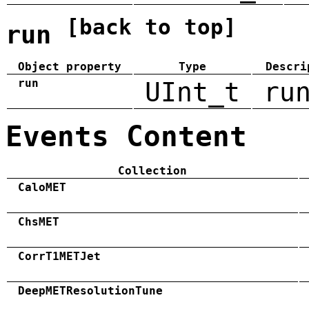
[back to top]
run
Object property
Type
Descri
run
UInt_t
ru
Events Content
Collection
CaloMET
ChsMET
CorrT1METJet
DeepMETResolutionTune