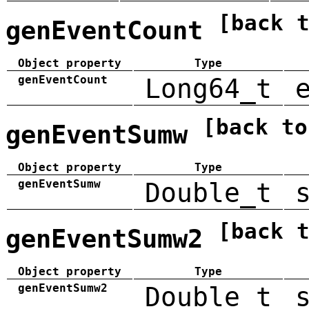
[back 
genEventCount
Object property
Type
genEventCount
Long64_t
[back to
genEventSumw
Object property
Type
genEventSumw
Double_t
[back 
genEventSumw2
Object property
Type
genEventSumw2
Double_t