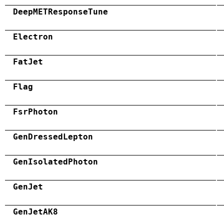
DeepMETResponseTune
Electron
FatJet
Flag
FsrPhoton
GenDressedLepton
GenIsolatedPhoton
GenJet
GenJetAK8