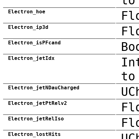
to
Electron_hoe
Fl
Electron_ip3d
Fl
Electron_isPFcand
Bo
Electron_jetIdx
In
to
Electron_jetNDauCharged
UC
Electron_jetPtRelv2
Fl
Electron_jetRelIso
Fl
Electron_lostHits
UC