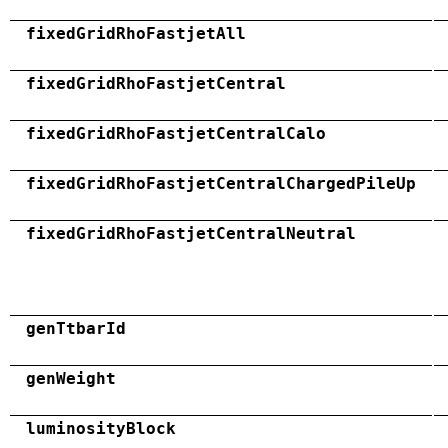
fixedGridRhoFastjetAll
fixedGridRhoFastjetCentral
fixedGridRhoFastjetCentralCalo
fixedGridRhoFastjetCentralChargedPileUp
fixedGridRhoFastjetCentralNeutral
genTtbarId
genWeight
luminosityBlock