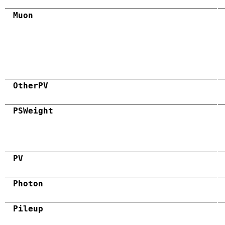
Muon
OtherPV
PSWeight
PV
Photon
Pileup