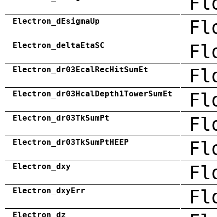
Fl
Electron_dEsigmaUp
Fl
Electron_deltaEtaSC
Fl
Electron_dr03EcalRecHitSumEt
Fl
Electron_dr03HcalDepth1TowerSumEt
Fl
Electron_dr03TkSumPt
Fl
Electron_dr03TkSumPtHEEP
Fl
Electron_dxy
Fl
Electron_dxyErr
Fl
Electron_dz