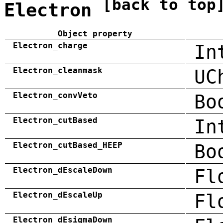
[back to top
Electron
Object property
Electron_charge
In
Electron_cleanmask
UC
Electron_convVeto
Bo
Electron_cutBased
In
Electron_cutBased_HEEP
Bo
Electron_dEscaleDown
Fl
Electron_dEscaleUp
Fl
Electron_dEsigmaDown