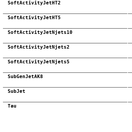
SoftActivityJetHT2
SoftActivityJetHT5
SoftActivityJetNjets10
SoftActivityJetNjets2
SoftActivityJetNjets5
SubGenJetAK8
SubJet
Tau