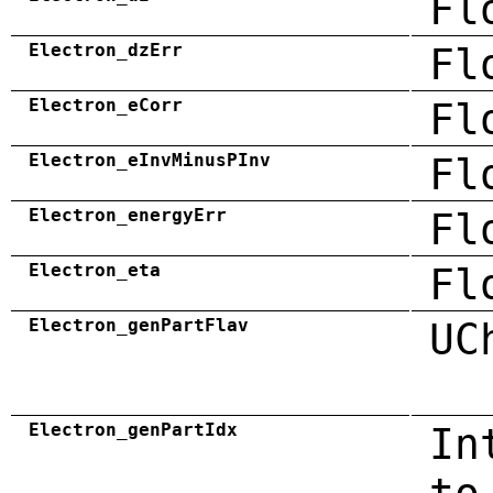
Fl
Electron_dzErr
Fl
Electron_eCorr
Fl
Electron_eInvMinusPInv
Fl
Electron_energyErr
Fl
Electron_eta
Fl
Electron_genPartFlav
UC
Electron_genPartIdx
In