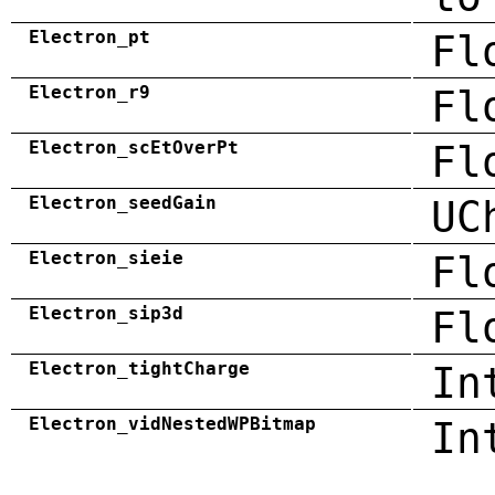
Electron_pt
Fl
Electron_r9
Fl
Electron_scEtOverPt
Fl
Electron_seedGain
UC
Electron_sieie
Fl
Electron_sip3d
Fl
Electron_tightCharge
In
Electron_vidNestedWPBitmap
In