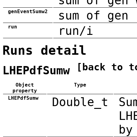
sum of gen 
genEventSumw2
sum of gen 
run
run/i
Runs detail
[back to t
LHEPdfSumw
Object
Type
property
LHEPdfSumw
Double_t
Su
LH
by