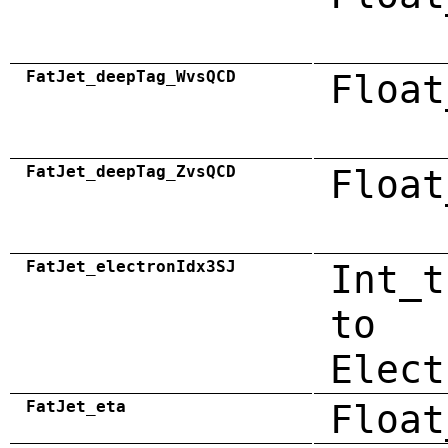
FatJet_deepTag_WvsQCD
Float
FatJet_deepTag_ZvsQCD
Float
FatJet_electronIdx3SJ
Int_t
to
Elect
FatJet_eta
Float