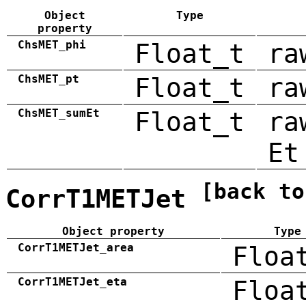
Object
Type
property
ChsMET_phi
Float_t
ra
ChsMET_pt
Float_t
ra
ChsMET_sumEt
Float_t
ra
Et
[back to
CorrT1METJet
Object property
Type
CorrT1METJet_area
Floa
CorrT1METJet_eta
Floa