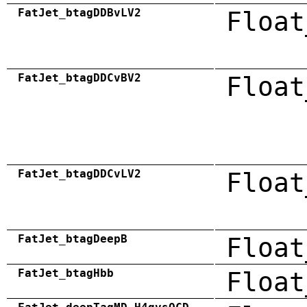
FatJet_btagDDBvLV2
Float
FatJet_btagDDCvBV2
Float
FatJet_btagDDCvLV2
Float
FatJet_btagDeepB
Float
FatJet_btagHbb
Float