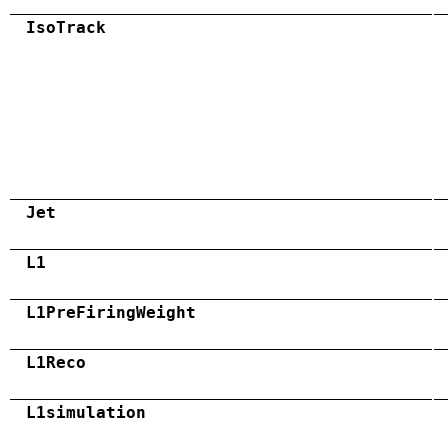
IsoTrack
Jet
L1
L1PreFiringWeight
L1Reco
L1simulation