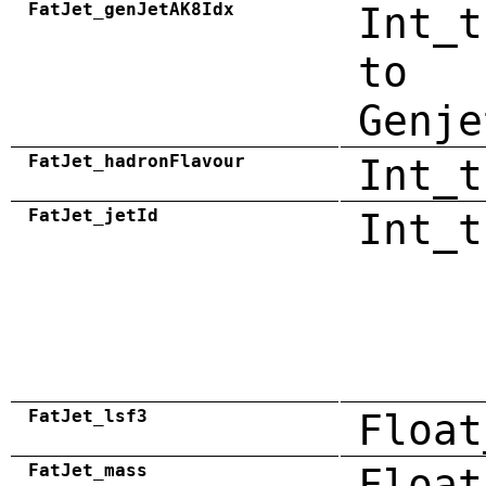
FatJet_genJetAK8Idx
Int_t
to
Genje
FatJet_hadronFlavour
Int_t
FatJet_jetId
Int_t
FatJet_lsf3
Float
FatJet_mass
Float