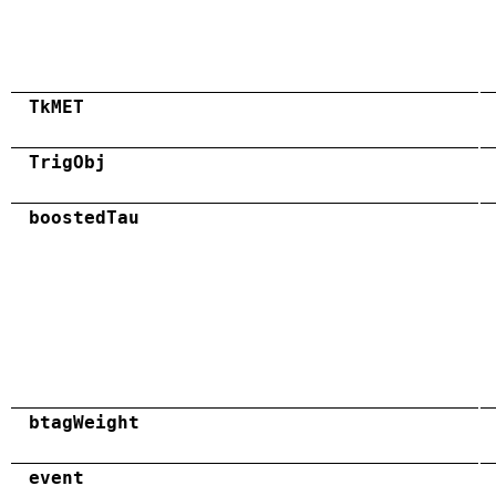
TkMET
TrigObj
boostedTau
btagWeight
event