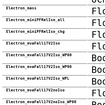
Electron_mass
Fl
Electron_miniPFRelIso_all
Fl
Electron_miniPFRelIso_chg
Fl
Electron_mvaFall17V2Iso
Fl
Electron_mvaFall17V2Iso_WP80
Bo
Electron_mvaFall17V2Iso_WP90
Bo
Electron_mvaFall17V2Iso_WPL
Bo
Electron_mvaFall17V2noIso
Fl
Electron_mvaFall17V2noIso_WP80
Bo