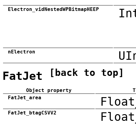
Electron_vidNestedWPBitmapHEEP
In
nElectron
UI
[back to top]
FatJet
Object property
T
FatJet_area
Float
FatJet_btagCSVV2
Float