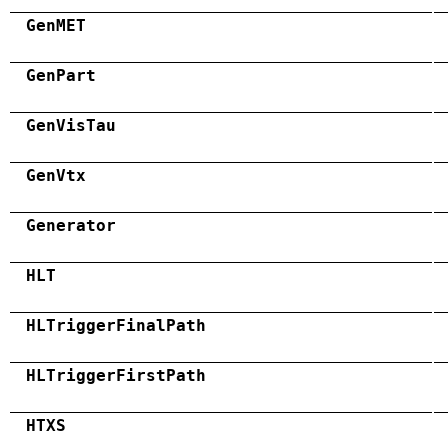
GenMET
GenPart
GenVisTau
GenVtx
Generator
HLT
HLTriggerFinalPath
HLTriggerFirstPath
HTXS