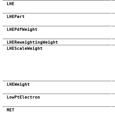
LHE
LHEPart
LHEPdfWeight
LHEReweightingWeight
LHEScaleWeight
LHEWeight
LowPtElectron
MET