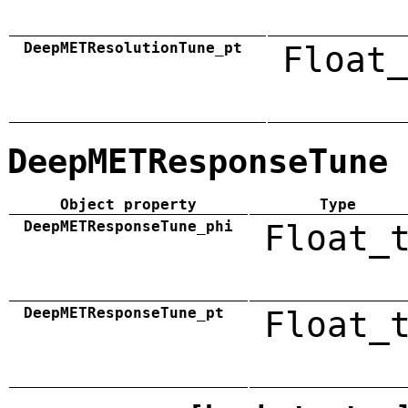
DeepMETResolutionTune_pt
Float_
DeepMETResponseTune
Object property
Type
DeepMETResponseTune_phi
Float_
DeepMETResponseTune_pt
Float_