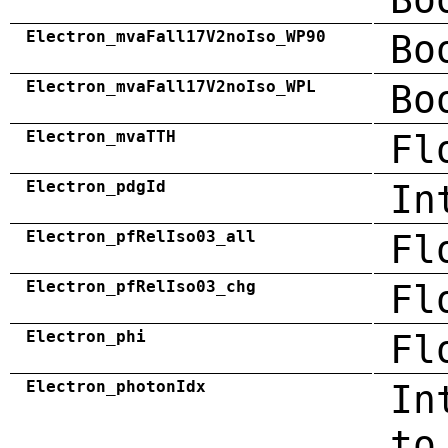
Electron_mvaFall17V2noIso_WP90
Bo
Electron_mvaFall17V2noIso_WPL
Bo
Electron_mvaTTH
Fl
Electron_pdgId
In
Electron_pfRelIso03_all
Fl
Electron_pfRelIso03_chg
Fl
Electron_phi
Fl
Electron_photonIdx
In
to