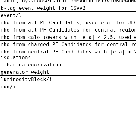
tauID('byVVLooseIsolationMVArun2017v2DBnewDM
b-tag event weight for CSVV2
event/l
rho from all PF Candidates, used e.g. for JE
rho from all PF Candidates for central regio
rho from calo towers with |eta| < 2.5, used 
rho from charged PF Candidates for central r
rho from neutral PF Candidates with |eta| < 
isolations
ttbar categorization
generator weight
luminosityBlock/i
run/i
n