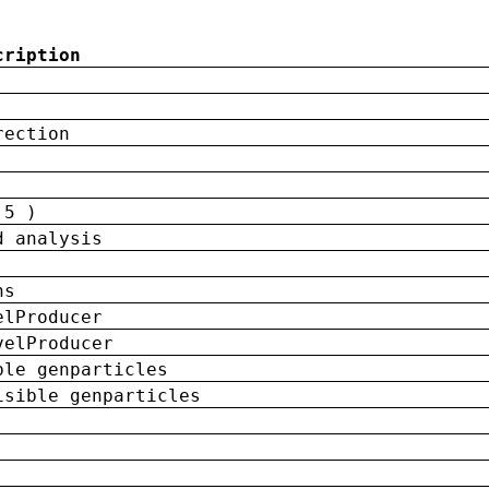
cription
rection
 5 )
d analysis
ns
elProducer
velProducer
ble genparticles
isible genparticles