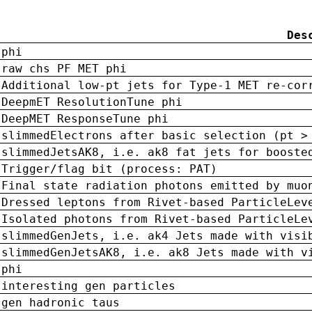
Des
phi
raw chs PF MET phi
Additional low-pt jets for Type-1 MET re-cor
DeepmET ResolutionTune phi
DeepMET ResponseTune phi
slimmedElectrons after basic selection (pt >
slimmedJetsAK8, i.e. ak8 fat jets for booste
Trigger/flag bit (process: PAT)
Final state radiation photons emitted by muo
Dressed leptons from Rivet-based ParticleLev
Isolated photons from Rivet-based ParticleLe
slimmedGenJets, i.e. ak4 Jets made with visi
slimmedGenJetsAK8, i.e. ak8 Jets made with v
phi
interesting gen particles
gen hadronic taus