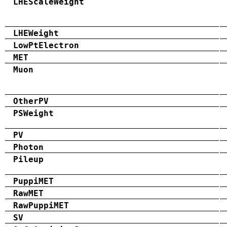
LHEScaleWeight
LHEWeight
LowPtElectron
MET
Muon
OtherPV
PSWeight
PV
Photon
Pileup
PuppiMET
RawMET
RawPuppiMET
SV