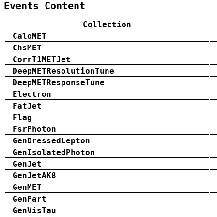
Events Content
Collection
CaloMET
ChsMET
CorrT1METJet
DeepMETResolutionTune
DeepMETResponseTune
Electron
FatJet
Flag
FsrPhoton
GenDressedLepton
GenIsolatedPhoton
GenJet
GenJetAK8
GenMET
GenPart
GenVisTau