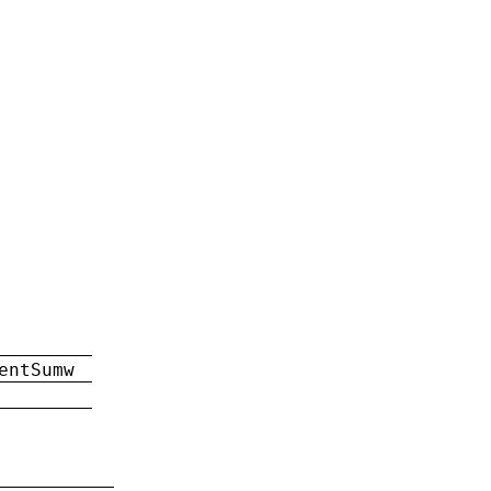
entSumw