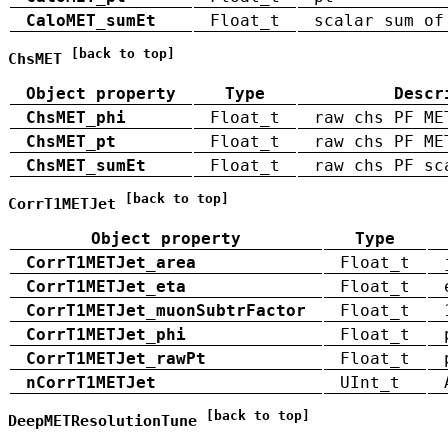
CaloMET_sumEt
Float_t
scalar sum of
[back to top]
ChsMET
Object property
Type
Descr
ChsMET_phi
Float_t
raw chs PF ME
ChsMET_pt
Float_t
raw chs PF ME
ChsMET_sumEt
Float_t
raw chs PF sc
[back to top]
CorrT1METJet
Object property
Type
CorrT1METJet_area
Float_t
CorrT1METJet_eta
Float_t
CorrT1METJet_muonSubtrFactor
Float_t
CorrT1METJet_phi
Float_t
CorrT1METJet_rawPt
Float_t
nCorrT1METJet
UInt_t
[back to top]
DeepMETResolutionTune