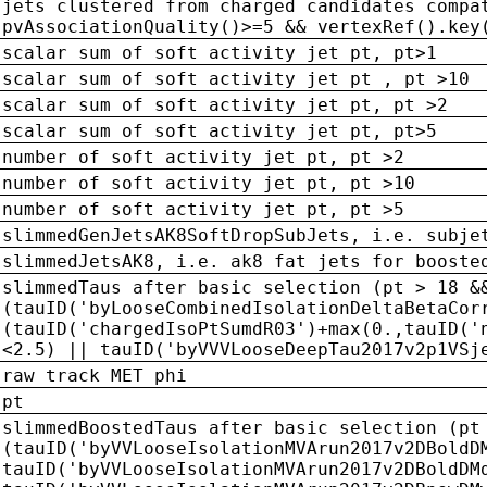
jets clustered from charged candidates compa
pvAssociationQuality()>=5 && vertexRef().key
scalar sum of soft activity jet pt, pt>1
scalar sum of soft activity jet pt , pt >10
scalar sum of soft activity jet pt, pt >2
scalar sum of soft activity jet pt, pt>5
number of soft activity jet pt, pt >2
number of soft activity jet pt, pt >10
number of soft activity jet pt, pt >5
slimmedGenJetsAK8SoftDropSubJets, i.e. subje
slimmedJetsAK8, i.e. ak8 fat jets for booste
slimmedTaus after basic selection (pt > 18 &
(tauID('byLooseCombinedIsolationDeltaBetaCor
(tauID('chargedIsoPtSumdR03')+max(0.,tauID('
<2.5) || tauID('byVVVLooseDeepTau2017v2p1VSj
raw track MET phi
pt
slimmedBoostedTaus after basic selection (pt
(tauID('byVVLooseIsolationMVArun2017v2DBoldD
tauID('byVVLooseIsolationMVArun2017v2DBoldDM