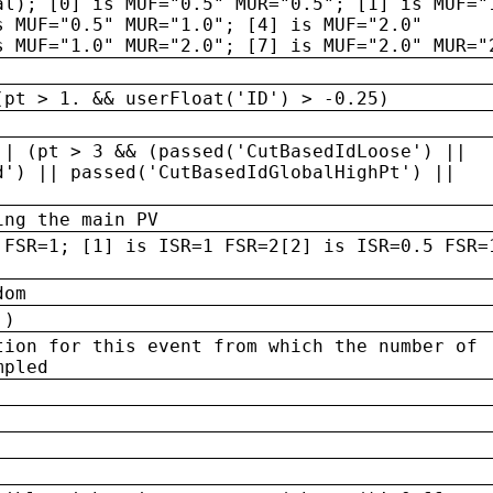
al); [0] is MUF="0.5" MUR="0.5"; [1] is MUF="
s MUF="0.5" MUR="1.0"; [4] is MUF="2.0"
s MUF="1.0" MUR="2.0"; [7] is MUF="2.0" MUR="
(pt > 1. && userFloat('ID') > -0.25)
|| (pt > 3 && (passed('CutBasedIdLoose') ||
d') || passed('CutBasedIdGlobalHighPt') ||
ing the main PV
 FSR=1; [1] is ISR=1 FSR=2[2] is ISR=0.5 FSR=
dom
 )
tion for this event from which the number of
mpled