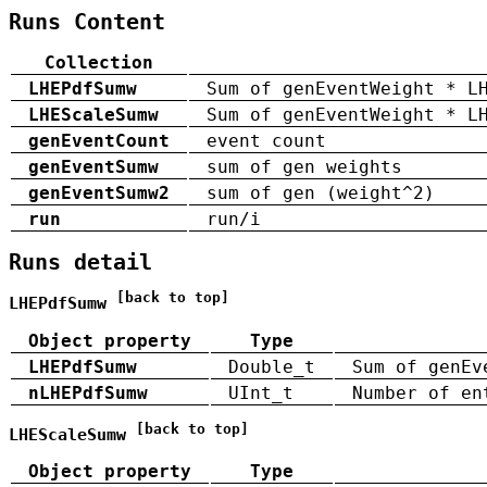
Runs Content
Collection
LHEPdfSumw
Sum of genEventWeight * L
LHEScaleSumw
Sum of genEventWeight * L
genEventCount
event count
genEventSumw
sum of gen weights
genEventSumw2
sum of gen (weight^2)
run
run/i
Runs detail
[back to top]
LHEPdfSumw
Object property
Type
LHEPdfSumw
Double_t
Sum of genEv
nLHEPdfSumw
UInt_t
Number of en
[back to top]
LHEScaleSumw
Object property
Type