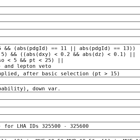
5 && (abs(pdgId) == 11 || abs(pdgId) == 13)) 
.5) && ((abs(dxy) < 0.2 && abs(dz) < 0.1) ||
so < 5 && pt < 25) ||
) and lepton veto
pplied, after basic selection (pt > 15)
bability), down var.
) for LHA IDs 325500 - 325600