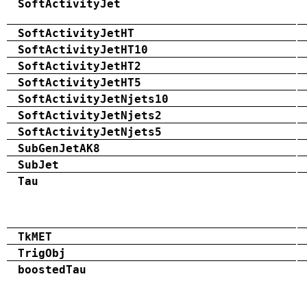
SoftActivityJet
SoftActivityJetHT
SoftActivityJetHT10
SoftActivityJetHT2
SoftActivityJetHT5
SoftActivityJetNjets10
SoftActivityJetNjets2
SoftActivityJetNjets5
SubGenJetAK8
SubJet
Tau
TkMET
TrigObj
boostedTau