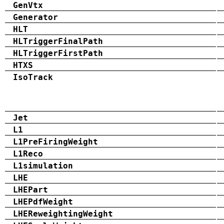
GenVtx
Generator
HLT
HLTriggerFinalPath
HLTriggerFirstPath
HTXS
IsoTrack
Jet
L1
L1PreFiringWeight
L1Reco
L1simulation
LHE
LHEPart
LHEPdfWeight
LHEReweightingWeight