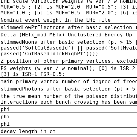
LHE scale variation weights (w_var / w_nomin
MUR="0.5"; [2] is MUF="2.0" MUR="0.5"; [3] i
MUR="1.0"; [5] is MUF="0.5" MUR="2.0"; [6] i
Nominal event weight in the LHE file
slimmedLowPtElectrons after basic selection 
Delta (METx_mod-METx) Unclustered Energy Up
slimmedMuons after basic selection (pt > 15 
passed('SoftCutBasedId') || passed('SoftMvaI
passed('CutBasedIdTrkHighPt'))))
Z position of other primary vertices, exclud
PS weights (w_var / w_nominal); [0] is ISR=2
[3] is ISR=1 FSR=0.5;
main primary vertex number of degree of free
slimmedPhotons after basic selection (pt > 5
the true mean number of the poisson distribu
interactions each bunch crossing has been sa
phi
phi
phi
decay length in cm