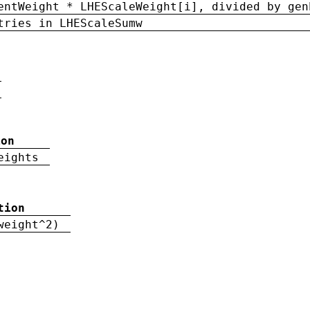
entWeight * LHEScaleWeight[i], divided by gen
tries in LHEScaleSumw
ion
eights
tion
weight^2)