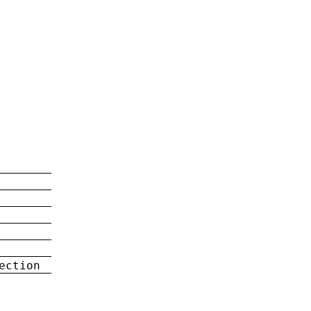
ection