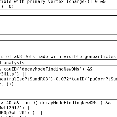
tible with primary vertex (charge()!=0 &&
()==0)
ts of ak8 Jets made with visible genparticles
d analysis
& tauID('decayModeFindingNewDMs') &&
r3Hits') ||
neutralIsoPtSumdR03')-0.072*tauID('puCorrPtSu
et')))
 > 40 && tauID('decayModeFindingNewDMs') &&
MwLT2017') ||
dR0p3wLT2017') ||