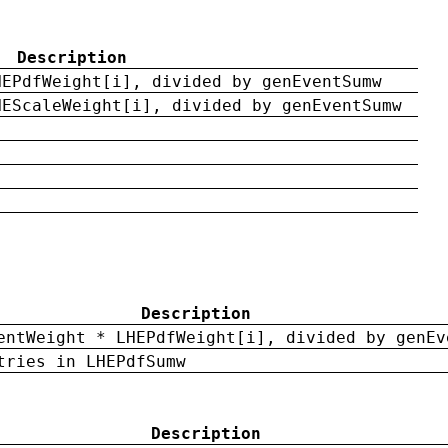
Description
HEPdfWeight[i], divided by genEventSumw
HEScaleWeight[i], divided by genEventSumw
Description
entWeight * LHEPdfWeight[i], divided by genEv
tries in LHEPdfSumw
Description