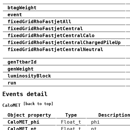
btagWeight
event
fixedGridRhoFastjetAll
fixedGridRhoFastjetCentral
fixedGridRhoFastjetCentralCalo
fixedGridRhoFastjetCentralChargedPileUp
fixedGridRhoFastjetCentralNeutral
genTtbarId
genWeight
luminosityBlock
run
Events detail
[back to top]
CaloMET
Object property
Type
Descriptio
CaloMET_phi
Float_t
phi
CaloMET_pt
Float_t
pt