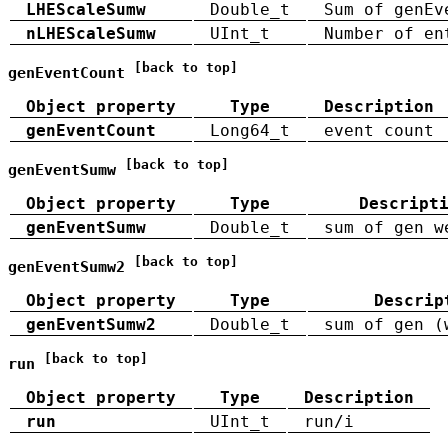
LHEScaleSumw
Double_t
Sum of genEv
nLHEScaleSumw
UInt_t
Number of en
[back to top]
genEventCount
Object property
Type
Description
genEventCount
Long64_t
event count
[back to top]
genEventSumw
Object property
Type
Descript
genEventSumw
Double_t
sum of gen w
[back to top]
genEventSumw2
Object property
Type
Descrip
genEventSumw2
Double_t
sum of gen (
[back to top]
run
Object property
Type
Description
run
UInt_t
run/i