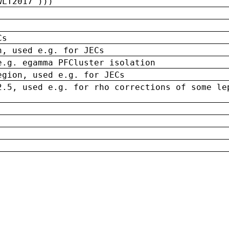
wLT2017')))
Cs
n, used e.g. for JECs
e.g. egamma PFCluster isolation
egion, used e.g. for JECs
2.5, used e.g. for rho corrections of some le