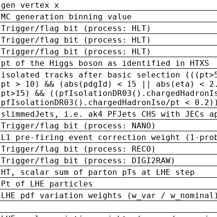
gen vertex x
MC generation binning value
Trigger/flag bit (process: HLT)
Trigger/flag bit (process: HLT)
Trigger/flag bit (process: HLT)
pt of the Higgs boson as identified in HTXS
isolated tracks after basic selection (((pt>
pt > 10) && (abs(pdgId) < 15 || abs(eta) < 2
pt>15) && ((pfIsolationDR03().chargedHadronI
pfIsolationDR03().chargedHadronIso/pt < 0.2)
slimmedJets, i.e. ak4 PFJets CHS with JECs a
Trigger/flag bit (process: NANO)
L1 pre-firing event correction weight (1-pro
Trigger/flag bit (process: RECO)
Trigger/flag bit (process: DIGI2RAW)
HT, scalar sum of parton pTs at LHE step
Pt of LHE particles
LHE pdf variation weights (w_var / w_nominal