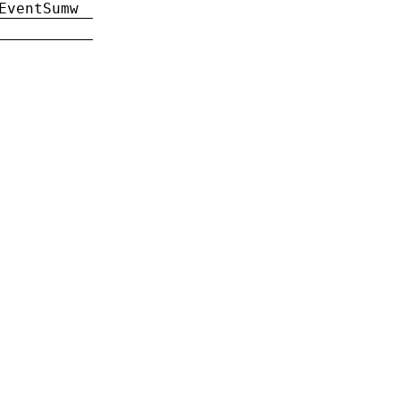
EventSumw