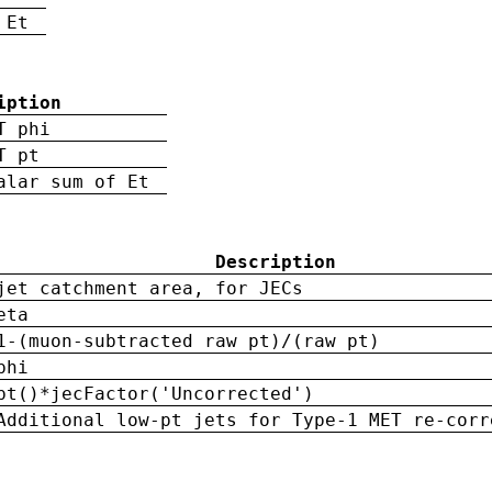
 Et
iption
T phi
T pt
alar sum of Et
Description
jet catchment area, for JECs
eta
1-(muon-subtracted raw pt)/(raw pt)
phi
pt()*jecFactor('Uncorrected')
Additional low-pt jets for Type-1 MET re-corr