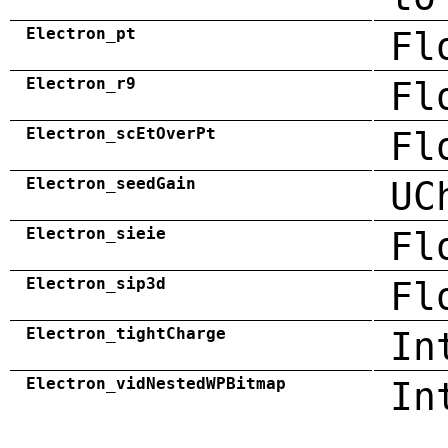
Electron_pt
Fl
Electron_r9
Fl
Electron_scEtOverPt
Fl
Electron_seedGain
UC
Electron_sieie
Fl
Electron_sip3d
Fl
Electron_tightCharge
In
Electron_vidNestedWPBitmap
In