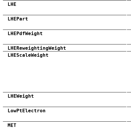
LHE
LHEPart
LHEPdfWeight
LHEReweightingWeight
LHEScaleWeight
LHEWeight
LowPtElectron
MET