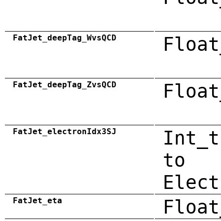
FatJet_deepTag_WvsQCD
Float
FatJet_deepTag_ZvsQCD
Float
FatJet_electronIdx3SJ
Int_t
to
Elect
FatJet_eta
Float