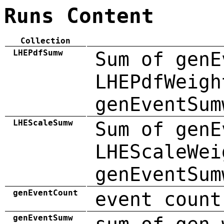
Runs Content
Collection
LHEPdfSumw
Sum of genE
LHEPdfWeigh
genEventSum
LHEScaleSumw
Sum of genE
LHEScaleWei
genEventSum
genEventCount
event count
genEventSumw