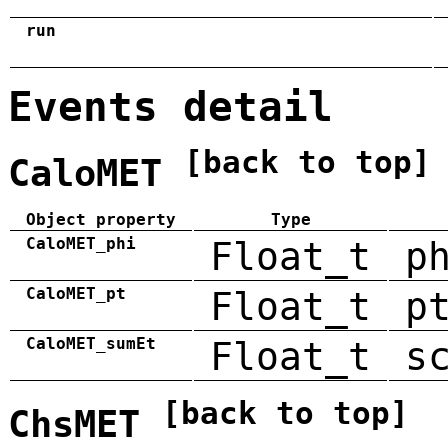
run
Events detail
[back to top]
CaloMET
Object property
Type
CaloMET_phi
Float_t
p
CaloMET_pt
Float_t
p
CaloMET_sumEt
Float_t
s
[back to top]
ChsMET