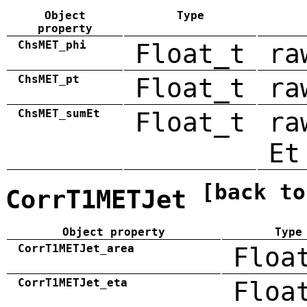
Object
Type
property
ChsMET_phi
Float_t
ra
ChsMET_pt
Float_t
ra
ChsMET_sumEt
Float_t
ra
Et
[back to
CorrT1METJet
Object property
Type
CorrT1METJet_area
Floa
CorrT1METJet_eta
Floa