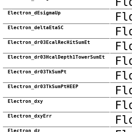
Fl
Electron_dEsigmaUp
Fl
Electron_deltaEtaSC
Fl
Electron_dr03EcalRecHitSumEt
Fl
Electron_dr03HcalDepth1TowerSumEt
Fl
Electron_dr03TkSumPt
Fl
Electron_dr03TkSumPtHEEP
Fl
Electron_dxy
Fl
Electron_dxyErr
Fl
Electron_dz