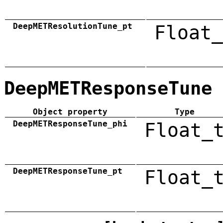
DeepMETResolutionTune_pt
Float_
DeepMETResponseTune
Object property
Type
DeepMETResponseTune_phi
Float_
DeepMETResponseTune_pt
Float_