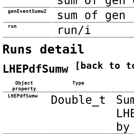
sum of gen 
genEventSumw2
sum of gen 
run
run/i
Runs detail
[back to t
LHEPdfSumw
Object
Type
property
LHEPdfSumw
Double_t
Su
LH
by