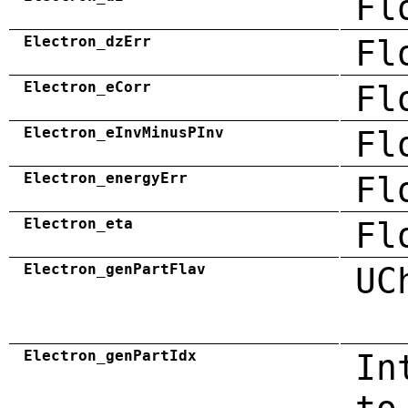
Fl
Electron_dzErr
Fl
Electron_eCorr
Fl
Electron_eInvMinusPInv
Fl
Electron_energyErr
Fl
Electron_eta
Fl
Electron_genPartFlav
UC
Electron_genPartIdx
In