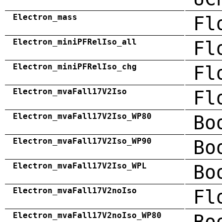
Electron_mass
Fl
Electron_miniPFRelIso_all
Fl
Electron_miniPFRelIso_chg
Fl
Electron_mvaFall17V2Iso
Fl
Electron_mvaFall17V2Iso_WP80
Bo
Electron_mvaFall17V2Iso_WP90
Bo
Electron_mvaFall17V2Iso_WPL
Bo
Electron_mvaFall17V2noIso
Fl
Electron_mvaFall17V2noIso_WP80
Bo