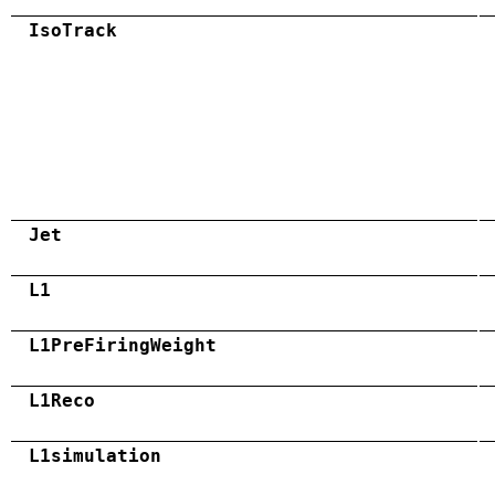
IsoTrack
Jet
L1
L1PreFiringWeight
L1Reco
L1simulation