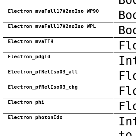
Electron_mvaFall17V2noIso_WP90
Bo
Electron_mvaFall17V2noIso_WPL
Bo
Electron_mvaTTH
Fl
Electron_pdgId
In
Electron_pfRelIso03_all
Fl
Electron_pfRelIso03_chg
Fl
Electron_phi
Fl
Electron_photonIdx
In
to