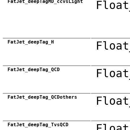
FatJet_deepTagMD_ccvsLight
Float
FatJet_deepTag_H
Float
FatJet_deepTag_QCD
Float
FatJet_deepTag_QCDothers
Float
FatJet_deepTag_TvsQCD
Float