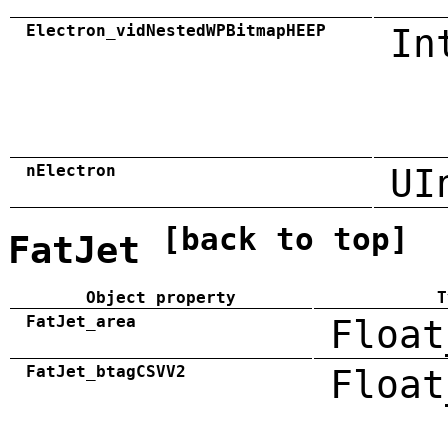
Electron_vidNestedWPBitmapHEEP
In
nElectron
UI
[back to top]
FatJet
Object property
T
FatJet_area
Float
FatJet_btagCSVV2
Float