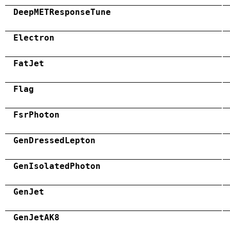
DeepMETResponseTune
Electron
FatJet
Flag
FsrPhoton
GenDressedLepton
GenIsolatedPhoton
GenJet
GenJetAK8