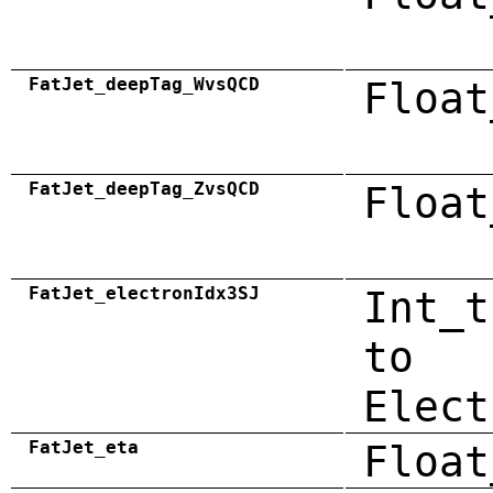
FatJet_deepTag_WvsQCD
Float
FatJet_deepTag_ZvsQCD
Float
FatJet_electronIdx3SJ
Int_t
to
Elect
FatJet_eta
Float