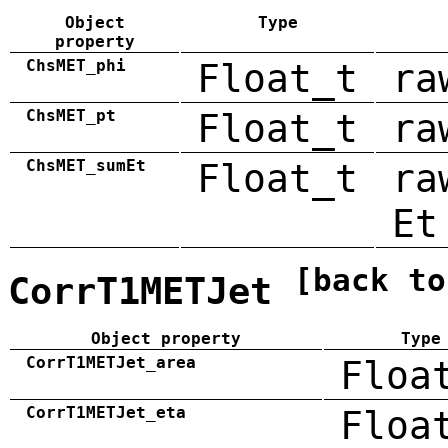
Object
Type
property
ChsMET_phi
Float_t
ra
ChsMET_pt
Float_t
ra
ChsMET_sumEt
Float_t
ra
Et
[back to
CorrT1METJet
Object property
Type
CorrT1METJet_area
Floa
CorrT1METJet_eta
Floa