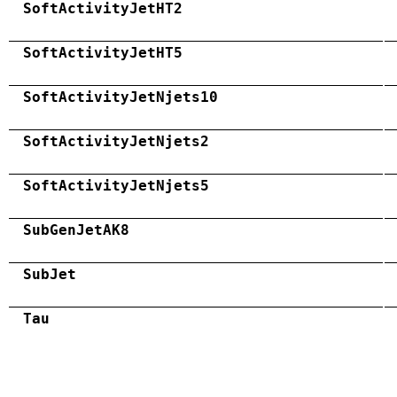
SoftActivityJetHT2
SoftActivityJetHT5
SoftActivityJetNjets10
SoftActivityJetNjets2
SoftActivityJetNjets5
SubGenJetAK8
SubJet
Tau