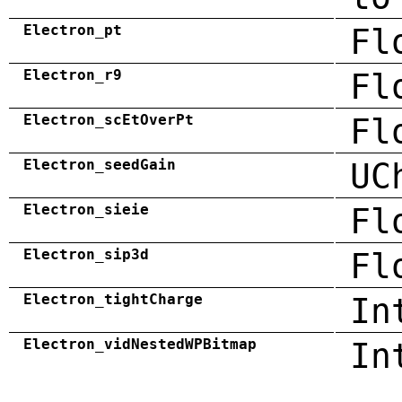
Electron_pt
Fl
Electron_r9
Fl
Electron_scEtOverPt
Fl
Electron_seedGain
UC
Electron_sieie
Fl
Electron_sip3d
Fl
Electron_tightCharge
In
Electron_vidNestedWPBitmap
In