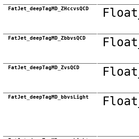
FatJet_deepTagMD_ZHccvsQCD
Float
FatJet_deepTagMD_ZbbvsQCD
Float
FatJet_deepTagMD_ZvsQCD
Float
FatJet_deepTagMD_bbvsLight
Float