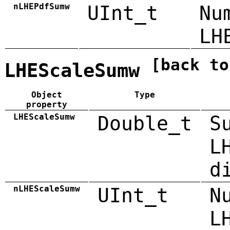
nLHEPdfSumw
UInt_t
Nu
LH
[back to
LHEScaleSumw
Object
Type
property
LHEScaleSumw
Double_t
S
L
d
nLHEScaleSumw
UInt_t
N
L