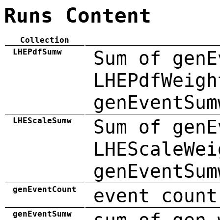
Runs Content
Collection
LHEPdfSumw
Sum of genE
LHEPdfWeigh
genEventSum
LHEScaleSumw
Sum of genE
LHEScaleWei
genEventSum
genEventCount
event count
genEventSumw