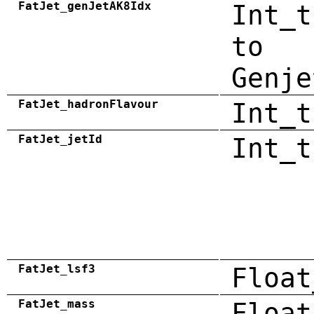
FatJet_genJetAK8Idx
Int_t
to
Genje
FatJet_hadronFlavour
Int_t
FatJet_jetId
Int_t
FatJet_lsf3
Float
FatJet_mass
Float