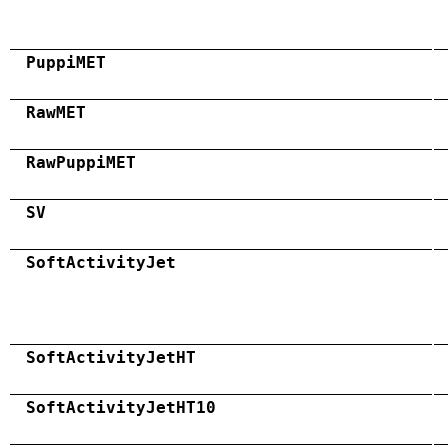
PuppiMET
RawMET
RawPuppiMET
SV
SoftActivityJet
SoftActivityJetHT
SoftActivityJetHT10