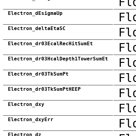
Fl
Electron_dEsigmaUp
Fl
Electron_deltaEtaSC
Fl
Electron_dr03EcalRecHitSumEt
Fl
Electron_dr03HcalDepth1TowerSumEt
Fl
Electron_dr03TkSumPt
Fl
Electron_dr03TkSumPtHEEP
Fl
Electron_dxy
Fl
Electron_dxyErr
Fl
Electron_dz