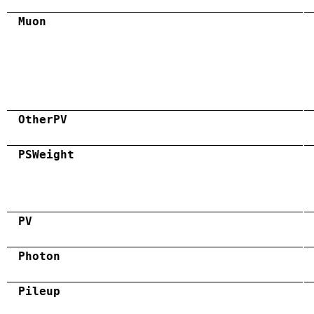
Muon
OtherPV
PSWeight
PV
Photon
Pileup