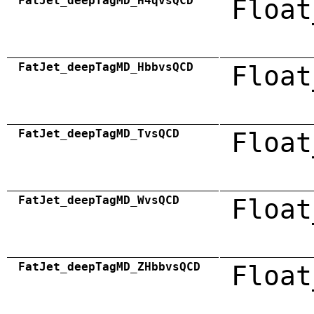
FatJet_deepTagMD_H4qvsQCD
Float
FatJet_deepTagMD_HbbvsQCD
Float
FatJet_deepTagMD_TvsQCD
Float
FatJet_deepTagMD_WvsQCD
Float
FatJet_deepTagMD_ZHbbvsQCD
Float