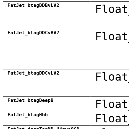
FatJet_btagDDBvLV2
Float
FatJet_btagDDCvBV2
Float
FatJet_btagDDCvLV2
Float
FatJet_btagDeepB
Float
FatJet_btagHbb
Float