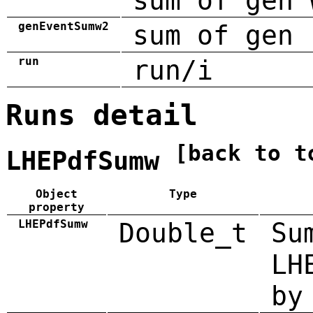
sum of gen 
genEventSumw2
sum of gen 
run
run/i
Runs detail
[back to t
LHEPdfSumw
Object
Type
property
LHEPdfSumw
Double_t
Su
LH
by