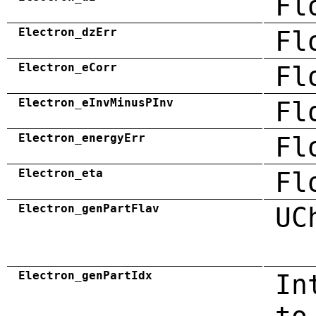
Fl
Electron_dzErr
Fl
Electron_eCorr
Fl
Electron_eInvMinusPInv
Fl
Electron_energyErr
Fl
Electron_eta
Fl
Electron_genPartFlav
UC
Electron_genPartIdx
In