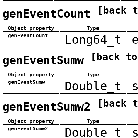
[back 
genEventCount
Object property
Type
genEventCount
Long64_t
[back to
genEventSumw
Object property
Type
genEventSumw
Double_t
[back 
genEventSumw2
Object property
Type
genEventSumw2
Double_t