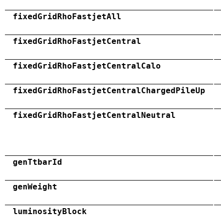
fixedGridRhoFastjetAll
fixedGridRhoFastjetCentral
fixedGridRhoFastjetCentralCalo
fixedGridRhoFastjetCentralChargedPileUp
fixedGridRhoFastjetCentralNeutral
genTtbarId
genWeight
luminosityBlock