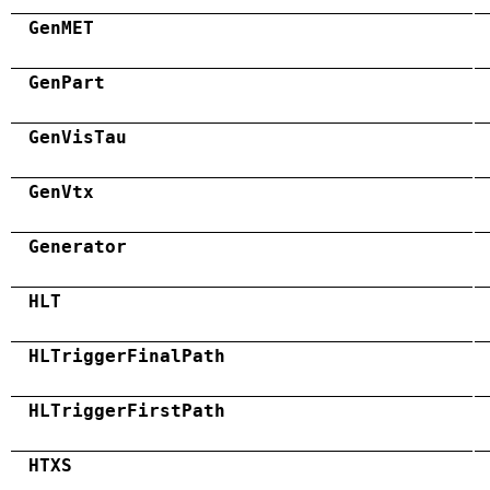
GenMET
GenPart
GenVisTau
GenVtx
Generator
HLT
HLTriggerFinalPath
HLTriggerFirstPath
HTXS