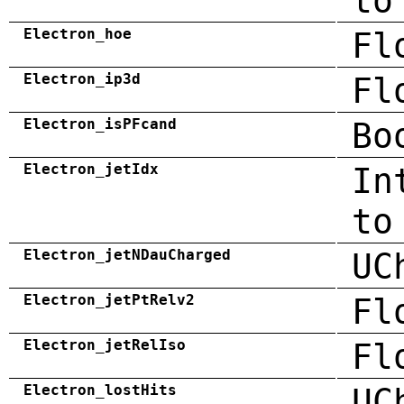
to
Electron_hoe
Fl
Electron_ip3d
Fl
Electron_isPFcand
Bo
Electron_jetIdx
In
to
Electron_jetNDauCharged
UC
Electron_jetPtRelv2
Fl
Electron_jetRelIso
Fl
Electron_lostHits
UC