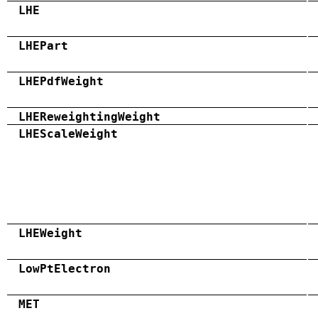
LHE
LHEPart
LHEPdfWeight
LHEReweightingWeight
LHEScaleWeight
LHEWeight
LowPtElectron
MET