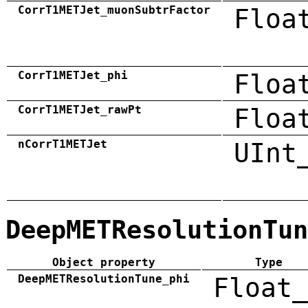
CorrT1METJet_muonSubtrFactor
Floa
CorrT1METJet_phi
Floa
CorrT1METJet_rawPt
Floa
nCorrT1METJet
UInt
DeepMETResolutionTun
Object property
Type
DeepMETResolutionTune_phi
Float_