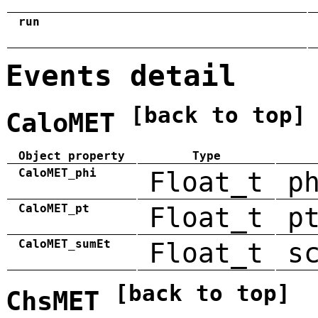
run
Events detail
[back to top]
CaloMET
Object property
Type
CaloMET_phi
Float_t
p
CaloMET_pt
Float_t
p
CaloMET_sumEt
Float_t
s
[back to top]
ChsMET