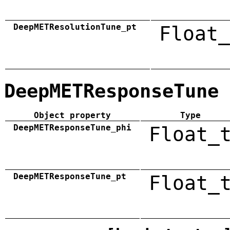
DeepMETResolutionTune_pt
Float_
DeepMETResponseTune
Object property
Type
DeepMETResponseTune_phi
Float_
DeepMETResponseTune_pt
Float_