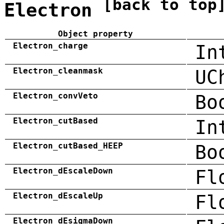
[back to top
Electron
Object property
Electron_charge
In
Electron_cleanmask
UC
Electron_convVeto
Bo
Electron_cutBased
In
Electron_cutBased_HEEP
Bo
Electron_dEscaleDown
Fl
Electron_dEscaleUp
Fl
Electron_dEsigmaDown