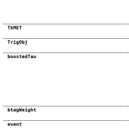
TkMET
TrigObj
boostedTau
btagWeight
event