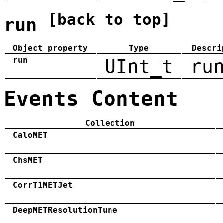
[back to top]
run
Object property
Type
Descri
run
UInt_t
ru
Events Content
Collection
CaloMET
ChsMET
CorrT1METJet
DeepMETResolutionTune