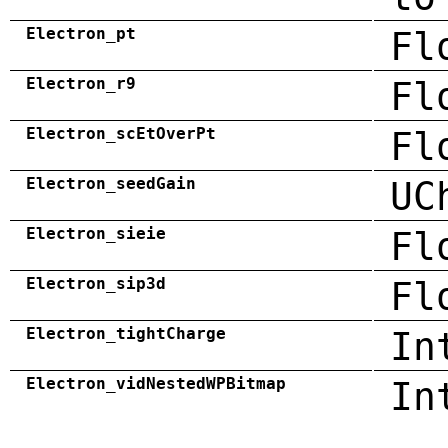
Electron_pt
Fl
Electron_r9
Fl
Electron_scEtOverPt
Fl
Electron_seedGain
UC
Electron_sieie
Fl
Electron_sip3d
Fl
Electron_tightCharge
In
Electron_vidNestedWPBitmap
In