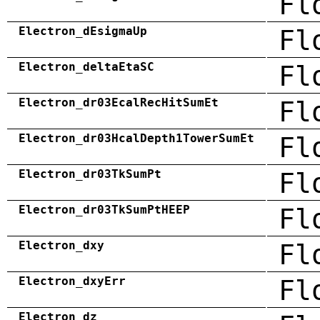
Fl
Electron_dEsigmaUp
Fl
Electron_deltaEtaSC
Fl
Electron_dr03EcalRecHitSumEt
Fl
Electron_dr03HcalDepth1TowerSumEt
Fl
Electron_dr03TkSumPt
Fl
Electron_dr03TkSumPtHEEP
Fl
Electron_dxy
Fl
Electron_dxyErr
Fl
Electron_dz