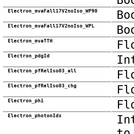
Electron_mvaFall17V2noIso_WP90
Bo
Electron_mvaFall17V2noIso_WPL
Bo
Electron_mvaTTH
Fl
Electron_pdgId
In
Electron_pfRelIso03_all
Fl
Electron_pfRelIso03_chg
Fl
Electron_phi
Fl
Electron_photonIdx
In
to