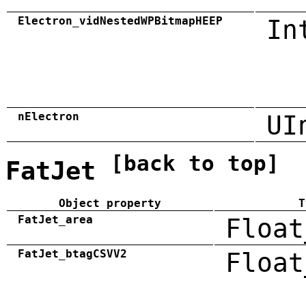
Electron_vidNestedWPBitmapHEEP
In
nElectron
UI
[back to top]
FatJet
Object property
T
FatJet_area
Float
FatJet_btagCSVV2
Float