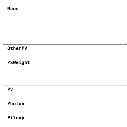
Muon
OtherPV
PSWeight
PV
Photon
Pileup