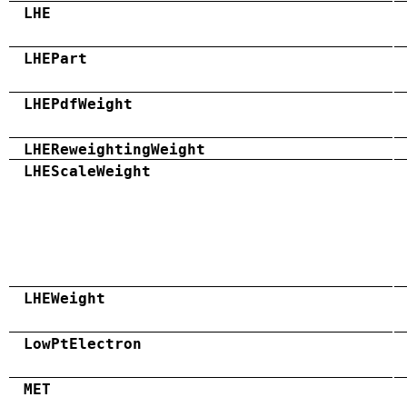
LHE
LHEPart
LHEPdfWeight
LHEReweightingWeight
LHEScaleWeight
LHEWeight
LowPtElectron
MET