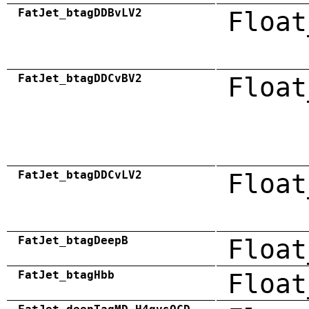
FatJet_btagDDBvLV2
Float
FatJet_btagDDCvBV2
Float
FatJet_btagDDCvLV2
Float
FatJet_btagDeepB
Float
FatJet_btagHbb
Float