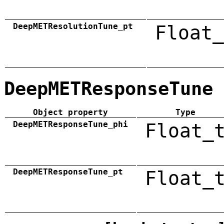
DeepMETResolutionTune_pt
Float_
DeepMETResponseTune
Object property
Type
DeepMETResponseTune_phi
Float_
DeepMETResponseTune_pt
Float_