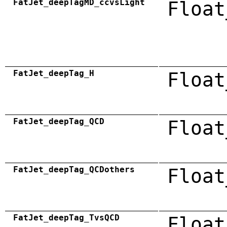
FatJet_deepTagMD_ccvsLight
Float
FatJet_deepTag_H
Float
FatJet_deepTag_QCD
Float
FatJet_deepTag_QCDothers
Float
FatJet_deepTag_TvsQCD
Float