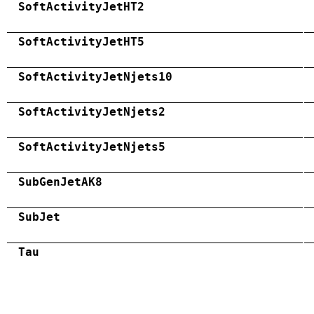
SoftActivityJetHT2
SoftActivityJetHT5
SoftActivityJetNjets10
SoftActivityJetNjets2
SoftActivityJetNjets5
SubGenJetAK8
SubJet
Tau