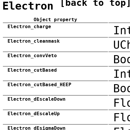
[back to top
Electron
Object property
Electron_charge
In
Electron_cleanmask
UC
Electron_convVeto
Bo
Electron_cutBased
In
Electron_cutBased_HEEP
Bo
Electron_dEscaleDown
Fl
Electron_dEscaleUp
Fl
Electron_dEsigmaDown