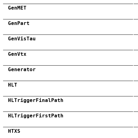
GenMET
GenPart
GenVisTau
GenVtx
Generator
HLT
HLTriggerFinalPath
HLTriggerFirstPath
HTXS