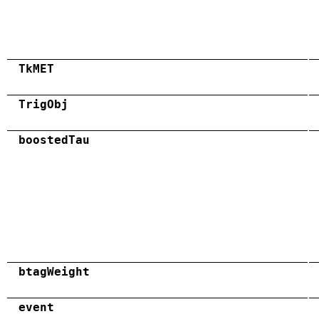
TkMET
TrigObj
boostedTau
btagWeight
event