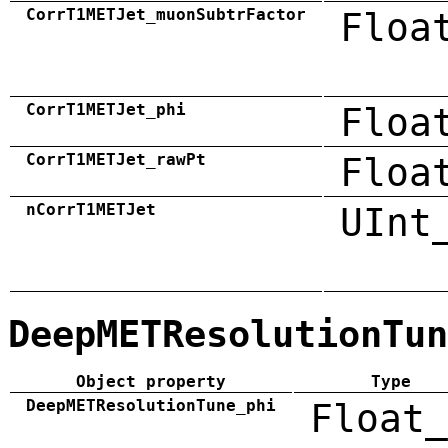
CorrT1METJet_muonSubtrFactor
Floa
CorrT1METJet_phi
Floa
CorrT1METJet_rawPt
Floa
nCorrT1METJet
UInt
DeepMETResolutionTun
Object property
Type
DeepMETResolutionTune_phi
Float_