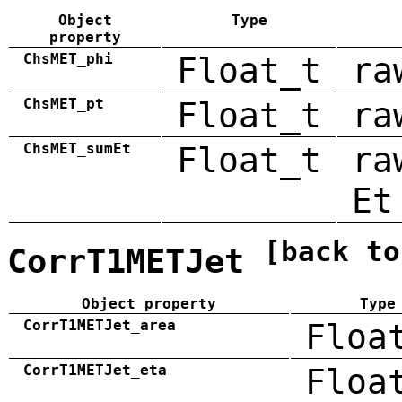
Object
Type
property
ChsMET_phi
Float_t
ra
ChsMET_pt
Float_t
ra
ChsMET_sumEt
Float_t
ra
Et
[back to
CorrT1METJet
Object property
Type
CorrT1METJet_area
Floa
CorrT1METJet_eta
Floa