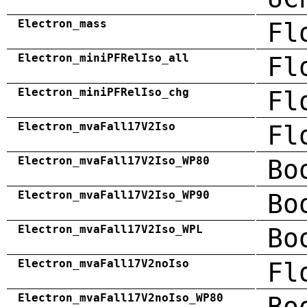
Electron_mass
Fl
Electron_miniPFRelIso_all
Fl
Electron_miniPFRelIso_chg
Fl
Electron_mvaFall17V2Iso
Fl
Electron_mvaFall17V2Iso_WP80
Bo
Electron_mvaFall17V2Iso_WP90
Bo
Electron_mvaFall17V2Iso_WPL
Bo
Electron_mvaFall17V2noIso
Fl
Electron_mvaFall17V2noIso_WP80
Bo