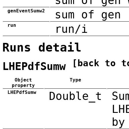
sum of gen 
genEventSumw2
sum of gen 
run
run/i
Runs detail
[back to t
LHEPdfSumw
Object
Type
property
LHEPdfSumw
Double_t
Su
LH
by