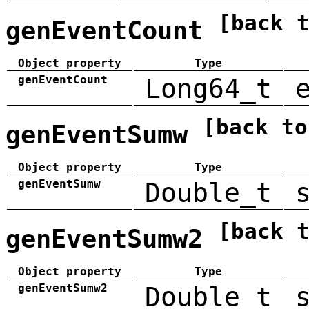
[back 
genEventCount
Object property
Type
genEventCount
Long64_t
[back to
genEventSumw
Object property
Type
genEventSumw
Double_t
[back 
genEventSumw2
Object property
Type
genEventSumw2
Double_t