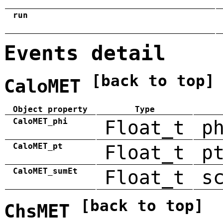
run
Events detail
[back to top]
CaloMET
Object property
Type
CaloMET_phi
Float_t
p
CaloMET_pt
Float_t
p
CaloMET_sumEt
Float_t
s
[back to top]
ChsMET