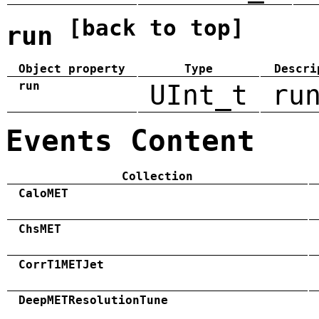
[back to top]
run
Object property
Type
Descri
run
UInt_t
ru
Events Content
Collection
CaloMET
ChsMET
CorrT1METJet
DeepMETResolutionTune