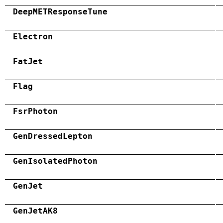
DeepMETResponseTune
Electron
FatJet
Flag
FsrPhoton
GenDressedLepton
GenIsolatedPhoton
GenJet
GenJetAK8