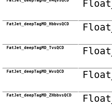
FatJet_deepTagMD_H4qvsQCD
Float
FatJet_deepTagMD_HbbvsQCD
Float
FatJet_deepTagMD_TvsQCD
Float
FatJet_deepTagMD_WvsQCD
Float
FatJet_deepTagMD_ZHbbvsQCD
Float