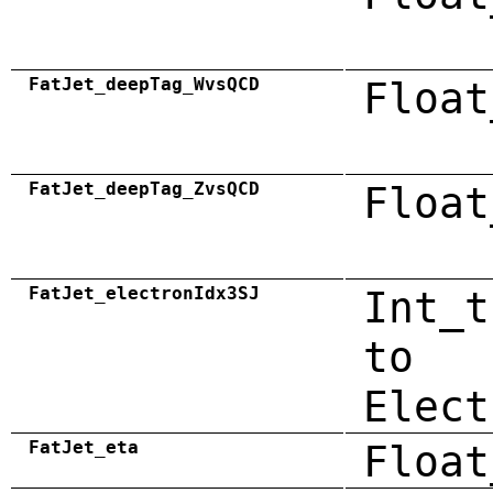
FatJet_deepTag_WvsQCD
Float
FatJet_deepTag_ZvsQCD
Float
FatJet_electronIdx3SJ
Int_t
to
Elect
FatJet_eta
Float