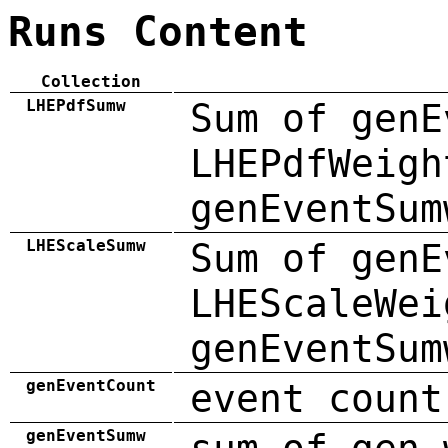
Runs Content
Collection
LHEPdfSumw
Sum of genE
LHEPdfWeigh
genEventSum
LHEScaleSumw
Sum of genE
LHEScaleWei
genEventSum
genEventCount
event count
genEventSumw