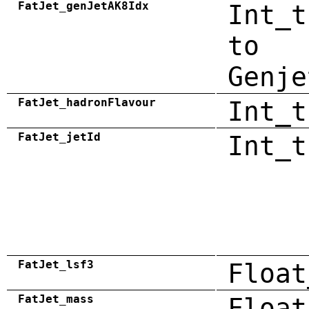
FatJet_genJetAK8Idx
Int_t
to
Genje
FatJet_hadronFlavour
Int_t
FatJet_jetId
Int_t
FatJet_lsf3
Float
FatJet_mass
Float