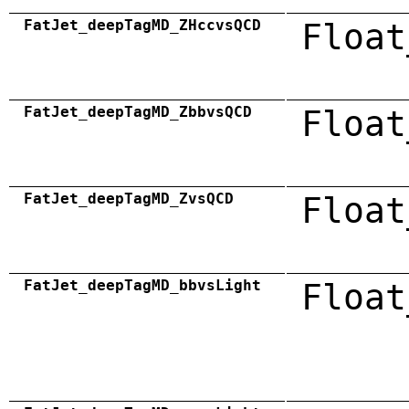
FatJet_deepTagMD_ZHccvsQCD
Float
FatJet_deepTagMD_ZbbvsQCD
Float
FatJet_deepTagMD_ZvsQCD
Float
FatJet_deepTagMD_bbvsLight
Float