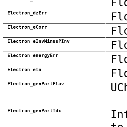
Fl
Electron_dzErr
Fl
Electron_eCorr
Fl
Electron_eInvMinusPInv
Fl
Electron_energyErr
Fl
Electron_eta
Fl
Electron_genPartFlav
UC
Electron_genPartIdx
In