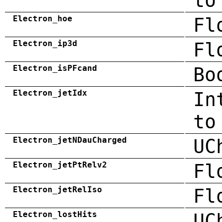
to
Electron_hoe
Fl
Electron_ip3d
Fl
Electron_isPFcand
Bo
Electron_jetIdx
In
to
Electron_jetNDauCharged
UC
Electron_jetPtRelv2
Fl
Electron_jetRelIso
Fl
Electron_lostHits
UC