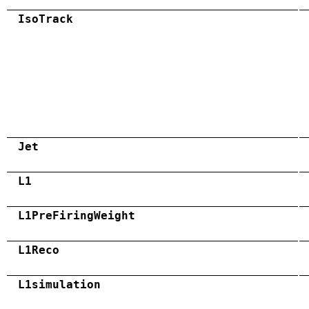
IsoTrack
Jet
L1
L1PreFiringWeight
L1Reco
L1simulation