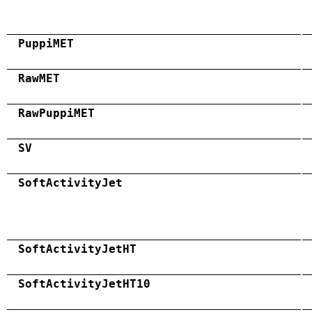
PuppiMET
RawMET
RawPuppiMET
SV
SoftActivityJet
SoftActivityJetHT
SoftActivityJetHT10