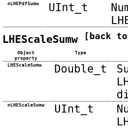
nLHEPdfSumw
UInt_t
Nu
LH
[back to
LHEScaleSumw
Object
Type
property
LHEScaleSumw
Double_t
S
L
d
nLHEScaleSumw
UInt_t
N
L