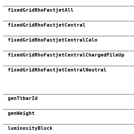
fixedGridRhoFastjetAll
fixedGridRhoFastjetCentral
fixedGridRhoFastjetCentralCalo
fixedGridRhoFastjetCentralChargedPileUp
fixedGridRhoFastjetCentralNeutral
genTtbarId
genWeight
luminosityBlock