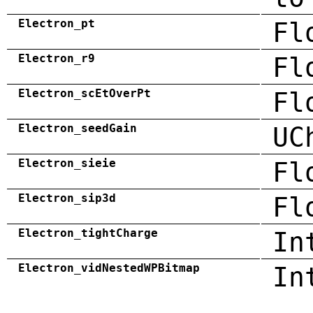
Electron_pt
Fl
Electron_r9
Fl
Electron_scEtOverPt
Fl
Electron_seedGain
UC
Electron_sieie
Fl
Electron_sip3d
Fl
Electron_tightCharge
In
Electron_vidNestedWPBitmap
In