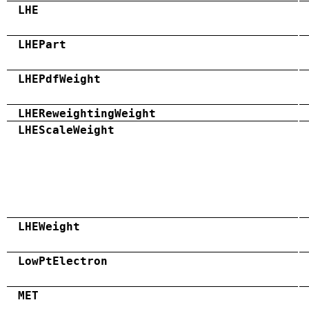
LHE
LHEPart
LHEPdfWeight
LHEReweightingWeight
LHEScaleWeight
LHEWeight
LowPtElectron
MET