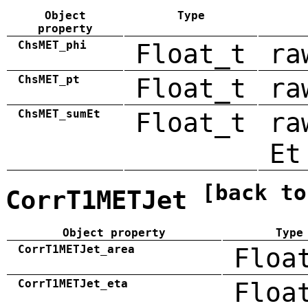
Object
Type
property
ChsMET_phi
Float_t
ra
ChsMET_pt
Float_t
ra
ChsMET_sumEt
Float_t
ra
Et
[back to
CorrT1METJet
Object property
Type
CorrT1METJet_area
Floa
CorrT1METJet_eta
Floa