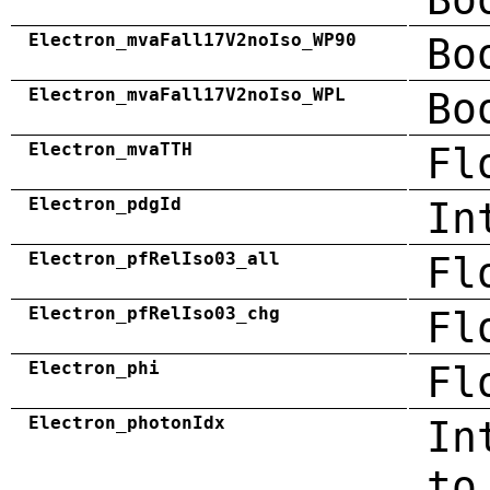
Electron_mvaFall17V2noIso_WP90
Bo
Electron_mvaFall17V2noIso_WPL
Bo
Electron_mvaTTH
Fl
Electron_pdgId
In
Electron_pfRelIso03_all
Fl
Electron_pfRelIso03_chg
Fl
Electron_phi
Fl
Electron_photonIdx
In
to