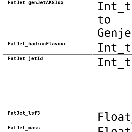
FatJet_genJetAK8Idx
Int_t
to
Genje
FatJet_hadronFlavour
Int_t
FatJet_jetId
Int_t
FatJet_lsf3
Float
FatJet_mass
Float