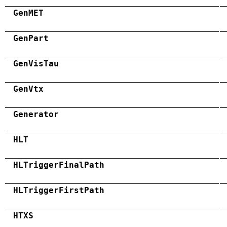
GenMET
GenPart
GenVisTau
GenVtx
Generator
HLT
HLTriggerFinalPath
HLTriggerFirstPath
HTXS