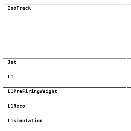
IsoTrack
Jet
L1
L1PreFiringWeight
L1Reco
L1simulation