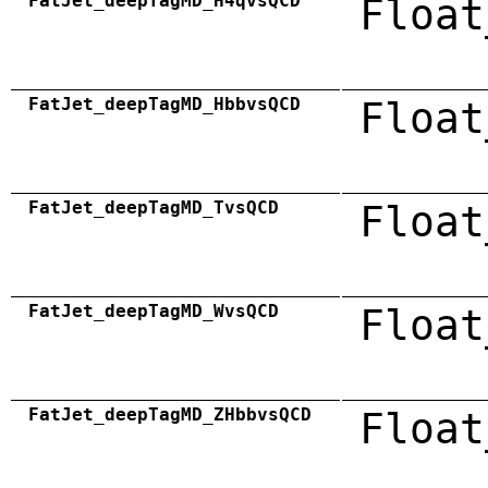
FatJet_deepTagMD_H4qvsQCD
Float
FatJet_deepTagMD_HbbvsQCD
Float
FatJet_deepTagMD_TvsQCD
Float
FatJet_deepTagMD_WvsQCD
Float
FatJet_deepTagMD_ZHbbvsQCD
Float