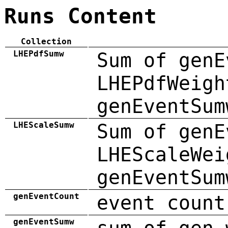
Runs Content
Collection
LHEPdfSumw
Sum of genE
LHEPdfWeigh
genEventSum
LHEScaleSumw
Sum of genE
LHEScaleWei
genEventSum
genEventCount
event count
genEventSumw