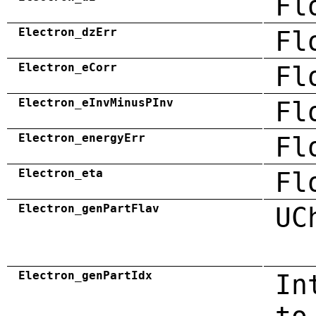
Fl
Electron_dzErr
Fl
Electron_eCorr
Fl
Electron_eInvMinusPInv
Fl
Electron_energyErr
Fl
Electron_eta
Fl
Electron_genPartFlav
UC
Electron_genPartIdx
In