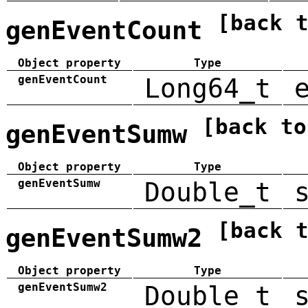
[back 
genEventCount
Object property
Type
genEventCount
Long64_t
[back to
genEventSumw
Object property
Type
genEventSumw
Double_t
[back 
genEventSumw2
Object property
Type
genEventSumw2
Double_t