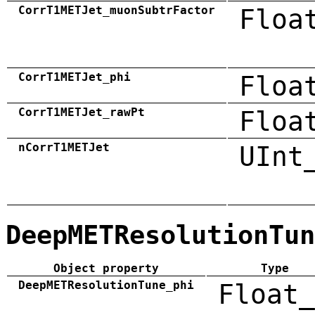
CorrT1METJet_muonSubtrFactor
Floa
CorrT1METJet_phi
Floa
CorrT1METJet_rawPt
Floa
nCorrT1METJet
UInt
DeepMETResolutionTun
Object property
Type
DeepMETResolutionTune_phi
Float_