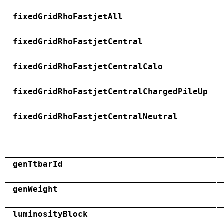
fixedGridRhoFastjetAll
fixedGridRhoFastjetCentral
fixedGridRhoFastjetCentralCalo
fixedGridRhoFastjetCentralChargedPileUp
fixedGridRhoFastjetCentralNeutral
genTtbarId
genWeight
luminosityBlock