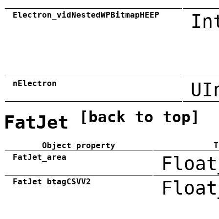
Electron_vidNestedWPBitmapHEEP
In
nElectron
UI
[back to top]
FatJet
Object property
T
FatJet_area
Float
FatJet_btagCSVV2
Float