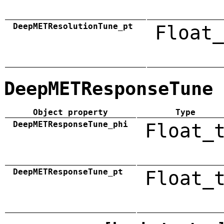
DeepMETResolutionTune_pt
Float_
DeepMETResponseTune
Object property
Type
DeepMETResponseTune_phi
Float_
DeepMETResponseTune_pt
Float_