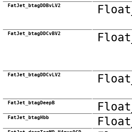
FatJet_btagDDBvLV2
Float
FatJet_btagDDCvBV2
Float
FatJet_btagDDCvLV2
Float
FatJet_btagDeepB
Float
FatJet_btagHbb
Float