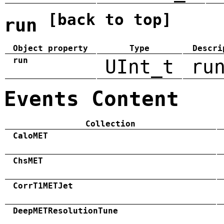
[back to top]
run
Object property
Type
Descri
run
UInt_t
ru
Events Content
Collection
CaloMET
ChsMET
CorrT1METJet
DeepMETResolutionTune