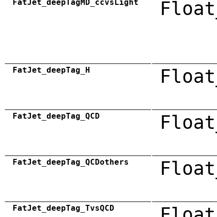
FatJet_deepTagMD_ccvsLight
Float
FatJet_deepTag_H
Float
FatJet_deepTag_QCD
Float
FatJet_deepTag_QCDothers
Float
FatJet_deepTag_TvsQCD
Float