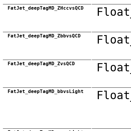
FatJet_deepTagMD_ZHccvsQCD
Float
FatJet_deepTagMD_ZbbvsQCD
Float
FatJet_deepTagMD_ZvsQCD
Float
FatJet_deepTagMD_bbvsLight
Float