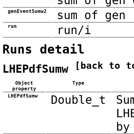
sum of gen 
genEventSumw2
sum of gen 
run
run/i
Runs detail
[back to t
LHEPdfSumw
Object
Type
property
LHEPdfSumw
Double_t
Su
LH
by