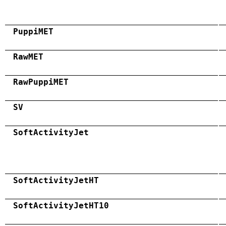
PuppiMET
RawMET
RawPuppiMET
SV
SoftActivityJet
SoftActivityJetHT
SoftActivityJetHT10