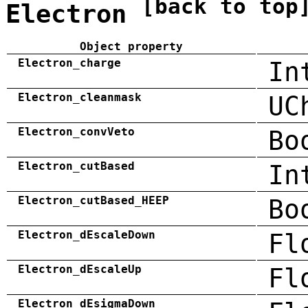
[back to top
Electron
Object property
Electron_charge
In
Electron_cleanmask
UC
Electron_convVeto
Bo
Electron_cutBased
In
Electron_cutBased_HEEP
Bo
Electron_dEscaleDown
Fl
Electron_dEscaleUp
Fl
Electron_dEsigmaDown