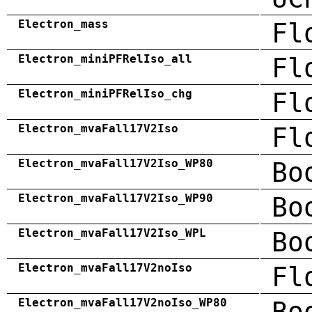
Electron_mass
Fl
Electron_miniPFRelIso_all
Fl
Electron_miniPFRelIso_chg
Fl
Electron_mvaFall17V2Iso
Fl
Electron_mvaFall17V2Iso_WP80
Bo
Electron_mvaFall17V2Iso_WP90
Bo
Electron_mvaFall17V2Iso_WPL
Bo
Electron_mvaFall17V2noIso
Fl
Electron_mvaFall17V2noIso_WP80
Bo