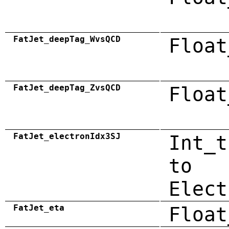
FatJet_deepTag_WvsQCD
Float
FatJet_deepTag_ZvsQCD
Float
FatJet_electronIdx3SJ
Int_t
to
Elect
FatJet_eta
Float