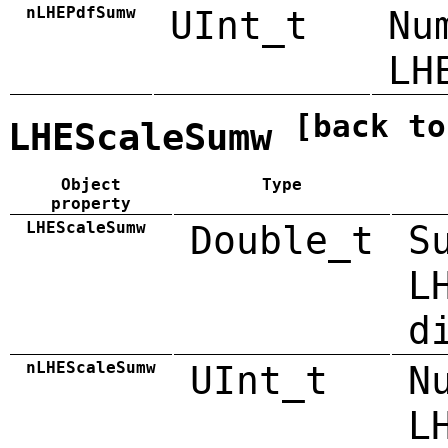
nLHEPdfSumw
UInt_t
Nu
LH
[back to
LHEScaleSumw
Object
Type
property
LHEScaleSumw
Double_t
S
L
d
nLHEScaleSumw
UInt_t
N
L