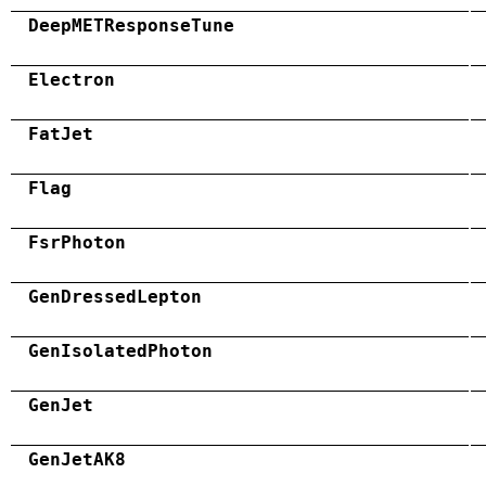
DeepMETResponseTune
Electron
FatJet
Flag
FsrPhoton
GenDressedLepton
GenIsolatedPhoton
GenJet
GenJetAK8