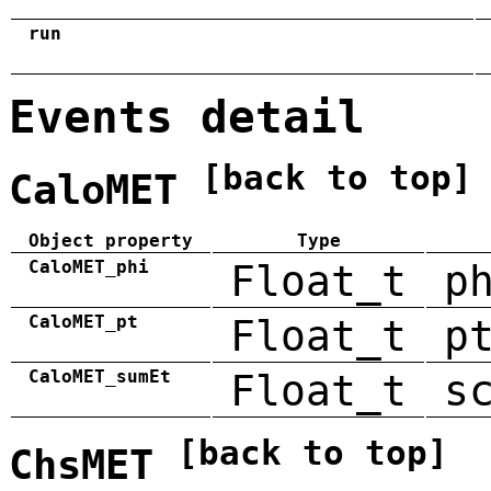
run
Events detail
[back to top]
CaloMET
Object property
Type
CaloMET_phi
Float_t
p
CaloMET_pt
Float_t
p
CaloMET_sumEt
Float_t
s
[back to top]
ChsMET