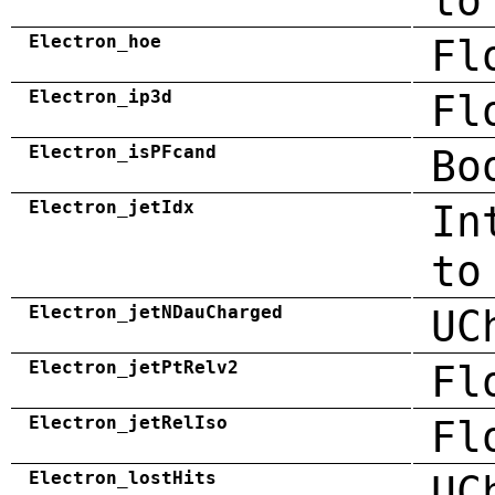
to
Electron_hoe
Fl
Electron_ip3d
Fl
Electron_isPFcand
Bo
Electron_jetIdx
In
to
Electron_jetNDauCharged
UC
Electron_jetPtRelv2
Fl
Electron_jetRelIso
Fl
Electron_lostHits
UC