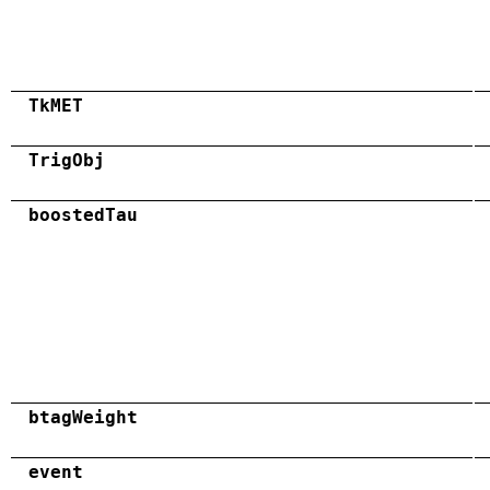
TkMET
TrigObj
boostedTau
btagWeight
event