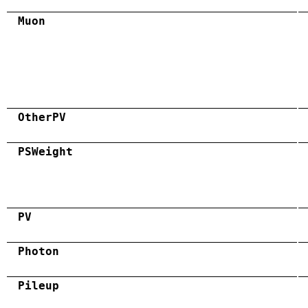
Muon
OtherPV
PSWeight
PV
Photon
Pileup