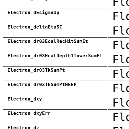
Fl
Electron_dEsigmaUp
Fl
Electron_deltaEtaSC
Fl
Electron_dr03EcalRecHitSumEt
Fl
Electron_dr03HcalDepth1TowerSumEt
Fl
Electron_dr03TkSumPt
Fl
Electron_dr03TkSumPtHEEP
Fl
Electron_dxy
Fl
Electron_dxyErr
Fl
Electron_dz