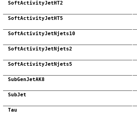
SoftActivityJetHT2
SoftActivityJetHT5
SoftActivityJetNjets10
SoftActivityJetNjets2
SoftActivityJetNjets5
SubGenJetAK8
SubJet
Tau