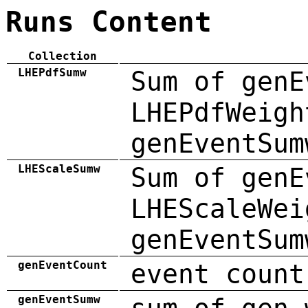
Runs Content
Collection
LHEPdfSumw
Sum of genE
LHEPdfWeigh
genEventSum
LHEScaleSumw
Sum of genE
LHEScaleWei
genEventSum
genEventCount
event count
genEventSumw