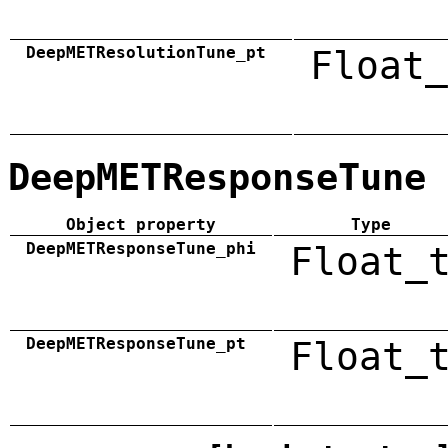
DeepMETResolutionTune_pt
Float_
DeepMETResponseTune
Object property
Type
DeepMETResponseTune_phi
Float_
DeepMETResponseTune_pt
Float_