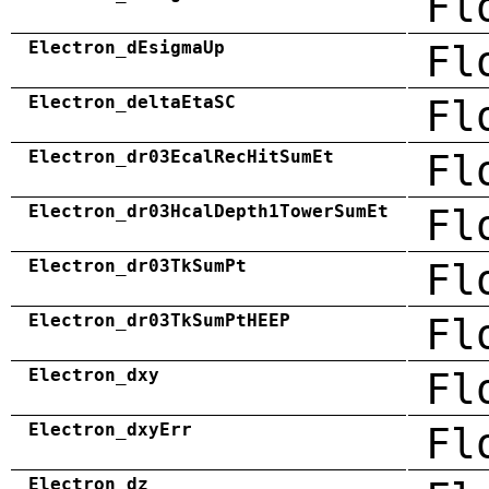
Fl
Electron_dEsigmaUp
Fl
Electron_deltaEtaSC
Fl
Electron_dr03EcalRecHitSumEt
Fl
Electron_dr03HcalDepth1TowerSumEt
Fl
Electron_dr03TkSumPt
Fl
Electron_dr03TkSumPtHEEP
Fl
Electron_dxy
Fl
Electron_dxyErr
Fl
Electron_dz