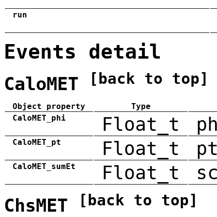
run
Events detail
[back to top]
CaloMET
Object property
Type
CaloMET_phi
Float_t
p
CaloMET_pt
Float_t
p
CaloMET_sumEt
Float_t
s
[back to top]
ChsMET