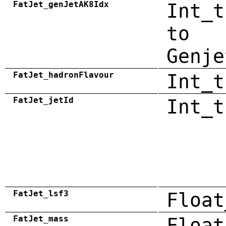
FatJet_genJetAK8Idx
Int_t
to
Genje
FatJet_hadronFlavour
Int_t
FatJet_jetId
Int_t
FatJet_lsf3
Float
FatJet_mass
Float