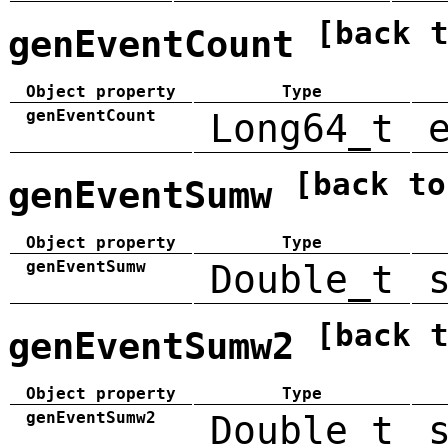
[back 
genEventCount
Object property
Type
genEventCount
Long64_t
[back to
genEventSumw
Object property
Type
genEventSumw
Double_t
[back 
genEventSumw2
Object property
Type
genEventSumw2
Double_t