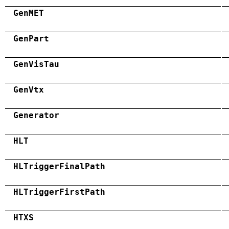
GenMET
GenPart
GenVisTau
GenVtx
Generator
HLT
HLTriggerFinalPath
HLTriggerFirstPath
HTXS