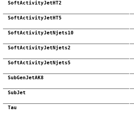
SoftActivityJetHT2
SoftActivityJetHT5
SoftActivityJetNjets10
SoftActivityJetNjets2
SoftActivityJetNjets5
SubGenJetAK8
SubJet
Tau