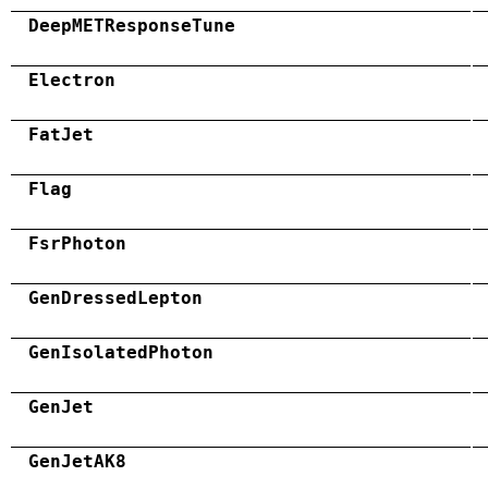
DeepMETResponseTune
Electron
FatJet
Flag
FsrPhoton
GenDressedLepton
GenIsolatedPhoton
GenJet
GenJetAK8