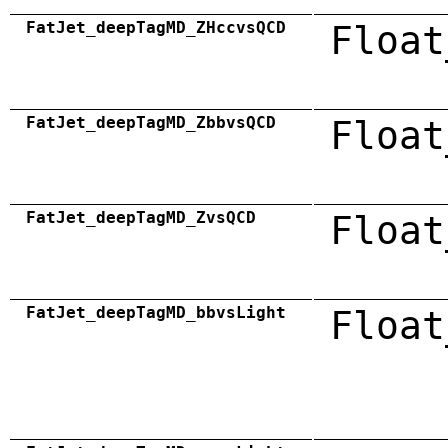
FatJet_deepTagMD_ZHccvsQCD
Float
FatJet_deepTagMD_ZbbvsQCD
Float
FatJet_deepTagMD_ZvsQCD
Float
FatJet_deepTagMD_bbvsLight
Float