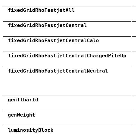
fixedGridRhoFastjetAll
fixedGridRhoFastjetCentral
fixedGridRhoFastjetCentralCalo
fixedGridRhoFastjetCentralChargedPileUp
fixedGridRhoFastjetCentralNeutral
genTtbarId
genWeight
luminosityBlock