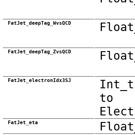
FatJet_deepTag_WvsQCD
Float
FatJet_deepTag_ZvsQCD
Float
FatJet_electronIdx3SJ
Int_t
to
Elect
FatJet_eta
Float