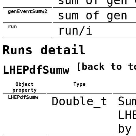
sum of gen 
genEventSumw2
sum of gen 
run
run/i
Runs detail
[back to t
LHEPdfSumw
Object
Type
property
LHEPdfSumw
Double_t
Su
LH
by