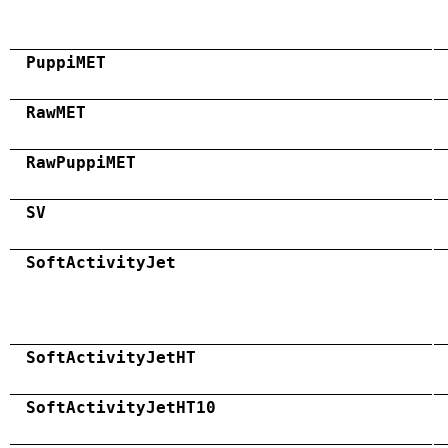
PuppiMET
RawMET
RawPuppiMET
SV
SoftActivityJet
SoftActivityJetHT
SoftActivityJetHT10