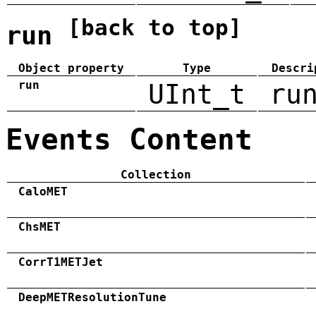
[back to top]
run
Object property
Type
Descri
run
UInt_t
ru
Events Content
Collection
CaloMET
ChsMET
CorrT1METJet
DeepMETResolutionTune