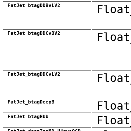
FatJet_btagDDBvLV2
Float
FatJet_btagDDCvBV2
Float
FatJet_btagDDCvLV2
Float
FatJet_btagDeepB
Float
FatJet_btagHbb
Float