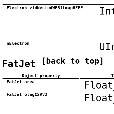
Electron_vidNestedWPBitmapHEEP
In
nElectron
UI
[back to top]
FatJet
Object property
T
FatJet_area
Float
FatJet_btagCSVV2
Float