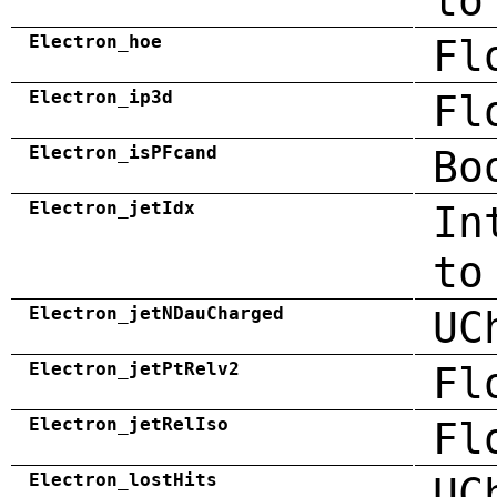
to
Electron_hoe
Fl
Electron_ip3d
Fl
Electron_isPFcand
Bo
Electron_jetIdx
In
to
Electron_jetNDauCharged
UC
Electron_jetPtRelv2
Fl
Electron_jetRelIso
Fl
Electron_lostHits
UC