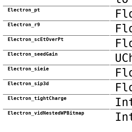
Electron_pt
Fl
Electron_r9
Fl
Electron_scEtOverPt
Fl
Electron_seedGain
UC
Electron_sieie
Fl
Electron_sip3d
Fl
Electron_tightCharge
In
Electron_vidNestedWPBitmap
In