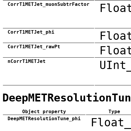
CorrT1METJet_muonSubtrFactor
Floa
CorrT1METJet_phi
Floa
CorrT1METJet_rawPt
Floa
nCorrT1METJet
UInt
DeepMETResolutionTun
Object property
Type
DeepMETResolutionTune_phi
Float_