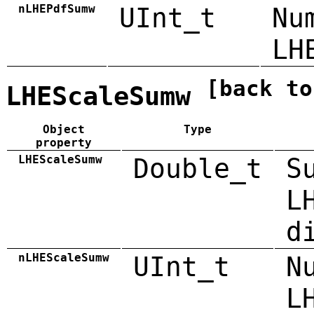
nLHEPdfSumw
UInt_t
Nu
LH
[back to
LHEScaleSumw
Object
Type
property
LHEScaleSumw
Double_t
S
L
d
nLHEScaleSumw
UInt_t
N
L