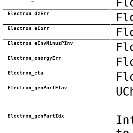
Fl
Electron_dzErr
Fl
Electron_eCorr
Fl
Electron_eInvMinusPInv
Fl
Electron_energyErr
Fl
Electron_eta
Fl
Electron_genPartFlav
UC
Electron_genPartIdx
In