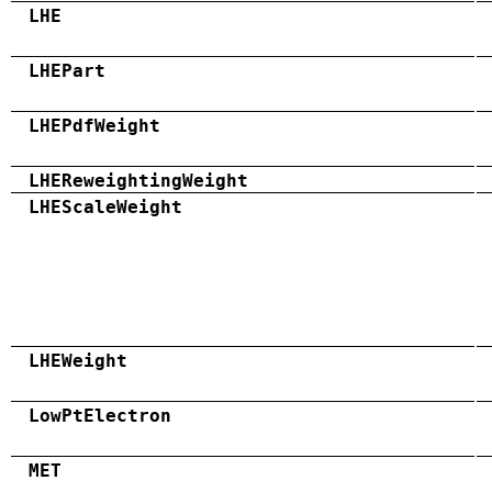
LHE
LHEPart
LHEPdfWeight
LHEReweightingWeight
LHEScaleWeight
LHEWeight
LowPtElectron
MET