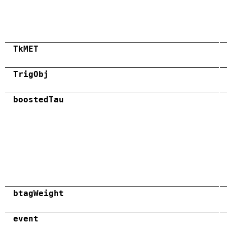
TkMET
TrigObj
boostedTau
btagWeight
event