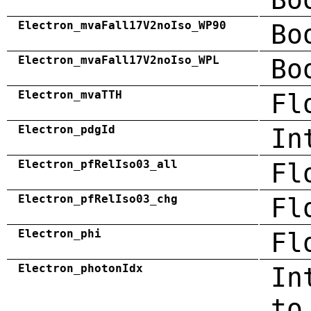
Electron_mvaFall17V2noIso_WP90
Bo
Electron_mvaFall17V2noIso_WPL
Bo
Electron_mvaTTH
Fl
Electron_pdgId
In
Electron_pfRelIso03_all
Fl
Electron_pfRelIso03_chg
Fl
Electron_phi
Fl
Electron_photonIdx
In
to