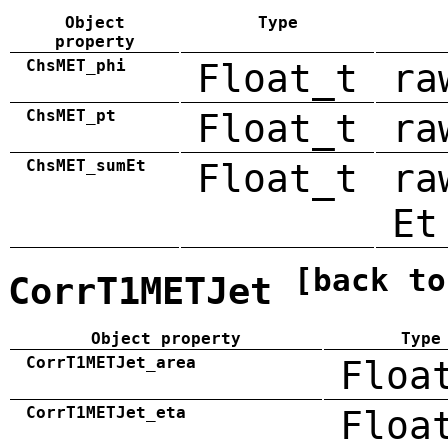
Object
Type
property
ChsMET_phi
Float_t
ra
ChsMET_pt
Float_t
ra
ChsMET_sumEt
Float_t
ra
Et
[back to
CorrT1METJet
Object property
Type
CorrT1METJet_area
Floa
CorrT1METJet_eta
Floa