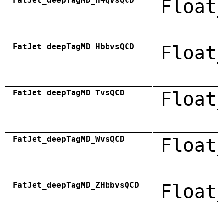
FatJet_deepTagMD_H4qvsQCD
Float
FatJet_deepTagMD_HbbvsQCD
Float
FatJet_deepTagMD_TvsQCD
Float
FatJet_deepTagMD_WvsQCD
Float
FatJet_deepTagMD_ZHbbvsQCD
Float