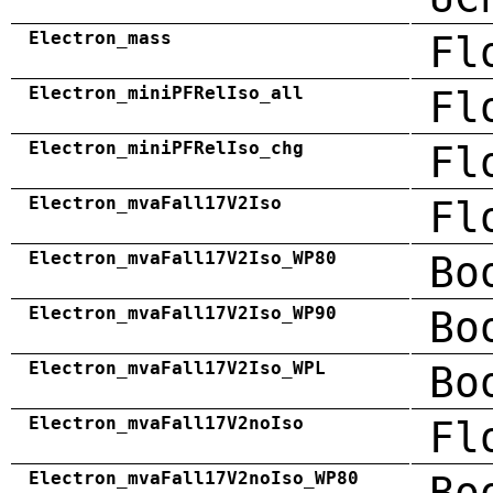
Electron_mass
Fl
Electron_miniPFRelIso_all
Fl
Electron_miniPFRelIso_chg
Fl
Electron_mvaFall17V2Iso
Fl
Electron_mvaFall17V2Iso_WP80
Bo
Electron_mvaFall17V2Iso_WP90
Bo
Electron_mvaFall17V2Iso_WPL
Bo
Electron_mvaFall17V2noIso
Fl
Electron_mvaFall17V2noIso_WP80
Bo