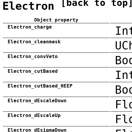
[back to top
Electron
Object property
Electron_charge
In
Electron_cleanmask
UC
Electron_convVeto
Bo
Electron_cutBased
In
Electron_cutBased_HEEP
Bo
Electron_dEscaleDown
Fl
Electron_dEscaleUp
Fl
Electron_dEsigmaDown