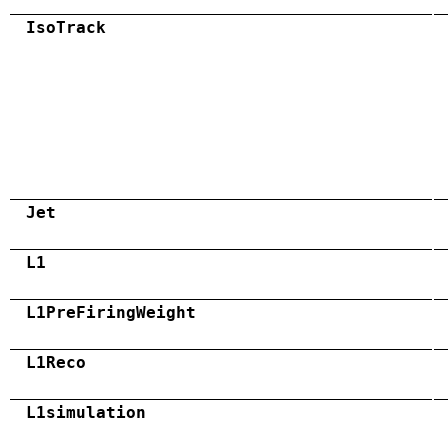
IsoTrack
Jet
L1
L1PreFiringWeight
L1Reco
L1simulation