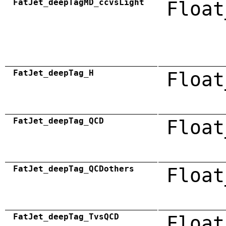
FatJet_deepTagMD_ccvsLight
Float
FatJet_deepTag_H
Float
FatJet_deepTag_QCD
Float
FatJet_deepTag_QCDothers
Float
FatJet_deepTag_TvsQCD
Float