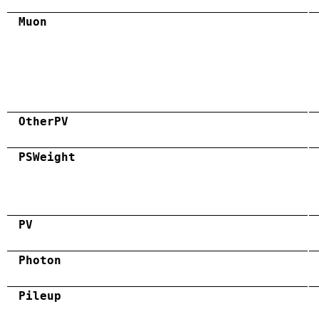
Muon
OtherPV
PSWeight
PV
Photon
Pileup