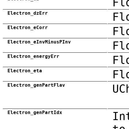
Fl
Electron_dzErr
Fl
Electron_eCorr
Fl
Electron_eInvMinusPInv
Fl
Electron_energyErr
Fl
Electron_eta
Fl
Electron_genPartFlav
UC
Electron_genPartIdx
In