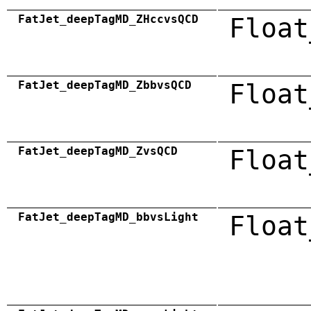
FatJet_deepTagMD_ZHccvsQCD
Float
FatJet_deepTagMD_ZbbvsQCD
Float
FatJet_deepTagMD_ZvsQCD
Float
FatJet_deepTagMD_bbvsLight
Float