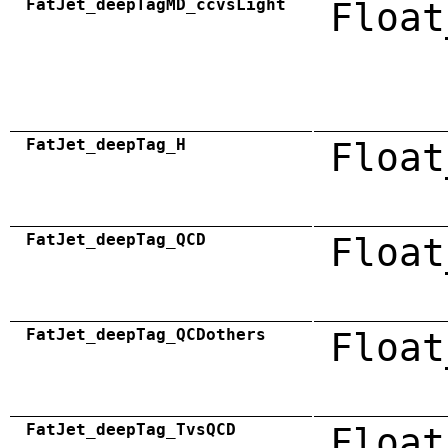
FatJet_deepTagMD_ccvsLight
Float
FatJet_deepTag_H
Float
FatJet_deepTag_QCD
Float
FatJet_deepTag_QCDothers
Float
FatJet_deepTag_TvsQCD
Float