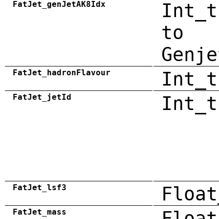
FatJet_genJetAK8Idx
Int_t
to
Genje
FatJet_hadronFlavour
Int_t
FatJet_jetId
Int_t
FatJet_lsf3
Float
FatJet_mass
Float