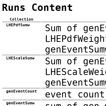
Runs Content
Collection
LHEPdfSumw
Sum of genE
LHEPdfWeigh
genEventSum
LHEScaleSumw
Sum of genE
LHEScaleWei
genEventSum
genEventCount
event count
genEventSumw