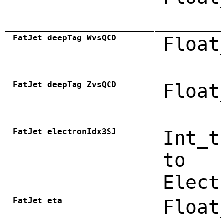
FatJet_deepTag_WvsQCD
Float
FatJet_deepTag_ZvsQCD
Float
FatJet_electronIdx3SJ
Int_t
to
Elect
FatJet_eta
Float