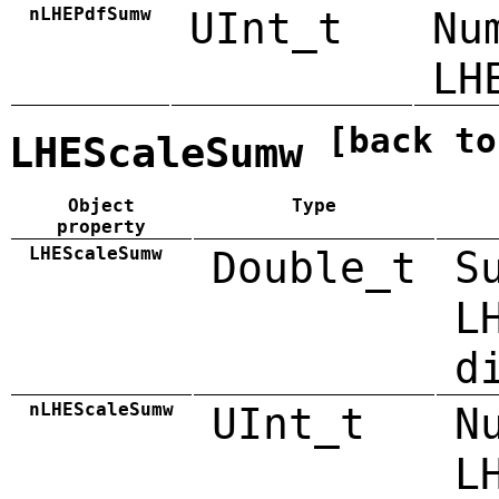
nLHEPdfSumw
UInt_t
Nu
LH
[back to
LHEScaleSumw
Object
Type
property
LHEScaleSumw
Double_t
S
L
d
nLHEScaleSumw
UInt_t
N
L