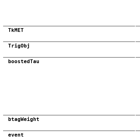
TkMET
TrigObj
boostedTau
btagWeight
event