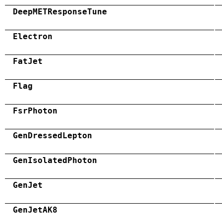
DeepMETResponseTune
Electron
FatJet
Flag
FsrPhoton
GenDressedLepton
GenIsolatedPhoton
GenJet
GenJetAK8