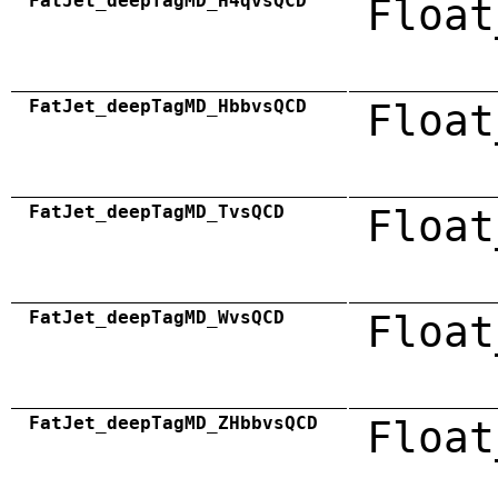
FatJet_deepTagMD_H4qvsQCD
Float
FatJet_deepTagMD_HbbvsQCD
Float
FatJet_deepTagMD_TvsQCD
Float
FatJet_deepTagMD_WvsQCD
Float
FatJet_deepTagMD_ZHbbvsQCD
Float