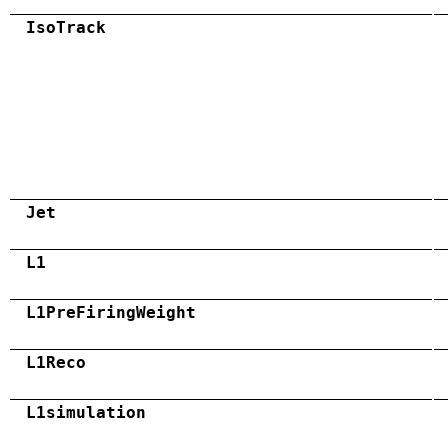
IsoTrack
Jet
L1
L1PreFiringWeight
L1Reco
L1simulation