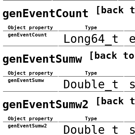
[back 
genEventCount
Object property
Type
genEventCount
Long64_t
[back to
genEventSumw
Object property
Type
genEventSumw
Double_t
[back 
genEventSumw2
Object property
Type
genEventSumw2
Double_t