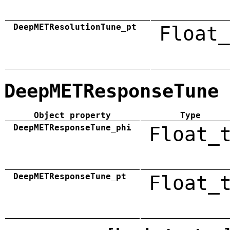
DeepMETResolutionTune_pt
Float_
DeepMETResponseTune
Object property
Type
DeepMETResponseTune_phi
Float_
DeepMETResponseTune_pt
Float_