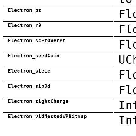
Electron_pt
Fl
Electron_r9
Fl
Electron_scEtOverPt
Fl
Electron_seedGain
UC
Electron_sieie
Fl
Electron_sip3d
Fl
Electron_tightCharge
In
Electron_vidNestedWPBitmap
In