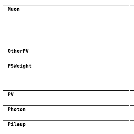
Muon
OtherPV
PSWeight
PV
Photon
Pileup