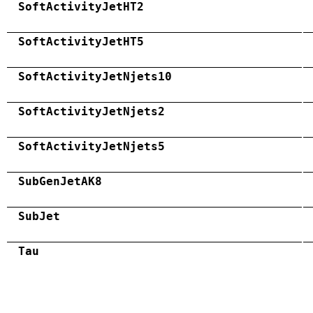
SoftActivityJetHT2
SoftActivityJetHT5
SoftActivityJetNjets10
SoftActivityJetNjets2
SoftActivityJetNjets5
SubGenJetAK8
SubJet
Tau