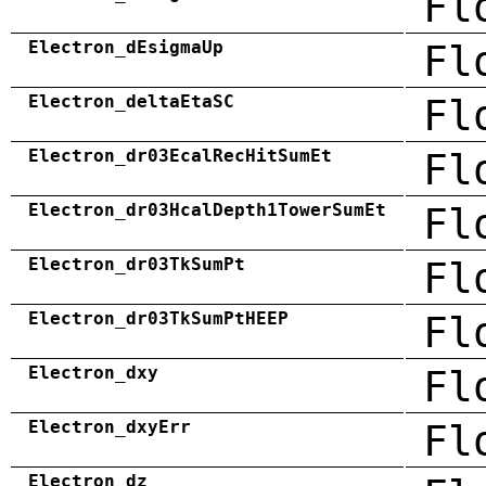
Fl
Electron_dEsigmaUp
Fl
Electron_deltaEtaSC
Fl
Electron_dr03EcalRecHitSumEt
Fl
Electron_dr03HcalDepth1TowerSumEt
Fl
Electron_dr03TkSumPt
Fl
Electron_dr03TkSumPtHEEP
Fl
Electron_dxy
Fl
Electron_dxyErr
Fl
Electron_dz