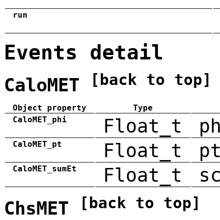
run
Events detail
[back to top]
CaloMET
Object property
Type
CaloMET_phi
Float_t
p
CaloMET_pt
Float_t
p
CaloMET_sumEt
Float_t
s
[back to top]
ChsMET