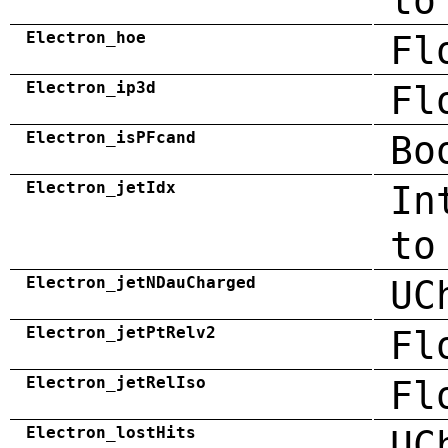
to
Electron_hoe
Fl
Electron_ip3d
Fl
Electron_isPFcand
Bo
Electron_jetIdx
In
to
Electron_jetNDauCharged
UC
Electron_jetPtRelv2
Fl
Electron_jetRelIso
Fl
Electron_lostHits
UC