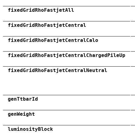
fixedGridRhoFastjetAll
fixedGridRhoFastjetCentral
fixedGridRhoFastjetCentralCalo
fixedGridRhoFastjetCentralChargedPileUp
fixedGridRhoFastjetCentralNeutral
genTtbarId
genWeight
luminosityBlock