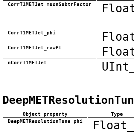
CorrT1METJet_muonSubtrFactor
Floa
CorrT1METJet_phi
Floa
CorrT1METJet_rawPt
Floa
nCorrT1METJet
UInt
DeepMETResolutionTun
Object property
Type
DeepMETResolutionTune_phi
Float_