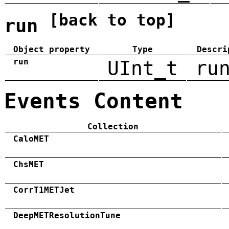
[back to top]
run
Object property
Type
Descri
run
UInt_t
ru
Events Content
Collection
CaloMET
ChsMET
CorrT1METJet
DeepMETResolutionTune