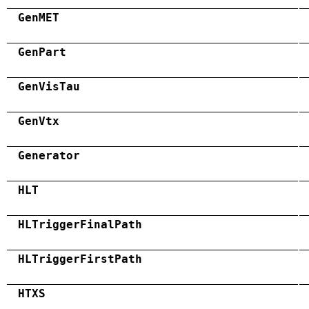
GenMET
GenPart
GenVisTau
GenVtx
Generator
HLT
HLTriggerFinalPath
HLTriggerFirstPath
HTXS