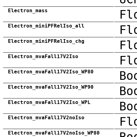
Electron_mass
Fl
Electron_miniPFRelIso_all
Fl
Electron_miniPFRelIso_chg
Fl
Electron_mvaFall17V2Iso
Fl
Electron_mvaFall17V2Iso_WP80
Bo
Electron_mvaFall17V2Iso_WP90
Bo
Electron_mvaFall17V2Iso_WPL
Bo
Electron_mvaFall17V2noIso
Fl
Electron_mvaFall17V2noIso_WP80
Bo