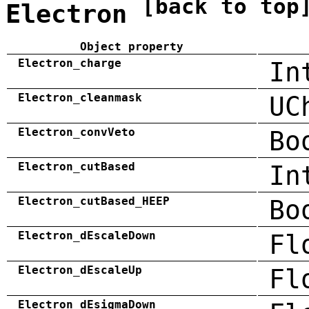
[back to top
Electron
Object property
Electron_charge
In
Electron_cleanmask
UC
Electron_convVeto
Bo
Electron_cutBased
In
Electron_cutBased_HEEP
Bo
Electron_dEscaleDown
Fl
Electron_dEscaleUp
Fl
Electron_dEsigmaDown