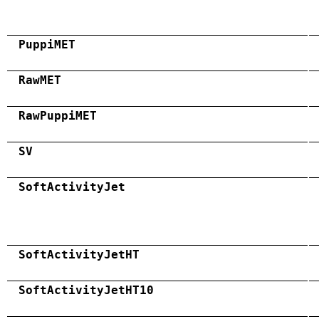
PuppiMET
RawMET
RawPuppiMET
SV
SoftActivityJet
SoftActivityJetHT
SoftActivityJetHT10