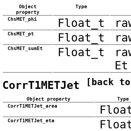
Object
Type
property
ChsMET_phi
Float_t
ra
ChsMET_pt
Float_t
ra
ChsMET_sumEt
Float_t
ra
Et
[back to
CorrT1METJet
Object property
Type
CorrT1METJet_area
Floa
CorrT1METJet_eta
Floa