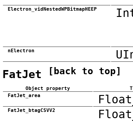
Electron_vidNestedWPBitmapHEEP
In
nElectron
UI
[back to top]
FatJet
Object property
T
FatJet_area
Float
FatJet_btagCSVV2
Float