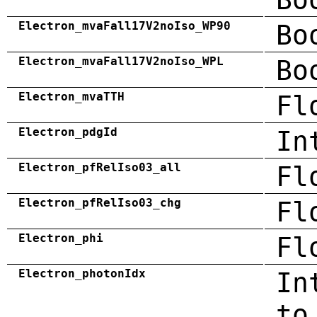
Electron_mvaFall17V2noIso_WP90
Bo
Electron_mvaFall17V2noIso_WPL
Bo
Electron_mvaTTH
Fl
Electron_pdgId
In
Electron_pfRelIso03_all
Fl
Electron_pfRelIso03_chg
Fl
Electron_phi
Fl
Electron_photonIdx
In
to