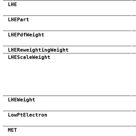
LHE
LHEPart
LHEPdfWeight
LHEReweightingWeight
LHEScaleWeight
LHEWeight
LowPtElectron
MET