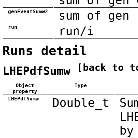
sum of gen 
genEventSumw2
sum of gen 
run
run/i
Runs detail
[back to t
LHEPdfSumw
Object
Type
property
LHEPdfSumw
Double_t
Su
LH
by