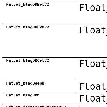
FatJet_btagDDBvLV2
Float
FatJet_btagDDCvBV2
Float
FatJet_btagDDCvLV2
Float
FatJet_btagDeepB
Float
FatJet_btagHbb
Float