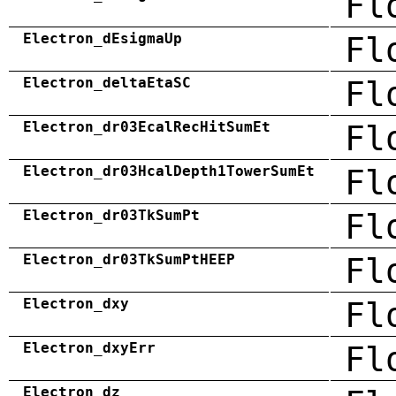
Fl
Electron_dEsigmaUp
Fl
Electron_deltaEtaSC
Fl
Electron_dr03EcalRecHitSumEt
Fl
Electron_dr03HcalDepth1TowerSumEt
Fl
Electron_dr03TkSumPt
Fl
Electron_dr03TkSumPtHEEP
Fl
Electron_dxy
Fl
Electron_dxyErr
Fl
Electron_dz