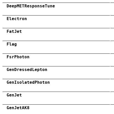
DeepMETResponseTune
Electron
FatJet
Flag
FsrPhoton
GenDressedLepton
GenIsolatedPhoton
GenJet
GenJetAK8