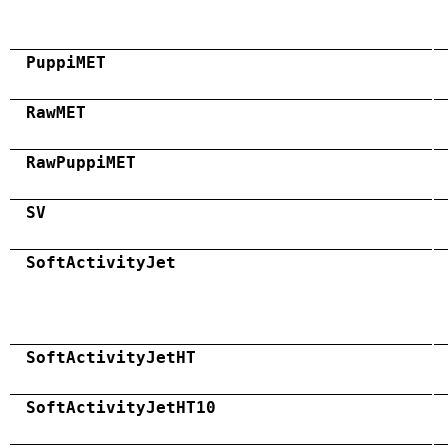
PuppiMET
RawMET
RawPuppiMET
SV
SoftActivityJet
SoftActivityJetHT
SoftActivityJetHT10