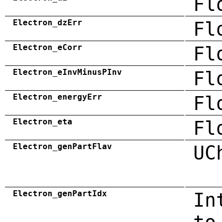
Fl
Electron_dzErr
Fl
Electron_eCorr
Fl
Electron_eInvMinusPInv
Fl
Electron_energyErr
Fl
Electron_eta
Fl
Electron_genPartFlav
UC
Electron_genPartIdx
In