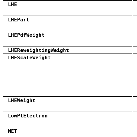
LHE
LHEPart
LHEPdfWeight
LHEReweightingWeight
LHEScaleWeight
LHEWeight
LowPtElectron
MET