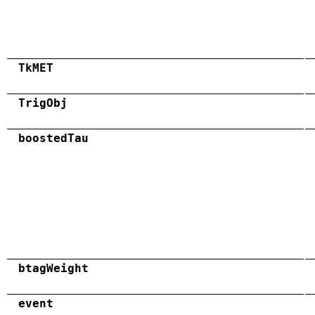
TkMET
TrigObj
boostedTau
btagWeight
event