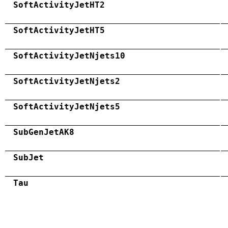
SoftActivityJetHT2
SoftActivityJetHT5
SoftActivityJetNjets10
SoftActivityJetNjets2
SoftActivityJetNjets5
SubGenJetAK8
SubJet
Tau