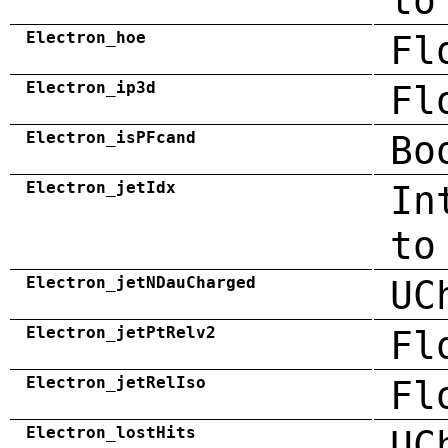
to
Electron_hoe
Fl
Electron_ip3d
Fl
Electron_isPFcand
Bo
Electron_jetIdx
In
to
Electron_jetNDauCharged
UC
Electron_jetPtRelv2
Fl
Electron_jetRelIso
Fl
Electron_lostHits
UC