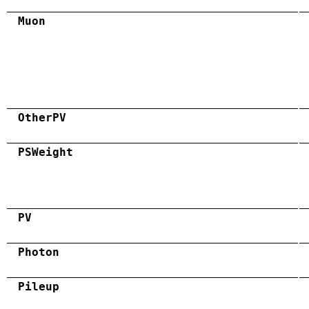
Muon
OtherPV
PSWeight
PV
Photon
Pileup