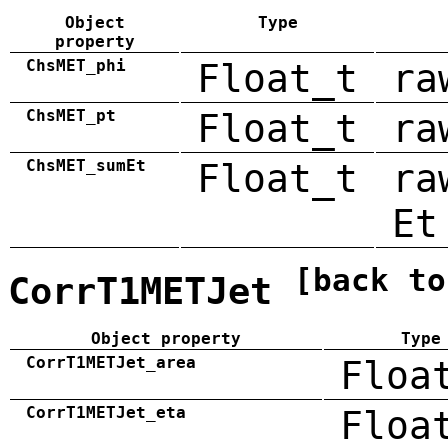
Object
Type
property
ChsMET_phi
Float_t
ra
ChsMET_pt
Float_t
ra
ChsMET_sumEt
Float_t
ra
Et
[back to
CorrT1METJet
Object property
Type
CorrT1METJet_area
Floa
CorrT1METJet_eta
Floa