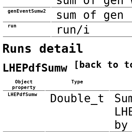
sum of gen 
genEventSumw2
sum of gen 
run
run/i
Runs detail
[back to t
LHEPdfSumw
Object
Type
property
LHEPdfSumw
Double_t
Su
LH
by