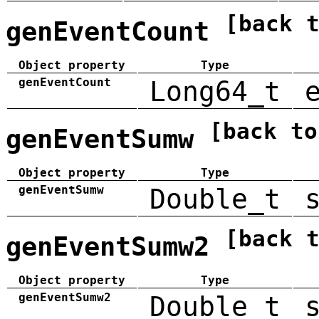
[back 
genEventCount
Object property
Type
genEventCount
Long64_t
[back to
genEventSumw
Object property
Type
genEventSumw
Double_t
[back 
genEventSumw2
Object property
Type
genEventSumw2
Double_t