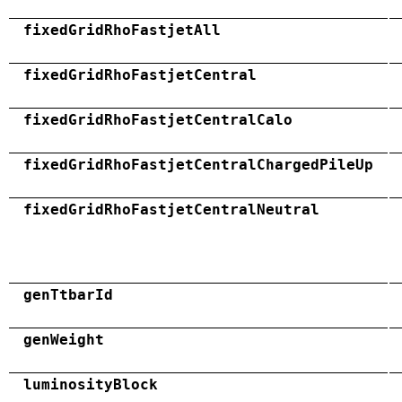
fixedGridRhoFastjetAll
fixedGridRhoFastjetCentral
fixedGridRhoFastjetCentralCalo
fixedGridRhoFastjetCentralChargedPileUp
fixedGridRhoFastjetCentralNeutral
genTtbarId
genWeight
luminosityBlock