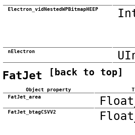
Electron_vidNestedWPBitmapHEEP
In
nElectron
UI
[back to top]
FatJet
Object property
T
FatJet_area
Float
FatJet_btagCSVV2
Float