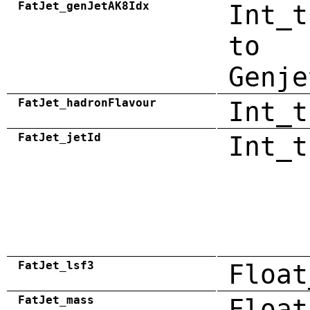
FatJet_genJetAK8Idx
Int_t
to
Genje
FatJet_hadronFlavour
Int_t
FatJet_jetId
Int_t
FatJet_lsf3
Float
FatJet_mass
Float