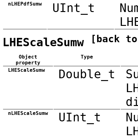
nLHEPdfSumw
UInt_t
Nu
LH
[back to
LHEScaleSumw
Object
Type
property
LHEScaleSumw
Double_t
S
L
d
nLHEScaleSumw
UInt_t
N
L