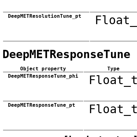
DeepMETResolutionTune_pt
Float_
DeepMETResponseTune
Object property
Type
DeepMETResponseTune_phi
Float_
DeepMETResponseTune_pt
Float_