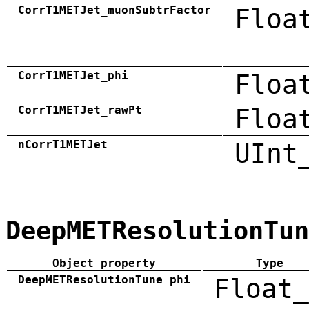
CorrT1METJet_muonSubtrFactor
Floa
CorrT1METJet_phi
Floa
CorrT1METJet_rawPt
Floa
nCorrT1METJet
UInt
DeepMETResolutionTun
Object property
Type
DeepMETResolutionTune_phi
Float_