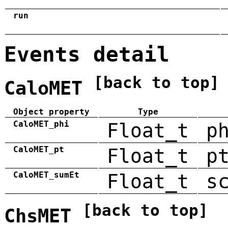
run
Events detail
[back to top]
CaloMET
Object property
Type
CaloMET_phi
Float_t
p
CaloMET_pt
Float_t
p
CaloMET_sumEt
Float_t
s
[back to top]
ChsMET