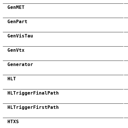
GenMET
GenPart
GenVisTau
GenVtx
Generator
HLT
HLTriggerFinalPath
HLTriggerFirstPath
HTXS