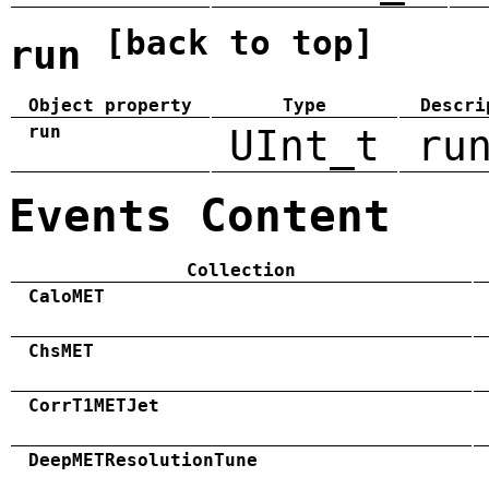
[back to top]
run
Object property
Type
Descri
run
UInt_t
ru
Events Content
Collection
CaloMET
ChsMET
CorrT1METJet
DeepMETResolutionTune