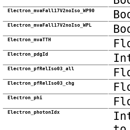
Electron_mvaFall17V2noIso_WP90
Bo
Electron_mvaFall17V2noIso_WPL
Bo
Electron_mvaTTH
Fl
Electron_pdgId
In
Electron_pfRelIso03_all
Fl
Electron_pfRelIso03_chg
Fl
Electron_phi
Fl
Electron_photonIdx
In
to