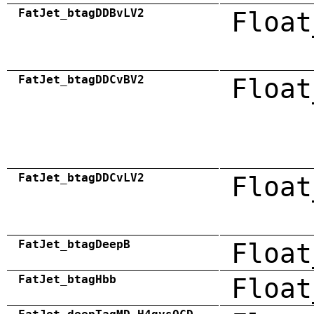
FatJet_btagDDBvLV2
Float
FatJet_btagDDCvBV2
Float
FatJet_btagDDCvLV2
Float
FatJet_btagDeepB
Float
FatJet_btagHbb
Float