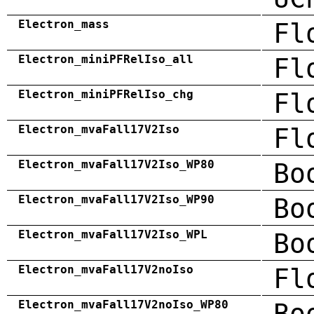
Electron_mass
Fl
Electron_miniPFRelIso_all
Fl
Electron_miniPFRelIso_chg
Fl
Electron_mvaFall17V2Iso
Fl
Electron_mvaFall17V2Iso_WP80
Bo
Electron_mvaFall17V2Iso_WP90
Bo
Electron_mvaFall17V2Iso_WPL
Bo
Electron_mvaFall17V2noIso
Fl
Electron_mvaFall17V2noIso_WP80
Bo