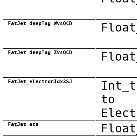
FatJet_deepTag_WvsQCD
Float
FatJet_deepTag_ZvsQCD
Float
FatJet_electronIdx3SJ
Int_t
to
Elect
FatJet_eta
Float