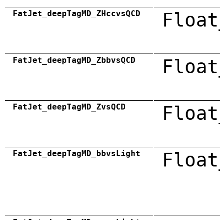
FatJet_deepTagMD_ZHccvsQCD
Float
FatJet_deepTagMD_ZbbvsQCD
Float
FatJet_deepTagMD_ZvsQCD
Float
FatJet_deepTagMD_bbvsLight
Float