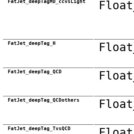
FatJet_deepTagMD_ccvsLight
Float
FatJet_deepTag_H
Float
FatJet_deepTag_QCD
Float
FatJet_deepTag_QCDothers
Float
FatJet_deepTag_TvsQCD
Float