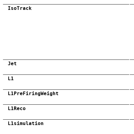
IsoTrack
Jet
L1
L1PreFiringWeight
L1Reco
L1simulation