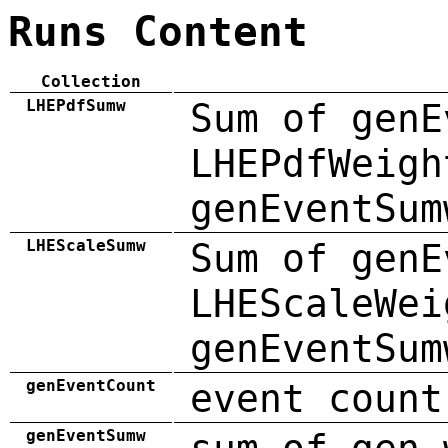
Runs Content
Collection
LHEPdfSumw
Sum of genE
LHEPdfWeigh
genEventSum
LHEScaleSumw
Sum of genE
LHEScaleWei
genEventSum
genEventCount
event count
genEventSumw