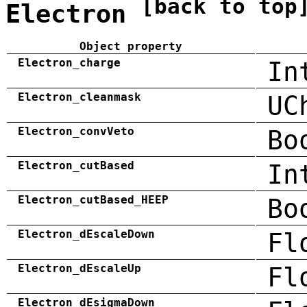
[back to top
Electron
Object property
Electron_charge
In
Electron_cleanmask
UC
Electron_convVeto
Bo
Electron_cutBased
In
Electron_cutBased_HEEP
Bo
Electron_dEscaleDown
Fl
Electron_dEscaleUp
Fl
Electron_dEsigmaDown