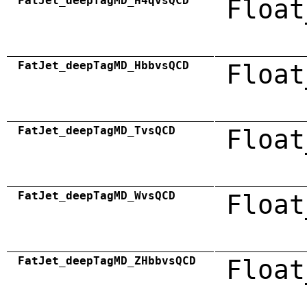
FatJet_deepTagMD_H4qvsQCD
Float
FatJet_deepTagMD_HbbvsQCD
Float
FatJet_deepTagMD_TvsQCD
Float
FatJet_deepTagMD_WvsQCD
Float
FatJet_deepTagMD_ZHbbvsQCD
Float