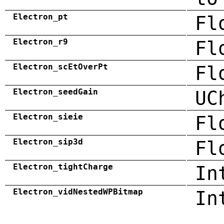
Electron_pt
Fl
Electron_r9
Fl
Electron_scEtOverPt
Fl
Electron_seedGain
UC
Electron_sieie
Fl
Electron_sip3d
Fl
Electron_tightCharge
In
Electron_vidNestedWPBitmap
In