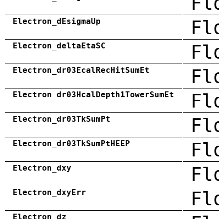
Fl
Electron_dEsigmaUp
Fl
Electron_deltaEtaSC
Fl
Electron_dr03EcalRecHitSumEt
Fl
Electron_dr03HcalDepth1TowerSumEt
Fl
Electron_dr03TkSumPt
Fl
Electron_dr03TkSumPtHEEP
Fl
Electron_dxy
Fl
Electron_dxyErr
Fl
Electron_dz