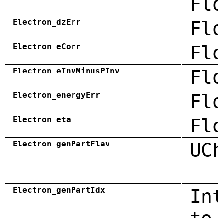
Fl
Electron_dzErr
Fl
Electron_eCorr
Fl
Electron_eInvMinusPInv
Fl
Electron_energyErr
Fl
Electron_eta
Fl
Electron_genPartFlav
UC
Electron_genPartIdx
In