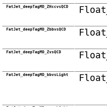
FatJet_deepTagMD_ZHccvsQCD
Float
FatJet_deepTagMD_ZbbvsQCD
Float
FatJet_deepTagMD_ZvsQCD
Float
FatJet_deepTagMD_bbvsLight
Float