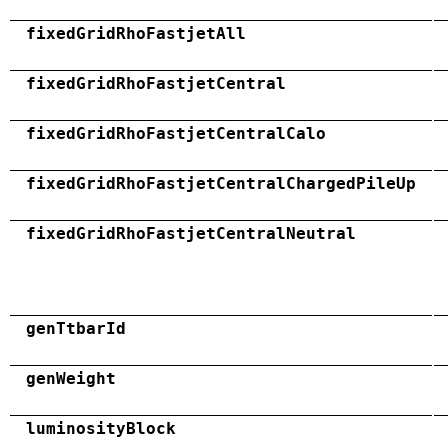
fixedGridRhoFastjetAll
fixedGridRhoFastjetCentral
fixedGridRhoFastjetCentralCalo
fixedGridRhoFastjetCentralChargedPileUp
fixedGridRhoFastjetCentralNeutral
genTtbarId
genWeight
luminosityBlock