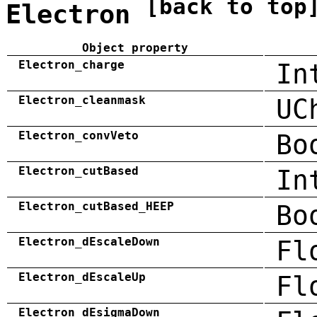
[back to top
Electron
Object property
Electron_charge
In
Electron_cleanmask
UC
Electron_convVeto
Bo
Electron_cutBased
In
Electron_cutBased_HEEP
Bo
Electron_dEscaleDown
Fl
Electron_dEscaleUp
Fl
Electron_dEsigmaDown