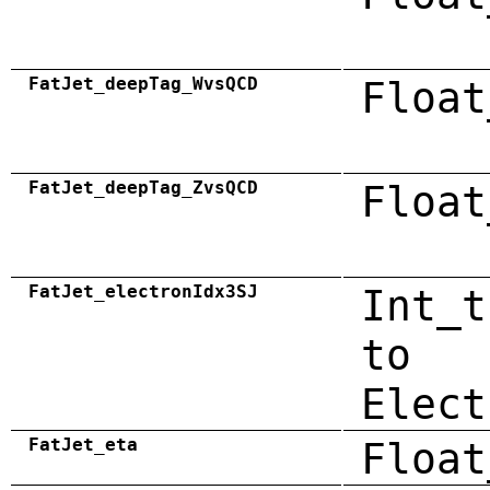
FatJet_deepTag_WvsQCD
Float
FatJet_deepTag_ZvsQCD
Float
FatJet_electronIdx3SJ
Int_t
to
Elect
FatJet_eta
Float