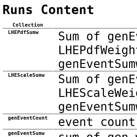
Runs Content
Collection
LHEPdfSumw
Sum of genE
LHEPdfWeigh
genEventSum
LHEScaleSumw
Sum of genE
LHEScaleWei
genEventSum
genEventCount
event count
genEventSumw