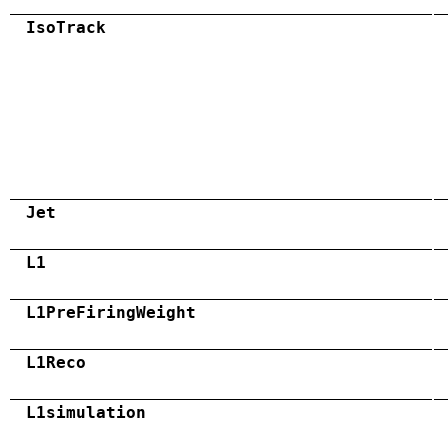
IsoTrack
Jet
L1
L1PreFiringWeight
L1Reco
L1simulation