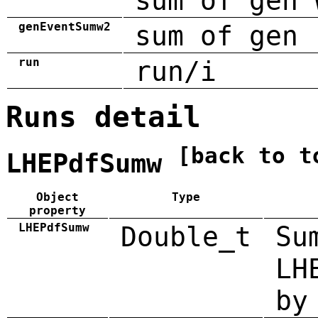
sum of gen 
genEventSumw2
sum of gen 
run
run/i
Runs detail
[back to t
LHEPdfSumw
Object
Type
property
LHEPdfSumw
Double_t
Su
LH
by