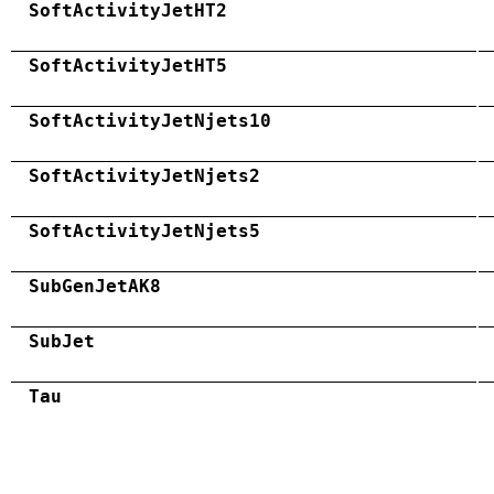
SoftActivityJetHT2
SoftActivityJetHT5
SoftActivityJetNjets10
SoftActivityJetNjets2
SoftActivityJetNjets5
SubGenJetAK8
SubJet
Tau