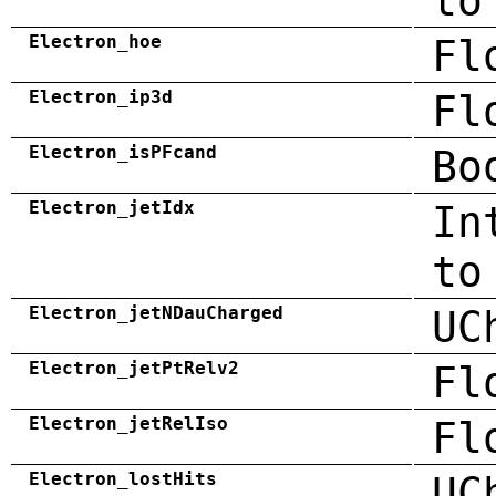
to
Electron_hoe
Fl
Electron_ip3d
Fl
Electron_isPFcand
Bo
Electron_jetIdx
In
to
Electron_jetNDauCharged
UC
Electron_jetPtRelv2
Fl
Electron_jetRelIso
Fl
Electron_lostHits
UC