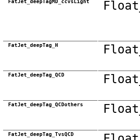
FatJet_deepTagMD_ccvsLight
Float
FatJet_deepTag_H
Float
FatJet_deepTag_QCD
Float
FatJet_deepTag_QCDothers
Float
FatJet_deepTag_TvsQCD
Float