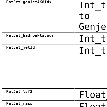
FatJet_genJetAK8Idx
Int_t
to
Genje
FatJet_hadronFlavour
Int_t
FatJet_jetId
Int_t
FatJet_lsf3
Float
FatJet_mass
Float