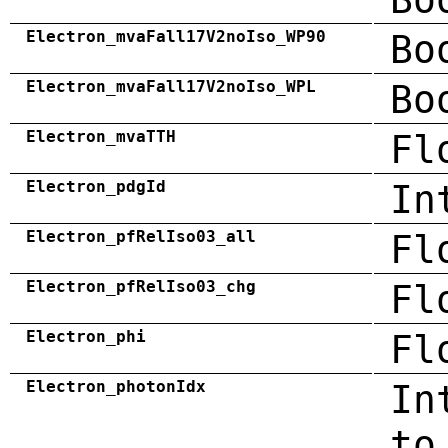
Electron_mvaFall17V2noIso_WP90
Bo
Electron_mvaFall17V2noIso_WPL
Bo
Electron_mvaTTH
Fl
Electron_pdgId
In
Electron_pfRelIso03_all
Fl
Electron_pfRelIso03_chg
Fl
Electron_phi
Fl
Electron_photonIdx
In
to