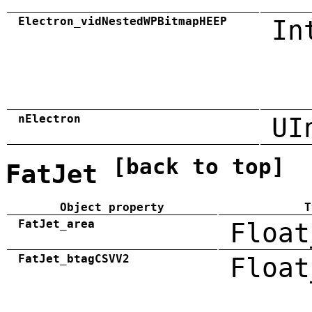
Electron_vidNestedWPBitmapHEEP
In
nElectron
UI
[back to top]
FatJet
Object property
T
FatJet_area
Float
FatJet_btagCSVV2
Float