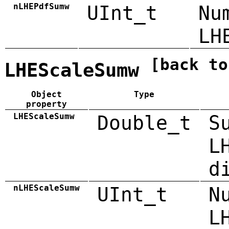
nLHEPdfSumw
UInt_t
Nu
LH
[back to
LHEScaleSumw
Object
Type
property
LHEScaleSumw
Double_t
S
L
d
nLHEScaleSumw
UInt_t
N
L