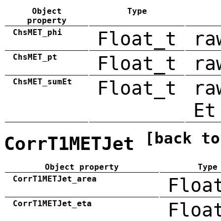
Object
Type
property
ChsMET_phi
Float_t
ra
ChsMET_pt
Float_t
ra
ChsMET_sumEt
Float_t
ra
Et
[back to
CorrT1METJet
Object property
Type
CorrT1METJet_area
Floa
CorrT1METJet_eta
Floa