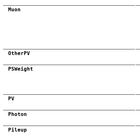
Muon
OtherPV
PSWeight
PV
Photon
Pileup