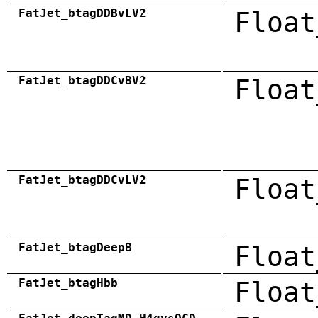
FatJet_btagDDBvLV2
Float
FatJet_btagDDCvBV2
Float
FatJet_btagDDCvLV2
Float
FatJet_btagDeepB
Float
FatJet_btagHbb
Float