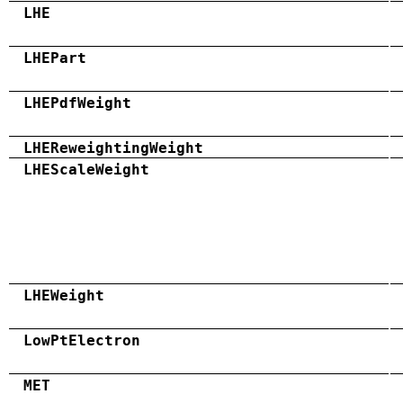
LHE
LHEPart
LHEPdfWeight
LHEReweightingWeight
LHEScaleWeight
LHEWeight
LowPtElectron
MET