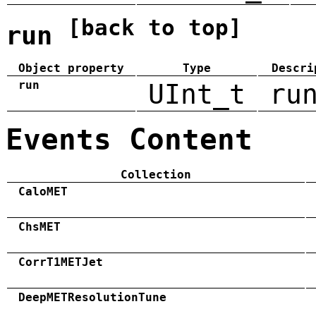
[back to top]
run
Object property
Type
Descri
run
UInt_t
ru
Events Content
Collection
CaloMET
ChsMET
CorrT1METJet
DeepMETResolutionTune