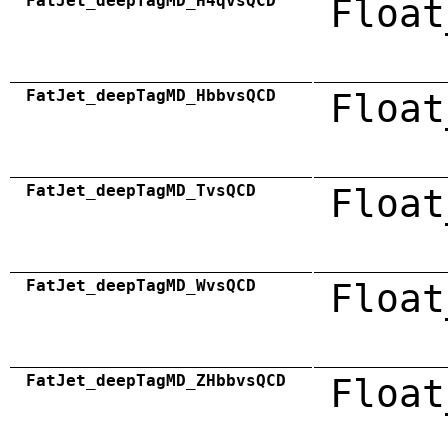
FatJet_deepTagMD_H4qvsQCD
Float
FatJet_deepTagMD_HbbvsQCD
Float
FatJet_deepTagMD_TvsQCD
Float
FatJet_deepTagMD_WvsQCD
Float
FatJet_deepTagMD_ZHbbvsQCD
Float