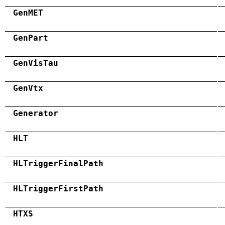
GenMET
GenPart
GenVisTau
GenVtx
Generator
HLT
HLTriggerFinalPath
HLTriggerFirstPath
HTXS