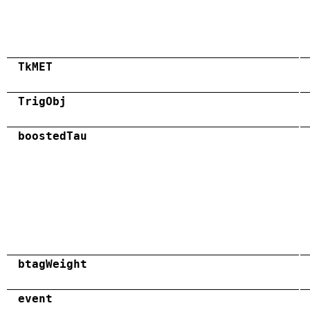
TkMET
TrigObj
boostedTau
btagWeight
event