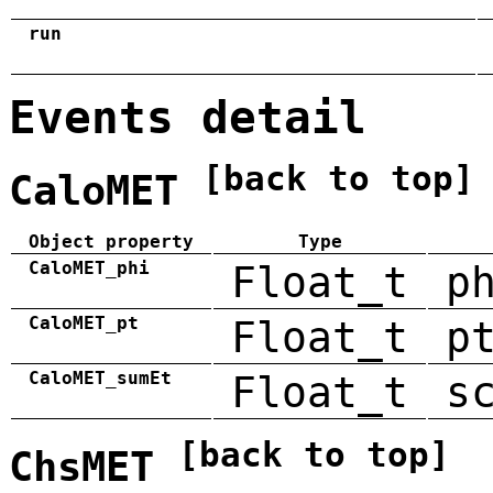
run
Events detail
[back to top]
CaloMET
Object property
Type
CaloMET_phi
Float_t
p
CaloMET_pt
Float_t
p
CaloMET_sumEt
Float_t
s
[back to top]
ChsMET