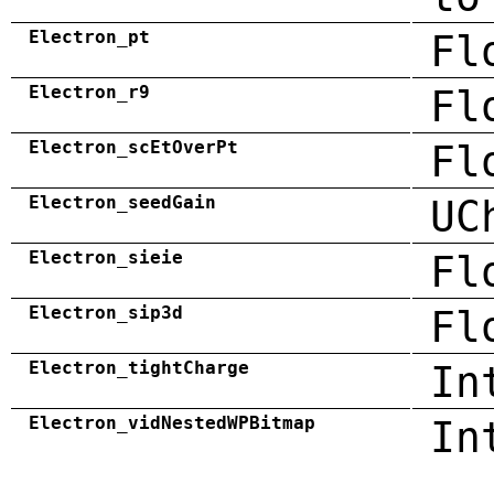
Electron_pt
Fl
Electron_r9
Fl
Electron_scEtOverPt
Fl
Electron_seedGain
UC
Electron_sieie
Fl
Electron_sip3d
Fl
Electron_tightCharge
In
Electron_vidNestedWPBitmap
In