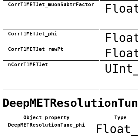
CorrT1METJet_muonSubtrFactor
Floa
CorrT1METJet_phi
Floa
CorrT1METJet_rawPt
Floa
nCorrT1METJet
UInt
DeepMETResolutionTun
Object property
Type
DeepMETResolutionTune_phi
Float_