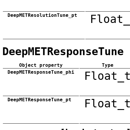
DeepMETResolutionTune_pt
Float_
DeepMETResponseTune
Object property
Type
DeepMETResponseTune_phi
Float_
DeepMETResponseTune_pt
Float_