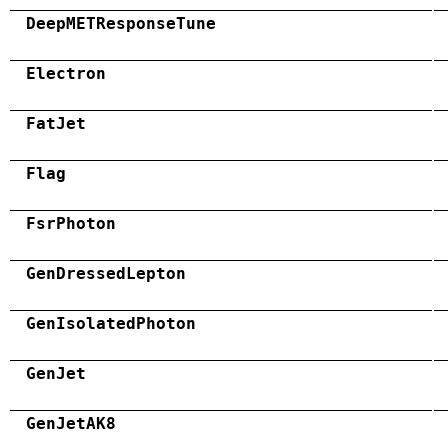
DeepMETResponseTune
Electron
FatJet
Flag
FsrPhoton
GenDressedLepton
GenIsolatedPhoton
GenJet
GenJetAK8