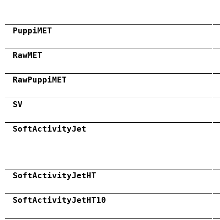
PuppiMET
RawMET
RawPuppiMET
SV
SoftActivityJet
SoftActivityJetHT
SoftActivityJetHT10