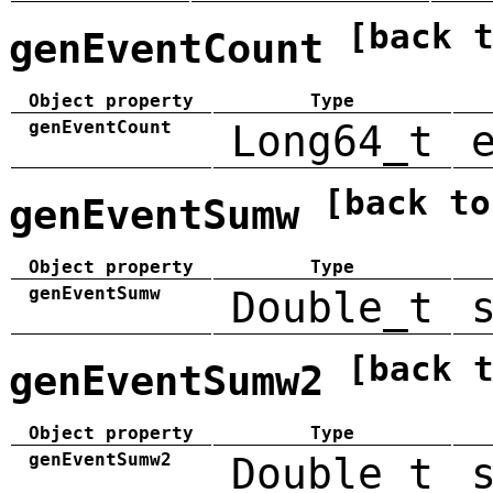
[back 
genEventCount
Object property
Type
genEventCount
Long64_t
[back to
genEventSumw
Object property
Type
genEventSumw
Double_t
[back 
genEventSumw2
Object property
Type
genEventSumw2
Double_t