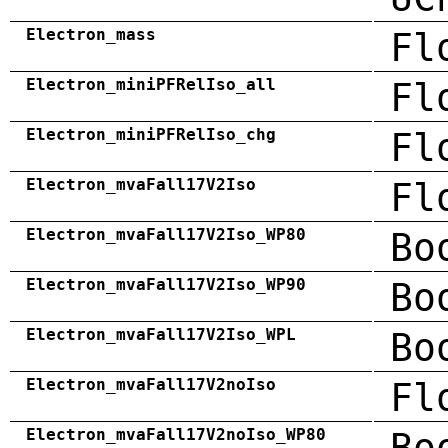
Electron_mass
Fl
Electron_miniPFRelIso_all
Fl
Electron_miniPFRelIso_chg
Fl
Electron_mvaFall17V2Iso
Fl
Electron_mvaFall17V2Iso_WP80
Bo
Electron_mvaFall17V2Iso_WP90
Bo
Electron_mvaFall17V2Iso_WPL
Bo
Electron_mvaFall17V2noIso
Fl
Electron_mvaFall17V2noIso_WP80
Bo