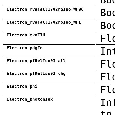
Electron_mvaFall17V2noIso_WP90
Bo
Electron_mvaFall17V2noIso_WPL
Bo
Electron_mvaTTH
Fl
Electron_pdgId
In
Electron_pfRelIso03_all
Fl
Electron_pfRelIso03_chg
Fl
Electron_phi
Fl
Electron_photonIdx
In
to