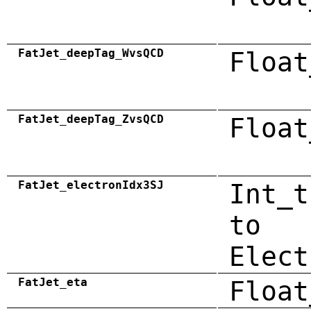
FatJet_deepTag_WvsQCD
Float
FatJet_deepTag_ZvsQCD
Float
FatJet_electronIdx3SJ
Int_t
to
Elect
FatJet_eta
Float