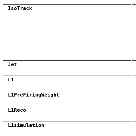
IsoTrack
Jet
L1
L1PreFiringWeight
L1Reco
L1simulation