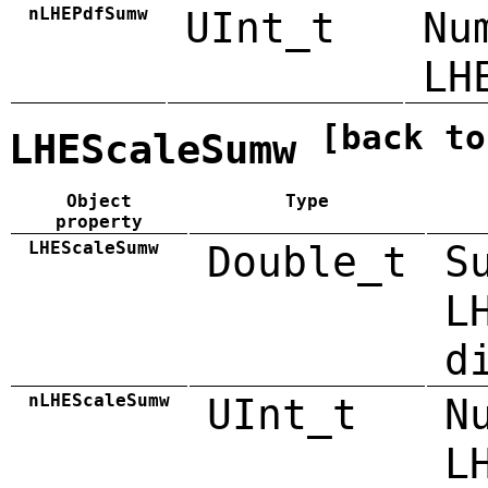
nLHEPdfSumw
UInt_t
Nu
LH
[back to
LHEScaleSumw
Object
Type
property
LHEScaleSumw
Double_t
S
L
d
nLHEScaleSumw
UInt_t
N
L