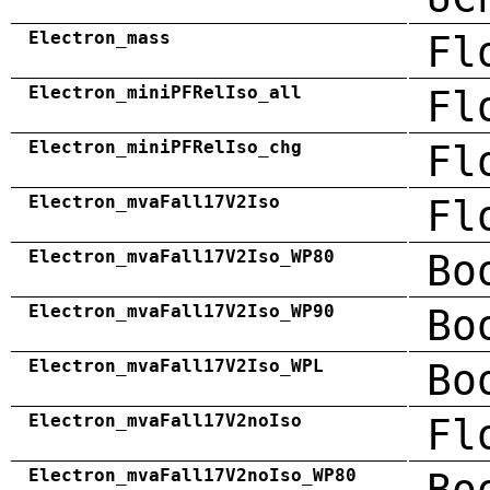
Electron_mass
Fl
Electron_miniPFRelIso_all
Fl
Electron_miniPFRelIso_chg
Fl
Electron_mvaFall17V2Iso
Fl
Electron_mvaFall17V2Iso_WP80
Bo
Electron_mvaFall17V2Iso_WP90
Bo
Electron_mvaFall17V2Iso_WPL
Bo
Electron_mvaFall17V2noIso
Fl
Electron_mvaFall17V2noIso_WP80
Bo