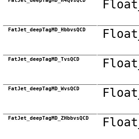
FatJet_deepTagMD_H4qvsQCD
Float
FatJet_deepTagMD_HbbvsQCD
Float
FatJet_deepTagMD_TvsQCD
Float
FatJet_deepTagMD_WvsQCD
Float
FatJet_deepTagMD_ZHbbvsQCD
Float