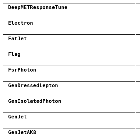
DeepMETResponseTune
Electron
FatJet
Flag
FsrPhoton
GenDressedLepton
GenIsolatedPhoton
GenJet
GenJetAK8