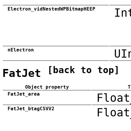
Electron_vidNestedWPBitmapHEEP
In
nElectron
UI
[back to top]
FatJet
Object property
T
FatJet_area
Float
FatJet_btagCSVV2
Float