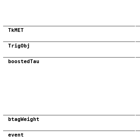
TkMET
TrigObj
boostedTau
btagWeight
event