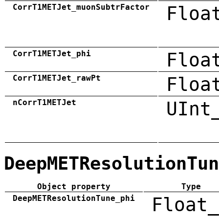
CorrT1METJet_muonSubtrFactor
Floa
CorrT1METJet_phi
Floa
CorrT1METJet_rawPt
Floa
nCorrT1METJet
UInt
DeepMETResolutionTun
Object property
Type
DeepMETResolutionTune_phi
Float_