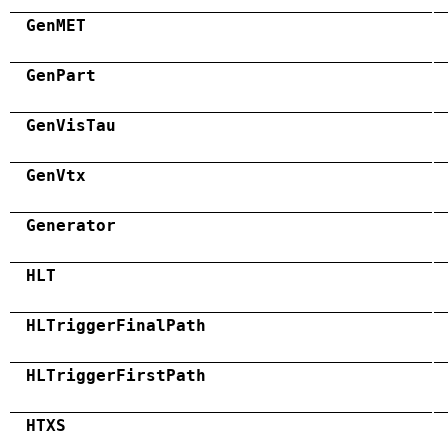
GenMET
GenPart
GenVisTau
GenVtx
Generator
HLT
HLTriggerFinalPath
HLTriggerFirstPath
HTXS