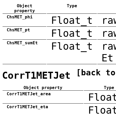
Object
Type
property
ChsMET_phi
Float_t
ra
ChsMET_pt
Float_t
ra
ChsMET_sumEt
Float_t
ra
Et
[back to
CorrT1METJet
Object property
Type
CorrT1METJet_area
Floa
CorrT1METJet_eta
Floa