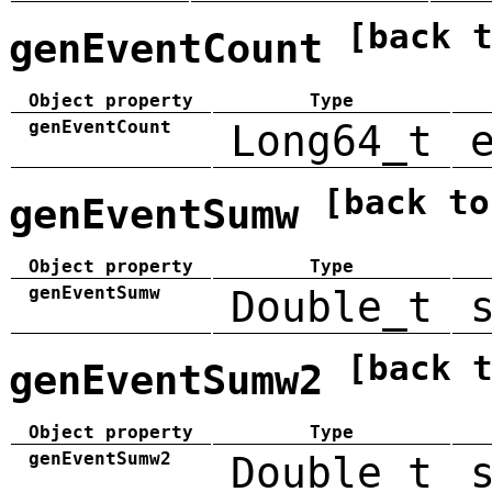
[back 
genEventCount
Object property
Type
genEventCount
Long64_t
[back to
genEventSumw
Object property
Type
genEventSumw
Double_t
[back 
genEventSumw2
Object property
Type
genEventSumw2
Double_t