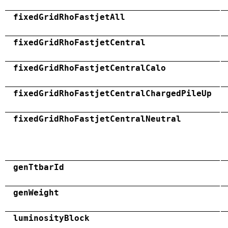
fixedGridRhoFastjetAll
fixedGridRhoFastjetCentral
fixedGridRhoFastjetCentralCalo
fixedGridRhoFastjetCentralChargedPileUp
fixedGridRhoFastjetCentralNeutral
genTtbarId
genWeight
luminosityBlock