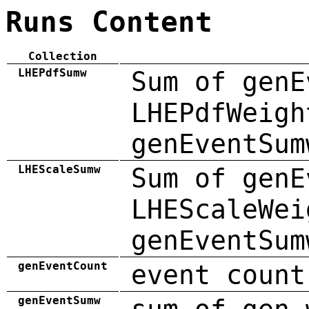
Runs Content
Collection
LHEPdfSumw
Sum of genE
LHEPdfWeigh
genEventSum
LHEScaleSumw
Sum of genE
LHEScaleWei
genEventSum
genEventCount
event count
genEventSumw