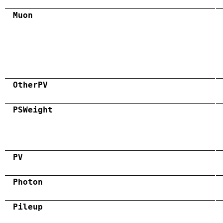
Muon
OtherPV
PSWeight
PV
Photon
Pileup