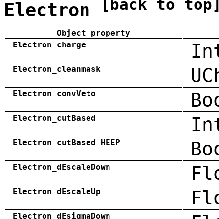
[back to top
Electron
Object property
Electron_charge
In
Electron_cleanmask
UC
Electron_convVeto
Bo
Electron_cutBased
In
Electron_cutBased_HEEP
Bo
Electron_dEscaleDown
Fl
Electron_dEscaleUp
Fl
Electron_dEsigmaDown