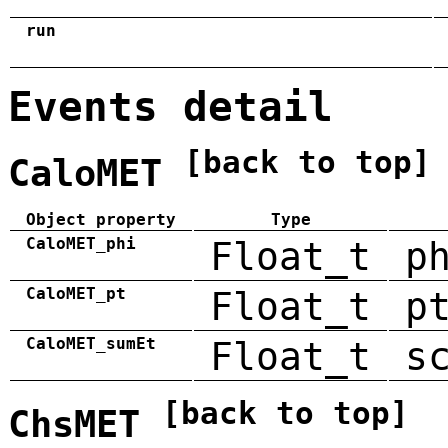
run
Events detail
[back to top]
CaloMET
Object property
Type
CaloMET_phi
Float_t
p
CaloMET_pt
Float_t
p
CaloMET_sumEt
Float_t
s
[back to top]
ChsMET