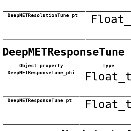
DeepMETResolutionTune_pt
Float_
DeepMETResponseTune
Object property
Type
DeepMETResponseTune_phi
Float_
DeepMETResponseTune_pt
Float_