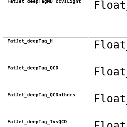
FatJet_deepTagMD_ccvsLight
Float
FatJet_deepTag_H
Float
FatJet_deepTag_QCD
Float
FatJet_deepTag_QCDothers
Float
FatJet_deepTag_TvsQCD
Float