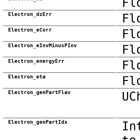
Fl
Electron_dzErr
Fl
Electron_eCorr
Fl
Electron_eInvMinusPInv
Fl
Electron_energyErr
Fl
Electron_eta
Fl
Electron_genPartFlav
UC
Electron_genPartIdx
In