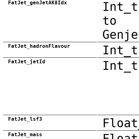
FatJet_genJetAK8Idx
Int_t
to
Genje
FatJet_hadronFlavour
Int_t
FatJet_jetId
Int_t
FatJet_lsf3
Float
FatJet_mass
Float