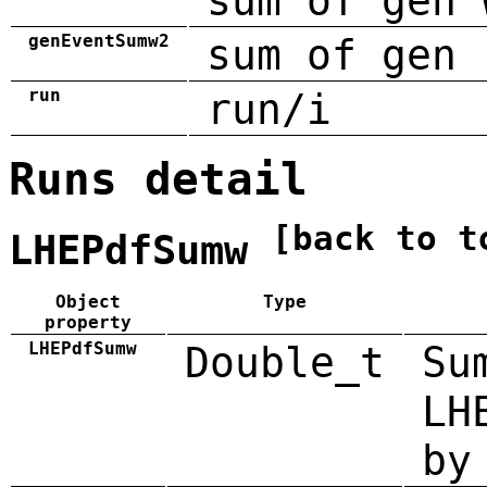
sum of gen 
genEventSumw2
sum of gen 
run
run/i
Runs detail
[back to t
LHEPdfSumw
Object
Type
property
LHEPdfSumw
Double_t
Su
LH
by