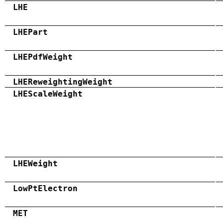
LHE
LHEPart
LHEPdfWeight
LHEReweightingWeight
LHEScaleWeight
LHEWeight
LowPtElectron
MET