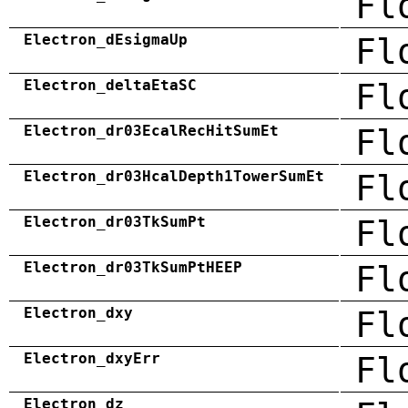
Fl
Electron_dEsigmaUp
Fl
Electron_deltaEtaSC
Fl
Electron_dr03EcalRecHitSumEt
Fl
Electron_dr03HcalDepth1TowerSumEt
Fl
Electron_dr03TkSumPt
Fl
Electron_dr03TkSumPtHEEP
Fl
Electron_dxy
Fl
Electron_dxyErr
Fl
Electron_dz