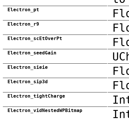
Electron_pt
Fl
Electron_r9
Fl
Electron_scEtOverPt
Fl
Electron_seedGain
UC
Electron_sieie
Fl
Electron_sip3d
Fl
Electron_tightCharge
In
Electron_vidNestedWPBitmap
In