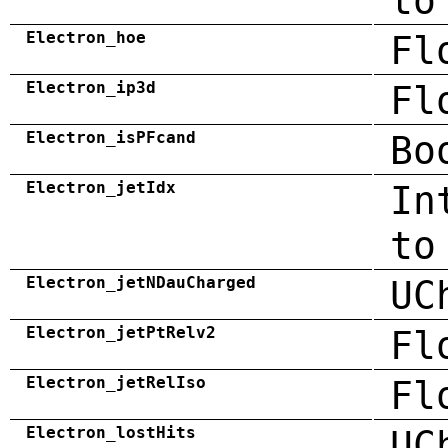
to
Electron_hoe
Fl
Electron_ip3d
Fl
Electron_isPFcand
Bo
Electron_jetIdx
In
to
Electron_jetNDauCharged
UC
Electron_jetPtRelv2
Fl
Electron_jetRelIso
Fl
Electron_lostHits
UC