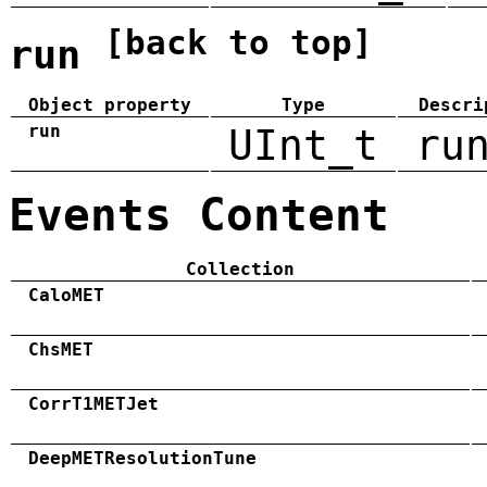
[back to top]
run
Object property
Type
Descri
run
UInt_t
ru
Events Content
Collection
CaloMET
ChsMET
CorrT1METJet
DeepMETResolutionTune