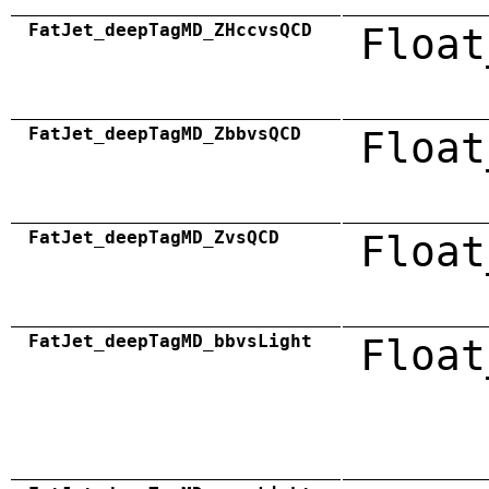
FatJet_deepTagMD_ZHccvsQCD
Float
FatJet_deepTagMD_ZbbvsQCD
Float
FatJet_deepTagMD_ZvsQCD
Float
FatJet_deepTagMD_bbvsLight
Float