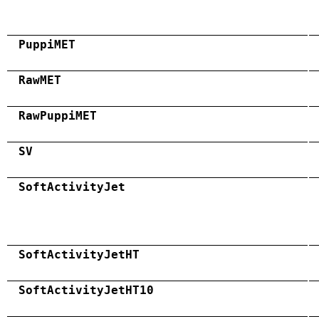
PuppiMET
RawMET
RawPuppiMET
SV
SoftActivityJet
SoftActivityJetHT
SoftActivityJetHT10