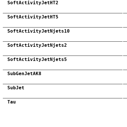
SoftActivityJetHT2
SoftActivityJetHT5
SoftActivityJetNjets10
SoftActivityJetNjets2
SoftActivityJetNjets5
SubGenJetAK8
SubJet
Tau