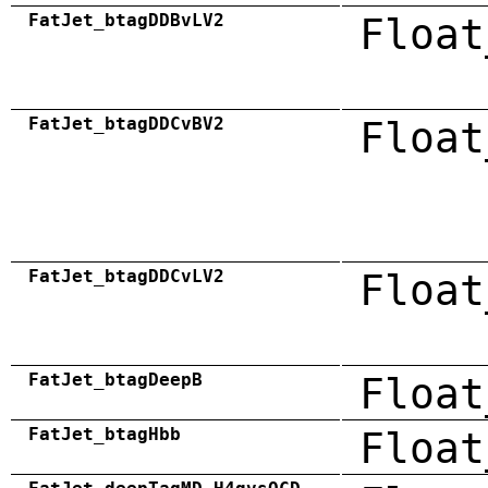
FatJet_btagDDBvLV2
Float
FatJet_btagDDCvBV2
Float
FatJet_btagDDCvLV2
Float
FatJet_btagDeepB
Float
FatJet_btagHbb
Float