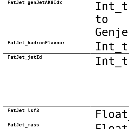
FatJet_genJetAK8Idx
Int_t
to
Genje
FatJet_hadronFlavour
Int_t
FatJet_jetId
Int_t
FatJet_lsf3
Float
FatJet_mass
Float