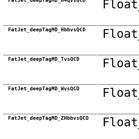
FatJet_deepTagMD_H4qvsQCD
Float
FatJet_deepTagMD_HbbvsQCD
Float
FatJet_deepTagMD_TvsQCD
Float
FatJet_deepTagMD_WvsQCD
Float
FatJet_deepTagMD_ZHbbvsQCD
Float