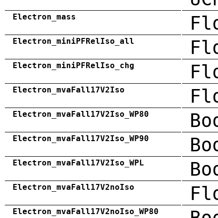
Electron_mass
Fl
Electron_miniPFRelIso_all
Fl
Electron_miniPFRelIso_chg
Fl
Electron_mvaFall17V2Iso
Fl
Electron_mvaFall17V2Iso_WP80
Bo
Electron_mvaFall17V2Iso_WP90
Bo
Electron_mvaFall17V2Iso_WPL
Bo
Electron_mvaFall17V2noIso
Fl
Electron_mvaFall17V2noIso_WP80
Bo