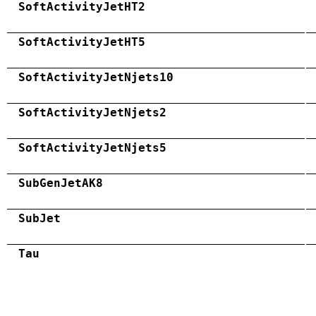
SoftActivityJetHT2
SoftActivityJetHT5
SoftActivityJetNjets10
SoftActivityJetNjets2
SoftActivityJetNjets5
SubGenJetAK8
SubJet
Tau