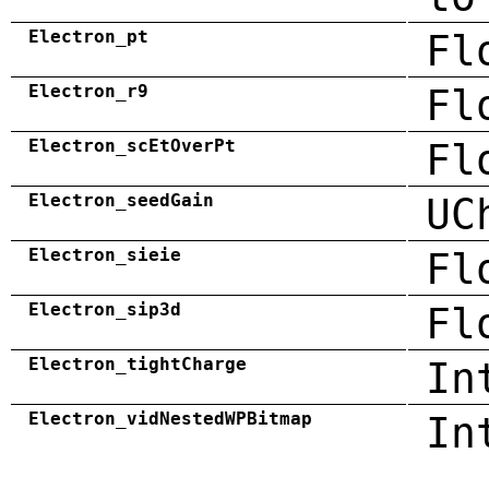
Electron_pt
Fl
Electron_r9
Fl
Electron_scEtOverPt
Fl
Electron_seedGain
UC
Electron_sieie
Fl
Electron_sip3d
Fl
Electron_tightCharge
In
Electron_vidNestedWPBitmap
In