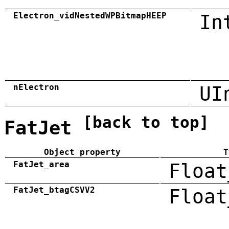
Electron_vidNestedWPBitmapHEEP
In
nElectron
UI
[back to top]
FatJet
Object property
T
FatJet_area
Float
FatJet_btagCSVV2
Float