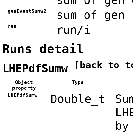
sum of gen 
genEventSumw2
sum of gen 
run
run/i
Runs detail
[back to t
LHEPdfSumw
Object
Type
property
LHEPdfSumw
Double_t
Su
LH
by