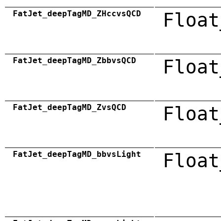
FatJet_deepTagMD_ZHccvsQCD
Float
FatJet_deepTagMD_ZbbvsQCD
Float
FatJet_deepTagMD_ZvsQCD
Float
FatJet_deepTagMD_bbvsLight
Float