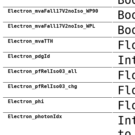
Electron_mvaFall17V2noIso_WP90
Bo
Electron_mvaFall17V2noIso_WPL
Bo
Electron_mvaTTH
Fl
Electron_pdgId
In
Electron_pfRelIso03_all
Fl
Electron_pfRelIso03_chg
Fl
Electron_phi
Fl
Electron_photonIdx
In
to