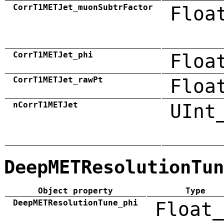
CorrT1METJet_muonSubtrFactor
Floa
CorrT1METJet_phi
Floa
CorrT1METJet_rawPt
Floa
nCorrT1METJet
UInt
DeepMETResolutionTun
Object property
Type
DeepMETResolutionTune_phi
Float_