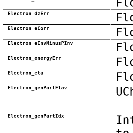
Fl
Electron_dzErr
Fl
Electron_eCorr
Fl
Electron_eInvMinusPInv
Fl
Electron_energyErr
Fl
Electron_eta
Fl
Electron_genPartFlav
UC
Electron_genPartIdx
In