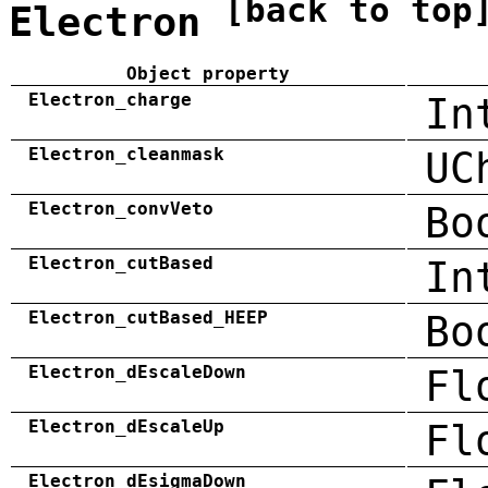
[back to top
Electron
Object property
Electron_charge
In
Electron_cleanmask
UC
Electron_convVeto
Bo
Electron_cutBased
In
Electron_cutBased_HEEP
Bo
Electron_dEscaleDown
Fl
Electron_dEscaleUp
Fl
Electron_dEsigmaDown