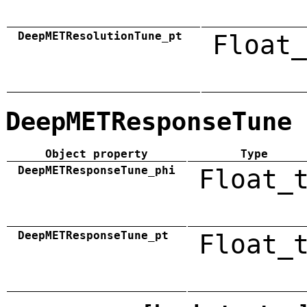
DeepMETResolutionTune_pt
Float_
DeepMETResponseTune
Object property
Type
DeepMETResponseTune_phi
Float_
DeepMETResponseTune_pt
Float_