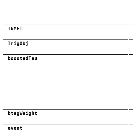
TkMET
TrigObj
boostedTau
btagWeight
event