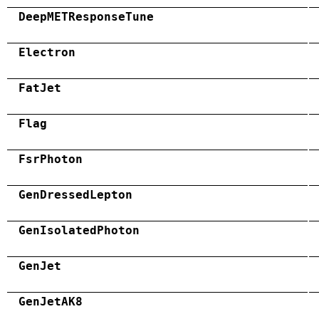
DeepMETResponseTune
Electron
FatJet
Flag
FsrPhoton
GenDressedLepton
GenIsolatedPhoton
GenJet
GenJetAK8