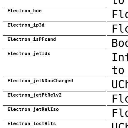
to
Electron_hoe
Fl
Electron_ip3d
Fl
Electron_isPFcand
Bo
Electron_jetIdx
In
to
Electron_jetNDauCharged
UC
Electron_jetPtRelv2
Fl
Electron_jetRelIso
Fl
Electron_lostHits
UC