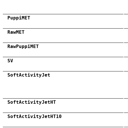
PuppiMET
RawMET
RawPuppiMET
SV
SoftActivityJet
SoftActivityJetHT
SoftActivityJetHT10