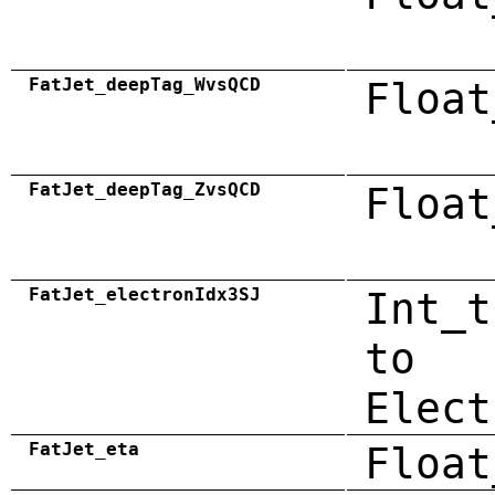
FatJet_deepTag_WvsQCD
Float
FatJet_deepTag_ZvsQCD
Float
FatJet_electronIdx3SJ
Int_t
to
Elect
FatJet_eta
Float