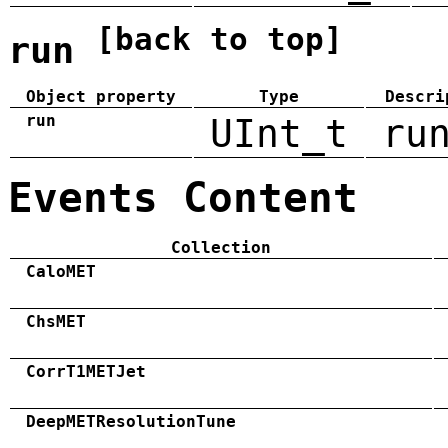
[back to top]
run
Object property
Type
Descri
run
UInt_t
ru
Events Content
Collection
CaloMET
ChsMET
CorrT1METJet
DeepMETResolutionTune