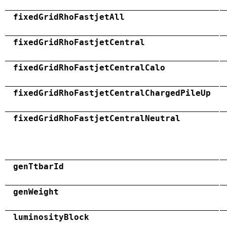
fixedGridRhoFastjetAll
fixedGridRhoFastjetCentral
fixedGridRhoFastjetCentralCalo
fixedGridRhoFastjetCentralChargedPileUp
fixedGridRhoFastjetCentralNeutral
genTtbarId
genWeight
luminosityBlock