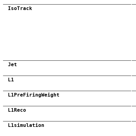
IsoTrack
Jet
L1
L1PreFiringWeight
L1Reco
L1simulation