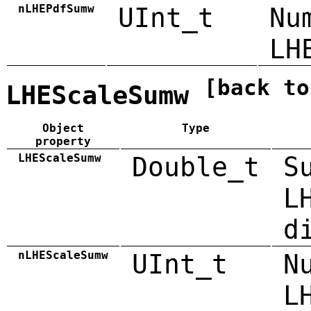
nLHEPdfSumw
UInt_t
Nu
LH
[back to
LHEScaleSumw
Object
Type
property
LHEScaleSumw
Double_t
S
L
d
nLHEScaleSumw
UInt_t
N
L