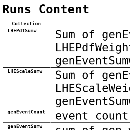
Runs Content
Collection
LHEPdfSumw
Sum of genE
LHEPdfWeigh
genEventSum
LHEScaleSumw
Sum of genE
LHEScaleWei
genEventSum
genEventCount
event count
genEventSumw