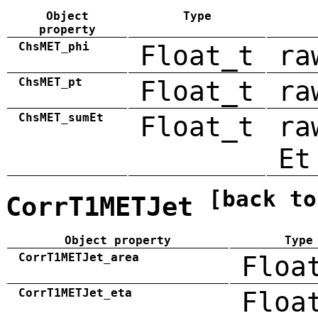
Object
Type
property
ChsMET_phi
Float_t
ra
ChsMET_pt
Float_t
ra
ChsMET_sumEt
Float_t
ra
Et
[back to
CorrT1METJet
Object property
Type
CorrT1METJet_area
Floa
CorrT1METJet_eta
Floa