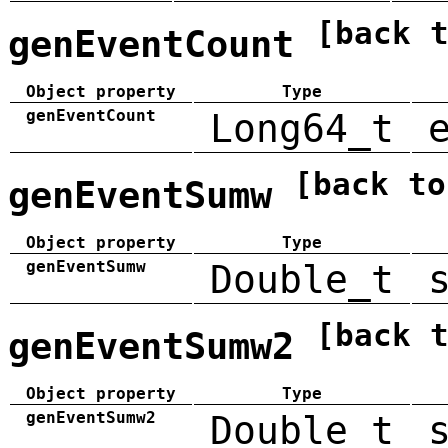
[back 
genEventCount
Object property
Type
genEventCount
Long64_t
[back to
genEventSumw
Object property
Type
genEventSumw
Double_t
[back 
genEventSumw2
Object property
Type
genEventSumw2
Double_t