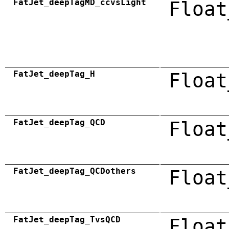
FatJet_deepTagMD_ccvsLight
Float
FatJet_deepTag_H
Float
FatJet_deepTag_QCD
Float
FatJet_deepTag_QCDothers
Float
FatJet_deepTag_TvsQCD
Float