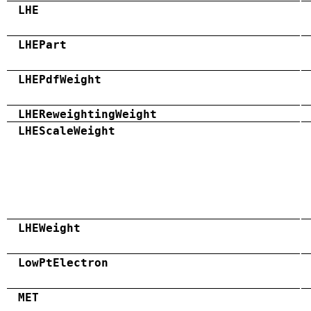
LHE
LHEPart
LHEPdfWeight
LHEReweightingWeight
LHEScaleWeight
LHEWeight
LowPtElectron
MET