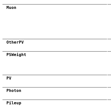
Muon
OtherPV
PSWeight
PV
Photon
Pileup