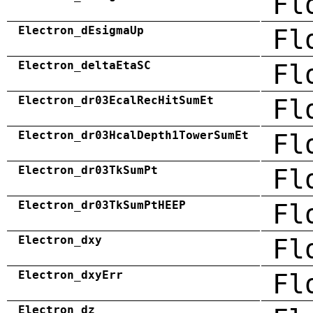
Fl
Electron_dEsigmaUp
Fl
Electron_deltaEtaSC
Fl
Electron_dr03EcalRecHitSumEt
Fl
Electron_dr03HcalDepth1TowerSumEt
Fl
Electron_dr03TkSumPt
Fl
Electron_dr03TkSumPtHEEP
Fl
Electron_dxy
Fl
Electron_dxyErr
Fl
Electron_dz