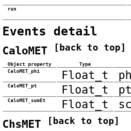
run
Events detail
[back to top]
CaloMET
Object property
Type
CaloMET_phi
Float_t
p
CaloMET_pt
Float_t
p
CaloMET_sumEt
Float_t
s
[back to top]
ChsMET