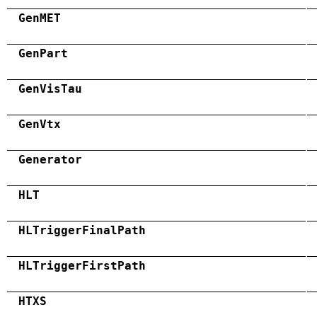
GenMET
GenPart
GenVisTau
GenVtx
Generator
HLT
HLTriggerFinalPath
HLTriggerFirstPath
HTXS