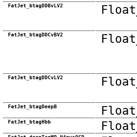
FatJet_btagDDBvLV2
Float
FatJet_btagDDCvBV2
Float
FatJet_btagDDCvLV2
Float
FatJet_btagDeepB
Float
FatJet_btagHbb
Float