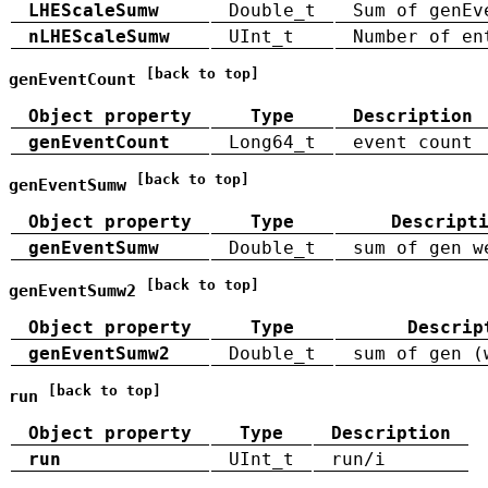
LHEScaleSumw
Double_t
Sum of genEv
nLHEScaleSumw
UInt_t
Number of en
[back to top]
genEventCount
Object property
Type
Description
genEventCount
Long64_t
event count
[back to top]
genEventSumw
Object property
Type
Descript
genEventSumw
Double_t
sum of gen w
[back to top]
genEventSumw2
Object property
Type
Descrip
genEventSumw2
Double_t
sum of gen (
[back to top]
run
Object property
Type
Description
run
UInt_t
run/i