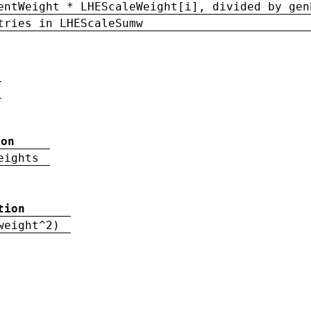
entWeight * LHEScaleWeight[i], divided by gen
tries in LHEScaleSumw
ion
eights
tion
weight^2)