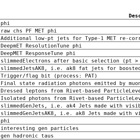
Des
phi
raw chs PF MET phi
Additional low-pt jets for Type-1 MET re-cor
DeepmET ResolutionTune phi
DeepMET ResponseTune phi
slimmedElectrons after basic selection (pt >
slimmedJetsAK8, i.e. ak8 fat jets for booste
Trigger/flag bit (process: PAT)
Final state radiation photons emitted by muo
Dressed leptons from Rivet-based ParticleLev
Isolated photons from Rivet-based ParticleLe
slimmedGenJets, i.e. ak4 Jets made with visi
slimmedGenJetsAK8, i.e. ak8 Jets made with v
phi
interesting gen particles
gen hadronic taus