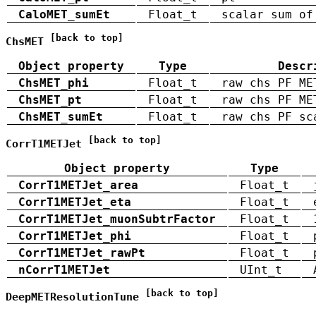
CaloMET_sumEt
Float_t
scalar sum of
[back to top]
ChsMET
Object property
Type
Descr
ChsMET_phi
Float_t
raw chs PF ME
ChsMET_pt
Float_t
raw chs PF ME
ChsMET_sumEt
Float_t
raw chs PF sc
[back to top]
CorrT1METJet
Object property
Type
CorrT1METJet_area
Float_t
CorrT1METJet_eta
Float_t
CorrT1METJet_muonSubtrFactor
Float_t
CorrT1METJet_phi
Float_t
CorrT1METJet_rawPt
Float_t
nCorrT1METJet
UInt_t
[back to top]
DeepMETResolutionTune