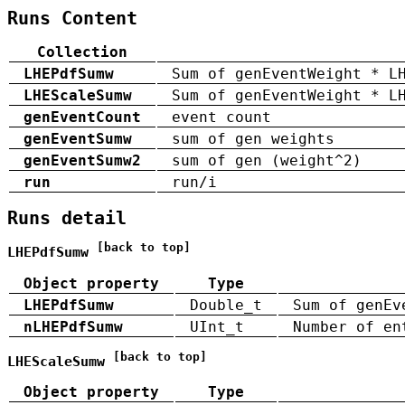
Runs Content
Collection
LHEPdfSumw
Sum of genEventWeight * L
LHEScaleSumw
Sum of genEventWeight * L
genEventCount
event count
genEventSumw
sum of gen weights
genEventSumw2
sum of gen (weight^2)
run
run/i
Runs detail
[back to top]
LHEPdfSumw
Object property
Type
LHEPdfSumw
Double_t
Sum of genEv
nLHEPdfSumw
UInt_t
Number of en
[back to top]
LHEScaleSumw
Object property
Type