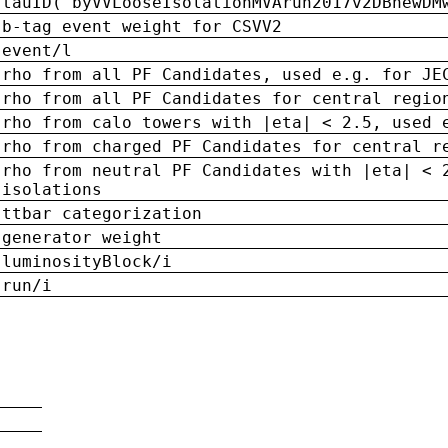
tauID('byVVLooseIsolationMVArun2017v2DBnewDM
b-tag event weight for CSVV2
event/l
rho from all PF Candidates, used e.g. for JE
rho from all PF Candidates for central regio
rho from calo towers with |eta| < 2.5, used 
rho from charged PF Candidates for central r
rho from neutral PF Candidates with |eta| < 
isolations
ttbar categorization
generator weight
luminosityBlock/i
run/i
n