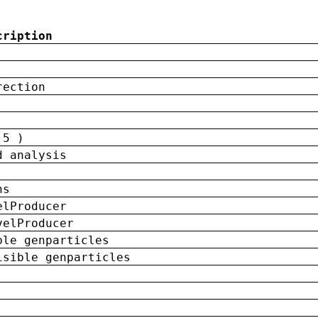
cription
rection
 5 )
d analysis
ns
elProducer
velProducer
ble genparticles
isible genparticles