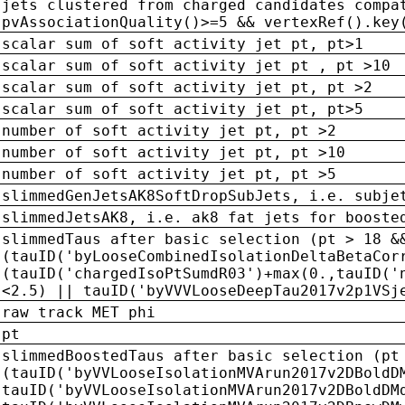
jets clustered from charged candidates compa
pvAssociationQuality()>=5 && vertexRef().key
scalar sum of soft activity jet pt, pt>1
scalar sum of soft activity jet pt , pt >10
scalar sum of soft activity jet pt, pt >2
scalar sum of soft activity jet pt, pt>5
number of soft activity jet pt, pt >2
number of soft activity jet pt, pt >10
number of soft activity jet pt, pt >5
slimmedGenJetsAK8SoftDropSubJets, i.e. subje
slimmedJetsAK8, i.e. ak8 fat jets for booste
slimmedTaus after basic selection (pt > 18 &
(tauID('byLooseCombinedIsolationDeltaBetaCor
(tauID('chargedIsoPtSumdR03')+max(0.,tauID('
<2.5) || tauID('byVVVLooseDeepTau2017v2p1VSj
raw track MET phi
pt
slimmedBoostedTaus after basic selection (pt
(tauID('byVVLooseIsolationMVArun2017v2DBoldD
tauID('byVVLooseIsolationMVArun2017v2DBoldDM