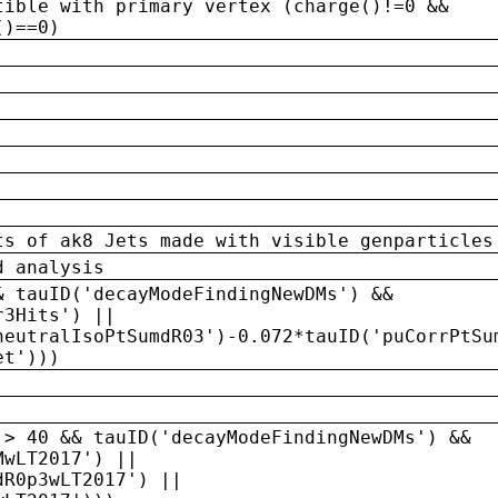
tible with primary vertex (charge()!=0 &&
()==0)
ts of ak8 Jets made with visible genparticles
d analysis
& tauID('decayModeFindingNewDMs') &&
r3Hits') ||
neutralIsoPtSumdR03')-0.072*tauID('puCorrPtSu
et')))
 > 40 && tauID('decayModeFindingNewDMs') &&
MwLT2017') ||
dR0p3wLT2017') ||