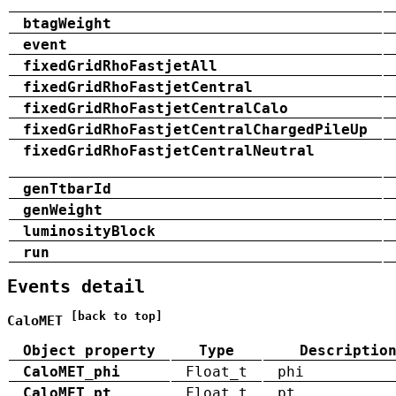
btagWeight
event
fixedGridRhoFastjetAll
fixedGridRhoFastjetCentral
fixedGridRhoFastjetCentralCalo
fixedGridRhoFastjetCentralChargedPileUp
fixedGridRhoFastjetCentralNeutral
genTtbarId
genWeight
luminosityBlock
run
Events detail
[back to top]
CaloMET
Object property
Type
Descriptio
CaloMET_phi
Float_t
phi
CaloMET_pt
Float_t
pt