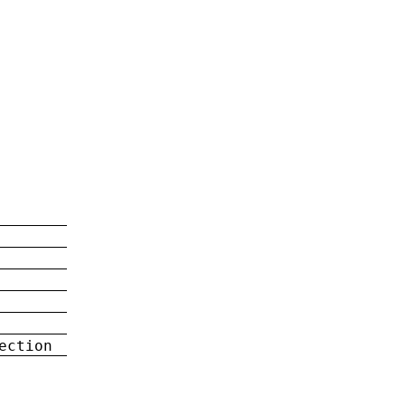
ection