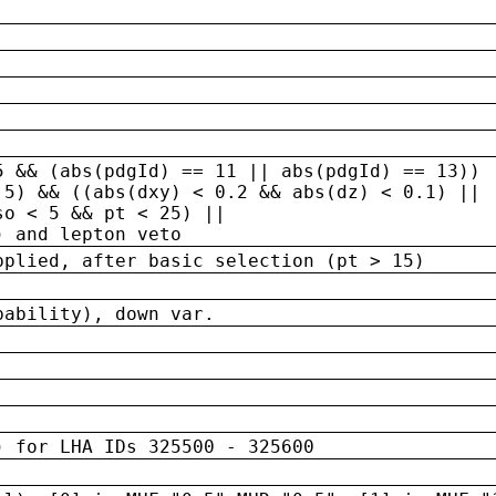
5 && (abs(pdgId) == 11 || abs(pdgId) == 13)) 
.5) && ((abs(dxy) < 0.2 && abs(dz) < 0.1) ||
so < 5 && pt < 25) ||
) and lepton veto
pplied, after basic selection (pt > 15)
bability), down var.
) for LHA IDs 325500 - 325600