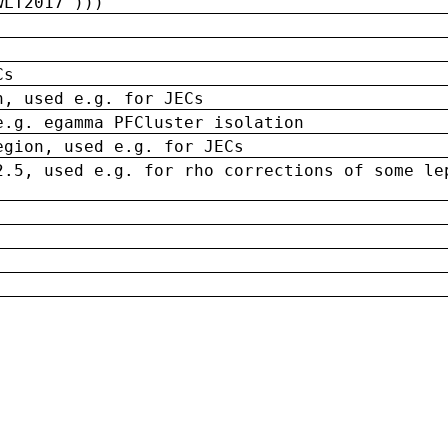
wLT2017')))
Cs
n, used e.g. for JECs
e.g. egamma PFCluster isolation
egion, used e.g. for JECs
2.5, used e.g. for rho corrections of some le