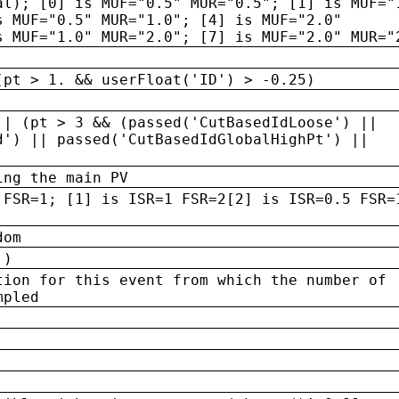
al); [0] is MUF="0.5" MUR="0.5"; [1] is MUF="
s MUF="0.5" MUR="1.0"; [4] is MUF="2.0"
s MUF="1.0" MUR="2.0"; [7] is MUF="2.0" MUR="
(pt > 1. && userFloat('ID') > -0.25)
|| (pt > 3 && (passed('CutBasedIdLoose') ||
d') || passed('CutBasedIdGlobalHighPt') ||
ing the main PV
 FSR=1; [1] is ISR=1 FSR=2[2] is ISR=0.5 FSR=
dom
 )
tion for this event from which the number of
mpled