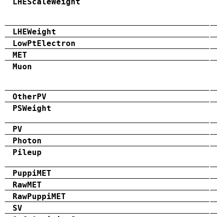
LHEScaleWeight
LHEWeight
LowPtElectron
MET
Muon
OtherPV
PSWeight
PV
Photon
Pileup
PuppiMET
RawMET
RawPuppiMET
SV