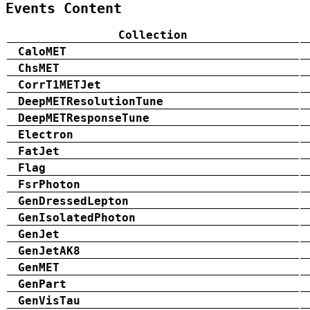
Events Content
Collection
CaloMET
ChsMET
CorrT1METJet
DeepMETResolutionTune
DeepMETResponseTune
Electron
FatJet
Flag
FsrPhoton
GenDressedLepton
GenIsolatedPhoton
GenJet
GenJetAK8
GenMET
GenPart
GenVisTau