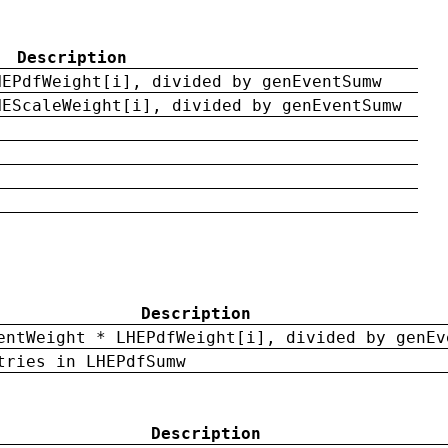
Description
HEPdfWeight[i], divided by genEventSumw
HEScaleWeight[i], divided by genEventSumw
Description
entWeight * LHEPdfWeight[i], divided by genEv
tries in LHEPdfSumw
Description