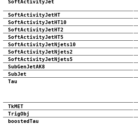
SoftActivityJet
SoftActivityJetHT
SoftActivityJetHT10
SoftActivityJetHT2
SoftActivityJetHT5
SoftActivityJetNjets10
SoftActivityJetNjets2
SoftActivityJetNjets5
SubGenJetAK8
SubJet
Tau
TkMET
TrigObj
boostedTau