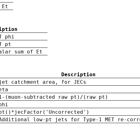
 Et
iption
T phi
T pt
alar sum of Et
Description
jet catchment area, for JECs
eta
1-(muon-subtracted raw pt)/(raw pt)
phi
pt()*jecFactor('Uncorrected')
Additional low-pt jets for Type-1 MET re-corr