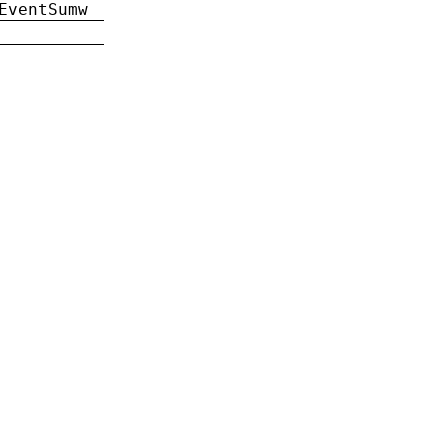
EventSumw