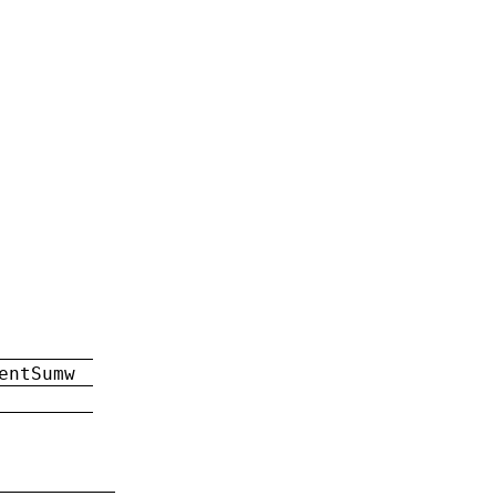
entSumw