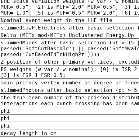
LHE scale variation weights (w_var / w_nomin
MUR="0.5"; [2] is MUF="2.0" MUR="0.5"; [3] i
MUR="1.0"; [5] is MUF="0.5" MUR="2.0"; [6] i
Nominal event weight in the LHE file
slimmedLowPtElectrons after basic selection 
Delta (METx_mod-METx) Unclustered Energy Up
slimmedMuons after basic selection (pt > 15 
passed('SoftCutBasedId') || passed('SoftMvaI
passed('CutBasedIdTrkHighPt'))))
Z position of other primary vertices, exclud
PS weights (w_var / w_nominal); [0] is ISR=2
[3] is ISR=1 FSR=0.5;
main primary vertex number of degree of free
slimmedPhotons after basic selection (pt > 5
the true mean number of the poisson distribu
interactions each bunch crossing has been sa
phi
phi
phi
decay length in cm