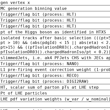
gen vertex x
MC generation binning value
Trigger/flag bit (process: HLT)
Trigger/flag bit (process: HLT)
Trigger/flag bit (process: HLT)
pt of the Higgs boson as identified in HTXS
isolated tracks after basic selection (((pt>
pt > 10) && (abs(pdgId) < 15 || abs(eta) < 2
pt>15) && ((pfIsolationDR03().chargedHadronI
pfIsolationDR03().chargedHadronIso/pt < 0.2)
slimmedJets, i.e. ak4 PFJets CHS with JECs a
Trigger/flag bit (process: NANO)
L1 pre-firing event correction weight (1-pro
Trigger/flag bit (process: RECO)
Trigger/flag bit (process: DIGI2RAW)
HT, scalar sum of parton pTs at LHE step
Pt of LHE particles
LHE pdf variation weights (w_var / w_nominal