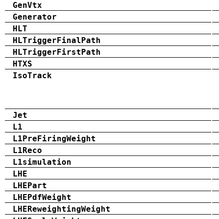
GenVtx
Generator
HLT
HLTriggerFinalPath
HLTriggerFirstPath
HTXS
IsoTrack
Jet
L1
L1PreFiringWeight
L1Reco
L1simulation
LHE
LHEPart
LHEPdfWeight
LHEReweightingWeight