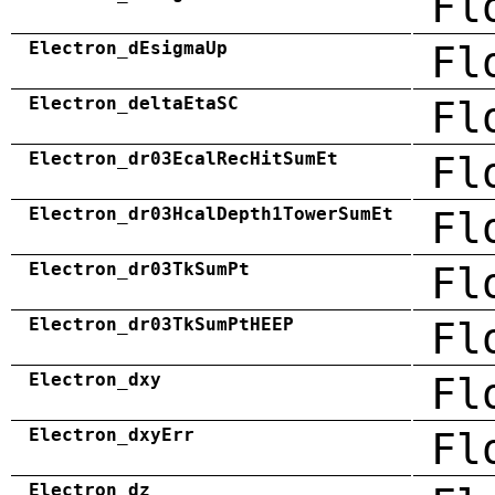
Fl
Electron_dEsigmaUp
Fl
Electron_deltaEtaSC
Fl
Electron_dr03EcalRecHitSumEt
Fl
Electron_dr03HcalDepth1TowerSumEt
Fl
Electron_dr03TkSumPt
Fl
Electron_dr03TkSumPtHEEP
Fl
Electron_dxy
Fl
Electron_dxyErr
Fl
Electron_dz