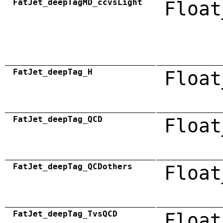
FatJet_deepTagMD_ccvsLight
Float
FatJet_deepTag_H
Float
FatJet_deepTag_QCD
Float
FatJet_deepTag_QCDothers
Float
FatJet_deepTag_TvsQCD
Float