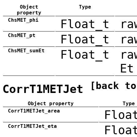
Object
Type
property
ChsMET_phi
Float_t
ra
ChsMET_pt
Float_t
ra
ChsMET_sumEt
Float_t
ra
Et
[back to
CorrT1METJet
Object property
Type
CorrT1METJet_area
Floa
CorrT1METJet_eta
Floa