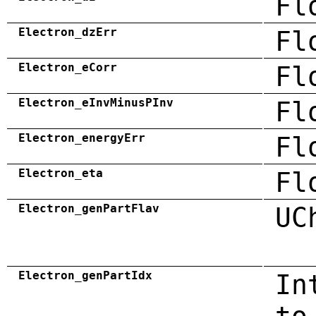
Fl
Electron_dzErr
Fl
Electron_eCorr
Fl
Electron_eInvMinusPInv
Fl
Electron_energyErr
Fl
Electron_eta
Fl
Electron_genPartFlav
UC
Electron_genPartIdx
In