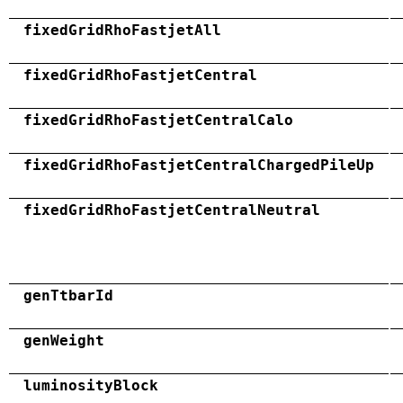
fixedGridRhoFastjetAll
fixedGridRhoFastjetCentral
fixedGridRhoFastjetCentralCalo
fixedGridRhoFastjetCentralChargedPileUp
fixedGridRhoFastjetCentralNeutral
genTtbarId
genWeight
luminosityBlock