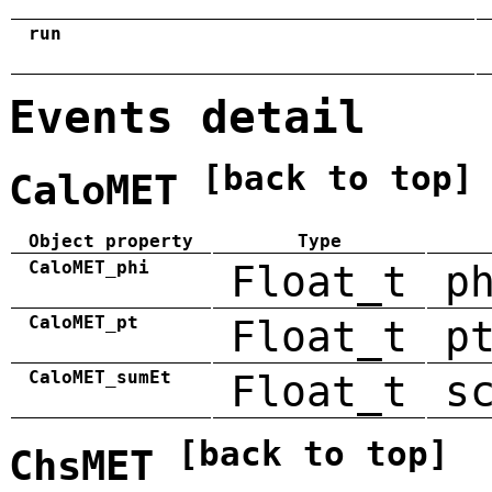
run
Events detail
[back to top]
CaloMET
Object property
Type
CaloMET_phi
Float_t
p
CaloMET_pt
Float_t
p
CaloMET_sumEt
Float_t
s
[back to top]
ChsMET