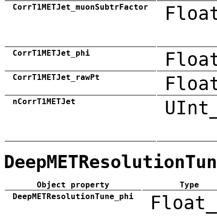
CorrT1METJet_muonSubtrFactor
Floa
CorrT1METJet_phi
Floa
CorrT1METJet_rawPt
Floa
nCorrT1METJet
UInt
DeepMETResolutionTun
Object property
Type
DeepMETResolutionTune_phi
Float_