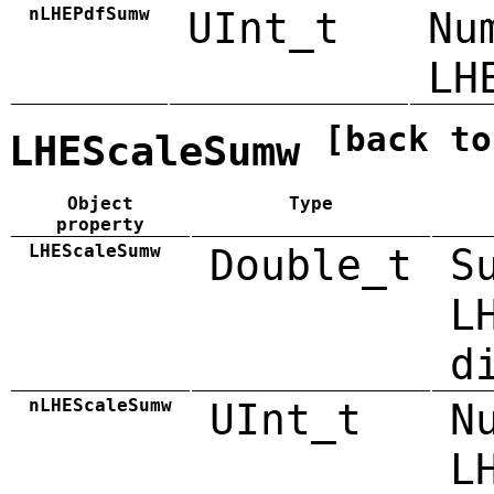
nLHEPdfSumw
UInt_t
Nu
LH
[back to
LHEScaleSumw
Object
Type
property
LHEScaleSumw
Double_t
S
L
d
nLHEScaleSumw
UInt_t
N
L