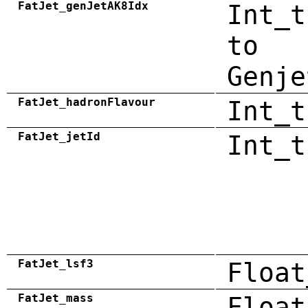
FatJet_genJetAK8Idx
Int_t
to
Genje
FatJet_hadronFlavour
Int_t
FatJet_jetId
Int_t
FatJet_lsf3
Float
FatJet_mass
Float