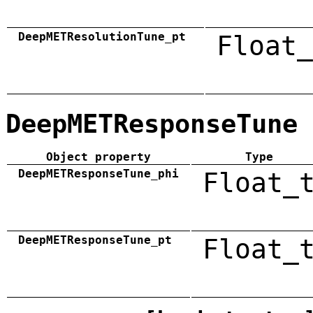
DeepMETResolutionTune_pt
Float_
DeepMETResponseTune
Object property
Type
DeepMETResponseTune_phi
Float_
DeepMETResponseTune_pt
Float_