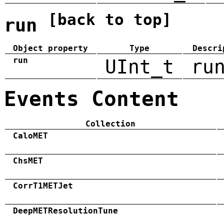
[back to top]
run
Object property
Type
Descri
run
UInt_t
ru
Events Content
Collection
CaloMET
ChsMET
CorrT1METJet
DeepMETResolutionTune