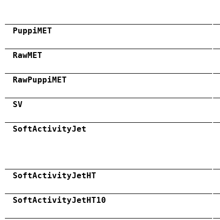
PuppiMET
RawMET
RawPuppiMET
SV
SoftActivityJet
SoftActivityJetHT
SoftActivityJetHT10