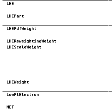
LHE
LHEPart
LHEPdfWeight
LHEReweightingWeight
LHEScaleWeight
LHEWeight
LowPtElectron
MET