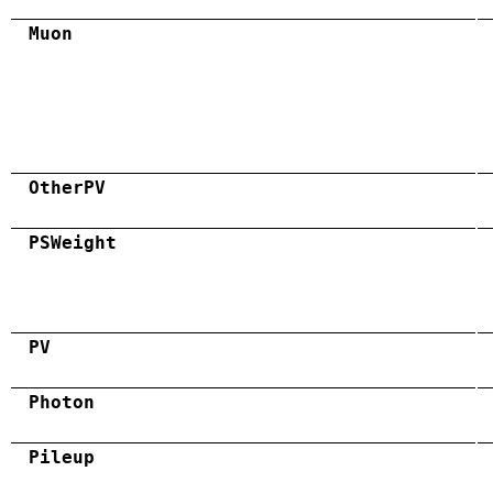
Muon
OtherPV
PSWeight
PV
Photon
Pileup