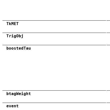
TkMET
TrigObj
boostedTau
btagWeight
event