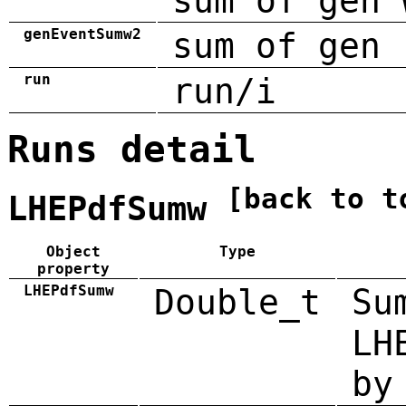
sum of gen 
genEventSumw2
sum of gen 
run
run/i
Runs detail
[back to t
LHEPdfSumw
Object
Type
property
LHEPdfSumw
Double_t
Su
LH
by