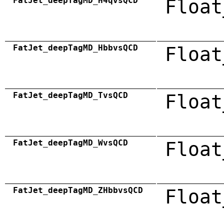
FatJet_deepTagMD_H4qvsQCD
Float
FatJet_deepTagMD_HbbvsQCD
Float
FatJet_deepTagMD_TvsQCD
Float
FatJet_deepTagMD_WvsQCD
Float
FatJet_deepTagMD_ZHbbvsQCD
Float