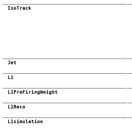
IsoTrack
Jet
L1
L1PreFiringWeight
L1Reco
L1simulation