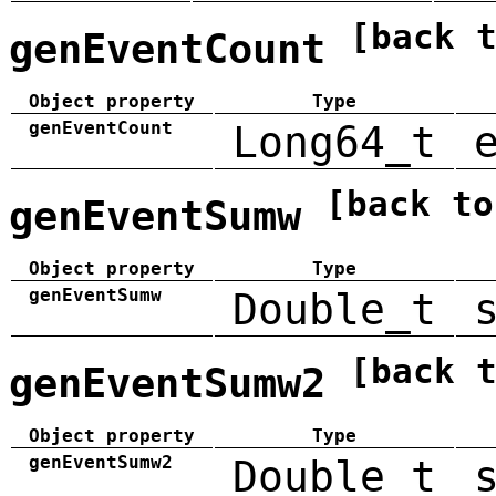
[back 
genEventCount
Object property
Type
genEventCount
Long64_t
[back to
genEventSumw
Object property
Type
genEventSumw
Double_t
[back 
genEventSumw2
Object property
Type
genEventSumw2
Double_t