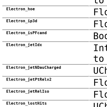
to
Electron_hoe
Fl
Electron_ip3d
Fl
Electron_isPFcand
Bo
Electron_jetIdx
In
to
Electron_jetNDauCharged
UC
Electron_jetPtRelv2
Fl
Electron_jetRelIso
Fl
Electron_lostHits
UC