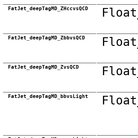
FatJet_deepTagMD_ZHccvsQCD
Float
FatJet_deepTagMD_ZbbvsQCD
Float
FatJet_deepTagMD_ZvsQCD
Float
FatJet_deepTagMD_bbvsLight
Float