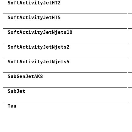
SoftActivityJetHT2
SoftActivityJetHT5
SoftActivityJetNjets10
SoftActivityJetNjets2
SoftActivityJetNjets5
SubGenJetAK8
SubJet
Tau