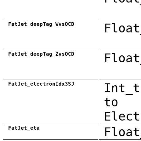
FatJet_deepTag_WvsQCD
Float
FatJet_deepTag_ZvsQCD
Float
FatJet_electronIdx3SJ
Int_t
to
Elect
FatJet_eta
Float