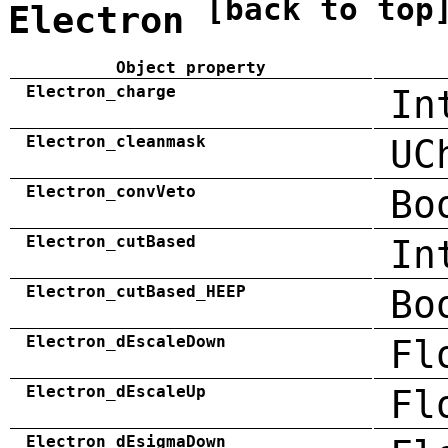
[back to top
Electron
Object property
Electron_charge
In
Electron_cleanmask
UC
Electron_convVeto
Bo
Electron_cutBased
In
Electron_cutBased_HEEP
Bo
Electron_dEscaleDown
Fl
Electron_dEscaleUp
Fl
Electron_dEsigmaDown