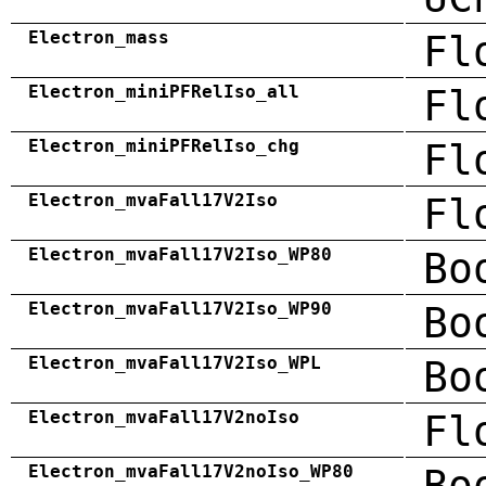
Electron_mass
Fl
Electron_miniPFRelIso_all
Fl
Electron_miniPFRelIso_chg
Fl
Electron_mvaFall17V2Iso
Fl
Electron_mvaFall17V2Iso_WP80
Bo
Electron_mvaFall17V2Iso_WP90
Bo
Electron_mvaFall17V2Iso_WPL
Bo
Electron_mvaFall17V2noIso
Fl
Electron_mvaFall17V2noIso_WP80
Bo