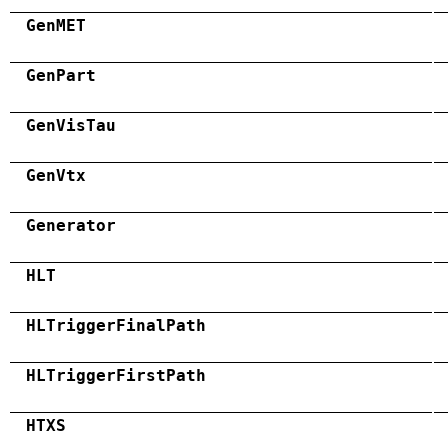
GenMET
GenPart
GenVisTau
GenVtx
Generator
HLT
HLTriggerFinalPath
HLTriggerFirstPath
HTXS