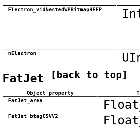
Electron_vidNestedWPBitmapHEEP
In
nElectron
UI
[back to top]
FatJet
Object property
T
FatJet_area
Float
FatJet_btagCSVV2
Float