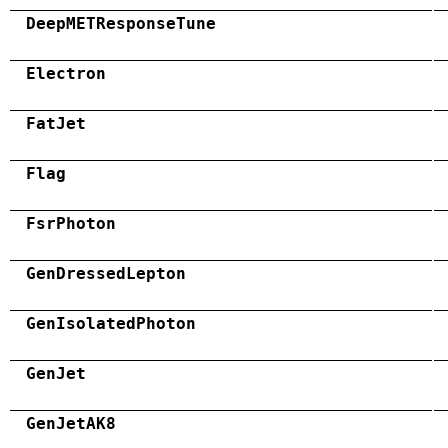
DeepMETResponseTune
Electron
FatJet
Flag
FsrPhoton
GenDressedLepton
GenIsolatedPhoton
GenJet
GenJetAK8