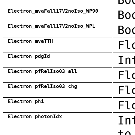
Electron_mvaFall17V2noIso_WP90
Bo
Electron_mvaFall17V2noIso_WPL
Bo
Electron_mvaTTH
Fl
Electron_pdgId
In
Electron_pfRelIso03_all
Fl
Electron_pfRelIso03_chg
Fl
Electron_phi
Fl
Electron_photonIdx
In
to