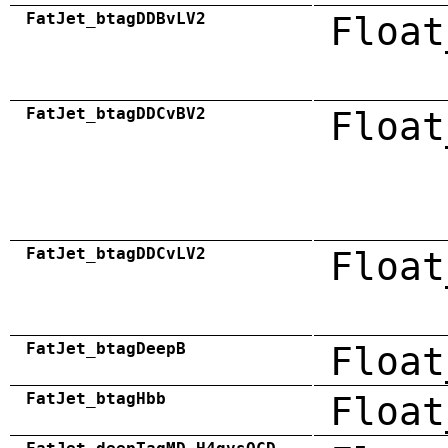
FatJet_btagDDBvLV2
Float
FatJet_btagDDCvBV2
Float
FatJet_btagDDCvLV2
Float
FatJet_btagDeepB
Float
FatJet_btagHbb
Float