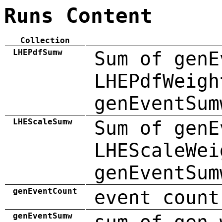
Runs Content
Collection
LHEPdfSumw
Sum of genE
LHEPdfWeigh
genEventSum
LHEScaleSumw
Sum of genE
LHEScaleWei
genEventSum
genEventCount
event count
genEventSumw