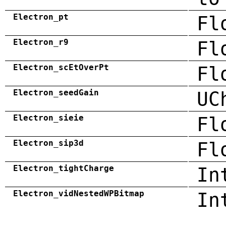
Electron_pt
Fl
Electron_r9
Fl
Electron_scEtOverPt
Fl
Electron_seedGain
UC
Electron_sieie
Fl
Electron_sip3d
Fl
Electron_tightCharge
In
Electron_vidNestedWPBitmap
In