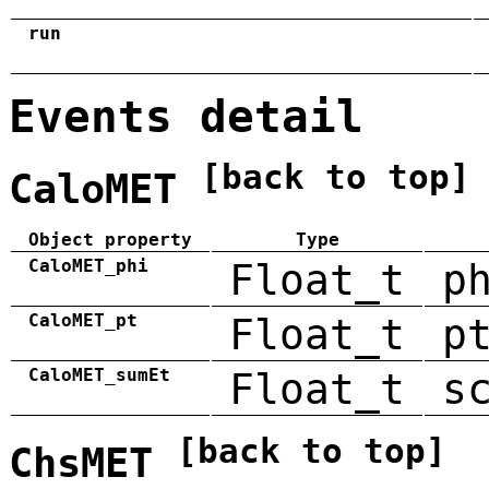
run
Events detail
[back to top]
CaloMET
Object property
Type
CaloMET_phi
Float_t
p
CaloMET_pt
Float_t
p
CaloMET_sumEt
Float_t
s
[back to top]
ChsMET