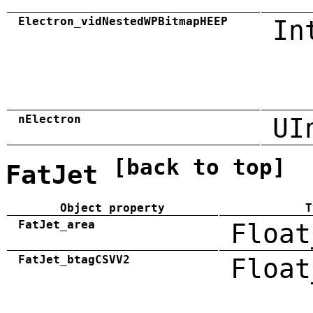
Electron_vidNestedWPBitmapHEEP
In
nElectron
UI
[back to top]
FatJet
Object property
T
FatJet_area
Float
FatJet_btagCSVV2
Float