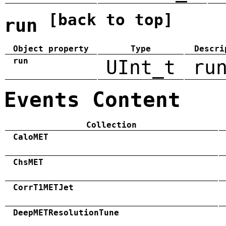
[back to top]
run
Object property
Type
Descri
run
UInt_t
ru
Events Content
Collection
CaloMET
ChsMET
CorrT1METJet
DeepMETResolutionTune