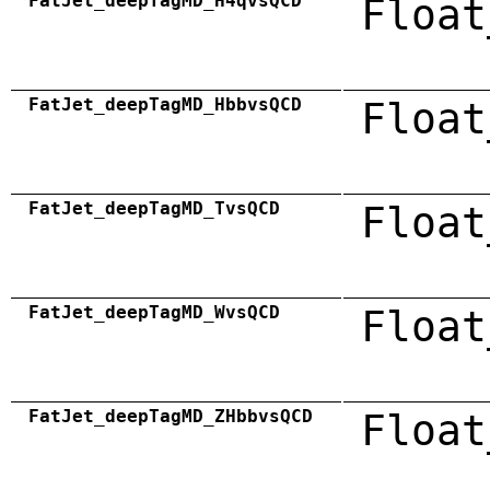
FatJet_deepTagMD_H4qvsQCD
Float
FatJet_deepTagMD_HbbvsQCD
Float
FatJet_deepTagMD_TvsQCD
Float
FatJet_deepTagMD_WvsQCD
Float
FatJet_deepTagMD_ZHbbvsQCD
Float