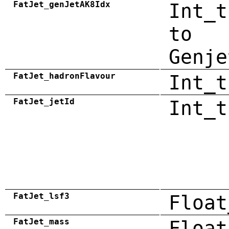
FatJet_genJetAK8Idx
Int_t
to
Genje
FatJet_hadronFlavour
Int_t
FatJet_jetId
Int_t
FatJet_lsf3
Float
FatJet_mass
Float