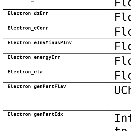
Fl
Electron_dzErr
Fl
Electron_eCorr
Fl
Electron_eInvMinusPInv
Fl
Electron_energyErr
Fl
Electron_eta
Fl
Electron_genPartFlav
UC
Electron_genPartIdx
In