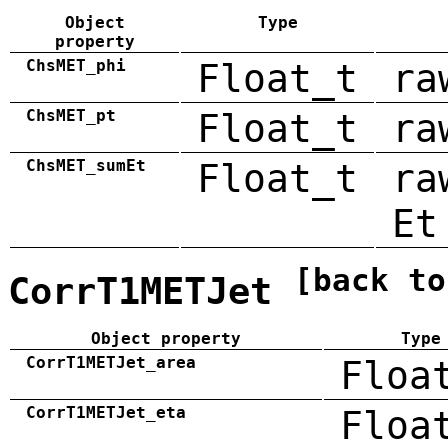
Object
Type
property
ChsMET_phi
Float_t
ra
ChsMET_pt
Float_t
ra
ChsMET_sumEt
Float_t
ra
Et
[back to
CorrT1METJet
Object property
Type
CorrT1METJet_area
Floa
CorrT1METJet_eta
Floa