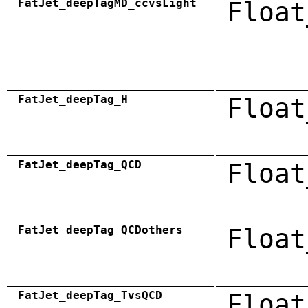
FatJet_deepTagMD_ccvsLight
Float
FatJet_deepTag_H
Float
FatJet_deepTag_QCD
Float
FatJet_deepTag_QCDothers
Float
FatJet_deepTag_TvsQCD
Float