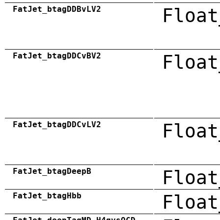
FatJet_btagDDBvLV2
Float
FatJet_btagDDCvBV2
Float
FatJet_btagDDCvLV2
Float
FatJet_btagDeepB
Float
FatJet_btagHbb
Float