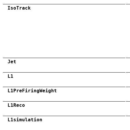
IsoTrack
Jet
L1
L1PreFiringWeight
L1Reco
L1simulation