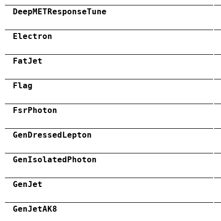
DeepMETResponseTune
Electron
FatJet
Flag
FsrPhoton
GenDressedLepton
GenIsolatedPhoton
GenJet
GenJetAK8