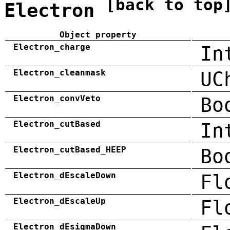
[back to top
Electron
Object property
Electron_charge
In
Electron_cleanmask
UC
Electron_convVeto
Bo
Electron_cutBased
In
Electron_cutBased_HEEP
Bo
Electron_dEscaleDown
Fl
Electron_dEscaleUp
Fl
Electron_dEsigmaDown