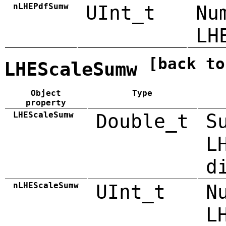
nLHEPdfSumw
UInt_t
Nu
LH
[back to
LHEScaleSumw
Object
Type
property
LHEScaleSumw
Double_t
S
L
d
nLHEScaleSumw
UInt_t
N
L