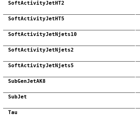
SoftActivityJetHT2
SoftActivityJetHT5
SoftActivityJetNjets10
SoftActivityJetNjets2
SoftActivityJetNjets5
SubGenJetAK8
SubJet
Tau