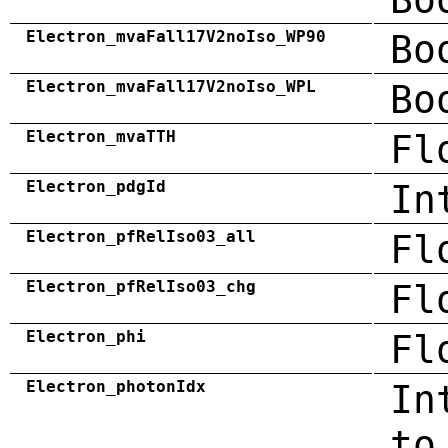
Electron_mvaFall17V2noIso_WP90
Bo
Electron_mvaFall17V2noIso_WPL
Bo
Electron_mvaTTH
Fl
Electron_pdgId
In
Electron_pfRelIso03_all
Fl
Electron_pfRelIso03_chg
Fl
Electron_phi
Fl
Electron_photonIdx
In
to