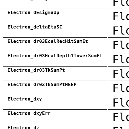
Fl
Electron_dEsigmaUp
Fl
Electron_deltaEtaSC
Fl
Electron_dr03EcalRecHitSumEt
Fl
Electron_dr03HcalDepth1TowerSumEt
Fl
Electron_dr03TkSumPt
Fl
Electron_dr03TkSumPtHEEP
Fl
Electron_dxy
Fl
Electron_dxyErr
Fl
Electron_dz