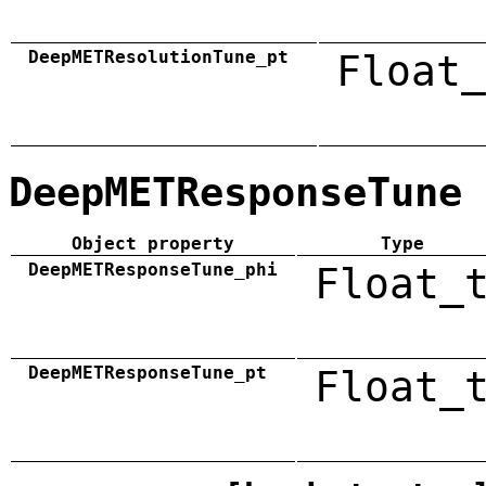
DeepMETResolutionTune_pt
Float_
DeepMETResponseTune
Object property
Type
DeepMETResponseTune_phi
Float_
DeepMETResponseTune_pt
Float_