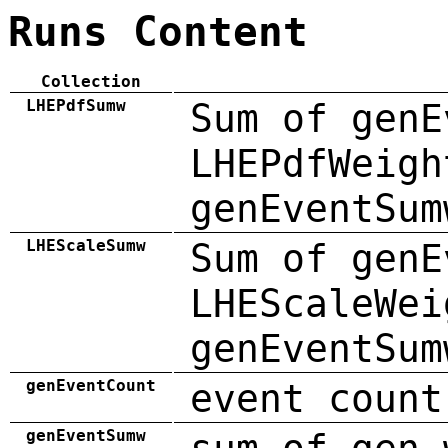
Runs Content
Collection
LHEPdfSumw
Sum of genE
LHEPdfWeigh
genEventSum
LHEScaleSumw
Sum of genE
LHEScaleWei
genEventSum
genEventCount
event count
genEventSumw