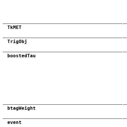
TkMET
TrigObj
boostedTau
btagWeight
event