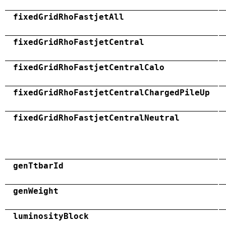
fixedGridRhoFastjetAll
fixedGridRhoFastjetCentral
fixedGridRhoFastjetCentralCalo
fixedGridRhoFastjetCentralChargedPileUp
fixedGridRhoFastjetCentralNeutral
genTtbarId
genWeight
luminosityBlock