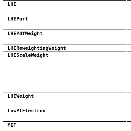
LHE
LHEPart
LHEPdfWeight
LHEReweightingWeight
LHEScaleWeight
LHEWeight
LowPtElectron
MET