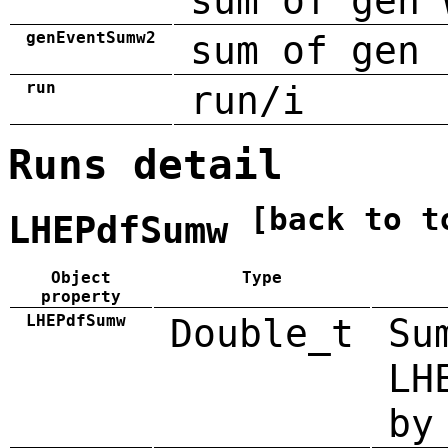
sum of gen 
genEventSumw2
sum of gen 
run
run/i
Runs detail
[back to t
LHEPdfSumw
Object
Type
property
LHEPdfSumw
Double_t
Su
LH
by