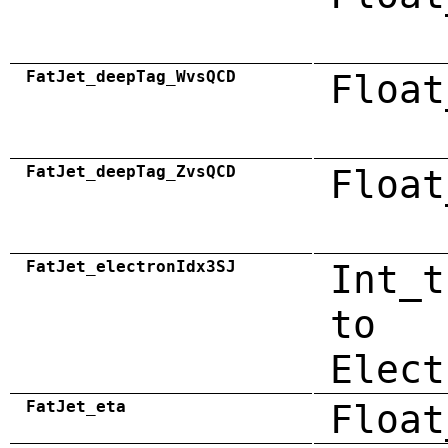
FatJet_deepTag_WvsQCD
Float
FatJet_deepTag_ZvsQCD
Float
FatJet_electronIdx3SJ
Int_t
to
Elect
FatJet_eta
Float