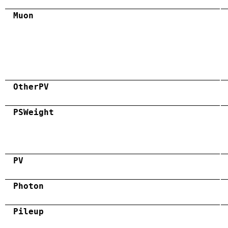
Muon
OtherPV
PSWeight
PV
Photon
Pileup