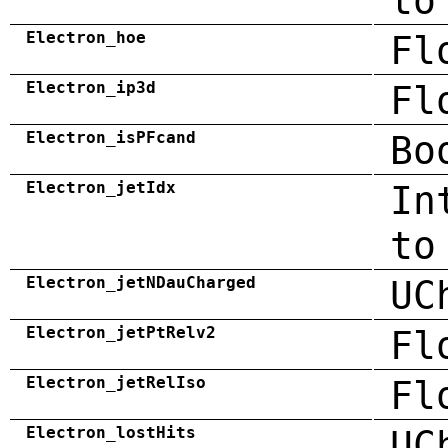
to
Electron_hoe
Fl
Electron_ip3d
Fl
Electron_isPFcand
Bo
Electron_jetIdx
In
to
Electron_jetNDauCharged
UC
Electron_jetPtRelv2
Fl
Electron_jetRelIso
Fl
Electron_lostHits
UC