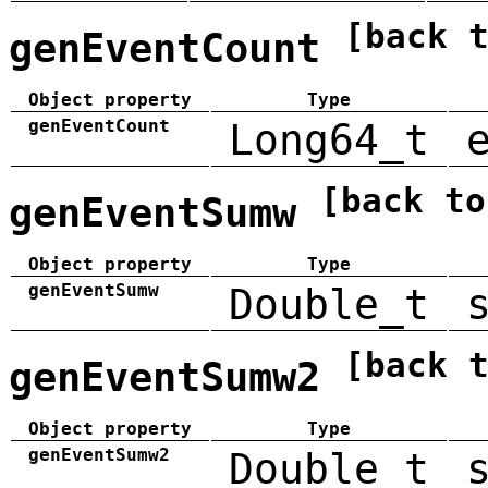
[back 
genEventCount
Object property
Type
genEventCount
Long64_t
[back to
genEventSumw
Object property
Type
genEventSumw
Double_t
[back 
genEventSumw2
Object property
Type
genEventSumw2
Double_t