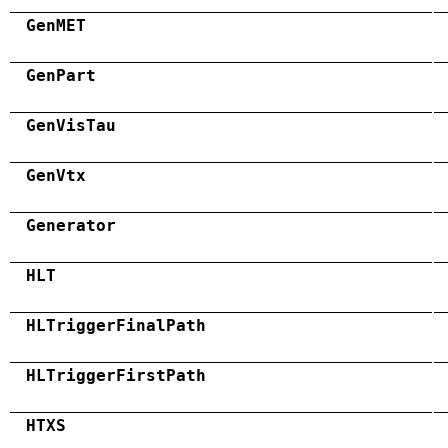
GenMET
GenPart
GenVisTau
GenVtx
Generator
HLT
HLTriggerFinalPath
HLTriggerFirstPath
HTXS