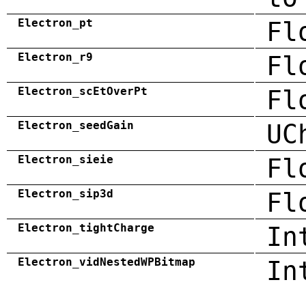
Electron_pt
Fl
Electron_r9
Fl
Electron_scEtOverPt
Fl
Electron_seedGain
UC
Electron_sieie
Fl
Electron_sip3d
Fl
Electron_tightCharge
In
Electron_vidNestedWPBitmap
In