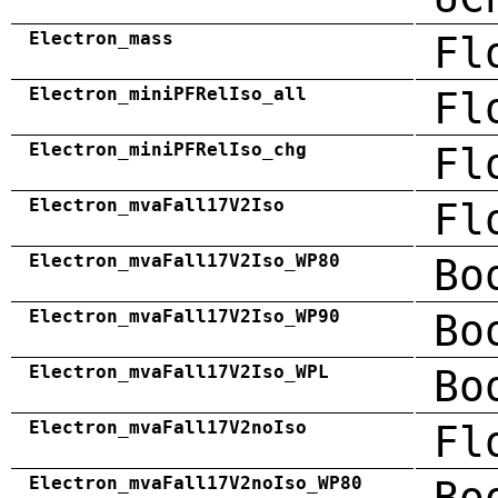
Electron_mass
Fl
Electron_miniPFRelIso_all
Fl
Electron_miniPFRelIso_chg
Fl
Electron_mvaFall17V2Iso
Fl
Electron_mvaFall17V2Iso_WP80
Bo
Electron_mvaFall17V2Iso_WP90
Bo
Electron_mvaFall17V2Iso_WPL
Bo
Electron_mvaFall17V2noIso
Fl
Electron_mvaFall17V2noIso_WP80
Bo