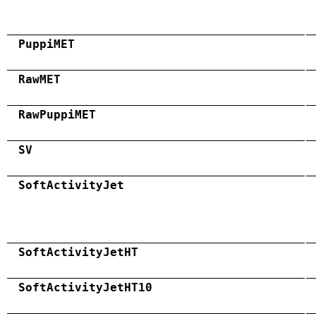
PuppiMET
RawMET
RawPuppiMET
SV
SoftActivityJet
SoftActivityJetHT
SoftActivityJetHT10