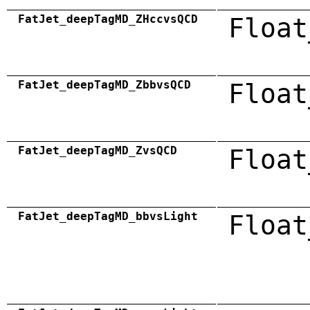
FatJet_deepTagMD_ZHccvsQCD
Float
FatJet_deepTagMD_ZbbvsQCD
Float
FatJet_deepTagMD_ZvsQCD
Float
FatJet_deepTagMD_bbvsLight
Float