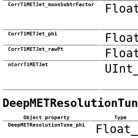
CorrT1METJet_muonSubtrFactor
Floa
CorrT1METJet_phi
Floa
CorrT1METJet_rawPt
Floa
nCorrT1METJet
UInt
DeepMETResolutionTun
Object property
Type
DeepMETResolutionTune_phi
Float_