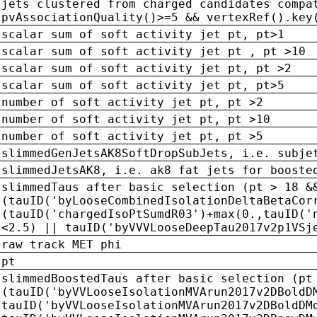
jets clustered from charged candidates compa
pvAssociationQuality()>=5 && vertexRef().key
scalar sum of soft activity jet pt, pt>1
scalar sum of soft activity jet pt , pt >10
scalar sum of soft activity jet pt, pt >2
scalar sum of soft activity jet pt, pt>5
number of soft activity jet pt, pt >2
number of soft activity jet pt, pt >10
number of soft activity jet pt, pt >5
slimmedGenJetsAK8SoftDropSubJets, i.e. subje
slimmedJetsAK8, i.e. ak8 fat jets for booste
slimmedTaus after basic selection (pt > 18 &
(tauID('byLooseCombinedIsolationDeltaBetaCor
(tauID('chargedIsoPtSumdR03')+max(0.,tauID('
<2.5) || tauID('byVVVLooseDeepTau2017v2p1VSj
raw track MET phi
pt
slimmedBoostedTaus after basic selection (pt
(tauID('byVVLooseIsolationMVArun2017v2DBoldD
tauID('byVVLooseIsolationMVArun2017v2DBoldDM