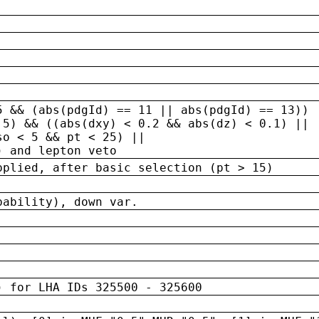
5 && (abs(pdgId) == 11 || abs(pdgId) == 13)) 
.5) && ((abs(dxy) < 0.2 && abs(dz) < 0.1) ||
so < 5 && pt < 25) ||
) and lepton veto
pplied, after basic selection (pt > 15)
bability), down var.
) for LHA IDs 325500 - 325600