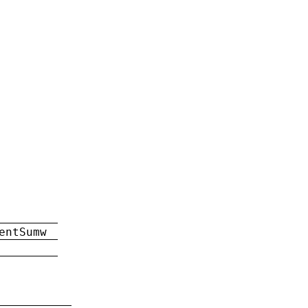
entSumw