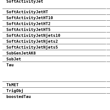
SoftActivityJet
SoftActivityJetHT
SoftActivityJetHT10
SoftActivityJetHT2
SoftActivityJetHT5
SoftActivityJetNjets10
SoftActivityJetNjets2
SoftActivityJetNjets5
SubGenJetAK8
SubJet
Tau
TkMET
TrigObj
boostedTau