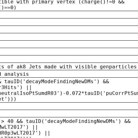
tible with primary vertex (charge()!=0 &&
()==0)
ts of ak8 Jets made with visible genparticles
d analysis
& tauID('decayModeFindingNewDMs') &&
r3Hits') ||
neutralIsoPtSumdR03')-0.072*tauID('puCorrPtSu
et')))
 > 40 && tauID('decayModeFindingNewDMs') &&
MwLT2017') ||
dR0p3wLT2017') ||