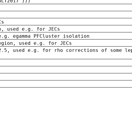
wLT2017')))
Cs
n, used e.g. for JECs
e.g. egamma PFCluster isolation
egion, used e.g. for JECs
2.5, used e.g. for rho corrections of some le