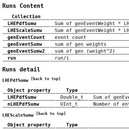
Runs Content
Collection
LHEPdfSumw
Sum of genEventWeight * L
LHEScaleSumw
Sum of genEventWeight * L
genEventCount
event count
genEventSumw
sum of gen weights
genEventSumw2
sum of gen (weight^2)
run
run/i
Runs detail
[back to top]
LHEPdfSumw
Object property
Type
LHEPdfSumw
Double_t
Sum of genEv
nLHEPdfSumw
UInt_t
Number of en
[back to top]
LHEScaleSumw
Object property
Type