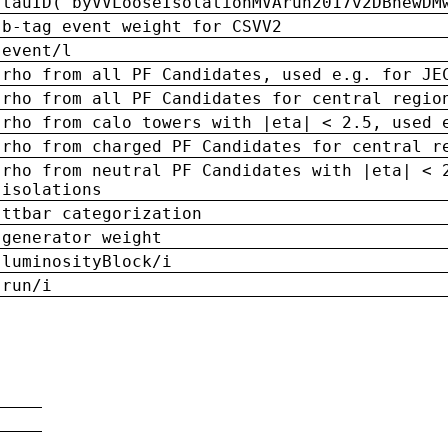
tauID('byVVLooseIsolationMVArun2017v2DBnewDM
b-tag event weight for CSVV2
event/l
rho from all PF Candidates, used e.g. for JE
rho from all PF Candidates for central regio
rho from calo towers with |eta| < 2.5, used 
rho from charged PF Candidates for central r
rho from neutral PF Candidates with |eta| < 
isolations
ttbar categorization
generator weight
luminosityBlock/i
run/i
n