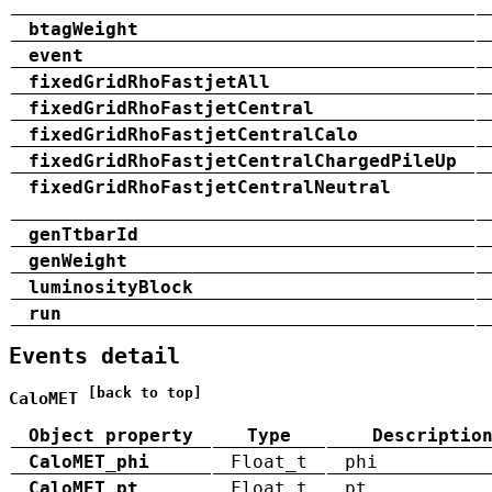
btagWeight
event
fixedGridRhoFastjetAll
fixedGridRhoFastjetCentral
fixedGridRhoFastjetCentralCalo
fixedGridRhoFastjetCentralChargedPileUp
fixedGridRhoFastjetCentralNeutral
genTtbarId
genWeight
luminosityBlock
run
Events detail
[back to top]
CaloMET
Object property
Type
Descriptio
CaloMET_phi
Float_t
phi
CaloMET_pt
Float_t
pt