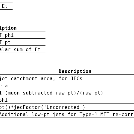
 Et
iption
T phi
T pt
alar sum of Et
Description
jet catchment area, for JECs
eta
1-(muon-subtracted raw pt)/(raw pt)
phi
pt()*jecFactor('Uncorrected')
Additional low-pt jets for Type-1 MET re-corr