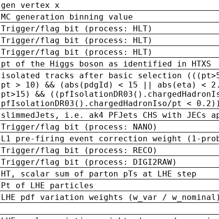
gen vertex x
MC generation binning value
Trigger/flag bit (process: HLT)
Trigger/flag bit (process: HLT)
Trigger/flag bit (process: HLT)
pt of the Higgs boson as identified in HTXS
isolated tracks after basic selection (((pt>
pt > 10) && (abs(pdgId) < 15 || abs(eta) < 2
pt>15) && ((pfIsolationDR03().chargedHadronI
pfIsolationDR03().chargedHadronIso/pt < 0.2)
slimmedJets, i.e. ak4 PFJets CHS with JECs a
Trigger/flag bit (process: NANO)
L1 pre-firing event correction weight (1-pro
Trigger/flag bit (process: RECO)
Trigger/flag bit (process: DIGI2RAW)
HT, scalar sum of parton pTs at LHE step
Pt of LHE particles
LHE pdf variation weights (w_var / w_nominal