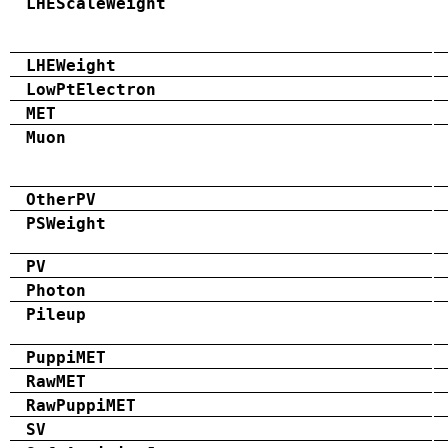
LHEScaleWeight
LHEWeight
LowPtElectron
MET
Muon
OtherPV
PSWeight
PV
Photon
Pileup
PuppiMET
RawMET
RawPuppiMET
SV