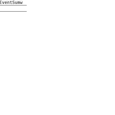
EventSumw