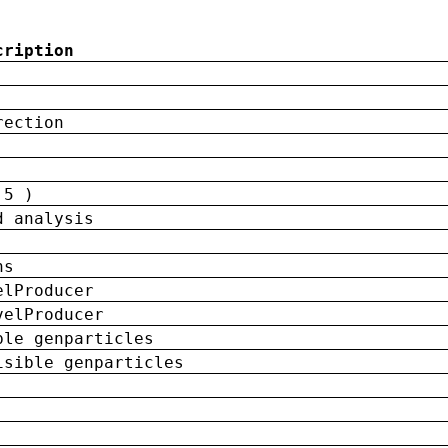
cription
rection
 5 )
d analysis
ns
elProducer
velProducer
ble genparticles
isible genparticles