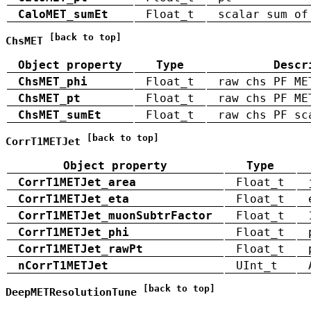
CaloMET_sumEt
Float_t
scalar sum of
[back to top]
ChsMET
Object property
Type
Descr
ChsMET_phi
Float_t
raw chs PF ME
ChsMET_pt
Float_t
raw chs PF ME
ChsMET_sumEt
Float_t
raw chs PF sc
[back to top]
CorrT1METJet
Object property
Type
CorrT1METJet_area
Float_t
CorrT1METJet_eta
Float_t
CorrT1METJet_muonSubtrFactor
Float_t
CorrT1METJet_phi
Float_t
CorrT1METJet_rawPt
Float_t
nCorrT1METJet
UInt_t
[back to top]
DeepMETResolutionTune