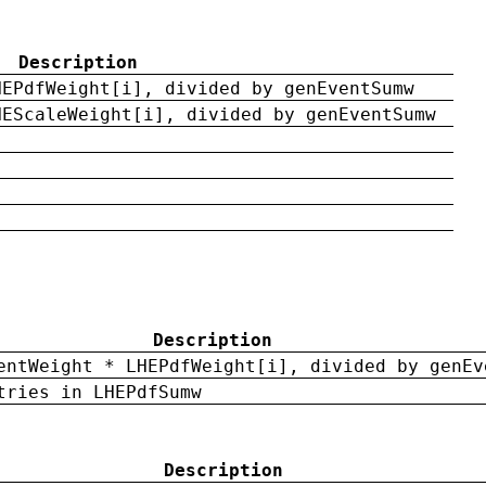
Description
HEPdfWeight[i], divided by genEventSumw
HEScaleWeight[i], divided by genEventSumw
Description
entWeight * LHEPdfWeight[i], divided by genEv
tries in LHEPdfSumw
Description