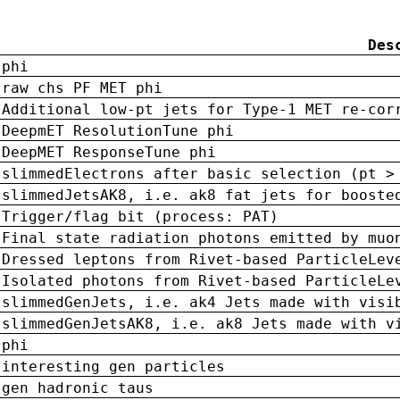
Des
phi
raw chs PF MET phi
Additional low-pt jets for Type-1 MET re-cor
DeepmET ResolutionTune phi
DeepMET ResponseTune phi
slimmedElectrons after basic selection (pt >
slimmedJetsAK8, i.e. ak8 fat jets for booste
Trigger/flag bit (process: PAT)
Final state radiation photons emitted by muo
Dressed leptons from Rivet-based ParticleLev
Isolated photons from Rivet-based ParticleLe
slimmedGenJets, i.e. ak4 Jets made with visi
slimmedGenJetsAK8, i.e. ak8 Jets made with v
phi
interesting gen particles
gen hadronic taus