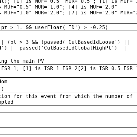
al); [0] is MUF="0.5" MUR="0.5"; [1] is MUF="
s MUF="0.5" MUR="1.0"; [4] is MUF="2.0"
s MUF="1.0" MUR="2.0"; [7] is MUF="2.0" MUR="
(pt > 1. && userFloat('ID') > -0.25)
|| (pt > 3 && (passed('CutBasedIdLoose') ||
d') || passed('CutBasedIdGlobalHighPt') ||
ing the main PV
 FSR=1; [1] is ISR=1 FSR=2[2] is ISR=0.5 FSR=
dom
 )
tion for this event from which the number of
mpled