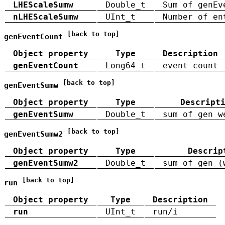
LHEScaleSumw
Double_t
Sum of genEv
nLHEScaleSumw
UInt_t
Number of en
[back to top]
genEventCount
Object property
Type
Description
genEventCount
Long64_t
event count
[back to top]
genEventSumw
Object property
Type
Descript
genEventSumw
Double_t
sum of gen w
[back to top]
genEventSumw2
Object property
Type
Descrip
genEventSumw2
Double_t
sum of gen (
[back to top]
run
Object property
Type
Description
run
UInt_t
run/i