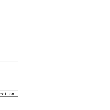
ection