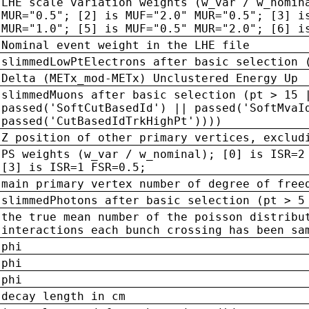
LHE scale variation weights (w_var / w_nomin
MUR="0.5"; [2] is MUF="2.0" MUR="0.5"; [3] i
MUR="1.0"; [5] is MUF="0.5" MUR="2.0"; [6] i
Nominal event weight in the LHE file
slimmedLowPtElectrons after basic selection 
Delta (METx_mod-METx) Unclustered Energy Up
slimmedMuons after basic selection (pt > 15 
passed('SoftCutBasedId') || passed('SoftMvaI
passed('CutBasedIdTrkHighPt'))))
Z position of other primary vertices, exclud
PS weights (w_var / w_nominal); [0] is ISR=2
[3] is ISR=1 FSR=0.5;
main primary vertex number of degree of free
slimmedPhotons after basic selection (pt > 5
the true mean number of the poisson distribu
interactions each bunch crossing has been sa
phi
phi
phi
decay length in cm