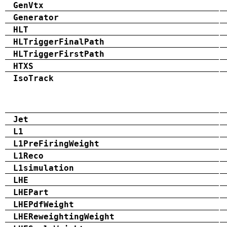
GenVtx
Generator
HLT
HLTriggerFinalPath
HLTriggerFirstPath
HTXS
IsoTrack
Jet
L1
L1PreFiringWeight
L1Reco
L1simulation
LHE
LHEPart
LHEPdfWeight
LHEReweightingWeight