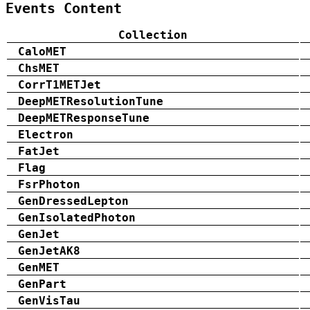
Events Content
Collection
CaloMET
ChsMET
CorrT1METJet
DeepMETResolutionTune
DeepMETResponseTune
Electron
FatJet
Flag
FsrPhoton
GenDressedLepton
GenIsolatedPhoton
GenJet
GenJetAK8
GenMET
GenPart
GenVisTau