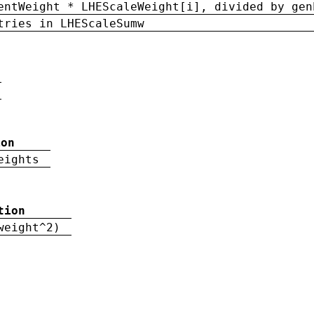
entWeight * LHEScaleWeight[i], divided by gen
tries in LHEScaleSumw
ion
eights
tion
weight^2)