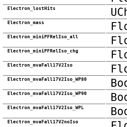
Electron_lostHits
UC
Electron_mass
Fl
Electron_miniPFRelIso_all
Fl
Electron_miniPFRelIso_chg
Fl
Electron_mvaFall17V2Iso
Fl
Electron_mvaFall17V2Iso_WP80
Bo
Electron_mvaFall17V2Iso_WP90
Bo
Electron_mvaFall17V2Iso_WPL
Bo
Electron_mvaFall17V2noIso
Fl