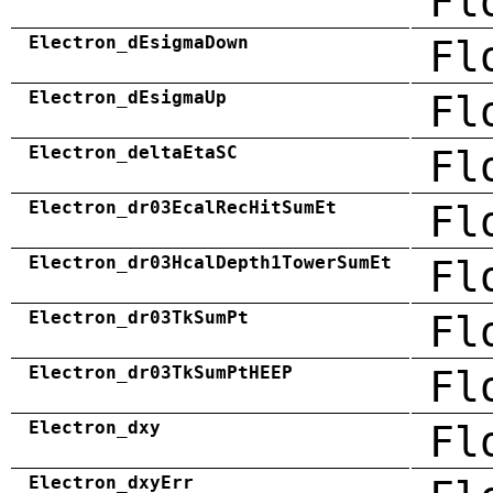
Fl
Electron_dEsigmaDown
Fl
Electron_dEsigmaUp
Fl
Electron_deltaEtaSC
Fl
Electron_dr03EcalRecHitSumEt
Fl
Electron_dr03HcalDepth1TowerSumEt
Fl
Electron_dr03TkSumPt
Fl
Electron_dr03TkSumPtHEEP
Fl
Electron_dxy
Fl
Electron_dxyErr