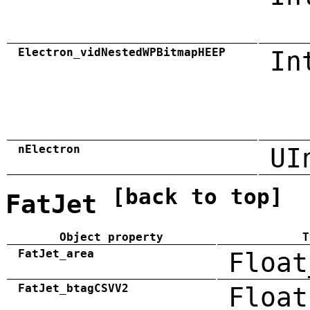
Electron_vidNestedWPBitmapHEEP
In
nElectron
UI
[back to top]
FatJet
Object property
T
FatJet_area
Float
FatJet_btagCSVV2
Float