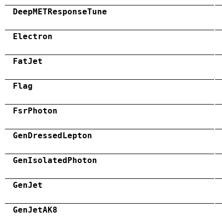
DeepMETResponseTune
Electron
FatJet
Flag
FsrPhoton
GenDressedLepton
GenIsolatedPhoton
GenJet
GenJetAK8