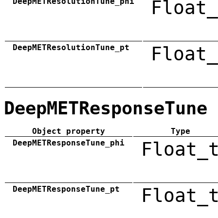
DeepMETResolutionTune_phi
Float_
DeepMETResolutionTune_pt
Float_
DeepMETResponseTune
Object property
Type
DeepMETResponseTune_phi
Float_
DeepMETResponseTune_pt
Float_