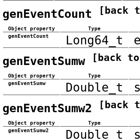
[back 
genEventCount
Object property
Type
genEventCount
Long64_t
[back to
genEventSumw
Object property
Type
genEventSumw
Double_t
[back 
genEventSumw2
Object property
Type
genEventSumw2
Double_t