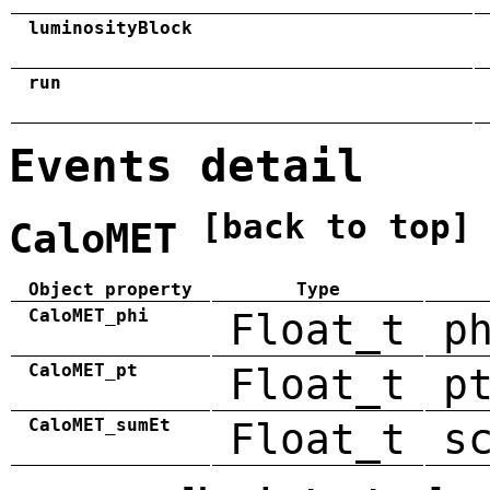
luminosityBlock
run
Events detail
[back to top]
CaloMET
Object property
Type
CaloMET_phi
Float_t
p
CaloMET_pt
Float_t
p
CaloMET_sumEt
Float_t
s