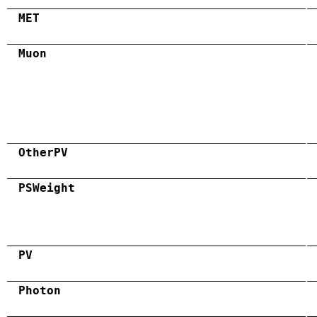
MET
Muon
OtherPV
PSWeight
PV
Photon