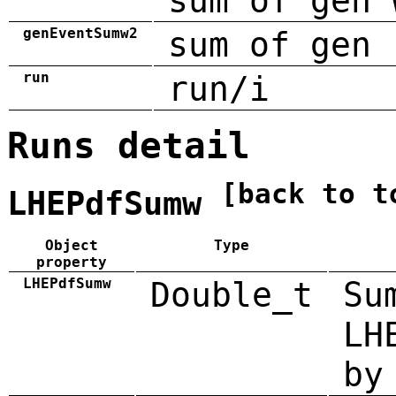
sum of gen 
genEventSumw2
sum of gen 
run
run/i
Runs detail
[back to t
LHEPdfSumw
Object
Type
property
LHEPdfSumw
Double_t
Su
LH
by