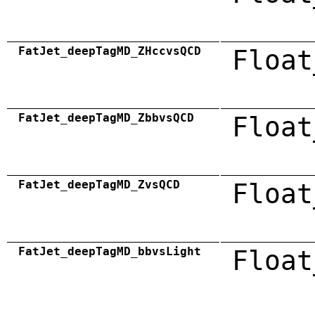
FatJet_deepTagMD_ZHccvsQCD
Float
FatJet_deepTagMD_ZbbvsQCD
Float
FatJet_deepTagMD_ZvsQCD
Float
FatJet_deepTagMD_bbvsLight
Float