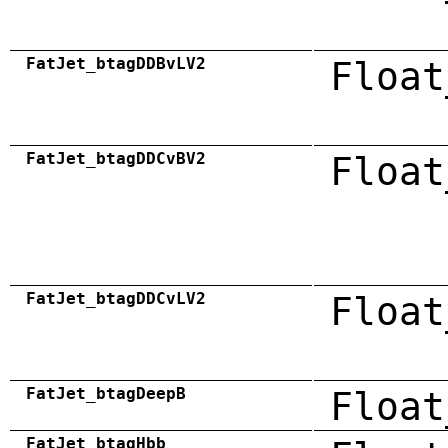
FatJet_btagDDBvLV2
Float
FatJet_btagDDCvBV2
Float
FatJet_btagDDCvLV2
Float
FatJet_btagDeepB
Float
FatJet_btagHbb