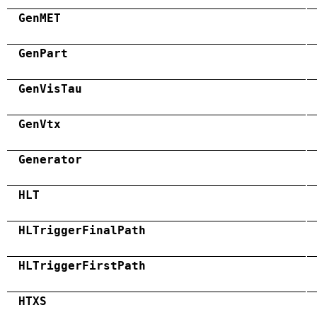
GenMET
GenPart
GenVisTau
GenVtx
Generator
HLT
HLTriggerFinalPath
HLTriggerFirstPath
HTXS