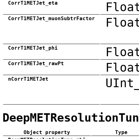
CorrT1METJet_eta
Floa
CorrT1METJet_muonSubtrFactor
Floa
CorrT1METJet_phi
Floa
CorrT1METJet_rawPt
Floa
nCorrT1METJet
UInt
DeepMETResolutionTun
Object property
Type