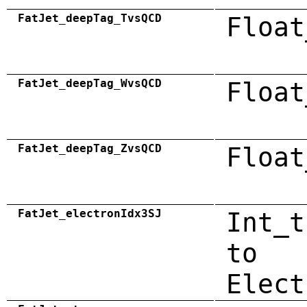
FatJet_deepTag_TvsQCD
Float
FatJet_deepTag_WvsQCD
Float
FatJet_deepTag_ZvsQCD
Float
FatJet_electronIdx3SJ
Int_t
to
Elect