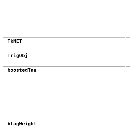
TkMET
TrigObj
boostedTau
btagWeight