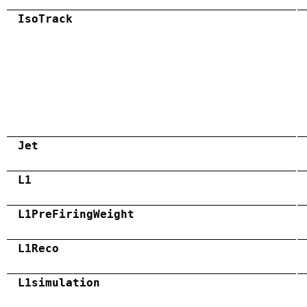
IsoTrack
Jet
L1
L1PreFiringWeight
L1Reco
L1simulation