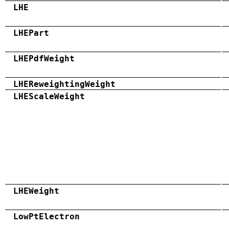
LHE
LHEPart
LHEPdfWeight
LHEReweightingWeight
LHEScaleWeight
LHEWeight
LowPtElectron