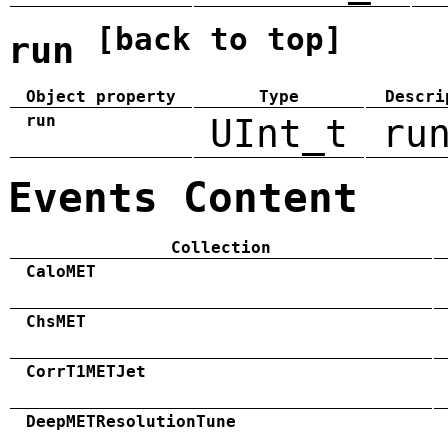
[back to top]
run
Object property
Type
Descri
run
UInt_t
ru
Events Content
Collection
CaloMET
ChsMET
CorrT1METJet
DeepMETResolutionTune