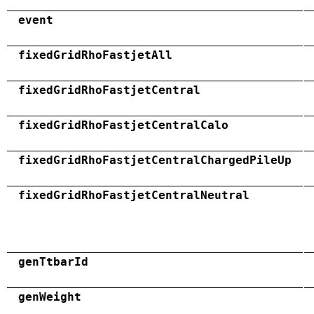
event
fixedGridRhoFastjetAll
fixedGridRhoFastjetCentral
fixedGridRhoFastjetCentralCalo
fixedGridRhoFastjetCentralChargedPileUp
fixedGridRhoFastjetCentralNeutral
genTtbarId
genWeight