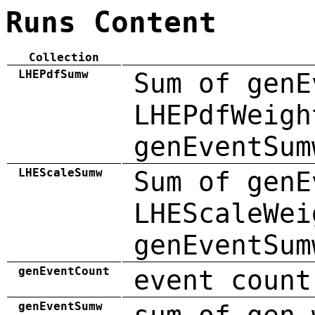
Runs Content
Collection
LHEPdfSumw
Sum of genE
LHEPdfWeigh
genEventSum
LHEScaleSumw
Sum of genE
LHEScaleWei
genEventSum
genEventCount
event count
genEventSumw