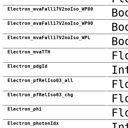
Electron_mvaFall17V2noIso_WP80
Bo
Electron_mvaFall17V2noIso_WP90
Bo
Electron_mvaFall17V2noIso_WPL
Bo
Electron_mvaTTH
Fl
Electron_pdgId
In
Electron_pfRelIso03_all
Fl
Electron_pfRelIso03_chg
Fl
Electron_phi
Fl
Electron_photonIdx
In