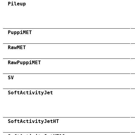
Pileup
PuppiMET
RawMET
RawPuppiMET
SV
SoftActivityJet
SoftActivityJetHT