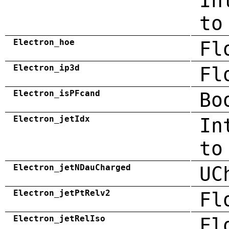
In
to
Electron_hoe
Fl
Electron_ip3d
Fl
Electron_isPFcand
Bo
Electron_jetIdx
In
to
Electron_jetNDauCharged
UC
Electron_jetPtRelv2
Fl
Electron_jetRelIso
Fl