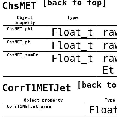
[back to top]
ChsMET
Object
Type
property
ChsMET_phi
Float_t
ra
ChsMET_pt
Float_t
ra
ChsMET_sumEt
Float_t
ra
Et
[back to
CorrT1METJet
Object property
Type
CorrT1METJet_area
Floa