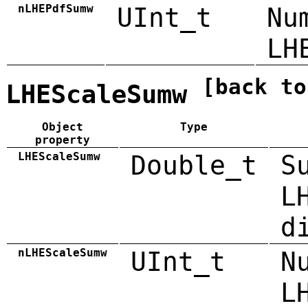
nLHEPdfSumw
UInt_t
Nu
LH
[back to
LHEScaleSumw
Object
Type
property
LHEScaleSumw
Double_t
S
L
d
nLHEScaleSumw
UInt_t
N
L