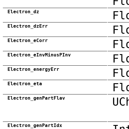
Fl
Electron_dz
Fl
Electron_dzErr
Fl
Electron_eCorr
Fl
Electron_eInvMinusPInv
Fl
Electron_energyErr
Fl
Electron_eta
Fl
Electron_genPartFlav
UC
Electron_genPartIdx