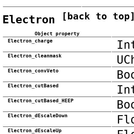
[back to top
Electron
Object property
Electron_charge
In
Electron_cleanmask
UC
Electron_convVeto
Bo
Electron_cutBased
In
Electron_cutBased_HEEP
Bo
Electron_dEscaleDown
Fl
Electron_dEscaleUp