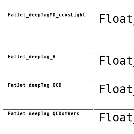
FatJet_deepTagMD_ccvsLight
Float
FatJet_deepTag_H
Float
FatJet_deepTag_QCD
Float
FatJet_deepTag_QCDothers
Float