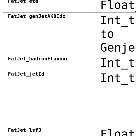
FatJet_eta
Float
FatJet_genJetAK8Idx
Int_t
to
Genje
FatJet_hadronFlavour
Int_t
FatJet_jetId
Int_t
FatJet_lsf3
Float