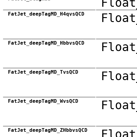
Float
FatJet_deepTagMD_H4qvsQCD
Float
FatJet_deepTagMD_HbbvsQCD
Float
FatJet_deepTagMD_TvsQCD
Float
FatJet_deepTagMD_WvsQCD
Float
FatJet_deepTagMD_ZHbbvsQCD
Float