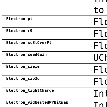
to
Electron_pt
Fl
Electron_r9
Fl
Electron_scEtOverPt
Fl
Electron_seedGain
UC
Electron_sieie
Fl
Electron_sip3d
Fl
Electron_tightCharge
In
Electron_vidNestedWPBitmap
In