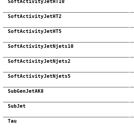
SoftActivityJetHT10
SoftActivityJetHT2
SoftActivityJetHT5
SoftActivityJetNjets10
SoftActivityJetNjets2
SoftActivityJetNjets5
SubGenJetAK8
SubJet
Tau