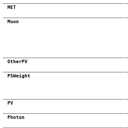
MET
Muon
OtherPV
PSWeight
PV
Photon