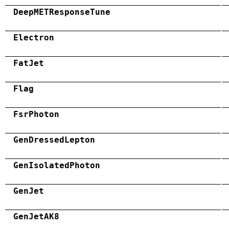
DeepMETResponseTune
Electron
FatJet
Flag
FsrPhoton
GenDressedLepton
GenIsolatedPhoton
GenJet
GenJetAK8