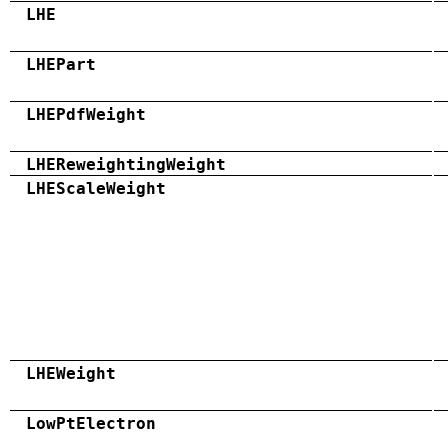
LHE
LHEPart
LHEPdfWeight
LHEReweightingWeight
LHEScaleWeight
LHEWeight
LowPtElectron