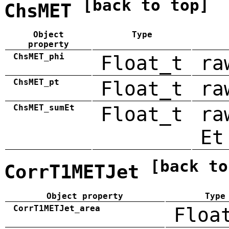
[back to top]
ChsMET
Object
Type
property
ChsMET_phi
Float_t
ra
ChsMET_pt
Float_t
ra
ChsMET_sumEt
Float_t
ra
Et
[back to
CorrT1METJet
Object property
Type
CorrT1METJet_area
Floa