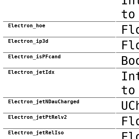
In
to
Electron_hoe
Fl
Electron_ip3d
Fl
Electron_isPFcand
Bo
Electron_jetIdx
In
to
Electron_jetNDauCharged
UC
Electron_jetPtRelv2
Fl
Electron_jetRelIso
Fl