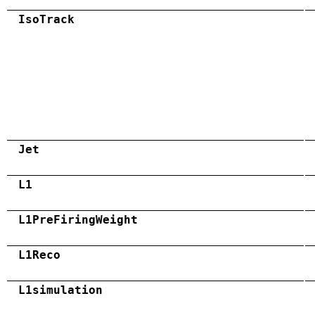
IsoTrack
Jet
L1
L1PreFiringWeight
L1Reco
L1simulation