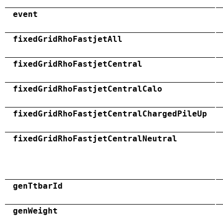
event
fixedGridRhoFastjetAll
fixedGridRhoFastjetCentral
fixedGridRhoFastjetCentralCalo
fixedGridRhoFastjetCentralChargedPileUp
fixedGridRhoFastjetCentralNeutral
genTtbarId
genWeight