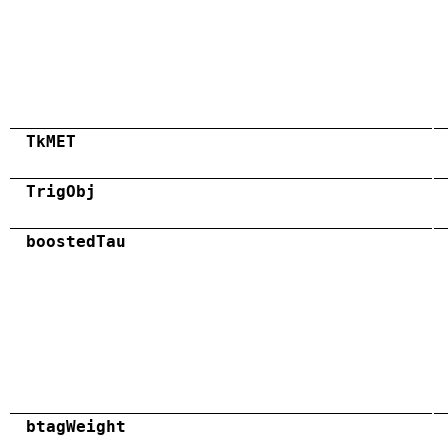
TkMET
TrigObj
boostedTau
btagWeight