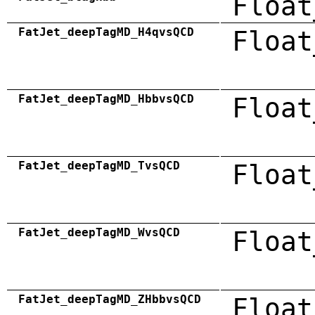
Float
FatJet_deepTagMD_H4qvsQCD
Float
FatJet_deepTagMD_HbbvsQCD
Float
FatJet_deepTagMD_TvsQCD
Float
FatJet_deepTagMD_WvsQCD
Float
FatJet_deepTagMD_ZHbbvsQCD
Float