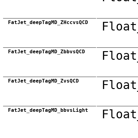
FatJet_deepTagMD_ZHccvsQCD
Float
FatJet_deepTagMD_ZbbvsQCD
Float
FatJet_deepTagMD_ZvsQCD
Float
FatJet_deepTagMD_bbvsLight
Float