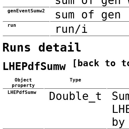
sum of gen 
genEventSumw2
sum of gen 
run
run/i
Runs detail
[back to t
LHEPdfSumw
Object
Type
property
LHEPdfSumw
Double_t
Su
LH
by