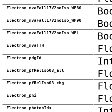
Electron_mvaFall17V2noIso_WP80
Bo
Electron_mvaFall17V2noIso_WP90
Bo
Electron_mvaFall17V2noIso_WPL
Bo
Electron_mvaTTH
Fl
Electron_pdgId
In
Electron_pfRelIso03_all
Fl
Electron_pfRelIso03_chg
Fl
Electron_phi
Fl
Electron_photonIdx
In