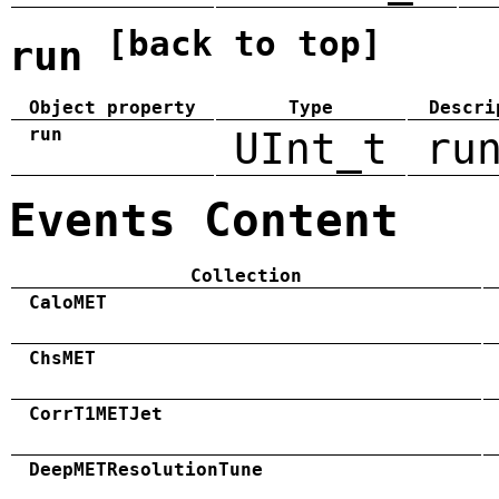
[back to top]
run
Object property
Type
Descri
run
UInt_t
ru
Events Content
Collection
CaloMET
ChsMET
CorrT1METJet
DeepMETResolutionTune