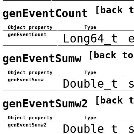
[back 
genEventCount
Object property
Type
genEventCount
Long64_t
[back to
genEventSumw
Object property
Type
genEventSumw
Double_t
[back 
genEventSumw2
Object property
Type
genEventSumw2
Double_t