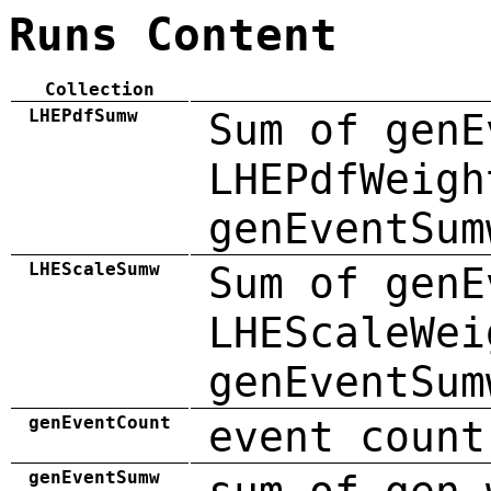
Runs Content
Collection
LHEPdfSumw
Sum of genE
LHEPdfWeigh
genEventSum
LHEScaleSumw
Sum of genE
LHEScaleWei
genEventSum
genEventCount
event count
genEventSumw