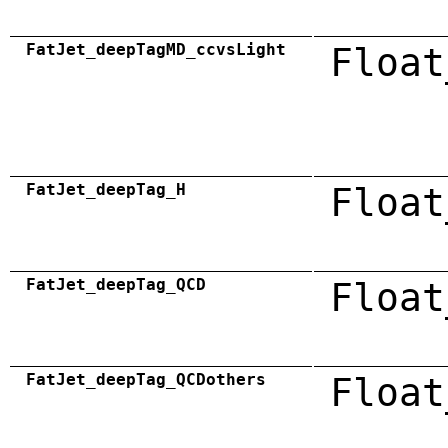
FatJet_deepTagMD_ccvsLight
Float
FatJet_deepTag_H
Float
FatJet_deepTag_QCD
Float
FatJet_deepTag_QCDothers
Float