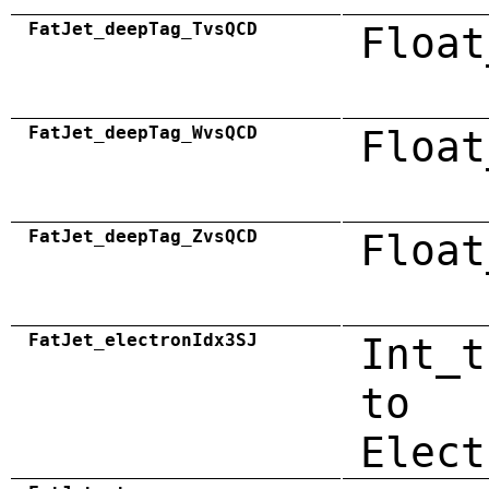
FatJet_deepTag_TvsQCD
Float
FatJet_deepTag_WvsQCD
Float
FatJet_deepTag_ZvsQCD
Float
FatJet_electronIdx3SJ
Int_t
to
Elect