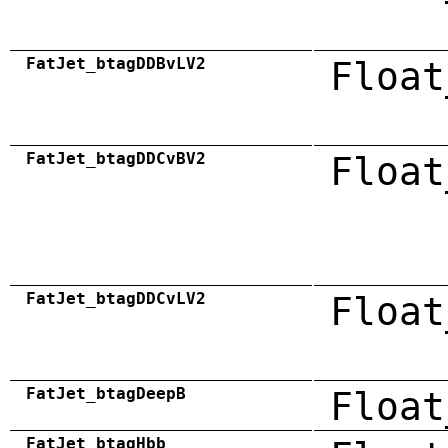
FatJet_btagDDBvLV2
Float
FatJet_btagDDCvBV2
Float
FatJet_btagDDCvLV2
Float
FatJet_btagDeepB
Float
FatJet_btagHbb