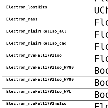
Electron_lostHits
UC
Electron_mass
Fl
Electron_miniPFRelIso_all
Fl
Electron_miniPFRelIso_chg
Fl
Electron_mvaFall17V2Iso
Fl
Electron_mvaFall17V2Iso_WP80
Bo
Electron_mvaFall17V2Iso_WP90
Bo
Electron_mvaFall17V2Iso_WPL
Bo
Electron_mvaFall17V2noIso
Fl