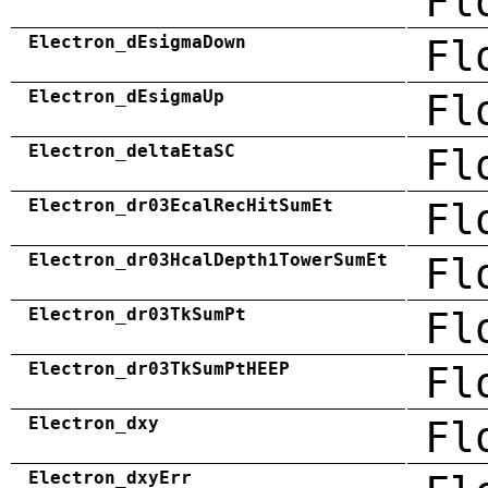
Fl
Electron_dEsigmaDown
Fl
Electron_dEsigmaUp
Fl
Electron_deltaEtaSC
Fl
Electron_dr03EcalRecHitSumEt
Fl
Electron_dr03HcalDepth1TowerSumEt
Fl
Electron_dr03TkSumPt
Fl
Electron_dr03TkSumPtHEEP
Fl
Electron_dxy
Fl
Electron_dxyErr