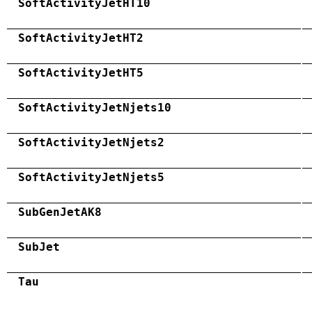
SoftActivityJetHT10
SoftActivityJetHT2
SoftActivityJetHT5
SoftActivityJetNjets10
SoftActivityJetNjets2
SoftActivityJetNjets5
SubGenJetAK8
SubJet
Tau