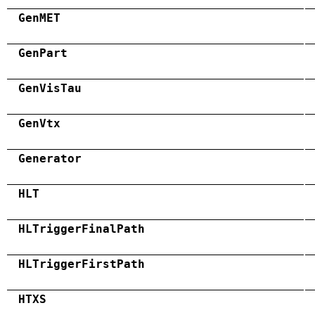
GenMET
GenPart
GenVisTau
GenVtx
Generator
HLT
HLTriggerFinalPath
HLTriggerFirstPath
HTXS