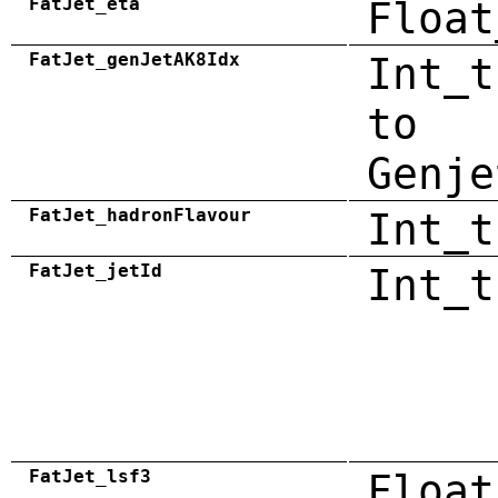
FatJet_eta
Float
FatJet_genJetAK8Idx
Int_t
to
Genje
FatJet_hadronFlavour
Int_t
FatJet_jetId
Int_t
FatJet_lsf3
Float