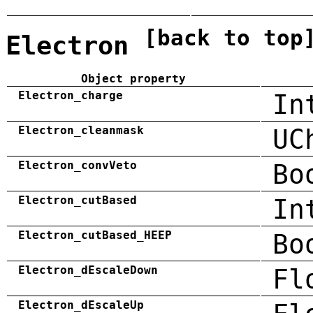
[back to top
Electron
Object property
Electron_charge
In
Electron_cleanmask
UC
Electron_convVeto
Bo
Electron_cutBased
In
Electron_cutBased_HEEP
Bo
Electron_dEscaleDown
Fl
Electron_dEscaleUp