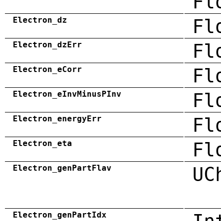
Fl
Electron_dz
Fl
Electron_dzErr
Fl
Electron_eCorr
Fl
Electron_eInvMinusPInv
Fl
Electron_energyErr
Fl
Electron_eta
Fl
Electron_genPartFlav
UC
Electron_genPartIdx