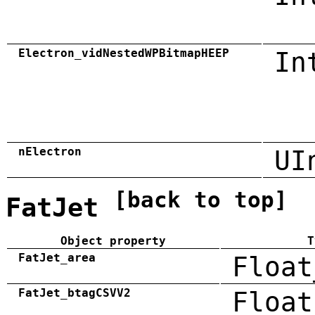
Electron_vidNestedWPBitmapHEEP
In
nElectron
UI
[back to top]
FatJet
Object property
T
FatJet_area
Float
FatJet_btagCSVV2
Float