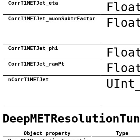
CorrT1METJet_eta
Floa
CorrT1METJet_muonSubtrFactor
Floa
CorrT1METJet_phi
Floa
CorrT1METJet_rawPt
Floa
nCorrT1METJet
UInt
DeepMETResolutionTun
Object property
Type