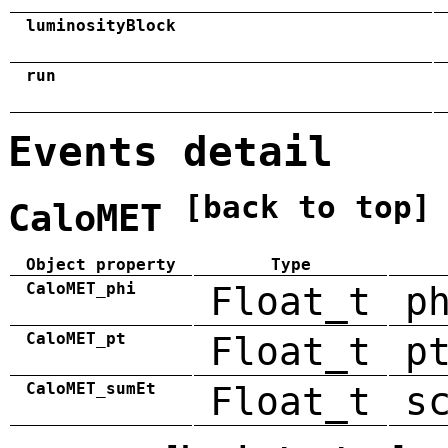
luminosityBlock
run
Events detail
[back to top]
CaloMET
Object property
Type
CaloMET_phi
Float_t
p
CaloMET_pt
Float_t
p
CaloMET_sumEt
Float_t
s