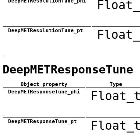
DeepMETResolutionTune_phi
Float_
DeepMETResolutionTune_pt
Float_
DeepMETResponseTune
Object property
Type
DeepMETResponseTune_phi
Float_
DeepMETResponseTune_pt
Float_