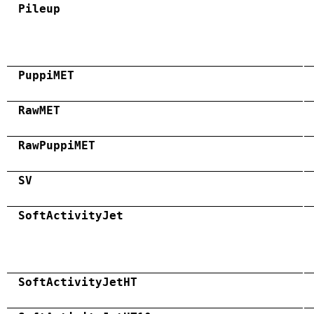
Pileup
PuppiMET
RawMET
RawPuppiMET
SV
SoftActivityJet
SoftActivityJetHT