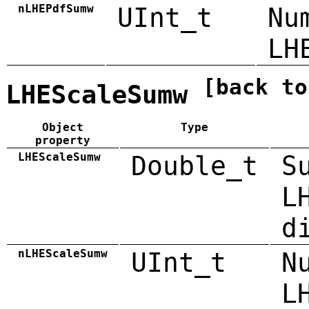
nLHEPdfSumw
UInt_t
Nu
LH
[back to
LHEScaleSumw
Object
Type
property
LHEScaleSumw
Double_t
S
L
d
nLHEScaleSumw
UInt_t
N
L