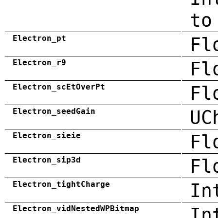
to
Electron_pt
Fl
Electron_r9
Fl
Electron_scEtOverPt
Fl
Electron_seedGain
UC
Electron_sieie
Fl
Electron_sip3d
Fl
Electron_tightCharge
In
Electron_vidNestedWPBitmap
In