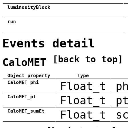
luminosityBlock
run
Events detail
[back to top]
CaloMET
Object property
Type
CaloMET_phi
Float_t
p
CaloMET_pt
Float_t
p
CaloMET_sumEt
Float_t
s