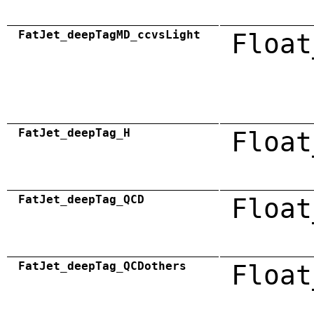
FatJet_deepTagMD_ccvsLight
Float
FatJet_deepTag_H
Float
FatJet_deepTag_QCD
Float
FatJet_deepTag_QCDothers
Float