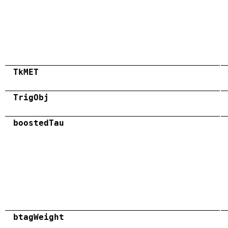
TkMET
TrigObj
boostedTau
btagWeight