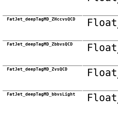
FatJet_deepTagMD_ZHccvsQCD
Float
FatJet_deepTagMD_ZbbvsQCD
Float
FatJet_deepTagMD_ZvsQCD
Float
FatJet_deepTagMD_bbvsLight
Float