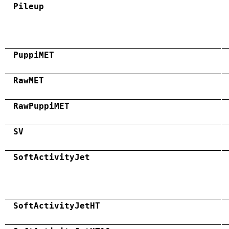
Pileup
PuppiMET
RawMET
RawPuppiMET
SV
SoftActivityJet
SoftActivityJetHT