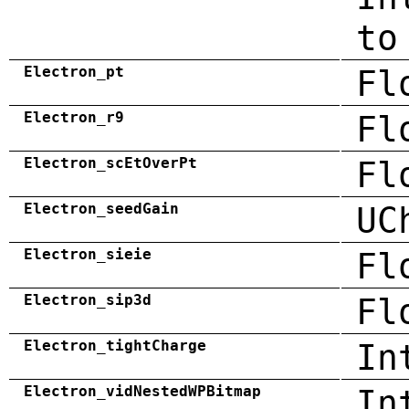
to
Electron_pt
Fl
Electron_r9
Fl
Electron_scEtOverPt
Fl
Electron_seedGain
UC
Electron_sieie
Fl
Electron_sip3d
Fl
Electron_tightCharge
In
Electron_vidNestedWPBitmap
In