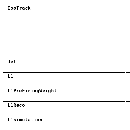
IsoTrack
Jet
L1
L1PreFiringWeight
L1Reco
L1simulation