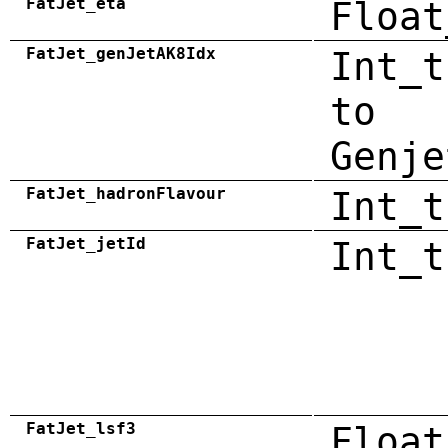
FatJet_eta
Float
FatJet_genJetAK8Idx
Int_t
to
Genje
FatJet_hadronFlavour
Int_t
FatJet_jetId
Int_t
FatJet_lsf3
Float