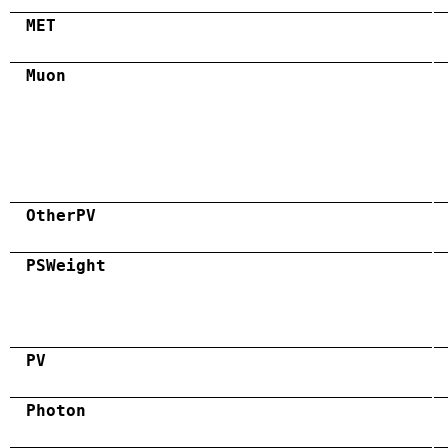
MET
Muon
OtherPV
PSWeight
PV
Photon