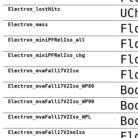
Electron_lostHits
UC
Electron_mass
Fl
Electron_miniPFRelIso_all
Fl
Electron_miniPFRelIso_chg
Fl
Electron_mvaFall17V2Iso
Fl
Electron_mvaFall17V2Iso_WP80
Bo
Electron_mvaFall17V2Iso_WP90
Bo
Electron_mvaFall17V2Iso_WPL
Bo
Electron_mvaFall17V2noIso
Fl