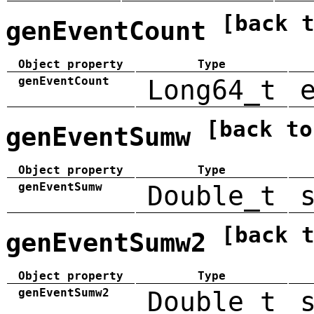
[back 
genEventCount
Object property
Type
genEventCount
Long64_t
[back to
genEventSumw
Object property
Type
genEventSumw
Double_t
[back 
genEventSumw2
Object property
Type
genEventSumw2
Double_t