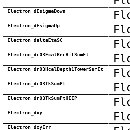
Fl
Electron_dEsigmaDown
Fl
Electron_dEsigmaUp
Fl
Electron_deltaEtaSC
Fl
Electron_dr03EcalRecHitSumEt
Fl
Electron_dr03HcalDepth1TowerSumEt
Fl
Electron_dr03TkSumPt
Fl
Electron_dr03TkSumPtHEEP
Fl
Electron_dxy
Fl
Electron_dxyErr