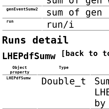
sum of gen 
genEventSumw2
sum of gen 
run
run/i
Runs detail
[back to t
LHEPdfSumw
Object
Type
property
LHEPdfSumw
Double_t
Su
LH
by