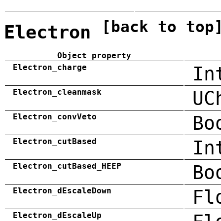
[back to top
Electron
Object property
Electron_charge
In
Electron_cleanmask
UC
Electron_convVeto
Bo
Electron_cutBased
In
Electron_cutBased_HEEP
Bo
Electron_dEscaleDown
Fl
Electron_dEscaleUp