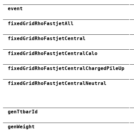
event
fixedGridRhoFastjetAll
fixedGridRhoFastjetCentral
fixedGridRhoFastjetCentralCalo
fixedGridRhoFastjetCentralChargedPileUp
fixedGridRhoFastjetCentralNeutral
genTtbarId
genWeight