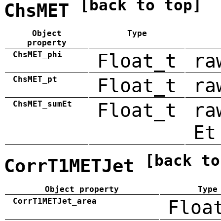
[back to top]
ChsMET
Object
Type
property
ChsMET_phi
Float_t
ra
ChsMET_pt
Float_t
ra
ChsMET_sumEt
Float_t
ra
Et
[back to
CorrT1METJet
Object property
Type
CorrT1METJet_area
Floa