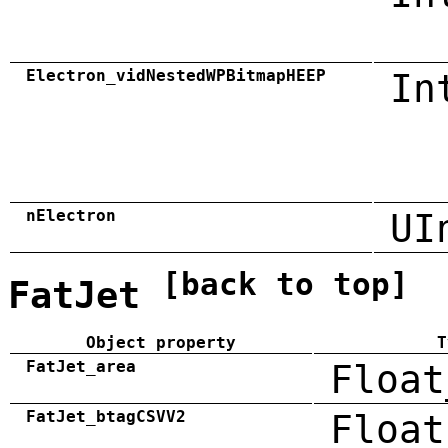
Electron_vidNestedWPBitmapHEEP
In
nElectron
UI
[back to top]
FatJet
Object property
T
FatJet_area
Float
FatJet_btagCSVV2
Float