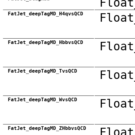
Float
FatJet_deepTagMD_H4qvsQCD
Float
FatJet_deepTagMD_HbbvsQCD
Float
FatJet_deepTagMD_TvsQCD
Float
FatJet_deepTagMD_WvsQCD
Float
FatJet_deepTagMD_ZHbbvsQCD
Float