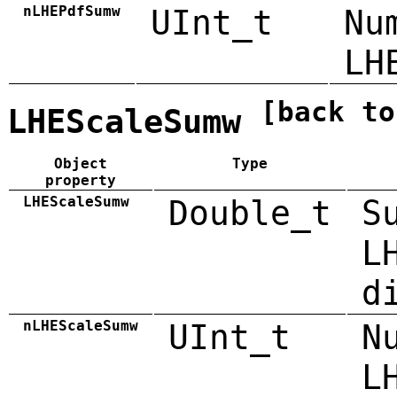
nLHEPdfSumw
UInt_t
Nu
LH
[back to
LHEScaleSumw
Object
Type
property
LHEScaleSumw
Double_t
S
L
d
nLHEScaleSumw
UInt_t
N
L