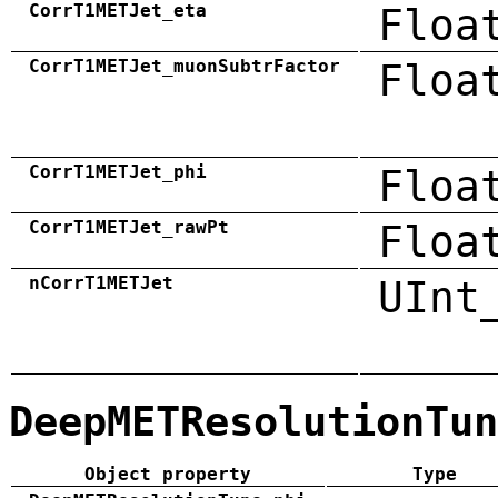
CorrT1METJet_eta
Floa
CorrT1METJet_muonSubtrFactor
Floa
CorrT1METJet_phi
Floa
CorrT1METJet_rawPt
Floa
nCorrT1METJet
UInt
DeepMETResolutionTun
Object property
Type