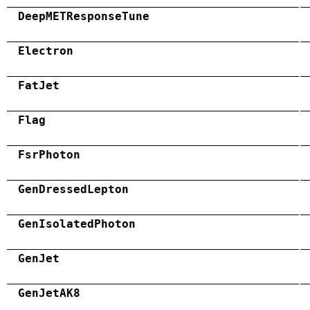
DeepMETResponseTune
Electron
FatJet
Flag
FsrPhoton
GenDressedLepton
GenIsolatedPhoton
GenJet
GenJetAK8