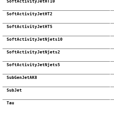
SoftActivityJetHT10
SoftActivityJetHT2
SoftActivityJetHT5
SoftActivityJetNjets10
SoftActivityJetNjets2
SoftActivityJetNjets5
SubGenJetAK8
SubJet
Tau