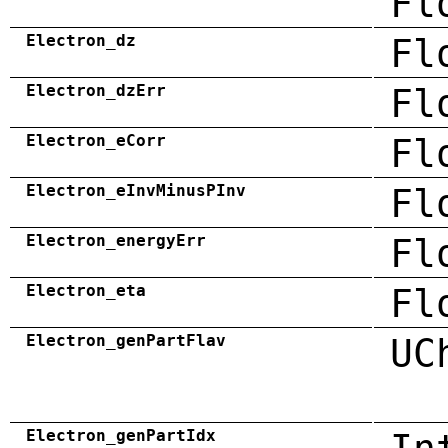
Fl
Electron_dz
Fl
Electron_dzErr
Fl
Electron_eCorr
Fl
Electron_eInvMinusPInv
Fl
Electron_energyErr
Fl
Electron_eta
Fl
Electron_genPartFlav
UC
Electron_genPartIdx