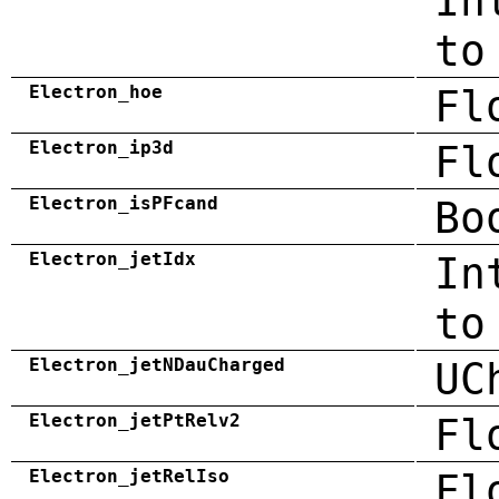
In
to
Electron_hoe
Fl
Electron_ip3d
Fl
Electron_isPFcand
Bo
Electron_jetIdx
In
to
Electron_jetNDauCharged
UC
Electron_jetPtRelv2
Fl
Electron_jetRelIso
Fl