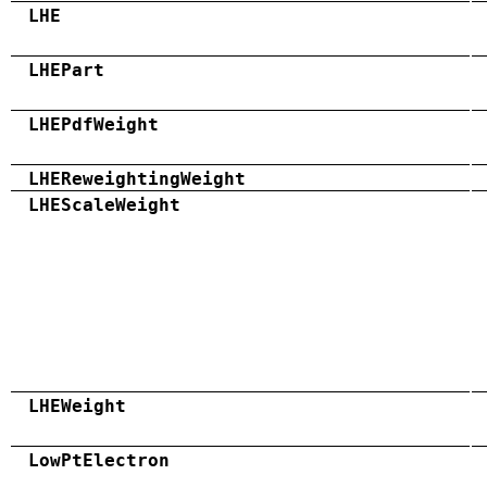
LHE
LHEPart
LHEPdfWeight
LHEReweightingWeight
LHEScaleWeight
LHEWeight
LowPtElectron