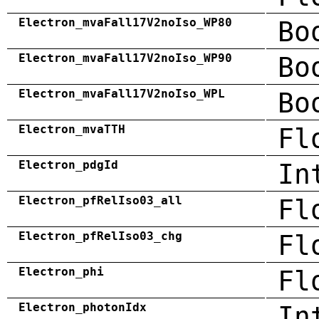
Electron_mvaFall17V2noIso_WP80
Bo
Electron_mvaFall17V2noIso_WP90
Bo
Electron_mvaFall17V2noIso_WPL
Bo
Electron_mvaTTH
Fl
Electron_pdgId
In
Electron_pfRelIso03_all
Fl
Electron_pfRelIso03_chg
Fl
Electron_phi
Fl
Electron_photonIdx
In