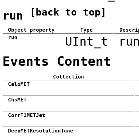
[back to top]
run
Object property
Type
Descri
run
UInt_t
ru
Events Content
Collection
CaloMET
ChsMET
CorrT1METJet
DeepMETResolutionTune