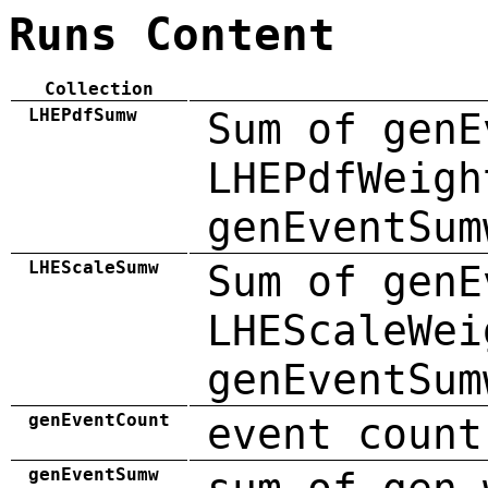
Runs Content
Collection
LHEPdfSumw
Sum of genE
LHEPdfWeigh
genEventSum
LHEScaleSumw
Sum of genE
LHEScaleWei
genEventSum
genEventCount
event count
genEventSumw