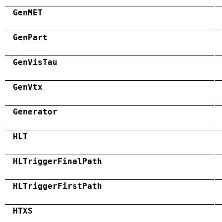
GenMET
GenPart
GenVisTau
GenVtx
Generator
HLT
HLTriggerFinalPath
HLTriggerFirstPath
HTXS