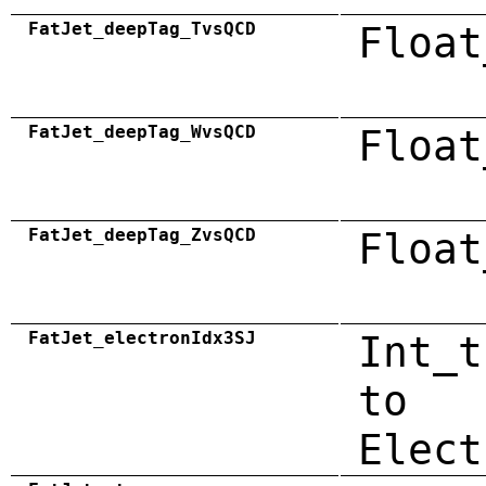
FatJet_deepTag_TvsQCD
Float
FatJet_deepTag_WvsQCD
Float
FatJet_deepTag_ZvsQCD
Float
FatJet_electronIdx3SJ
Int_t
to
Elect