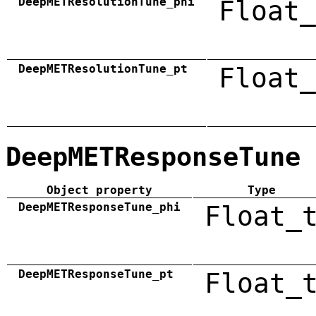
DeepMETResolutionTune_phi
Float_
DeepMETResolutionTune_pt
Float_
DeepMETResponseTune
Object property
Type
DeepMETResponseTune_phi
Float_
DeepMETResponseTune_pt
Float_