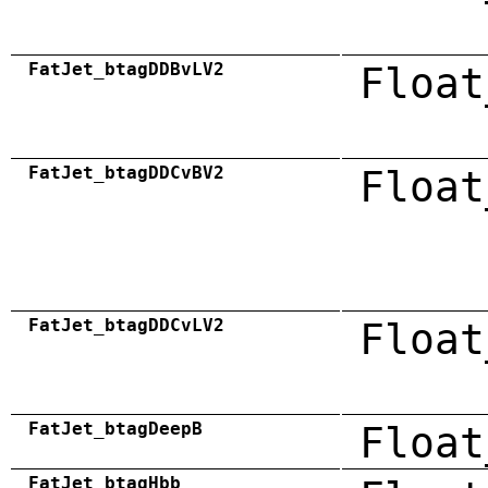
FatJet_btagDDBvLV2
Float
FatJet_btagDDCvBV2
Float
FatJet_btagDDCvLV2
Float
FatJet_btagDeepB
Float
FatJet_btagHbb