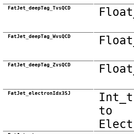
FatJet_deepTag_TvsQCD
Float
FatJet_deepTag_WvsQCD
Float
FatJet_deepTag_ZvsQCD
Float
FatJet_electronIdx3SJ
Int_t
to
Elect