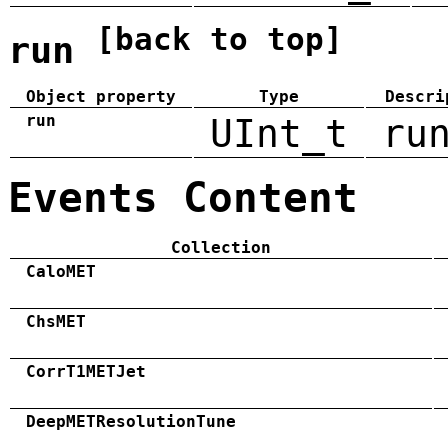
[back to top]
run
Object property
Type
Descri
run
UInt_t
ru
Events Content
Collection
CaloMET
ChsMET
CorrT1METJet
DeepMETResolutionTune