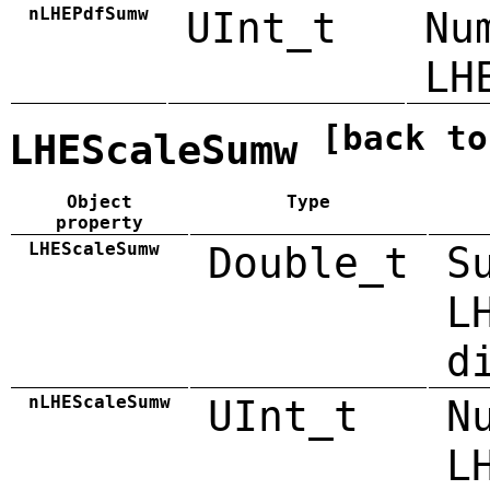
nLHEPdfSumw
UInt_t
Nu
LH
[back to
LHEScaleSumw
Object
Type
property
LHEScaleSumw
Double_t
S
L
d
nLHEScaleSumw
UInt_t
N
L