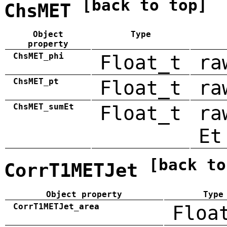
[back to top]
ChsMET
Object
Type
property
ChsMET_phi
Float_t
ra
ChsMET_pt
Float_t
ra
ChsMET_sumEt
Float_t
ra
Et
[back to
CorrT1METJet
Object property
Type
CorrT1METJet_area
Floa