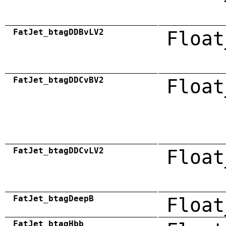
FatJet_btagDDBvLV2
Float
FatJet_btagDDCvBV2
Float
FatJet_btagDDCvLV2
Float
FatJet_btagDeepB
Float
FatJet_btagHbb