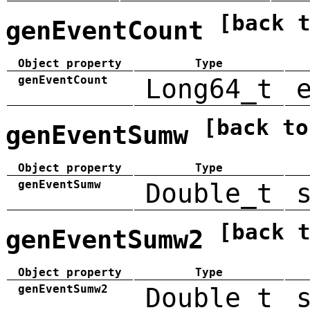
[back 
genEventCount
Object property
Type
genEventCount
Long64_t
[back to
genEventSumw
Object property
Type
genEventSumw
Double_t
[back 
genEventSumw2
Object property
Type
genEventSumw2
Double_t