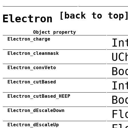
[back to top
Electron
Object property
Electron_charge
In
Electron_cleanmask
UC
Electron_convVeto
Bo
Electron_cutBased
In
Electron_cutBased_HEEP
Bo
Electron_dEscaleDown
Fl
Electron_dEscaleUp