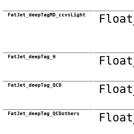
FatJet_deepTagMD_ccvsLight
Float
FatJet_deepTag_H
Float
FatJet_deepTag_QCD
Float
FatJet_deepTag_QCDothers
Float