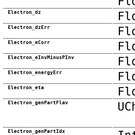
Fl
Electron_dz
Fl
Electron_dzErr
Fl
Electron_eCorr
Fl
Electron_eInvMinusPInv
Fl
Electron_energyErr
Fl
Electron_eta
Fl
Electron_genPartFlav
UC
Electron_genPartIdx