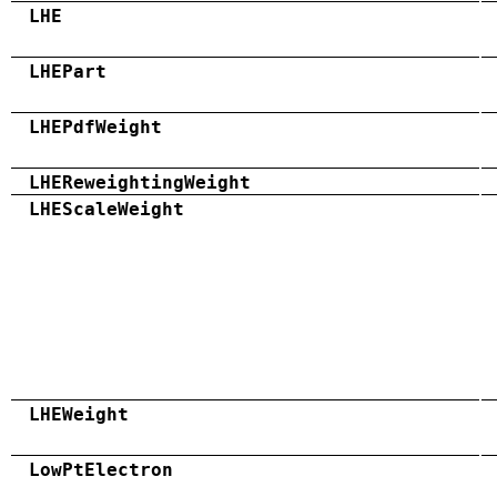
LHE
LHEPart
LHEPdfWeight
LHEReweightingWeight
LHEScaleWeight
LHEWeight
LowPtElectron