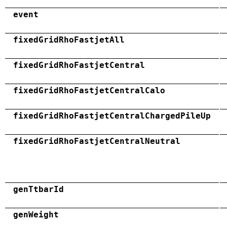
event
fixedGridRhoFastjetAll
fixedGridRhoFastjetCentral
fixedGridRhoFastjetCentralCalo
fixedGridRhoFastjetCentralChargedPileUp
fixedGridRhoFastjetCentralNeutral
genTtbarId
genWeight