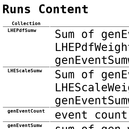
Runs Content
Collection
LHEPdfSumw
Sum of genE
LHEPdfWeigh
genEventSum
LHEScaleSumw
Sum of genE
LHEScaleWei
genEventSum
genEventCount
event count
genEventSumw