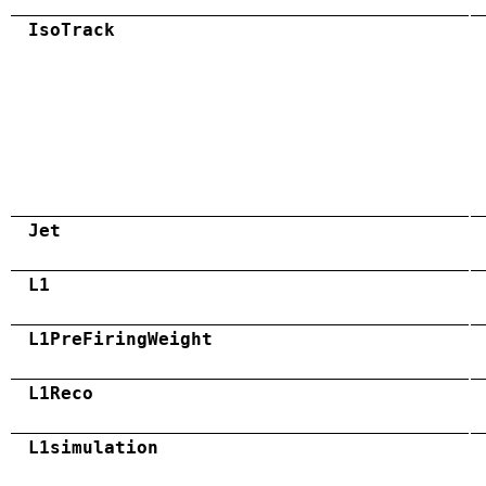
IsoTrack
Jet
L1
L1PreFiringWeight
L1Reco
L1simulation