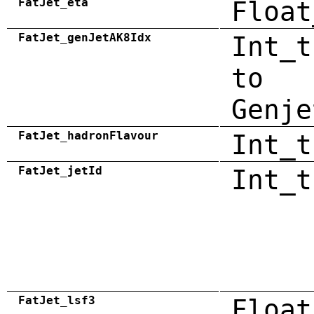
FatJet_eta
Float
FatJet_genJetAK8Idx
Int_t
to
Genje
FatJet_hadronFlavour
Int_t
FatJet_jetId
Int_t
FatJet_lsf3
Float