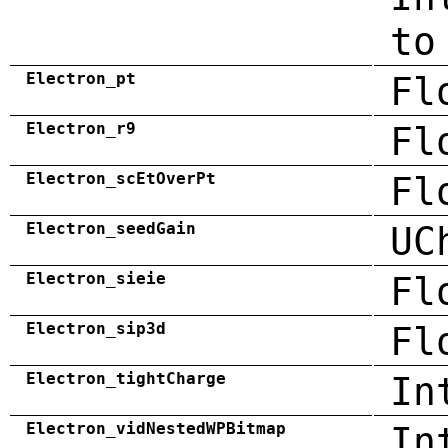
to
Electron_pt
Fl
Electron_r9
Fl
Electron_scEtOverPt
Fl
Electron_seedGain
UC
Electron_sieie
Fl
Electron_sip3d
Fl
Electron_tightCharge
In
Electron_vidNestedWPBitmap
In