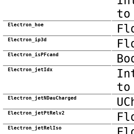
In
to
Electron_hoe
Fl
Electron_ip3d
Fl
Electron_isPFcand
Bo
Electron_jetIdx
In
to
Electron_jetNDauCharged
UC
Electron_jetPtRelv2
Fl
Electron_jetRelIso
Fl