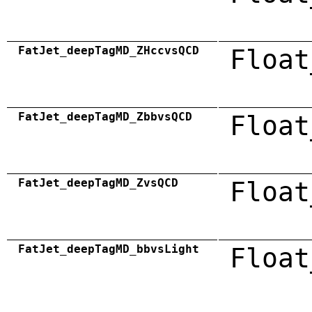
FatJet_deepTagMD_ZHccvsQCD
Float
FatJet_deepTagMD_ZbbvsQCD
Float
FatJet_deepTagMD_ZvsQCD
Float
FatJet_deepTagMD_bbvsLight
Float