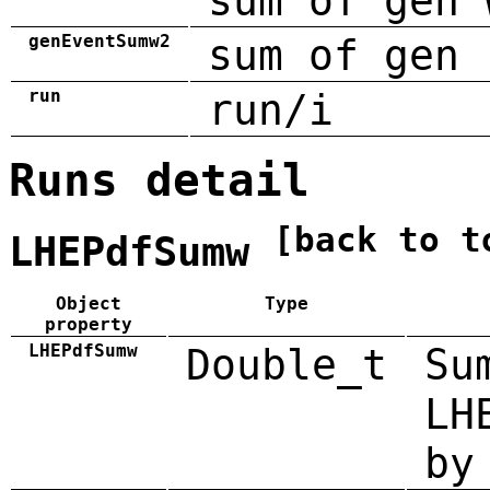
sum of gen 
genEventSumw2
sum of gen 
run
run/i
Runs detail
[back to t
LHEPdfSumw
Object
Type
property
LHEPdfSumw
Double_t
Su
LH
by