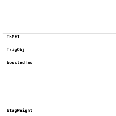
TkMET
TrigObj
boostedTau
btagWeight