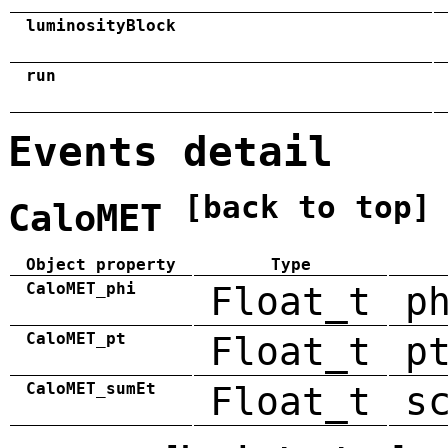
luminosityBlock
run
Events detail
[back to top]
CaloMET
Object property
Type
CaloMET_phi
Float_t
p
CaloMET_pt
Float_t
p
CaloMET_sumEt
Float_t
s