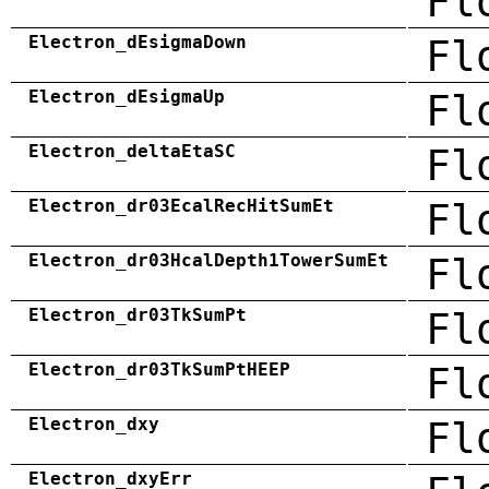
Fl
Electron_dEsigmaDown
Fl
Electron_dEsigmaUp
Fl
Electron_deltaEtaSC
Fl
Electron_dr03EcalRecHitSumEt
Fl
Electron_dr03HcalDepth1TowerSumEt
Fl
Electron_dr03TkSumPt
Fl
Electron_dr03TkSumPtHEEP
Fl
Electron_dxy
Fl
Electron_dxyErr