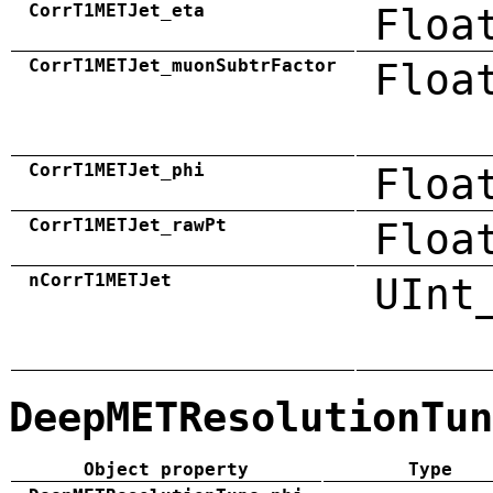
CorrT1METJet_eta
Floa
CorrT1METJet_muonSubtrFactor
Floa
CorrT1METJet_phi
Floa
CorrT1METJet_rawPt
Floa
nCorrT1METJet
UInt
DeepMETResolutionTun
Object property
Type