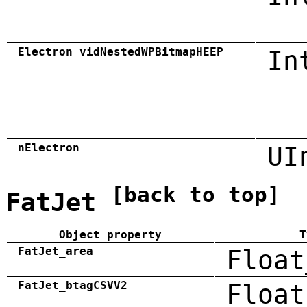
Electron_vidNestedWPBitmapHEEP
In
nElectron
UI
[back to top]
FatJet
Object property
T
FatJet_area
Float
FatJet_btagCSVV2
Float