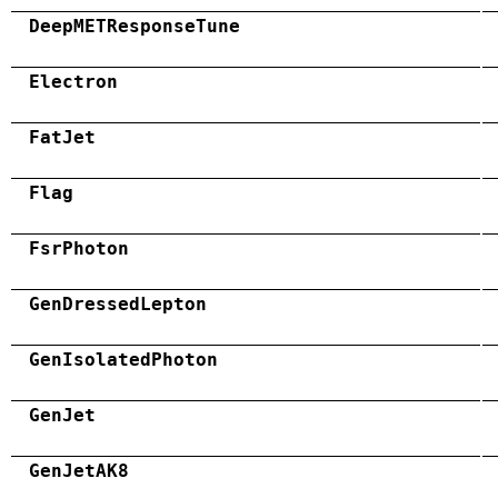
DeepMETResponseTune
Electron
FatJet
Flag
FsrPhoton
GenDressedLepton
GenIsolatedPhoton
GenJet
GenJetAK8