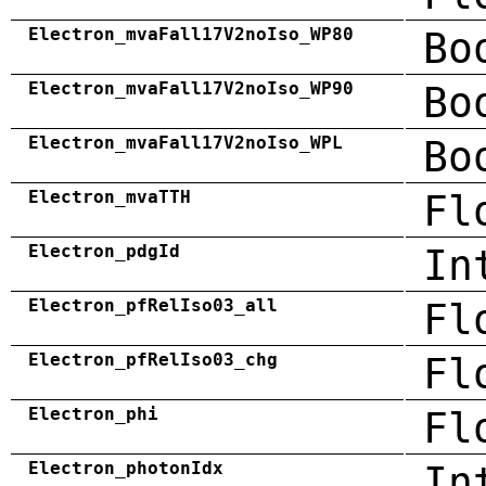
Electron_mvaFall17V2noIso_WP80
Bo
Electron_mvaFall17V2noIso_WP90
Bo
Electron_mvaFall17V2noIso_WPL
Bo
Electron_mvaTTH
Fl
Electron_pdgId
In
Electron_pfRelIso03_all
Fl
Electron_pfRelIso03_chg
Fl
Electron_phi
Fl
Electron_photonIdx
In