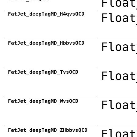
Float
FatJet_deepTagMD_H4qvsQCD
Float
FatJet_deepTagMD_HbbvsQCD
Float
FatJet_deepTagMD_TvsQCD
Float
FatJet_deepTagMD_WvsQCD
Float
FatJet_deepTagMD_ZHbbvsQCD
Float