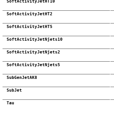
SoftActivityJetHT10
SoftActivityJetHT2
SoftActivityJetHT5
SoftActivityJetNjets10
SoftActivityJetNjets2
SoftActivityJetNjets5
SubGenJetAK8
SubJet
Tau