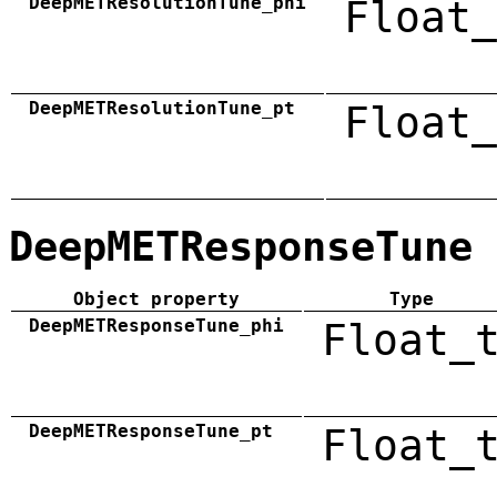
DeepMETResolutionTune_phi
Float_
DeepMETResolutionTune_pt
Float_
DeepMETResponseTune
Object property
Type
DeepMETResponseTune_phi
Float_
DeepMETResponseTune_pt
Float_