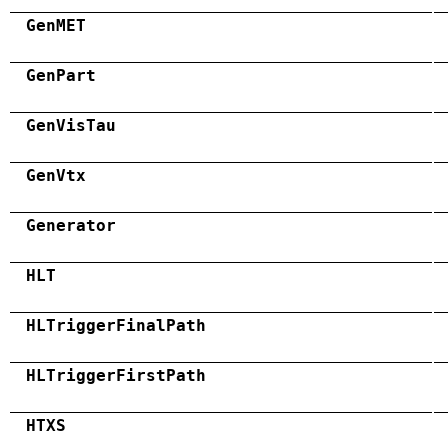
GenMET
GenPart
GenVisTau
GenVtx
Generator
HLT
HLTriggerFinalPath
HLTriggerFirstPath
HTXS