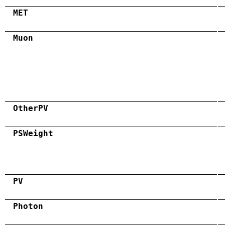
MET
Muon
OtherPV
PSWeight
PV
Photon