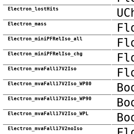
Electron_lostHits
UC
Electron_mass
Fl
Electron_miniPFRelIso_all
Fl
Electron_miniPFRelIso_chg
Fl
Electron_mvaFall17V2Iso
Fl
Electron_mvaFall17V2Iso_WP80
Bo
Electron_mvaFall17V2Iso_WP90
Bo
Electron_mvaFall17V2Iso_WPL
Bo
Electron_mvaFall17V2noIso
Fl