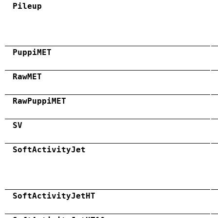
Pileup
PuppiMET
RawMET
RawPuppiMET
SV
SoftActivityJet
SoftActivityJetHT